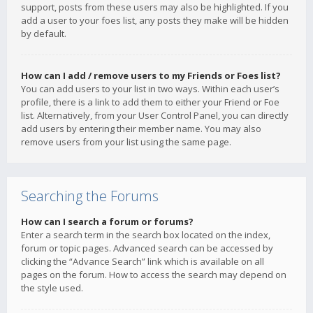
support, posts from these users may also be highlighted. If you
add a user to your foes list, any posts they make will be hidden
by default.
How can I add / remove users to my Friends or Foes list?
You can add users to your list in two ways. Within each user’s
profile, there is a link to add them to either your Friend or Foe
list. Alternatively, from your User Control Panel, you can directly
add users by entering their member name. You may also
remove users from your list using the same page.
Searching the Forums
How can I search a forum or forums?
Enter a search term in the search box located on the index,
forum or topic pages. Advanced search can be accessed by
clicking the “Advance Search” link which is available on all
pages on the forum. How to access the search may depend on
the style used.