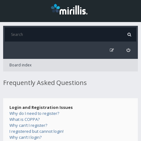
Board index
Frequently Asked Questions
Login and Registration Issues
Why do I need to register?
What is COPPA?
Why can’t I register?
I registered but cannot login!
Why can’t I login?