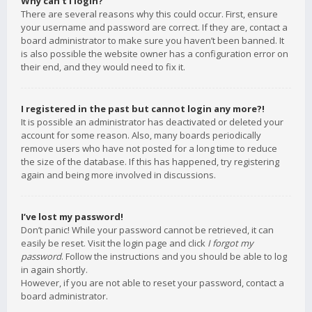
Why can’t I login?
There are several reasons why this could occur. First, ensure
your username and password are correct. If they are, contact a
board administrator to make sure you haven’t been banned. It
is also possible the website owner has a configuration error on
their end, and they would need to fix it.
I registered in the past but cannot login any more?!
It is possible an administrator has deactivated or deleted your
account for some reason. Also, many boards periodically
remove users who have not posted for a long time to reduce
the size of the database. If this has happened, try registering
again and being more involved in discussions.
I’ve lost my password!
Don’t panic! While your password cannot be retrieved, it can
easily be reset. Visit the login page and click
I forgot my
password
. Follow the instructions and you should be able to log
in again shortly.
However, if you are not able to reset your password, contact a
board administrator.