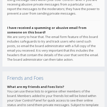
receiving abusive private messages from a particular user,
report the messages to the moderators; they have the power to
prevent a user from sending private messages.
I have received a spamming or abusive email from
someone on this board!
We are sorry to hear that. The email form feature of this board
includes safeguards to try and track users who send such
posts, so email the board administrator with a full copy of the
email you received. It is very important that this includes the
headers that contain the details of the user that sent the email.
The board administrator can then take action.
Friends and Foes
What are my Friends and Foes lists?
You can use these lists to organise other members of the
board. Members added to your friends list will be listed within
your User Control Panel for quick access to see their online
status and to send them private messages. Subject to template