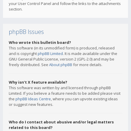
your User Control Panel and follow the links to the attachments
section.
phpBB Issues
Who wrote this bulletin board?
This software (in its unmodified form) is produced, released
and is copyright
phpBB Limited
. It is made available under the
GNU General Public License, version 2 (GPL-2.0) and may be
freely distributed. See
About phpBB
for more details.
Why isn’t X feature available?
This software was written by and licensed through phpBB
Limited. If you believe a feature needs to be added please visit
the
phpBB Ideas Centre
, where you can upvote existing ideas
or suggest new features.
Who do I contact about abusive and/or legal matters
related to this board?