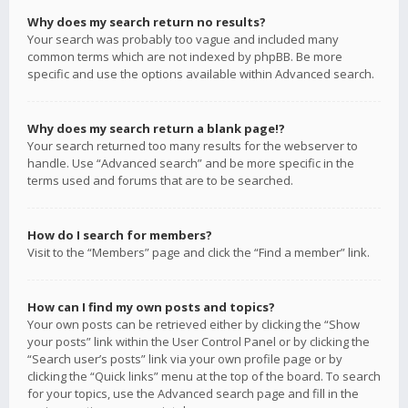
Why does my search return no results?
Your search was probably too vague and included many
common terms which are not indexed by phpBB. Be more
specific and use the options available within Advanced search.
Why does my search return a blank page!?
Your search returned too many results for the webserver to
handle. Use “Advanced search” and be more specific in the
terms used and forums that are to be searched.
How do I search for members?
Visit to the “Members” page and click the “Find a member” link.
How can I find my own posts and topics?
Your own posts can be retrieved either by clicking the “Show
your posts” link within the User Control Panel or by clicking the
“Search user’s posts” link via your own profile page or by
clicking the “Quick links” menu at the top of the board. To search
for your topics, use the Advanced search page and fill in the