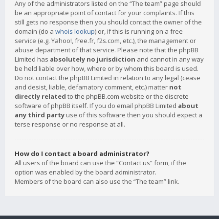
Any of the administrators listed on the “The team” page should
be an appropriate point of contact for your complaints. If this
still gets no response then you should contact the owner of the
domain (do a
whois lookup
) or, if this is running on a free
service (e.g. Yahoo!, free.fr, f2s.com, etc.), the management or
abuse department of that service. Please note that the phpBB
Limited has
absolutely no jurisdiction
and cannot in any way
be held liable over how, where or by whom this board is used.
Do not contact the phpBB Limited in relation to any legal (cease
and desist, liable, defamatory comment, etc.) matter
not
directly related
to the phpBB.com website or the discrete
software of phpBB itself. If you do email phpBB Limited
about
any third party
use of this software then you should expect a
terse response or no response at all.
How do I contact a board administrator?
All users of the board can use the “Contact us” form, if the
option was enabled by the board administrator.
Members of the board can also use the “The team” link.