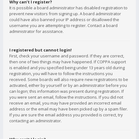
Why can’t I register?
It is possible a board administrator has disabled registration to
prevent new visitors from signing up. A board administrator
could have also banned your IP address or disallowed the
username you are attempting to register. Contact a board
administrator for assistance.
I registered but cannot login!
First, check your username and password. If they are correct,
then one of two things may have happened. If COPPA support
is enabled and you specified being under 13 years old during
registration, you will have to follow the instructions you
received. Some boards will also require new registrations to be
activated, either by yourself or by an administrator before you
can logon; this information was present during registration. If
you were sent an email, follow the instructions. If you did not
receive an email, you may have provided an incorrect email
address or the email may have been picked up by a spam filer.
If you are sure the email address you provided is correct, try
contacting an administrator.