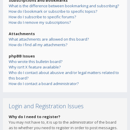
Subscriptions and Bookmarks
What is the difference between bookmarking and subscribing?
How do I bookmark or subscribe to specific topics?
How do I subscribe to specific forums?
How do I remove my subscriptions?
Attachments
What attachments are allowed on this board?
How do I find all my attachments?
phpBB Issues
Who wrote this bulletin board?
Why isn’t X feature available?
Who do I contact about abusive and/or legal matters related to
this board?
How do I contact a board administrator?
Login and Registration Issues
Why do I need to register?
You may not have to, it is up to the administrator of the board
as to whether you need to register in order to post messages.