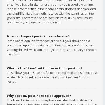
Each board administrator has their own set of rules for their
site. If you have broken a rule, you may be issued a warning.
Please note that this is the board administrator’s decision, and
the phpBB Limited has nothing to do with the warnings on the
given site. Contact the board administrator if you are unsure
about why you were issued a warning.
How can I report posts to a moderator?
If the board administrator has allowed it, you should see a
button for reporting posts next to the post you wish to report.
Clicking this will walk you through the steps necessary to report
the post.
What is the “Save” button for in topic posting?
This allows you to save drafts to be completed and submitted at
a later date. To reload a saved draft, visit the User Control
Panel.
Why does my post need to be approved?
The board administrator may have decided that posts in the
forum you are posting to require review before submission. It is