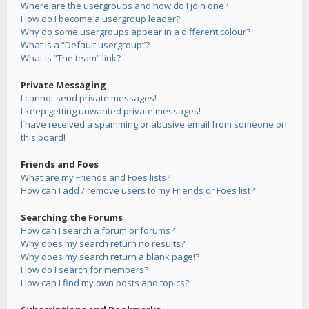
Where are the usergroups and how do I join one?
How do I become a usergroup leader?
Why do some usergroups appear in a different colour?
What is a “Default usergroup”?
What is “The team” link?
Private Messaging
I cannot send private messages!
I keep getting unwanted private messages!
I have received a spamming or abusive email from someone on
this board!
Friends and Foes
What are my Friends and Foes lists?
How can I add / remove users to my Friends or Foes list?
Searching the Forums
How can I search a forum or forums?
Why does my search return no results?
Why does my search return a blank page!?
How do I search for members?
How can I find my own posts and topics?