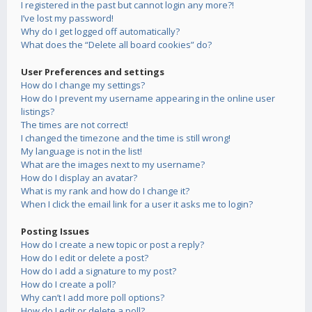
I registered in the past but cannot login any more?!
I’ve lost my password!
Why do I get logged off automatically?
What does the “Delete all board cookies” do?
User Preferences and settings
How do I change my settings?
How do I prevent my username appearing in the online user
listings?
The times are not correct!
I changed the timezone and the time is still wrong!
My language is not in the list!
What are the images next to my username?
How do I display an avatar?
What is my rank and how do I change it?
When I click the email link for a user it asks me to login?
Posting Issues
How do I create a new topic or post a reply?
How do I edit or delete a post?
How do I add a signature to my post?
How do I create a poll?
Why can’t I add more poll options?
How do I edit or delete a poll?