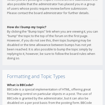
also possible that the administrator has placed you in a group
of users whose posts require review before submission.
Please contact the board administrator for further details.
How do I bump my topic?
By clicking the “Bump topic” link when you are viewing it, you can
“bump” the topic to the top of the forum on the first page.
However, if you do not see this, then topic bumping may be
disabled or the time allowance between bumps has not yet
been reached. It is also possible to bump the topic simply by
replying to it, however, be sure to follow the board rules when
doing so.
Formatting and Topic Types
What is BBCode?
BBCode is a special implementation of HTML, offering great
formatting control on particular objects in a post. The use of
BBCode is granted by the administrator, but it can also be
disabled on a per post basis from the posting form. BBCode