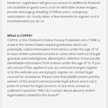
However; registration will give you access to additional features
not available to guest users such as definable avatar images,
private messaging, emailing of fellow users, usergroup
subscription, etc. It only takes a few moments to register so it is
recommended you do so.
What is COPPA?
COPPA, or the Children’s Online Privacy Protection Act of 1998, is
a law in the United States requiring websites which can
potentially collect information from minors under the age of 13
to have written parental consent or some other method of legal
guardian acknowledgment, allowing the collection of personally
identifiable information from a minor under the age of 13. If you
are unsure if this applies to you as someone trying to register
or to the website you are trying to register on, contact legal
counsel for assistance. Please note that phpBB Limited and the
owners of this board cannot provide legal advice and is not a
point of contact for legal concerns of any kind, except as
outlined in question “Who do I contact about abusive and/or
legal matters related to this board?”.