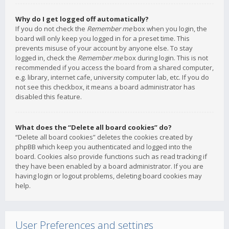
Why do I get logged off automatically?
If you do not check the
Remember me
box when you login, the
board will only keep you logged in for a preset time. This
prevents misuse of your account by anyone else. To stay
logged in, check the
Remember me
box during login. This is not
recommended if you access the board from a shared computer,
e.g. library, internet cafe, university computer lab, etc. If you do
not see this checkbox, it means a board administrator has
disabled this feature.
What does the “Delete all board cookies” do?
“Delete all board cookies” deletes the cookies created by
phpBB which keep you authenticated and logged into the
board. Cookies also provide functions such as read tracking if
they have been enabled by a board administrator. If you are
having login or logout problems, deleting board cookies may
help.
User Preferences and settings