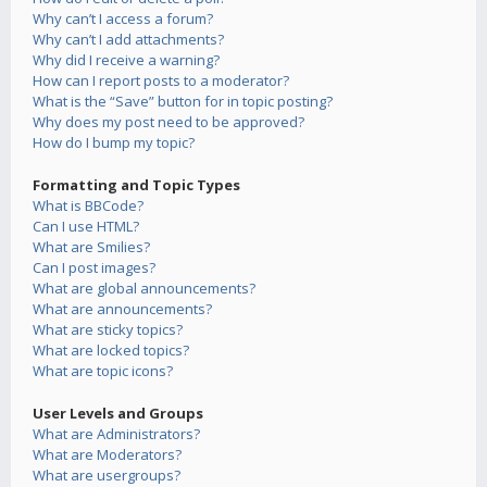
Why can’t I access a forum?
Why can’t I add attachments?
Why did I receive a warning?
How can I report posts to a moderator?
What is the “Save” button for in topic posting?
Why does my post need to be approved?
How do I bump my topic?
Formatting and Topic Types
What is BBCode?
Can I use HTML?
What are Smilies?
Can I post images?
What are global announcements?
What are announcements?
What are sticky topics?
What are locked topics?
What are topic icons?
User Levels and Groups
What are Administrators?
What are Moderators?
What are usergroups?