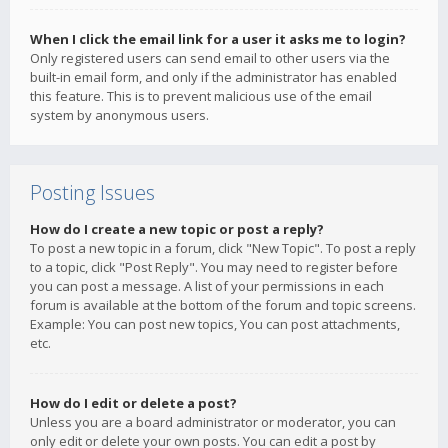
When I click the email link for a user it asks me to login?
Only registered users can send email to other users via the
built-in email form, and only if the administrator has enabled
this feature. This is to prevent malicious use of the email
system by anonymous users.
Posting Issues
How do I create a new topic or post a reply?
To post a new topic in a forum, click "New Topic". To post a reply
to a topic, click "Post Reply". You may need to register before
you can post a message. A list of your permissions in each
forum is available at the bottom of the forum and topic screens.
Example: You can post new topics, You can post attachments,
etc.
How do I edit or delete a post?
Unless you are a board administrator or moderator, you can
only edit or delete your own posts. You can edit a post by