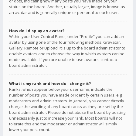
or dots, indicating how many posts you have made or your
status on the board. Another, usually larger, image is known as
an avatar and is generally unique or personal to each user.
How do I display an avatar?
Within your User Control Panel, under “Profile” you can add an
avatar by using one of the four following methods: Gravatar,
Gallery, Remote or Upload. It is up to the board administrator to
enable avatars and to choose the way in which avatars can be
made available. If you are unable to use avatars, contact a
board administrator.
What is my rank and how do I change it?
Ranks, which appear below your username, indicate the
number of posts you have made or identify certain users, e.g.
moderators and administrators. In general, you cannot directly
change the wording of any board ranks as they are set by the
board administrator. Please do not abuse the board by posting
unnecessarily just to increase your rank. Most boards will not
tolerate this and the moderator or administrator will simply
lower your post count.