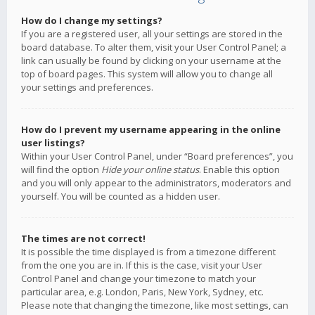
How do I change my settings?
If you are a registered user, all your settings are stored in the
board database. To alter them, visit your User Control Panel; a
link can usually be found by clicking on your username at the
top of board pages. This system will allow you to change all
your settings and preferences.
How do I prevent my username appearing in the online
user listings?
Within your User Control Panel, under “Board preferences”, you
will find the option
Hide your online status
. Enable this option
and you will only appear to the administrators, moderators and
yourself. You will be counted as a hidden user.
The times are not correct!
It is possible the time displayed is from a timezone different
from the one you are in. If this is the case, visit your User
Control Panel and change your timezone to match your
particular area, e.g. London, Paris, New York, Sydney, etc.
Please note that changing the timezone, like most settings, can