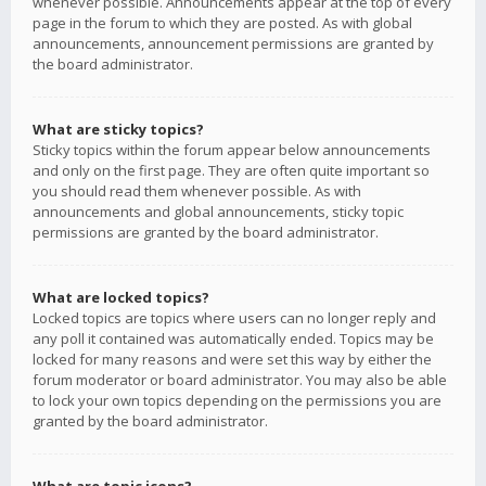
whenever possible. Announcements appear at the top of every
page in the forum to which they are posted. As with global
announcements, announcement permissions are granted by
the board administrator.
What are sticky topics?
Sticky topics within the forum appear below announcements
and only on the first page. They are often quite important so
you should read them whenever possible. As with
announcements and global announcements, sticky topic
permissions are granted by the board administrator.
What are locked topics?
Locked topics are topics where users can no longer reply and
any poll it contained was automatically ended. Topics may be
locked for many reasons and were set this way by either the
forum moderator or board administrator. You may also be able
to lock your own topics depending on the permissions you are
granted by the board administrator.