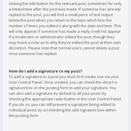
clicking the edit button for the relevant post, sometimes for only
a limited time after the post was made. If someone has already
replied to the post, you will find a small piece of text output
below the post when you return to the topic which lists the
number of times you edited it along with the date and time. This
will only appear if someone has made a reply; it will not appear
if a moderator or administrator edited the post, though they
may leave a note as to why they’ve edited the post at their own
discretion. Please note that normal users cannot delete a post
once someone has replied.
How do I add a signature to my post?
To add a signature to a post you must first create one via your
User Control Panel. Once created, you can check the
Attach a
signature
box on the posting form to add your signature. You
can also add a signature by default to all your posts by
checking the appropriate radio button in the User Control Panel.
If you do so, you can still prevent a signature being added to
individual posts by un-checking the add signature box within
the posting form.