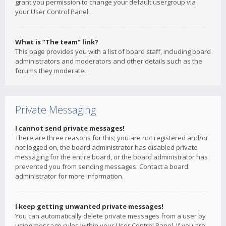
grant you permission to change your default usergroup via
your User Control Panel.
What is “The team” link?
This page provides you with a list of board staff, including board
administrators and moderators and other details such as the
forums they moderate.
Private Messaging
I cannot send private messages!
There are three reasons for this; you are not registered and/or
not logged on, the board administrator has disabled private
messaging for the entire board, or the board administrator has
prevented you from sending messages. Contact a board
administrator for more information.
I keep getting unwanted private messages!
You can automatically delete private messages from a user by
using message rules within your User Control Panel. If you are