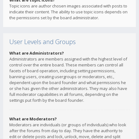
What are topic icons?
Topic icons are author chosen images associated with posts to
indicate their content. The ability to use topic icons depends on
the permissions set by the board administrator.
User Levels and Groups
What are Administrators?
Administrators are members assigned with the highest level of
control over the entire board. These members can control all
facets of board operation, including setting permissions,
banning users, creating usergroups or moderators, etc.,
dependent upon the board founder and what permissions he
or she has given the other administrators. They may also have
full moderator capabilities in all forums, depending on the
settings put forth by the board founder.
What are Moderators?
Moderators are individuals (or groups of individuals) who look
after the forums from day to day. They have the authority to
edit or delete posts and lock, unlock, move, delete and split