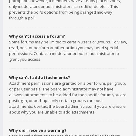
poll option. However, if members have already placed votes,
only moderators or administrators can edit or delete it. This
prevents the poll’s options from being changed mid-way
through a poll.
Why can’t I access a forum?
Some forums may be limited to certain users or groups. To view,
read, post or perform another action you may need special
permissions. Contact a moderator or board administrator to
grant you access.
Why can’t I add attachments?
Attachment permissions are granted on a per forum, per group,
or per user basis. The board administrator may not have
allowed attachments to be added for the specific forum you are
posting in, or perhaps only certain groups can post
attachments. Contact the board administrator if you are unsure
about why you are unable to add attachments.
Why did I receive a warning?