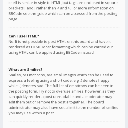
itself is similar in style to HTML, but tags are enclosed in square
brackets [ and ] rather than < and >. For more information on
BBCode see the guide which can be accessed from the posting
page.
Can I use HTML?
No. It is not possible to post HTML on this board and have it
rendered as HTML. Most formatting which can be carried out
using HTML can be applied using BBCode instead.
What are Smilies?
Smilies, or Emoticons, are small images which can be used to
express a feeling using a short code, e.g. :) denotes happy,
while :( denotes sad. The full list of emoticons can be seen in
the posting form. Try not to overuse smilies, however, as they
can quickly render a post unreadable and a moderator may
edit them out or remove the post altogether. The board
administrator may also have set a limit to the number of smilies
you may use within a post.