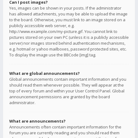
Can I post images?
Yes, images can be shown in your posts. If the administrator
has allowed attachments, you may be able to upload the image
to the board. Otherwise, you must link to an image stored on a
publicly accessible web server, e.g.
http://www.example.com/my-picture.gif. You cannot link to
pictures stored on your own PC (unless it is a publicly accessible
server) nor images stored behind authentication mechanisms,
e.g. hotmail or yahoo mailboxes, password protected sites, etc.
To display the image use the BBCode [img] tag.
What are global announcements?
Global announcements contain important information and you
should read them whenever possible. They will appear at the
top of every forum and within your User Control Panel. Global
announcement permissions are granted by the board
administrator.
What are announcements?
Announcements often contain important information for the
forum you are currently reading and you should read them