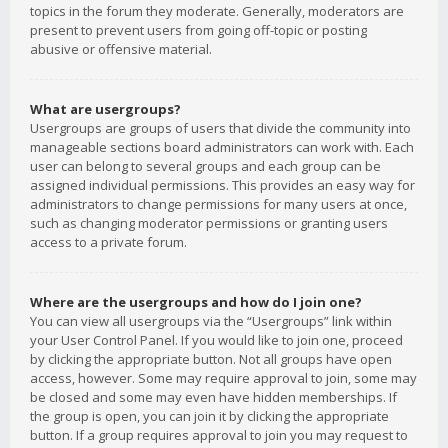
topics in the forum they moderate. Generally, moderators are
present to prevent users from going off-topic or posting
abusive or offensive material.
What are usergroups?
Usergroups are groups of users that divide the community into
manageable sections board administrators can work with. Each
user can belong to several groups and each group can be
assigned individual permissions. This provides an easy way for
administrators to change permissions for many users at once,
such as changing moderator permissions or granting users
access to a private forum.
Where are the usergroups and how do I join one?
You can view all usergroups via the “Usergroups” link within
your User Control Panel. If you would like to join one, proceed
by clicking the appropriate button. Not all groups have open
access, however. Some may require approval to join, some may
be closed and some may even have hidden memberships. If
the group is open, you can join it by clicking the appropriate
button. If a group requires approval to join you may request to