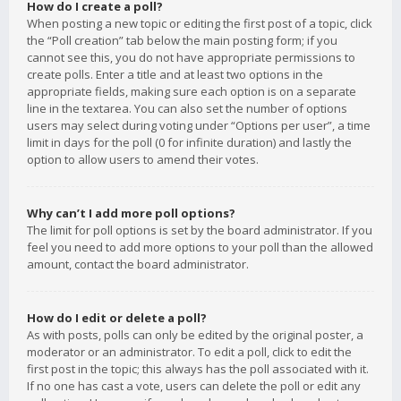
How do I create a poll?
When posting a new topic or editing the first post of a topic, click
the “Poll creation” tab below the main posting form; if you
cannot see this, you do not have appropriate permissions to
create polls. Enter a title and at least two options in the
appropriate fields, making sure each option is on a separate
line in the textarea. You can also set the number of options
users may select during voting under “Options per user”, a time
limit in days for the poll (0 for infinite duration) and lastly the
option to allow users to amend their votes.
Why can’t I add more poll options?
The limit for poll options is set by the board administrator. If you
feel you need to add more options to your poll than the allowed
amount, contact the board administrator.
How do I edit or delete a poll?
As with posts, polls can only be edited by the original poster, a
moderator or an administrator. To edit a poll, click to edit the
first post in the topic; this always has the poll associated with it.
If no one has cast a vote, users can delete the poll or edit any