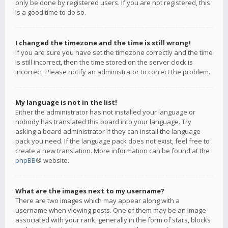
only be done by registered users. If you are not registered, this
is a good time to do so.
I changed the timezone and the time is still wrong!
If you are sure you have set the timezone correctly and the time
is still incorrect, then the time stored on the server clock is
incorrect. Please notify an administrator to correct the problem.
My language is not in the list!
Either the administrator has not installed your language or
nobody has translated this board into your language. Try
asking a board administrator if they can install the language
pack you need. If the language pack does not exist, feel free to
create a new translation. More information can be found at the
phpBB
® website.
What are the images next to my username?
There are two images which may appear along with a
username when viewing posts. One of them may be an image
associated with your rank, generally in the form of stars, blocks