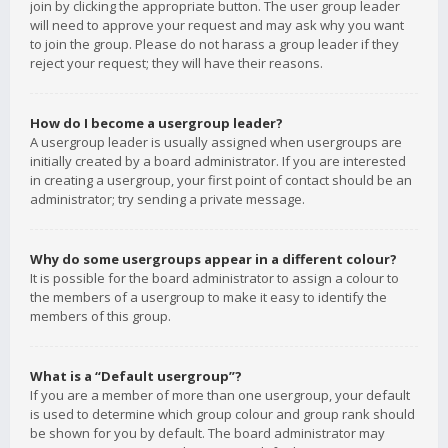
join by clicking the appropriate button. The user group leader
will need to approve your request and may ask why you want
to join the group. Please do not harass a group leader if they
reject your request; they will have their reasons.
How do I become a usergroup leader?
A usergroup leader is usually assigned when usergroups are
initially created by a board administrator. If you are interested
in creating a usergroup, your first point of contact should be an
administrator; try sending a private message.
Why do some usergroups appear in a different colour?
It is possible for the board administrator to assign a colour to
the members of a usergroup to make it easy to identify the
members of this group.
What is a “Default usergroup”?
If you are a member of more than one usergroup, your default
is used to determine which group colour and group rank should
be shown for you by default. The board administrator may