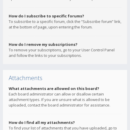
How do I subscribe to specific forums?
To subscribe to a specific forum, click the “Subscribe forum” link,
at the bottom of page, upon entering the forum.
How do I remove my subscriptions?
To remove your subscriptions, go to your User Control Panel
and follow the links to your subscriptions.
Attachments
What attachments are allowed on this board?
Each board administrator can allow or disallow certain
attachment types. If you are unsure what is allowed to be
uploaded, contact the board administrator for assistance.
How do I find all my attachments?
To find your list of attachments that you have uploaded, go to