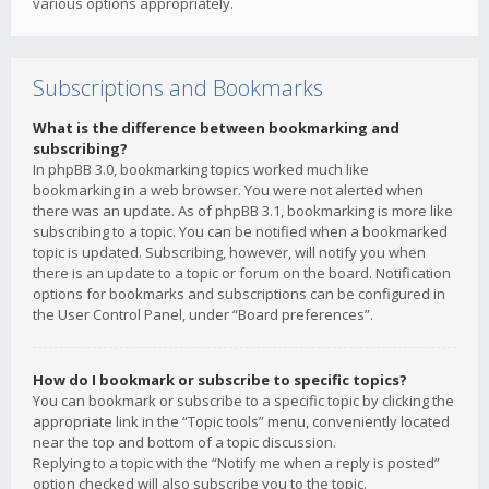
various options appropriately.
Subscriptions and Bookmarks
What is the difference between bookmarking and
subscribing?
In phpBB 3.0, bookmarking topics worked much like
bookmarking in a web browser. You were not alerted when
there was an update. As of phpBB 3.1, bookmarking is more like
subscribing to a topic. You can be notified when a bookmarked
topic is updated. Subscribing, however, will notify you when
there is an update to a topic or forum on the board. Notification
options for bookmarks and subscriptions can be configured in
the User Control Panel, under “Board preferences”.
How do I bookmark or subscribe to specific topics?
You can bookmark or subscribe to a specific topic by clicking the
appropriate link in the “Topic tools” menu, conveniently located
near the top and bottom of a topic discussion.
Replying to a topic with the “Notify me when a reply is posted”
option checked will also subscribe you to the topic.