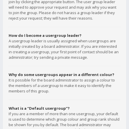
join by clicking the appropriate button. The user group leader
will need to approve your request and may ask why you want
to join the group. Please do not harass a group leader if they
reject your request; they will have their reasons.
How do I become a usergroup leader?
A usergroup leader is usually assigned when usergroups are
initially created by a board administrator. If you are interested
in creating a usergroup, your first point of contact should be an
administrator; try sending a private message.
Why do some usergroups appear in a different colour?
It is possible for the board administrator to assign a colour to
the members of a usergroup to make it easy to identify the
members of this group.
What is a “Default usergroup”?
If you are a member of more than one usergroup, your default
is used to determine which group colour and group rank should
be shown for you by default. The board administrator may