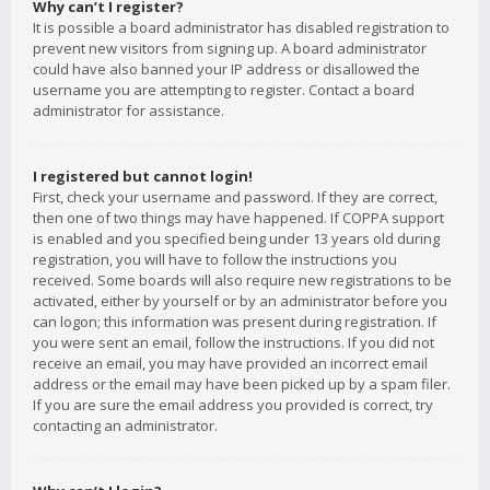
Why can’t I register?
It is possible a board administrator has disabled registration to
prevent new visitors from signing up. A board administrator
could have also banned your IP address or disallowed the
username you are attempting to register. Contact a board
administrator for assistance.
I registered but cannot login!
First, check your username and password. If they are correct,
then one of two things may have happened. If COPPA support
is enabled and you specified being under 13 years old during
registration, you will have to follow the instructions you
received. Some boards will also require new registrations to be
activated, either by yourself or by an administrator before you
can logon; this information was present during registration. If
you were sent an email, follow the instructions. If you did not
receive an email, you may have provided an incorrect email
address or the email may have been picked up by a spam filer.
If you are sure the email address you provided is correct, try
contacting an administrator.