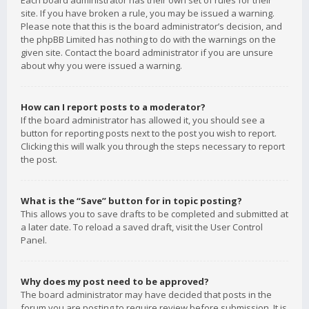
Each board administrator has their own set of rules for their
site. If you have broken a rule, you may be issued a warning.
Please note that this is the board administrator’s decision, and
the phpBB Limited has nothing to do with the warnings on the
given site. Contact the board administrator if you are unsure
about why you were issued a warning.
How can I report posts to a moderator?
If the board administrator has allowed it, you should see a
button for reporting posts next to the post you wish to report.
Clicking this will walk you through the steps necessary to report
the post.
What is the “Save” button for in topic posting?
This allows you to save drafts to be completed and submitted at
a later date. To reload a saved draft, visit the User Control
Panel.
Why does my post need to be approved?
The board administrator may have decided that posts in the
forum you are posting to require review before submission. It is