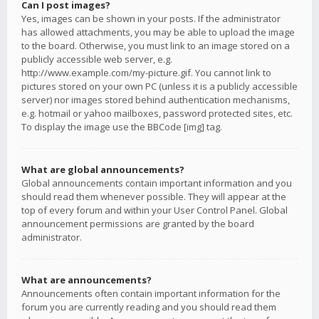
Can I post images?
Yes, images can be shown in your posts. If the administrator
has allowed attachments, you may be able to upload the image
to the board. Otherwise, you must link to an image stored on a
publicly accessible web server, e.g.
http://www.example.com/my-picture.gif. You cannot link to
pictures stored on your own PC (unless it is a publicly accessible
server) nor images stored behind authentication mechanisms,
e.g. hotmail or yahoo mailboxes, password protected sites, etc.
To display the image use the BBCode [img] tag.
What are global announcements?
Global announcements contain important information and you
should read them whenever possible. They will appear at the
top of every forum and within your User Control Panel. Global
announcement permissions are granted by the board
administrator.
What are announcements?
Announcements often contain important information for the
forum you are currently reading and you should read them