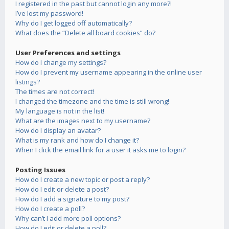
I registered in the past but cannot login any more?!
I’ve lost my password!
Why do I get logged off automatically?
What does the “Delete all board cookies” do?
User Preferences and settings
How do I change my settings?
How do I prevent my username appearing in the online user
listings?
The times are not correct!
I changed the timezone and the time is still wrong!
My language is not in the list!
What are the images next to my username?
How do I display an avatar?
What is my rank and how do I change it?
When I click the email link for a user it asks me to login?
Posting Issues
How do I create a new topic or post a reply?
How do I edit or delete a post?
How do I add a signature to my post?
How do I create a poll?
Why can’t I add more poll options?
How do I edit or delete a poll?