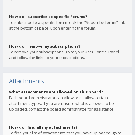
How do I subscribe to specific forums?
To subscribe to a specific forum, click the “Subscribe forum” link,
at the bottom of page, upon entering the forum.
How do I remove my subscriptions?
To remove your subscriptions, go to your User Control Panel
and follow the links to your subscriptions.
Attachments
What attachments are allowed on this board?
Each board administrator can allow or disallow certain
attachment types. If you are unsure what is allowed to be
uploaded, contact the board administrator for assistance.
How do I find all my attachments?
To find your list of attachments that you have uploaded, go to