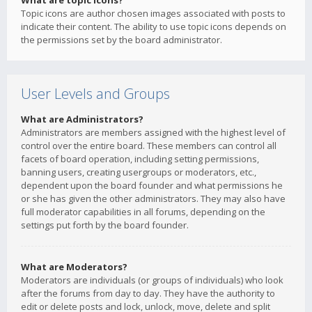
What are topic icons?
Topic icons are author chosen images associated with posts to
indicate their content. The ability to use topic icons depends on
the permissions set by the board administrator.
User Levels and Groups
What are Administrators?
Administrators are members assigned with the highest level of
control over the entire board. These members can control all
facets of board operation, including setting permissions,
banning users, creating usergroups or moderators, etc.,
dependent upon the board founder and what permissions he
or she has given the other administrators. They may also have
full moderator capabilities in all forums, depending on the
settings put forth by the board founder.
What are Moderators?
Moderators are individuals (or groups of individuals) who look
after the forums from day to day. They have the authority to
edit or delete posts and lock, unlock, move, delete and split