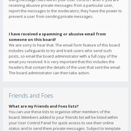
receiving abusive private messages from a particular user,
report the messages to the moderators; they have the power to
prevent a user from sending private messages.
I have received a spamming or abusive email from
someone on this board!
We are sorry to hear that. The email form feature of this board
includes safeguards to try and track users who send such
posts, so email the board administrator with a full copy of the
email you received. It is very important that this includes the
headers that contain the details of the user that sent the email.
The board administrator can then take action.
Friends and Foes
What are my Friends and Foes lists?
You can use these lists to organise other members of the
board. Members added to your friends list will be listed within
your User Control Panel for quick access to see their online
status and to send them private messages. Subject to template