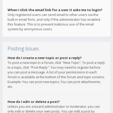
When I click the email link for a user it asks me to login?
Only registered users can send email to other users via the
built-in email form, and only if the administrator has enabled
this feature. This is to prevent malicious use of the email
system by anonymous users.
Posting Issues
How do I create a new topic or post a reply?
To post a new topic in a forum, click "New Topic". To post a reply
to a topic, click "Post Reply". You may need to register before
you can post a message. A list of your permissions in each
forum is available at the bottom of the forum and topic screens.
Example: You can post new topics, You can post attachments,
etc.
How do I edit or delete a post?
Unless you are a board administrator or moderator, you can
only edit or delete your own posts. You can edit a post by