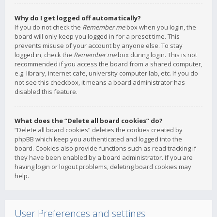
Why do I get logged off automatically?
If you do not check the
Remember me
box when you login, the
board will only keep you logged in for a preset time. This
prevents misuse of your account by anyone else. To stay
logged in, check the
Remember me
box during login. This is not
recommended if you access the board from a shared computer,
e.g. library, internet cafe, university computer lab, etc. If you do
not see this checkbox, it means a board administrator has
disabled this feature.
What does the “Delete all board cookies” do?
“Delete all board cookies” deletes the cookies created by
phpBB which keep you authenticated and logged into the
board. Cookies also provide functions such as read tracking if
they have been enabled by a board administrator. If you are
having login or logout problems, deleting board cookies may
help.
User Preferences and settings