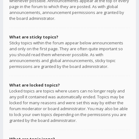
whenever possible. Announcements appear at the top of every
page in the forum to which they are posted. As with global
announcements, announcement permissions are granted by
the board administrator.
What are sticky topics?
Sticky topics within the forum appear below announcements
and only on the first page. They are often quite important so
you should read them whenever possible. As with
announcements and global announcements, sticky topic
permissions are granted by the board administrator.
What are locked topics?
Locked topics are topics where users can no longer reply and
any poll it contained was automatically ended. Topics may be
locked for many reasons and were set this way by either the
forum moderator or board administrator. You may also be able
to lock your own topics depending on the permissions you are
granted by the board administrator.