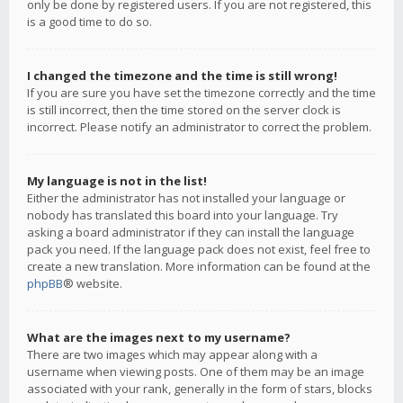
only be done by registered users. If you are not registered, this
is a good time to do so.
I changed the timezone and the time is still wrong!
If you are sure you have set the timezone correctly and the time
is still incorrect, then the time stored on the server clock is
incorrect. Please notify an administrator to correct the problem.
My language is not in the list!
Either the administrator has not installed your language or
nobody has translated this board into your language. Try
asking a board administrator if they can install the language
pack you need. If the language pack does not exist, feel free to
create a new translation. More information can be found at the
phpBB
® website.
What are the images next to my username?
There are two images which may appear along with a
username when viewing posts. One of them may be an image
associated with your rank, generally in the form of stars, blocks