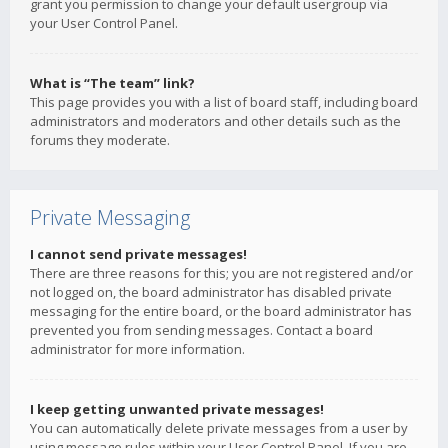
grant you permission to change your default usergroup via
your User Control Panel.
What is “The team” link?
This page provides you with a list of board staff, including board
administrators and moderators and other details such as the
forums they moderate.
Private Messaging
I cannot send private messages!
There are three reasons for this; you are not registered and/or
not logged on, the board administrator has disabled private
messaging for the entire board, or the board administrator has
prevented you from sending messages. Contact a board
administrator for more information.
I keep getting unwanted private messages!
You can automatically delete private messages from a user by
using message rules within your User Control Panel. If you are