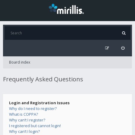
Board index
Frequently Asked Questions
Login and Registration Issues
Why do I need to register?
What is COPPA?
Why can’t I register?
I registered but cannot login!
Why can’t I login?