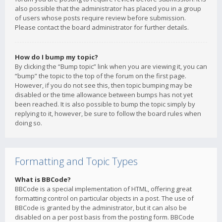
also possible that the administrator has placed you in a group
of users whose posts require review before submission.
Please contact the board administrator for further details.
How do I bump my topic?
By clicking the “Bump topic” link when you are viewing it, you can
“bump” the topic to the top of the forum on the first page.
However, if you do not see this, then topic bumping may be
disabled or the time allowance between bumps has not yet
been reached. It is also possible to bump the topic simply by
replying to it, however, be sure to follow the board rules when
doing so.
Formatting and Topic Types
What is BBCode?
BBCode is a special implementation of HTML, offering great
formatting control on particular objects in a post. The use of
BBCode is granted by the administrator, but it can also be
disabled on a per post basis from the posting form. BBCode