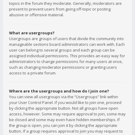
topics in the forum they moderate. Generally, moderators are
present to prevent users from going off-topic or posting
abusive or offensive material.
What are usergroups?
Usergroups are groups of users that divide the community into
manageable sections board administrators can work with. Each
user can belong to several groups and each group can be
assigned individual permissions. This provides an easy way for
administrators to change permissions for many users at once,
such as changing moderator permissions or granting users
access to a private forum.
Where are the usergroups and how do I join one?
You can view all usergroups via the “Usergroups” link within
your User Control Panel. If you would like to join one, proceed
by clicking the appropriate button. Not all groups have open
access, however. Some may require approval to join, some may
be closed and some may even have hidden memberships. If
the group is open, you can join it by clicking the appropriate
button. If a group requires approval to join you may request to