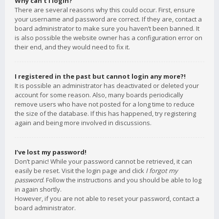
Why can’t I login?
There are several reasons why this could occur. First, ensure
your username and password are correct. If they are, contact a
board administrator to make sure you haven’t been banned. It
is also possible the website owner has a configuration error on
their end, and they would need to fix it.
I registered in the past but cannot login any more?!
It is possible an administrator has deactivated or deleted your
account for some reason. Also, many boards periodically
remove users who have not posted for a long time to reduce
the size of the database. If this has happened, try registering
again and being more involved in discussions.
I’ve lost my password!
Don’t panic! While your password cannot be retrieved, it can
easily be reset. Visit the login page and click
I forgot my
password
. Follow the instructions and you should be able to log
in again shortly.
However, if you are not able to reset your password, contact a
board administrator.