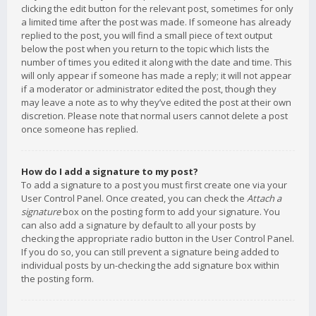
clicking the edit button for the relevant post, sometimes for only
a limited time after the post was made. If someone has already
replied to the post, you will find a small piece of text output
below the post when you return to the topic which lists the
number of times you edited it along with the date and time. This
will only appear if someone has made a reply; it will not appear
if a moderator or administrator edited the post, though they
may leave a note as to why they’ve edited the post at their own
discretion. Please note that normal users cannot delete a post
once someone has replied.
How do I add a signature to my post?
To add a signature to a post you must first create one via your
User Control Panel. Once created, you can check the
Attach a
signature
box on the posting form to add your signature. You
can also add a signature by default to all your posts by
checking the appropriate radio button in the User Control Panel.
If you do so, you can still prevent a signature being added to
individual posts by un-checking the add signature box within
the posting form.