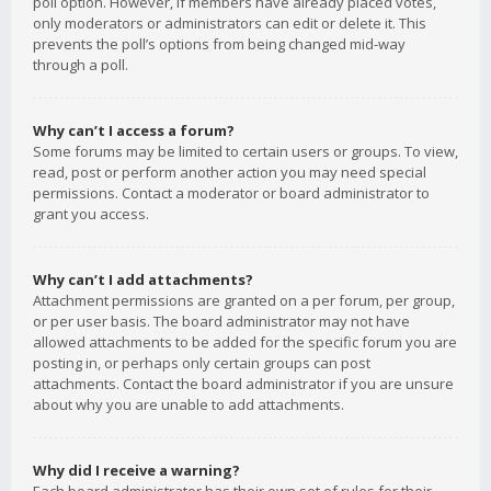
poll option. However, if members have already placed votes,
only moderators or administrators can edit or delete it. This
prevents the poll’s options from being changed mid-way
through a poll.
Why can’t I access a forum?
Some forums may be limited to certain users or groups. To view,
read, post or perform another action you may need special
permissions. Contact a moderator or board administrator to
grant you access.
Why can’t I add attachments?
Attachment permissions are granted on a per forum, per group,
or per user basis. The board administrator may not have
allowed attachments to be added for the specific forum you are
posting in, or perhaps only certain groups can post
attachments. Contact the board administrator if you are unsure
about why you are unable to add attachments.
Why did I receive a warning?