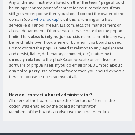
Any of the administrators listed on the “The team” page should
be an appropriate point of contact for your complaints. If this
still gets no response then you should contact the owner of the
domain (do a
whois lookup
) or, if this is running on a free
service (e.g. Yahoo!, free.fr, f2s.com, etc.), the management or
abuse department of that service. Please note that the phpBB
Limited has
absolutely no jurisdiction
and cannot in any way
be held liable over how, where or by whom this board is used.
Do not contact the phpBB Limited in relation to any legal (cease
and desist, liable, defamatory comment, etc.) matter
not
directly related
to the phpBB.com website or the discrete
software of phpBB itself. If you do email phpBB Limited
about
any third party
use of this software then you should expect a
terse response or no response at all.
How do I contact a board administrator?
All users of the board can use the “Contact us” form, if the
option was enabled by the board administrator.
Members of the board can also use the “The team” link.