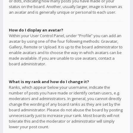
or dots, indicating how many posts you have made or your
status on the board. Another, usually larger, image is known as
an avatar and is generally unique or personal to each user.
How do I display an avatar?
Within your User Control Panel, under “Profile” you can add an
avatar by using one of the four following methods: Gravatar,
Gallery, Remote or Upload. It is up to the board administrator to
enable avatars and to choose the way in which avatars can be
made available. If you are unable to use avatars, contact a
board administrator.
What is my rank and how do I change it?
Ranks, which appear below your username, indicate the
number of posts you have made or identify certain users, e.g.
moderators and administrators. In general, you cannot directly
change the wording of any board ranks as they are set by the
board administrator. Please do not abuse the board by posting
unnecessarily just to increase your rank. Most boards will not
tolerate this and the moderator or administrator will simply
lower your post count.