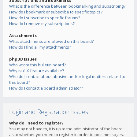
Subscriptions and Bookmarks
What is the difference between bookmarking and subscribing?
How do I bookmark or subscribe to specific topics?
How do I subscribe to specific forums?
How do I remove my subscriptions?
Attachments
What attachments are allowed on this board?
How do I find all my attachments?
phpBB Issues
Who wrote this bulletin board?
Why isn’t X feature available?
Who do I contact about abusive and/or legal matters related to
this board?
How do I contact a board administrator?
Login and Registration Issues
Why do I need to register?
You may not have to, it is up to the administrator of the board
as to whether you need to register in order to post messages.