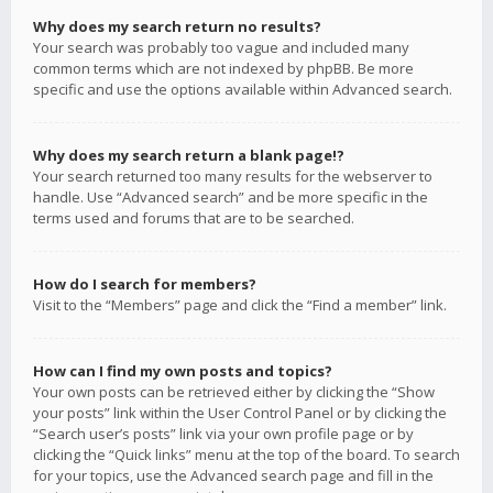
Why does my search return no results?
Your search was probably too vague and included many
common terms which are not indexed by phpBB. Be more
specific and use the options available within Advanced search.
Why does my search return a blank page!?
Your search returned too many results for the webserver to
handle. Use “Advanced search” and be more specific in the
terms used and forums that are to be searched.
How do I search for members?
Visit to the “Members” page and click the “Find a member” link.
How can I find my own posts and topics?
Your own posts can be retrieved either by clicking the “Show
your posts” link within the User Control Panel or by clicking the
“Search user’s posts” link via your own profile page or by
clicking the “Quick links” menu at the top of the board. To search
for your topics, use the Advanced search page and fill in the