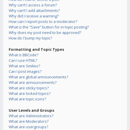
Why can’t I access a forum?
Why can’t I add attachments?
Why did I receive a warning?
How can I report posts to a moderator?
What is the “Save” button for in topic posting?
Why does my post need to be approved?
How do I bump my topic?
Formatting and Topic Types
What is BBCode?
Can I use HTML?
What are Smilies?
Can I post images?
What are global announcements?
What are announcements?
What are sticky topics?
What are locked topics?
What are topic icons?
User Levels and Groups
What are Administrators?
What are Moderators?
What are usergroups?