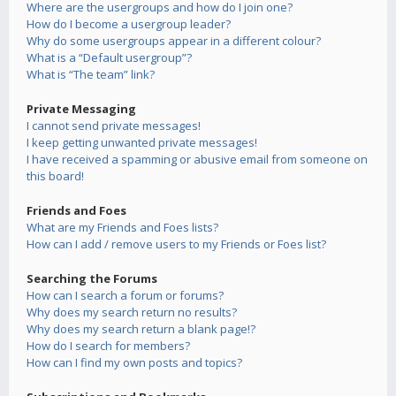
Where are the usergroups and how do I join one?
How do I become a usergroup leader?
Why do some usergroups appear in a different colour?
What is a “Default usergroup”?
What is “The team” link?
Private Messaging
I cannot send private messages!
I keep getting unwanted private messages!
I have received a spamming or abusive email from someone on
this board!
Friends and Foes
What are my Friends and Foes lists?
How can I add / remove users to my Friends or Foes list?
Searching the Forums
How can I search a forum or forums?
Why does my search return no results?
Why does my search return a blank page!?
How do I search for members?
How can I find my own posts and topics?