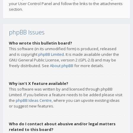
your User Control Panel and follow the links to the attachments
section.
phpBB Issues
Who wrote this bulletin board?
This software (in its unmodified form) is produced, released
and is copyright
phpBB Limited
. It is made available under the
GNU General Public License, version 2 (GPL-2.0) and may be
freely distributed. See
About phpBB
for more details.
Why isn’t X feature available?
This software was written by and licensed through phpBB
Limited. If you believe a feature needs to be added please visit
the
phpBB Ideas Centre
, where you can upvote existing ideas
or suggest new features.
Who do I contact about abusive and/or legal matters
related to this board?