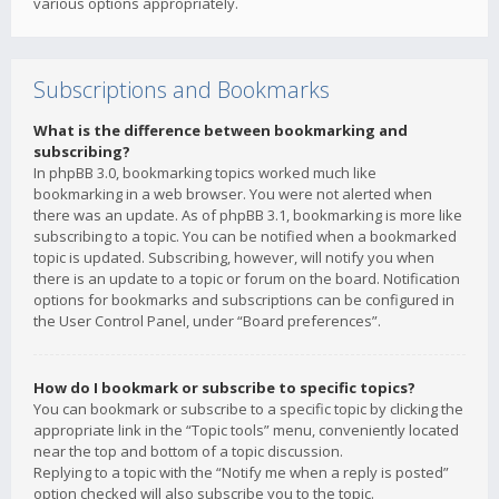
various options appropriately.
Subscriptions and Bookmarks
What is the difference between bookmarking and
subscribing?
In phpBB 3.0, bookmarking topics worked much like
bookmarking in a web browser. You were not alerted when
there was an update. As of phpBB 3.1, bookmarking is more like
subscribing to a topic. You can be notified when a bookmarked
topic is updated. Subscribing, however, will notify you when
there is an update to a topic or forum on the board. Notification
options for bookmarks and subscriptions can be configured in
the User Control Panel, under “Board preferences”.
How do I bookmark or subscribe to specific topics?
You can bookmark or subscribe to a specific topic by clicking the
appropriate link in the “Topic tools” menu, conveniently located
near the top and bottom of a topic discussion.
Replying to a topic with the “Notify me when a reply is posted”
option checked will also subscribe you to the topic.