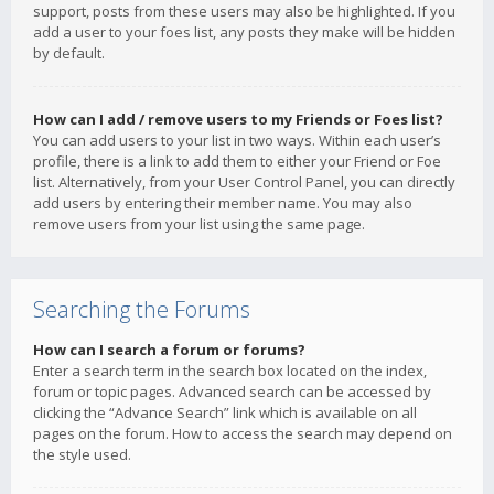
support, posts from these users may also be highlighted. If you
add a user to your foes list, any posts they make will be hidden
by default.
How can I add / remove users to my Friends or Foes list?
You can add users to your list in two ways. Within each user’s
profile, there is a link to add them to either your Friend or Foe
list. Alternatively, from your User Control Panel, you can directly
add users by entering their member name. You may also
remove users from your list using the same page.
Searching the Forums
How can I search a forum or forums?
Enter a search term in the search box located on the index,
forum or topic pages. Advanced search can be accessed by
clicking the “Advance Search” link which is available on all
pages on the forum. How to access the search may depend on
the style used.