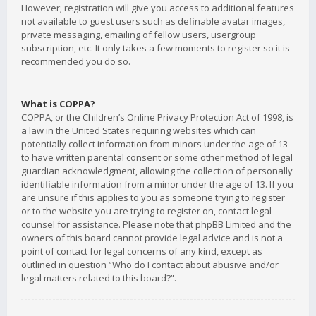
However; registration will give you access to additional features
not available to guest users such as definable avatar images,
private messaging, emailing of fellow users, usergroup
subscription, etc. It only takes a few moments to register so it is
recommended you do so.
What is COPPA?
COPPA, or the Children’s Online Privacy Protection Act of 1998, is
a law in the United States requiring websites which can
potentially collect information from minors under the age of 13
to have written parental consent or some other method of legal
guardian acknowledgment, allowing the collection of personally
identifiable information from a minor under the age of 13. If you
are unsure if this applies to you as someone trying to register
or to the website you are trying to register on, contact legal
counsel for assistance. Please note that phpBB Limited and the
owners of this board cannot provide legal advice and is not a
point of contact for legal concerns of any kind, except as
outlined in question “Who do I contact about abusive and/or
legal matters related to this board?”.