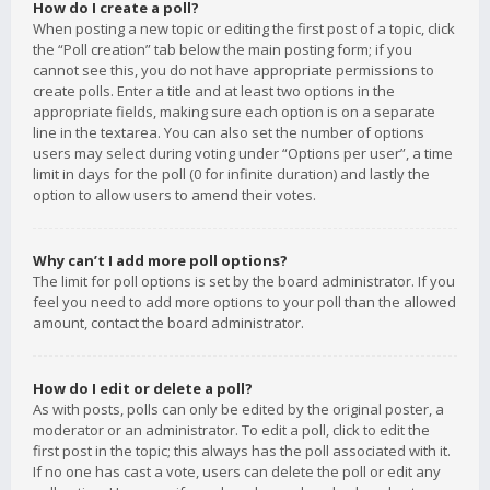
How do I create a poll?
When posting a new topic or editing the first post of a topic, click
the “Poll creation” tab below the main posting form; if you
cannot see this, you do not have appropriate permissions to
create polls. Enter a title and at least two options in the
appropriate fields, making sure each option is on a separate
line in the textarea. You can also set the number of options
users may select during voting under “Options per user”, a time
limit in days for the poll (0 for infinite duration) and lastly the
option to allow users to amend their votes.
Why can’t I add more poll options?
The limit for poll options is set by the board administrator. If you
feel you need to add more options to your poll than the allowed
amount, contact the board administrator.
How do I edit or delete a poll?
As with posts, polls can only be edited by the original poster, a
moderator or an administrator. To edit a poll, click to edit the
first post in the topic; this always has the poll associated with it.
If no one has cast a vote, users can delete the poll or edit any