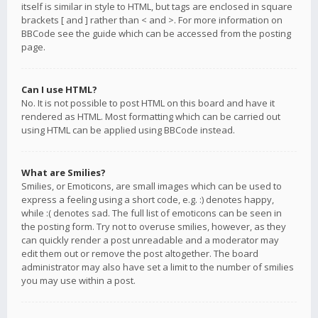
itself is similar in style to HTML, but tags are enclosed in square
brackets [ and ] rather than < and >. For more information on
BBCode see the guide which can be accessed from the posting
page.
Can I use HTML?
No. It is not possible to post HTML on this board and have it
rendered as HTML. Most formatting which can be carried out
using HTML can be applied using BBCode instead.
What are Smilies?
Smilies, or Emoticons, are small images which can be used to
express a feeling using a short code, e.g. :) denotes happy,
while :( denotes sad. The full list of emoticons can be seen in
the posting form. Try not to overuse smilies, however, as they
can quickly render a post unreadable and a moderator may
edit them out or remove the post altogether. The board
administrator may also have set a limit to the number of smilies
you may use within a post.