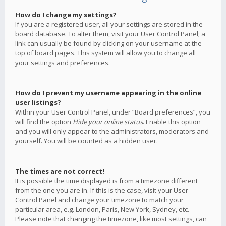
How do I change my settings?
If you are a registered user, all your settings are stored in the
board database. To alter them, visit your User Control Panel; a
link can usually be found by clicking on your username at the
top of board pages. This system will allow you to change all
your settings and preferences.
How do I prevent my username appearing in the online
user listings?
Within your User Control Panel, under “Board preferences”, you
will find the option
Hide your online status
. Enable this option
and you will only appear to the administrators, moderators and
yourself. You will be counted as a hidden user.
The times are not correct!
It is possible the time displayed is from a timezone different
from the one you are in. If this is the case, visit your User
Control Panel and change your timezone to match your
particular area, e.g. London, Paris, New York, Sydney, etc.
Please note that changing the timezone, like most settings, can