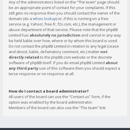
Any of the administrators listed on the “The team” page should
be an appropriate point of contact for your complaints. If this
still gets no response then you should contact the owner of the
domain (do a
whois lookup
) or, if this is running on a free
service (e.g. Yahoo!, free.fr, f2s.com, etc.), the management or
abuse department of that service. Please note that the phpBB
Limited has
absolutely no jurisdiction
and cannot in any way
be held liable over how, where or by whom this board is used.
Do not contact the phpBB Limited in relation to any legal (cease
and desist, liable, defamatory comment, etc.) matter
not
directly related
to the phpBB.com website or the discrete
software of phpBB itself. If you do email phpBB Limited
about
any third party
use of this software then you should expect a
terse response or no response at all.
How do I contact a board administrator?
All users of the board can use the “Contact us” form, if the
option was enabled by the board administrator.
Members of the board can also use the “The team” link.