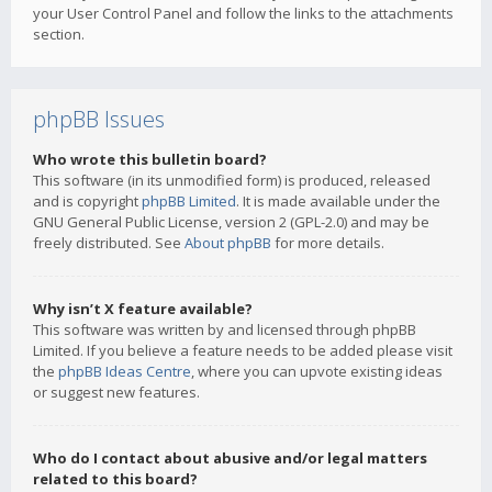
your User Control Panel and follow the links to the attachments
section.
phpBB Issues
Who wrote this bulletin board?
This software (in its unmodified form) is produced, released
and is copyright
phpBB Limited
. It is made available under the
GNU General Public License, version 2 (GPL-2.0) and may be
freely distributed. See
About phpBB
for more details.
Why isn’t X feature available?
This software was written by and licensed through phpBB
Limited. If you believe a feature needs to be added please visit
the
phpBB Ideas Centre
, where you can upvote existing ideas
or suggest new features.
Who do I contact about abusive and/or legal matters
related to this board?