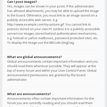
Can I post images?
Yes, images can be shown in your posts. If the administrator
has allowed attachments, you may be able to upload the image
to the board. Otherwise, you must link to an image stored on a
publicly accessible web server, e.g.
http://www.example.com/my-picture.gif. You cannot link to
pictures stored on your own PC (unless it is a publicly accessible
server) nor images stored behind authentication mechanisms,
e.g. hotmail or yahoo mailboxes, password protected sites, etc.
To display the image use the BBCode [img] tag.
What are global announcements?
Global announcements contain important information and you
should read them whenever possible. They will appear at the
top of every forum and within your User Control Panel. Global
announcement permissions are granted by the board
administrator.
What are announcements?
Announcements often contain important information for the
forum you are currently reading and you should read them