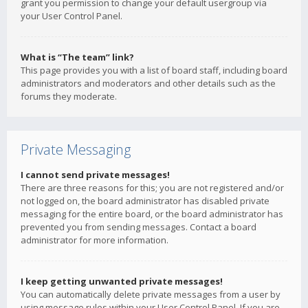
grant you permission to change your default usergroup via
your User Control Panel.
What is “The team” link?
This page provides you with a list of board staff, including board
administrators and moderators and other details such as the
forums they moderate.
Private Messaging
I cannot send private messages!
There are three reasons for this; you are not registered and/or
not logged on, the board administrator has disabled private
messaging for the entire board, or the board administrator has
prevented you from sending messages. Contact a board
administrator for more information.
I keep getting unwanted private messages!
You can automatically delete private messages from a user by
using message rules within your User Control Panel. If you are