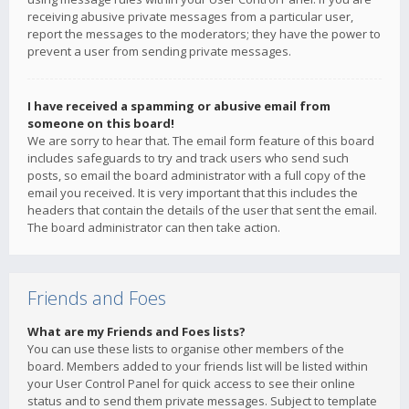
receiving abusive private messages from a particular user,
report the messages to the moderators; they have the power to
prevent a user from sending private messages.
I have received a spamming or abusive email from
someone on this board!
We are sorry to hear that. The email form feature of this board
includes safeguards to try and track users who send such
posts, so email the board administrator with a full copy of the
email you received. It is very important that this includes the
headers that contain the details of the user that sent the email.
The board administrator can then take action.
Friends and Foes
What are my Friends and Foes lists?
You can use these lists to organise other members of the
board. Members added to your friends list will be listed within
your User Control Panel for quick access to see their online
status and to send them private messages. Subject to template