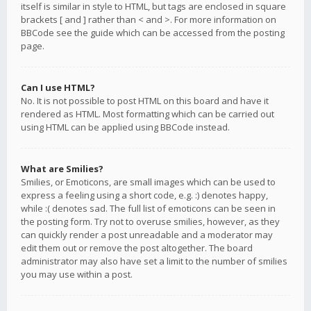
itself is similar in style to HTML, but tags are enclosed in square
brackets [ and ] rather than < and >. For more information on
BBCode see the guide which can be accessed from the posting
page.
Can I use HTML?
No. It is not possible to post HTML on this board and have it
rendered as HTML. Most formatting which can be carried out
using HTML can be applied using BBCode instead.
What are Smilies?
Smilies, or Emoticons, are small images which can be used to
express a feeling using a short code, e.g. :) denotes happy,
while :( denotes sad. The full list of emoticons can be seen in
the posting form. Try not to overuse smilies, however, as they
can quickly render a post unreadable and a moderator may
edit them out or remove the post altogether. The board
administrator may also have set a limit to the number of smilies
you may use within a post.