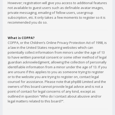
However; registration will give you access to additional features
not available to guest users such as definable avatar images,
private messaging, emailing of fellow users, usergroup
subscription, etc. It only takes a few moments to register so it is
recommended you do so.
What is COPPA?
COPPA, or the Children’s Online Privacy Protection Act of 1998, is
a law in the United States requiring websites which can
potentially collect information from minors under the age of 13
to have written parental consent or some other method of legal
guardian acknowledgment, allowing the collection of personally
identifiable information from a minor under the age of 13. If you
are unsure if this applies to you as someone trying to register
or to the website you are trying to register on, contact legal
counsel for assistance. Please note that phpBB Limited and the
owners of this board cannot provide legal advice and is not a
point of contact for legal concerns of any kind, except as
outlined in question “Who do I contact about abusive and/or
legal matters related to this board?”.