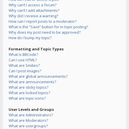
Why can’t I access a forum?
Why can’t I add attachments?
Why did I receive a warning?
How can I report posts to a moderator?
What is the “Save” button for in topic posting?
Why does my post need to be approved?
How do I bump my topic?
Formatting and Topic Types
What is BBCode?
Can I use HTML?
What are Smilies?
Can I post images?
What are global announcements?
What are announcements?
What are sticky topics?
What are locked topics?
What are topic icons?
User Levels and Groups
What are Administrators?
What are Moderators?
What are usergroups?