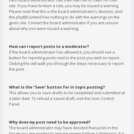
Each board administrator has their own set of rules for their
site. If you have broken a rule, you may be issued a warning.
Please note that this is the board administrator’s decision, and
the phpBB Limited has nothing to do with the warnings on the
given site. Contact the board administrator if you are unsure
about why you were issued a warning.
How can I report posts to a moderator?
If the board administrator has allowed it, you should see a
button for reporting posts next to the post you wish to report.
Clicking this will walk you through the steps necessary to report
the post.
What is the “Save” button for in topic posting?
This allows you to save drafts to be completed and submitted at
a later date. To reload a saved draft, visit the User Control
Panel.
Why does my post need to be approved?
The board administrator may have decided that posts in the
forum you are posting to require review before submission. It is