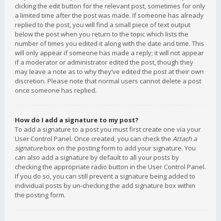
clicking the edit button for the relevant post, sometimes for only
a limited time after the post was made. If someone has already
replied to the post, you will find a small piece of text output
below the post when you return to the topic which lists the
number of times you edited it along with the date and time. This
will only appear if someone has made a reply; it will not appear
if a moderator or administrator edited the post, though they
may leave a note as to why they’ve edited the post at their own
discretion. Please note that normal users cannot delete a post
once someone has replied.
How do I add a signature to my post?
To add a signature to a post you must first create one via your
User Control Panel. Once created, you can check the
Attach a
signature
box on the posting form to add your signature. You
can also add a signature by default to all your posts by
checking the appropriate radio button in the User Control Panel.
If you do so, you can still prevent a signature being added to
individual posts by un-checking the add signature box within
the posting form.