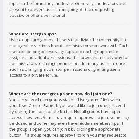
topics in the forum they moderate. Generally, moderators are
present to prevent users from going off-topic or posting
abusive or offensive material.
What are usergroups?
Usergroups are groups of users that divide the community into
manageable sections board administrators can work with. Each
user can belong to several groups and each group can be
assigned individual permissions. This provides an easy way for
administrators to change permissions for many users at once,
such as changing moderator permissions or granting users
access to a private forum.
Where are the usergroups and how do I join one?
You can view all usergroups via the “Usergroups” link within
your User Control Panel. If you would like to join one, proceed
by clicking the appropriate button. Not all groups have open
access, however. Some may require approval to join, some may
be closed and some may even have hidden memberships. If
the group is open, you can join it by clicking the appropriate
button. If a group requires approval to join you may request to