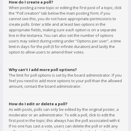
How do I create a poll?
When posting a new topic or editing the first post of a topic, click
the “Poll creation” tab below the main posting form; if you
cannot see this, you do not have appropriate permissions to
create polls. Enter a title and at least two options in the
appropriate fields, making sure each option is on a separate
line in the textarea. You can also set the number of options
users may select during voting under “Options per user”, a time
limit in days for the poll (0 for infinite duration) and lastly the
option to allow users to amend their votes.
Why can’t I add more poll options?
The limit for poll options is set by the board administrator. If you
feel you need to add more options to your poll than the allowed
amount, contact the board administrator.
How do I edit or delete a poll?
As with posts, polls can only be edited by the original poster, a
moderator or an administrator. To edit a poll, click to edit the
first post in the topic; this always has the poll associated with it.
If no one has cast a vote, users can delete the poll or edit any