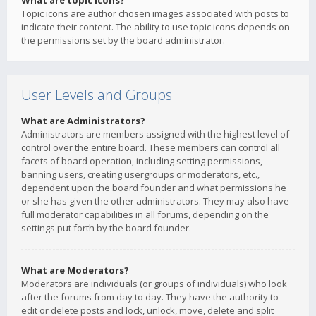
What are topic icons?
Topic icons are author chosen images associated with posts to
indicate their content. The ability to use topic icons depends on
the permissions set by the board administrator.
User Levels and Groups
What are Administrators?
Administrators are members assigned with the highest level of
control over the entire board. These members can control all
facets of board operation, including setting permissions,
banning users, creating usergroups or moderators, etc.,
dependent upon the board founder and what permissions he
or she has given the other administrators. They may also have
full moderator capabilities in all forums, depending on the
settings put forth by the board founder.
What are Moderators?
Moderators are individuals (or groups of individuals) who look
after the forums from day to day. They have the authority to
edit or delete posts and lock, unlock, move, delete and split