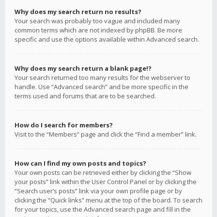
Why does my search return no results?
Your search was probably too vague and included many
common terms which are not indexed by phpBB. Be more
specific and use the options available within Advanced search.
Why does my search return a blank page!?
Your search returned too many results for the webserver to
handle. Use “Advanced search” and be more specific in the
terms used and forums that are to be searched.
How do I search for members?
Visit to the “Members” page and click the “Find a member” link.
How can I find my own posts and topics?
Your own posts can be retrieved either by clicking the “Show
your posts” link within the User Control Panel or by clicking the
“Search user’s posts” link via your own profile page or by
clicking the “Quick links” menu at the top of the board. To search
for your topics, use the Advanced search page and fill in the