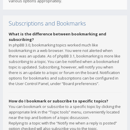
various options appropriately.
Subscriptions and Bookmarks
What is the difference between bookmarking and
subscribing?
In phpBB 3.0, bookmarking topics worked much like
bookmarking in a web browser. You were not alerted when
there was an update. As of phpBB 3.1, bookmarking is more like
subscribing to a topic. You can be notified when a bookmarked
topic is updated. Subscribing, however, will notify you when
there is an update to a topic or forum on the board. Notification
options for bookmarks and subscriptions can be configured in
the User Control Panel, under “Board preferences”.
How do I bookmark or subscribe to specific topics?
You can bookmark or subscribe to a specific topic by clicking the
appropriate link in the “Topic tools” menu, conveniently located
near the top and bottom of a topic discussion.
Replying to a topic with the “Notify me when a reply is posted”
option checked will also subscribe you to the topic.