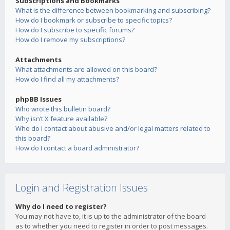
Subscriptions and Bookmarks
What is the difference between bookmarking and subscribing?
How do I bookmark or subscribe to specific topics?
How do I subscribe to specific forums?
How do I remove my subscriptions?
Attachments
What attachments are allowed on this board?
How do I find all my attachments?
phpBB Issues
Who wrote this bulletin board?
Why isn’t X feature available?
Who do I contact about abusive and/or legal matters related to
this board?
How do I contact a board administrator?
Login and Registration Issues
Why do I need to register?
You may not have to, it is up to the administrator of the board
as to whether you need to register in order to post messages.