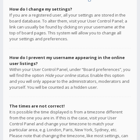
How do I change my settings?
If you are a registered user, all your settings are stored in the
board database. To alter them, visit your User Control Panel; a
link can usually be found by clicking on your username at the
top of board pages. This system will allow you to change all
your settings and preferences.
How do I prevent my username appearing in the online
user listings?
Within your User Control Panel, under “Board preferences”, you
will find the option
Hide your online status
. Enable this option
and you will only appear to the administrators, moderators and
yourself. You will be counted as a hidden user.
The times are not correct!
It is possible the time displayed is from a timezone different
from the one you are in. If this is the case, visit your User
Control Panel and change your timezone to match your
particular area, e.g. London, Paris, New York, Sydney, etc.
Please note that changing the timezone, like most settings, can