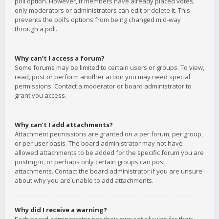
poll option. However, if members have already placed votes,
only moderators or administrators can edit or delete it. This
prevents the poll’s options from being changed mid-way
through a poll.
Why can’t I access a forum?
Some forums may be limited to certain users or groups. To view,
read, post or perform another action you may need special
permissions. Contact a moderator or board administrator to
grant you access.
Why can’t I add attachments?
Attachment permissions are granted on a per forum, per group,
or per user basis. The board administrator may not have
allowed attachments to be added for the specific forum you are
posting in, or perhaps only certain groups can post
attachments. Contact the board administrator if you are unsure
about why you are unable to add attachments.
Why did I receive a warning?