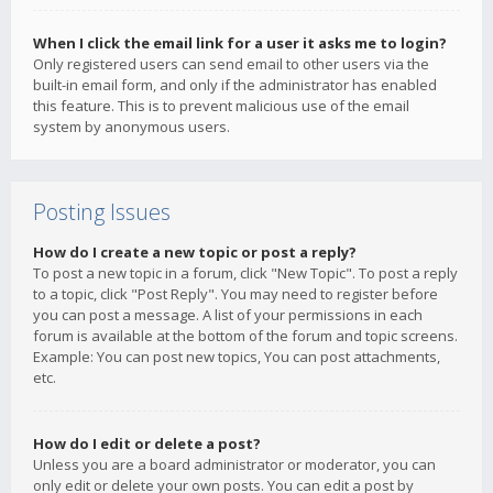
When I click the email link for a user it asks me to login?
Only registered users can send email to other users via the
built-in email form, and only if the administrator has enabled
this feature. This is to prevent malicious use of the email
system by anonymous users.
Posting Issues
How do I create a new topic or post a reply?
To post a new topic in a forum, click "New Topic". To post a reply
to a topic, click "Post Reply". You may need to register before
you can post a message. A list of your permissions in each
forum is available at the bottom of the forum and topic screens.
Example: You can post new topics, You can post attachments,
etc.
How do I edit or delete a post?
Unless you are a board administrator or moderator, you can
only edit or delete your own posts. You can edit a post by