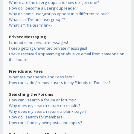
Where are the usergroups and how do I join one?
How do I become a usergroup leader?
Why do some usergroups appear in a different colour?
What is a “Default usergroup”?
What is “The team” link?
Private Messaging
I cannot send private messages!
I keep getting unwanted private messages!
I have received a spamming or abusive email from someone on
this board!
Friends and Foes
What are my Friends and Foes lists?
How can I add / remove users to my Friends or Foes list?
Searching the Forums
How can I search a forum or forums?
Why does my search return no results?
Why does my search return a blank page!?
How do I search for members?
How can I find my own posts and topics?