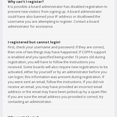
Why can’t I register?
It is possible a board administrator has disabled registration to
prevent new visitors from signing up. A board administrator
could have also banned your IP address or disallowed the
username you are attempting to register. Contact a board
administrator for assistance.
I registered but cannot login!
First, check your username and password. If they are correct,
then one of two things may have happened. If COPPA support
is enabled and you specified being under 13 years old during
registration, you will have to follow the instructions you
received. Some boards will also require new registrations to be
activated, either by yourself or by an administrator before you
can logon; this information was present during registration. If
you were sent an email, follow the instructions. If you did not
receive an email, you may have provided an incorrect email
address or the email may have been picked up by a spam filer.
If you are sure the email address you provided is correct, try
contacting an administrator.