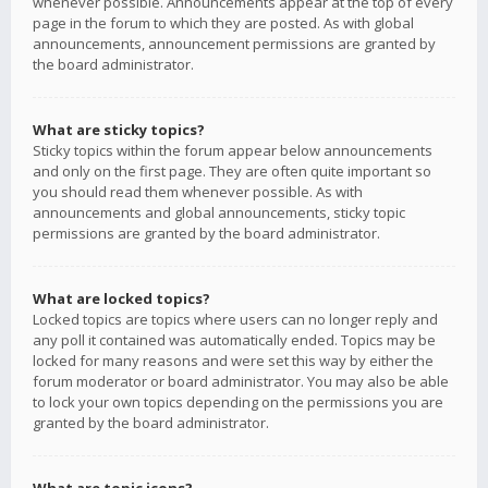
whenever possible. Announcements appear at the top of every
page in the forum to which they are posted. As with global
announcements, announcement permissions are granted by
the board administrator.
What are sticky topics?
Sticky topics within the forum appear below announcements
and only on the first page. They are often quite important so
you should read them whenever possible. As with
announcements and global announcements, sticky topic
permissions are granted by the board administrator.
What are locked topics?
Locked topics are topics where users can no longer reply and
any poll it contained was automatically ended. Topics may be
locked for many reasons and were set this way by either the
forum moderator or board administrator. You may also be able
to lock your own topics depending on the permissions you are
granted by the board administrator.