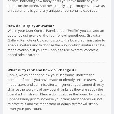
or dots, indicating how many posts you have made or your
status on the board. Another, usually larger, image is known as
an avatar and is generally unique or personal to each user.
How do I display an avatar?
Within your User Control Panel, under “Profile” you can add an
avatar by using one of the four following methods: Gravatar,
Gallery, Remote or Upload. It is up to the board administrator to
enable avatars and to choose the way in which avatars can be
made available. If you are unable to use avatars, contact a
board administrator.
What is my rank and how do I change it?
Ranks, which appear below your username, indicate the
number of posts you have made or identify certain users, e.g.
moderators and administrators. In general, you cannot directly
change the wording of any board ranks as they are set by the
board administrator. Please do not abuse the board by posting
unnecessarily just to increase your rank. Most boards will not
tolerate this and the moderator or administrator will simply
lower your post count.