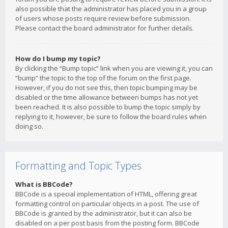
also possible that the administrator has placed you in a group
of users whose posts require review before submission.
Please contact the board administrator for further details.
How do I bump my topic?
By clicking the “Bump topic” link when you are viewing it, you can
“bump” the topic to the top of the forum on the first page.
However, if you do not see this, then topic bumping may be
disabled or the time allowance between bumps has not yet
been reached. It is also possible to bump the topic simply by
replying to it, however, be sure to follow the board rules when
doing so.
Formatting and Topic Types
What is BBCode?
BBCode is a special implementation of HTML, offering great
formatting control on particular objects in a post. The use of
BBCode is granted by the administrator, but it can also be
disabled on a per post basis from the posting form. BBCode