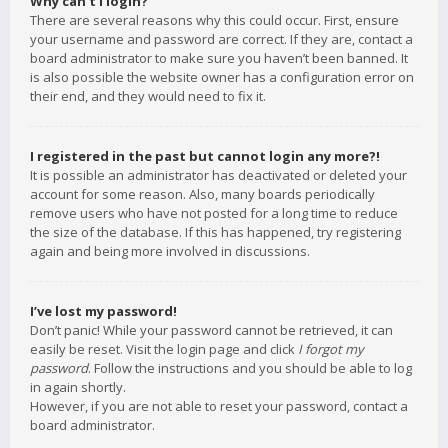
Why can’t I login?
There are several reasons why this could occur. First, ensure
your username and password are correct. If they are, contact a
board administrator to make sure you haven’t been banned. It
is also possible the website owner has a configuration error on
their end, and they would need to fix it.
I registered in the past but cannot login any more?!
It is possible an administrator has deactivated or deleted your
account for some reason. Also, many boards periodically
remove users who have not posted for a long time to reduce
the size of the database. If this has happened, try registering
again and being more involved in discussions.
I’ve lost my password!
Don’t panic! While your password cannot be retrieved, it can
easily be reset. Visit the login page and click
I forgot my
password
. Follow the instructions and you should be able to log
in again shortly.
However, if you are not able to reset your password, contact a
board administrator.