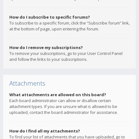
How do I subscribe to specific forums?
To subscribe to a specific forum, click the “Subscribe forum” link,
at the bottom of page, upon entering the forum.
How do I remove my subscriptions?
To remove your subscriptions, go to your User Control Panel
and follow the links to your subscriptions.
Attachments
What attachments are allowed on this board?
Each board administrator can allow or disallow certain
attachment types. If you are unsure what is allowed to be
uploaded, contact the board administrator for assistance.
How do I find all my attachments?
To find your list of attachments that you have uploaded, go to