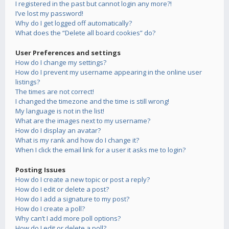
I registered in the past but cannot login any more?!
I’ve lost my password!
Why do I get logged off automatically?
What does the “Delete all board cookies” do?
User Preferences and settings
How do I change my settings?
How do I prevent my username appearing in the online user
listings?
The times are not correct!
I changed the timezone and the time is still wrong!
My language is not in the list!
What are the images next to my username?
How do I display an avatar?
What is my rank and how do I change it?
When I click the email link for a user it asks me to login?
Posting Issues
How do I create a new topic or post a reply?
How do I edit or delete a post?
How do I add a signature to my post?
How do I create a poll?
Why can’t I add more poll options?
How do I edit or delete a poll?