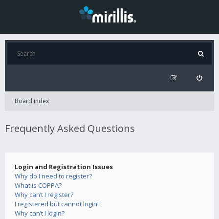
Board index
Frequently Asked Questions
Login and Registration Issues
Why do I need to register?
What is COPPA?
Why can’t I register?
I registered but cannot login!
Why can’t I login?