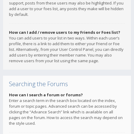
support, posts from these users may also be highlighted. If you
add a user to your foes list, any posts they make will be hidden
by default.
How can I add / remove users to my Friends or Foes list?
You can add users to your list in two ways. Within each user’s
profile, there is a link to add them to either your Friend or Foe
list. Alternatively, from your User Control Panel, you can directly
add users by entering their member name. You may also
remove users from your list using the same page.
Searching the Forums
How can I search a forum or forums?
Enter a search term in the search box located on the index,
forum or topic pages. Advanced search can be accessed by
clicking the “Advance Search” link which is available on all
pages on the forum. How to access the search may depend on
the style used.