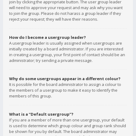
join by clicking the appropriate button. The user group leader
will need to approve your request and may ask why you want
to join the group. Please do not harass a group leader if they
reject your request; they will have their reasons.
How do I become a usergroup leader?
A usergroup leader is usually assigned when usergroups are
initially created by a board administrator. If you are interested
in creating a usergroup, your first point of contact should be an
administrator; try sending a private message.
Why do some usergroups appear in a different colour?
It is possible for the board administrator to assign a colour to
the members of a usergroup to make it easy to identify the
members of this group.
What is a “Default usergroup”?
If you are a member of more than one usergroup, your default
is used to determine which group colour and group rank should
be shown for you by default. The board administrator may