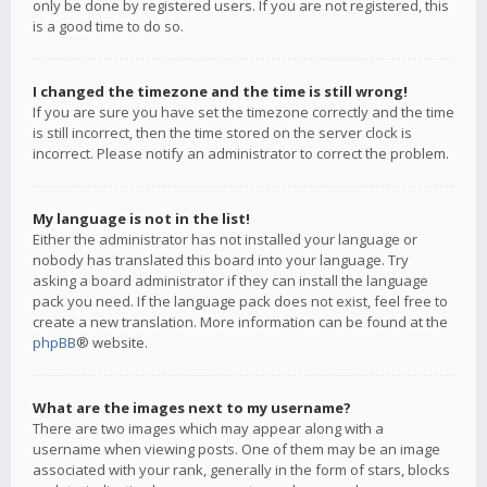
only be done by registered users. If you are not registered, this
is a good time to do so.
I changed the timezone and the time is still wrong!
If you are sure you have set the timezone correctly and the time
is still incorrect, then the time stored on the server clock is
incorrect. Please notify an administrator to correct the problem.
My language is not in the list!
Either the administrator has not installed your language or
nobody has translated this board into your language. Try
asking a board administrator if they can install the language
pack you need. If the language pack does not exist, feel free to
create a new translation. More information can be found at the
phpBB
® website.
What are the images next to my username?
There are two images which may appear along with a
username when viewing posts. One of them may be an image
associated with your rank, generally in the form of stars, blocks