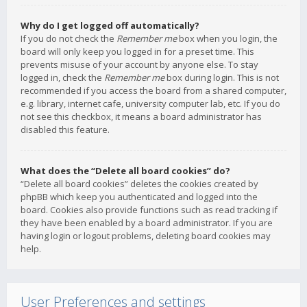
Why do I get logged off automatically?
If you do not check the
Remember me
box when you login, the
board will only keep you logged in for a preset time. This
prevents misuse of your account by anyone else. To stay
logged in, check the
Remember me
box during login. This is not
recommended if you access the board from a shared computer,
e.g. library, internet cafe, university computer lab, etc. If you do
not see this checkbox, it means a board administrator has
disabled this feature.
What does the “Delete all board cookies” do?
“Delete all board cookies” deletes the cookies created by
phpBB which keep you authenticated and logged into the
board. Cookies also provide functions such as read tracking if
they have been enabled by a board administrator. If you are
having login or logout problems, deleting board cookies may
help.
User Preferences and settings