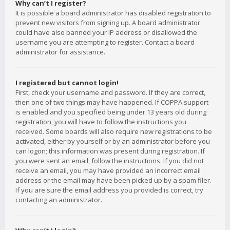
Why can’t I register?
It is possible a board administrator has disabled registration to
prevent new visitors from signing up. A board administrator
could have also banned your IP address or disallowed the
username you are attempting to register. Contact a board
administrator for assistance.
I registered but cannot login!
First, check your username and password. If they are correct,
then one of two things may have happened. If COPPA support
is enabled and you specified being under 13 years old during
registration, you will have to follow the instructions you
received. Some boards will also require new registrations to be
activated, either by yourself or by an administrator before you
can logon; this information was present during registration. If
you were sent an email, follow the instructions. If you did not
receive an email, you may have provided an incorrect email
address or the email may have been picked up by a spam filer.
If you are sure the email address you provided is correct, try
contacting an administrator.