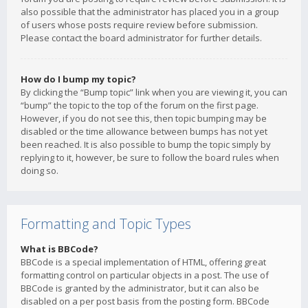
also possible that the administrator has placed you in a group
of users whose posts require review before submission.
Please contact the board administrator for further details.
How do I bump my topic?
By clicking the “Bump topic” link when you are viewing it, you can
“bump” the topic to the top of the forum on the first page.
However, if you do not see this, then topic bumping may be
disabled or the time allowance between bumps has not yet
been reached. It is also possible to bump the topic simply by
replying to it, however, be sure to follow the board rules when
doing so.
Formatting and Topic Types
What is BBCode?
BBCode is a special implementation of HTML, offering great
formatting control on particular objects in a post. The use of
BBCode is granted by the administrator, but it can also be
disabled on a per post basis from the posting form. BBCode