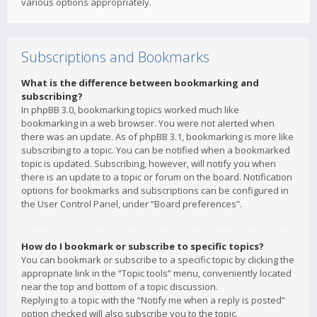
various options appropriately.
Subscriptions and Bookmarks
What is the difference between bookmarking and
subscribing?
In phpBB 3.0, bookmarking topics worked much like
bookmarking in a web browser. You were not alerted when
there was an update. As of phpBB 3.1, bookmarking is more like
subscribing to a topic. You can be notified when a bookmarked
topic is updated. Subscribing, however, will notify you when
there is an update to a topic or forum on the board. Notification
options for bookmarks and subscriptions can be configured in
the User Control Panel, under “Board preferences”.
How do I bookmark or subscribe to specific topics?
You can bookmark or subscribe to a specific topic by clicking the
appropriate link in the “Topic tools” menu, conveniently located
near the top and bottom of a topic discussion.
Replying to a topic with the “Notify me when a reply is posted”
option checked will also subscribe you to the topic.