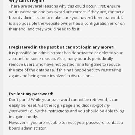
Why can’t I login?
There are several reasons why this could occur. First, ensure
your username and password are correct. If they are, contact a
board administrator to make sure you haven’t been banned. It
is also possible the website owner has a configuration error on
their end, and they would need to fix it.
I registered in the past but cannot login any more?!
It is possible an administrator has deactivated or deleted your
account for some reason. Also, many boards periodically
remove users who have not posted for a long time to reduce
the size of the database. If this has happened, try registering
again and being more involved in discussions.
I’ve lost my password!
Don’t panic! While your password cannot be retrieved, it can
easily be reset. Visit the login page and click
I forgot my
password
. Follow the instructions and you should be able to log
in again shortly.
However, if you are not able to reset your password, contact a
board administrator.