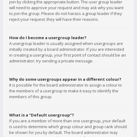
join by clicking the appropriate button. The user group leader
will need to approve your request and may ask why you want
to join the group. Please do not harass a group leader if they
reject your request; they will have their reasons.
How do I become a usergroup leader?
A usergroup leader is usually assigned when usergroups are
initially created by a board administrator. If you are interested
in creating a usergroup, your first point of contact should be an
administrator; try sending a private message.
Why do some usergroups appear in a different colour?
It is possible for the board administrator to assign a colour to
the members of a usergroup to make it easy to identify the
members of this group.
What is a “Default usergroup”?
If you are a member of more than one usergroup, your default
is used to determine which group colour and group rank should
be shown for you by default. The board administrator may