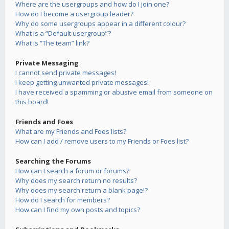
Where are the usergroups and how do I join one?
How do I become a usergroup leader?
Why do some usergroups appear in a different colour?
What is a “Default usergroup”?
What is “The team” link?
Private Messaging
I cannot send private messages!
I keep getting unwanted private messages!
I have received a spamming or abusive email from someone on
this board!
Friends and Foes
What are my Friends and Foes lists?
How can I add / remove users to my Friends or Foes list?
Searching the Forums
How can I search a forum or forums?
Why does my search return no results?
Why does my search return a blank page!?
How do I search for members?
How can I find my own posts and topics?