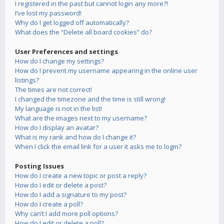
I registered in the past but cannot login any more?!
I’ve lost my password!
Why do I get logged off automatically?
What does the “Delete all board cookies” do?
User Preferences and settings
How do I change my settings?
How do I prevent my username appearing in the online user
listings?
The times are not correct!
I changed the timezone and the time is still wrong!
My language is not in the list!
What are the images next to my username?
How do I display an avatar?
What is my rank and how do I change it?
When I click the email link for a user it asks me to login?
Posting Issues
How do I create a new topic or post a reply?
How do I edit or delete a post?
How do I add a signature to my post?
How do I create a poll?
Why can’t I add more poll options?
How do I edit or delete a poll?