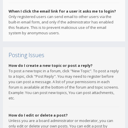
When I click the email link for a user it asks me to login?
Only registered users can send email to other users via the
built-in email form, and only if the administrator has enabled
this feature. This is to prevent malicious use of the email
system by anonymous users.
Posting Issues
How do I create a new topic or post a reply?
To post a new topic in a forum, click "New Topic". To post a reply
to a topic, click "Post Reply". You may need to register before
you can post a message. A list of your permissions in each
forum is available at the bottom of the forum and topic screens.
Example: You can post new topics, You can post attachments,
etc.
How do I edit or delete a post?
Unless you are a board administrator or moderator, you can
only edit or delete your own posts. You can edit a post by