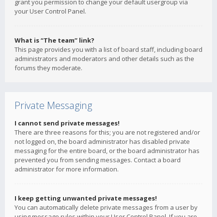
grant you permission to change your default usergroup via
your User Control Panel.
What is “The team” link?
This page provides you with a list of board staff, including board
administrators and moderators and other details such as the
forums they moderate.
Private Messaging
I cannot send private messages!
There are three reasons for this; you are not registered and/or
not logged on, the board administrator has disabled private
messaging for the entire board, or the board administrator has
prevented you from sending messages. Contact a board
administrator for more information.
I keep getting unwanted private messages!
You can automatically delete private messages from a user by
using message rules within your User Control Panel. If you are