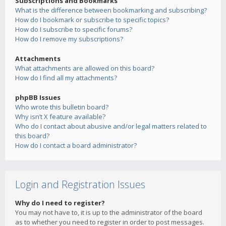
Subscriptions and Bookmarks
What is the difference between bookmarking and subscribing?
How do I bookmark or subscribe to specific topics?
How do I subscribe to specific forums?
How do I remove my subscriptions?
Attachments
What attachments are allowed on this board?
How do I find all my attachments?
phpBB Issues
Who wrote this bulletin board?
Why isn’t X feature available?
Who do I contact about abusive and/or legal matters related to
this board?
How do I contact a board administrator?
Login and Registration Issues
Why do I need to register?
You may not have to, it is up to the administrator of the board
as to whether you need to register in order to post messages.