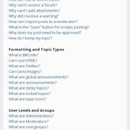
Why can’t I access a forum?
Why can’t I add attachments?
Why did I receive a warning?
How can I report posts to a moderator?
What is the “Save” button for in topic posting?
Why does my post need to be approved?
How do I bump my topic?
Formatting and Topic Types
What is BBCode?
Can I use HTML?
What are Smilies?
Can I post images?
What are global announcements?
What are announcements?
What are sticky topics?
What are locked topics?
What are topic icons?
User Levels and Groups
What are Administrators?
What are Moderators?
What are usergroups?