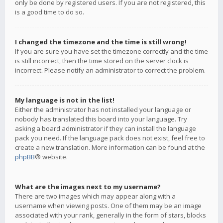
only be done by registered users. If you are not registered, this
is a good time to do so.
I changed the timezone and the time is still wrong!
If you are sure you have set the timezone correctly and the time
is still incorrect, then the time stored on the server clock is
incorrect. Please notify an administrator to correct the problem.
My language is not in the list!
Either the administrator has not installed your language or
nobody has translated this board into your language. Try
asking a board administrator if they can install the language
pack you need. If the language pack does not exist, feel free to
create a new translation. More information can be found at the
phpBB
® website.
What are the images next to my username?
There are two images which may appear along with a
username when viewing posts. One of them may be an image
associated with your rank, generally in the form of stars, blocks