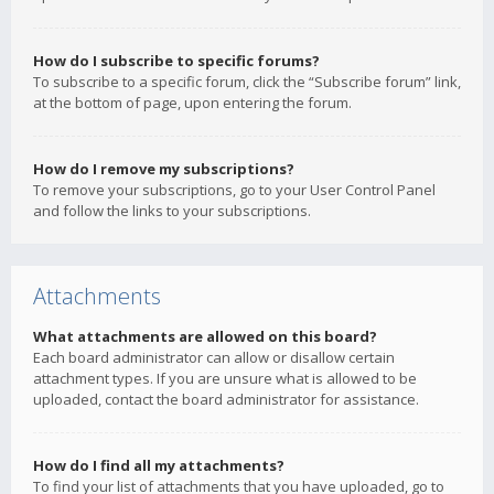
How do I subscribe to specific forums?
To subscribe to a specific forum, click the “Subscribe forum” link,
at the bottom of page, upon entering the forum.
How do I remove my subscriptions?
To remove your subscriptions, go to your User Control Panel
and follow the links to your subscriptions.
Attachments
What attachments are allowed on this board?
Each board administrator can allow or disallow certain
attachment types. If you are unsure what is allowed to be
uploaded, contact the board administrator for assistance.
How do I find all my attachments?
To find your list of attachments that you have uploaded, go to