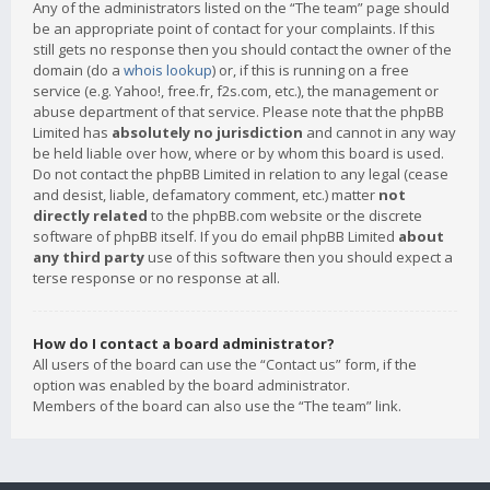
Any of the administrators listed on the “The team” page should
be an appropriate point of contact for your complaints. If this
still gets no response then you should contact the owner of the
domain (do a
whois lookup
) or, if this is running on a free
service (e.g. Yahoo!, free.fr, f2s.com, etc.), the management or
abuse department of that service. Please note that the phpBB
Limited has
absolutely no jurisdiction
and cannot in any way
be held liable over how, where or by whom this board is used.
Do not contact the phpBB Limited in relation to any legal (cease
and desist, liable, defamatory comment, etc.) matter
not
directly related
to the phpBB.com website or the discrete
software of phpBB itself. If you do email phpBB Limited
about
any third party
use of this software then you should expect a
terse response or no response at all.
How do I contact a board administrator?
All users of the board can use the “Contact us” form, if the
option was enabled by the board administrator.
Members of the board can also use the “The team” link.