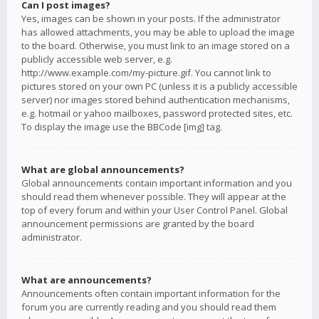
Can I post images?
Yes, images can be shown in your posts. If the administrator
has allowed attachments, you may be able to upload the image
to the board. Otherwise, you must link to an image stored on a
publicly accessible web server, e.g.
http://www.example.com/my-picture.gif. You cannot link to
pictures stored on your own PC (unless it is a publicly accessible
server) nor images stored behind authentication mechanisms,
e.g. hotmail or yahoo mailboxes, password protected sites, etc.
To display the image use the BBCode [img] tag.
What are global announcements?
Global announcements contain important information and you
should read them whenever possible. They will appear at the
top of every forum and within your User Control Panel. Global
announcement permissions are granted by the board
administrator.
What are announcements?
Announcements often contain important information for the
forum you are currently reading and you should read them