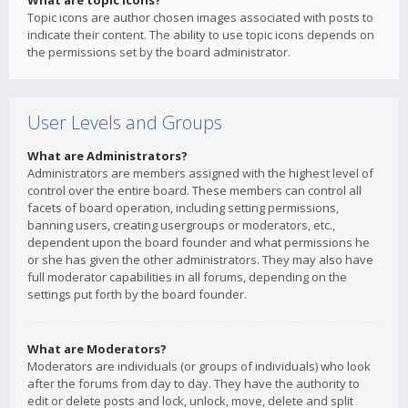
What are topic icons?
Topic icons are author chosen images associated with posts to
indicate their content. The ability to use topic icons depends on
the permissions set by the board administrator.
User Levels and Groups
What are Administrators?
Administrators are members assigned with the highest level of
control over the entire board. These members can control all
facets of board operation, including setting permissions,
banning users, creating usergroups or moderators, etc.,
dependent upon the board founder and what permissions he
or she has given the other administrators. They may also have
full moderator capabilities in all forums, depending on the
settings put forth by the board founder.
What are Moderators?
Moderators are individuals (or groups of individuals) who look
after the forums from day to day. They have the authority to
edit or delete posts and lock, unlock, move, delete and split