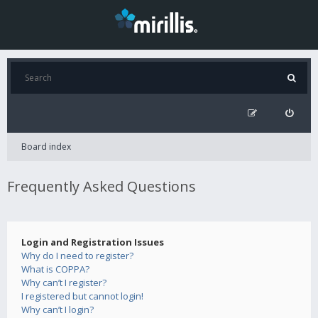
Board index
Frequently Asked Questions
Login and Registration Issues
Why do I need to register?
What is COPPA?
Why can’t I register?
I registered but cannot login!
Why can’t I login?