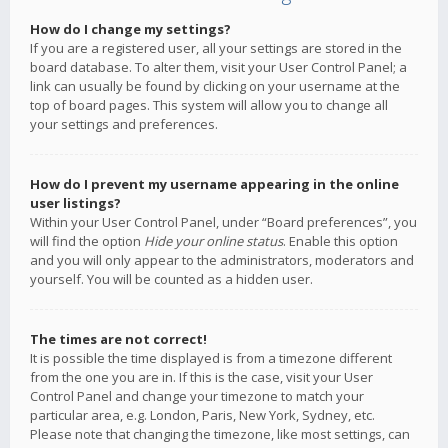
How do I change my settings?
If you are a registered user, all your settings are stored in the
board database. To alter them, visit your User Control Panel; a
link can usually be found by clicking on your username at the
top of board pages. This system will allow you to change all
your settings and preferences.
How do I prevent my username appearing in the online
user listings?
Within your User Control Panel, under “Board preferences”, you
will find the option
Hide your online status
. Enable this option
and you will only appear to the administrators, moderators and
yourself. You will be counted as a hidden user.
The times are not correct!
It is possible the time displayed is from a timezone different
from the one you are in. If this is the case, visit your User
Control Panel and change your timezone to match your
particular area, e.g. London, Paris, New York, Sydney, etc.
Please note that changing the timezone, like most settings, can