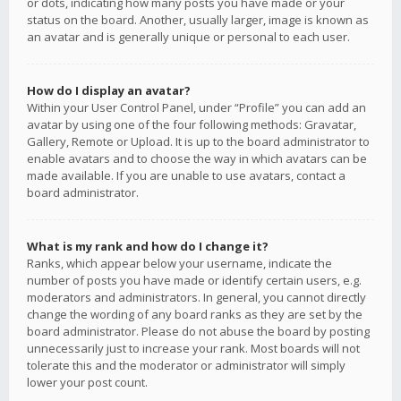
or dots, indicating how many posts you have made or your
status on the board. Another, usually larger, image is known as
an avatar and is generally unique or personal to each user.
How do I display an avatar?
Within your User Control Panel, under “Profile” you can add an
avatar by using one of the four following methods: Gravatar,
Gallery, Remote or Upload. It is up to the board administrator to
enable avatars and to choose the way in which avatars can be
made available. If you are unable to use avatars, contact a
board administrator.
What is my rank and how do I change it?
Ranks, which appear below your username, indicate the
number of posts you have made or identify certain users, e.g.
moderators and administrators. In general, you cannot directly
change the wording of any board ranks as they are set by the
board administrator. Please do not abuse the board by posting
unnecessarily just to increase your rank. Most boards will not
tolerate this and the moderator or administrator will simply
lower your post count.