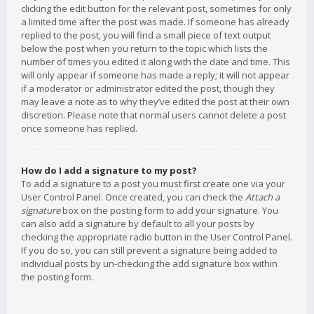
clicking the edit button for the relevant post, sometimes for only
a limited time after the post was made. If someone has already
replied to the post, you will find a small piece of text output
below the post when you return to the topic which lists the
number of times you edited it along with the date and time. This
will only appear if someone has made a reply; it will not appear
if a moderator or administrator edited the post, though they
may leave a note as to why they’ve edited the post at their own
discretion. Please note that normal users cannot delete a post
once someone has replied.
How do I add a signature to my post?
To add a signature to a post you must first create one via your
User Control Panel. Once created, you can check the
Attach a
signature
box on the posting form to add your signature. You
can also add a signature by default to all your posts by
checking the appropriate radio button in the User Control Panel.
If you do so, you can still prevent a signature being added to
individual posts by un-checking the add signature box within
the posting form.