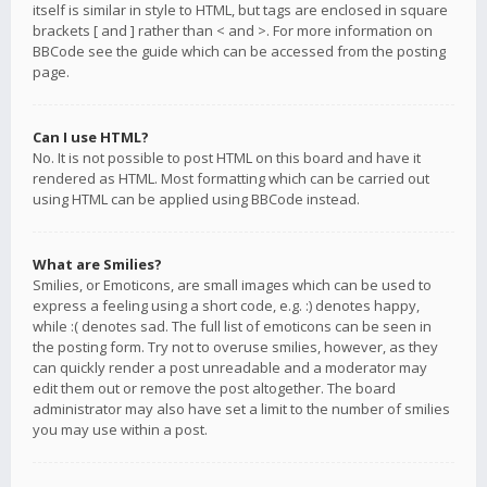
itself is similar in style to HTML, but tags are enclosed in square
brackets [ and ] rather than < and >. For more information on
BBCode see the guide which can be accessed from the posting
page.
Can I use HTML?
No. It is not possible to post HTML on this board and have it
rendered as HTML. Most formatting which can be carried out
using HTML can be applied using BBCode instead.
What are Smilies?
Smilies, or Emoticons, are small images which can be used to
express a feeling using a short code, e.g. :) denotes happy,
while :( denotes sad. The full list of emoticons can be seen in
the posting form. Try not to overuse smilies, however, as they
can quickly render a post unreadable and a moderator may
edit them out or remove the post altogether. The board
administrator may also have set a limit to the number of smilies
you may use within a post.