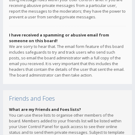
receiving abusive private messages from a particular user,
report the messages to the moderators; they have the power to
prevent a user from sending private messages.
I have received a spamming or abusive email from
someone on this board!
We are sorry to hear that. The email form feature of this board
includes safeguards to try and track users who send such
posts, so email the board administrator with a full copy of the
email you received. It is very important that this includes the
headers that contain the details of the user that sent the email.
The board administrator can then take action.
Friends and Foes
What are my Friends and Foes lists?
You can use these lists to organise other members of the
board. Members added to your friends list will be listed within
your User Control Panel for quick access to see their online
status and to send them private messages. Subject to template