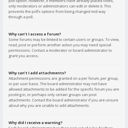
poll option. However, if members have already placed votes,
only moderators or administrators can edit or delete it. This
prevents the poll’s options from being changed mid-way
through a poll.
Why can’t I access a forum?
Some forums may be limited to certain users or groups. To view,
read, post or perform another action you may need special
permissions. Contact a moderator or board administrator to
grant you access.
Why can’t I add attachments?
Attachment permissions are granted on a per forum, per group,
or per user basis. The board administrator may not have
allowed attachments to be added for the specific forum you are
posting in, or perhaps only certain groups can post
attachments. Contact the board administrator if you are unsure
about why you are unable to add attachments.
Why did I receive a warning?