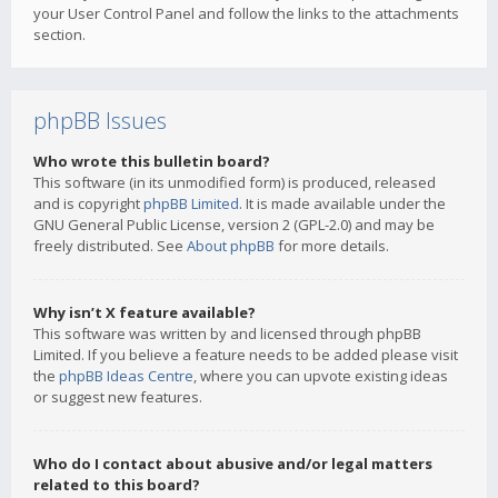
your User Control Panel and follow the links to the attachments
section.
phpBB Issues
Who wrote this bulletin board?
This software (in its unmodified form) is produced, released
and is copyright
phpBB Limited
. It is made available under the
GNU General Public License, version 2 (GPL-2.0) and may be
freely distributed. See
About phpBB
for more details.
Why isn’t X feature available?
This software was written by and licensed through phpBB
Limited. If you believe a feature needs to be added please visit
the
phpBB Ideas Centre
, where you can upvote existing ideas
or suggest new features.
Who do I contact about abusive and/or legal matters
related to this board?