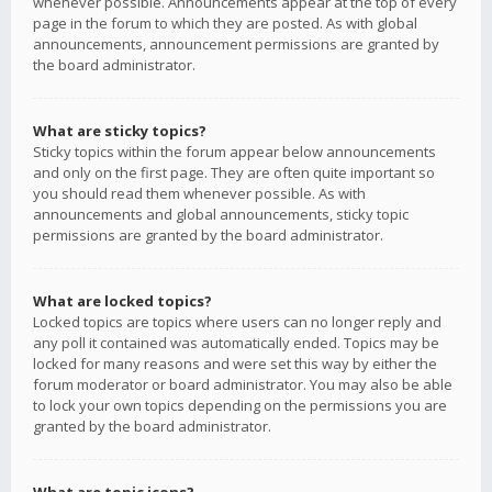
whenever possible. Announcements appear at the top of every
page in the forum to which they are posted. As with global
announcements, announcement permissions are granted by
the board administrator.
What are sticky topics?
Sticky topics within the forum appear below announcements
and only on the first page. They are often quite important so
you should read them whenever possible. As with
announcements and global announcements, sticky topic
permissions are granted by the board administrator.
What are locked topics?
Locked topics are topics where users can no longer reply and
any poll it contained was automatically ended. Topics may be
locked for many reasons and were set this way by either the
forum moderator or board administrator. You may also be able
to lock your own topics depending on the permissions you are
granted by the board administrator.