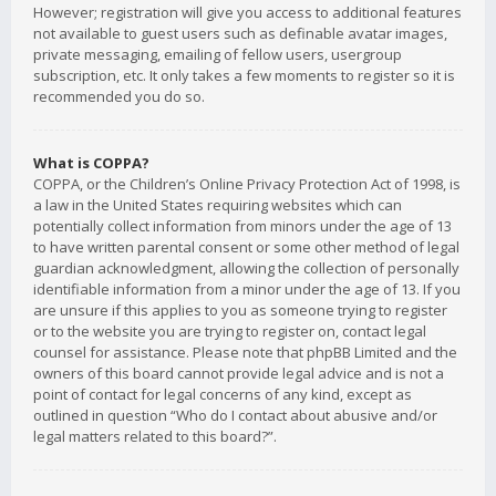
However; registration will give you access to additional features
not available to guest users such as definable avatar images,
private messaging, emailing of fellow users, usergroup
subscription, etc. It only takes a few moments to register so it is
recommended you do so.
What is COPPA?
COPPA, or the Children’s Online Privacy Protection Act of 1998, is
a law in the United States requiring websites which can
potentially collect information from minors under the age of 13
to have written parental consent or some other method of legal
guardian acknowledgment, allowing the collection of personally
identifiable information from a minor under the age of 13. If you
are unsure if this applies to you as someone trying to register
or to the website you are trying to register on, contact legal
counsel for assistance. Please note that phpBB Limited and the
owners of this board cannot provide legal advice and is not a
point of contact for legal concerns of any kind, except as
outlined in question “Who do I contact about abusive and/or
legal matters related to this board?”.