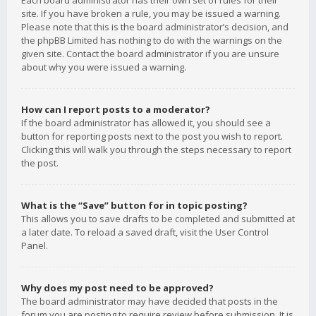
Each board administrator has their own set of rules for their
site. If you have broken a rule, you may be issued a warning.
Please note that this is the board administrator’s decision, and
the phpBB Limited has nothing to do with the warnings on the
given site. Contact the board administrator if you are unsure
about why you were issued a warning.
How can I report posts to a moderator?
If the board administrator has allowed it, you should see a
button for reporting posts next to the post you wish to report.
Clicking this will walk you through the steps necessary to report
the post.
What is the “Save” button for in topic posting?
This allows you to save drafts to be completed and submitted at
a later date. To reload a saved draft, visit the User Control
Panel.
Why does my post need to be approved?
The board administrator may have decided that posts in the
forum you are posting to require review before submission. It is