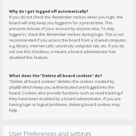
Why do I get logged off automatically?
If you do not check the
Remember me
box when you login, the
board will only keep you logged in for a preset time. This
prevents misuse of your account by anyone else. To stay
logged in, check the
Remember me
box during login. This is not
recommended if you access the board from a shared computer,
e.g. library, internet cafe, university computer lab, etc. If you do
not see this checkbox, it means a board administrator has
disabled this feature.
What does the “Delete all board cookies” do?
“Delete all board cookies” deletes the cookies created by
phpBB which keep you authenticated and logged into the
board. Cookies also provide functions such as read tracking if
they have been enabled by a board administrator. If you are
having login or logout problems, deleting board cookies may
help.
User Preferences and settings