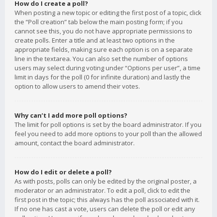
How do I create a poll?
When posting a new topic or editing the first post of a topic, click
the “Poll creation” tab below the main posting form; if you
cannot see this, you do not have appropriate permissions to
create polls. Enter a title and at least two options in the
appropriate fields, making sure each option is on a separate
line in the textarea. You can also set the number of options
users may select during voting under “Options per user”, a time
limit in days for the poll (0 for infinite duration) and lastly the
option to allow users to amend their votes.
Why can’t I add more poll options?
The limit for poll options is set by the board administrator. If you
feel you need to add more options to your poll than the allowed
amount, contact the board administrator.
How do I edit or delete a poll?
As with posts, polls can only be edited by the original poster, a
moderator or an administrator. To edit a poll, click to edit the
first post in the topic; this always has the poll associated with it.
If no one has cast a vote, users can delete the poll or edit any