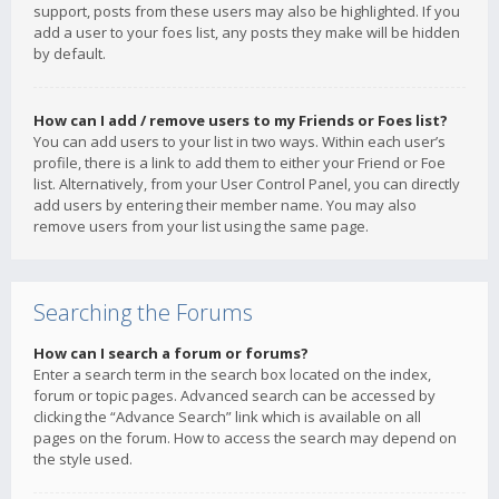
support, posts from these users may also be highlighted. If you
add a user to your foes list, any posts they make will be hidden
by default.
How can I add / remove users to my Friends or Foes list?
You can add users to your list in two ways. Within each user’s
profile, there is a link to add them to either your Friend or Foe
list. Alternatively, from your User Control Panel, you can directly
add users by entering their member name. You may also
remove users from your list using the same page.
Searching the Forums
How can I search a forum or forums?
Enter a search term in the search box located on the index,
forum or topic pages. Advanced search can be accessed by
clicking the “Advance Search” link which is available on all
pages on the forum. How to access the search may depend on
the style used.