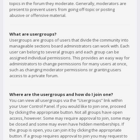
topics in the forum they moderate. Generally, moderators are
present to prevent users from going off-topic or posting
abusive or offensive material.
What are usergroups?
Usergroups are groups of users that divide the community into
manageable sections board administrators can work with. Each
user can belong to several groups and each group can be
assigned individual permissions. This provides an easy way for
administrators to change permissions for many users at once,
such as changing moderator permissions or granting users
access to a private forum.
Where are the usergroups and how do I join one?
You can view all usergroups via the “Usergroups” link within
your User Control Panel. If you would like to join one, proceed
by clicking the appropriate button. Not all groups have open
access, however. Some may require approval to join, some may
be closed and some may even have hidden memberships. If
the group is open, you can join it by clicking the appropriate
button. If a group requires approval to join you may request to