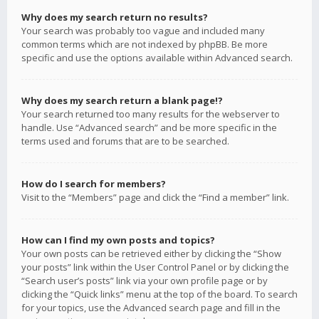
Why does my search return no results?
Your search was probably too vague and included many
common terms which are not indexed by phpBB. Be more
specific and use the options available within Advanced search.
Why does my search return a blank page!?
Your search returned too many results for the webserver to
handle. Use “Advanced search” and be more specific in the
terms used and forums that are to be searched.
How do I search for members?
Visit to the “Members” page and click the “Find a member” link.
How can I find my own posts and topics?
Your own posts can be retrieved either by clicking the “Show
your posts” link within the User Control Panel or by clicking the
“Search user’s posts” link via your own profile page or by
clicking the “Quick links” menu at the top of the board. To search
for your topics, use the Advanced search page and fill in the