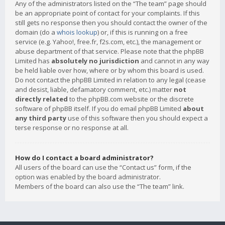
Any of the administrators listed on the “The team” page should
be an appropriate point of contact for your complaints. If this
still gets no response then you should contact the owner of the
domain (do a
whois lookup
) or, if this is running on a free
service (e.g. Yahoo!, free.fr, f2s.com, etc.), the management or
abuse department of that service. Please note that the phpBB
Limited has
absolutely no jurisdiction
and cannot in any way
be held liable over how, where or by whom this board is used.
Do not contact the phpBB Limited in relation to any legal (cease
and desist, liable, defamatory comment, etc.) matter
not
directly related
to the phpBB.com website or the discrete
software of phpBB itself. If you do email phpBB Limited
about
any third party
use of this software then you should expect a
terse response or no response at all.
How do I contact a board administrator?
All users of the board can use the “Contact us” form, if the
option was enabled by the board administrator.
Members of the board can also use the “The team” link.