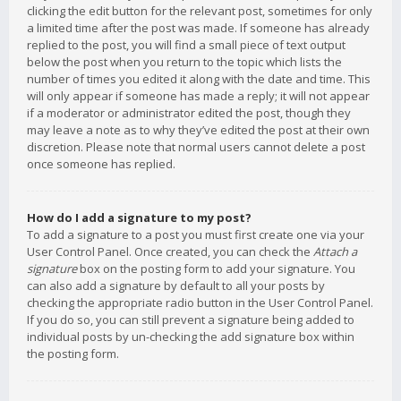
clicking the edit button for the relevant post, sometimes for only
a limited time after the post was made. If someone has already
replied to the post, you will find a small piece of text output
below the post when you return to the topic which lists the
number of times you edited it along with the date and time. This
will only appear if someone has made a reply; it will not appear
if a moderator or administrator edited the post, though they
may leave a note as to why they’ve edited the post at their own
discretion. Please note that normal users cannot delete a post
once someone has replied.
How do I add a signature to my post?
To add a signature to a post you must first create one via your
User Control Panel. Once created, you can check the
Attach a
signature
box on the posting form to add your signature. You
can also add a signature by default to all your posts by
checking the appropriate radio button in the User Control Panel.
If you do so, you can still prevent a signature being added to
individual posts by un-checking the add signature box within
the posting form.