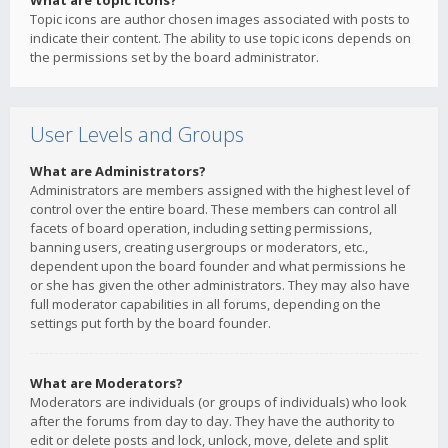
What are topic icons?
Topic icons are author chosen images associated with posts to
indicate their content. The ability to use topic icons depends on
the permissions set by the board administrator.
User Levels and Groups
What are Administrators?
Administrators are members assigned with the highest level of
control over the entire board. These members can control all
facets of board operation, including setting permissions,
banning users, creating usergroups or moderators, etc.,
dependent upon the board founder and what permissions he
or she has given the other administrators. They may also have
full moderator capabilities in all forums, depending on the
settings put forth by the board founder.
What are Moderators?
Moderators are individuals (or groups of individuals) who look
after the forums from day to day. They have the authority to
edit or delete posts and lock, unlock, move, delete and split