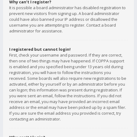
Why can’t I register?
It is possible a board administrator has disabled registration to
prevent new visitors from signing up. A board administrator
could have also banned your IP address or disallowed the
username you are attempting to register. Contact a board
administrator for assistance.
I registered but cannot login!
First, check your username and password. If they are correct,
then one of two things may have happened. If COPPA support
is enabled and you specified being under 13 years old during
registration, you will have to follow the instructions you
received. Some boards will also require new registrations to be
activated, either by yourself or by an administrator before you
can logon; this information was present during registration. If
you were sent an email, follow the instructions. If you did not
receive an email, you may have provided an incorrect email
address or the email may have been picked up by a spam filer.
If you are sure the email address you provided is correct, try
contacting an administrator.