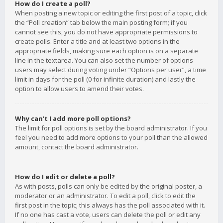
How do I create a poll?
When posting a new topic or editing the first post of a topic, click
the “Poll creation” tab below the main posting form; if you
cannot see this, you do not have appropriate permissions to
create polls. Enter a title and at least two options in the
appropriate fields, making sure each option is on a separate
line in the textarea. You can also set the number of options
users may select during voting under “Options per user”, a time
limit in days for the poll (0 for infinite duration) and lastly the
option to allow users to amend their votes.
Why can’t I add more poll options?
The limit for poll options is set by the board administrator. If you
feel you need to add more options to your poll than the allowed
amount, contact the board administrator.
How do I edit or delete a poll?
As with posts, polls can only be edited by the original poster, a
moderator or an administrator. To edit a poll, click to edit the
first post in the topic; this always has the poll associated with it.
If no one has cast a vote, users can delete the poll or edit any