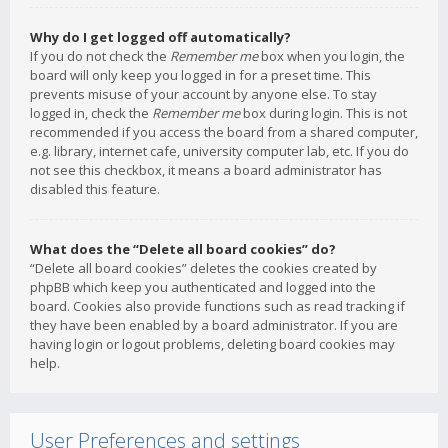
Why do I get logged off automatically?
If you do not check the
Remember me
box when you login, the
board will only keep you logged in for a preset time. This
prevents misuse of your account by anyone else. To stay
logged in, check the
Remember me
box during login. This is not
recommended if you access the board from a shared computer,
e.g. library, internet cafe, university computer lab, etc. If you do
not see this checkbox, it means a board administrator has
disabled this feature.
What does the “Delete all board cookies” do?
“Delete all board cookies” deletes the cookies created by
phpBB which keep you authenticated and logged into the
board. Cookies also provide functions such as read tracking if
they have been enabled by a board administrator. If you are
having login or logout problems, deleting board cookies may
help.
User Preferences and settings