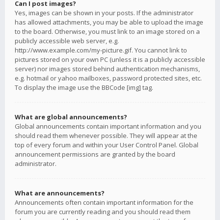
Can I post images?
Yes, images can be shown in your posts. If the administrator
has allowed attachments, you may be able to upload the image
to the board. Otherwise, you must link to an image stored on a
publicly accessible web server, e.g.
http://www.example.com/my-picture.gif. You cannot link to
pictures stored on your own PC (unless it is a publicly accessible
server) nor images stored behind authentication mechanisms,
e.g. hotmail or yahoo mailboxes, password protected sites, etc.
To display the image use the BBCode [img] tag.
What are global announcements?
Global announcements contain important information and you
should read them whenever possible. They will appear at the
top of every forum and within your User Control Panel. Global
announcement permissions are granted by the board
administrator.
What are announcements?
Announcements often contain important information for the
forum you are currently reading and you should read them