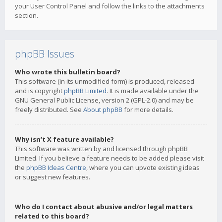
your User Control Panel and follow the links to the attachments
section.
phpBB Issues
Who wrote this bulletin board?
This software (in its unmodified form) is produced, released
and is copyright
phpBB Limited
. It is made available under the
GNU General Public License, version 2 (GPL-2.0) and may be
freely distributed. See
About phpBB
for more details.
Why isn’t X feature available?
This software was written by and licensed through phpBB
Limited. If you believe a feature needs to be added please visit
the
phpBB Ideas Centre
, where you can upvote existing ideas
or suggest new features.
Who do I contact about abusive and/or legal matters
related to this board?