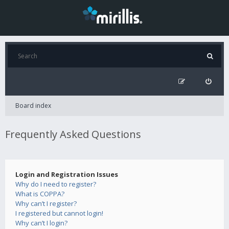
Board index
Frequently Asked Questions
Login and Registration Issues
Why do I need to register?
What is COPPA?
Why can’t I register?
I registered but cannot login!
Why can’t I login?