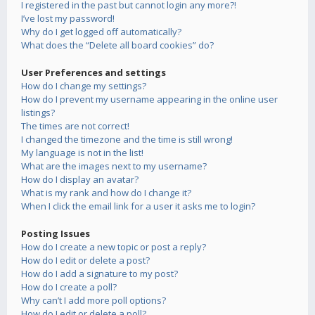
I registered in the past but cannot login any more?!
I’ve lost my password!
Why do I get logged off automatically?
What does the “Delete all board cookies” do?
User Preferences and settings
How do I change my settings?
How do I prevent my username appearing in the online user
listings?
The times are not correct!
I changed the timezone and the time is still wrong!
My language is not in the list!
What are the images next to my username?
How do I display an avatar?
What is my rank and how do I change it?
When I click the email link for a user it asks me to login?
Posting Issues
How do I create a new topic or post a reply?
How do I edit or delete a post?
How do I add a signature to my post?
How do I create a poll?
Why can’t I add more poll options?
How do I edit or delete a poll?