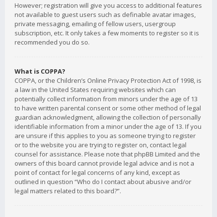
However; registration will give you access to additional features
not available to guest users such as definable avatar images,
private messaging, emailing of fellow users, usergroup
subscription, etc. It only takes a few moments to register so it is
recommended you do so.
What is COPPA?
COPPA, or the Children’s Online Privacy Protection Act of 1998, is
a law in the United States requiring websites which can
potentially collect information from minors under the age of 13
to have written parental consent or some other method of legal
guardian acknowledgment, allowing the collection of personally
identifiable information from a minor under the age of 13. If you
are unsure if this applies to you as someone trying to register
or to the website you are trying to register on, contact legal
counsel for assistance. Please note that phpBB Limited and the
owners of this board cannot provide legal advice and is not a
point of contact for legal concerns of any kind, except as
outlined in question “Who do I contact about abusive and/or
legal matters related to this board?”.