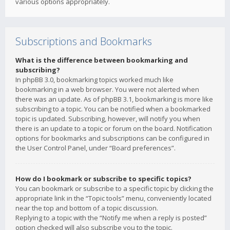
various options appropriately.
Subscriptions and Bookmarks
What is the difference between bookmarking and
subscribing?
In phpBB 3.0, bookmarking topics worked much like
bookmarking in a web browser. You were not alerted when
there was an update. As of phpBB 3.1, bookmarking is more like
subscribing to a topic. You can be notified when a bookmarked
topic is updated. Subscribing, however, will notify you when
there is an update to a topic or forum on the board. Notification
options for bookmarks and subscriptions can be configured in
the User Control Panel, under “Board preferences”.
How do I bookmark or subscribe to specific topics?
You can bookmark or subscribe to a specific topic by clicking the
appropriate link in the “Topic tools” menu, conveniently located
near the top and bottom of a topic discussion.
Replying to a topic with the “Notify me when a reply is posted”
option checked will also subscribe you to the topic.