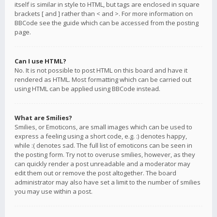
itself is similar in style to HTML, but tags are enclosed in square
brackets [ and ] rather than < and >. For more information on
BBCode see the guide which can be accessed from the posting
page.
Can I use HTML?
No. It is not possible to post HTML on this board and have it
rendered as HTML. Most formatting which can be carried out
using HTML can be applied using BBCode instead.
What are Smilies?
Smilies, or Emoticons, are small images which can be used to
express a feeling using a short code, e.g. :) denotes happy,
while :( denotes sad. The full list of emoticons can be seen in
the posting form. Try not to overuse smilies, however, as they
can quickly render a post unreadable and a moderator may
edit them out or remove the post altogether. The board
administrator may also have set a limit to the number of smilies
you may use within a post.