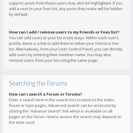
support, posts from these users may also be highlighted. If you
add a user to your foes list, any posts they make will be hidden
by default.
How can I add / remove users to my Friends or Foes list?
You can add users to your list in two ways. Within each user’s
profile, there is a link to add them to either your Friend or Foe
list. Alternatively, from your User Control Panel, you can directly
add users by entering their member name. You may also
remove users from your list using the same page.
Searching the Forums
How can I search a forum or forums?
Enter a search term in the search box located on the index,
forum or topic pages. Advanced search can be accessed by
clicking the “Advance Search” link which is available on all
pages on the forum. How to access the search may depend on
the style used.