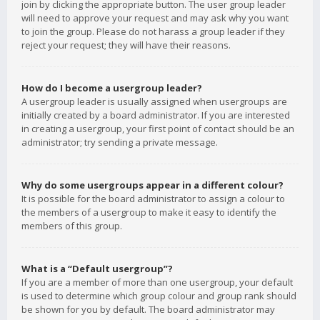
join by clicking the appropriate button. The user group leader
will need to approve your request and may ask why you want
to join the group. Please do not harass a group leader if they
reject your request; they will have their reasons.
How do I become a usergroup leader?
A usergroup leader is usually assigned when usergroups are
initially created by a board administrator. If you are interested
in creating a usergroup, your first point of contact should be an
administrator; try sending a private message.
Why do some usergroups appear in a different colour?
It is possible for the board administrator to assign a colour to
the members of a usergroup to make it easy to identify the
members of this group.
What is a “Default usergroup”?
If you are a member of more than one usergroup, your default
is used to determine which group colour and group rank should
be shown for you by default. The board administrator may