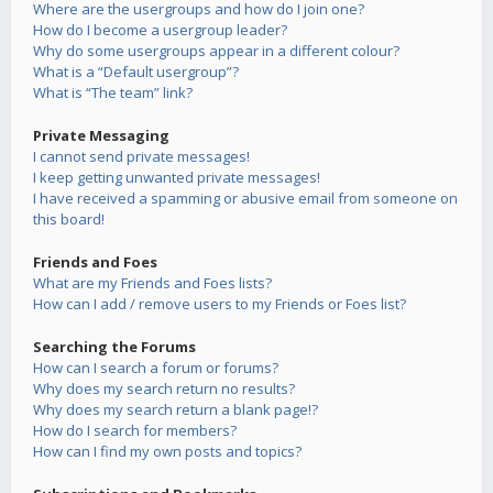
Where are the usergroups and how do I join one?
How do I become a usergroup leader?
Why do some usergroups appear in a different colour?
What is a “Default usergroup”?
What is “The team” link?
Private Messaging
I cannot send private messages!
I keep getting unwanted private messages!
I have received a spamming or abusive email from someone on
this board!
Friends and Foes
What are my Friends and Foes lists?
How can I add / remove users to my Friends or Foes list?
Searching the Forums
How can I search a forum or forums?
Why does my search return no results?
Why does my search return a blank page!?
How do I search for members?
How can I find my own posts and topics?