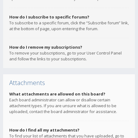
How do I subscribe to specific forums?
To subscribe to a specific forum, click the “Subscribe forum” link,
at the bottom of page, upon entering the forum.
How do I remove my subscriptions?
To remove your subscriptions, go to your User Control Panel
and follow the links to your subscriptions.
Attachments
What attachments are allowed on this board?
Each board administrator can allow or disallow certain
attachment types. If you are unsure what is allowed to be
uploaded, contact the board administrator for assistance.
How do I find all my attachments?
To find your list of attachments that you have uploaded, go to