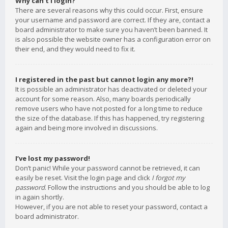
Why can’t I login?
There are several reasons why this could occur. First, ensure
your username and password are correct. If they are, contact a
board administrator to make sure you haven’t been banned. It
is also possible the website owner has a configuration error on
their end, and they would need to fix it.
I registered in the past but cannot login any more?!
It is possible an administrator has deactivated or deleted your
account for some reason. Also, many boards periodically
remove users who have not posted for a long time to reduce
the size of the database. If this has happened, try registering
again and being more involved in discussions.
I’ve lost my password!
Don’t panic! While your password cannot be retrieved, it can
easily be reset. Visit the login page and click
I forgot my
password
. Follow the instructions and you should be able to log
in again shortly.
However, if you are not able to reset your password, contact a
board administrator.