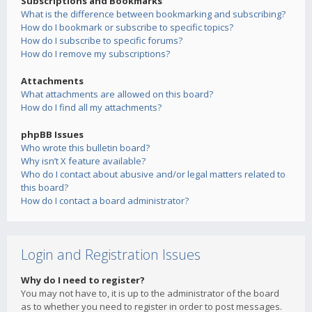
Subscriptions and Bookmarks
What is the difference between bookmarking and subscribing?
How do I bookmark or subscribe to specific topics?
How do I subscribe to specific forums?
How do I remove my subscriptions?
Attachments
What attachments are allowed on this board?
How do I find all my attachments?
phpBB Issues
Who wrote this bulletin board?
Why isn’t X feature available?
Who do I contact about abusive and/or legal matters related to
this board?
How do I contact a board administrator?
Login and Registration Issues
Why do I need to register?
You may not have to, it is up to the administrator of the board
as to whether you need to register in order to post messages.