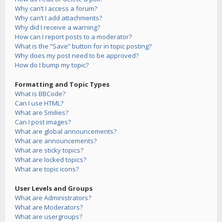
Why can’t I access a forum?
Why can’t I add attachments?
Why did I receive a warning?
How can I report posts to a moderator?
What is the “Save” button for in topic posting?
Why does my post need to be approved?
How do I bump my topic?
Formatting and Topic Types
What is BBCode?
Can I use HTML?
What are Smilies?
Can I post images?
What are global announcements?
What are announcements?
What are sticky topics?
What are locked topics?
What are topic icons?
User Levels and Groups
What are Administrators?
What are Moderators?
What are usergroups?