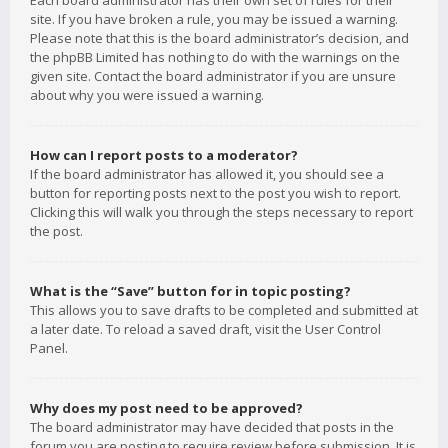
Each board administrator has their own set of rules for their
site. If you have broken a rule, you may be issued a warning.
Please note that this is the board administrator’s decision, and
the phpBB Limited has nothing to do with the warnings on the
given site. Contact the board administrator if you are unsure
about why you were issued a warning.
How can I report posts to a moderator?
If the board administrator has allowed it, you should see a
button for reporting posts next to the post you wish to report.
Clicking this will walk you through the steps necessary to report
the post.
What is the “Save” button for in topic posting?
This allows you to save drafts to be completed and submitted at
a later date. To reload a saved draft, visit the User Control
Panel.
Why does my post need to be approved?
The board administrator may have decided that posts in the
forum you are posting to require review before submission. It is