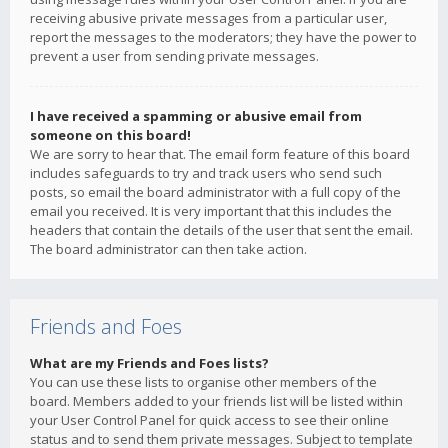
receiving abusive private messages from a particular user,
report the messages to the moderators; they have the power to
prevent a user from sending private messages.
I have received a spamming or abusive email from
someone on this board!
We are sorry to hear that. The email form feature of this board
includes safeguards to try and track users who send such
posts, so email the board administrator with a full copy of the
email you received. It is very important that this includes the
headers that contain the details of the user that sent the email.
The board administrator can then take action.
Friends and Foes
What are my Friends and Foes lists?
You can use these lists to organise other members of the
board. Members added to your friends list will be listed within
your User Control Panel for quick access to see their online
status and to send them private messages. Subject to template