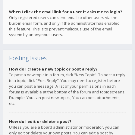
When I click the email link for a user it asks me to login?
Only registered users can send email to other users via the
built-in email form, and only if the administrator has enabled
this feature. This is to prevent malicious use of the email
system by anonymous users.
Posting Issues
How do I create a new topic or post a reply?
To post a new topic in a forum, click "New Topic". To post a reply
to a topic, click "Post Reply". You may need to register before
you can post a message. A list of your permissions in each
forum is available at the bottom of the forum and topic screens.
Example: You can post new topics, You can post attachments,
etc.
How do I edit or delete a post?
Unless you are a board administrator or moderator, you can
only edit or delete your own posts. You can edit a post by