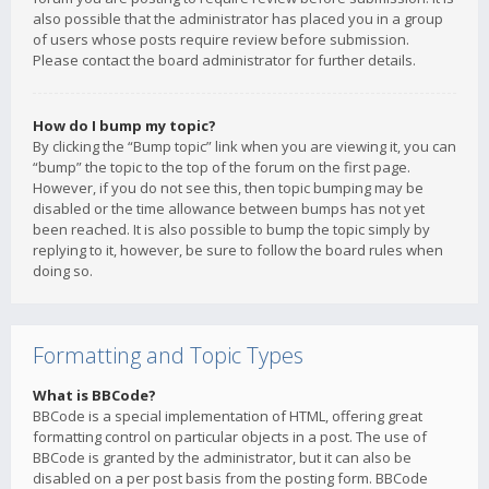
also possible that the administrator has placed you in a group
of users whose posts require review before submission.
Please contact the board administrator for further details.
How do I bump my topic?
By clicking the “Bump topic” link when you are viewing it, you can
“bump” the topic to the top of the forum on the first page.
However, if you do not see this, then topic bumping may be
disabled or the time allowance between bumps has not yet
been reached. It is also possible to bump the topic simply by
replying to it, however, be sure to follow the board rules when
doing so.
Formatting and Topic Types
What is BBCode?
BBCode is a special implementation of HTML, offering great
formatting control on particular objects in a post. The use of
BBCode is granted by the administrator, but it can also be
disabled on a per post basis from the posting form. BBCode