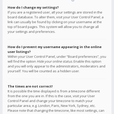
How do I change my settings?
If you are a registered user, all your settings are stored in the
board database. To alter them, visit your User Control Panel; a
link can usually be found by clicking on your username at the
top of board pages. This system will allow you to change all
your settings and preferences.
How do I prevent my username appearing in the online
user listings?
Within your User Control Panel, under “Board preferences”, you
will find the option
Hide your online status
. Enable this option
and you will only appear to the administrators, moderators and
yourself. You will be counted as a hidden user.
The times are not correct!
It is possible the time displayed is from a timezone different
from the one you are in. If this is the case, visit your User
Control Panel and change your timezone to match your
particular area, e.g. London, Paris, New York, Sydney, etc.
Please note that changing the timezone, like most settings, can