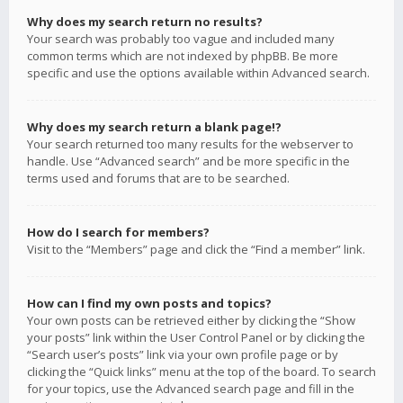
Why does my search return no results?
Your search was probably too vague and included many
common terms which are not indexed by phpBB. Be more
specific and use the options available within Advanced search.
Why does my search return a blank page!?
Your search returned too many results for the webserver to
handle. Use “Advanced search” and be more specific in the
terms used and forums that are to be searched.
How do I search for members?
Visit to the “Members” page and click the “Find a member” link.
How can I find my own posts and topics?
Your own posts can be retrieved either by clicking the “Show
your posts” link within the User Control Panel or by clicking the
“Search user’s posts” link via your own profile page or by
clicking the “Quick links” menu at the top of the board. To search
for your topics, use the Advanced search page and fill in the