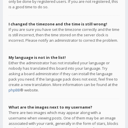
only be done by registered users. If you are not registered, this
is a good time to do so.
I changed the timezone and the time is still wrong!
If you are sure you have set the timezone correctly and the time
is still incorrect, then the time stored on the server clock is
incorrect. Please notify an administrator to correct the problem.
My language is not in the list!
Either the administrator has not installed your language or
nobody has translated this board into your language. Try
asking a board administrator if they can install the language
pack you need. If the language pack does not exist, feel free to
create a new translation. More information can be found at the
phpBB
® website.
What are the images next to my username?
There are two images which may appear along with a
username when viewing posts. One of them may be an image
associated with your rank, generally in the form of stars, blocks