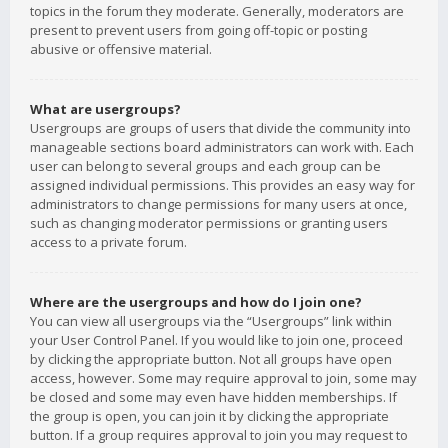
topics in the forum they moderate. Generally, moderators are
present to prevent users from going off-topic or posting
abusive or offensive material.
What are usergroups?
Usergroups are groups of users that divide the community into
manageable sections board administrators can work with. Each
user can belong to several groups and each group can be
assigned individual permissions. This provides an easy way for
administrators to change permissions for many users at once,
such as changing moderator permissions or granting users
access to a private forum.
Where are the usergroups and how do I join one?
You can view all usergroups via the “Usergroups” link within
your User Control Panel. If you would like to join one, proceed
by clicking the appropriate button. Not all groups have open
access, however. Some may require approval to join, some may
be closed and some may even have hidden memberships. If
the group is open, you can join it by clicking the appropriate
button. If a group requires approval to join you may request to