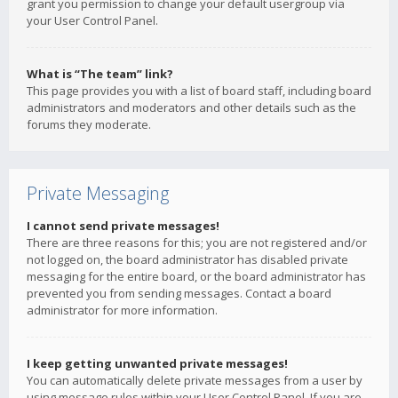
grant you permission to change your default usergroup via
your User Control Panel.
What is “The team” link?
This page provides you with a list of board staff, including board
administrators and moderators and other details such as the
forums they moderate.
Private Messaging
I cannot send private messages!
There are three reasons for this; you are not registered and/or
not logged on, the board administrator has disabled private
messaging for the entire board, or the board administrator has
prevented you from sending messages. Contact a board
administrator for more information.
I keep getting unwanted private messages!
You can automatically delete private messages from a user by
using message rules within your User Control Panel. If you are