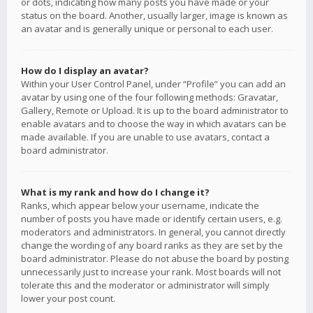
or dots, indicating how many posts you have made or your
status on the board. Another, usually larger, image is known as
an avatar and is generally unique or personal to each user.
How do I display an avatar?
Within your User Control Panel, under “Profile” you can add an
avatar by using one of the four following methods: Gravatar,
Gallery, Remote or Upload. It is up to the board administrator to
enable avatars and to choose the way in which avatars can be
made available. If you are unable to use avatars, contact a
board administrator.
What is my rank and how do I change it?
Ranks, which appear below your username, indicate the
number of posts you have made or identify certain users, e.g.
moderators and administrators. In general, you cannot directly
change the wording of any board ranks as they are set by the
board administrator. Please do not abuse the board by posting
unnecessarily just to increase your rank. Most boards will not
tolerate this and the moderator or administrator will simply
lower your post count.