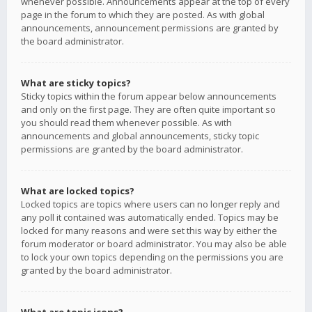
whenever possible. Announcements appear at the top of every
page in the forum to which they are posted. As with global
announcements, announcement permissions are granted by
the board administrator.
What are sticky topics?
Sticky topics within the forum appear below announcements
and only on the first page. They are often quite important so
you should read them whenever possible. As with
announcements and global announcements, sticky topic
permissions are granted by the board administrator.
What are locked topics?
Locked topics are topics where users can no longer reply and
any poll it contained was automatically ended. Topics may be
locked for many reasons and were set this way by either the
forum moderator or board administrator. You may also be able
to lock your own topics depending on the permissions you are
granted by the board administrator.