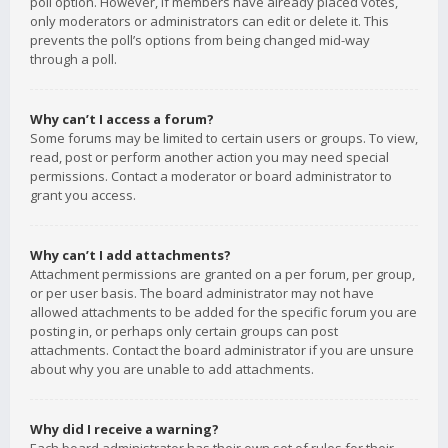
poll option. However, if members have already placed votes,
only moderators or administrators can edit or delete it. This
prevents the poll’s options from being changed mid-way
through a poll.
Why can’t I access a forum?
Some forums may be limited to certain users or groups. To view,
read, post or perform another action you may need special
permissions. Contact a moderator or board administrator to
grant you access.
Why can’t I add attachments?
Attachment permissions are granted on a per forum, per group,
or per user basis. The board administrator may not have
allowed attachments to be added for the specific forum you are
posting in, or perhaps only certain groups can post
attachments. Contact the board administrator if you are unsure
about why you are unable to add attachments.
Why did I receive a warning?