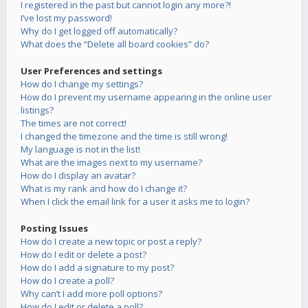
I registered in the past but cannot login any more?!
I’ve lost my password!
Why do I get logged off automatically?
What does the “Delete all board cookies” do?
User Preferences and settings
How do I change my settings?
How do I prevent my username appearing in the online user
listings?
The times are not correct!
I changed the timezone and the time is still wrong!
My language is not in the list!
What are the images next to my username?
How do I display an avatar?
What is my rank and how do I change it?
When I click the email link for a user it asks me to login?
Posting Issues
How do I create a new topic or post a reply?
How do I edit or delete a post?
How do I add a signature to my post?
How do I create a poll?
Why can’t I add more poll options?
How do I edit or delete a poll?