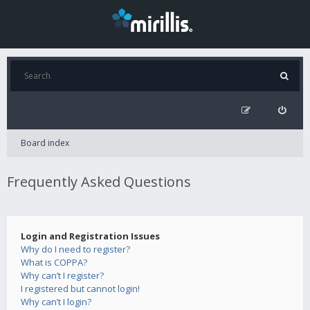
Board index
Frequently Asked Questions
Login and Registration Issues
Why do I need to register?
What is COPPA?
Why can’t I register?
I registered but cannot login!
Why can’t I login?