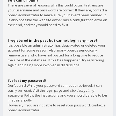
Why can’t I login?
There are several reasons why this could occur. First, ensure
your username and password are correct. If they are, contact a
board administrator to make sure you haven’t been banned. It
is also possible the website owner has a configuration error on
their end, and they would need to fix it.
I registered in the past but cannot login any more?!
It is possible an administrator has deactivated or deleted your
account for some reason. Also, many boards periodically
remove users who have not posted for a long time to reduce
the size of the database. If this has happened, try registering
again and being more involved in discussions.
I’ve lost my password!
Don’t panic! While your password cannot be retrieved, it can
easily be reset. Visit the login page and click
I forgot my
password
. Follow the instructions and you should be able to log
in again shortly.
However, if you are not able to reset your password, contact a
board administrator.