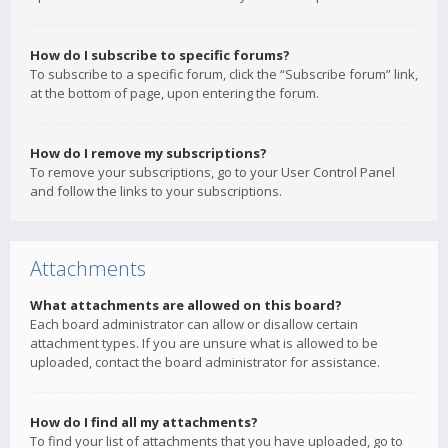
How do I subscribe to specific forums?
To subscribe to a specific forum, click the “Subscribe forum” link,
at the bottom of page, upon entering the forum.
How do I remove my subscriptions?
To remove your subscriptions, go to your User Control Panel
and follow the links to your subscriptions.
Attachments
What attachments are allowed on this board?
Each board administrator can allow or disallow certain
attachment types. If you are unsure what is allowed to be
uploaded, contact the board administrator for assistance.
How do I find all my attachments?
To find your list of attachments that you have uploaded, go to