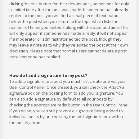
clicking the edit button for the relevant post, sometimes for only
a limited time after the post was made. If someone has already
replied to the post, you will find a small piece of text output
below the post when you return to the topic which lists the
number of times you edited it along with the date and time. This
will only appear if someone has made a reply; it will not appear
if a moderator or administrator edited the post, though they
may leave a note as to why they’ve edited the post at their own
discretion. Please note that normal users cannot delete a post
once someone has replied.
How do I add a signature to my post?
To add a signature to a post you must first create one via your
User Control Panel. Once created, you can check the
Attach a
signature
box on the posting form to add your signature. You
can also add a signature by default to all your posts by
checking the appropriate radio button in the User Control Panel.
If you do so, you can still prevent a signature being added to
individual posts by un-checking the add signature box within
the posting form.