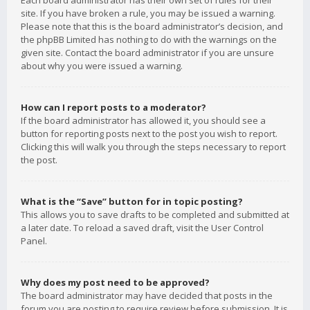
Each board administrator has their own set of rules for their
site. If you have broken a rule, you may be issued a warning.
Please note that this is the board administrator’s decision, and
the phpBB Limited has nothing to do with the warnings on the
given site. Contact the board administrator if you are unsure
about why you were issued a warning.
How can I report posts to a moderator?
If the board administrator has allowed it, you should see a
button for reporting posts next to the post you wish to report.
Clicking this will walk you through the steps necessary to report
the post.
What is the “Save” button for in topic posting?
This allows you to save drafts to be completed and submitted at
a later date. To reload a saved draft, visit the User Control
Panel.
Why does my post need to be approved?
The board administrator may have decided that posts in the
forum you are posting to require review before submission. It is