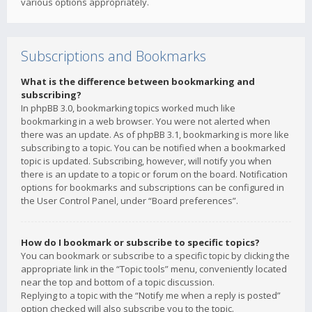
various options appropriately.
Subscriptions and Bookmarks
What is the difference between bookmarking and
subscribing?
In phpBB 3.0, bookmarking topics worked much like
bookmarking in a web browser. You were not alerted when
there was an update. As of phpBB 3.1, bookmarking is more like
subscribing to a topic. You can be notified when a bookmarked
topic is updated. Subscribing, however, will notify you when
there is an update to a topic or forum on the board. Notification
options for bookmarks and subscriptions can be configured in
the User Control Panel, under “Board preferences”.
How do I bookmark or subscribe to specific topics?
You can bookmark or subscribe to a specific topic by clicking the
appropriate link in the “Topic tools” menu, conveniently located
near the top and bottom of a topic discussion.
Replying to a topic with the “Notify me when a reply is posted”
option checked will also subscribe you to the topic.