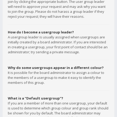
join by clicking the appropriate button. The user group leader
will need to approve your request and may ask why you want
to join the group. Please do not harass a group leader if they
reject your request; they will have their reasons.
How do I become a usergroup leader?
A usergroup leader is usually assigned when usergroups are
initially created by a board administrator. If you are interested
in creating a usergroup, your first point of contact should be an
administrator; try sending a private message.
Why do some usergroups appear in a different colour?
It is possible for the board administrator to assign a colour to
the members of a usergroup to make it easy to identify the
members of this group.
What is a “Default usergroup”?
If you are a member of more than one usergroup, your default
is used to determine which group colour and group rank should
be shown for you by default. The board administrator may