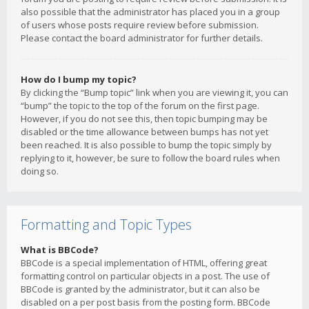
also possible that the administrator has placed you in a group
of users whose posts require review before submission.
Please contact the board administrator for further details.
How do I bump my topic?
By clicking the “Bump topic” link when you are viewing it, you can
“bump” the topic to the top of the forum on the first page.
However, if you do not see this, then topic bumping may be
disabled or the time allowance between bumps has not yet
been reached. It is also possible to bump the topic simply by
replying to it, however, be sure to follow the board rules when
doing so.
Formatting and Topic Types
What is BBCode?
BBCode is a special implementation of HTML, offering great
formatting control on particular objects in a post. The use of
BBCode is granted by the administrator, but it can also be
disabled on a per post basis from the posting form. BBCode