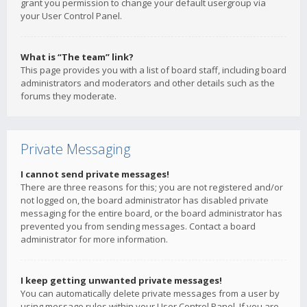
grant you permission to change your default usergroup via
your User Control Panel.
What is “The team” link?
This page provides you with a list of board staff, including board
administrators and moderators and other details such as the
forums they moderate.
Private Messaging
I cannot send private messages!
There are three reasons for this; you are not registered and/or
not logged on, the board administrator has disabled private
messaging for the entire board, or the board administrator has
prevented you from sending messages. Contact a board
administrator for more information.
I keep getting unwanted private messages!
You can automatically delete private messages from a user by
using message rules within your User Control Panel. If you are