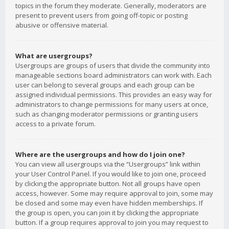
topics in the forum they moderate. Generally, moderators are
present to prevent users from going off-topic or posting
abusive or offensive material.
What are usergroups?
Usergroups are groups of users that divide the community into
manageable sections board administrators can work with. Each
user can belong to several groups and each group can be
assigned individual permissions. This provides an easy way for
administrators to change permissions for many users at once,
such as changing moderator permissions or granting users
access to a private forum.
Where are the usergroups and how do I join one?
You can view all usergroups via the “Usergroups” link within
your User Control Panel. If you would like to join one, proceed
by clicking the appropriate button. Not all groups have open
access, however. Some may require approval to join, some may
be closed and some may even have hidden memberships. If
the group is open, you can join it by clicking the appropriate
button. If a group requires approval to join you may request to