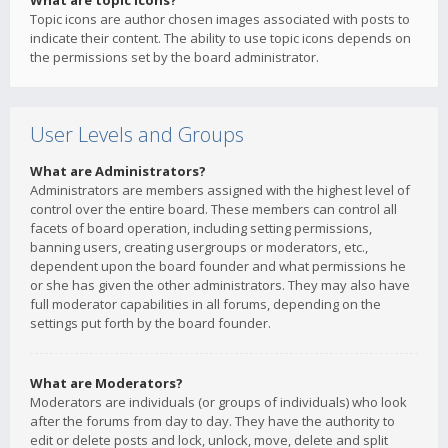
What are topic icons?
Topic icons are author chosen images associated with posts to
indicate their content. The ability to use topic icons depends on
the permissions set by the board administrator.
User Levels and Groups
What are Administrators?
Administrators are members assigned with the highest level of
control over the entire board. These members can control all
facets of board operation, including setting permissions,
banning users, creating usergroups or moderators, etc.,
dependent upon the board founder and what permissions he
or she has given the other administrators. They may also have
full moderator capabilities in all forums, depending on the
settings put forth by the board founder.
What are Moderators?
Moderators are individuals (or groups of individuals) who look
after the forums from day to day. They have the authority to
edit or delete posts and lock, unlock, move, delete and split