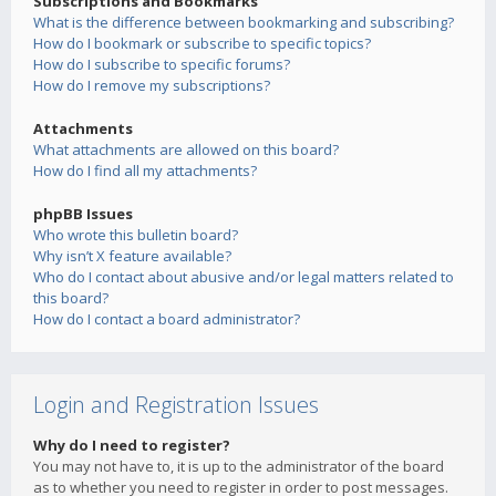
Subscriptions and Bookmarks
What is the difference between bookmarking and subscribing?
How do I bookmark or subscribe to specific topics?
How do I subscribe to specific forums?
How do I remove my subscriptions?
Attachments
What attachments are allowed on this board?
How do I find all my attachments?
phpBB Issues
Who wrote this bulletin board?
Why isn’t X feature available?
Who do I contact about abusive and/or legal matters related to
this board?
How do I contact a board administrator?
Login and Registration Issues
Why do I need to register?
You may not have to, it is up to the administrator of the board
as to whether you need to register in order to post messages.