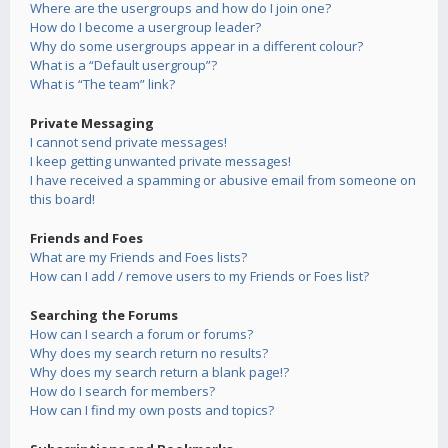
Where are the usergroups and how do I join one?
How do I become a usergroup leader?
Why do some usergroups appear in a different colour?
What is a “Default usergroup”?
What is “The team” link?
Private Messaging
I cannot send private messages!
I keep getting unwanted private messages!
I have received a spamming or abusive email from someone on
this board!
Friends and Foes
What are my Friends and Foes lists?
How can I add / remove users to my Friends or Foes list?
Searching the Forums
How can I search a forum or forums?
Why does my search return no results?
Why does my search return a blank page!?
How do I search for members?
How can I find my own posts and topics?