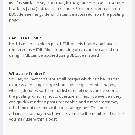
itself is similar in style to HTML, but tags are enclosed in square
brackets [ and ] rather than < and >. For more information on
BBCode see the guide which can be accessed from the posting
page.
Can I use HTML?
No. It is not possible to post HTML on this board and have it
rendered as HTML. Most formatting which can be carried out
using HTML can be applied using BBCode instead.
What are Smilies?
Smilies, or Emoticons, are small images which can be used to
express a feeling using a short code, e.g. :) denotes happy,
while :( denotes sad. The full list of emoticons can be seen in
the posting form. Try not to overuse smilies, however, as they
can quickly render a post unreadable and a moderator may
edit them out or remove the post altogether. The board
administrator may also have set a limit to the number of smilies
you may use within a post.