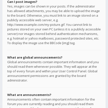
Can I post images?
Yes, images can be shown in your posts. If the administrator
has allowed attachments, you may be able to upload the image
to the board. Otherwise, you must link to an image stored on a
publicly accessible web server, e.g.
http://www.example.com/my-picture.gif. You cannot link to
pictures stored on your own PC (unless it is a publicly accessible
server) nor images stored behind authentication mechanisms,
e.g. hotmail or yahoo mailboxes, password protected sites, etc.
To display the image use the BBCode [img] tag.
What are global announcements?
Global announcements contain important information and you
should read them whenever possible. They will appear at the
top of every forum and within your User Control Panel. Global
announcement permissions are granted by the board
administrator.
What are announcements?
Announcements often contain important information for the
forum you are currently reading and you should read them