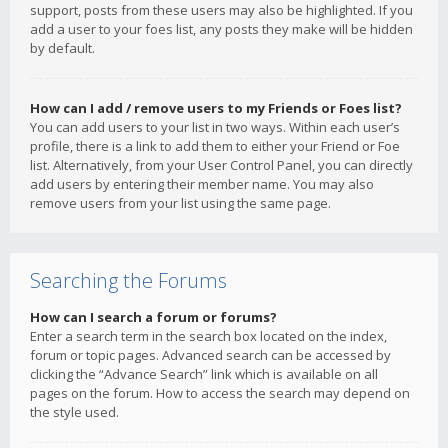
support, posts from these users may also be highlighted. If you
add a user to your foes list, any posts they make will be hidden
by default.
How can I add / remove users to my Friends or Foes list?
You can add users to your list in two ways. Within each user’s
profile, there is a link to add them to either your Friend or Foe
list. Alternatively, from your User Control Panel, you can directly
add users by entering their member name. You may also
remove users from your list using the same page.
Searching the Forums
How can I search a forum or forums?
Enter a search term in the search box located on the index,
forum or topic pages. Advanced search can be accessed by
clicking the “Advance Search” link which is available on all
pages on the forum. How to access the search may depend on
the style used.