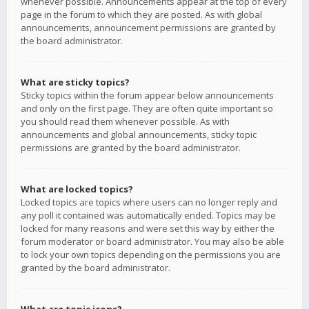
whenever possible. Announcements appear at the top of every
page in the forum to which they are posted. As with global
announcements, announcement permissions are granted by
the board administrator.
What are sticky topics?
Sticky topics within the forum appear below announcements
and only on the first page. They are often quite important so
you should read them whenever possible. As with
announcements and global announcements, sticky topic
permissions are granted by the board administrator.
What are locked topics?
Locked topics are topics where users can no longer reply and
any poll it contained was automatically ended. Topics may be
locked for many reasons and were set this way by either the
forum moderator or board administrator. You may also be able
to lock your own topics depending on the permissions you are
granted by the board administrator.