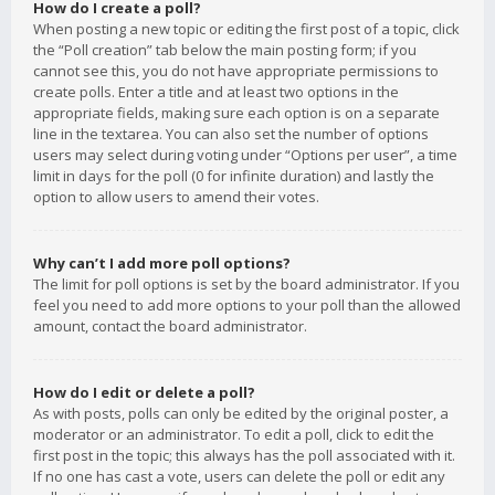
How do I create a poll?
When posting a new topic or editing the first post of a topic, click
the “Poll creation” tab below the main posting form; if you
cannot see this, you do not have appropriate permissions to
create polls. Enter a title and at least two options in the
appropriate fields, making sure each option is on a separate
line in the textarea. You can also set the number of options
users may select during voting under “Options per user”, a time
limit in days for the poll (0 for infinite duration) and lastly the
option to allow users to amend their votes.
Why can’t I add more poll options?
The limit for poll options is set by the board administrator. If you
feel you need to add more options to your poll than the allowed
amount, contact the board administrator.
How do I edit or delete a poll?
As with posts, polls can only be edited by the original poster, a
moderator or an administrator. To edit a poll, click to edit the
first post in the topic; this always has the poll associated with it.
If no one has cast a vote, users can delete the poll or edit any