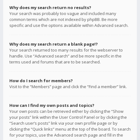
Why does my search return no results?
Your search was probably too vague and included many
common terms which are not indexed by phpBB. Be more
specific and use the options available within Advanced search.
Why does my search return a blank page!?
Your search returned too many results for the webserver to
handle. Use “Advanced search” and be more specific in the
terms used and forums that are to be searched.
How do I search for members?
Visit to the “Members” page and click the “Find a member” link.
How can I find my own posts and topics?
Your own posts can be retrieved either by clicking the “Show
your posts” link within the User Control Panel or by clicking the
“Search user’s posts” link via your own profile page or by
clicking the “Quick links” menu at the top of the board. To search
for your topics, use the Advanced search page and fill in the