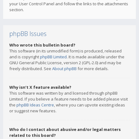
your User Control Panel and follow the links to the attachments
section.
phpBB Issues
Who wrote this bulletin board?
This software (in its unmodified form) is produced, released
and is copyright
phpBB Limited
. It is made available under the
GNU General Public License, version 2 (GPL-2.0) and may be
freely distributed. See
About phpBB
for more details.
Why isn’t X feature available?
This software was written by and licensed through phpBB
Limited. If you believe a feature needs to be added please visit
the
phpBB Ideas Centre
, where you can upvote existing ideas
or suggest new features.
Who do I contact about abusive and/or legal matters
related to this board?