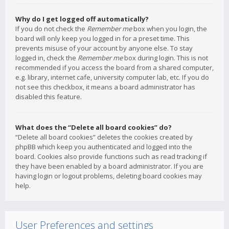
Why do I get logged off automatically?
If you do not check the
Remember me
box when you login, the
board will only keep you logged in for a preset time. This
prevents misuse of your account by anyone else. To stay
logged in, check the
Remember me
box during login. This is not
recommended if you access the board from a shared computer,
e.g. library, internet cafe, university computer lab, etc. If you do
not see this checkbox, it means a board administrator has
disabled this feature.
What does the “Delete all board cookies” do?
“Delete all board cookies” deletes the cookies created by
phpBB which keep you authenticated and logged into the
board. Cookies also provide functions such as read tracking if
they have been enabled by a board administrator. If you are
having login or logout problems, deleting board cookies may
help.
User Preferences and settings