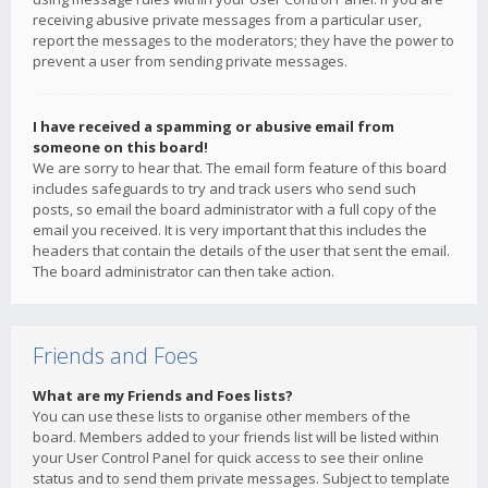
receiving abusive private messages from a particular user,
report the messages to the moderators; they have the power to
prevent a user from sending private messages.
I have received a spamming or abusive email from
someone on this board!
We are sorry to hear that. The email form feature of this board
includes safeguards to try and track users who send such
posts, so email the board administrator with a full copy of the
email you received. It is very important that this includes the
headers that contain the details of the user that sent the email.
The board administrator can then take action.
Friends and Foes
What are my Friends and Foes lists?
You can use these lists to organise other members of the
board. Members added to your friends list will be listed within
your User Control Panel for quick access to see their online
status and to send them private messages. Subject to template