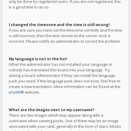
only be done by registered users. If you are not registered, this
is a good time to do so.
I changed the timezone and the time is still wrong!
If you are sure you have set the timezone correctly and the time
is still incorrect, then the time stored on the server clock is
incorrect. Please notify an administrator to correct the problem.
My language is not in the list!
Either the administrator has not installed your language or
nobody has translated this board into your language. Try
asking a board administrator if they can install the language
pack you need. If the language pack does not exist, feel free to
create a new translation. More information can be found at the
phpBB
® website.
What are the images next to my username?
There are two images which may appear along with a
username when viewing posts. One of them may be an image
associated with your rank, generally in the form of stars, blocks