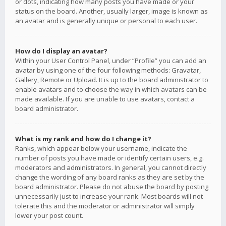
or dots, indicating how many posts you have made or your
status on the board. Another, usually larger, image is known as
an avatar and is generally unique or personal to each user.
How do I display an avatar?
Within your User Control Panel, under “Profile” you can add an
avatar by using one of the four following methods: Gravatar,
Gallery, Remote or Upload. It is up to the board administrator to
enable avatars and to choose the way in which avatars can be
made available. If you are unable to use avatars, contact a
board administrator.
What is my rank and how do I change it?
Ranks, which appear below your username, indicate the
number of posts you have made or identify certain users, e.g.
moderators and administrators. In general, you cannot directly
change the wording of any board ranks as they are set by the
board administrator. Please do not abuse the board by posting
unnecessarily just to increase your rank. Most boards will not
tolerate this and the moderator or administrator will simply
lower your post count.