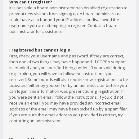
Why can’t I register?
It is possible a board administrator has disabled registration to
prevent new visitors from signing up. A board administrator
could have also banned your IP address or disallowed the
username you are attempting to register. Contact a board
administrator for assistance.
I registered but cannot login!
First, check your username and password. If they are correct,
then one of two things may have happened. If COPPA support
is enabled and you specified being under 13 years old during
registration, you will have to follow the instructions you
received. Some boards will also require new registrations to be
activated, either by yourself or by an administrator before you
can logon; this information was present during registration. If
you were sent an email, follow the instructions. If you did not
receive an email, you may have provided an incorrect email
address or the email may have been picked up by a spam filer.
If you are sure the email address you provided is correct, try
contacting an administrator.