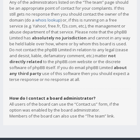
Any of the administrators listed on the “The team” page should
be an appropriate point of contact for your complaints. If this
still gets no response then you should contact the owner of the
domain (do a
whois lookup
) or, if this is running on a free
service (e.g. Yahoo!, free.fr, f2s.com, etc.), the management or
abuse department of that service. Please note that the phpBB
Limited has
absolutely no jurisdiction
and cannot in any way
be held liable over how, where or by whom this board is used.
Do not contact the phpBB Limited in relation to any legal (cease
and desist, liable, defamatory comment, etc.) matter
not
directly related
to the phpBB.com website or the discrete
software of phpBB itself. If you do email phpBB Limited
about
any third party
use of this software then you should expect a
terse response or no response at all.
How do I contact a board administrator?
All users of the board can use the “Contact us” form, if the
option was enabled by the board administrator.
Members of the board can also use the “The team” link.