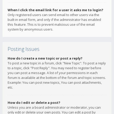
When I click the email link for a user it asks me to login?
Only registered users can send email to other users via the
built-in email form, and only if the administrator has enabled
this feature. This is to prevent malicious use of the email
system by anonymous users.
Posting Issues
How do I create a new topic or post a reply?
To post a new topic in a forum, click "New Topic". To post a reply
to a topic, click "Post Reply". You may need to register before
you can post a message. A list of your permissions in each
forum is available at the bottom of the forum and topic screens.
Example: You can post new topics, You can post attachments,
etc.
How do I edit or delete a post?
Unless you are a board administrator or moderator, you can
only edit or delete your own posts. You can edit a post by