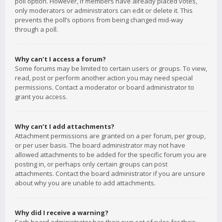
poll option. However, if members have already placed votes,
only moderators or administrators can edit or delete it. This
prevents the poll’s options from being changed mid-way
through a poll.
Why can’t I access a forum?
Some forums may be limited to certain users or groups. To view,
read, post or perform another action you may need special
permissions. Contact a moderator or board administrator to
grant you access.
Why can’t I add attachments?
Attachment permissions are granted on a per forum, per group,
or per user basis. The board administrator may not have
allowed attachments to be added for the specific forum you are
posting in, or perhaps only certain groups can post
attachments. Contact the board administrator if you are unsure
about why you are unable to add attachments.
Why did I receive a warning?