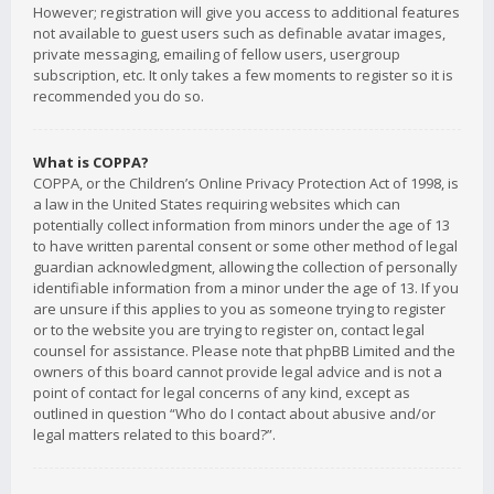
However; registration will give you access to additional features
not available to guest users such as definable avatar images,
private messaging, emailing of fellow users, usergroup
subscription, etc. It only takes a few moments to register so it is
recommended you do so.
What is COPPA?
COPPA, or the Children’s Online Privacy Protection Act of 1998, is
a law in the United States requiring websites which can
potentially collect information from minors under the age of 13
to have written parental consent or some other method of legal
guardian acknowledgment, allowing the collection of personally
identifiable information from a minor under the age of 13. If you
are unsure if this applies to you as someone trying to register
or to the website you are trying to register on, contact legal
counsel for assistance. Please note that phpBB Limited and the
owners of this board cannot provide legal advice and is not a
point of contact for legal concerns of any kind, except as
outlined in question “Who do I contact about abusive and/or
legal matters related to this board?”.