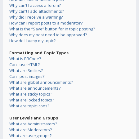
Why can’t I access a forum?
Why can’t I add attachments?
Why did I receive a warning?
How can I report posts to a moderator?
What is the “Save” button for in topic posting?
Why does my post need to be approved?
How do I bump my topic?
Formatting and Topic Types
What is BBCode?
Can I use HTML?
What are Smilies?
Can I post images?
What are global announcements?
What are announcements?
What are sticky topics?
What are locked topics?
What are topic icons?
User Levels and Groups
What are Administrators?
What are Moderators?
What are usergroups?