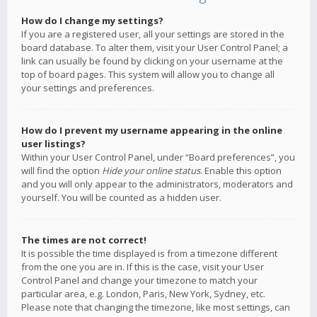
How do I change my settings?
If you are a registered user, all your settings are stored in the
board database. To alter them, visit your User Control Panel; a
link can usually be found by clicking on your username at the
top of board pages. This system will allow you to change all
your settings and preferences.
How do I prevent my username appearing in the online
user listings?
Within your User Control Panel, under “Board preferences”, you
will find the option
Hide your online status
. Enable this option
and you will only appear to the administrators, moderators and
yourself. You will be counted as a hidden user.
The times are not correct!
It is possible the time displayed is from a timezone different
from the one you are in. If this is the case, visit your User
Control Panel and change your timezone to match your
particular area, e.g. London, Paris, New York, Sydney, etc.
Please note that changing the timezone, like most settings, can