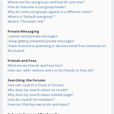
Where are the usergroups and how do I join one?
How do I become a usergroup leader?
Why do some usergroups appear in a different colour?
What is a “Default usergroup”?
What is “The team” link?
Private Messaging
I cannot send private messages!
I keep getting unwanted private messages!
I have received a spamming or abusive email from someone on
this board!
Friends and Foes
What are my Friends and Foes lists?
How can I add / remove users to my Friends or Foes list?
Searching the Forums
How can I search a forum or forums?
Why does my search return no results?
Why does my search return a blank page!?
How do I search for members?
How can I find my own posts and topics?