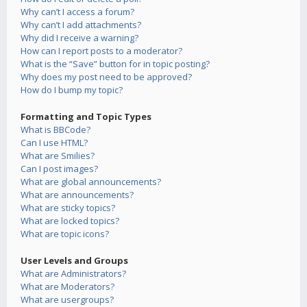
Why can’t I access a forum?
Why can’t I add attachments?
Why did I receive a warning?
How can I report posts to a moderator?
What is the “Save” button for in topic posting?
Why does my post need to be approved?
How do I bump my topic?
Formatting and Topic Types
What is BBCode?
Can I use HTML?
What are Smilies?
Can I post images?
What are global announcements?
What are announcements?
What are sticky topics?
What are locked topics?
What are topic icons?
User Levels and Groups
What are Administrators?
What are Moderators?
What are usergroups?