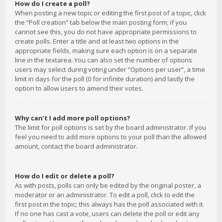
How do I create a poll?
When posting a new topic or editing the first post of a topic, click
the “Poll creation” tab below the main posting form; if you
cannot see this, you do not have appropriate permissions to
create polls. Enter a title and at least two options in the
appropriate fields, making sure each option is on a separate
line in the textarea. You can also set the number of options
users may select during voting under “Options per user”, a time
limit in days for the poll (0 for infinite duration) and lastly the
option to allow users to amend their votes.
Why can’t I add more poll options?
The limit for poll options is set by the board administrator. If you
feel you need to add more options to your poll than the allowed
amount, contact the board administrator.
How do I edit or delete a poll?
As with posts, polls can only be edited by the original poster, a
moderator or an administrator. To edit a poll, click to edit the
first post in the topic; this always has the poll associated with it.
If no one has cast a vote, users can delete the poll or edit any