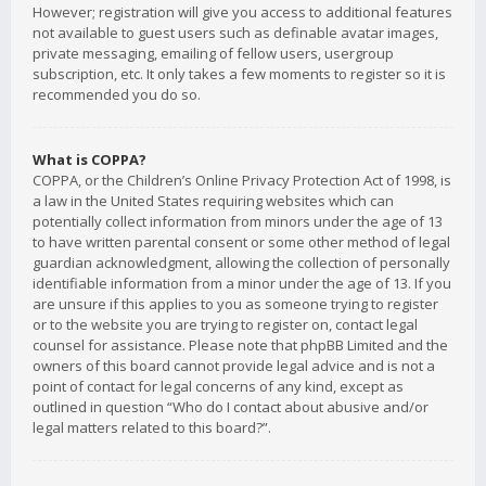
However; registration will give you access to additional features
not available to guest users such as definable avatar images,
private messaging, emailing of fellow users, usergroup
subscription, etc. It only takes a few moments to register so it is
recommended you do so.
What is COPPA?
COPPA, or the Children’s Online Privacy Protection Act of 1998, is
a law in the United States requiring websites which can
potentially collect information from minors under the age of 13
to have written parental consent or some other method of legal
guardian acknowledgment, allowing the collection of personally
identifiable information from a minor under the age of 13. If you
are unsure if this applies to you as someone trying to register
or to the website you are trying to register on, contact legal
counsel for assistance. Please note that phpBB Limited and the
owners of this board cannot provide legal advice and is not a
point of contact for legal concerns of any kind, except as
outlined in question “Who do I contact about abusive and/or
legal matters related to this board?”.