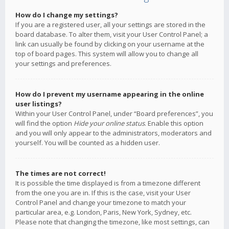
How do I change my settings?
If you are a registered user, all your settings are stored in the
board database. To alter them, visit your User Control Panel; a
link can usually be found by clicking on your username at the
top of board pages. This system will allow you to change all
your settings and preferences.
How do I prevent my username appearing in the online
user listings?
Within your User Control Panel, under “Board preferences”, you
will find the option
Hide your online status
. Enable this option
and you will only appear to the administrators, moderators and
yourself. You will be counted as a hidden user.
The times are not correct!
It is possible the time displayed is from a timezone different
from the one you are in. If this is the case, visit your User
Control Panel and change your timezone to match your
particular area, e.g. London, Paris, New York, Sydney, etc.
Please note that changing the timezone, like most settings, can