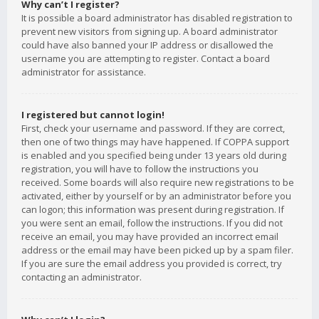
Why can’t I register?
It is possible a board administrator has disabled registration to
prevent new visitors from signing up. A board administrator
could have also banned your IP address or disallowed the
username you are attempting to register. Contact a board
administrator for assistance.
I registered but cannot login!
First, check your username and password. If they are correct,
then one of two things may have happened. If COPPA support
is enabled and you specified being under 13 years old during
registration, you will have to follow the instructions you
received. Some boards will also require new registrations to be
activated, either by yourself or by an administrator before you
can logon; this information was present during registration. If
you were sent an email, follow the instructions. If you did not
receive an email, you may have provided an incorrect email
address or the email may have been picked up by a spam filer.
If you are sure the email address you provided is correct, try
contacting an administrator.