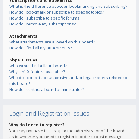
Subscriptions and Bookmarks
What is the difference between bookmarking and subscribing?
How do I bookmark or subscribe to specific topics?
How do I subscribe to specific forums?
How do I remove my subscriptions?
Attachments
What attachments are allowed on this board?
How do I find all my attachments?
phpBB Issues
Who wrote this bulletin board?
Why isn’t X feature available?
Who do I contact about abusive and/or legal matters related to
this board?
How do I contact a board administrator?
Login and Registration Issues
Why do I need to register?
You may not have to, it is up to the administrator of the board
as to whether you need to register in order to post messages.