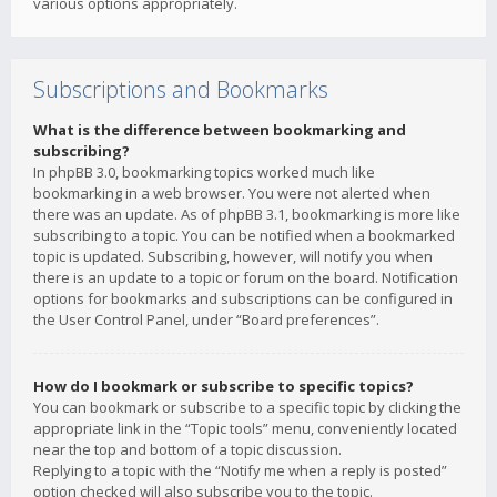
various options appropriately.
Subscriptions and Bookmarks
What is the difference between bookmarking and
subscribing?
In phpBB 3.0, bookmarking topics worked much like
bookmarking in a web browser. You were not alerted when
there was an update. As of phpBB 3.1, bookmarking is more like
subscribing to a topic. You can be notified when a bookmarked
topic is updated. Subscribing, however, will notify you when
there is an update to a topic or forum on the board. Notification
options for bookmarks and subscriptions can be configured in
the User Control Panel, under “Board preferences”.
How do I bookmark or subscribe to specific topics?
You can bookmark or subscribe to a specific topic by clicking the
appropriate link in the “Topic tools” menu, conveniently located
near the top and bottom of a topic discussion.
Replying to a topic with the “Notify me when a reply is posted”
option checked will also subscribe you to the topic.