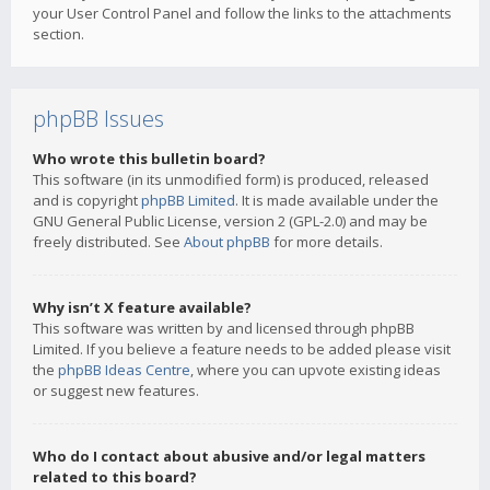
your User Control Panel and follow the links to the attachments
section.
phpBB Issues
Who wrote this bulletin board?
This software (in its unmodified form) is produced, released
and is copyright
phpBB Limited
. It is made available under the
GNU General Public License, version 2 (GPL-2.0) and may be
freely distributed. See
About phpBB
for more details.
Why isn’t X feature available?
This software was written by and licensed through phpBB
Limited. If you believe a feature needs to be added please visit
the
phpBB Ideas Centre
, where you can upvote existing ideas
or suggest new features.
Who do I contact about abusive and/or legal matters
related to this board?