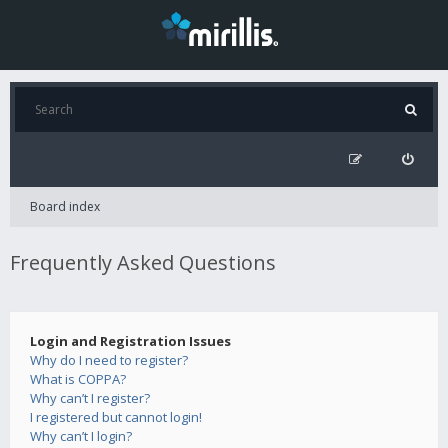
Board index
Frequently Asked Questions
Login and Registration Issues
Why do I need to register?
What is COPPA?
Why can’t I register?
I registered but cannot login!
Why can’t I login?