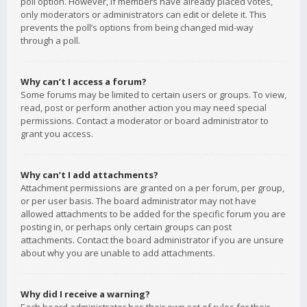
poll option. However, if members have already placed votes,
only moderators or administrators can edit or delete it. This
prevents the poll’s options from being changed mid-way
through a poll.
Why can’t I access a forum?
Some forums may be limited to certain users or groups. To view,
read, post or perform another action you may need special
permissions. Contact a moderator or board administrator to
grant you access.
Why can’t I add attachments?
Attachment permissions are granted on a per forum, per group,
or per user basis. The board administrator may not have
allowed attachments to be added for the specific forum you are
posting in, or perhaps only certain groups can post
attachments. Contact the board administrator if you are unsure
about why you are unable to add attachments.
Why did I receive a warning?