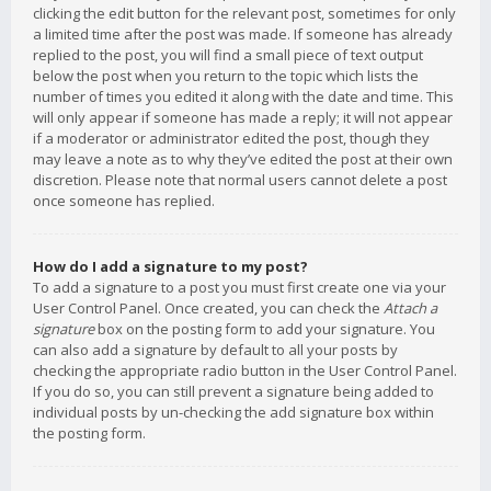
clicking the edit button for the relevant post, sometimes for only
a limited time after the post was made. If someone has already
replied to the post, you will find a small piece of text output
below the post when you return to the topic which lists the
number of times you edited it along with the date and time. This
will only appear if someone has made a reply; it will not appear
if a moderator or administrator edited the post, though they
may leave a note as to why they’ve edited the post at their own
discretion. Please note that normal users cannot delete a post
once someone has replied.
How do I add a signature to my post?
To add a signature to a post you must first create one via your
User Control Panel. Once created, you can check the
Attach a
signature
box on the posting form to add your signature. You
can also add a signature by default to all your posts by
checking the appropriate radio button in the User Control Panel.
If you do so, you can still prevent a signature being added to
individual posts by un-checking the add signature box within
the posting form.