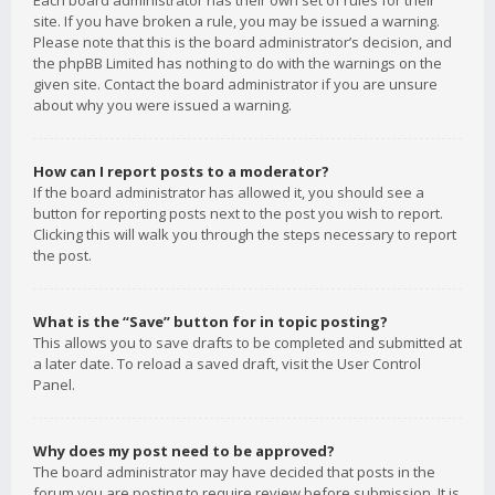
Each board administrator has their own set of rules for their
site. If you have broken a rule, you may be issued a warning.
Please note that this is the board administrator’s decision, and
the phpBB Limited has nothing to do with the warnings on the
given site. Contact the board administrator if you are unsure
about why you were issued a warning.
How can I report posts to a moderator?
If the board administrator has allowed it, you should see a
button for reporting posts next to the post you wish to report.
Clicking this will walk you through the steps necessary to report
the post.
What is the “Save” button for in topic posting?
This allows you to save drafts to be completed and submitted at
a later date. To reload a saved draft, visit the User Control
Panel.
Why does my post need to be approved?
The board administrator may have decided that posts in the
forum you are posting to require review before submission. It is