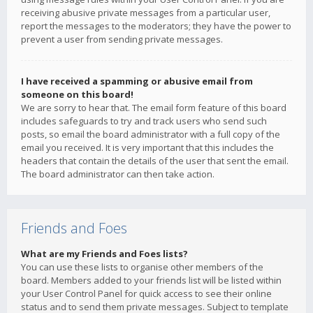
receiving abusive private messages from a particular user,
report the messages to the moderators; they have the power to
prevent a user from sending private messages.
I have received a spamming or abusive email from
someone on this board!
We are sorry to hear that. The email form feature of this board
includes safeguards to try and track users who send such
posts, so email the board administrator with a full copy of the
email you received. It is very important that this includes the
headers that contain the details of the user that sent the email.
The board administrator can then take action.
Friends and Foes
What are my Friends and Foes lists?
You can use these lists to organise other members of the
board. Members added to your friends list will be listed within
your User Control Panel for quick access to see their online
status and to send them private messages. Subject to template