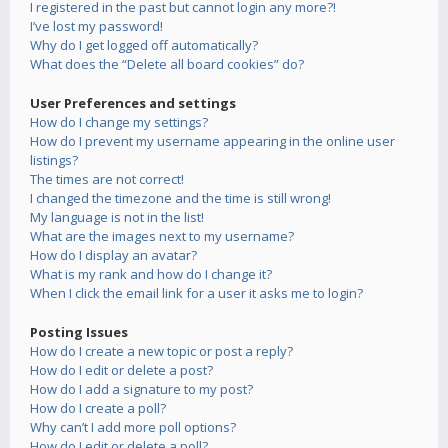
I registered in the past but cannot login any more?!
I’ve lost my password!
Why do I get logged off automatically?
What does the “Delete all board cookies” do?
User Preferences and settings
How do I change my settings?
How do I prevent my username appearing in the online user
listings?
The times are not correct!
I changed the timezone and the time is still wrong!
My language is not in the list!
What are the images next to my username?
How do I display an avatar?
What is my rank and how do I change it?
When I click the email link for a user it asks me to login?
Posting Issues
How do I create a new topic or post a reply?
How do I edit or delete a post?
How do I add a signature to my post?
How do I create a poll?
Why can’t I add more poll options?
How do I edit or delete a poll?