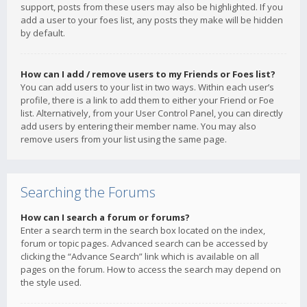
support, posts from these users may also be highlighted. If you
add a user to your foes list, any posts they make will be hidden
by default.
How can I add / remove users to my Friends or Foes list?
You can add users to your list in two ways. Within each user’s
profile, there is a link to add them to either your Friend or Foe
list. Alternatively, from your User Control Panel, you can directly
add users by entering their member name. You may also
remove users from your list using the same page.
Searching the Forums
How can I search a forum or forums?
Enter a search term in the search box located on the index,
forum or topic pages. Advanced search can be accessed by
clicking the “Advance Search” link which is available on all
pages on the forum. How to access the search may depend on
the style used.