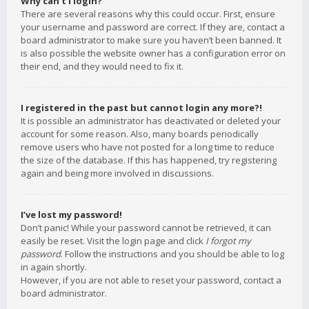
Why can’t I login?
There are several reasons why this could occur. First, ensure
your username and password are correct. If they are, contact a
board administrator to make sure you haven’t been banned. It
is also possible the website owner has a configuration error on
their end, and they would need to fix it.
I registered in the past but cannot login any more?!
It is possible an administrator has deactivated or deleted your
account for some reason. Also, many boards periodically
remove users who have not posted for a long time to reduce
the size of the database. If this has happened, try registering
again and being more involved in discussions.
I’ve lost my password!
Don’t panic! While your password cannot be retrieved, it can
easily be reset. Visit the login page and click
I forgot my
password
. Follow the instructions and you should be able to log
in again shortly.
However, if you are not able to reset your password, contact a
board administrator.