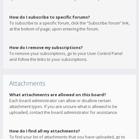
How do I subscribe to specific forums?
To subscribe to a specific forum, click the “Subscribe forum” link,
at the bottom of page, upon entering the forum.
How do I remove my subscriptions?
To remove your subscriptions, go to your User Control Panel
and follow the links to your subscriptions.
Attachments
What attachments are allowed on this board?
Each board administrator can allow or disallow certain
attachment types. If you are unsure what is allowed to be
uploaded, contact the board administrator for assistance.
How do I find all my attachments?
To find your list of attachments that you have uploaded, go to