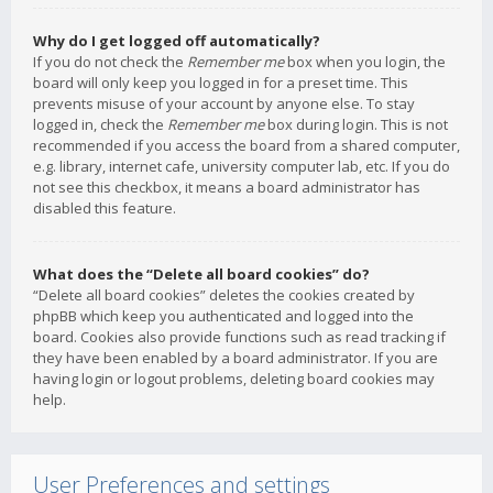
Why do I get logged off automatically?
If you do not check the
Remember me
box when you login, the
board will only keep you logged in for a preset time. This
prevents misuse of your account by anyone else. To stay
logged in, check the
Remember me
box during login. This is not
recommended if you access the board from a shared computer,
e.g. library, internet cafe, university computer lab, etc. If you do
not see this checkbox, it means a board administrator has
disabled this feature.
What does the “Delete all board cookies” do?
“Delete all board cookies” deletes the cookies created by
phpBB which keep you authenticated and logged into the
board. Cookies also provide functions such as read tracking if
they have been enabled by a board administrator. If you are
having login or logout problems, deleting board cookies may
help.
User Preferences and settings