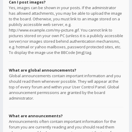
Can I post images?
Yes, images can be shown in your posts. If the administrator
has allowed attachments, you may be able to upload the image
to the board. Otherwise, you must link to an image stored on a
publicly accessible web server, e.g.
http://www.example.com/my-picture.gif. You cannot link to
pictures stored on your own PC (unless it is a publicly accessible
server) nor images stored behind authentication mechanisms,
e.g. hotmail or yahoo mailboxes, password protected sites, etc.
To display the image use the BBCode [img] tag.
What are global announcements?
Global announcements contain important information and you
should read them whenever possible. They will appear at the
top of every forum and within your User Control Panel. Global
announcement permissions are granted by the board
administrator.
What are announcements?
Announcements often contain important information for the
forum you are currently reading and you should read them