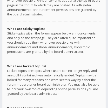
whenever possible. Announcements appear at the top of every
page in the forum to which they are posted. As with global
announcements, announcement permissions are granted by
the board administrator.
What are sticky topics?
Sticky topics within the forum appear below announcements
and only on the first page. They are often quite important so
you should read them whenever possible. As with
announcements and global announcements, sticky topic
permissions are granted by the board administrator.
What are locked topics?
Locked topics are topics where users can no longer reply and
any poll it contained was automatically ended. Topics may be
locked for many reasons and were set this way by either the
forum moderator or board administrator. You may also be able
to lock your own topics depending on the permissions you are
granted by the board administrator.