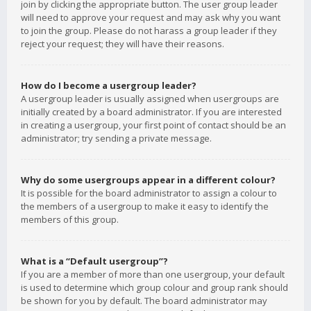
join by clicking the appropriate button. The user group leader
will need to approve your request and may ask why you want
to join the group. Please do not harass a group leader if they
reject your request; they will have their reasons.
How do I become a usergroup leader?
A usergroup leader is usually assigned when usergroups are
initially created by a board administrator. If you are interested
in creating a usergroup, your first point of contact should be an
administrator; try sending a private message.
Why do some usergroups appear in a different colour?
It is possible for the board administrator to assign a colour to
the members of a usergroup to make it easy to identify the
members of this group.
What is a “Default usergroup”?
If you are a member of more than one usergroup, your default
is used to determine which group colour and group rank should
be shown for you by default. The board administrator may