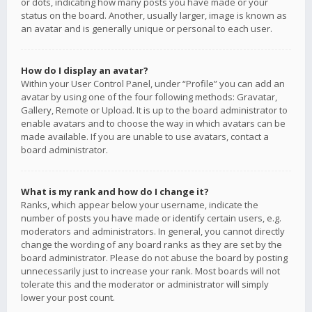
or dots, indicating how many posts you have made or your
status on the board. Another, usually larger, image is known as
an avatar and is generally unique or personal to each user.
How do I display an avatar?
Within your User Control Panel, under “Profile” you can add an
avatar by using one of the four following methods: Gravatar,
Gallery, Remote or Upload. It is up to the board administrator to
enable avatars and to choose the way in which avatars can be
made available. If you are unable to use avatars, contact a
board administrator.
What is my rank and how do I change it?
Ranks, which appear below your username, indicate the
number of posts you have made or identify certain users, e.g.
moderators and administrators. In general, you cannot directly
change the wording of any board ranks as they are set by the
board administrator. Please do not abuse the board by posting
unnecessarily just to increase your rank. Most boards will not
tolerate this and the moderator or administrator will simply
lower your post count.