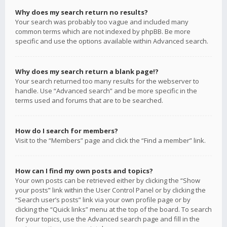
Why does my search return no results?
Your search was probably too vague and included many
common terms which are not indexed by phpBB. Be more
specific and use the options available within Advanced search.
Why does my search return a blank page!?
Your search returned too many results for the webserver to
handle. Use “Advanced search” and be more specific in the
terms used and forums that are to be searched.
How do I search for members?
Visit to the “Members” page and click the “Find a member” link.
How can I find my own posts and topics?
Your own posts can be retrieved either by clicking the “Show
your posts” link within the User Control Panel or by clicking the
“Search user’s posts” link via your own profile page or by
clicking the “Quick links” menu at the top of the board. To search
for your topics, use the Advanced search page and fill in the