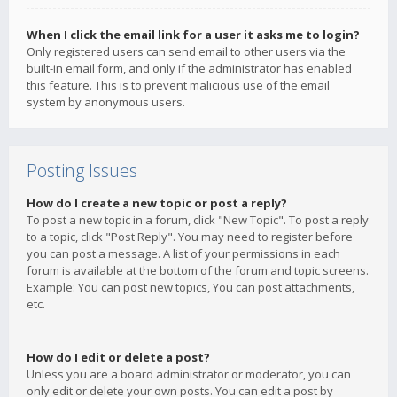
When I click the email link for a user it asks me to login?
Only registered users can send email to other users via the
built-in email form, and only if the administrator has enabled
this feature. This is to prevent malicious use of the email
system by anonymous users.
Posting Issues
How do I create a new topic or post a reply?
To post a new topic in a forum, click "New Topic". To post a reply
to a topic, click "Post Reply". You may need to register before
you can post a message. A list of your permissions in each
forum is available at the bottom of the forum and topic screens.
Example: You can post new topics, You can post attachments,
etc.
How do I edit or delete a post?
Unless you are a board administrator or moderator, you can
only edit or delete your own posts. You can edit a post by