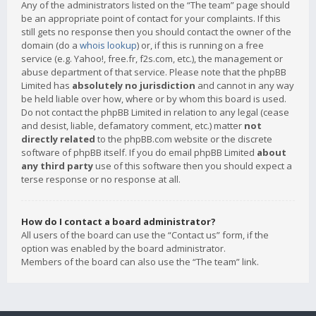
Any of the administrators listed on the “The team” page should
be an appropriate point of contact for your complaints. If this
still gets no response then you should contact the owner of the
domain (do a
whois lookup
) or, if this is running on a free
service (e.g. Yahoo!, free.fr, f2s.com, etc.), the management or
abuse department of that service. Please note that the phpBB
Limited has
absolutely no jurisdiction
and cannot in any way
be held liable over how, where or by whom this board is used.
Do not contact the phpBB Limited in relation to any legal (cease
and desist, liable, defamatory comment, etc.) matter
not
directly related
to the phpBB.com website or the discrete
software of phpBB itself. If you do email phpBB Limited
about
any third party
use of this software then you should expect a
terse response or no response at all.
How do I contact a board administrator?
All users of the board can use the “Contact us” form, if the
option was enabled by the board administrator.
Members of the board can also use the “The team” link.