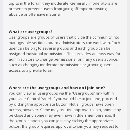
topics in the forum they moderate. Generally, moderators are
present to prevent users from going off-topic or posting
abusive or offensive material.
What are usergroups?
Usergroups are groups of users that divide the community into
manageable sections board administrators can work with. Each
user can belong to several groups and each group can be
assigned individual permissions. This provides an easy way for
administrators to change permissions for many users at once,
such as changing moderator permissions or granting users
access to a private forum.
Where are the usergroups and how do I join one?
You can view all usergroups via the “Usergroups” link within
your User Control Panel. If you would like to join one, proceed
by clicking the appropriate button. Not all groups have open
access, however. Some may require approval to join, some may
be closed and some may even have hidden memberships. If
the group is open, you can join it by clicking the appropriate
button. If a group requires approval to join you may request to