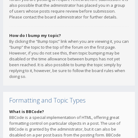
also possible that the administrator has placed you in a group
of users whose posts require review before submission.
Please contact the board administrator for further details.
How do I bump my topic?
By clicking the “Bump topic” link when you are viewing it, you can
“bump” the topic to the top of the forum on the first page.
However, if you do not see this, then topic bumping may be
disabled or the time allowance between bumps has not yet
been reached. It is also possible to bump the topic simply by
replying to it, however, be sure to follow the board rules when
doing so.
Formatting and Topic Types
What is BBCode?
BBCode is a special implementation of HTML, offering great
formatting control on particular objects in a post. The use of
BBCode is granted by the administrator, but it can also be
disabled on a per post basis from the posting form. BBCode