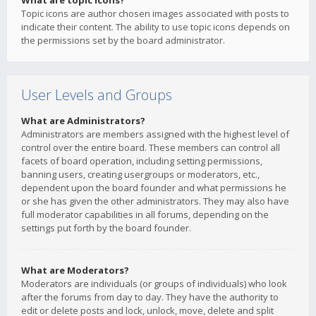
What are topic icons?
Topic icons are author chosen images associated with posts to
indicate their content. The ability to use topic icons depends on
the permissions set by the board administrator.
User Levels and Groups
What are Administrators?
Administrators are members assigned with the highest level of
control over the entire board. These members can control all
facets of board operation, including setting permissions,
banning users, creating usergroups or moderators, etc.,
dependent upon the board founder and what permissions he
or she has given the other administrators. They may also have
full moderator capabilities in all forums, depending on the
settings put forth by the board founder.
What are Moderators?
Moderators are individuals (or groups of individuals) who look
after the forums from day to day. They have the authority to
edit or delete posts and lock, unlock, move, delete and split