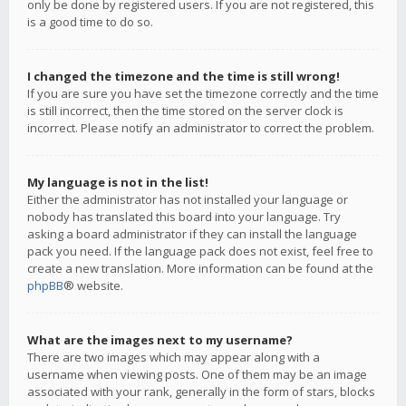
only be done by registered users. If you are not registered, this
is a good time to do so.
I changed the timezone and the time is still wrong!
If you are sure you have set the timezone correctly and the time
is still incorrect, then the time stored on the server clock is
incorrect. Please notify an administrator to correct the problem.
My language is not in the list!
Either the administrator has not installed your language or
nobody has translated this board into your language. Try
asking a board administrator if they can install the language
pack you need. If the language pack does not exist, feel free to
create a new translation. More information can be found at the
phpBB
® website.
What are the images next to my username?
There are two images which may appear along with a
username when viewing posts. One of them may be an image
associated with your rank, generally in the form of stars, blocks