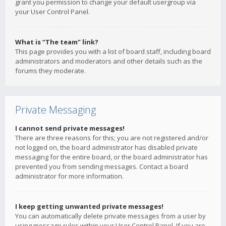
grant you permission to change your default usergroup via
your User Control Panel.
What is “The team” link?
This page provides you with a list of board staff, including board
administrators and moderators and other details such as the
forums they moderate.
Private Messaging
I cannot send private messages!
There are three reasons for this; you are not registered and/or
not logged on, the board administrator has disabled private
messaging for the entire board, or the board administrator has
prevented you from sending messages. Contact a board
administrator for more information.
I keep getting unwanted private messages!
You can automatically delete private messages from a user by
using message rules within your User Control Panel. If you are