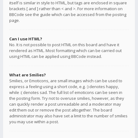
itself is similar in style to HTML, but tags are enclosed in square
brackets [ and ] rather than < and >. For more information on
BBCode see the guide which can be accessed from the posting
page.
Can I use HTML?
No. It is not possible to post HTML on this board and have it
rendered as HTML. Most formatting which can be carried out
using HTML can be applied using BBCode instead.
What are Smilies?
Smilies, or Emoticons, are small images which can be used to
express a feeling using a short code, e.g. :) denotes happy,
while :( denotes sad. The full list of emoticons can be seen in
the posting form. Try not to overuse smilies, however, as they
can quickly render a post unreadable and a moderator may
edit them out or remove the post altogether. The board
administrator may also have set a limit to the number of smilies
you may use within a post.