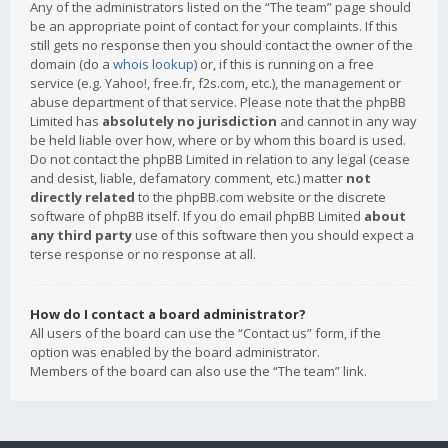
Any of the administrators listed on the “The team” page should
be an appropriate point of contact for your complaints. If this
still gets no response then you should contact the owner of the
domain (do a
whois lookup
) or, if this is running on a free
service (e.g. Yahoo!, free.fr, f2s.com, etc.), the management or
abuse department of that service. Please note that the phpBB
Limited has
absolutely no jurisdiction
and cannot in any way
be held liable over how, where or by whom this board is used.
Do not contact the phpBB Limited in relation to any legal (cease
and desist, liable, defamatory comment, etc.) matter
not
directly related
to the phpBB.com website or the discrete
software of phpBB itself. If you do email phpBB Limited
about
any third party
use of this software then you should expect a
terse response or no response at all.
How do I contact a board administrator?
All users of the board can use the “Contact us” form, if the
option was enabled by the board administrator.
Members of the board can also use the “The team” link.