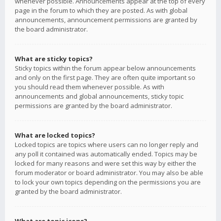
whenever possible. Announcements appear at the top of every
page in the forum to which they are posted. As with global
announcements, announcement permissions are granted by
the board administrator.
What are sticky topics?
Sticky topics within the forum appear below announcements
and only on the first page. They are often quite important so
you should read them whenever possible. As with
announcements and global announcements, sticky topic
permissions are granted by the board administrator.
What are locked topics?
Locked topics are topics where users can no longer reply and
any poll it contained was automatically ended. Topics may be
locked for many reasons and were set this way by either the
forum moderator or board administrator. You may also be able
to lock your own topics depending on the permissions you are
granted by the board administrator.