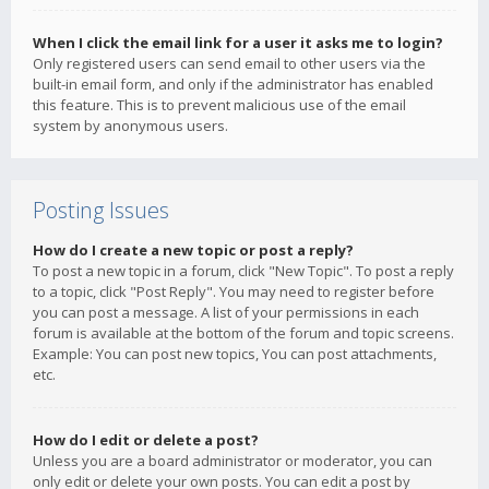
When I click the email link for a user it asks me to login?
Only registered users can send email to other users via the
built-in email form, and only if the administrator has enabled
this feature. This is to prevent malicious use of the email
system by anonymous users.
Posting Issues
How do I create a new topic or post a reply?
To post a new topic in a forum, click "New Topic". To post a reply
to a topic, click "Post Reply". You may need to register before
you can post a message. A list of your permissions in each
forum is available at the bottom of the forum and topic screens.
Example: You can post new topics, You can post attachments,
etc.
How do I edit or delete a post?
Unless you are a board administrator or moderator, you can
only edit or delete your own posts. You can edit a post by