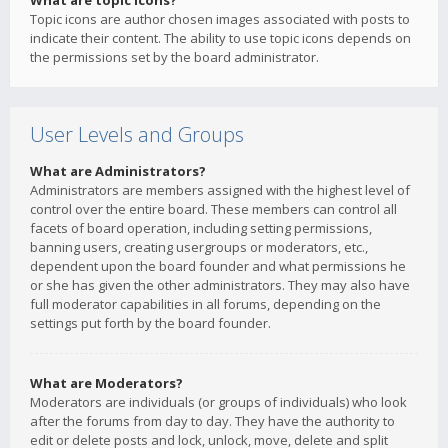
What are topic icons?
Topic icons are author chosen images associated with posts to
indicate their content. The ability to use topic icons depends on
the permissions set by the board administrator.
User Levels and Groups
What are Administrators?
Administrators are members assigned with the highest level of
control over the entire board. These members can control all
facets of board operation, including setting permissions,
banning users, creating usergroups or moderators, etc.,
dependent upon the board founder and what permissions he
or she has given the other administrators. They may also have
full moderator capabilities in all forums, depending on the
settings put forth by the board founder.
What are Moderators?
Moderators are individuals (or groups of individuals) who look
after the forums from day to day. They have the authority to
edit or delete posts and lock, unlock, move, delete and split