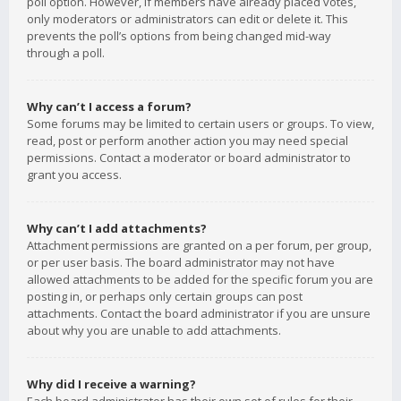
poll option. However, if members have already placed votes,
only moderators or administrators can edit or delete it. This
prevents the poll’s options from being changed mid-way
through a poll.
Why can’t I access a forum?
Some forums may be limited to certain users or groups. To view,
read, post or perform another action you may need special
permissions. Contact a moderator or board administrator to
grant you access.
Why can’t I add attachments?
Attachment permissions are granted on a per forum, per group,
or per user basis. The board administrator may not have
allowed attachments to be added for the specific forum you are
posting in, or perhaps only certain groups can post
attachments. Contact the board administrator if you are unsure
about why you are unable to add attachments.
Why did I receive a warning?