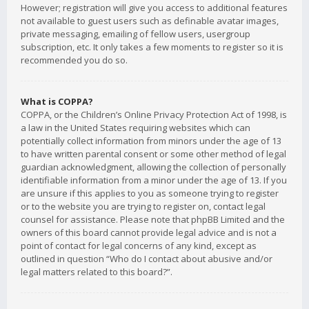
However; registration will give you access to additional features
not available to guest users such as definable avatar images,
private messaging, emailing of fellow users, usergroup
subscription, etc. It only takes a few moments to register so it is
recommended you do so.
What is COPPA?
COPPA, or the Children’s Online Privacy Protection Act of 1998, is
a law in the United States requiring websites which can
potentially collect information from minors under the age of 13
to have written parental consent or some other method of legal
guardian acknowledgment, allowing the collection of personally
identifiable information from a minor under the age of 13. If you
are unsure if this applies to you as someone trying to register
or to the website you are trying to register on, contact legal
counsel for assistance. Please note that phpBB Limited and the
owners of this board cannot provide legal advice and is not a
point of contact for legal concerns of any kind, except as
outlined in question “Who do I contact about abusive and/or
legal matters related to this board?”.