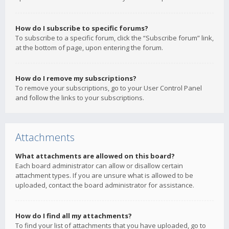
How do I subscribe to specific forums?
To subscribe to a specific forum, click the “Subscribe forum” link,
at the bottom of page, upon entering the forum.
How do I remove my subscriptions?
To remove your subscriptions, go to your User Control Panel
and follow the links to your subscriptions.
Attachments
What attachments are allowed on this board?
Each board administrator can allow or disallow certain
attachment types. If you are unsure what is allowed to be
uploaded, contact the board administrator for assistance.
How do I find all my attachments?
To find your list of attachments that you have uploaded, go to