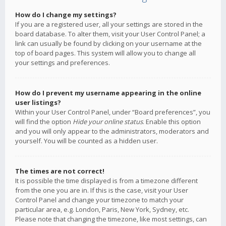
How do I change my settings?
If you are a registered user, all your settings are stored in the
board database. To alter them, visit your User Control Panel; a
link can usually be found by clicking on your username at the
top of board pages. This system will allow you to change all
your settings and preferences.
How do I prevent my username appearing in the online
user listings?
Within your User Control Panel, under “Board preferences”, you
will find the option
Hide your online status
. Enable this option
and you will only appear to the administrators, moderators and
yourself. You will be counted as a hidden user.
The times are not correct!
It is possible the time displayed is from a timezone different
from the one you are in. If this is the case, visit your User
Control Panel and change your timezone to match your
particular area, e.g. London, Paris, New York, Sydney, etc.
Please note that changing the timezone, like most settings, can