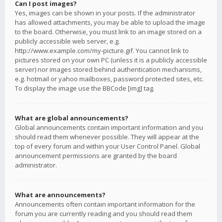
Can I post images?
Yes, images can be shown in your posts. If the administrator
has allowed attachments, you may be able to upload the image
to the board. Otherwise, you must link to an image stored on a
publicly accessible web server, e.g.
http://www.example.com/my-picture.gif. You cannot link to
pictures stored on your own PC (unless it is a publicly accessible
server) nor images stored behind authentication mechanisms,
e.g. hotmail or yahoo mailboxes, password protected sites, etc.
To display the image use the BBCode [img] tag.
What are global announcements?
Global announcements contain important information and you
should read them whenever possible. They will appear at the
top of every forum and within your User Control Panel. Global
announcement permissions are granted by the board
administrator.
What are announcements?
Announcements often contain important information for the
forum you are currently reading and you should read them