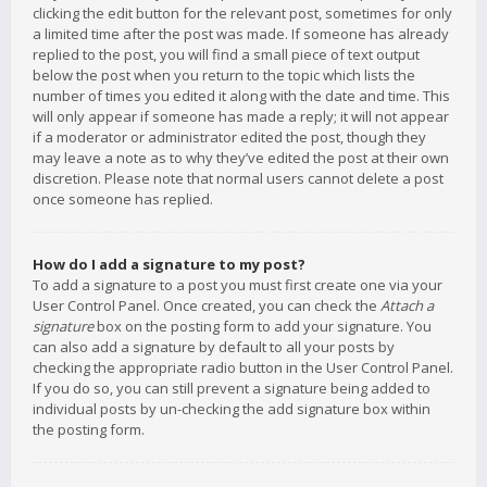
clicking the edit button for the relevant post, sometimes for only
a limited time after the post was made. If someone has already
replied to the post, you will find a small piece of text output
below the post when you return to the topic which lists the
number of times you edited it along with the date and time. This
will only appear if someone has made a reply; it will not appear
if a moderator or administrator edited the post, though they
may leave a note as to why they’ve edited the post at their own
discretion. Please note that normal users cannot delete a post
once someone has replied.
How do I add a signature to my post?
To add a signature to a post you must first create one via your
User Control Panel. Once created, you can check the
Attach a
signature
box on the posting form to add your signature. You
can also add a signature by default to all your posts by
checking the appropriate radio button in the User Control Panel.
If you do so, you can still prevent a signature being added to
individual posts by un-checking the add signature box within
the posting form.