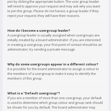
join by clicking the appropriate button. The user group leader
will need to approve your request and may ask why you want
to join the group. Please do not harass a group leader if they
reject your request; they will have their reasons.
How do I become a usergroup leader?
A usergroup leader is usually assigned when usergroups are
initially created by a board administrator. If you are interested
in creating a usergroup, your first point of contact should be an
administrator; try sending a private message.
Why do some usergroups appear in a different colour?
It is possible for the board administrator to assign a colour to
the members of a usergroup to make it easy to identify the
members of this group.
What is a “Default usergroup”?
If you are a member of more than one usergroup, your default
is used to determine which group colour and group rank should
be shown for you by default. The board administrator may