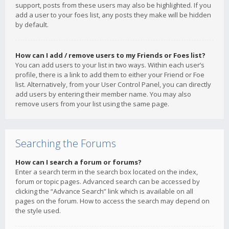
support, posts from these users may also be highlighted. If you
add a user to your foes list, any posts they make will be hidden
by default.
How can I add / remove users to my Friends or Foes list?
You can add users to your list in two ways. Within each user’s
profile, there is a link to add them to either your Friend or Foe
list. Alternatively, from your User Control Panel, you can directly
add users by entering their member name. You may also
remove users from your list using the same page.
Searching the Forums
How can I search a forum or forums?
Enter a search term in the search box located on the index,
forum or topic pages. Advanced search can be accessed by
clicking the “Advance Search” link which is available on all
pages on the forum. How to access the search may depend on
the style used.