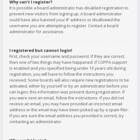
Why can’t I register?
It is possible a board administrator has disabled registration to
prevent new visitors from signing up. A board administrator
could have also banned your IP address or disallowed the
username you are attempting to register. Contact a board
administrator for assistance.
I registered but cannot login!
First, check your username and password. If they are correct,
then one of two things may have happened. If COPPA support
is enabled and you specified being under 13 years old during
registration, you will have to follow the instructions you
received. Some boards will also require new registrations to be
activated, either by yourself or by an administrator before you
can logon; this information was present during registration. If
you were sent an email, follow the instructions. If you did not
receive an email, you may have provided an incorrect email
address or the email may have been picked up by a spam filer.
If you are sure the email address you provided is correct, try
contacting an administrator.