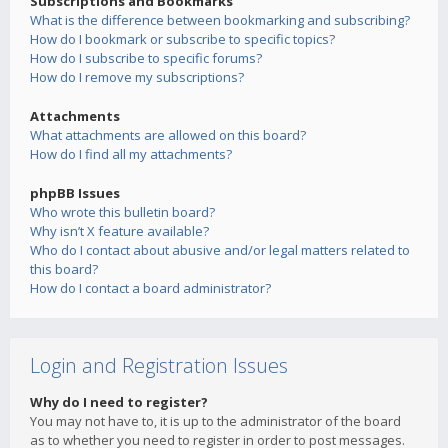
Subscriptions and Bookmarks
What is the difference between bookmarking and subscribing?
How do I bookmark or subscribe to specific topics?
How do I subscribe to specific forums?
How do I remove my subscriptions?
Attachments
What attachments are allowed on this board?
How do I find all my attachments?
phpBB Issues
Who wrote this bulletin board?
Why isn’t X feature available?
Who do I contact about abusive and/or legal matters related to
this board?
How do I contact a board administrator?
Login and Registration Issues
Why do I need to register?
You may not have to, it is up to the administrator of the board
as to whether you need to register in order to post messages.