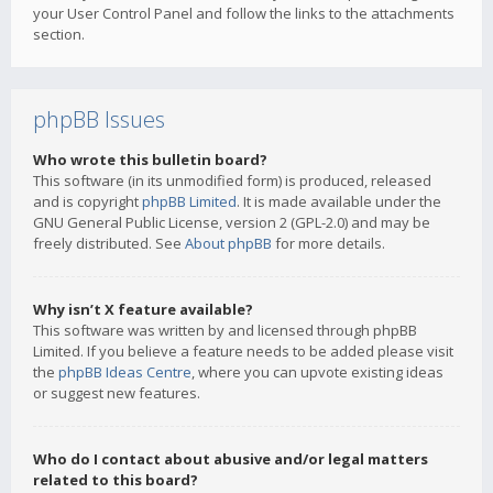
your User Control Panel and follow the links to the attachments
section.
phpBB Issues
Who wrote this bulletin board?
This software (in its unmodified form) is produced, released
and is copyright
phpBB Limited
. It is made available under the
GNU General Public License, version 2 (GPL-2.0) and may be
freely distributed. See
About phpBB
for more details.
Why isn’t X feature available?
This software was written by and licensed through phpBB
Limited. If you believe a feature needs to be added please visit
the
phpBB Ideas Centre
, where you can upvote existing ideas
or suggest new features.
Who do I contact about abusive and/or legal matters
related to this board?