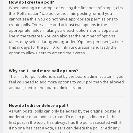
How do I create a poll?
When posting a new topic or editing the first post of a topic, click
the “Poll creation” tab below the main posting form; if you
cannot see this, you do not have appropriate permissions to
create polls. Enter a title and at least two options in the
appropriate fields, making sure each option is on a separate
line in the textarea. You can also set the number of options
users may select during voting under “Options per user”, a time
limit in days for the poll (0 for infinite duration) and lastly the
option to allow users to amend their votes.
Why can’t I add more poll options?
The limit for poll options is set by the board administrator. If you
feel you need to add more options to your poll than the allowed
amount, contact the board administrator.
How do I edit or delete a poll?
As with posts, polls can only be edited by the original poster, a
moderator or an administrator. To edit a poll, click to edit the
first post in the topic; this always has the poll associated with it.
If no one has cast a vote, users can delete the poll or edit any