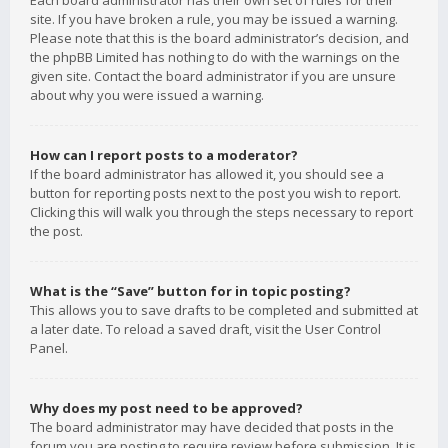
Each board administrator has their own set of rules for their
site. If you have broken a rule, you may be issued a warning.
Please note that this is the board administrator’s decision, and
the phpBB Limited has nothing to do with the warnings on the
given site. Contact the board administrator if you are unsure
about why you were issued a warning.
How can I report posts to a moderator?
If the board administrator has allowed it, you should see a
button for reporting posts next to the post you wish to report.
Clicking this will walk you through the steps necessary to report
the post.
What is the “Save” button for in topic posting?
This allows you to save drafts to be completed and submitted at
a later date. To reload a saved draft, visit the User Control
Panel.
Why does my post need to be approved?
The board administrator may have decided that posts in the
forum you are posting to require review before submission. It is