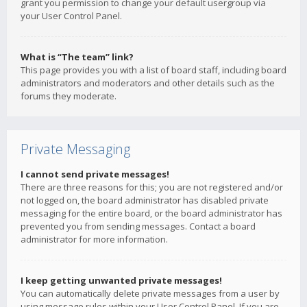
grant you permission to change your default usergroup via
your User Control Panel.
What is “The team” link?
This page provides you with a list of board staff, including board
administrators and moderators and other details such as the
forums they moderate.
Private Messaging
I cannot send private messages!
There are three reasons for this; you are not registered and/or
not logged on, the board administrator has disabled private
messaging for the entire board, or the board administrator has
prevented you from sending messages. Contact a board
administrator for more information.
I keep getting unwanted private messages!
You can automatically delete private messages from a user by
using message rules within your User Control Panel. If you are