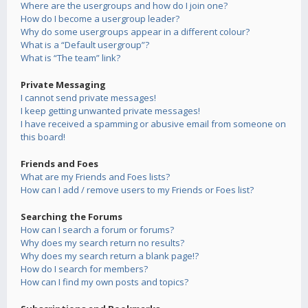
Where are the usergroups and how do I join one?
How do I become a usergroup leader?
Why do some usergroups appear in a different colour?
What is a “Default usergroup”?
What is “The team” link?
Private Messaging
I cannot send private messages!
I keep getting unwanted private messages!
I have received a spamming or abusive email from someone on
this board!
Friends and Foes
What are my Friends and Foes lists?
How can I add / remove users to my Friends or Foes list?
Searching the Forums
How can I search a forum or forums?
Why does my search return no results?
Why does my search return a blank page!?
How do I search for members?
How can I find my own posts and topics?