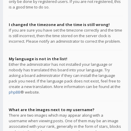
only be done by registered users. If you are not registered, this
is a good time to do so.
I changed the timezone and the time is still wrong!
If you are sure you have set the timezone correctly and the time
is still incorrect, then the time stored on the server clock is
incorrect. Please notify an administrator to correct the problem.
My language is not in the list!
Either the administrator has not installed your language or
nobody has translated this board into your language. Try
asking a board administrator if they can install the language
pack you need. If the language pack does not exist, feel free to
create a new translation. More information can be found at the
phpBB
® website.
What are the images next to my username?
There are two images which may appear along with a
username when viewing posts. One of them may be an image
associated with your rank, generally in the form of stars, blocks