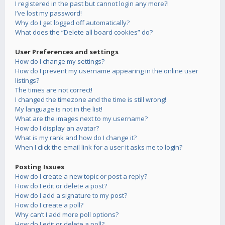
I registered in the past but cannot login any more?!
I’ve lost my password!
Why do I get logged off automatically?
What does the “Delete all board cookies” do?
User Preferences and settings
How do I change my settings?
How do I prevent my username appearing in the online user
listings?
The times are not correct!
I changed the timezone and the time is still wrong!
My language is not in the list!
What are the images next to my username?
How do I display an avatar?
What is my rank and how do I change it?
When I click the email link for a user it asks me to login?
Posting Issues
How do I create a new topic or post a reply?
How do I edit or delete a post?
How do I add a signature to my post?
How do I create a poll?
Why can’t I add more poll options?
How do I edit or delete a poll?