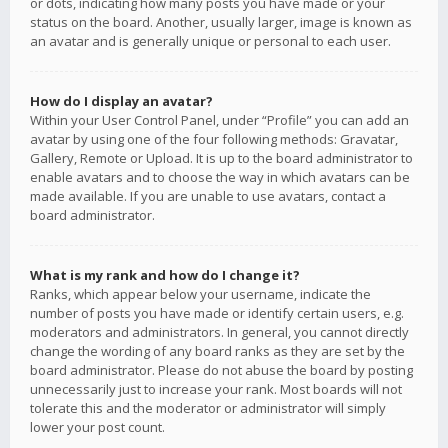
or dots, indicating how many posts you have made or your
status on the board. Another, usually larger, image is known as
an avatar and is generally unique or personal to each user.
How do I display an avatar?
Within your User Control Panel, under “Profile” you can add an
avatar by using one of the four following methods: Gravatar,
Gallery, Remote or Upload. It is up to the board administrator to
enable avatars and to choose the way in which avatars can be
made available. If you are unable to use avatars, contact a
board administrator.
What is my rank and how do I change it?
Ranks, which appear below your username, indicate the
number of posts you have made or identify certain users, e.g.
moderators and administrators. In general, you cannot directly
change the wording of any board ranks as they are set by the
board administrator. Please do not abuse the board by posting
unnecessarily just to increase your rank. Most boards will not
tolerate this and the moderator or administrator will simply
lower your post count.