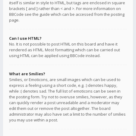
itself is similar in style to HTML, but tags are enclosed in square
brackets [ and ] rather than < and >. For more information on
BBCode see the guide which can be accessed from the posting
page.
Can I use HTML?
No. It is not possible to post HTML on this board and have it
rendered as HTML. Most formatting which can be carried out
using HTML can be applied using BBCode instead.
What are Smilies?
Smilies, or Emoticons, are small images which can be used to
express a feeling using a short code, e.g. :) denotes happy,
while :( denotes sad. The full list of emoticons can be seen in
the posting form. Try not to overuse smilies, however, as they
can quickly render a post unreadable and a moderator may
edit them out or remove the post altogether. The board
administrator may also have set a limit to the number of smilies
you may use within a post.