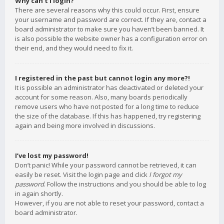
Why can’t I login?
There are several reasons why this could occur. First, ensure
your username and password are correct. If they are, contact a
board administrator to make sure you haven’t been banned. It
is also possible the website owner has a configuration error on
their end, and they would need to fix it.
I registered in the past but cannot login any more?!
It is possible an administrator has deactivated or deleted your
account for some reason. Also, many boards periodically
remove users who have not posted for a long time to reduce
the size of the database. If this has happened, try registering
again and being more involved in discussions.
I’ve lost my password!
Don’t panic! While your password cannot be retrieved, it can
easily be reset. Visit the login page and click
I forgot my
password
. Follow the instructions and you should be able to log
in again shortly.
However, if you are not able to reset your password, contact a
board administrator.