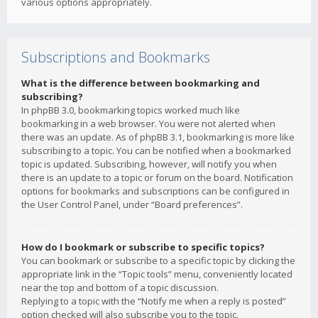
various options appropriately.
Subscriptions and Bookmarks
What is the difference between bookmarking and
subscribing?
In phpBB 3.0, bookmarking topics worked much like
bookmarking in a web browser. You were not alerted when
there was an update. As of phpBB 3.1, bookmarking is more like
subscribing to a topic. You can be notified when a bookmarked
topic is updated. Subscribing, however, will notify you when
there is an update to a topic or forum on the board. Notification
options for bookmarks and subscriptions can be configured in
the User Control Panel, under “Board preferences”.
How do I bookmark or subscribe to specific topics?
You can bookmark or subscribe to a specific topic by clicking the
appropriate link in the “Topic tools” menu, conveniently located
near the top and bottom of a topic discussion.
Replying to a topic with the “Notify me when a reply is posted”
option checked will also subscribe you to the topic.