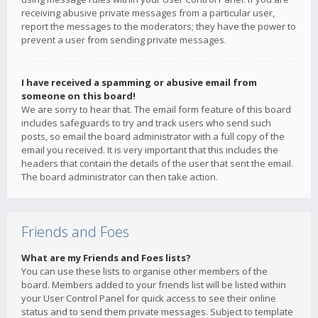
receiving abusive private messages from a particular user,
report the messages to the moderators; they have the power to
prevent a user from sending private messages.
I have received a spamming or abusive email from
someone on this board!
We are sorry to hear that. The email form feature of this board
includes safeguards to try and track users who send such
posts, so email the board administrator with a full copy of the
email you received. It is very important that this includes the
headers that contain the details of the user that sent the email.
The board administrator can then take action.
Friends and Foes
What are my Friends and Foes lists?
You can use these lists to organise other members of the
board. Members added to your friends list will be listed within
your User Control Panel for quick access to see their online
status and to send them private messages. Subject to template