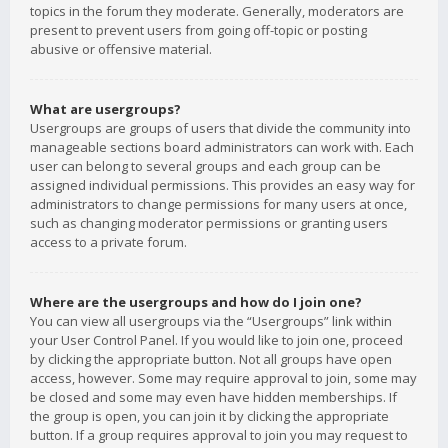
topics in the forum they moderate. Generally, moderators are
present to prevent users from going off-topic or posting
abusive or offensive material.
What are usergroups?
Usergroups are groups of users that divide the community into
manageable sections board administrators can work with. Each
user can belong to several groups and each group can be
assigned individual permissions. This provides an easy way for
administrators to change permissions for many users at once,
such as changing moderator permissions or granting users
access to a private forum.
Where are the usergroups and how do I join one?
You can view all usergroups via the “Usergroups” link within
your User Control Panel. If you would like to join one, proceed
by clicking the appropriate button. Not all groups have open
access, however. Some may require approval to join, some may
be closed and some may even have hidden memberships. If
the group is open, you can join it by clicking the appropriate
button. If a group requires approval to join you may request to