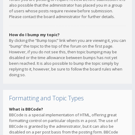
also possible that the administrator has placed you in a group
of users whose posts require review before submission.
Please contact the board administrator for further details.
How do I bump my topic?
By clicking the “Bump topic” link when you are viewing it, you can
“bump” the topic to the top of the forum on the first page.
However, if you do not see this, then topic bumping may be
disabled or the time allowance between bumps has not yet
been reached. It is also possible to bump the topic simply by
replying to it, however, be sure to follow the board rules when
doing so.
Formatting and Topic Types
What is BBCode?
BBCode is a special implementation of HTML, offering great
formatting control on particular objects in a post. The use of
BBCode is granted by the administrator, but it can also be
disabled on a per post basis from the posting form. BBCode