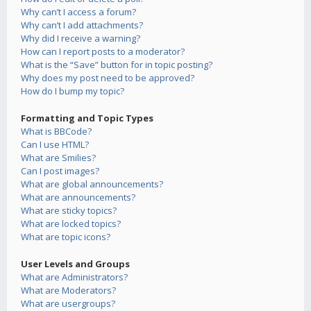
Why can’t I access a forum?
Why can’t I add attachments?
Why did I receive a warning?
How can I report posts to a moderator?
What is the “Save” button for in topic posting?
Why does my post need to be approved?
How do I bump my topic?
Formatting and Topic Types
What is BBCode?
Can I use HTML?
What are Smilies?
Can I post images?
What are global announcements?
What are announcements?
What are sticky topics?
What are locked topics?
What are topic icons?
User Levels and Groups
What are Administrators?
What are Moderators?
What are usergroups?