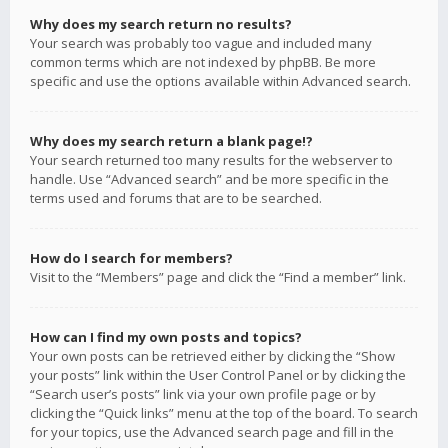
Why does my search return no results?
Your search was probably too vague and included many
common terms which are not indexed by phpBB. Be more
specific and use the options available within Advanced search.
Why does my search return a blank page!?
Your search returned too many results for the webserver to
handle. Use “Advanced search” and be more specific in the
terms used and forums that are to be searched.
How do I search for members?
Visit to the “Members” page and click the “Find a member” link.
How can I find my own posts and topics?
Your own posts can be retrieved either by clicking the “Show
your posts” link within the User Control Panel or by clicking the
“Search user’s posts” link via your own profile page or by
clicking the “Quick links” menu at the top of the board. To search
for your topics, use the Advanced search page and fill in the