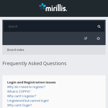
Board index
Frequently Asked Questions
Login and Registration Issues
Why do I need to register?
What is COPPA?
Why can’t I register?
I registered but cannot login!
Why can’t I login?