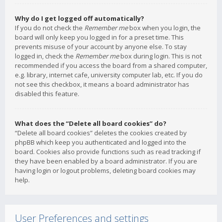
Why do I get logged off automatically?
If you do not check the
Remember me
box when you login, the
board will only keep you logged in for a preset time. This
prevents misuse of your account by anyone else. To stay
logged in, check the
Remember me
box during login. This is not
recommended if you access the board from a shared computer,
e.g. library, internet cafe, university computer lab, etc. If you do
not see this checkbox, it means a board administrator has
disabled this feature.
What does the “Delete all board cookies” do?
“Delete all board cookies” deletes the cookies created by
phpBB which keep you authenticated and logged into the
board. Cookies also provide functions such as read tracking if
they have been enabled by a board administrator. If you are
having login or logout problems, deleting board cookies may
help.
User Preferences and settings