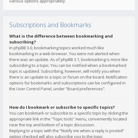
various options appropriately.
Subscriptions and Bookmarks
What is the difference between bookmarking and
subscribing?
In phpBB 3.0, bookmarking topics worked much like
bookmarking in a web browser. You were not alerted when
there was an update. As of phpBB 3.1, bookmarking is more like
subscribing to a topic. You can be notified when a bookmarked
topic is updated. Subscribing, however, will notify you when
there is an update to a topic or forum on the board. Notification
options for bookmarks and subscriptions can be configured in
the User Control Panel, under “Board preferences”.
How do I bookmark or subscribe to specific topics?
You can bookmark or subscribe to a specific topic by clicking the
appropriate link in the “Topic tools” menu, conveniently located
near the top and bottom of a topic discussion.
Replying to a topic with the “Notify me when a reply is posted”
option checked will also subscribe you to the topic.