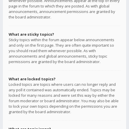
whenever possible. Announcements appear at the top of every
page in the forum to which they are posted. As with global
announcements, announcement permissions are granted by
the board administrator.
What are sticky topics?
Sticky topics within the forum appear below announcements
and only on the first page. They are often quite important so
you should read them whenever possible. As with
announcements and global announcements, sticky topic
permissions are granted by the board administrator.
What are locked topics?
Locked topics are topics where users can no longer reply and
any poll it contained was automatically ended. Topics may be
locked for many reasons and were set this way by either the
forum moderator or board administrator. You may also be able
to lock your own topics depending on the permissions you are
granted by the board administrator.