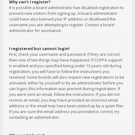
Why can’t I register?
It is possible a board administrator has disabled registration to
prevent new visitors from signing up. A board administrator
could have also banned your IP address or disallowed the
username you are attempting to register. Contact a board
administrator for assistance.
I registered but cannot login!
First, check your username and password. If they are correct,
then one of two things may have happened. If COPPA support
is enabled and you specified being under 13 years old during
registration, you will have to follow the instructions you
received. Some boards will also require new registrations to be
activated, either by yourself or by an administrator before you
can logon; this information was present during registration. If
you were sent an email, follow the instructions. If you did not
receive an email, you may have provided an incorrect email
address or the email may have been picked up by a spam filer.
If you are sure the email address you provided is correct, try
contacting an administrator.