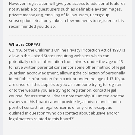
However; registration will give you access to additional features
not available to guest users such as definable avatar images,
private messaging, emailing of fellow users, usergroup
subscription, etc. It only takes a few moments to register so it is
recommended you do so.
What is COPPA?
COPPA, or the Children’s Online Privacy Protection Act of 1998, is
a law in the United States requiring websites which can
potentially collect information from minors under the age of 13
to have written parental consent or some other method of legal
guardian acknowledgment, allowing the collection of personally
identifiable information from a minor under the age of 13. If you
are unsure if this applies to you as someone trying to register
or to the website you are trying to register on, contact legal
counsel for assistance. Please note that phpBB Limited and the
owners of this board cannot provide legal advice and is not a
point of contact for legal concerns of any kind, except as
outlined in question “Who do I contact about abusive and/or
legal matters related to this board?”.