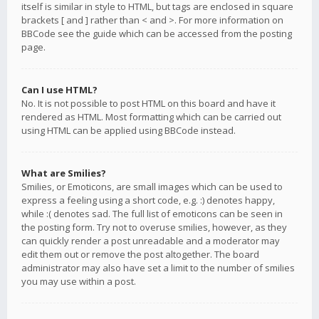
itself is similar in style to HTML, but tags are enclosed in square
brackets [ and ] rather than < and >. For more information on
BBCode see the guide which can be accessed from the posting
page.
Can I use HTML?
No. It is not possible to post HTML on this board and have it
rendered as HTML. Most formatting which can be carried out
using HTML can be applied using BBCode instead.
What are Smilies?
Smilies, or Emoticons, are small images which can be used to
express a feeling using a short code, e.g. :) denotes happy,
while :( denotes sad. The full list of emoticons can be seen in
the posting form. Try not to overuse smilies, however, as they
can quickly render a post unreadable and a moderator may
edit them out or remove the post altogether. The board
administrator may also have set a limit to the number of smilies
you may use within a post.