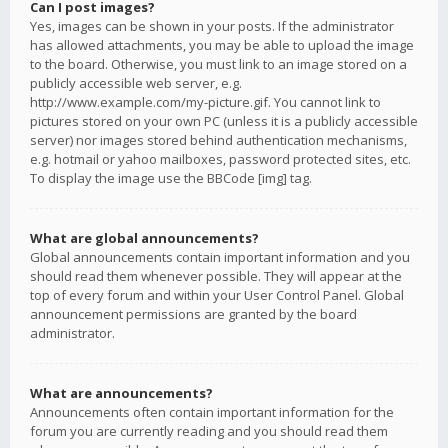
Can I post images?
Yes, images can be shown in your posts. If the administrator
has allowed attachments, you may be able to upload the image
to the board. Otherwise, you must link to an image stored on a
publicly accessible web server, e.g.
http://www.example.com/my-picture.gif. You cannot link to
pictures stored on your own PC (unless it is a publicly accessible
server) nor images stored behind authentication mechanisms,
e.g. hotmail or yahoo mailboxes, password protected sites, etc.
To display the image use the BBCode [img] tag.
What are global announcements?
Global announcements contain important information and you
should read them whenever possible. They will appear at the
top of every forum and within your User Control Panel. Global
announcement permissions are granted by the board
administrator.
What are announcements?
Announcements often contain important information for the
forum you are currently reading and you should read them