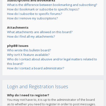
Subscriptions and Bookmarks
What is the difference between bookmarking and subscribing?
How do I bookmark or subscribe to specific topics?
How do I subscribe to specific forums?
How do I remove my subscriptions?
Attachments
What attachments are allowed on this board?
How do I find all my attachments?
phpBB Issues
Who wrote this bulletin board?
Why isn’t X feature available?
Who do I contact about abusive and/or legal matters related to
this board?
How do I contact a board administrator?
Login and Registration Issues
Why do I need to register?
You may not have to, it is up to the administrator of the board
as to whether you need to register in order to post messages.