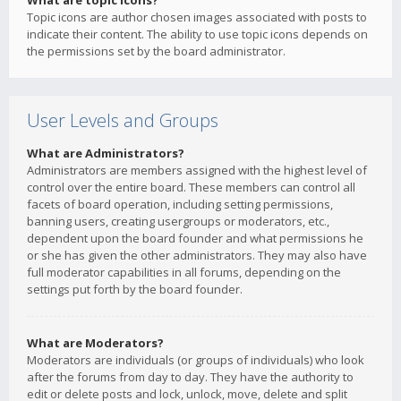
What are topic icons?
Topic icons are author chosen images associated with posts to
indicate their content. The ability to use topic icons depends on
the permissions set by the board administrator.
User Levels and Groups
What are Administrators?
Administrators are members assigned with the highest level of
control over the entire board. These members can control all
facets of board operation, including setting permissions,
banning users, creating usergroups or moderators, etc.,
dependent upon the board founder and what permissions he
or she has given the other administrators. They may also have
full moderator capabilities in all forums, depending on the
settings put forth by the board founder.
What are Moderators?
Moderators are individuals (or groups of individuals) who look
after the forums from day to day. They have the authority to
edit or delete posts and lock, unlock, move, delete and split