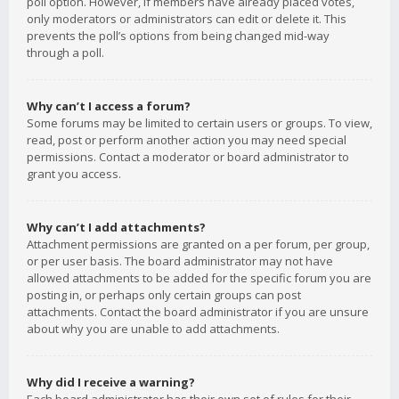
poll option. However, if members have already placed votes,
only moderators or administrators can edit or delete it. This
prevents the poll’s options from being changed mid-way
through a poll.
Why can’t I access a forum?
Some forums may be limited to certain users or groups. To view,
read, post or perform another action you may need special
permissions. Contact a moderator or board administrator to
grant you access.
Why can’t I add attachments?
Attachment permissions are granted on a per forum, per group,
or per user basis. The board administrator may not have
allowed attachments to be added for the specific forum you are
posting in, or perhaps only certain groups can post
attachments. Contact the board administrator if you are unsure
about why you are unable to add attachments.
Why did I receive a warning?