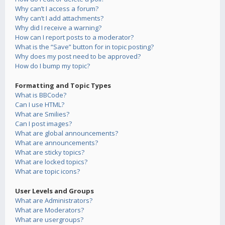
Why can’t I access a forum?
Why can’t I add attachments?
Why did I receive a warning?
How can I report posts to a moderator?
What is the “Save” button for in topic posting?
Why does my post need to be approved?
How do I bump my topic?
Formatting and Topic Types
What is BBCode?
Can I use HTML?
What are Smilies?
Can I post images?
What are global announcements?
What are announcements?
What are sticky topics?
What are locked topics?
What are topic icons?
User Levels and Groups
What are Administrators?
What are Moderators?
What are usergroups?