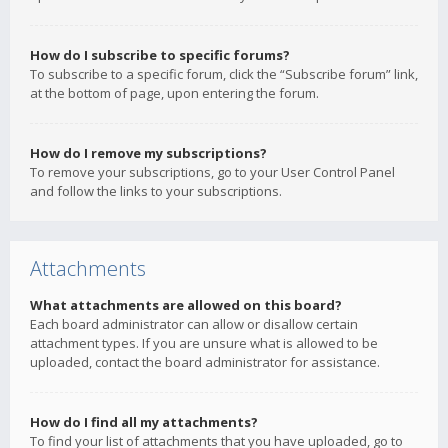
How do I subscribe to specific forums?
To subscribe to a specific forum, click the “Subscribe forum” link,
at the bottom of page, upon entering the forum.
How do I remove my subscriptions?
To remove your subscriptions, go to your User Control Panel
and follow the links to your subscriptions.
Attachments
What attachments are allowed on this board?
Each board administrator can allow or disallow certain
attachment types. If you are unsure what is allowed to be
uploaded, contact the board administrator for assistance.
How do I find all my attachments?
To find your list of attachments that you have uploaded, go to