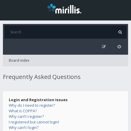
Board index
Frequently Asked Questions
Login and Registration Issues
Why do I need to register?
What is COPPA?
Why can’t I register?
I registered but cannot login!
Why can’t I login?