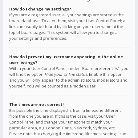
How do I change my settings?
If you are a registered user, all your settings are stored in the
board database. To alter them, visit your User Control Panel; a
link can usually be found by clicking on your username at the
top of board pages. This system will allow you to change all
your settings and preferences.
How do I prevent my username appearing in the online
user listings?
Within your User Control Panel, under “Board preferences”, you
will find the option
Hide your online status
. Enable this option
and you will only appear to the administrators, moderators and
yourself. You will be counted as a hidden user.
The times are not correct!
It is possible the time displayed is from a timezone different
from the one you are in. If this is the case, visit your User
Control Panel and change your timezone to match your
particular area, e.g. London, Paris, New York, Sydney, etc.
Please note that changing the timezone, like most settings, can