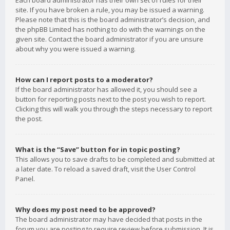
Each board administrator has their own set of rules for their
site. If you have broken a rule, you may be issued a warning.
Please note that this is the board administrator’s decision, and
the phpBB Limited has nothing to do with the warnings on the
given site. Contact the board administrator if you are unsure
about why you were issued a warning.
How can I report posts to a moderator?
If the board administrator has allowed it, you should see a
button for reporting posts next to the post you wish to report.
Clicking this will walk you through the steps necessary to report
the post.
What is the “Save” button for in topic posting?
This allows you to save drafts to be completed and submitted at
a later date. To reload a saved draft, visit the User Control
Panel.
Why does my post need to be approved?
The board administrator may have decided that posts in the
forum you are posting to require review before submission. It is