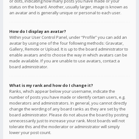
or dots, indicating how many posts you have made or your
status on the board. Another, usually larger, image is known as
an avatar and is generally unique or personal to each user.
How do I display an avatar?
Within your User Control Panel, under “Profile” you can add an
avatar by using one of the four following methods: Gravatar,
Gallery, Remote or Upload. It is up to the board administrator to
enable avatars and to choose the way in which avatars can be
made available. If you are unable to use avatars, contact a
board administrator.
What is my rank and how do I change it?
Ranks, which appear below your username, indicate the
number of posts you have made or identify certain users, e.g.
moderators and administrators. In general, you cannot directly
change the wording of any board ranks as they are set by the
board administrator. Please do not abuse the board by posting
unnecessarily just to increase your rank. Most boards will not
tolerate this and the moderator or administrator will simply
lower your post count.