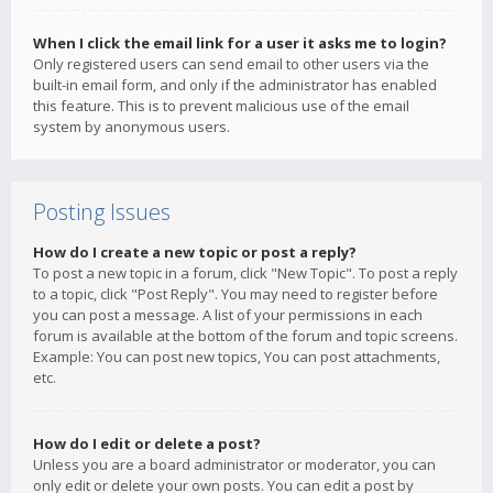
When I click the email link for a user it asks me to login?
Only registered users can send email to other users via the
built-in email form, and only if the administrator has enabled
this feature. This is to prevent malicious use of the email
system by anonymous users.
Posting Issues
How do I create a new topic or post a reply?
To post a new topic in a forum, click "New Topic". To post a reply
to a topic, click "Post Reply". You may need to register before
you can post a message. A list of your permissions in each
forum is available at the bottom of the forum and topic screens.
Example: You can post new topics, You can post attachments,
etc.
How do I edit or delete a post?
Unless you are a board administrator or moderator, you can
only edit or delete your own posts. You can edit a post by