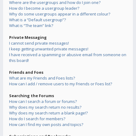
Where are the usergroups and how do I join one?
How do I become a usergroup leader?
Why do some usergroups appear in a different colour?
What is a “Default usergroup”?
What is “The team” link?
Private Messaging
I cannot send private messages!
I keep getting unwanted private messages!
I have received a spamming or abusive email from someone on
this board!
Friends and Foes
What are my Friends and Foes lists?
How can I add / remove users to my Friends or Foes list?
Searching the Forums
How can I search a forum or forums?
Why does my search return no results?
Why does my search return a blank page!?
How do I search for members?
How can I find my own posts and topics?