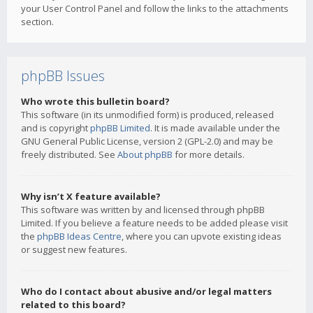
your User Control Panel and follow the links to the attachments
section.
phpBB Issues
Who wrote this bulletin board?
This software (in its unmodified form) is produced, released
and is copyright
phpBB Limited
. It is made available under the
GNU General Public License, version 2 (GPL-2.0) and may be
freely distributed. See
About phpBB
for more details.
Why isn’t X feature available?
This software was written by and licensed through phpBB
Limited. If you believe a feature needs to be added please visit
the
phpBB Ideas Centre
, where you can upvote existing ideas
or suggest new features.
Who do I contact about abusive and/or legal matters
related to this board?