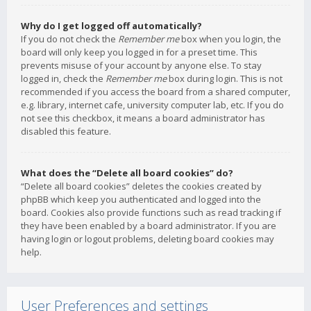
Why do I get logged off automatically?
If you do not check the
Remember me
box when you login, the
board will only keep you logged in for a preset time. This
prevents misuse of your account by anyone else. To stay
logged in, check the
Remember me
box during login. This is not
recommended if you access the board from a shared computer,
e.g. library, internet cafe, university computer lab, etc. If you do
not see this checkbox, it means a board administrator has
disabled this feature.
What does the “Delete all board cookies” do?
“Delete all board cookies” deletes the cookies created by
phpBB which keep you authenticated and logged into the
board. Cookies also provide functions such as read tracking if
they have been enabled by a board administrator. If you are
having login or logout problems, deleting board cookies may
help.
User Preferences and settings