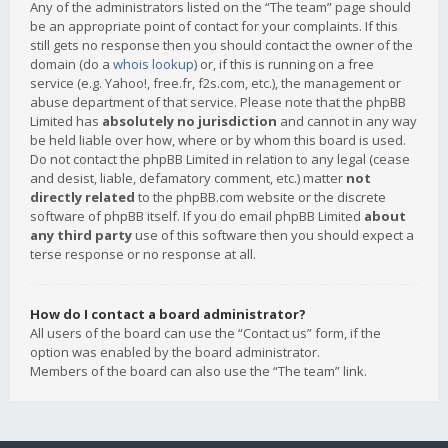
Any of the administrators listed on the “The team” page should
be an appropriate point of contact for your complaints. If this
still gets no response then you should contact the owner of the
domain (do a
whois lookup
) or, if this is running on a free
service (e.g. Yahoo!, free.fr, f2s.com, etc.), the management or
abuse department of that service. Please note that the phpBB
Limited has
absolutely no jurisdiction
and cannot in any way
be held liable over how, where or by whom this board is used.
Do not contact the phpBB Limited in relation to any legal (cease
and desist, liable, defamatory comment, etc.) matter
not
directly related
to the phpBB.com website or the discrete
software of phpBB itself. If you do email phpBB Limited
about
any third party
use of this software then you should expect a
terse response or no response at all.
How do I contact a board administrator?
All users of the board can use the “Contact us” form, if the
option was enabled by the board administrator.
Members of the board can also use the “The team” link.