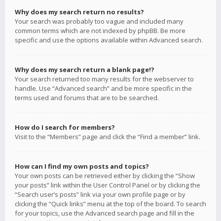
Why does my search return no results?
Your search was probably too vague and included many
common terms which are not indexed by phpBB. Be more
specific and use the options available within Advanced search.
Why does my search return a blank page!?
Your search returned too many results for the webserver to
handle. Use “Advanced search” and be more specific in the
terms used and forums that are to be searched.
How do I search for members?
Visit to the “Members” page and click the “Find a member” link.
How can I find my own posts and topics?
Your own posts can be retrieved either by clicking the “Show
your posts” link within the User Control Panel or by clicking the
“Search user’s posts” link via your own profile page or by
clicking the “Quick links” menu at the top of the board. To search
for your topics, use the Advanced search page and fill in the