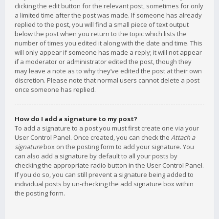
clicking the edit button for the relevant post, sometimes for only
a limited time after the post was made. If someone has already
replied to the post, you will find a small piece of text output
below the post when you return to the topic which lists the
number of times you edited it along with the date and time. This
will only appear if someone has made a reply; it will not appear
if a moderator or administrator edited the post, though they
may leave a note as to why they’ve edited the post at their own
discretion. Please note that normal users cannot delete a post
once someone has replied.
How do I add a signature to my post?
To add a signature to a post you must first create one via your
User Control Panel. Once created, you can check the
Attach a
signature
box on the posting form to add your signature. You
can also add a signature by default to all your posts by
checking the appropriate radio button in the User Control Panel.
If you do so, you can still prevent a signature being added to
individual posts by un-checking the add signature box within
the posting form.