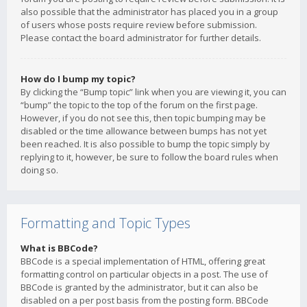
also possible that the administrator has placed you in a group
of users whose posts require review before submission.
Please contact the board administrator for further details.
How do I bump my topic?
By clicking the “Bump topic” link when you are viewing it, you can
“bump” the topic to the top of the forum on the first page.
However, if you do not see this, then topic bumping may be
disabled or the time allowance between bumps has not yet
been reached. It is also possible to bump the topic simply by
replying to it, however, be sure to follow the board rules when
doing so.
Formatting and Topic Types
What is BBCode?
BBCode is a special implementation of HTML, offering great
formatting control on particular objects in a post. The use of
BBCode is granted by the administrator, but it can also be
disabled on a per post basis from the posting form. BBCode