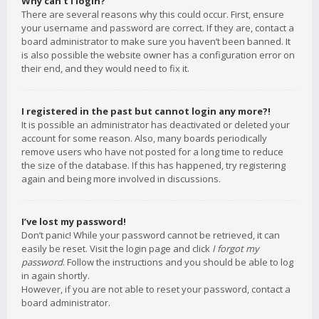
Why can’t I login?
There are several reasons why this could occur. First, ensure
your username and password are correct. If they are, contact a
board administrator to make sure you haven’t been banned. It
is also possible the website owner has a configuration error on
their end, and they would need to fix it.
I registered in the past but cannot login any more?!
It is possible an administrator has deactivated or deleted your
account for some reason. Also, many boards periodically
remove users who have not posted for a long time to reduce
the size of the database. If this has happened, try registering
again and being more involved in discussions.
I’ve lost my password!
Don’t panic! While your password cannot be retrieved, it can
easily be reset. Visit the login page and click
I forgot my
password
. Follow the instructions and you should be able to log
in again shortly.
However, if you are not able to reset your password, contact a
board administrator.