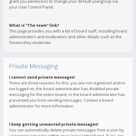
grant you permission to change your default usergroup via
your User Control Panel.
What is “The team” link?
This page provides you with a list of board staff, including board
administrators and moderators and other details such as the
forums they moderate.
Private Messaging
I cannot send private messages!
There are three reasons for this; you are not registered and/or
not logged on, the board administrator has disabled private
messaging for the entire board, or the board administrator has
prevented you from sending messages. Contact a board
administrator for more information.
I keep getting unwanted private messages!
You can automatically delete private messages from a user by
using message rules within your User Control Panel. If you are