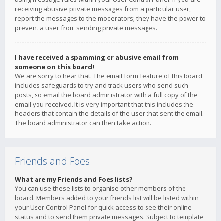
receiving abusive private messages from a particular user,
report the messages to the moderators; they have the power to
prevent a user from sending private messages.
I have received a spamming or abusive email from
someone on this board!
We are sorry to hear that. The email form feature of this board
includes safeguards to try and track users who send such
posts, so email the board administrator with a full copy of the
email you received. It is very important that this includes the
headers that contain the details of the user that sent the email.
The board administrator can then take action.
Friends and Foes
What are my Friends and Foes lists?
You can use these lists to organise other members of the
board. Members added to your friends list will be listed within
your User Control Panel for quick access to see their online
status and to send them private messages. Subject to template