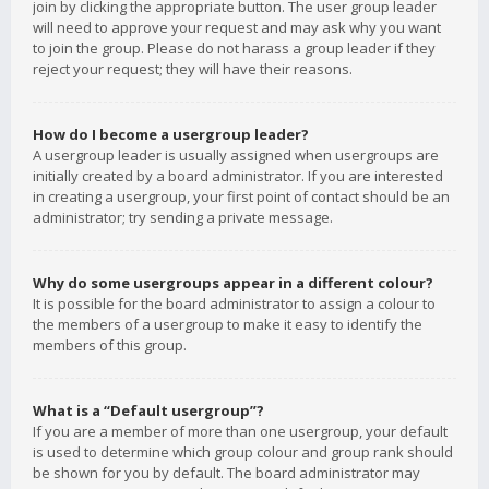
join by clicking the appropriate button. The user group leader
will need to approve your request and may ask why you want
to join the group. Please do not harass a group leader if they
reject your request; they will have their reasons.
How do I become a usergroup leader?
A usergroup leader is usually assigned when usergroups are
initially created by a board administrator. If you are interested
in creating a usergroup, your first point of contact should be an
administrator; try sending a private message.
Why do some usergroups appear in a different colour?
It is possible for the board administrator to assign a colour to
the members of a usergroup to make it easy to identify the
members of this group.
What is a “Default usergroup”?
If you are a member of more than one usergroup, your default
is used to determine which group colour and group rank should
be shown for you by default. The board administrator may