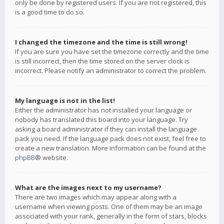
only be done by registered users. If you are not registered, this
is a good time to do so.
I changed the timezone and the time is still wrong!
If you are sure you have set the timezone correctly and the time
is still incorrect, then the time stored on the server clock is
incorrect. Please notify an administrator to correct the problem.
My language is not in the list!
Either the administrator has not installed your language or
nobody has translated this board into your language. Try
asking a board administrator if they can install the language
pack you need. If the language pack does not exist, feel free to
create a new translation. More information can be found at the
phpBB
® website.
What are the images next to my username?
There are two images which may appear along with a
username when viewing posts. One of them may be an image
associated with your rank, generally in the form of stars, blocks