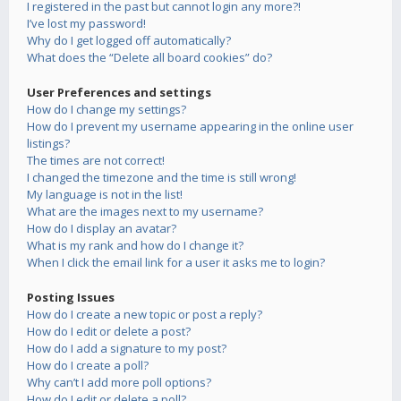
I registered in the past but cannot login any more?!
I’ve lost my password!
Why do I get logged off automatically?
What does the “Delete all board cookies” do?
User Preferences and settings
How do I change my settings?
How do I prevent my username appearing in the online user
listings?
The times are not correct!
I changed the timezone and the time is still wrong!
My language is not in the list!
What are the images next to my username?
How do I display an avatar?
What is my rank and how do I change it?
When I click the email link for a user it asks me to login?
Posting Issues
How do I create a new topic or post a reply?
How do I edit or delete a post?
How do I add a signature to my post?
How do I create a poll?
Why can’t I add more poll options?
How do I edit or delete a poll?