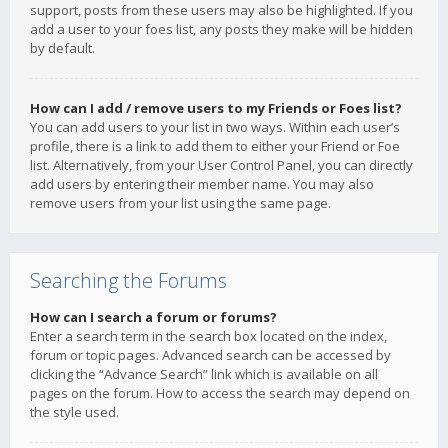
support, posts from these users may also be highlighted. If you
add a user to your foes list, any posts they make will be hidden
by default.
How can I add / remove users to my Friends or Foes list?
You can add users to your list in two ways. Within each user’s
profile, there is a link to add them to either your Friend or Foe
list. Alternatively, from your User Control Panel, you can directly
add users by entering their member name. You may also
remove users from your list using the same page.
Searching the Forums
How can I search a forum or forums?
Enter a search term in the search box located on the index,
forum or topic pages. Advanced search can be accessed by
clicking the “Advance Search” link which is available on all
pages on the forum. How to access the search may depend on
the style used.