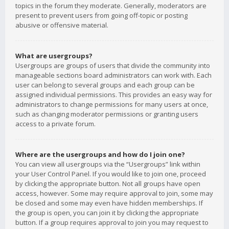
topics in the forum they moderate. Generally, moderators are
present to prevent users from going off-topic or posting
abusive or offensive material.
What are usergroups?
Usergroups are groups of users that divide the community into
manageable sections board administrators can work with. Each
user can belong to several groups and each group can be
assigned individual permissions. This provides an easy way for
administrators to change permissions for many users at once,
such as changing moderator permissions or granting users
access to a private forum.
Where are the usergroups and how do I join one?
You can view all usergroups via the “Usergroups” link within
your User Control Panel. If you would like to join one, proceed
by clicking the appropriate button. Not all groups have open
access, however. Some may require approval to join, some may
be closed and some may even have hidden memberships. If
the group is open, you can join it by clicking the appropriate
button. If a group requires approval to join you may request to