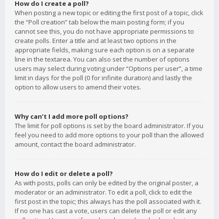
How do I create a poll?
When posting a new topic or editing the first post of a topic, click
the “Poll creation” tab below the main posting form; if you
cannot see this, you do not have appropriate permissions to
create polls. Enter a title and at least two options in the
appropriate fields, making sure each option is on a separate
line in the textarea. You can also set the number of options
users may select during voting under “Options per user”, a time
limit in days for the poll (0 for infinite duration) and lastly the
option to allow users to amend their votes.
Why can’t I add more poll options?
The limit for poll options is set by the board administrator. If you
feel you need to add more options to your poll than the allowed
amount, contact the board administrator.
How do I edit or delete a poll?
As with posts, polls can only be edited by the original poster, a
moderator or an administrator. To edit a poll, click to edit the
first post in the topic; this always has the poll associated with it.
If no one has cast a vote, users can delete the poll or edit any