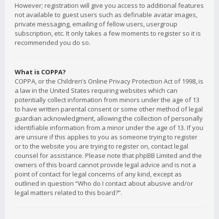
However; registration will give you access to additional features
not available to guest users such as definable avatar images,
private messaging, emailing of fellow users, usergroup
subscription, etc. It only takes a few moments to register so it is
recommended you do so.
What is COPPA?
COPPA, or the Children’s Online Privacy Protection Act of 1998, is
a law in the United States requiring websites which can
potentially collect information from minors under the age of 13
to have written parental consent or some other method of legal
guardian acknowledgment, allowing the collection of personally
identifiable information from a minor under the age of 13. If you
are unsure if this applies to you as someone trying to register
or to the website you are trying to register on, contact legal
counsel for assistance. Please note that phpBB Limited and the
owners of this board cannot provide legal advice and is not a
point of contact for legal concerns of any kind, except as
outlined in question “Who do I contact about abusive and/or
legal matters related to this board?”.