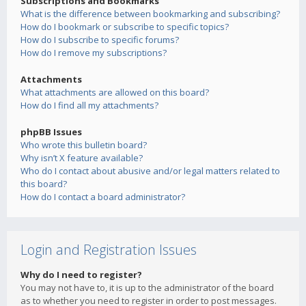
Subscriptions and Bookmarks
What is the difference between bookmarking and subscribing?
How do I bookmark or subscribe to specific topics?
How do I subscribe to specific forums?
How do I remove my subscriptions?
Attachments
What attachments are allowed on this board?
How do I find all my attachments?
phpBB Issues
Who wrote this bulletin board?
Why isn’t X feature available?
Who do I contact about abusive and/or legal matters related to
this board?
How do I contact a board administrator?
Login and Registration Issues
Why do I need to register?
You may not have to, it is up to the administrator of the board
as to whether you need to register in order to post messages.