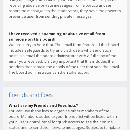
receiving abusive private messages from a particular user,
report the messages to the moderators; they have the power to
prevent a user from sending private messages.
I have received a spamming or abusive email from
someone on this board!
We are sorry to hear that. The email form feature of this board
includes safeguards to try and track users who send such
posts, so email the board administrator with a full copy of the
email you received. It is very important that this includes the
headers that contain the details of the user that sent the email.
The board administrator can then take action.
Friends and Foes
What are my Friends and Foes lists?
You can use these lists to organise other members of the
board. Members added to your friends list will be listed within
your User Control Panel for quick access to see their online
status and to send them private messages. Subject to template