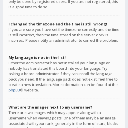
only be done by registered users. If you are not registered, this
is a good time to do so.
I changed the timezone and the time is still wrong!
If you are sure you have set the timezone correctly and the time
is still incorrect, then the time stored on the server clock is
incorrect. Please notify an administrator to correct the problem.
My language is not in the list!
Either the administrator has not installed your language or
nobody has translated this board into your language. Try
asking a board administrator if they can install the language
pack you need. If the language pack does not exist, feel free to
create a new translation. More information can be found at the
phpBB
® website.
What are the images next to my username?
There are two images which may appear along with a
username when viewing posts. One of them may be an image
associated with your rank, generally in the form of stars, blocks