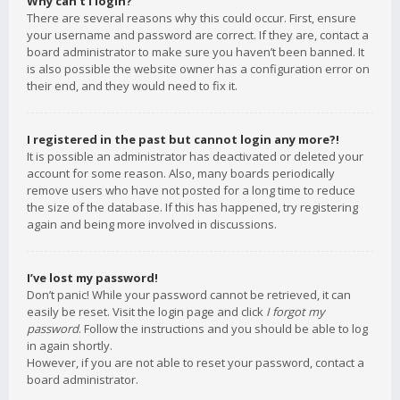
Why can’t I login?
There are several reasons why this could occur. First, ensure
your username and password are correct. If they are, contact a
board administrator to make sure you haven’t been banned. It
is also possible the website owner has a configuration error on
their end, and they would need to fix it.
I registered in the past but cannot login any more?!
It is possible an administrator has deactivated or deleted your
account for some reason. Also, many boards periodically
remove users who have not posted for a long time to reduce
the size of the database. If this has happened, try registering
again and being more involved in discussions.
I’ve lost my password!
Don’t panic! While your password cannot be retrieved, it can
easily be reset. Visit the login page and click
I forgot my
password
. Follow the instructions and you should be able to log
in again shortly.
However, if you are not able to reset your password, contact a
board administrator.