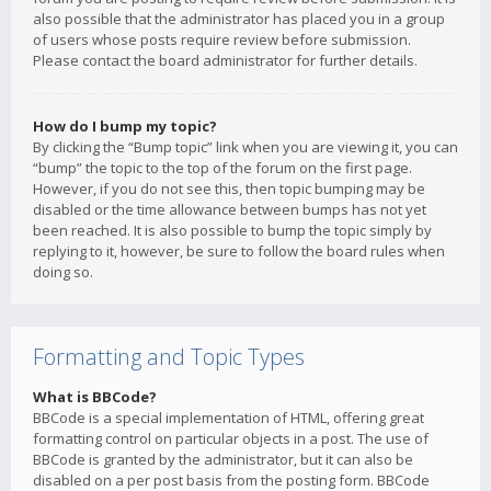
also possible that the administrator has placed you in a group
of users whose posts require review before submission.
Please contact the board administrator for further details.
How do I bump my topic?
By clicking the “Bump topic” link when you are viewing it, you can
“bump” the topic to the top of the forum on the first page.
However, if you do not see this, then topic bumping may be
disabled or the time allowance between bumps has not yet
been reached. It is also possible to bump the topic simply by
replying to it, however, be sure to follow the board rules when
doing so.
Formatting and Topic Types
What is BBCode?
BBCode is a special implementation of HTML, offering great
formatting control on particular objects in a post. The use of
BBCode is granted by the administrator, but it can also be
disabled on a per post basis from the posting form. BBCode