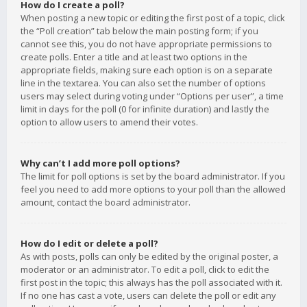
How do I create a poll?
When posting a new topic or editing the first post of a topic, click
the “Poll creation” tab below the main posting form; if you
cannot see this, you do not have appropriate permissions to
create polls. Enter a title and at least two options in the
appropriate fields, making sure each option is on a separate
line in the textarea. You can also set the number of options
users may select during voting under “Options per user”, a time
limit in days for the poll (0 for infinite duration) and lastly the
option to allow users to amend their votes.
Why can’t I add more poll options?
The limit for poll options is set by the board administrator. If you
feel you need to add more options to your poll than the allowed
amount, contact the board administrator.
How do I edit or delete a poll?
As with posts, polls can only be edited by the original poster, a
moderator or an administrator. To edit a poll, click to edit the
first post in the topic; this always has the poll associated with it.
If no one has cast a vote, users can delete the poll or edit any