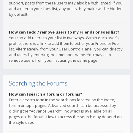
support, posts from these users may also be highlighted. If you
add a user to your foes list, any posts they make will be hidden
by default.
How can I add / remove users to my Friends or Foes list?
You can add users to your list in two ways. Within each user’s
profile, there is a link to add them to either your Friend or Foe
list. Alternatively, from your User Control Panel, you can directly
add users by entering their member name. You may also
remove users from your list using the same page.
Searching the Forums
How can I search a forum or forums?
Enter a search term in the search box located on the index,
forum or topic pages. Advanced search can be accessed by
clicking the “Advance Search” link which is available on all
pages on the forum. How to access the search may depend on
the style used.