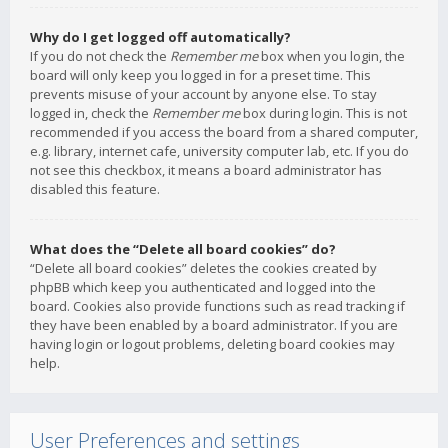
Why do I get logged off automatically?
If you do not check the
Remember me
box when you login, the
board will only keep you logged in for a preset time. This
prevents misuse of your account by anyone else. To stay
logged in, check the
Remember me
box during login. This is not
recommended if you access the board from a shared computer,
e.g. library, internet cafe, university computer lab, etc. If you do
not see this checkbox, it means a board administrator has
disabled this feature.
What does the “Delete all board cookies” do?
“Delete all board cookies” deletes the cookies created by
phpBB which keep you authenticated and logged into the
board. Cookies also provide functions such as read tracking if
they have been enabled by a board administrator. If you are
having login or logout problems, deleting board cookies may
help.
User Preferences and settings