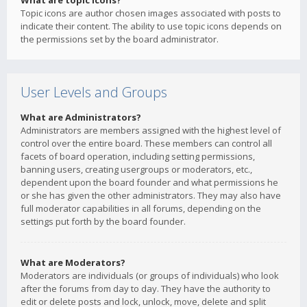
What are topic icons?
Topic icons are author chosen images associated with posts to
indicate their content. The ability to use topic icons depends on
the permissions set by the board administrator.
User Levels and Groups
What are Administrators?
Administrators are members assigned with the highest level of
control over the entire board. These members can control all
facets of board operation, including setting permissions,
banning users, creating usergroups or moderators, etc.,
dependent upon the board founder and what permissions he
or she has given the other administrators. They may also have
full moderator capabilities in all forums, depending on the
settings put forth by the board founder.
What are Moderators?
Moderators are individuals (or groups of individuals) who look
after the forums from day to day. They have the authority to
edit or delete posts and lock, unlock, move, delete and split