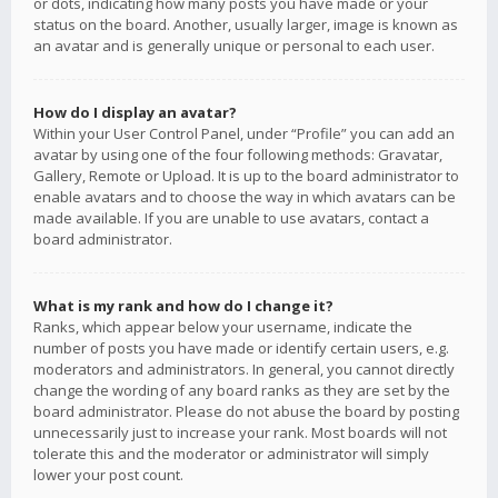
or dots, indicating how many posts you have made or your
status on the board. Another, usually larger, image is known as
an avatar and is generally unique or personal to each user.
How do I display an avatar?
Within your User Control Panel, under “Profile” you can add an
avatar by using one of the four following methods: Gravatar,
Gallery, Remote or Upload. It is up to the board administrator to
enable avatars and to choose the way in which avatars can be
made available. If you are unable to use avatars, contact a
board administrator.
What is my rank and how do I change it?
Ranks, which appear below your username, indicate the
number of posts you have made or identify certain users, e.g.
moderators and administrators. In general, you cannot directly
change the wording of any board ranks as they are set by the
board administrator. Please do not abuse the board by posting
unnecessarily just to increase your rank. Most boards will not
tolerate this and the moderator or administrator will simply
lower your post count.