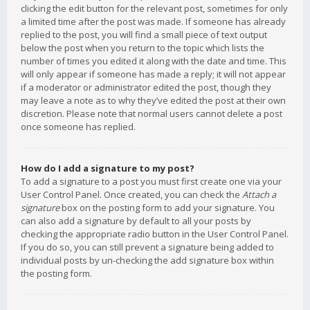
clicking the edit button for the relevant post, sometimes for only
a limited time after the post was made. If someone has already
replied to the post, you will find a small piece of text output
below the post when you return to the topic which lists the
number of times you edited it along with the date and time. This
will only appear if someone has made a reply; it will not appear
if a moderator or administrator edited the post, though they
may leave a note as to why they’ve edited the post at their own
discretion. Please note that normal users cannot delete a post
once someone has replied.
How do I add a signature to my post?
To add a signature to a post you must first create one via your
User Control Panel. Once created, you can check the
Attach a
signature
box on the posting form to add your signature. You
can also add a signature by default to all your posts by
checking the appropriate radio button in the User Control Panel.
If you do so, you can still prevent a signature being added to
individual posts by un-checking the add signature box within
the posting form.