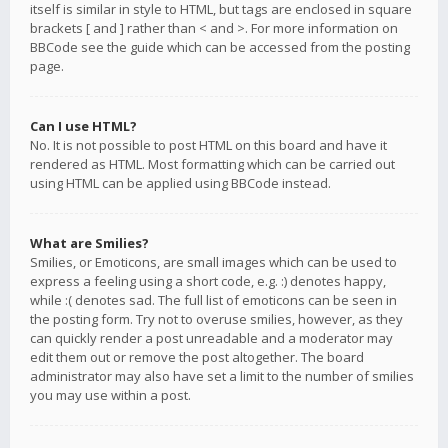
itself is similar in style to HTML, but tags are enclosed in square
brackets [ and ] rather than < and >. For more information on
BBCode see the guide which can be accessed from the posting
page.
Can I use HTML?
No. It is not possible to post HTML on this board and have it
rendered as HTML. Most formatting which can be carried out
using HTML can be applied using BBCode instead.
What are Smilies?
Smilies, or Emoticons, are small images which can be used to
express a feeling using a short code, e.g. :) denotes happy,
while :( denotes sad. The full list of emoticons can be seen in
the posting form. Try not to overuse smilies, however, as they
can quickly render a post unreadable and a moderator may
edit them out or remove the post altogether. The board
administrator may also have set a limit to the number of smilies
you may use within a post.