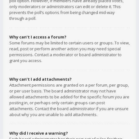
poll option. However, if members have already placed votes,
only moderators or administrators can edit or delete it. This
prevents the poll’s options from being changed mid-way
through a poll.
Why can’t I access a forum?
Some forums may be limited to certain users or groups. To view,
read, post or perform another action you may need special
permissions. Contact a moderator or board administrator to
grant you access.
Why can’t I add attachments?
Attachment permissions are granted on a per forum, per group,
or per user basis. The board administrator may not have
allowed attachments to be added for the specific forum you are
posting in, or perhaps only certain groups can post
attachments. Contact the board administrator if you are unsure
about why you are unable to add attachments.
Why did I receive a warning?