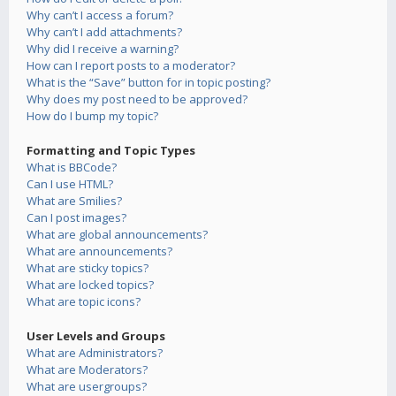
Why can’t I access a forum?
Why can’t I add attachments?
Why did I receive a warning?
How can I report posts to a moderator?
What is the “Save” button for in topic posting?
Why does my post need to be approved?
How do I bump my topic?
Formatting and Topic Types
What is BBCode?
Can I use HTML?
What are Smilies?
Can I post images?
What are global announcements?
What are announcements?
What are sticky topics?
What are locked topics?
What are topic icons?
User Levels and Groups
What are Administrators?
What are Moderators?
What are usergroups?