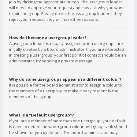
join by clicking the appropriate button. The user group leader
will need to approve your request and may ask why you want
to join the group. Please do not harass a group leader if they
reject your request; they will have their reasons.
How do I become a usergroup leader?
A usergroup leader is usually assigned when usergroups are
initially created by a board administrator. If you are interested
in creating a usergroup, your first point of contact should be an
administrator; try sending a private message.
Why do some usergroups appear in a different colour?
It is possible for the board administrator to assign a colour to
the members of a usergroup to make it easy to identify the
members of this group.
What is a “Default usergroup”?
If you are a member of more than one usergroup, your default
is used to determine which group colour and group rank should
be shown for you by default. The board administrator may