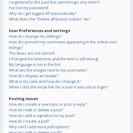
I registered in the past but cannot login any more?!
I’ve lost my password!
Why do I get logged off automatically?
What does the “Delete all board cookies” do?
User Preferences and settings
How do I change my settings?
How do I prevent my username appearing in the online user
listings?
The times are not correct!
I changed the timezone and the time is still wrong!
My language is not in the list!
What are the images next to my username?
How do I display an avatar?
What is my rank and how do I change it?
When I click the email link for a user it asks me to login?
Posting Issues
How do I create a new topic or post a reply?
How do I edit or delete a post?
How do I add a signature to my post?
How do I create a poll?
Why can’t I add more poll options?
How do I edit or delete a poll?