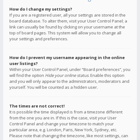
How do I change my settings?
If you are a registered user, all your settings are stored in the
board database. To alter them, visit your User Control Panel; a
link can usually be found by clicking on your username at the
top of board pages. This system will allow you to change all
your settings and preferences.
How do I prevent my username appearing in the online
user listings?
Within your User Control Panel, under “Board preferences”, you
will find the option
Hide your online status
. Enable this option
and you will only appear to the administrators, moderators and
yourself. You will be counted as a hidden user.
The times are not correct!
It is possible the time displayed is from a timezone different
from the one you are in. If this is the case, visit your User
Control Panel and change your timezone to match your
particular area, e.g. London, Paris, New York, Sydney, etc.
Please note that changing the timezone, like most settings, can