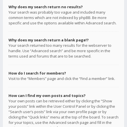
Why does my search return no results?
Your search was probably too vague and included many
common terms which are not indexed by phpBB. Be more
specific and use the options available within Advanced search.
Why does my search return a blank page!?
Your search returned too many results for the webserver to
handle. Use “Advanced search” and be more specific in the
terms used and forums that are to be searched.
How do I search for members?
Visit to the “Members” page and click the “Find a member” link.
How can I find my own posts and topics?
Your own posts can be retrieved either by clicking the “Show
your posts” link within the User Control Panel or by clicking the
“Search user’s posts” link via your own profile page or by
clicking the “Quick links” menu at the top of the board. To search
for your topics, use the Advanced search page and fill in the