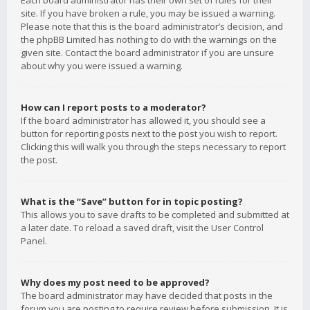
Each board administrator has their own set of rules for their
site. If you have broken a rule, you may be issued a warning.
Please note that this is the board administrator’s decision, and
the phpBB Limited has nothing to do with the warnings on the
given site. Contact the board administrator if you are unsure
about why you were issued a warning.
How can I report posts to a moderator?
If the board administrator has allowed it, you should see a
button for reporting posts next to the post you wish to report.
Clicking this will walk you through the steps necessary to report
the post.
What is the “Save” button for in topic posting?
This allows you to save drafts to be completed and submitted at
a later date. To reload a saved draft, visit the User Control
Panel.
Why does my post need to be approved?
The board administrator may have decided that posts in the
forum you are posting to require review before submission. It is