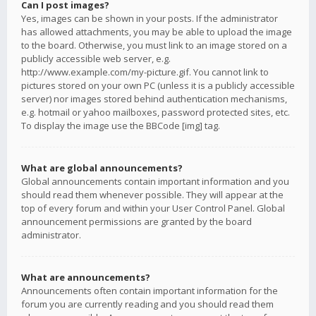
Can I post images?
Yes, images can be shown in your posts. If the administrator
has allowed attachments, you may be able to upload the image
to the board. Otherwise, you must link to an image stored on a
publicly accessible web server, e.g.
http://www.example.com/my-picture.gif. You cannot link to
pictures stored on your own PC (unless it is a publicly accessible
server) nor images stored behind authentication mechanisms,
e.g. hotmail or yahoo mailboxes, password protected sites, etc.
To display the image use the BBCode [img] tag.
What are global announcements?
Global announcements contain important information and you
should read them whenever possible. They will appear at the
top of every forum and within your User Control Panel. Global
announcement permissions are granted by the board
administrator.
What are announcements?
Announcements often contain important information for the
forum you are currently reading and you should read them