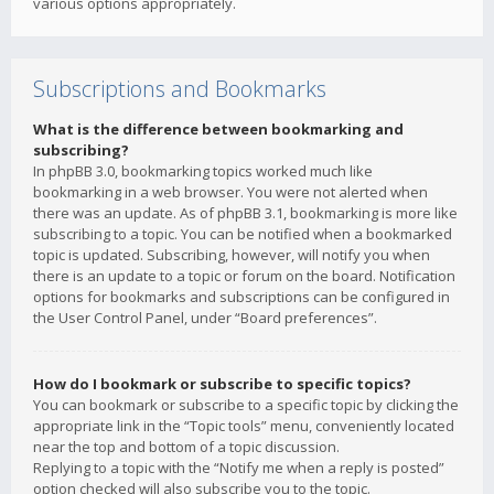
various options appropriately.
Subscriptions and Bookmarks
What is the difference between bookmarking and
subscribing?
In phpBB 3.0, bookmarking topics worked much like
bookmarking in a web browser. You were not alerted when
there was an update. As of phpBB 3.1, bookmarking is more like
subscribing to a topic. You can be notified when a bookmarked
topic is updated. Subscribing, however, will notify you when
there is an update to a topic or forum on the board. Notification
options for bookmarks and subscriptions can be configured in
the User Control Panel, under “Board preferences”.
How do I bookmark or subscribe to specific topics?
You can bookmark or subscribe to a specific topic by clicking the
appropriate link in the “Topic tools” menu, conveniently located
near the top and bottom of a topic discussion.
Replying to a topic with the “Notify me when a reply is posted”
option checked will also subscribe you to the topic.