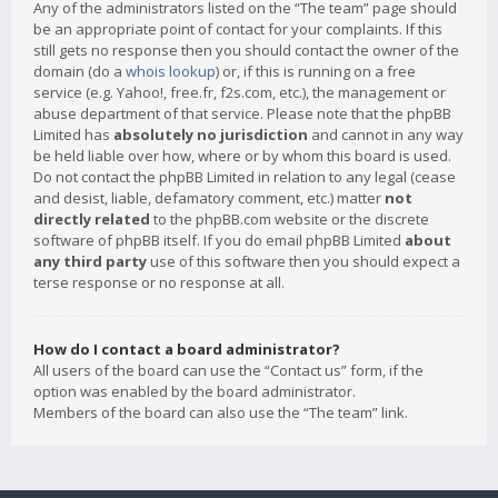
Any of the administrators listed on the “The team” page should
be an appropriate point of contact for your complaints. If this
still gets no response then you should contact the owner of the
domain (do a
whois lookup
) or, if this is running on a free
service (e.g. Yahoo!, free.fr, f2s.com, etc.), the management or
abuse department of that service. Please note that the phpBB
Limited has
absolutely no jurisdiction
and cannot in any way
be held liable over how, where or by whom this board is used.
Do not contact the phpBB Limited in relation to any legal (cease
and desist, liable, defamatory comment, etc.) matter
not
directly related
to the phpBB.com website or the discrete
software of phpBB itself. If you do email phpBB Limited
about
any third party
use of this software then you should expect a
terse response or no response at all.
How do I contact a board administrator?
All users of the board can use the “Contact us” form, if the
option was enabled by the board administrator.
Members of the board can also use the “The team” link.