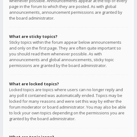
whenever possible. Announcements appear at the top of every
page in the forum to which they are posted. As with global
announcements, announcement permissions are granted by
the board administrator.
What are sticky topics?
Sticky topics within the forum appear below announcements
and only on the first page. They are often quite important so
you should read them whenever possible. As with
announcements and global announcements, sticky topic
permissions are granted by the board administrator.
What are locked topics?
Locked topics are topics where users can no longer reply and
any poll it contained was automatically ended. Topics may be
locked for many reasons and were set this way by either the
forum moderator or board administrator. You may also be able
to lock your own topics depending on the permissions you are
granted by the board administrator.