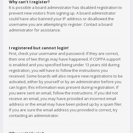
Why can’t I register?
It is possible a board administrator has disabled registration to
prevent new visitors from signing up. A board administrator
could have also banned your IP address or disallowed the
username you are attempting to register. Contact a board
administrator for assistance.
I registered but cannot login!
First, check your username and password. If they are correct,
then one of two things may have happened. If COPPA support
is enabled and you specified being under 13 years old during
registration, you will have to follow the instructions you
received. Some boards will also require new registrations to be
activated, either by yourself or by an administrator before you
can logon; this information was present during registration. If
you were sent an email, follow the instructions. If you did not
receive an email, you may have provided an incorrect email
address or the email may have been picked up by a spam filer.
If you are sure the email address you provided is correct, try
contacting an administrator.