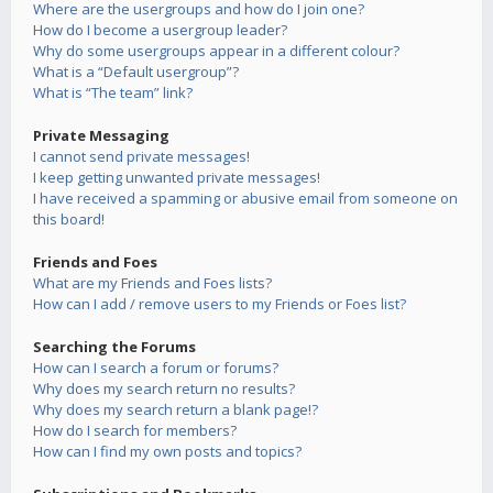
Where are the usergroups and how do I join one?
How do I become a usergroup leader?
Why do some usergroups appear in a different colour?
What is a “Default usergroup”?
What is “The team” link?
Private Messaging
I cannot send private messages!
I keep getting unwanted private messages!
I have received a spamming or abusive email from someone on
this board!
Friends and Foes
What are my Friends and Foes lists?
How can I add / remove users to my Friends or Foes list?
Searching the Forums
How can I search a forum or forums?
Why does my search return no results?
Why does my search return a blank page!?
How do I search for members?
How can I find my own posts and topics?