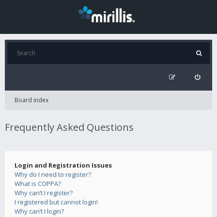
Board index
Frequently Asked Questions
Login and Registration Issues
Why do I need to register?
What is COPPA?
Why can’t I register?
I registered but cannot login!
Why can’t I login?