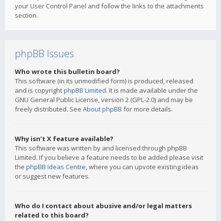
your User Control Panel and follow the links to the attachments
section.
phpBB Issues
Who wrote this bulletin board?
This software (in its unmodified form) is produced, released
and is copyright
phpBB Limited
. It is made available under the
GNU General Public License, version 2 (GPL-2.0) and may be
freely distributed. See
About phpBB
for more details.
Why isn’t X feature available?
This software was written by and licensed through phpBB
Limited. If you believe a feature needs to be added please visit
the
phpBB Ideas Centre
, where you can upvote existing ideas
or suggest new features.
Who do I contact about abusive and/or legal matters
related to this board?