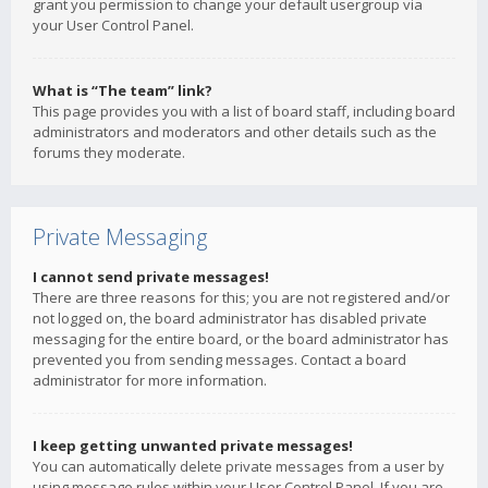
grant you permission to change your default usergroup via
your User Control Panel.
What is “The team” link?
This page provides you with a list of board staff, including board
administrators and moderators and other details such as the
forums they moderate.
Private Messaging
I cannot send private messages!
There are three reasons for this; you are not registered and/or
not logged on, the board administrator has disabled private
messaging for the entire board, or the board administrator has
prevented you from sending messages. Contact a board
administrator for more information.
I keep getting unwanted private messages!
You can automatically delete private messages from a user by
using message rules within your User Control Panel. If you are