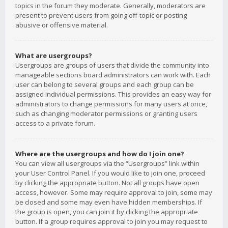
topics in the forum they moderate. Generally, moderators are
present to prevent users from going off-topic or posting
abusive or offensive material.
What are usergroups?
Usergroups are groups of users that divide the community into
manageable sections board administrators can work with. Each
user can belong to several groups and each group can be
assigned individual permissions. This provides an easy way for
administrators to change permissions for many users at once,
such as changing moderator permissions or granting users
access to a private forum.
Where are the usergroups and how do I join one?
You can view all usergroups via the “Usergroups” link within
your User Control Panel. If you would like to join one, proceed
by clicking the appropriate button. Not all groups have open
access, however. Some may require approval to join, some may
be closed and some may even have hidden memberships. If
the group is open, you can join it by clicking the appropriate
button. If a group requires approval to join you may request to