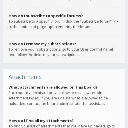
How do I subscribe to specific forums?
To subscribe to a specific forum, click the “Subscribe forum” link,
at the bottom of page, upon entering the forum.
How do I remove my subscriptions?
To remove your subscriptions, go to your User Control Panel
and follow the links to your subscriptions.
Attachments
What attachments are allowed on this board?
Each board administrator can allow or disallow certain
attachment types. If you are unsure what is allowed to be
uploaded, contact the board administrator for assistance.
How do I find all my attachments?
To find your list of attachments that you have uploaded, go to