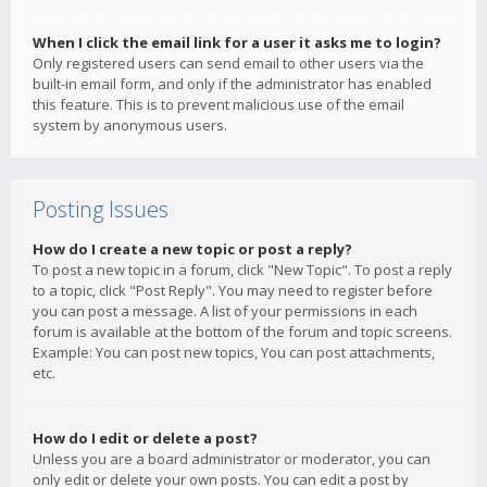
When I click the email link for a user it asks me to login?
Only registered users can send email to other users via the
built-in email form, and only if the administrator has enabled
this feature. This is to prevent malicious use of the email
system by anonymous users.
Posting Issues
How do I create a new topic or post a reply?
To post a new topic in a forum, click "New Topic". To post a reply
to a topic, click "Post Reply". You may need to register before
you can post a message. A list of your permissions in each
forum is available at the bottom of the forum and topic screens.
Example: You can post new topics, You can post attachments,
etc.
How do I edit or delete a post?
Unless you are a board administrator or moderator, you can
only edit or delete your own posts. You can edit a post by