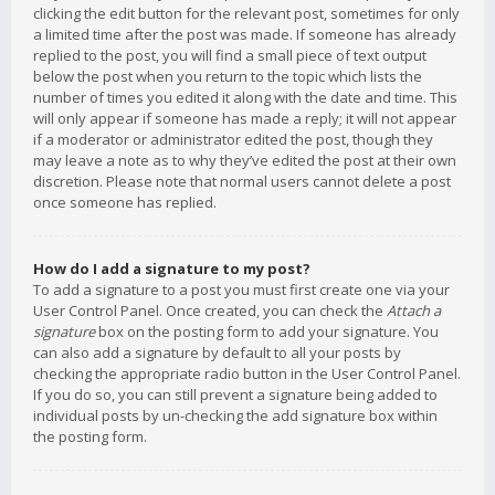
clicking the edit button for the relevant post, sometimes for only
a limited time after the post was made. If someone has already
replied to the post, you will find a small piece of text output
below the post when you return to the topic which lists the
number of times you edited it along with the date and time. This
will only appear if someone has made a reply; it will not appear
if a moderator or administrator edited the post, though they
may leave a note as to why they’ve edited the post at their own
discretion. Please note that normal users cannot delete a post
once someone has replied.
How do I add a signature to my post?
To add a signature to a post you must first create one via your
User Control Panel. Once created, you can check the
Attach a
signature
box on the posting form to add your signature. You
can also add a signature by default to all your posts by
checking the appropriate radio button in the User Control Panel.
If you do so, you can still prevent a signature being added to
individual posts by un-checking the add signature box within
the posting form.