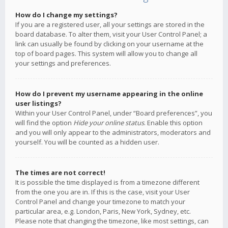
How do I change my settings?
If you are a registered user, all your settings are stored in the
board database. To alter them, visit your User Control Panel; a
link can usually be found by clicking on your username at the
top of board pages. This system will allow you to change all
your settings and preferences.
How do I prevent my username appearing in the online
user listings?
Within your User Control Panel, under “Board preferences”, you
will find the option
Hide your online status
. Enable this option
and you will only appear to the administrators, moderators and
yourself. You will be counted as a hidden user.
The times are not correct!
It is possible the time displayed is from a timezone different
from the one you are in. If this is the case, visit your User
Control Panel and change your timezone to match your
particular area, e.g. London, Paris, New York, Sydney, etc.
Please note that changing the timezone, like most settings, can