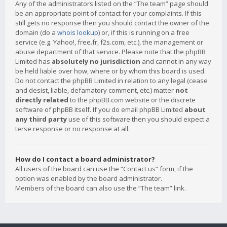
Any of the administrators listed on the “The team” page should
be an appropriate point of contact for your complaints. If this
still gets no response then you should contact the owner of the
domain (do a
whois lookup
) or, if this is running on a free
service (e.g. Yahoo!, free.fr, f2s.com, etc.), the management or
abuse department of that service. Please note that the phpBB
Limited has
absolutely no jurisdiction
and cannot in any way
be held liable over how, where or by whom this board is used.
Do not contact the phpBB Limited in relation to any legal (cease
and desist, liable, defamatory comment, etc.) matter
not
directly related
to the phpBB.com website or the discrete
software of phpBB itself. If you do email phpBB Limited
about
any third party
use of this software then you should expect a
terse response or no response at all.
How do I contact a board administrator?
All users of the board can use the “Contact us” form, if the
option was enabled by the board administrator.
Members of the board can also use the “The team” link.