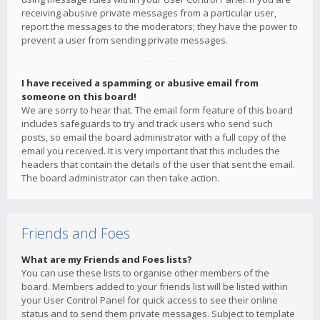
receiving abusive private messages from a particular user,
report the messages to the moderators; they have the power to
prevent a user from sending private messages.
I have received a spamming or abusive email from
someone on this board!
We are sorry to hear that. The email form feature of this board
includes safeguards to try and track users who send such
posts, so email the board administrator with a full copy of the
email you received. It is very important that this includes the
headers that contain the details of the user that sent the email.
The board administrator can then take action.
Friends and Foes
What are my Friends and Foes lists?
You can use these lists to organise other members of the
board. Members added to your friends list will be listed within
your User Control Panel for quick access to see their online
status and to send them private messages. Subject to template