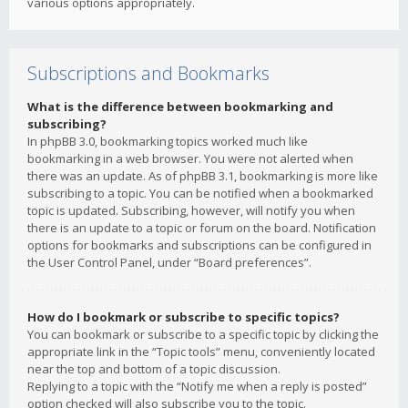
various options appropriately.
Subscriptions and Bookmarks
What is the difference between bookmarking and
subscribing?
In phpBB 3.0, bookmarking topics worked much like
bookmarking in a web browser. You were not alerted when
there was an update. As of phpBB 3.1, bookmarking is more like
subscribing to a topic. You can be notified when a bookmarked
topic is updated. Subscribing, however, will notify you when
there is an update to a topic or forum on the board. Notification
options for bookmarks and subscriptions can be configured in
the User Control Panel, under “Board preferences”.
How do I bookmark or subscribe to specific topics?
You can bookmark or subscribe to a specific topic by clicking the
appropriate link in the “Topic tools” menu, conveniently located
near the top and bottom of a topic discussion.
Replying to a topic with the “Notify me when a reply is posted”
option checked will also subscribe you to the topic.