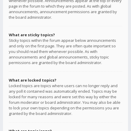
whenever possible. Announcements appear at the top of every
page in the forum to which they are posted. As with global
announcements, announcement permissions are granted by
the board administrator.
What are sticky topics?
Sticky topics within the forum appear below announcements
and only on the first page. They are often quite important so
you should read them whenever possible. As with
announcements and global announcements, sticky topic
permissions are granted by the board administrator.
What are locked topics?
Locked topics are topics where users can no longer reply and
any poll it contained was automatically ended. Topics may be
locked for many reasons and were set this way by either the
forum moderator or board administrator. You may also be able
to lock your own topics depending on the permissions you are
granted by the board administrator.