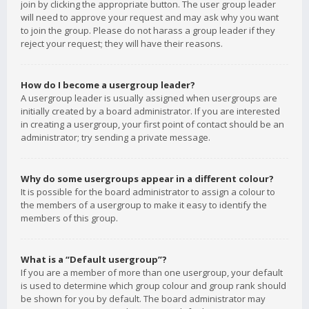
join by clicking the appropriate button. The user group leader
will need to approve your request and may ask why you want
to join the group. Please do not harass a group leader if they
reject your request; they will have their reasons.
How do I become a usergroup leader?
A usergroup leader is usually assigned when usergroups are
initially created by a board administrator. If you are interested
in creating a usergroup, your first point of contact should be an
administrator; try sending a private message.
Why do some usergroups appear in a different colour?
It is possible for the board administrator to assign a colour to
the members of a usergroup to make it easy to identify the
members of this group.
What is a “Default usergroup”?
If you are a member of more than one usergroup, your default
is used to determine which group colour and group rank should
be shown for you by default. The board administrator may