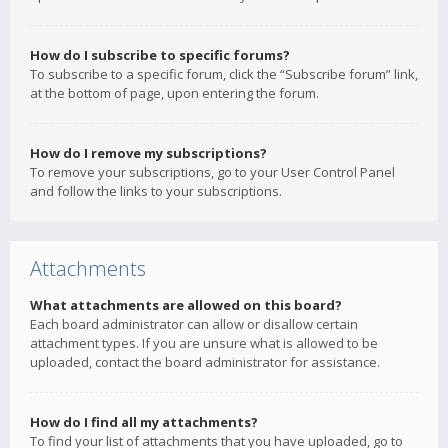
How do I subscribe to specific forums?
To subscribe to a specific forum, click the “Subscribe forum” link,
at the bottom of page, upon entering the forum.
How do I remove my subscriptions?
To remove your subscriptions, go to your User Control Panel
and follow the links to your subscriptions.
Attachments
What attachments are allowed on this board?
Each board administrator can allow or disallow certain
attachment types. If you are unsure what is allowed to be
uploaded, contact the board administrator for assistance.
How do I find all my attachments?
To find your list of attachments that you have uploaded, go to