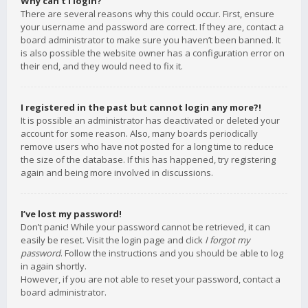
Why can’t I login?
There are several reasons why this could occur. First, ensure
your username and password are correct. If they are, contact a
board administrator to make sure you haven’t been banned. It
is also possible the website owner has a configuration error on
their end, and they would need to fix it.
I registered in the past but cannot login any more?!
It is possible an administrator has deactivated or deleted your
account for some reason. Also, many boards periodically
remove users who have not posted for a long time to reduce
the size of the database. If this has happened, try registering
again and being more involved in discussions.
I’ve lost my password!
Don’t panic! While your password cannot be retrieved, it can
easily be reset. Visit the login page and click
I forgot my
password
. Follow the instructions and you should be able to log
in again shortly.
However, if you are not able to reset your password, contact a
board administrator.