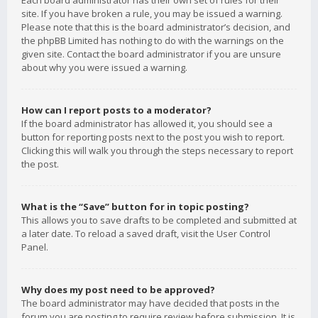
Each board administrator has their own set of rules for their
site. If you have broken a rule, you may be issued a warning.
Please note that this is the board administrator’s decision, and
the phpBB Limited has nothing to do with the warnings on the
given site. Contact the board administrator if you are unsure
about why you were issued a warning.
How can I report posts to a moderator?
If the board administrator has allowed it, you should see a
button for reporting posts next to the post you wish to report.
Clicking this will walk you through the steps necessary to report
the post.
What is the “Save” button for in topic posting?
This allows you to save drafts to be completed and submitted at
a later date. To reload a saved draft, visit the User Control
Panel.
Why does my post need to be approved?
The board administrator may have decided that posts in the
forum you are posting to require review before submission. It is