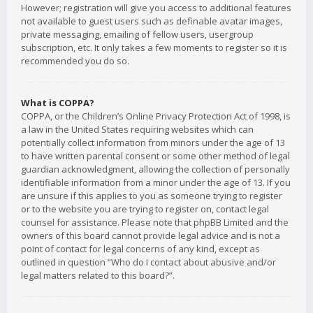
However; registration will give you access to additional features
not available to guest users such as definable avatar images,
private messaging, emailing of fellow users, usergroup
subscription, etc. It only takes a few moments to register so it is
recommended you do so.
What is COPPA?
COPPA, or the Children’s Online Privacy Protection Act of 1998, is
a law in the United States requiring websites which can
potentially collect information from minors under the age of 13
to have written parental consent or some other method of legal
guardian acknowledgment, allowing the collection of personally
identifiable information from a minor under the age of 13. If you
are unsure if this applies to you as someone trying to register
or to the website you are trying to register on, contact legal
counsel for assistance. Please note that phpBB Limited and the
owners of this board cannot provide legal advice and is not a
point of contact for legal concerns of any kind, except as
outlined in question “Who do I contact about abusive and/or
legal matters related to this board?”.