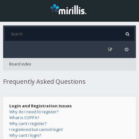
Board index
Frequently Asked Questions
Login and Registration Issues
Why do I need to register?
What is COPPA?
Why can’t I register?
I registered but cannot login!
Why can’t I login?