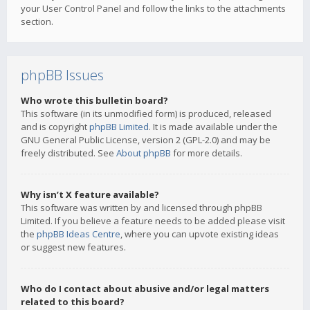
your User Control Panel and follow the links to the attachments
section.
phpBB Issues
Who wrote this bulletin board?
This software (in its unmodified form) is produced, released
and is copyright
phpBB Limited
. It is made available under the
GNU General Public License, version 2 (GPL-2.0) and may be
freely distributed. See
About phpBB
for more details.
Why isn’t X feature available?
This software was written by and licensed through phpBB
Limited. If you believe a feature needs to be added please visit
the
phpBB Ideas Centre
, where you can upvote existing ideas
or suggest new features.
Who do I contact about abusive and/or legal matters
related to this board?