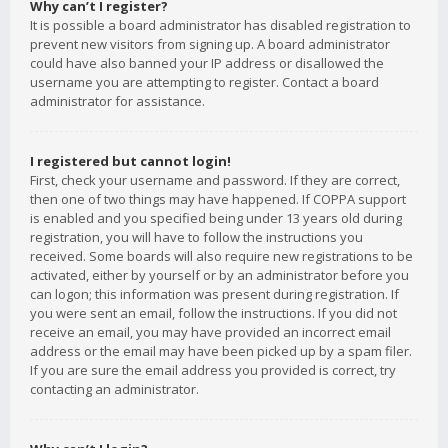
Why can’t I register?
It is possible a board administrator has disabled registration to
prevent new visitors from signing up. A board administrator
could have also banned your IP address or disallowed the
username you are attempting to register. Contact a board
administrator for assistance.
I registered but cannot login!
First, check your username and password. If they are correct,
then one of two things may have happened. If COPPA support
is enabled and you specified being under 13 years old during
registration, you will have to follow the instructions you
received. Some boards will also require new registrations to be
activated, either by yourself or by an administrator before you
can logon; this information was present during registration. If
you were sent an email, follow the instructions. If you did not
receive an email, you may have provided an incorrect email
address or the email may have been picked up by a spam filer.
If you are sure the email address you provided is correct, try
contacting an administrator.