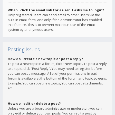
When I click the email link for a user it asks me to login?
Only registered users can send email to other users via the
built-in email form, and only if the administrator has enabled
this feature. This is to prevent malicious use of the email
system by anonymous users.
Posting Issues
How do I create a new topic or post a reply?
To post a new topic in a forum, click "New Topic". To post a reply
to a topic, click "Post Reply". You may need to register before
you can post a message. A list of your permissions in each
forum is available at the bottom of the forum and topic screens.
Example: You can post new topics, You can post attachments,
etc.
How do I edit or delete a post?
Unless you are a board administrator or moderator, you can
only edit or delete your own posts. You can edit a post by