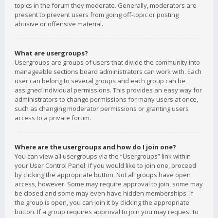
topics in the forum they moderate. Generally, moderators are
present to prevent users from going off-topic or posting
abusive or offensive material.
What are usergroups?
Usergroups are groups of users that divide the community into
manageable sections board administrators can work with. Each
user can belong to several groups and each group can be
assigned individual permissions. This provides an easy way for
administrators to change permissions for many users at once,
such as changing moderator permissions or granting users
access to a private forum.
Where are the usergroups and how do I join one?
You can view all usergroups via the “Usergroups” link within
your User Control Panel. If you would like to join one, proceed
by clicking the appropriate button. Not all groups have open
access, however. Some may require approval to join, some may
be closed and some may even have hidden memberships. If
the group is open, you can join it by clicking the appropriate
button. If a group requires approval to join you may request to