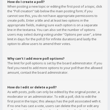
How do I create a poll?
When posting a new topic or editing the first post of a topic, click
the “Poll creation” tab below the main posting form; if you
cannot see this, you do not have appropriate permissions to
create polls. Enter a title and at least two options in the
appropriate fields, making sure each option is on a separate
line in the textarea. You can also set the number of options
users may select during voting under “Options per user”, a time
limit in days for the poll (0 for infinite duration) and lastly the
option to allow users to amend their votes.
Why can’t I add more poll options?
The limit for poll options is set by the board administrator. If you
feel you need to add more options to your poll than the allowed
amount, contact the board administrator.
How do I edit or delete a poll?
As with posts, polls can only be edited by the original poster, a
moderator or an administrator. To edit a poll, click to edit the
first post in the topic; this always has the poll associated with it.
If no one has cast a vote, users can delete the poll or edit any