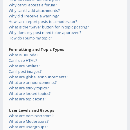
Why can’t I access a forum?
Why can’t I add attachments?
Why did I receive a warning?
How can I report posts to a moderator?
What is the “Save” button for in topic posting?
Why does my post need to be approved?
How do I bump my topic?
Formatting and Topic Types
What is BBCode?
Can I use HTML?
What are Smilies?
Can I post images?
What are global announcements?
What are announcements?
What are sticky topics?
What are locked topics?
What are topic icons?
User Levels and Groups
What are Administrators?
What are Moderators?
What are usergroups?