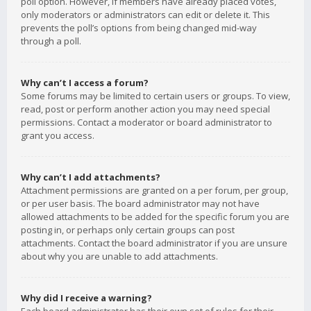
poll option. However, if members have already placed votes,
only moderators or administrators can edit or delete it. This
prevents the poll’s options from being changed mid-way
through a poll.
Why can’t I access a forum?
Some forums may be limited to certain users or groups. To view,
read, post or perform another action you may need special
permissions. Contact a moderator or board administrator to
grant you access.
Why can’t I add attachments?
Attachment permissions are granted on a per forum, per group,
or per user basis. The board administrator may not have
allowed attachments to be added for the specific forum you are
posting in, or perhaps only certain groups can post
attachments. Contact the board administrator if you are unsure
about why you are unable to add attachments.
Why did I receive a warning?