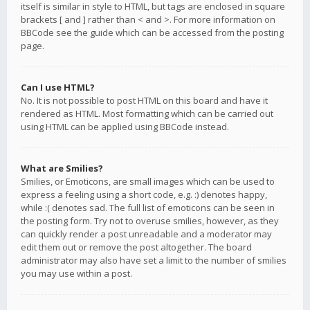
itself is similar in style to HTML, but tags are enclosed in square
brackets [ and ] rather than < and >. For more information on
BBCode see the guide which can be accessed from the posting
page.
Can I use HTML?
No. It is not possible to post HTML on this board and have it
rendered as HTML. Most formatting which can be carried out
using HTML can be applied using BBCode instead.
What are Smilies?
Smilies, or Emoticons, are small images which can be used to
express a feeling using a short code, e.g. :) denotes happy,
while :( denotes sad. The full list of emoticons can be seen in
the posting form. Try not to overuse smilies, however, as they
can quickly render a post unreadable and a moderator may
edit them out or remove the post altogether. The board
administrator may also have set a limit to the number of smilies
you may use within a post.