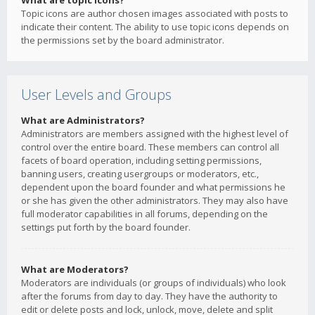
What are topic icons?
Topic icons are author chosen images associated with posts to
indicate their content. The ability to use topic icons depends on
the permissions set by the board administrator.
User Levels and Groups
What are Administrators?
Administrators are members assigned with the highest level of
control over the entire board. These members can control all
facets of board operation, including setting permissions,
banning users, creating usergroups or moderators, etc.,
dependent upon the board founder and what permissions he
or she has given the other administrators. They may also have
full moderator capabilities in all forums, depending on the
settings put forth by the board founder.
What are Moderators?
Moderators are individuals (or groups of individuals) who look
after the forums from day to day. They have the authority to
edit or delete posts and lock, unlock, move, delete and split