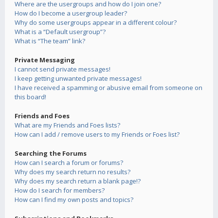
Where are the usergroups and how do I join one?
How do I become a usergroup leader?
Why do some usergroups appear in a different colour?
What is a “Default usergroup”?
What is “The team” link?
Private Messaging
I cannot send private messages!
I keep getting unwanted private messages!
I have received a spamming or abusive email from someone on
this board!
Friends and Foes
What are my Friends and Foes lists?
How can I add / remove users to my Friends or Foes list?
Searching the Forums
How can I search a forum or forums?
Why does my search return no results?
Why does my search return a blank page!?
How do I search for members?
How can I find my own posts and topics?