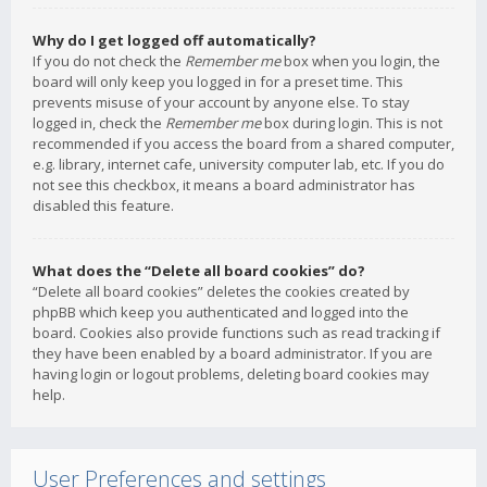
Why do I get logged off automatically?
If you do not check the
Remember me
box when you login, the
board will only keep you logged in for a preset time. This
prevents misuse of your account by anyone else. To stay
logged in, check the
Remember me
box during login. This is not
recommended if you access the board from a shared computer,
e.g. library, internet cafe, university computer lab, etc. If you do
not see this checkbox, it means a board administrator has
disabled this feature.
What does the “Delete all board cookies” do?
“Delete all board cookies” deletes the cookies created by
phpBB which keep you authenticated and logged into the
board. Cookies also provide functions such as read tracking if
they have been enabled by a board administrator. If you are
having login or logout problems, deleting board cookies may
help.
User Preferences and settings