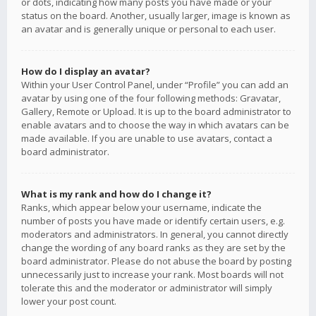
or dots, indicating how many posts you have made or your
status on the board. Another, usually larger, image is known as
an avatar and is generally unique or personal to each user.
How do I display an avatar?
Within your User Control Panel, under “Profile” you can add an
avatar by using one of the four following methods: Gravatar,
Gallery, Remote or Upload. It is up to the board administrator to
enable avatars and to choose the way in which avatars can be
made available. If you are unable to use avatars, contact a
board administrator.
What is my rank and how do I change it?
Ranks, which appear below your username, indicate the
number of posts you have made or identify certain users, e.g.
moderators and administrators. In general, you cannot directly
change the wording of any board ranks as they are set by the
board administrator. Please do not abuse the board by posting
unnecessarily just to increase your rank. Most boards will not
tolerate this and the moderator or administrator will simply
lower your post count.