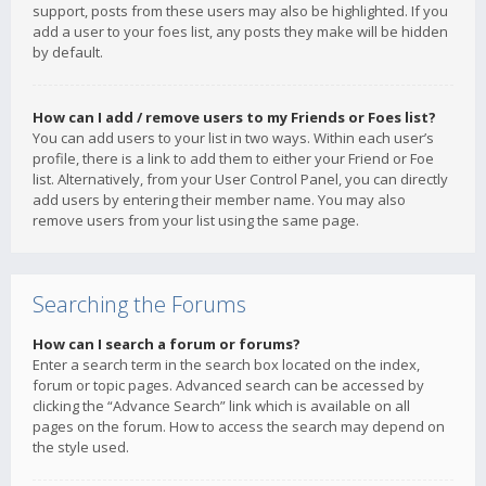
support, posts from these users may also be highlighted. If you
add a user to your foes list, any posts they make will be hidden
by default.
How can I add / remove users to my Friends or Foes list?
You can add users to your list in two ways. Within each user’s
profile, there is a link to add them to either your Friend or Foe
list. Alternatively, from your User Control Panel, you can directly
add users by entering their member name. You may also
remove users from your list using the same page.
Searching the Forums
How can I search a forum or forums?
Enter a search term in the search box located on the index,
forum or topic pages. Advanced search can be accessed by
clicking the “Advance Search” link which is available on all
pages on the forum. How to access the search may depend on
the style used.