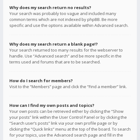
Why does my search return no results?
Your search was probably too vague and included many
common terms which are not indexed by phpBB. Be more
specific and use the options available within Advanced search.
Why does my search return a blank page!?
Your search returned too many results for the webserver to
handle. Use “Advanced search” and be more specific in the
terms used and forums that are to be searched.
How do I search for members?
Visit to the “Members” page and click the “Find a member” link.
How can I find my own posts and topics?
Your own posts can be retrieved either by clicking the “Show
your posts” link within the User Control Panel or by clicking the
“Search user’s posts” link via your own profile page or by
clicking the “Quick links” menu at the top of the board. To search
for your topics, use the Advanced search page and fill in the