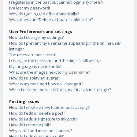
I registered in the past but cannot login any more?!
I’ve lost my password!
Why do I get logged off automatically?
What does the “Delete all board cookies” do?
User Preferences and settings
How do I change my settings?
How do I prevent my username appearing in the online user
listings?
The times are not correct!
I changed the timezone and the time is still wrong!
My language is not in the list!
What are the images next to my username?
How do I display an avatar?
What is my rank and how do I change it?
When I click the email link for a user it asks me to login?
Posting Issues
How do I create a new topic or post a reply?
How do I edit or delete a post?
How do I add a signature to my post?
How do I create a poll?
Why can’t I add more poll options?
How do I edit or delete a poll?