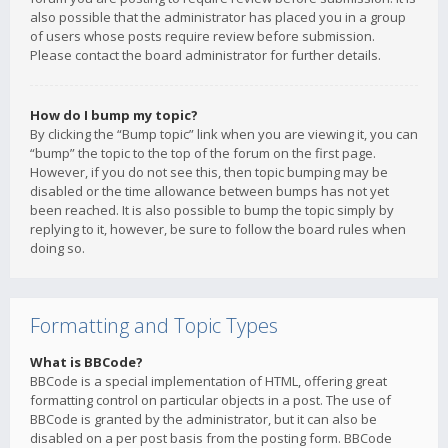
also possible that the administrator has placed you in a group
of users whose posts require review before submission.
Please contact the board administrator for further details.
How do I bump my topic?
By clicking the “Bump topic” link when you are viewing it, you can
“bump” the topic to the top of the forum on the first page.
However, if you do not see this, then topic bumping may be
disabled or the time allowance between bumps has not yet
been reached. It is also possible to bump the topic simply by
replying to it, however, be sure to follow the board rules when
doing so.
Formatting and Topic Types
What is BBCode?
BBCode is a special implementation of HTML, offering great
formatting control on particular objects in a post. The use of
BBCode is granted by the administrator, but it can also be
disabled on a per post basis from the posting form. BBCode