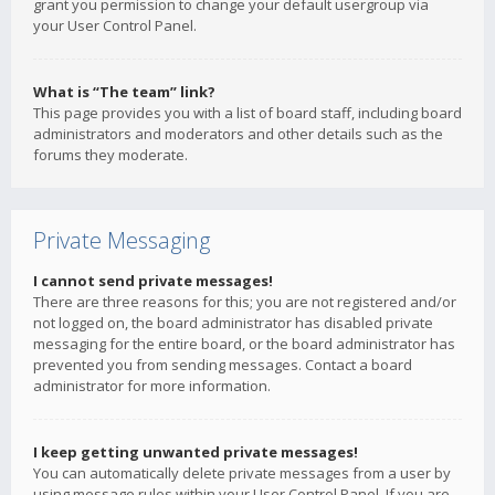
grant you permission to change your default usergroup via
your User Control Panel.
What is “The team” link?
This page provides you with a list of board staff, including board
administrators and moderators and other details such as the
forums they moderate.
Private Messaging
I cannot send private messages!
There are three reasons for this; you are not registered and/or
not logged on, the board administrator has disabled private
messaging for the entire board, or the board administrator has
prevented you from sending messages. Contact a board
administrator for more information.
I keep getting unwanted private messages!
You can automatically delete private messages from a user by
using message rules within your User Control Panel. If you are