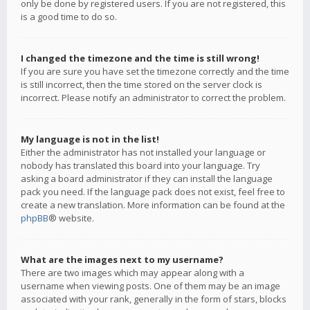
only be done by registered users. If you are not registered, this
is a good time to do so.
I changed the timezone and the time is still wrong!
If you are sure you have set the timezone correctly and the time
is still incorrect, then the time stored on the server clock is
incorrect. Please notify an administrator to correct the problem.
My language is not in the list!
Either the administrator has not installed your language or
nobody has translated this board into your language. Try
asking a board administrator if they can install the language
pack you need. If the language pack does not exist, feel free to
create a new translation. More information can be found at the
phpBB
® website.
What are the images next to my username?
There are two images which may appear along with a
username when viewing posts. One of them may be an image
associated with your rank, generally in the form of stars, blocks