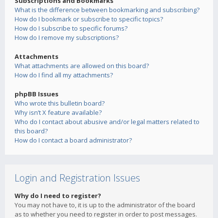
Subscriptions and Bookmarks
What is the difference between bookmarking and subscribing?
How do I bookmark or subscribe to specific topics?
How do I subscribe to specific forums?
How do I remove my subscriptions?
Attachments
What attachments are allowed on this board?
How do I find all my attachments?
phpBB Issues
Who wrote this bulletin board?
Why isn’t X feature available?
Who do I contact about abusive and/or legal matters related to
this board?
How do I contact a board administrator?
Login and Registration Issues
Why do I need to register?
You may not have to, it is up to the administrator of the board
as to whether you need to register in order to post messages.