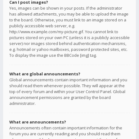
Can I post images?
Yes, images can be shown in your posts. If the administrator
has allowed attachments, you may be able to upload the image
to the board. Otherwise, you must link to an image stored on a
publicly accessible web server, e.g.
http://www.example.com/my-picture.gif. You cannot link to
pictures stored on your own PC (unless it is a publicly accessible
server) nor images stored behind authentication mechanisms,
e.g. hotmail or yahoo mailboxes, password protected sites, etc.
To display the image use the BBCode [img] tag.
What are global announcements?
Global announcements contain important information and you
should read them whenever possible. They will appear at the
top of every forum and within your User Control Panel. Global
announcement permissions are granted by the board
administrator.
What are announcements?
Announcements often contain important information for the
forum you are currently reading and you should read them