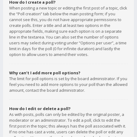
How do I create a poll?
When posting a new topic or editing the first post of a topic, click
the “Poll creation” tab below the main posting form; if you
cannot see this, you do not have appropriate permissions to
create polls. Enter a title and at least two options in the
appropriate fields, making sure each option is on a separate
line in the textarea. You can also set the number of options
users may select during voting under “Options per user”, a time
limit in days for the poll (0 for infinite duration) and lastly the
option to allow users to amend their votes.
Why can’t I add more poll options?
The limit for poll options is set by the board administrator. If you
feel you need to add more options to your poll than the allowed
amount, contact the board administrator.
How do I edit or delete a poll?
As with posts, polls can only be edited by the original poster, a
moderator or an administrator. To edit a poll, click to edit the
first post in the topic; this always has the poll associated with it.
If no one has cast a vote, users can delete the poll or edit any