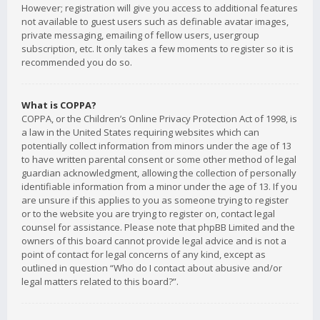
However; registration will give you access to additional features
not available to guest users such as definable avatar images,
private messaging, emailing of fellow users, usergroup
subscription, etc. It only takes a few moments to register so it is
recommended you do so.
What is COPPA?
COPPA, or the Children’s Online Privacy Protection Act of 1998, is
a law in the United States requiring websites which can
potentially collect information from minors under the age of 13
to have written parental consent or some other method of legal
guardian acknowledgment, allowing the collection of personally
identifiable information from a minor under the age of 13. If you
are unsure if this applies to you as someone trying to register
or to the website you are trying to register on, contact legal
counsel for assistance. Please note that phpBB Limited and the
owners of this board cannot provide legal advice and is not a
point of contact for legal concerns of any kind, except as
outlined in question “Who do I contact about abusive and/or
legal matters related to this board?”.