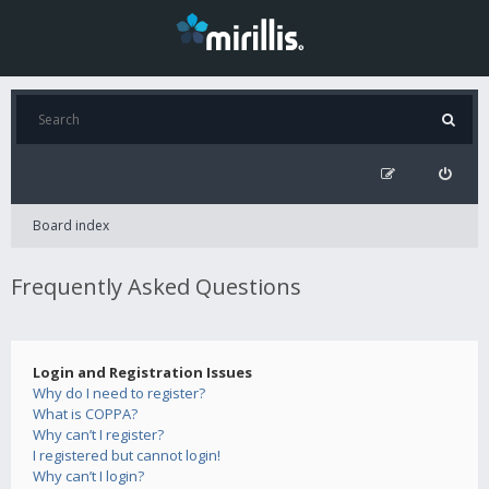
Board index
Frequently Asked Questions
Login and Registration Issues
Why do I need to register?
What is COPPA?
Why can’t I register?
I registered but cannot login!
Why can’t I login?