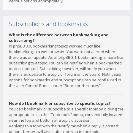
various options appropriately.
Subscriptions and Bookmarks
What is the difference between bookmarking and
subscribing?
In phpBB 3.0, bookmarking topics worked much like
bookmarking in a web browser. You were not alerted when
there was an update. As of phpBB 3.1, bookmarking is more like
subscribing to a topic. You can be notified when a bookmarked
topic is updated. Subscribing, however, will notify you when
there is an update to a topic or forum on the board. Notification
options for bookmarks and subscriptions can be configured in
the User Control Panel, under “Board preferences”.
How do I bookmark or subscribe to specific topics?
You can bookmark or subscribe to a specific topic by clicking the
appropriate link in the “Topic tools” menu, conveniently located
near the top and bottom of a topic discussion.
Replying to a topic with the “Notify me when a reply is posted”
option checked will also subscribe you to the topic.