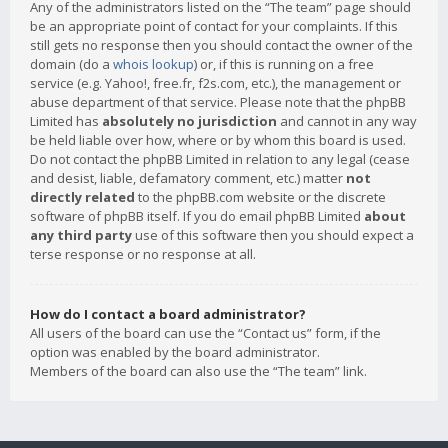
Any of the administrators listed on the “The team” page should
be an appropriate point of contact for your complaints. If this
still gets no response then you should contact the owner of the
domain (do a
whois lookup
) or, if this is running on a free
service (e.g. Yahoo!, free.fr, f2s.com, etc.), the management or
abuse department of that service. Please note that the phpBB
Limited has
absolutely no jurisdiction
and cannot in any way
be held liable over how, where or by whom this board is used.
Do not contact the phpBB Limited in relation to any legal (cease
and desist, liable, defamatory comment, etc.) matter
not
directly related
to the phpBB.com website or the discrete
software of phpBB itself. If you do email phpBB Limited
about
any third party
use of this software then you should expect a
terse response or no response at all.
How do I contact a board administrator?
All users of the board can use the “Contact us” form, if the
option was enabled by the board administrator.
Members of the board can also use the “The team” link.