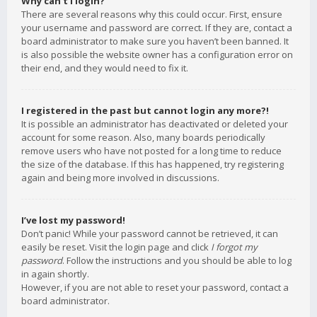
Why can’t I login?
There are several reasons why this could occur. First, ensure
your username and password are correct. If they are, contact a
board administrator to make sure you haven’t been banned. It
is also possible the website owner has a configuration error on
their end, and they would need to fix it.
I registered in the past but cannot login any more?!
It is possible an administrator has deactivated or deleted your
account for some reason. Also, many boards periodically
remove users who have not posted for a long time to reduce
the size of the database. If this has happened, try registering
again and being more involved in discussions.
I’ve lost my password!
Don’t panic! While your password cannot be retrieved, it can
easily be reset. Visit the login page and click
I forgot my
password
. Follow the instructions and you should be able to log
in again shortly.
However, if you are not able to reset your password, contact a
board administrator.