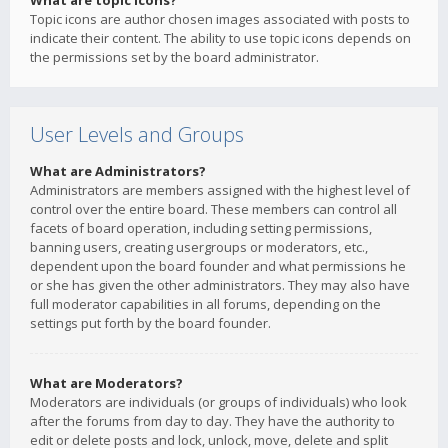
What are topic icons?
Topic icons are author chosen images associated with posts to
indicate their content. The ability to use topic icons depends on
the permissions set by the board administrator.
User Levels and Groups
What are Administrators?
Administrators are members assigned with the highest level of
control over the entire board. These members can control all
facets of board operation, including setting permissions,
banning users, creating usergroups or moderators, etc.,
dependent upon the board founder and what permissions he
or she has given the other administrators. They may also have
full moderator capabilities in all forums, depending on the
settings put forth by the board founder.
What are Moderators?
Moderators are individuals (or groups of individuals) who look
after the forums from day to day. They have the authority to
edit or delete posts and lock, unlock, move, delete and split