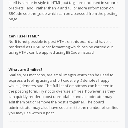
itself is similar in style to HTML, but tags are enclosed in square
brackets [ and ] rather than < and >. For more information on
BBCode see the guide which can be accessed from the posting
page.
Can I use HTML?
No. It is not possible to post HTML on this board and have it
rendered as HTML. Most formatting which can be carried out
using HTML can be applied using BBCode instead.
What are Smilies?
Smilies, or Emoticons, are small images which can be used to
express a feeling using a short code, e.g. :) denotes happy,
while :( denotes sad. The full list of emoticons can be seen in
the posting form. Try not to overuse smilies, however, as they
can quickly render a post unreadable and a moderator may
edit them out or remove the post altogether. The board
administrator may also have set a limit to the number of smilies
you may use within a post.