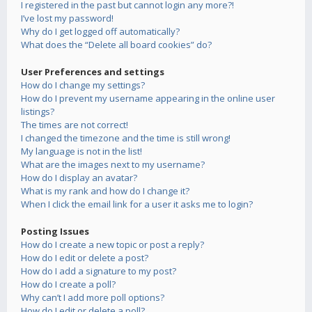
I registered in the past but cannot login any more?!
I’ve lost my password!
Why do I get logged off automatically?
What does the “Delete all board cookies” do?
User Preferences and settings
How do I change my settings?
How do I prevent my username appearing in the online user
listings?
The times are not correct!
I changed the timezone and the time is still wrong!
My language is not in the list!
What are the images next to my username?
How do I display an avatar?
What is my rank and how do I change it?
When I click the email link for a user it asks me to login?
Posting Issues
How do I create a new topic or post a reply?
How do I edit or delete a post?
How do I add a signature to my post?
How do I create a poll?
Why can’t I add more poll options?
How do I edit or delete a poll?