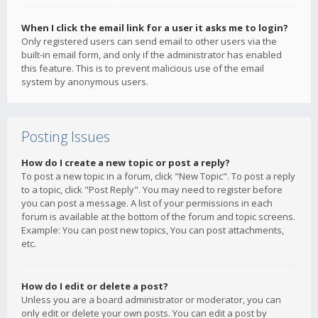
When I click the email link for a user it asks me to login?
Only registered users can send email to other users via the
built-in email form, and only if the administrator has enabled
this feature. This is to prevent malicious use of the email
system by anonymous users.
Posting Issues
How do I create a new topic or post a reply?
To post a new topic in a forum, click "New Topic". To post a reply
to a topic, click "Post Reply". You may need to register before
you can post a message. A list of your permissions in each
forum is available at the bottom of the forum and topic screens.
Example: You can post new topics, You can post attachments,
etc.
How do I edit or delete a post?
Unless you are a board administrator or moderator, you can
only edit or delete your own posts. You can edit a post by