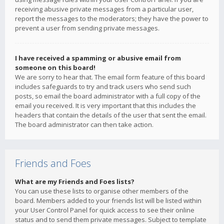
receiving abusive private messages from a particular user,
report the messages to the moderators; they have the power to
prevent a user from sending private messages.
I have received a spamming or abusive email from
someone on this board!
We are sorry to hear that. The email form feature of this board
includes safeguards to try and track users who send such
posts, so email the board administrator with a full copy of the
email you received. It is very important that this includes the
headers that contain the details of the user that sent the email.
The board administrator can then take action.
Friends and Foes
What are my Friends and Foes lists?
You can use these lists to organise other members of the
board. Members added to your friends list will be listed within
your User Control Panel for quick access to see their online
status and to send them private messages. Subject to template