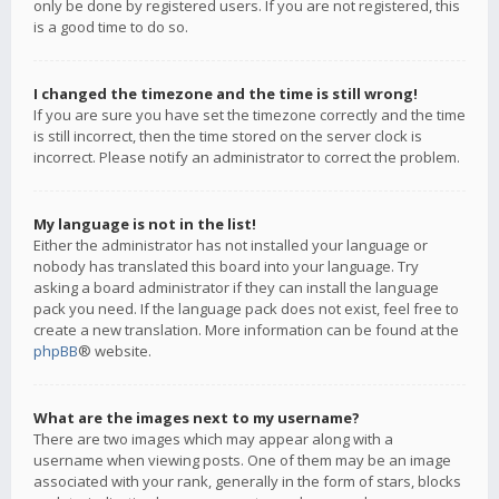
only be done by registered users. If you are not registered, this
is a good time to do so.
I changed the timezone and the time is still wrong!
If you are sure you have set the timezone correctly and the time
is still incorrect, then the time stored on the server clock is
incorrect. Please notify an administrator to correct the problem.
My language is not in the list!
Either the administrator has not installed your language or
nobody has translated this board into your language. Try
asking a board administrator if they can install the language
pack you need. If the language pack does not exist, feel free to
create a new translation. More information can be found at the
phpBB
® website.
What are the images next to my username?
There are two images which may appear along with a
username when viewing posts. One of them may be an image
associated with your rank, generally in the form of stars, blocks