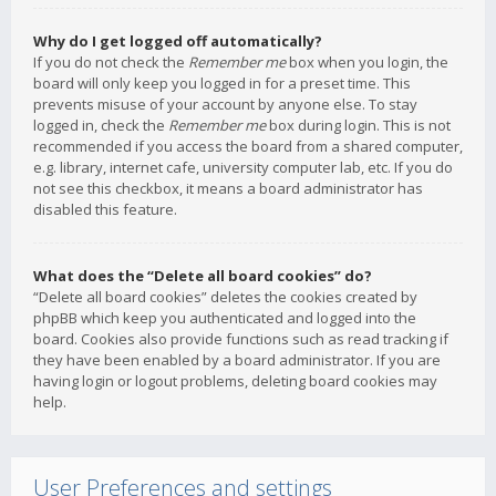
Why do I get logged off automatically?
If you do not check the
Remember me
box when you login, the
board will only keep you logged in for a preset time. This
prevents misuse of your account by anyone else. To stay
logged in, check the
Remember me
box during login. This is not
recommended if you access the board from a shared computer,
e.g. library, internet cafe, university computer lab, etc. If you do
not see this checkbox, it means a board administrator has
disabled this feature.
What does the “Delete all board cookies” do?
“Delete all board cookies” deletes the cookies created by
phpBB which keep you authenticated and logged into the
board. Cookies also provide functions such as read tracking if
they have been enabled by a board administrator. If you are
having login or logout problems, deleting board cookies may
help.
User Preferences and settings