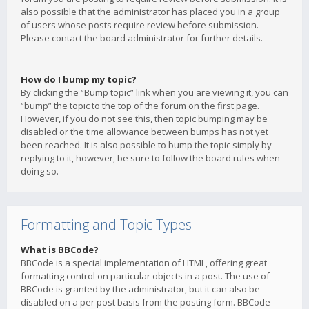
also possible that the administrator has placed you in a group
of users whose posts require review before submission.
Please contact the board administrator for further details.
How do I bump my topic?
By clicking the “Bump topic” link when you are viewing it, you can
“bump” the topic to the top of the forum on the first page.
However, if you do not see this, then topic bumping may be
disabled or the time allowance between bumps has not yet
been reached. It is also possible to bump the topic simply by
replying to it, however, be sure to follow the board rules when
doing so.
Formatting and Topic Types
What is BBCode?
BBCode is a special implementation of HTML, offering great
formatting control on particular objects in a post. The use of
BBCode is granted by the administrator, but it can also be
disabled on a per post basis from the posting form. BBCode