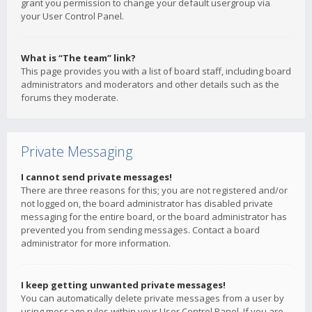
grant you permission to change your default usergroup via
your User Control Panel.
What is “The team” link?
This page provides you with a list of board staff, including board
administrators and moderators and other details such as the
forums they moderate.
Private Messaging
I cannot send private messages!
There are three reasons for this; you are not registered and/or
not logged on, the board administrator has disabled private
messaging for the entire board, or the board administrator has
prevented you from sending messages. Contact a board
administrator for more information.
I keep getting unwanted private messages!
You can automatically delete private messages from a user by
using message rules within your User Control Panel. If you are