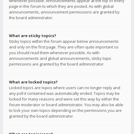
whenever possible. Announcements appear at the top of every
page in the forum to which they are posted. As with global
announcements, announcement permissions are granted by
the board administrator.
What are sticky topics?
Sticky topics within the forum appear below announcements
and only on the first page. They are often quite important so
you should read them whenever possible. As with
announcements and global announcements, sticky topic
permissions are granted by the board administrator.
What are locked topics?
Locked topics are topics where users can no longer reply and
any poll it contained was automatically ended. Topics may be
locked for many reasons and were set this way by either the
forum moderator or board administrator. You may also be able
to lock your own topics depending on the permissions you are
granted by the board administrator.