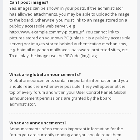
Can I post images?
Yes, images can be shown in your posts. If the administrator
has allowed attachments, you may be able to upload the image
to the board. Otherwise, you must link to an image stored on a
publicly accessible web server, e.g.
http://www.example.com/my-picture.gif. You cannot link to
pictures stored on your own PC (unless it is a publicly accessible
server) nor images stored behind authentication mechanisms,
e.g. hotmail or yahoo mailboxes, password protected sites, etc.
To display the image use the BBCode [img] tag.
What are global announcements?
Global announcements contain important information and you
should read them whenever possible. They will appear at the
top of every forum and within your User Control Panel. Global
announcement permissions are granted by the board
administrator.
What are announcements?
Announcements often contain important information for the
forum you are currently reading and you should read them