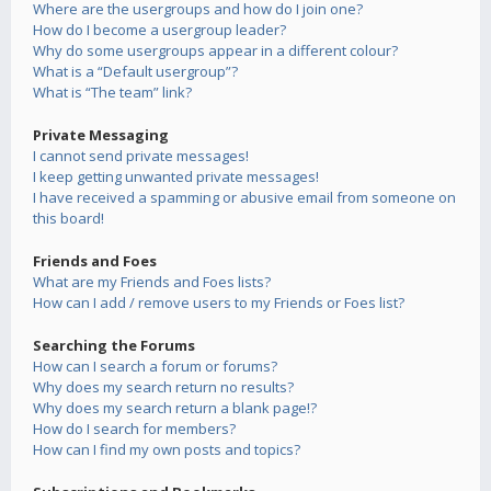
Where are the usergroups and how do I join one?
How do I become a usergroup leader?
Why do some usergroups appear in a different colour?
What is a “Default usergroup”?
What is “The team” link?
Private Messaging
I cannot send private messages!
I keep getting unwanted private messages!
I have received a spamming or abusive email from someone on
this board!
Friends and Foes
What are my Friends and Foes lists?
How can I add / remove users to my Friends or Foes list?
Searching the Forums
How can I search a forum or forums?
Why does my search return no results?
Why does my search return a blank page!?
How do I search for members?
How can I find my own posts and topics?