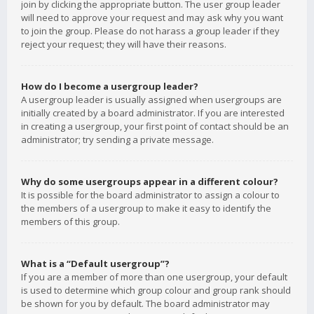
join by clicking the appropriate button. The user group leader
will need to approve your request and may ask why you want
to join the group. Please do not harass a group leader if they
reject your request; they will have their reasons.
How do I become a usergroup leader?
A usergroup leader is usually assigned when usergroups are
initially created by a board administrator. If you are interested
in creating a usergroup, your first point of contact should be an
administrator; try sending a private message.
Why do some usergroups appear in a different colour?
It is possible for the board administrator to assign a colour to
the members of a usergroup to make it easy to identify the
members of this group.
What is a “Default usergroup”?
If you are a member of more than one usergroup, your default
is used to determine which group colour and group rank should
be shown for you by default. The board administrator may