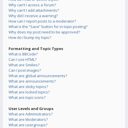
Why can’t I access a forum?
Why can’t I add attachments?
Why did I receive a warning?
How can I report posts to a moderator?
What is the “Save” button for in topic posting?
Why does my post need to be approved?
How do I bump my topic?
Formatting and Topic Types
What is BBCode?
Can I use HTML?
What are Smilies?
Can I post images?
What are global announcements?
What are announcements?
What are sticky topics?
What are locked topics?
What are topic icons?
User Levels and Groups
What are Administrators?
What are Moderators?
What are usergroups?