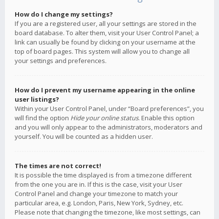
How do I change my settings?
If you are a registered user, all your settings are stored in the
board database. To alter them, visit your User Control Panel; a
link can usually be found by clicking on your username at the
top of board pages. This system will allow you to change all
your settings and preferences.
How do I prevent my username appearing in the online
user listings?
Within your User Control Panel, under “Board preferences”, you
will find the option
Hide your online status
. Enable this option
and you will only appear to the administrators, moderators and
yourself. You will be counted as a hidden user.
The times are not correct!
It is possible the time displayed is from a timezone different
from the one you are in. If this is the case, visit your User
Control Panel and change your timezone to match your
particular area, e.g. London, Paris, New York, Sydney, etc.
Please note that changing the timezone, like most settings, can