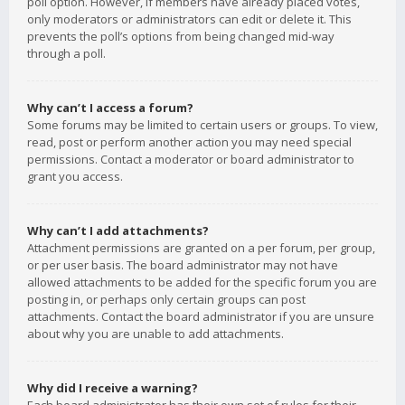
poll option. However, if members have already placed votes,
only moderators or administrators can edit or delete it. This
prevents the poll’s options from being changed mid-way
through a poll.
Why can’t I access a forum?
Some forums may be limited to certain users or groups. To view,
read, post or perform another action you may need special
permissions. Contact a moderator or board administrator to
grant you access.
Why can’t I add attachments?
Attachment permissions are granted on a per forum, per group,
or per user basis. The board administrator may not have
allowed attachments to be added for the specific forum you are
posting in, or perhaps only certain groups can post
attachments. Contact the board administrator if you are unsure
about why you are unable to add attachments.
Why did I receive a warning?