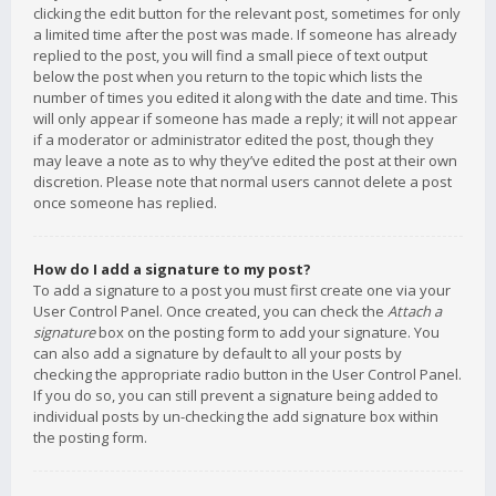
clicking the edit button for the relevant post, sometimes for only
a limited time after the post was made. If someone has already
replied to the post, you will find a small piece of text output
below the post when you return to the topic which lists the
number of times you edited it along with the date and time. This
will only appear if someone has made a reply; it will not appear
if a moderator or administrator edited the post, though they
may leave a note as to why they’ve edited the post at their own
discretion. Please note that normal users cannot delete a post
once someone has replied.
How do I add a signature to my post?
To add a signature to a post you must first create one via your
User Control Panel. Once created, you can check the
Attach a
signature
box on the posting form to add your signature. You
can also add a signature by default to all your posts by
checking the appropriate radio button in the User Control Panel.
If you do so, you can still prevent a signature being added to
individual posts by un-checking the add signature box within
the posting form.