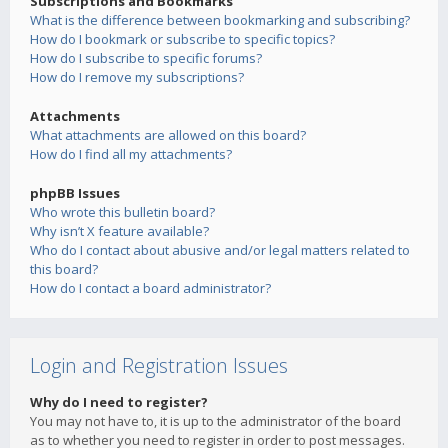
Subscriptions and Bookmarks
What is the difference between bookmarking and subscribing?
How do I bookmark or subscribe to specific topics?
How do I subscribe to specific forums?
How do I remove my subscriptions?
Attachments
What attachments are allowed on this board?
How do I find all my attachments?
phpBB Issues
Who wrote this bulletin board?
Why isn’t X feature available?
Who do I contact about abusive and/or legal matters related to
this board?
How do I contact a board administrator?
Login and Registration Issues
Why do I need to register?
You may not have to, it is up to the administrator of the board
as to whether you need to register in order to post messages.