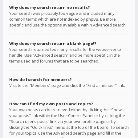
Why does my search return no results?
Your search was probably too vague and included many
common terms which are not indexed by phpBB. Be more
specific and use the options available within Advanced search.
Why does my search return a blank page!?
Your search returned too many results for the webserver to
handle. Use “Advanced search” and be more specific in the
terms used and forums that are to be searched.
How do I search for members?
Visit to the “Members” page and click the “Find a member” link.
How can I find my own posts and topics?
Your own posts can be retrieved either by clicking the “Show
your posts” link within the User Control Panel or by clicking the
“Search user’s posts” link via your own profile page or by
clicking the “Quick links” menu at the top of the board. To search
for your topics, use the Advanced search page and fill in the