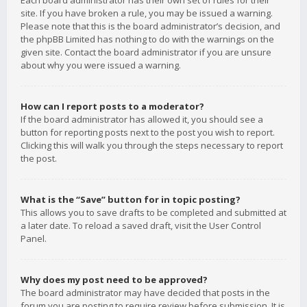
Each board administrator has their own set of rules for their
site. If you have broken a rule, you may be issued a warning.
Please note that this is the board administrator’s decision, and
the phpBB Limited has nothing to do with the warnings on the
given site. Contact the board administrator if you are unsure
about why you were issued a warning.
How can I report posts to a moderator?
If the board administrator has allowed it, you should see a
button for reporting posts next to the post you wish to report.
Clicking this will walk you through the steps necessary to report
the post.
What is the “Save” button for in topic posting?
This allows you to save drafts to be completed and submitted at
a later date. To reload a saved draft, visit the User Control
Panel.
Why does my post need to be approved?
The board administrator may have decided that posts in the
forum you are posting to require review before submission. It is