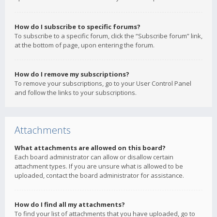
How do I subscribe to specific forums?
To subscribe to a specific forum, click the “Subscribe forum” link,
at the bottom of page, upon entering the forum.
How do I remove my subscriptions?
To remove your subscriptions, go to your User Control Panel
and follow the links to your subscriptions.
Attachments
What attachments are allowed on this board?
Each board administrator can allow or disallow certain
attachment types. If you are unsure what is allowed to be
uploaded, contact the board administrator for assistance.
How do I find all my attachments?
To find your list of attachments that you have uploaded, go to