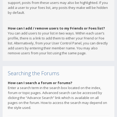
support, posts from these users may also be highlighted. If you
add a user to your foes list, any posts they make will be hidden
by default.
How can I add / remove users to my Friends or Foes list?
You can add users to your list in two ways. Within each user’s
profile, there is a link to add them to either your Friend or Foe
list. Alternatively, from your User Control Panel, you can directly
add users by entering their member name. You may also
remove users from your list using the same page.
Searching the Forums
How can I search a forum or forums?
Enter a search term in the search box located on the index,
forum or topic pages. Advanced search can be accessed by
clicking the “Advance Search” link which is available on all
pages on the forum. How to access the search may depend on
the style used.