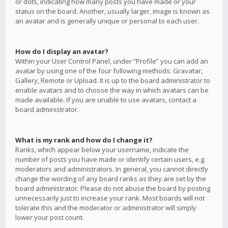
or dots, indicating how many posts you have made or your
status on the board. Another, usually larger, image is known as
an avatar and is generally unique or personal to each user.
How do I display an avatar?
Within your User Control Panel, under “Profile” you can add an
avatar by using one of the four following methods: Gravatar,
Gallery, Remote or Upload. It is up to the board administrator to
enable avatars and to choose the way in which avatars can be
made available. If you are unable to use avatars, contact a
board administrator.
What is my rank and how do I change it?
Ranks, which appear below your username, indicate the
number of posts you have made or identify certain users, e.g.
moderators and administrators. In general, you cannot directly
change the wording of any board ranks as they are set by the
board administrator. Please do not abuse the board by posting
unnecessarily just to increase your rank. Most boards will not
tolerate this and the moderator or administrator will simply
lower your post count.