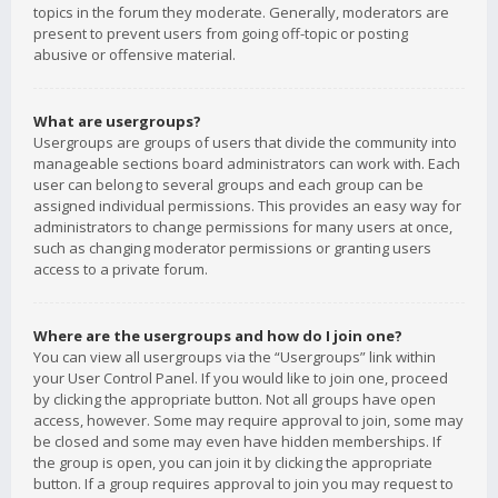
topics in the forum they moderate. Generally, moderators are
present to prevent users from going off-topic or posting
abusive or offensive material.
What are usergroups?
Usergroups are groups of users that divide the community into
manageable sections board administrators can work with. Each
user can belong to several groups and each group can be
assigned individual permissions. This provides an easy way for
administrators to change permissions for many users at once,
such as changing moderator permissions or granting users
access to a private forum.
Where are the usergroups and how do I join one?
You can view all usergroups via the “Usergroups” link within
your User Control Panel. If you would like to join one, proceed
by clicking the appropriate button. Not all groups have open
access, however. Some may require approval to join, some may
be closed and some may even have hidden memberships. If
the group is open, you can join it by clicking the appropriate
button. If a group requires approval to join you may request to