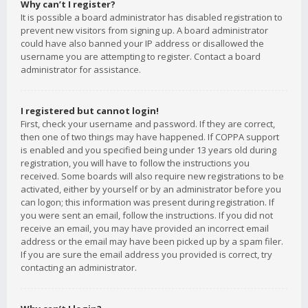
Why can’t I register?
It is possible a board administrator has disabled registration to
prevent new visitors from signing up. A board administrator
could have also banned your IP address or disallowed the
username you are attempting to register. Contact a board
administrator for assistance.
I registered but cannot login!
First, check your username and password. If they are correct,
then one of two things may have happened. If COPPA support
is enabled and you specified being under 13 years old during
registration, you will have to follow the instructions you
received. Some boards will also require new registrations to be
activated, either by yourself or by an administrator before you
can logon; this information was present during registration. If
you were sent an email, follow the instructions. If you did not
receive an email, you may have provided an incorrect email
address or the email may have been picked up by a spam filer.
If you are sure the email address you provided is correct, try
contacting an administrator.