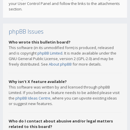
your User Control Panel and follow the links to the attachments
section.
phpBB Issues
Who wrote this bulletin board?
This software (in its unmodified form) is produced, released
and is copyright
phpBB Limited
. It is made available under the
GNU General Public License, version 2 (GPL-2.0) and may be
freely distributed. See
About phpBB
for more details.
Why isn’t X feature available?
This software was written by and licensed through phpBB
Limited. If you believe a feature needs to be added please visit
the
phpBB Ideas Centre
, where you can upvote existing ideas
or suggest new features.
Who do I contact about abusive and/or legal matters
related to this board?