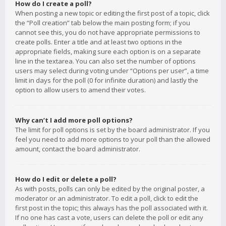
How do I create a poll?
When posting a new topic or editing the first post of a topic, click
the “Poll creation” tab below the main posting form; if you
cannot see this, you do not have appropriate permissions to
create polls. Enter a title and at least two options in the
appropriate fields, making sure each option is on a separate
line in the textarea. You can also set the number of options
users may select during voting under “Options per user”, a time
limit in days for the poll (0 for infinite duration) and lastly the
option to allow users to amend their votes.
Why can’t I add more poll options?
The limit for poll options is set by the board administrator. If you
feel you need to add more options to your poll than the allowed
amount, contact the board administrator.
How do I edit or delete a poll?
As with posts, polls can only be edited by the original poster, a
moderator or an administrator. To edit a poll, click to edit the
first post in the topic; this always has the poll associated with it.
If no one has cast a vote, users can delete the poll or edit any