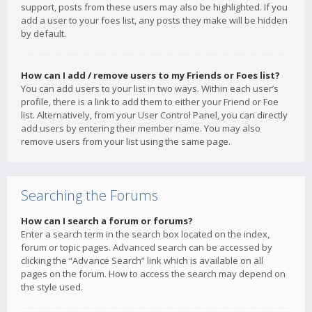
support, posts from these users may also be highlighted. If you
add a user to your foes list, any posts they make will be hidden
by default.
How can I add / remove users to my Friends or Foes list?
You can add users to your list in two ways. Within each user’s
profile, there is a link to add them to either your Friend or Foe
list. Alternatively, from your User Control Panel, you can directly
add users by entering their member name. You may also
remove users from your list using the same page.
Searching the Forums
How can I search a forum or forums?
Enter a search term in the search box located on the index,
forum or topic pages. Advanced search can be accessed by
clicking the “Advance Search” link which is available on all
pages on the forum. How to access the search may depend on
the style used.