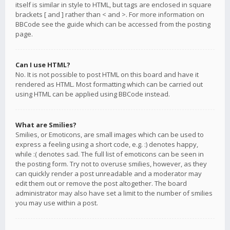
itself is similar in style to HTML, but tags are enclosed in square
brackets [ and ] rather than < and >. For more information on
BBCode see the guide which can be accessed from the posting
page.
Can I use HTML?
No. It is not possible to post HTML on this board and have it
rendered as HTML. Most formatting which can be carried out
using HTML can be applied using BBCode instead.
What are Smilies?
Smilies, or Emoticons, are small images which can be used to
express a feeling using a short code, e.g. :) denotes happy,
while :( denotes sad. The full list of emoticons can be seen in
the posting form. Try not to overuse smilies, however, as they
can quickly render a post unreadable and a moderator may
edit them out or remove the post altogether. The board
administrator may also have set a limit to the number of smilies
you may use within a post.