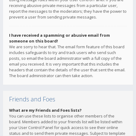
receiving abusive private messages from a particular user,
report the messages to the moderators; they have the power to
prevent a user from sending private messages.
I have received a spamming or abusive email from
someone on this board!
We are sorry to hear that. The email form feature of this board
includes safeguards to try and track users who send such
posts, so email the board administrator with a full copy of the
email you received. It is very important that this includes the
headers that contain the details of the user that sent the email.
The board administrator can then take action.
Friends and Foes
What are my Friends and Foes lists?
You can use these lists to organise other members of the
board. Members added to your friends list will be listed within
your User Control Panel for quick access to see their online
status and to send them private messages. Subject to template