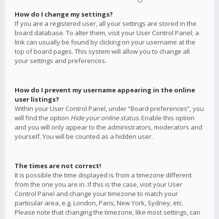
How do I change my settings?
If you are a registered user, all your settings are stored in the
board database. To alter them, visit your User Control Panel; a
link can usually be found by clicking on your username at the
top of board pages. This system will allow you to change all
your settings and preferences.
How do I prevent my username appearing in the online
user listings?
Within your User Control Panel, under “Board preferences”, you
will find the option
Hide your online status
. Enable this option
and you will only appear to the administrators, moderators and
yourself. You will be counted as a hidden user.
The times are not correct!
It is possible the time displayed is from a timezone different
from the one you are in. If this is the case, visit your User
Control Panel and change your timezone to match your
particular area, e.g. London, Paris, New York, Sydney, etc.
Please note that changing the timezone, like most settings, can