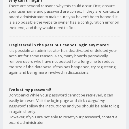
Why can’t I login?
There are several reasons why this could occur. First, ensure
your username and password are correct. If they are, contact a
board administrator to make sure you haven’t been banned. It
is also possible the website owner has a configuration error on
their end, and they would need to fix it.
I registered in the past but cannot login any more?!
It is possible an administrator has deactivated or deleted your
account for some reason. Also, many boards periodically
remove users who have not posted for a long time to reduce
the size of the database. If this has happened, try registering
again and being more involved in discussions.
I’ve lost my password!
Don’t panic! While your password cannot be retrieved, it can
easily be reset. Visit the login page and click
I forgot my
password
. Follow the instructions and you should be able to log
in again shortly.
However, if you are not able to reset your password, contact a
board administrator.