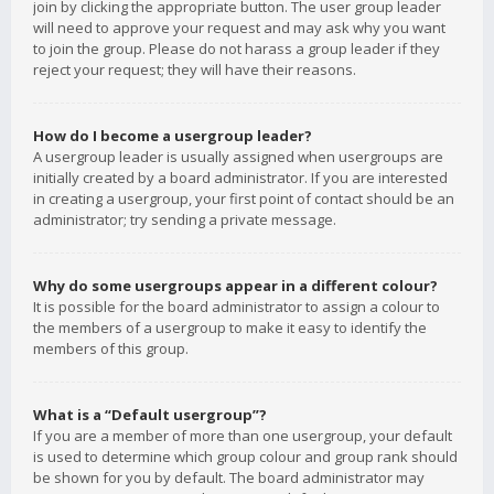
join by clicking the appropriate button. The user group leader
will need to approve your request and may ask why you want
to join the group. Please do not harass a group leader if they
reject your request; they will have their reasons.
How do I become a usergroup leader?
A usergroup leader is usually assigned when usergroups are
initially created by a board administrator. If you are interested
in creating a usergroup, your first point of contact should be an
administrator; try sending a private message.
Why do some usergroups appear in a different colour?
It is possible for the board administrator to assign a colour to
the members of a usergroup to make it easy to identify the
members of this group.
What is a “Default usergroup”?
If you are a member of more than one usergroup, your default
is used to determine which group colour and group rank should
be shown for you by default. The board administrator may