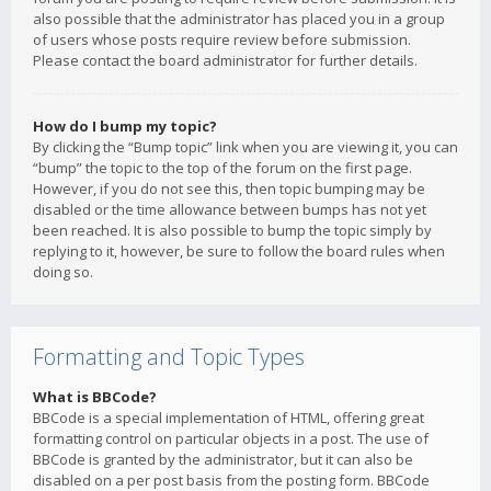
also possible that the administrator has placed you in a group
of users whose posts require review before submission.
Please contact the board administrator for further details.
How do I bump my topic?
By clicking the “Bump topic” link when you are viewing it, you can
“bump” the topic to the top of the forum on the first page.
However, if you do not see this, then topic bumping may be
disabled or the time allowance between bumps has not yet
been reached. It is also possible to bump the topic simply by
replying to it, however, be sure to follow the board rules when
doing so.
Formatting and Topic Types
What is BBCode?
BBCode is a special implementation of HTML, offering great
formatting control on particular objects in a post. The use of
BBCode is granted by the administrator, but it can also be
disabled on a per post basis from the posting form. BBCode