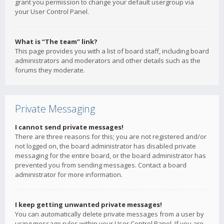
grant you permission to change your default usergroup via
your User Control Panel.
What is “The team” link?
This page provides you with a list of board staff, including board
administrators and moderators and other details such as the
forums they moderate.
Private Messaging
I cannot send private messages!
There are three reasons for this; you are not registered and/or
not logged on, the board administrator has disabled private
messaging for the entire board, or the board administrator has
prevented you from sending messages. Contact a board
administrator for more information.
I keep getting unwanted private messages!
You can automatically delete private messages from a user by
using message rules within your User Control Panel. If you are