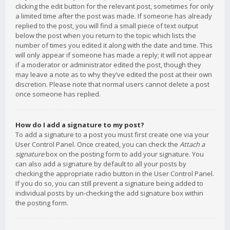
clicking the edit button for the relevant post, sometimes for only
a limited time after the post was made. If someone has already
replied to the post, you will find a small piece of text output
below the post when you return to the topic which lists the
number of times you edited it along with the date and time. This
will only appear if someone has made a reply; it will not appear
if a moderator or administrator edited the post, though they
may leave a note as to why they’ve edited the post at their own
discretion. Please note that normal users cannot delete a post
once someone has replied.
How do I add a signature to my post?
To add a signature to a post you must first create one via your
User Control Panel. Once created, you can check the
Attach a
signature
box on the posting form to add your signature. You
can also add a signature by default to all your posts by
checking the appropriate radio button in the User Control Panel.
If you do so, you can still prevent a signature being added to
individual posts by un-checking the add signature box within
the posting form.