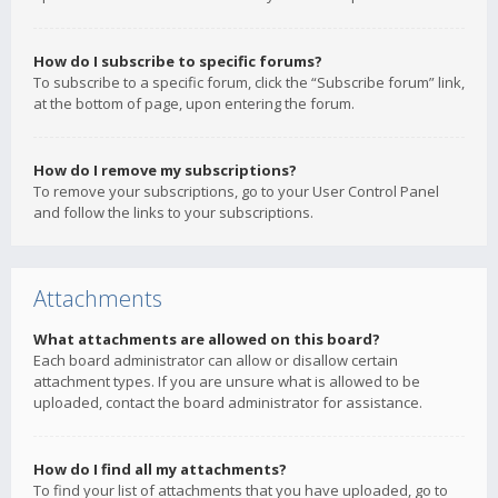
How do I subscribe to specific forums?
To subscribe to a specific forum, click the “Subscribe forum” link,
at the bottom of page, upon entering the forum.
How do I remove my subscriptions?
To remove your subscriptions, go to your User Control Panel
and follow the links to your subscriptions.
Attachments
What attachments are allowed on this board?
Each board administrator can allow or disallow certain
attachment types. If you are unsure what is allowed to be
uploaded, contact the board administrator for assistance.
How do I find all my attachments?
To find your list of attachments that you have uploaded, go to