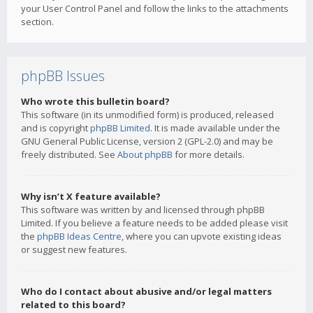
your User Control Panel and follow the links to the attachments
section.
phpBB Issues
Who wrote this bulletin board?
This software (in its unmodified form) is produced, released
and is copyright
phpBB Limited
. It is made available under the
GNU General Public License, version 2 (GPL-2.0) and may be
freely distributed. See
About phpBB
for more details.
Why isn’t X feature available?
This software was written by and licensed through phpBB
Limited. If you believe a feature needs to be added please visit
the
phpBB Ideas Centre
, where you can upvote existing ideas
or suggest new features.
Who do I contact about abusive and/or legal matters
related to this board?