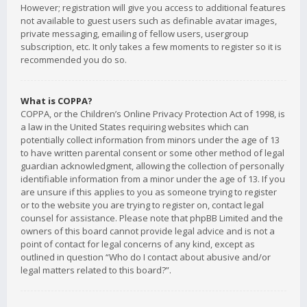
However; registration will give you access to additional features
not available to guest users such as definable avatar images,
private messaging, emailing of fellow users, usergroup
subscription, etc. It only takes a few moments to register so it is
recommended you do so.
What is COPPA?
COPPA, or the Children’s Online Privacy Protection Act of 1998, is
a law in the United States requiring websites which can
potentially collect information from minors under the age of 13
to have written parental consent or some other method of legal
guardian acknowledgment, allowing the collection of personally
identifiable information from a minor under the age of 13. If you
are unsure if this applies to you as someone trying to register
or to the website you are trying to register on, contact legal
counsel for assistance. Please note that phpBB Limited and the
owners of this board cannot provide legal advice and is not a
point of contact for legal concerns of any kind, except as
outlined in question “Who do I contact about abusive and/or
legal matters related to this board?”.