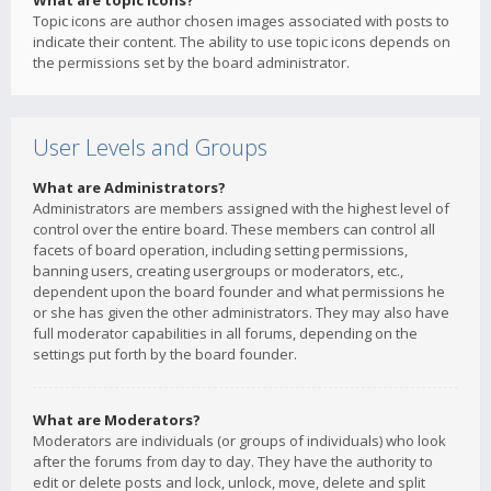
What are topic icons?
Topic icons are author chosen images associated with posts to
indicate their content. The ability to use topic icons depends on
the permissions set by the board administrator.
User Levels and Groups
What are Administrators?
Administrators are members assigned with the highest level of
control over the entire board. These members can control all
facets of board operation, including setting permissions,
banning users, creating usergroups or moderators, etc.,
dependent upon the board founder and what permissions he
or she has given the other administrators. They may also have
full moderator capabilities in all forums, depending on the
settings put forth by the board founder.
What are Moderators?
Moderators are individuals (or groups of individuals) who look
after the forums from day to day. They have the authority to
edit or delete posts and lock, unlock, move, delete and split