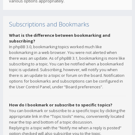
various options appropriately.
Subscriptions and Bookmarks
What is the difference between bookmarking and
subscribing?
In phpBB 3.0, bookmarking topics worked much like
bookmarking in a web browser. You were not alerted when
there was an update. As of phpBB 3.1, bookmarking is more like
subscribing to a topic. You can be notified when a bookmarked
topic is updated. Subscribing, however, will notify you when
there is an update to a topic or forum on the board. Notification
options for bookmarks and subscriptions can be configured in
the User Control Panel, under “Board preferences”.
How do I bookmark or subscribe to specific topics?
You can bookmark or subscribe to a specific topic by clicking the
appropriate link in the “Topic tools” menu, conveniently located
near the top and bottom of a topic discussion.
Replying to a topic with the “Notify me when a reply is posted”
option checked will also subscribe you to the topic.