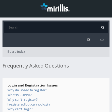
Board index
Frequently Asked Questions
Login and Registration Issues
Why do I need to register?
What is COPPA?
Why can’t I register?
I registered but cannot login!
Why can’t I login?