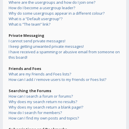
Where are the usergroups and how do I join one?
How do I become a usergroup leader?
Why do some usergroups appear in a different colour?
What is a “Default usergroup”?
What is “The team” link?
Private Messaging
I cannot send private messages!
I keep getting unwanted private messages!
I have received a spamming or abusive email from someone on
this board!
Friends and Foes
What are my Friends and Foes lists?
How can I add / remove users to my Friends or Foes list?
Searching the Forums
How can I search a forum or forums?
Why does my search return no results?
Why does my search return a blank page!?
How do I search for members?
How can I find my own posts and topics?