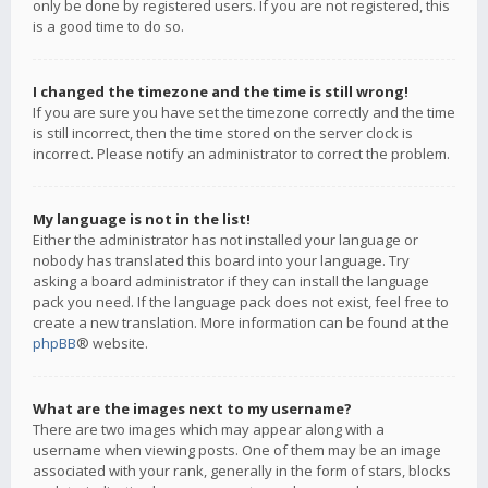
only be done by registered users. If you are not registered, this
is a good time to do so.
I changed the timezone and the time is still wrong!
If you are sure you have set the timezone correctly and the time
is still incorrect, then the time stored on the server clock is
incorrect. Please notify an administrator to correct the problem.
My language is not in the list!
Either the administrator has not installed your language or
nobody has translated this board into your language. Try
asking a board administrator if they can install the language
pack you need. If the language pack does not exist, feel free to
create a new translation. More information can be found at the
phpBB
® website.
What are the images next to my username?
There are two images which may appear along with a
username when viewing posts. One of them may be an image
associated with your rank, generally in the form of stars, blocks