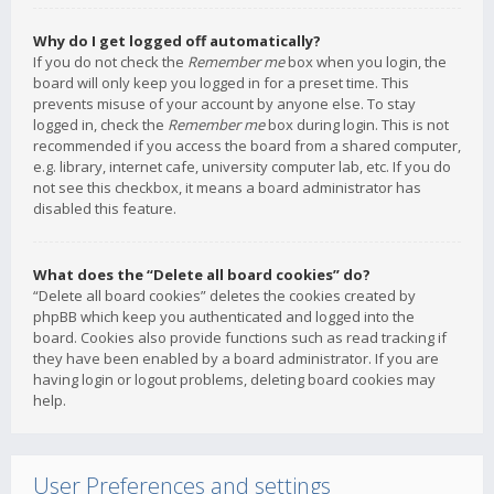
Why do I get logged off automatically?
If you do not check the
Remember me
box when you login, the
board will only keep you logged in for a preset time. This
prevents misuse of your account by anyone else. To stay
logged in, check the
Remember me
box during login. This is not
recommended if you access the board from a shared computer,
e.g. library, internet cafe, university computer lab, etc. If you do
not see this checkbox, it means a board administrator has
disabled this feature.
What does the “Delete all board cookies” do?
“Delete all board cookies” deletes the cookies created by
phpBB which keep you authenticated and logged into the
board. Cookies also provide functions such as read tracking if
they have been enabled by a board administrator. If you are
having login or logout problems, deleting board cookies may
help.
User Preferences and settings