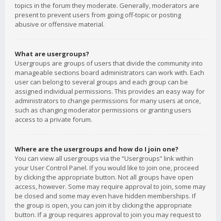
topics in the forum they moderate. Generally, moderators are
present to prevent users from going off-topic or posting
abusive or offensive material.
What are usergroups?
Usergroups are groups of users that divide the community into
manageable sections board administrators can work with. Each
user can belong to several groups and each group can be
assigned individual permissions. This provides an easy way for
administrators to change permissions for many users at once,
such as changing moderator permissions or granting users
access to a private forum.
Where are the usergroups and how do I join one?
You can view all usergroups via the “Usergroups” link within
your User Control Panel. If you would like to join one, proceed
by clicking the appropriate button. Not all groups have open
access, however. Some may require approval to join, some may
be closed and some may even have hidden memberships. If
the group is open, you can join it by clicking the appropriate
button. If a group requires approval to join you may request to