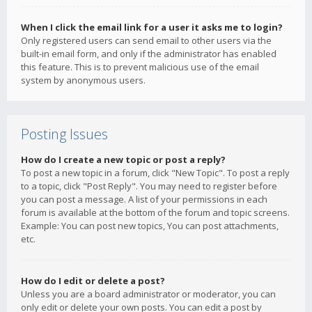
When I click the email link for a user it asks me to login?
Only registered users can send email to other users via the
built-in email form, and only if the administrator has enabled
this feature. This is to prevent malicious use of the email
system by anonymous users.
Posting Issues
How do I create a new topic or post a reply?
To post a new topic in a forum, click "New Topic". To post a reply
to a topic, click "Post Reply". You may need to register before
you can post a message. A list of your permissions in each
forum is available at the bottom of the forum and topic screens.
Example: You can post new topics, You can post attachments,
etc.
How do I edit or delete a post?
Unless you are a board administrator or moderator, you can
only edit or delete your own posts. You can edit a post by