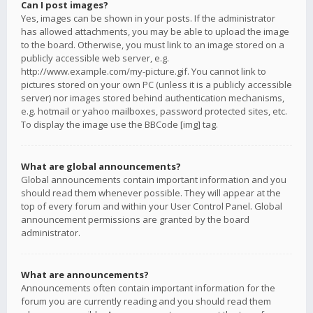
Can I post images?
Yes, images can be shown in your posts. If the administrator
has allowed attachments, you may be able to upload the image
to the board. Otherwise, you must link to an image stored on a
publicly accessible web server, e.g.
http://www.example.com/my-picture.gif. You cannot link to
pictures stored on your own PC (unless it is a publicly accessible
server) nor images stored behind authentication mechanisms,
e.g. hotmail or yahoo mailboxes, password protected sites, etc.
To display the image use the BBCode [img] tag.
What are global announcements?
Global announcements contain important information and you
should read them whenever possible. They will appear at the
top of every forum and within your User Control Panel. Global
announcement permissions are granted by the board
administrator.
What are announcements?
Announcements often contain important information for the
forum you are currently reading and you should read them