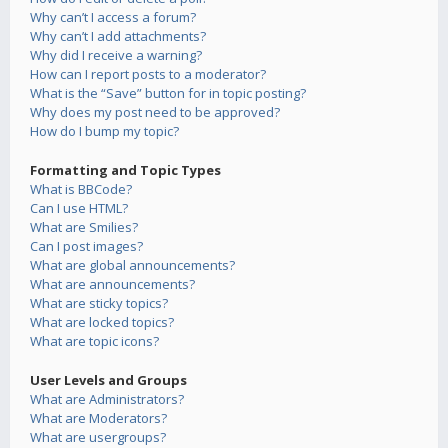
Why can’t I access a forum?
Why can’t I add attachments?
Why did I receive a warning?
How can I report posts to a moderator?
What is the “Save” button for in topic posting?
Why does my post need to be approved?
How do I bump my topic?
Formatting and Topic Types
What is BBCode?
Can I use HTML?
What are Smilies?
Can I post images?
What are global announcements?
What are announcements?
What are sticky topics?
What are locked topics?
What are topic icons?
User Levels and Groups
What are Administrators?
What are Moderators?
What are usergroups?