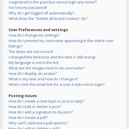
I registered in the past but cannot login any more?!
I’ve lost my password!
Why do I get logged off automatically?
What does the “Delete all board cookies” do?
User Preferences and settings
How do I change my settings?
How do I prevent my username appearing in the online user
listings?
The times are not correct!
I changed the timezone and the time is still wrong!
My language is not in the list!
What are the images next to my username?
How do I display an avatar?
What is my rank and how do I change it?
When I click the email link for a user it asks me to login?
Posting Issues
How do I create a new topic or post a reply?
How do I edit or delete a post?
How do I add a signature to my post?
How do I create a poll?
Why can’t I add more poll options?
How do I edit or delete a poll?