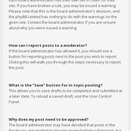
Each board administrator has their own set of rules for their
site. If you have broken a rule, you may be issued a warning.
Please note that this is the board administrator’s decision, and
the phpBB Limited has nothing to do with the warnings on the
given site. Contact the board administrator if you are unsure
about why you were issued a warning.
How can I report posts to a moderator?
If the board administrator has allowed it, you should see a
button for reporting posts next to the post you wish to report.
Clicking this will walk you through the steps necessary to report
the post.
What is the “Save” button for in topic posting?
This allows you to save drafts to be completed and submitted at
a later date. To reload a saved draft, visit the User Control
Panel.
Why does my post need to be approved?
The board administrator may have decided that posts in the
forum you are posting to require review before submission. It is