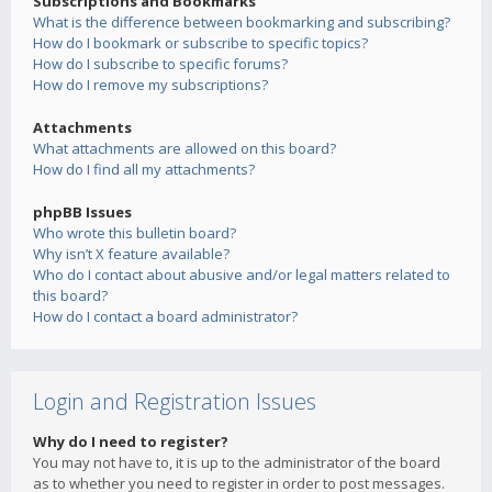
Subscriptions and Bookmarks
What is the difference between bookmarking and subscribing?
How do I bookmark or subscribe to specific topics?
How do I subscribe to specific forums?
How do I remove my subscriptions?
Attachments
What attachments are allowed on this board?
How do I find all my attachments?
phpBB Issues
Who wrote this bulletin board?
Why isn’t X feature available?
Who do I contact about abusive and/or legal matters related to
this board?
How do I contact a board administrator?
Login and Registration Issues
Why do I need to register?
You may not have to, it is up to the administrator of the board
as to whether you need to register in order to post messages.