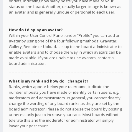
or dots, indicating how many posts you have made or your
status on the board. Another, usually larger, image is known as
an avatar and is generally unique or personal to each user.
How do I display an avatar?
Within your User Control Panel, under “Profile” you can add an
avatar by using one of the four following methods: Gravatar,
Gallery, Remote or Upload. It is up to the board administrator to
enable avatars and to choose the way in which avatars can be
made available. If you are unable to use avatars, contact a
board administrator.
What is my rank and how do I change it?
Ranks, which appear below your username, indicate the
number of posts you have made or identify certain users, e.g.
moderators and administrators. In general, you cannot directly
change the wording of any board ranks as they are set by the
board administrator. Please do not abuse the board by posting
unnecessarily just to increase your rank. Most boards will not
tolerate this and the moderator or administrator will simply
lower your post count.