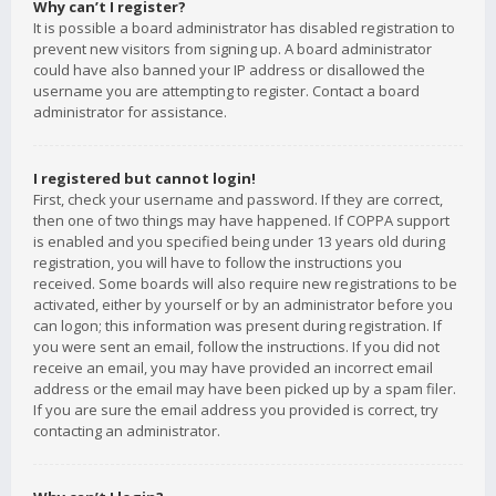
Why can’t I register?
It is possible a board administrator has disabled registration to
prevent new visitors from signing up. A board administrator
could have also banned your IP address or disallowed the
username you are attempting to register. Contact a board
administrator for assistance.
I registered but cannot login!
First, check your username and password. If they are correct,
then one of two things may have happened. If COPPA support
is enabled and you specified being under 13 years old during
registration, you will have to follow the instructions you
received. Some boards will also require new registrations to be
activated, either by yourself or by an administrator before you
can logon; this information was present during registration. If
you were sent an email, follow the instructions. If you did not
receive an email, you may have provided an incorrect email
address or the email may have been picked up by a spam filer.
If you are sure the email address you provided is correct, try
contacting an administrator.