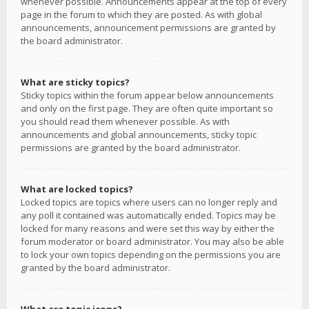
whenever possible. Announcements appear at the top of every
page in the forum to which they are posted. As with global
announcements, announcement permissions are granted by
the board administrator.
What are sticky topics?
Sticky topics within the forum appear below announcements
and only on the first page. They are often quite important so
you should read them whenever possible. As with
announcements and global announcements, sticky topic
permissions are granted by the board administrator.
What are locked topics?
Locked topics are topics where users can no longer reply and
any poll it contained was automatically ended. Topics may be
locked for many reasons and were set this way by either the
forum moderator or board administrator. You may also be able
to lock your own topics depending on the permissions you are
granted by the board administrator.