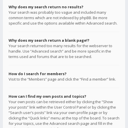
Why does my search return no results?
Your search was probably too vague and included many
common terms which are not indexed by phpBB. Be more
specific and use the options available within Advanced search.
Why does my search return a blank page!?
Your search returned too many results for the webserver to
handle. Use “Advanced search” and be more specific in the
terms used and forums that are to be searched.
How do I search for members?
Visit to the “Members” page and click the “Find a member” link.
How can I find my own posts and topics?
Your own posts can be retrieved either by clicking the “Show
your posts” link within the User Control Panel or by clicking the
“Search user’s posts” link via your own profile page or by
clicking the “Quick links” menu at the top of the board. To search
for your topics, use the Advanced search page and fill in the