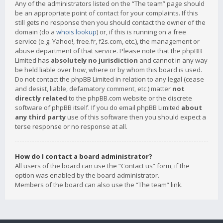
Any of the administrators listed on the “The team” page should
be an appropriate point of contact for your complaints. If this
still gets no response then you should contact the owner of the
domain (do a
whois lookup
) or, if this is running on a free
service (e.g. Yahoo!, free.fr, f2s.com, etc.), the management or
abuse department of that service. Please note that the phpBB
Limited has
absolutely no jurisdiction
and cannot in any way
be held liable over how, where or by whom this board is used.
Do not contact the phpBB Limited in relation to any legal (cease
and desist, liable, defamatory comment, etc.) matter
not
directly related
to the phpBB.com website or the discrete
software of phpBB itself. If you do email phpBB Limited
about
any third party
use of this software then you should expect a
terse response or no response at all.
How do I contact a board administrator?
All users of the board can use the “Contact us” form, if the
option was enabled by the board administrator.
Members of the board can also use the “The team” link.