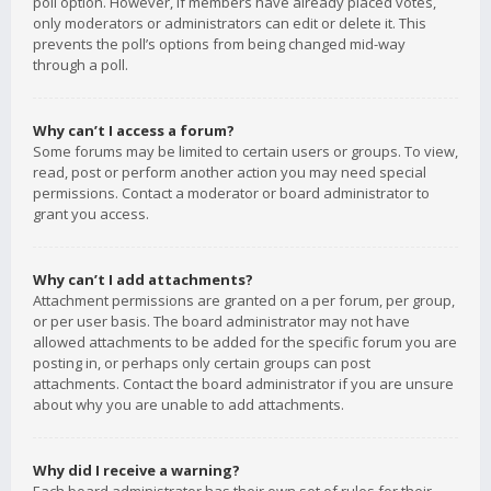
poll option. However, if members have already placed votes,
only moderators or administrators can edit or delete it. This
prevents the poll’s options from being changed mid-way
through a poll.
Why can’t I access a forum?
Some forums may be limited to certain users or groups. To view,
read, post or perform another action you may need special
permissions. Contact a moderator or board administrator to
grant you access.
Why can’t I add attachments?
Attachment permissions are granted on a per forum, per group,
or per user basis. The board administrator may not have
allowed attachments to be added for the specific forum you are
posting in, or perhaps only certain groups can post
attachments. Contact the board administrator if you are unsure
about why you are unable to add attachments.
Why did I receive a warning?