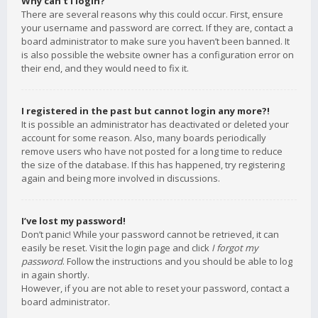
Why can’t I login?
There are several reasons why this could occur. First, ensure
your username and password are correct. If they are, contact a
board administrator to make sure you haven’t been banned. It
is also possible the website owner has a configuration error on
their end, and they would need to fix it.
I registered in the past but cannot login any more?!
It is possible an administrator has deactivated or deleted your
account for some reason. Also, many boards periodically
remove users who have not posted for a long time to reduce
the size of the database. If this has happened, try registering
again and being more involved in discussions.
I’ve lost my password!
Don’t panic! While your password cannot be retrieved, it can
easily be reset. Visit the login page and click
I forgot my
password
. Follow the instructions and you should be able to log
in again shortly.
However, if you are not able to reset your password, contact a
board administrator.