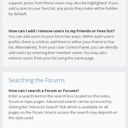
support, posts from these users may also be highlighted. If you
add a user to your foes list, any posts they make will be hidden
by default.
How can I add / remove users to my Friends or Foes list?
You can add users to your list in two ways. Within each user’s
profile, there is a link to add them to either your Friend or Foe
list. Alternatively, from your User Control Panel, you can directly
add users by entering their member name. You may also
remove users from your list using the same page.
Searching the Forums
How can I search a forum or forums?
Enter a search term in the search box located on the index,
forum or topic pages. Advanced search can be accessed by
clicking the “Advance Search” link which is available on all
pages on the forum. How to access the search may depend on
the style used.