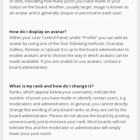
or dots, indicating how many posts you have made or your
status on the board. Another, usually larger, image is known as
an avatar and is generally unique or personal to each user.
How do I display an avatar?
Within your User Control Panel, under “Profile” you can add an
avatar by using one of the four following methods: Gravatar,
Gallery, Remote or Upload. It is up to the board administrator to
enable avatars and to choose the way in which avatars can be
made available. If you are unable to use avatars, contact a
board administrator.
What is my rank and how do I change it?
Ranks, which appear below your username, indicate the
number of posts you have made or identify certain users, e.g.
moderators and administrators. In general, you cannot directly
change the wording of any board ranks as they are set by the
board administrator. Please do not abuse the board by posting
unnecessarily just to increase your rank. Most boards will not
tolerate this and the moderator or administrator will simply
lower your post count.