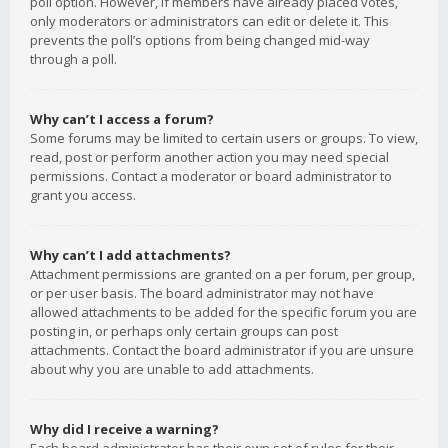
poll option. However, if members have already placed votes,
only moderators or administrators can edit or delete it. This
prevents the poll’s options from being changed mid-way
through a poll.
Why can’t I access a forum?
Some forums may be limited to certain users or groups. To view,
read, post or perform another action you may need special
permissions. Contact a moderator or board administrator to
grant you access.
Why can’t I add attachments?
Attachment permissions are granted on a per forum, per group,
or per user basis. The board administrator may not have
allowed attachments to be added for the specific forum you are
posting in, or perhaps only certain groups can post
attachments. Contact the board administrator if you are unsure
about why you are unable to add attachments.
Why did I receive a warning?