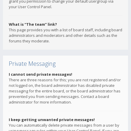
grant you permission to change your default usergroup via
your User Control Panel.
What is “The team” link?
This page provides you with a list of board staff, including board
administrators and moderators and other details such as the
forums they moderate.
Private Messaging
I cannot send private messages!
There are three reasons for this; you are not registered and/or
not logged on, the board administrator has disabled private
messaging for the entire board, or the board administrator has
prevented you from sending messages. Contact a board
administrator for more information.
I keep getting unwanted private messages!
You can automatically delete private messages from a user by
using message rules within your User Control Panel. If you are