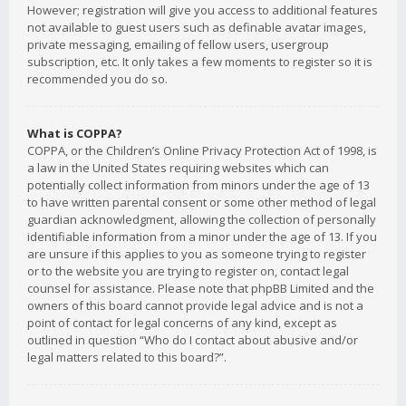
However; registration will give you access to additional features
not available to guest users such as definable avatar images,
private messaging, emailing of fellow users, usergroup
subscription, etc. It only takes a few moments to register so it is
recommended you do so.
What is COPPA?
COPPA, or the Children’s Online Privacy Protection Act of 1998, is
a law in the United States requiring websites which can
potentially collect information from minors under the age of 13
to have written parental consent or some other method of legal
guardian acknowledgment, allowing the collection of personally
identifiable information from a minor under the age of 13. If you
are unsure if this applies to you as someone trying to register
or to the website you are trying to register on, contact legal
counsel for assistance. Please note that phpBB Limited and the
owners of this board cannot provide legal advice and is not a
point of contact for legal concerns of any kind, except as
outlined in question “Who do I contact about abusive and/or
legal matters related to this board?”.