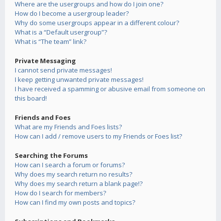
Where are the usergroups and how do I join one?
How do I become a usergroup leader?
Why do some usergroups appear in a different colour?
What is a “Default usergroup”?
What is “The team” link?
Private Messaging
I cannot send private messages!
I keep getting unwanted private messages!
I have received a spamming or abusive email from someone on
this board!
Friends and Foes
What are my Friends and Foes lists?
How can I add / remove users to my Friends or Foes list?
Searching the Forums
How can I search a forum or forums?
Why does my search return no results?
Why does my search return a blank page!?
How do I search for members?
How can I find my own posts and topics?