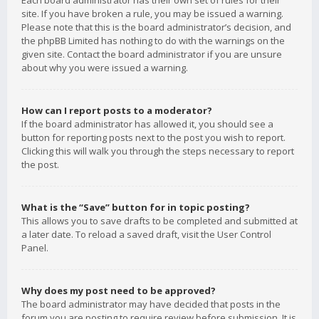
Each board administrator has their own set of rules for their
site. If you have broken a rule, you may be issued a warning.
Please note that this is the board administrator’s decision, and
the phpBB Limited has nothing to do with the warnings on the
given site. Contact the board administrator if you are unsure
about why you were issued a warning.
How can I report posts to a moderator?
If the board administrator has allowed it, you should see a
button for reporting posts next to the post you wish to report.
Clicking this will walk you through the steps necessary to report
the post.
What is the “Save” button for in topic posting?
This allows you to save drafts to be completed and submitted at
a later date. To reload a saved draft, visit the User Control
Panel.
Why does my post need to be approved?
The board administrator may have decided that posts in the
forum you are posting to require review before submission. It is