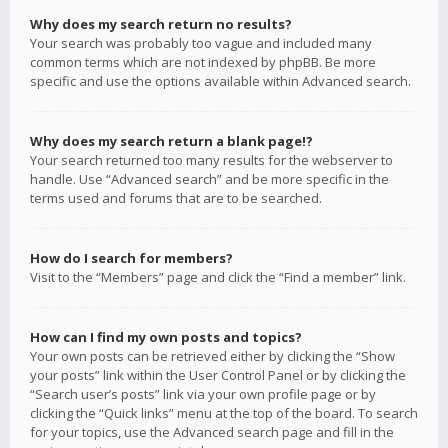
Why does my search return no results?
Your search was probably too vague and included many
common terms which are not indexed by phpBB. Be more
specific and use the options available within Advanced search.
Why does my search return a blank page!?
Your search returned too many results for the webserver to
handle. Use “Advanced search” and be more specific in the
terms used and forums that are to be searched.
How do I search for members?
Visit to the “Members” page and click the “Find a member” link.
How can I find my own posts and topics?
Your own posts can be retrieved either by clicking the “Show
your posts” link within the User Control Panel or by clicking the
“Search user’s posts” link via your own profile page or by
clicking the “Quick links” menu at the top of the board. To search
for your topics, use the Advanced search page and fill in the