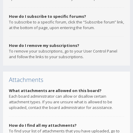
How do I subscribe to specific forums?
To subscribe to a specific forum, click the “Subscribe forum” link,
at the bottom of page, upon entering the forum.
How do I remove my subscriptions?
To remove your subscriptions, go to your User Control Panel
and follow the links to your subscriptions.
Attachments
What attachments are allowed on this board?
Each board administrator can allow or disallow certain
attachment types. If you are unsure what is allowed to be
uploaded, contact the board administrator for assistance.
How do I find all my attachments?
To find your list of attachments that you have uploaded, go to