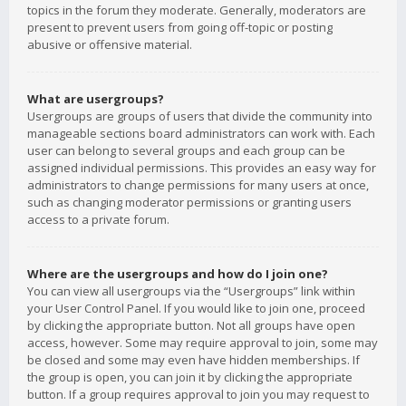
topics in the forum they moderate. Generally, moderators are
present to prevent users from going off-topic or posting
abusive or offensive material.
What are usergroups?
Usergroups are groups of users that divide the community into
manageable sections board administrators can work with. Each
user can belong to several groups and each group can be
assigned individual permissions. This provides an easy way for
administrators to change permissions for many users at once,
such as changing moderator permissions or granting users
access to a private forum.
Where are the usergroups and how do I join one?
You can view all usergroups via the “Usergroups” link within
your User Control Panel. If you would like to join one, proceed
by clicking the appropriate button. Not all groups have open
access, however. Some may require approval to join, some may
be closed and some may even have hidden memberships. If
the group is open, you can join it by clicking the appropriate
button. If a group requires approval to join you may request to