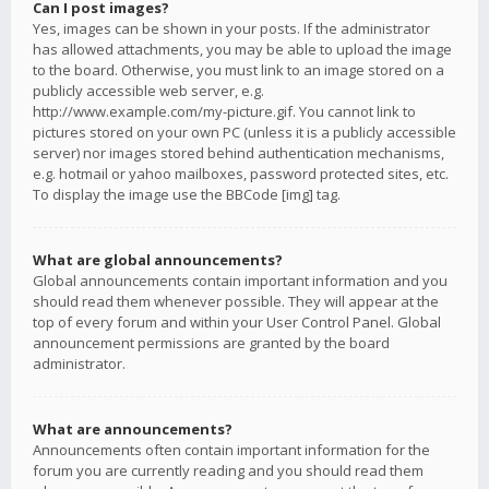
Can I post images?
Yes, images can be shown in your posts. If the administrator
has allowed attachments, you may be able to upload the image
to the board. Otherwise, you must link to an image stored on a
publicly accessible web server, e.g.
http://www.example.com/my-picture.gif. You cannot link to
pictures stored on your own PC (unless it is a publicly accessible
server) nor images stored behind authentication mechanisms,
e.g. hotmail or yahoo mailboxes, password protected sites, etc.
To display the image use the BBCode [img] tag.
What are global announcements?
Global announcements contain important information and you
should read them whenever possible. They will appear at the
top of every forum and within your User Control Panel. Global
announcement permissions are granted by the board
administrator.
What are announcements?
Announcements often contain important information for the
forum you are currently reading and you should read them