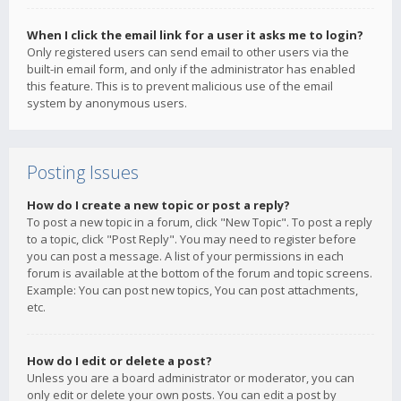
When I click the email link for a user it asks me to login?
Only registered users can send email to other users via the
built-in email form, and only if the administrator has enabled
this feature. This is to prevent malicious use of the email
system by anonymous users.
Posting Issues
How do I create a new topic or post a reply?
To post a new topic in a forum, click "New Topic". To post a reply
to a topic, click "Post Reply". You may need to register before
you can post a message. A list of your permissions in each
forum is available at the bottom of the forum and topic screens.
Example: You can post new topics, You can post attachments,
etc.
How do I edit or delete a post?
Unless you are a board administrator or moderator, you can
only edit or delete your own posts. You can edit a post by