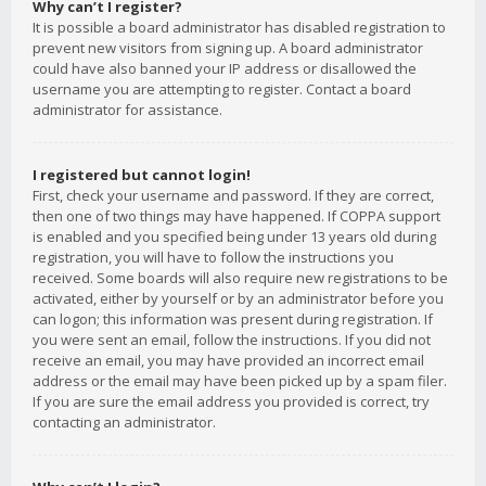
Why can’t I register?
It is possible a board administrator has disabled registration to
prevent new visitors from signing up. A board administrator
could have also banned your IP address or disallowed the
username you are attempting to register. Contact a board
administrator for assistance.
I registered but cannot login!
First, check your username and password. If they are correct,
then one of two things may have happened. If COPPA support
is enabled and you specified being under 13 years old during
registration, you will have to follow the instructions you
received. Some boards will also require new registrations to be
activated, either by yourself or by an administrator before you
can logon; this information was present during registration. If
you were sent an email, follow the instructions. If you did not
receive an email, you may have provided an incorrect email
address or the email may have been picked up by a spam filer.
If you are sure the email address you provided is correct, try
contacting an administrator.