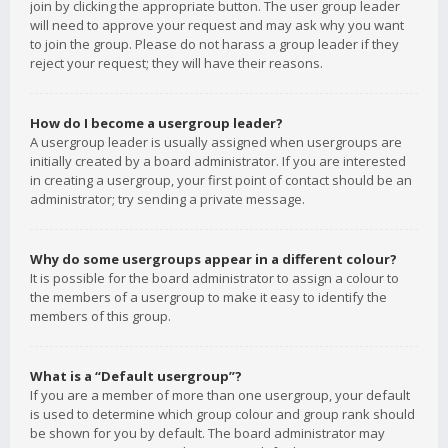
join by clicking the appropriate button. The user group leader
will need to approve your request and may ask why you want
to join the group. Please do not harass a group leader if they
reject your request; they will have their reasons.
How do I become a usergroup leader?
A usergroup leader is usually assigned when usergroups are
initially created by a board administrator. If you are interested
in creating a usergroup, your first point of contact should be an
administrator; try sending a private message.
Why do some usergroups appear in a different colour?
It is possible for the board administrator to assign a colour to
the members of a usergroup to make it easy to identify the
members of this group.
What is a “Default usergroup”?
If you are a member of more than one usergroup, your default
is used to determine which group colour and group rank should
be shown for you by default. The board administrator may