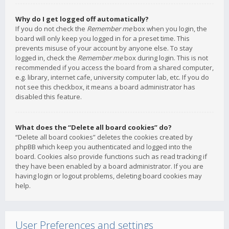
Why do I get logged off automatically?
If you do not check the
Remember me
box when you login, the
board will only keep you logged in for a preset time. This
prevents misuse of your account by anyone else. To stay
logged in, check the
Remember me
box during login. This is not
recommended if you access the board from a shared computer,
e.g. library, internet cafe, university computer lab, etc. If you do
not see this checkbox, it means a board administrator has
disabled this feature.
What does the “Delete all board cookies” do?
“Delete all board cookies” deletes the cookies created by
phpBB which keep you authenticated and logged into the
board. Cookies also provide functions such as read tracking if
they have been enabled by a board administrator. If you are
having login or logout problems, deleting board cookies may
help.
User Preferences and settings