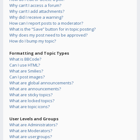
Why can’t I access a forum?
Why can’t I add attachments?
Why did I receive a warning?
How can I report posts to a moderator?
What is the “Save” button for in topic posting?
Why does my post need to be approved?
How do I bump my topic?
Formatting and Topic Types
What is BBCode?
Can I use HTML?
What are Smilies?
Can I post images?
What are global announcements?
What are announcements?
What are sticky topics?
What are locked topics?
What are topic icons?
User Levels and Groups
What are Administrators?
What are Moderators?
What are usergroups?