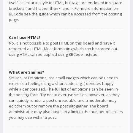
itself is similar in style to HTML, but tags are enclosed in square
brackets [ and ] rather than < and >. For more information on
BBCode see the guide which can be accessed from the posting
page.
Can I use HTML?
No. It is not possible to post HTML on this board and have it
rendered as HTML. Most formatting which can be carried out
using HTML can be applied using BBCode instead.
What are Smilies?
Smilies, or Emoticons, are small images which can be used to
express a feeling using a short code, e.g. :) denotes happy,
while :( denotes sad. The full list of emoticons can be seen in
the posting form. Try not to overuse smilies, however, as they
can quickly render a post unreadable and a moderator may
edit them out or remove the post altogether. The board
administrator may also have set a limit to the number of smilies
you may use within a post.