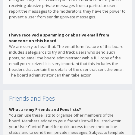
receiving abusive private messages from a particular user,
report the messages to the moderators; they have the power to
prevent a user from sending private messages.
I have received a spamming or abusive email from
someone on this board!
We are sorry to hear that. The email form feature of this board
includes safeguards to try and track users who send such
posts, so email the board administrator with a full copy of the
email you received. It is very important that this includes the
headers that contain the details of the user that sent the email.
The board administrator can then take action.
Friends and Foes
What are my Friends and Foes lists?
You can use these lists to organise other members of the
board. Members added to your friends list will be listed within
your User Control Panel for quick access to see their online
status and to send them private messages. Subject to template