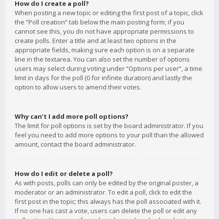
How do I create a poll?
When posting a new topic or editing the first post of a topic, click
the “Poll creation” tab below the main posting form; if you
cannot see this, you do not have appropriate permissions to
create polls. Enter a title and at least two options in the
appropriate fields, making sure each option is on a separate
line in the textarea. You can also set the number of options
users may select during voting under “Options per user”, a time
limit in days for the poll (0 for infinite duration) and lastly the
option to allow users to amend their votes.
Why can’t I add more poll options?
The limit for poll options is set by the board administrator. If you
feel you need to add more options to your poll than the allowed
amount, contact the board administrator.
How do I edit or delete a poll?
As with posts, polls can only be edited by the original poster, a
moderator or an administrator. To edit a poll, click to edit the
first post in the topic; this always has the poll associated with it.
If no one has cast a vote, users can delete the poll or edit any