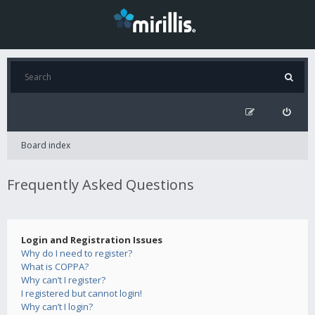
Board index
Frequently Asked Questions
Login and Registration Issues
Why do I need to register?
What is COPPA?
Why can’t I register?
I registered but cannot login!
Why can’t I login?