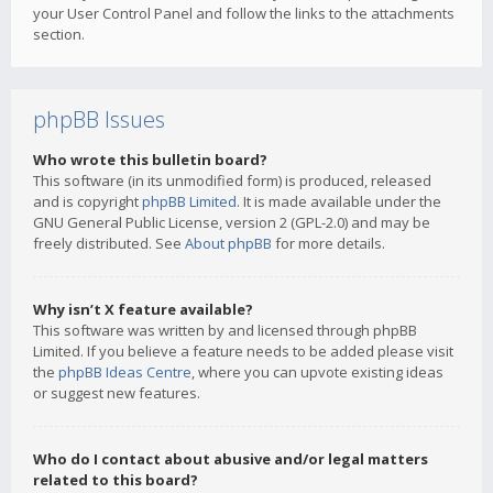
your User Control Panel and follow the links to the attachments
section.
phpBB Issues
Who wrote this bulletin board?
This software (in its unmodified form) is produced, released
and is copyright
phpBB Limited
. It is made available under the
GNU General Public License, version 2 (GPL-2.0) and may be
freely distributed. See
About phpBB
for more details.
Why isn’t X feature available?
This software was written by and licensed through phpBB
Limited. If you believe a feature needs to be added please visit
the
phpBB Ideas Centre
, where you can upvote existing ideas
or suggest new features.
Who do I contact about abusive and/or legal matters
related to this board?