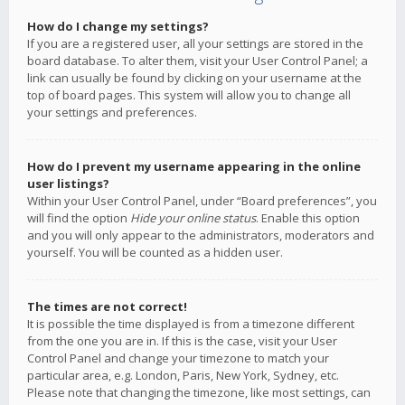
How do I change my settings?
If you are a registered user, all your settings are stored in the
board database. To alter them, visit your User Control Panel; a
link can usually be found by clicking on your username at the
top of board pages. This system will allow you to change all
your settings and preferences.
How do I prevent my username appearing in the online
user listings?
Within your User Control Panel, under “Board preferences”, you
will find the option
Hide your online status
. Enable this option
and you will only appear to the administrators, moderators and
yourself. You will be counted as a hidden user.
The times are not correct!
It is possible the time displayed is from a timezone different
from the one you are in. If this is the case, visit your User
Control Panel and change your timezone to match your
particular area, e.g. London, Paris, New York, Sydney, etc.
Please note that changing the timezone, like most settings, can