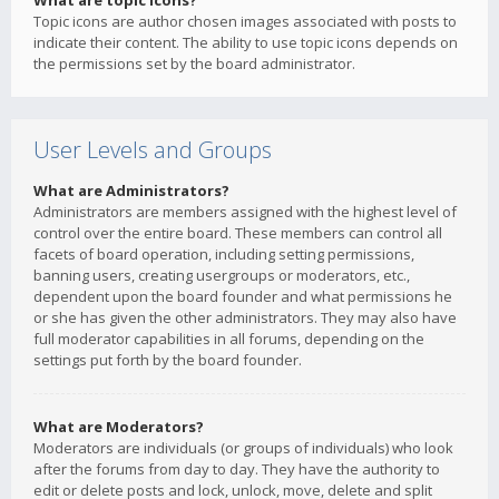
What are topic icons?
Topic icons are author chosen images associated with posts to
indicate their content. The ability to use topic icons depends on
the permissions set by the board administrator.
User Levels and Groups
What are Administrators?
Administrators are members assigned with the highest level of
control over the entire board. These members can control all
facets of board operation, including setting permissions,
banning users, creating usergroups or moderators, etc.,
dependent upon the board founder and what permissions he
or she has given the other administrators. They may also have
full moderator capabilities in all forums, depending on the
settings put forth by the board founder.
What are Moderators?
Moderators are individuals (or groups of individuals) who look
after the forums from day to day. They have the authority to
edit or delete posts and lock, unlock, move, delete and split