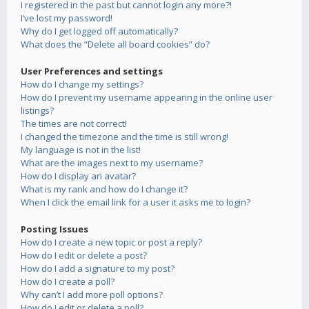
I registered in the past but cannot login any more?!
I’ve lost my password!
Why do I get logged off automatically?
What does the “Delete all board cookies” do?
User Preferences and settings
How do I change my settings?
How do I prevent my username appearing in the online user
listings?
The times are not correct!
I changed the timezone and the time is still wrong!
My language is not in the list!
What are the images next to my username?
How do I display an avatar?
What is my rank and how do I change it?
When I click the email link for a user it asks me to login?
Posting Issues
How do I create a new topic or post a reply?
How do I edit or delete a post?
How do I add a signature to my post?
How do I create a poll?
Why can’t I add more poll options?
How do I edit or delete a poll?