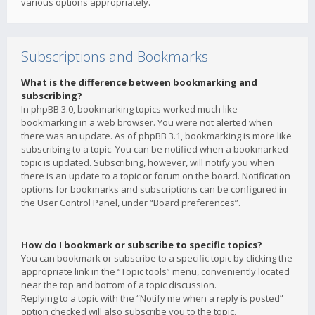
various options appropriately.
Subscriptions and Bookmarks
What is the difference between bookmarking and
subscribing?
In phpBB 3.0, bookmarking topics worked much like
bookmarking in a web browser. You were not alerted when
there was an update. As of phpBB 3.1, bookmarking is more like
subscribing to a topic. You can be notified when a bookmarked
topic is updated. Subscribing, however, will notify you when
there is an update to a topic or forum on the board. Notification
options for bookmarks and subscriptions can be configured in
the User Control Panel, under “Board preferences”.
How do I bookmark or subscribe to specific topics?
You can bookmark or subscribe to a specific topic by clicking the
appropriate link in the “Topic tools” menu, conveniently located
near the top and bottom of a topic discussion.
Replying to a topic with the “Notify me when a reply is posted”
option checked will also subscribe you to the topic.