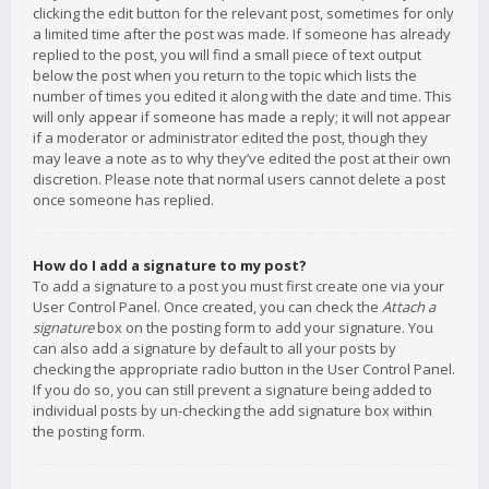
clicking the edit button for the relevant post, sometimes for only
a limited time after the post was made. If someone has already
replied to the post, you will find a small piece of text output
below the post when you return to the topic which lists the
number of times you edited it along with the date and time. This
will only appear if someone has made a reply; it will not appear
if a moderator or administrator edited the post, though they
may leave a note as to why they’ve edited the post at their own
discretion. Please note that normal users cannot delete a post
once someone has replied.
How do I add a signature to my post?
To add a signature to a post you must first create one via your
User Control Panel. Once created, you can check the
Attach a
signature
box on the posting form to add your signature. You
can also add a signature by default to all your posts by
checking the appropriate radio button in the User Control Panel.
If you do so, you can still prevent a signature being added to
individual posts by un-checking the add signature box within
the posting form.