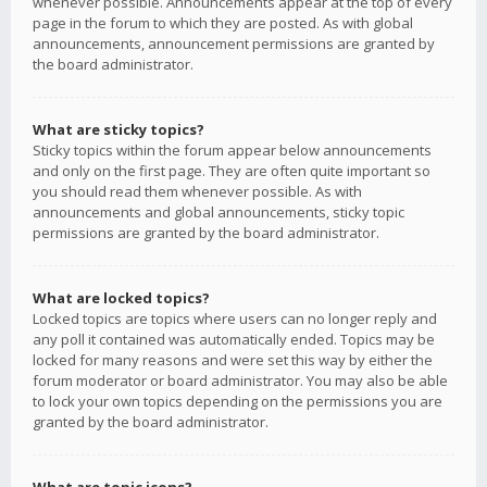
whenever possible. Announcements appear at the top of every
page in the forum to which they are posted. As with global
announcements, announcement permissions are granted by
the board administrator.
What are sticky topics?
Sticky topics within the forum appear below announcements
and only on the first page. They are often quite important so
you should read them whenever possible. As with
announcements and global announcements, sticky topic
permissions are granted by the board administrator.
What are locked topics?
Locked topics are topics where users can no longer reply and
any poll it contained was automatically ended. Topics may be
locked for many reasons and were set this way by either the
forum moderator or board administrator. You may also be able
to lock your own topics depending on the permissions you are
granted by the board administrator.