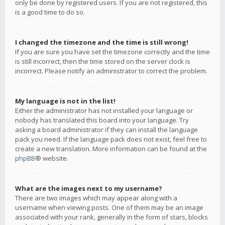
only be done by registered users. If you are not registered, this
is a good time to do so.
I changed the timezone and the time is still wrong!
If you are sure you have set the timezone correctly and the time
is still incorrect, then the time stored on the server clock is
incorrect. Please notify an administrator to correct the problem.
My language is not in the list!
Either the administrator has not installed your language or
nobody has translated this board into your language. Try
asking a board administrator if they can install the language
pack you need. If the language pack does not exist, feel free to
create a new translation. More information can be found at the
phpBB
® website.
What are the images next to my username?
There are two images which may appear along with a
username when viewing posts. One of them may be an image
associated with your rank, generally in the form of stars, blocks