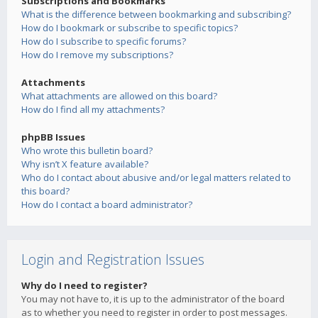
Subscriptions and Bookmarks
What is the difference between bookmarking and subscribing?
How do I bookmark or subscribe to specific topics?
How do I subscribe to specific forums?
How do I remove my subscriptions?
Attachments
What attachments are allowed on this board?
How do I find all my attachments?
phpBB Issues
Who wrote this bulletin board?
Why isn’t X feature available?
Who do I contact about abusive and/or legal matters related to
this board?
How do I contact a board administrator?
Login and Registration Issues
Why do I need to register?
You may not have to, it is up to the administrator of the board
as to whether you need to register in order to post messages.