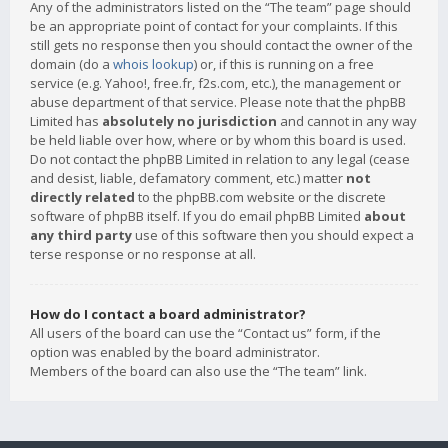
Any of the administrators listed on the “The team” page should
be an appropriate point of contact for your complaints. If this
still gets no response then you should contact the owner of the
domain (do a
whois lookup
) or, if this is running on a free
service (e.g. Yahoo!, free.fr, f2s.com, etc.), the management or
abuse department of that service. Please note that the phpBB
Limited has
absolutely no jurisdiction
and cannot in any way
be held liable over how, where or by whom this board is used.
Do not contact the phpBB Limited in relation to any legal (cease
and desist, liable, defamatory comment, etc.) matter
not
directly related
to the phpBB.com website or the discrete
software of phpBB itself. If you do email phpBB Limited
about
any third party
use of this software then you should expect a
terse response or no response at all.
How do I contact a board administrator?
All users of the board can use the “Contact us” form, if the
option was enabled by the board administrator.
Members of the board can also use the “The team” link.