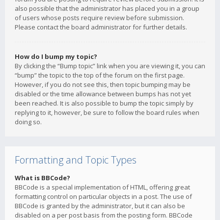
also possible that the administrator has placed you in a group
of users whose posts require review before submission.
Please contact the board administrator for further details.
How do I bump my topic?
By clicking the “Bump topic” link when you are viewing it, you can
“bump” the topic to the top of the forum on the first page.
However, if you do not see this, then topic bumping may be
disabled or the time allowance between bumps has not yet
been reached. It is also possible to bump the topic simply by
replying to it, however, be sure to follow the board rules when
doing so.
Formatting and Topic Types
What is BBCode?
BBCode is a special implementation of HTML, offering great
formatting control on particular objects in a post. The use of
BBCode is granted by the administrator, but it can also be
disabled on a per post basis from the posting form. BBCode