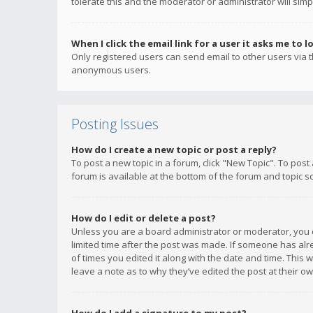
tolerate this and the moderator or administrator will simp
When I click the email link for a user it asks me to l
Only registered users can send email to other users via th
anonymous users.
Posting Issues
How do I create a new topic or post a reply?
To post a new topic in a forum, click "New Topic". To post
forum is available at the bottom of the forum and topic s
How do I edit or delete a post?
Unless you are a board administrator or moderator, you ca
limited time after the post was made. If someone has alrea
of times you edited it along with the date and time. This 
leave a note as to why they’ve edited the post at their 