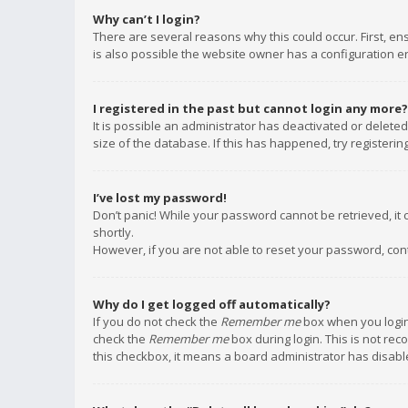
Why can’t I login?
There are several reasons why this could occur. First, e
is also possible the website owner has a configuration err
I registered in the past but cannot login any more?
It is possible an administrator has deactivated or delet
size of the database. If this has happened, try registeri
I’ve lost my password!
Don’t panic! While your password cannot be retrieved, it c
shortly.
However, if you are not able to reset your password, con
Why do I get logged off automatically?
If you do not check the
Remember me
box when you login,
check the
Remember me
box during login. This is not rec
this checkbox, it means a board administrator has disable