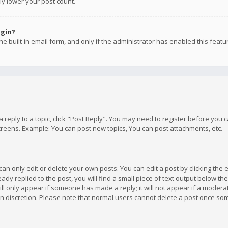
ly lower your post count.
ogin?
e built-in email form, and only if the administrator has enabled this featu
 a reply to a topic, click "Post Reply". You may need to register before you
creens. Example: You can post new topics, You can post attachments, etc.
n only edit or delete your own posts. You can edit a post by clicking the e
dy replied to the post, you will find a small piece of text output below th
will only appear if someone has made a reply; it will not appear if a moder
own discretion. Please note that normal users cannot delete a post once s