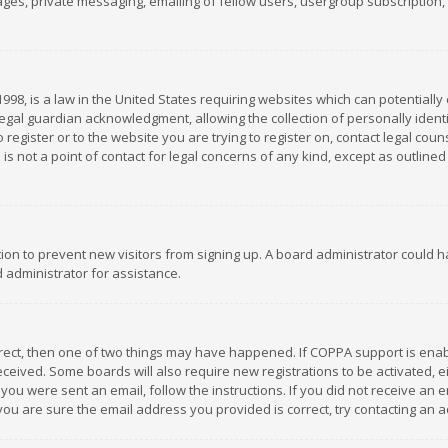
es, private messaging, emailing of fellow users, usergroup subscription, et
1998, is a law in the United States requiring websites which can potentially
gal guardian acknowledgment, allowing the collection of personally identif
 register or to the website you are trying to register on, contact legal co
is not a point of contact for legal concerns of any kind, except as outline
ation to prevent new visitors from signing up. A board administrator could
 administrator for assistance.
rrect, then one of two things may have happened. If COPPA support is ena
 received. Some boards will also require new registrations to be activated,
f you were sent an email, follow the instructions. If you did not receive a
you are sure the email address you provided is correct, try contacting an a