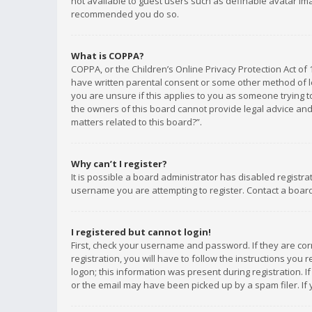
not available to guest users such as definable avatar imag
recommended you do so.
What is COPPA?
COPPA, or the Children’s Online Privacy Protection Act of 
have written parental consent or some other method of le
you are unsure if this applies to you as someone trying to
the owners of this board cannot provide legal advice and 
matters related to this board?”.
Why can’t I register?
It is possible a board administrator has disabled registr
username you are attempting to register. Contact a board
I registered but cannot login!
First, check your username and password. If they are co
registration, you will have to follow the instructions you
logon; this information was present during registration. I
or the email may have been picked up by a spam filer. If 