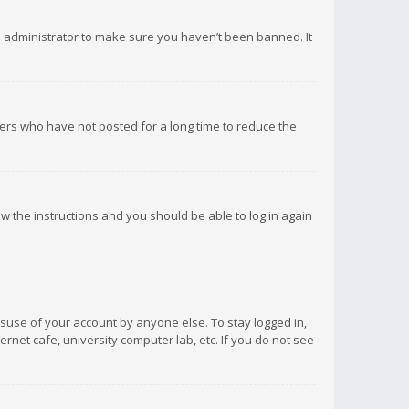
d administrator to make sure you haven’t been banned. It
ers who have not posted for a long time to reduce the
low the instructions and you should be able to log in again
isuse of your account by anyone else. To stay logged in,
rnet cafe, university computer lab, etc. If you do not see