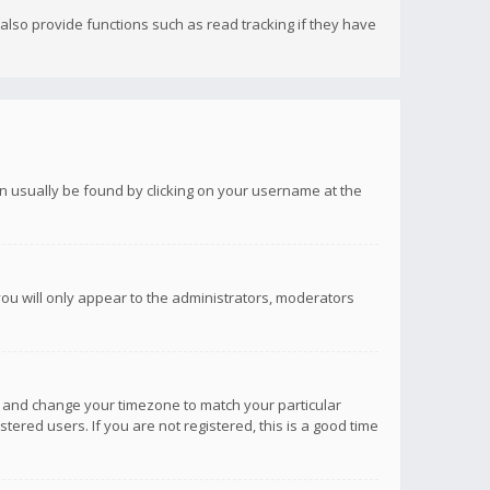
lso provide functions such as read tracking if they have
 can usually be found by clicking on your username at the
you will only appear to the administrators, moderators
anel and change your timezone to match your particular
tered users. If you are not registered, this is a good time