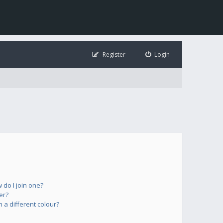
Register
Login
do I join one?
er?
a different colour?