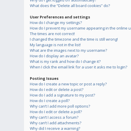
Why do I get logged off automatically?
What does the “Delete all board cookies” do?
User Preferences and settings
How do I change my settings?
How do I prevent my username appearing in the online us
The times are not correct!
I changed the timezone and the time is still wrong!
My language is not in the list!
What are the images next to my username?
How do I display an avatar?
What is my rank and how do I change it?
When I click the email link for a user it asks me to login?
Posting Issues
How do I create a new topic or post a reply?
How do I edit or delete a post?
How do I add a signature to my post?
How do I create a poll?
Why can’t I add more poll options?
How do I edit or delete a poll?
Why can’t I access a forum?
Why can’t I add attachments?
Why did I receive a warning?