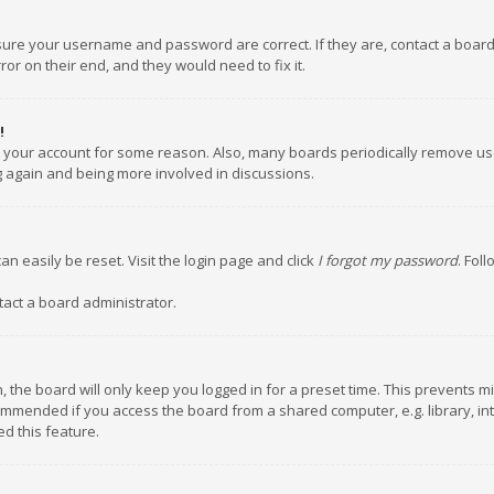
nsure your username and password are correct. If they are, contact a boar
or on their end, and they would need to fix it.
!
ed your account for some reason. Also, many boards periodically remove us
ng again and being more involved in discussions.
an easily be reset. Visit the login page and click
I forgot my password
. Fol
tact a board administrator.
 the board will only keep you logged in for a preset time. This prevents m
ommended if you access the board from a shared computer, e.g. library, inte
d this feature.