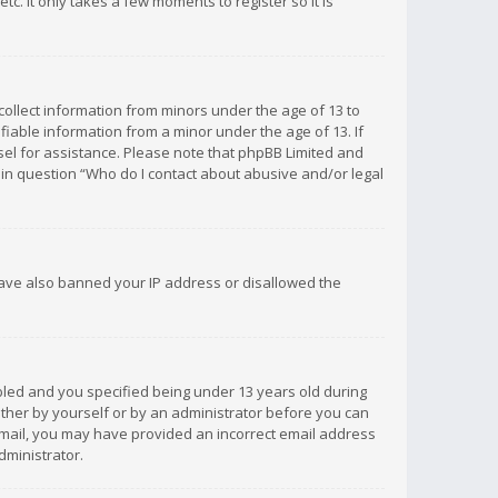
c. It only takes a few moments to register so it is
 collect information from minors under the age of 13 to
iable information from a minor under the age of 13. If
unsel for assistance. Please note that phpBB Limited and
d in question “Who do I contact about abusive and/or legal
 have also banned your IP address or disallowed the
bled and you specified being under 13 years old during
 either by yourself or by an administrator before you can
n email, you may have provided an incorrect email address
dministrator.