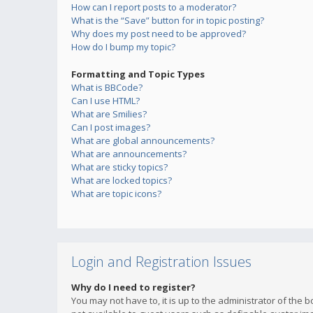
How can I report posts to a moderator?
What is the “Save” button for in topic posting?
Why does my post need to be approved?
How do I bump my topic?
Formatting and Topic Types
What is BBCode?
Can I use HTML?
What are Smilies?
Can I post images?
What are global announcements?
What are announcements?
What are sticky topics?
What are locked topics?
What are topic icons?
Login and Registration Issues
Why do I need to register?
You may not have to, it is up to the administrator of the 