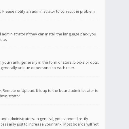
ct. Please notify an administrator to correct the problem.
 administrator if they can install the language pack you
ite.
r rank, generally in the form of stars, blocks or dots,
 generally unique or personal to each user.
 Remote or Upload. It is up to the board administrator to
ministrator.
nd administrators. In general, you cannot directly
ssarily just to increase your rank. Most boards will not