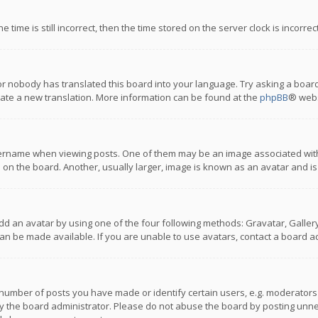
 time is still incorrect, then the time stored on the server clock is incorre
or nobody has translated this board into your language. Try asking a board
reate a new translation. More information can be found at the
phpBB
® webs
name when viewing posts. One of them may be an image associated with you
n the board. Another, usually larger, image is known as an avatar and is
dd an avatar by using one of the four following methods: Gravatar, Gallery,
n be made available. If you are unable to use avatars, contact a board ad
umber of posts you have made or identify certain users, e.g. moderators a
 the board administrator. Please do not abuse the board by posting unnece