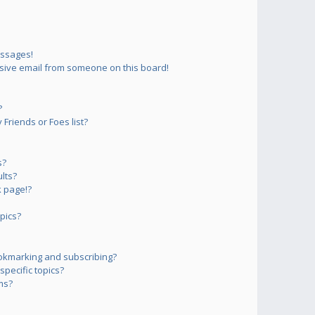
essages!
sive email from someone on this board!
?
Friends or Foes list?
s?
lts?
 page!?
pics?
okmarking and subscribing?
pecific topics?
ms?