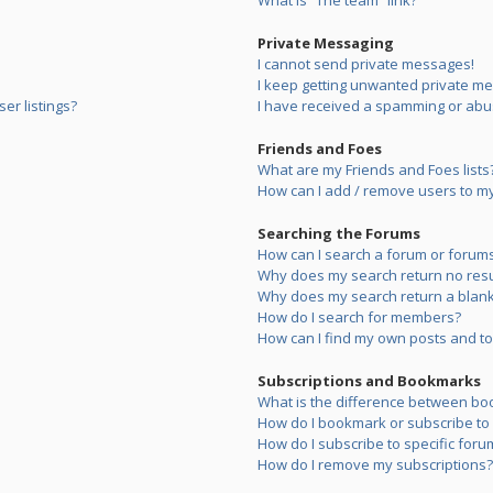
What is “The team” link?
Private Messaging
I cannot send private messages!
I keep getting unwanted private m
er listings?
I have received a spamming or abu
Friends and Foes
What are my Friends and Foes lists
How can I add / remove users to my 
Searching the Forums
How can I search a forum or forum
Why does my search return no resu
Why does my search return a blank
How do I search for members?
How can I find my own posts and to
Subscriptions and Bookmarks
What is the difference between bo
How do I bookmark or subscribe to s
How do I subscribe to specific foru
How do I remove my subscriptions?