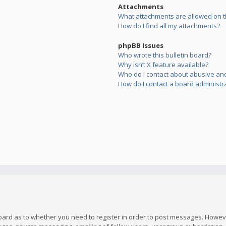
Attachments
What attachments are allowed on t
How do I find all my attachments?
phpBB Issues
Who wrote this bulletin board?
Why isn’t X feature available?
Who do I contact about abusive and/
How do I contact a board administr
board as to whether you need to register in order to post messages. However