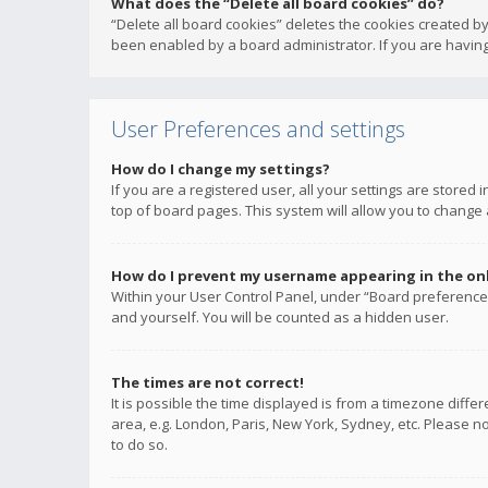
What does the “Delete all board cookies” do?
“Delete all board cookies” deletes the cookies created b
been enabled by a board administrator. If you are having
User Preferences and settings
How do I change my settings?
If you are a registered user, all your settings are stored
top of board pages. This system will allow you to change 
How do I prevent my username appearing in the onli
Within your User Control Panel, under “Board preferences
and yourself. You will be counted as a hidden user.
The times are not correct!
It is possible the time displayed is from a timezone diffe
area, e.g. London, Paris, New York, Sydney, etc. Please no
to do so.