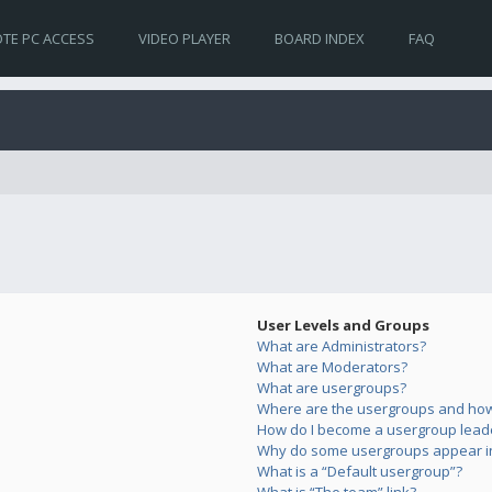
TE PC ACCESS
VIDEO PLAYER
BOARD INDEX
FAQ
User Levels and Groups
What are Administrators?
What are Moderators?
What are usergroups?
Where are the usergroups and how 
How do I become a usergroup lead
Why do some usergroups appear in 
What is a “Default usergroup”?