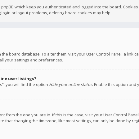
y phpBB which keep you authenticated and logged into the board. Cookies a
 login or logout problems, deleting board cookies may help.
 in the board database. To alter them, visit your User Control Panel; a link
all your settings and preferences.
ne user listings?
”, you will find the option
Hide your online status
. Enable this option and 
rent from the one you are in. If this is the case, visit your User Control P
te that changing the timezone, like most settings, can only be done by regis