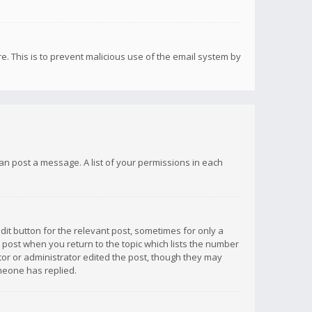
re. This is to prevent malicious use of the email system by
 can post a message. A list of your permissions in each
dit button for the relevant post, sometimes for only a
e post when you return to the topic which lists the number
ator or administrator edited the post, though they may
omeone has replied.