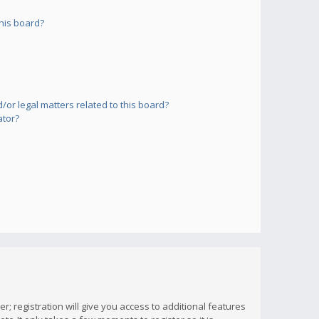
his board?
or legal matters related to this board?
ator?
; registration will give you access to additional features