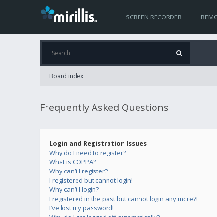
SCREEN RECORDER
REMO
Board index
Frequently Asked Questions
Login and Registration Issues
Why do I need to register?
What is COPPA?
Why can’t I register?
I registered but cannot login!
Why can’t I login?
I registered in the past but cannot login any more?!
I’ve lost my password!