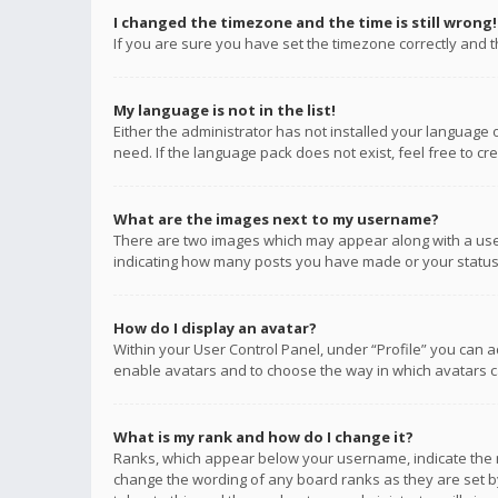
I changed the timezone and the time is still wrong!
If you are sure you have set the timezone correctly and the
My language is not in the list!
Either the administrator has not installed your language 
need. If the language pack does not exist, feel free to c
What are the images next to my username?
There are two images which may appear along with a user
indicating how many posts you have made or your status o
How do I display an avatar?
Within your User Control Panel, under “Profile” you can a
enable avatars and to choose the way in which avatars ca
What is my rank and how do I change it?
Ranks, which appear below your username, indicate the n
change the wording of any board ranks as they are set by