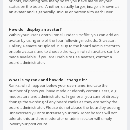
or dots, indicating how many posts you have made or your
status on the board. Another, usually larger, image is known as
an avatar and is generally unique or personal to each user.
How do I display an avatar?
Within your User Control Panel, under “Profile” you can add an
avatar by using one of the four following methods: Gravatar,
Gallery, Remote or Upload. It is up to the board administrator to
enable avatars and to choose the way in which avatars can be
made available. If you are unable to use avatars, contact a
board administrator.
What is my rank and how do I change it?
Ranks, which appear below your username, indicate the
number of posts you have made or identify certain users, e.g.
moderators and administrators. In general, you cannot directly
change the wording of any board ranks as they are set by the
board administrator. Please do not abuse the board by posting
unnecessarily just to increase your rank. Most boards will not
tolerate this and the moderator or administrator will simply
lower your post count.