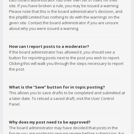
Each board administrator has their own set of rules for their
site. If you have broken a rule, you may be issued a warning.
Please note that this is the board administrator’s decision, and
the phpBB Limited has nothing to do with the warnings on the
given site. Contact the board administrator if you are unsure
about why you were issued a warning.
How can I report posts to a moderator?
If the board administrator has allowed it, you should see a
button for reporting posts next to the post you wish to report.
Clicking this will walk you through the steps necessary to report
the post.
What is the “Save” button for in topic posting?
This allows you to save drafts to be completed and submitted at
a later date. To reload a saved draft, visit the User Control
Panel.
Why does my post need to be approved?
The board administrator may have decided that posts in the
forum you are posting to require review before submission. It is