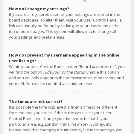
How do I change my settings?
If you are a registered user, all your settings are stored in the
board database. To alter them, visit your User Control Panel; a
link can usually be found by clicking on your username at the
top of board pages. This system will allow you to change all
your settings and preferences.
How do I prevent my username appearing in the online
user listings?
Within your User Control Panel, under “Board preferences”, you
will find the option
Hide your online status
. Enable this option
and you will only appear to the administrators, moderators and
yourself. You will be counted as a hidden user.
The times are not correct!
It is possible the time displayed is from a timezone different
from the one you are in. If this is the case, visit your User
Control Panel and change your timezone to match your
particular area, e.g. London, Paris, New York, Sydney, etc.
Please note that changing the timezone, like most settings, can