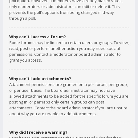
poll option. However, if members have already placed votes,
only moderators or administrators can edit or delete it. This
prevents the poll’s options from being changed mid-way
through a poll.
Why can’t I access a forum?
Some forums may be limited to certain users or groups. To view,
read, post or perform another action you may need special
permissions. Contact a moderator or board administrator to
grant you access.
Why can’t I add attachments?
Attachment permissions are granted on a per forum, per group,
or per user basis. The board administrator may not have
allowed attachments to be added for the specific forum you are
posting in, or perhaps only certain groups can post
attachments. Contact the board administrator if you are unsure
about why you are unable to add attachments.
Why did I receive a warning?