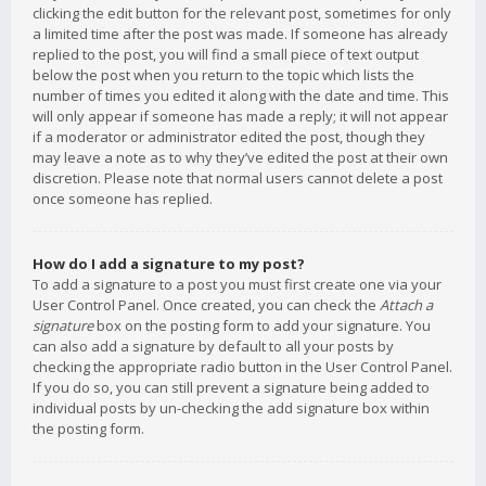
clicking the edit button for the relevant post, sometimes for only
a limited time after the post was made. If someone has already
replied to the post, you will find a small piece of text output
below the post when you return to the topic which lists the
number of times you edited it along with the date and time. This
will only appear if someone has made a reply; it will not appear
if a moderator or administrator edited the post, though they
may leave a note as to why they’ve edited the post at their own
discretion. Please note that normal users cannot delete a post
once someone has replied.
How do I add a signature to my post?
To add a signature to a post you must first create one via your
User Control Panel. Once created, you can check the
Attach a
signature
box on the posting form to add your signature. You
can also add a signature by default to all your posts by
checking the appropriate radio button in the User Control Panel.
If you do so, you can still prevent a signature being added to
individual posts by un-checking the add signature box within
the posting form.