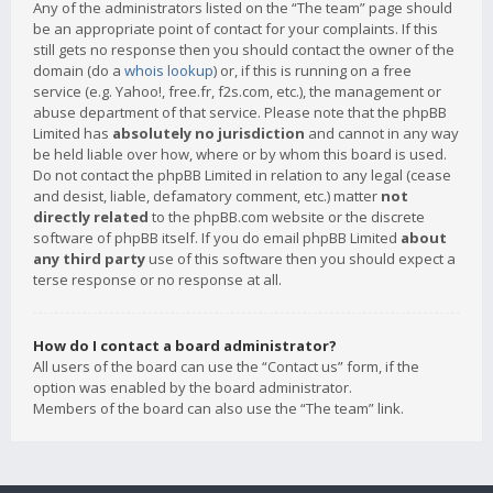
Any of the administrators listed on the “The team” page should
be an appropriate point of contact for your complaints. If this
still gets no response then you should contact the owner of the
domain (do a
whois lookup
) or, if this is running on a free
service (e.g. Yahoo!, free.fr, f2s.com, etc.), the management or
abuse department of that service. Please note that the phpBB
Limited has
absolutely no jurisdiction
and cannot in any way
be held liable over how, where or by whom this board is used.
Do not contact the phpBB Limited in relation to any legal (cease
and desist, liable, defamatory comment, etc.) matter
not
directly related
to the phpBB.com website or the discrete
software of phpBB itself. If you do email phpBB Limited
about
any third party
use of this software then you should expect a
terse response or no response at all.
How do I contact a board administrator?
All users of the board can use the “Contact us” form, if the
option was enabled by the board administrator.
Members of the board can also use the “The team” link.