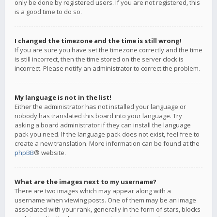
only be done by registered users. If you are not registered, this
is a good time to do so.
I changed the timezone and the time is still wrong!
If you are sure you have set the timezone correctly and the time
is still incorrect, then the time stored on the server clock is
incorrect. Please notify an administrator to correct the problem.
My language is not in the list!
Either the administrator has not installed your language or
nobody has translated this board into your language. Try
asking a board administrator if they can install the language
pack you need. If the language pack does not exist, feel free to
create a new translation. More information can be found at the
phpBB
® website.
What are the images next to my username?
There are two images which may appear along with a
username when viewing posts. One of them may be an image
associated with your rank, generally in the form of stars, blocks