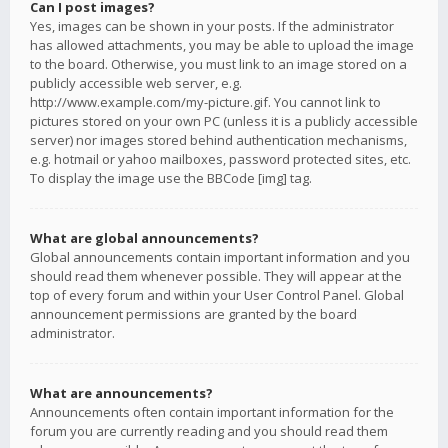
Can I post images?
Yes, images can be shown in your posts. If the administrator
has allowed attachments, you may be able to upload the image
to the board. Otherwise, you must link to an image stored on a
publicly accessible web server, e.g.
http://www.example.com/my-picture.gif. You cannot link to
pictures stored on your own PC (unless it is a publicly accessible
server) nor images stored behind authentication mechanisms,
e.g. hotmail or yahoo mailboxes, password protected sites, etc.
To display the image use the BBCode [img] tag.
What are global announcements?
Global announcements contain important information and you
should read them whenever possible. They will appear at the
top of every forum and within your User Control Panel. Global
announcement permissions are granted by the board
administrator.
What are announcements?
Announcements often contain important information for the
forum you are currently reading and you should read them