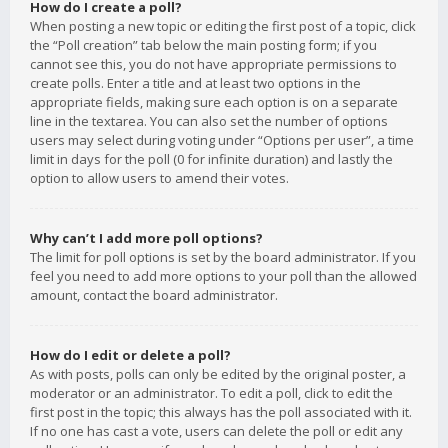
How do I create a poll?
When posting a new topic or editing the first post of a topic, click
the “Poll creation” tab below the main posting form; if you
cannot see this, you do not have appropriate permissions to
create polls. Enter a title and at least two options in the
appropriate fields, making sure each option is on a separate
line in the textarea. You can also set the number of options
users may select during voting under “Options per user”, a time
limit in days for the poll (0 for infinite duration) and lastly the
option to allow users to amend their votes.
Why can’t I add more poll options?
The limit for poll options is set by the board administrator. If you
feel you need to add more options to your poll than the allowed
amount, contact the board administrator.
How do I edit or delete a poll?
As with posts, polls can only be edited by the original poster, a
moderator or an administrator. To edit a poll, click to edit the
first post in the topic; this always has the poll associated with it.
If no one has cast a vote, users can delete the poll or edit any