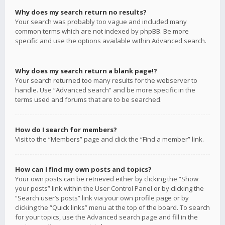
Why does my search return no results?
Your search was probably too vague and included many
common terms which are not indexed by phpBB. Be more
specific and use the options available within Advanced search.
Why does my search return a blank page!?
Your search returned too many results for the webserver to
handle. Use “Advanced search” and be more specific in the
terms used and forums that are to be searched.
How do I search for members?
Visit to the “Members” page and click the “Find a member” link.
How can I find my own posts and topics?
Your own posts can be retrieved either by clicking the “Show
your posts” link within the User Control Panel or by clicking the
“Search user’s posts” link via your own profile page or by
clicking the “Quick links” menu at the top of the board. To search
for your topics, use the Advanced search page and fill in the