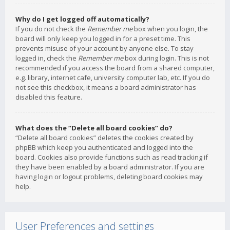
Why do I get logged off automatically?
If you do not check the
Remember me
box when you login, the
board will only keep you logged in for a preset time. This
prevents misuse of your account by anyone else. To stay
logged in, check the
Remember me
box during login. This is not
recommended if you access the board from a shared computer,
e.g. library, internet cafe, university computer lab, etc. If you do
not see this checkbox, it means a board administrator has
disabled this feature.
What does the “Delete all board cookies” do?
“Delete all board cookies” deletes the cookies created by
phpBB which keep you authenticated and logged into the
board. Cookies also provide functions such as read tracking if
they have been enabled by a board administrator. If you are
having login or logout problems, deleting board cookies may
help.
User Preferences and settings