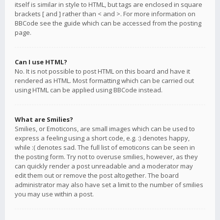
itself is similar in style to HTML, but tags are enclosed in square
brackets [ and ] rather than < and >. For more information on
BBCode see the guide which can be accessed from the posting
page.
Can I use HTML?
No. It is not possible to post HTML on this board and have it
rendered as HTML. Most formatting which can be carried out
using HTML can be applied using BBCode instead.
What are Smilies?
Smilies, or Emoticons, are small images which can be used to
express a feeling using a short code, e.g. :) denotes happy,
while :( denotes sad. The full list of emoticons can be seen in
the posting form. Try not to overuse smilies, however, as they
can quickly render a post unreadable and a moderator may
edit them out or remove the post altogether. The board
administrator may also have set a limit to the number of smilies
you may use within a post.