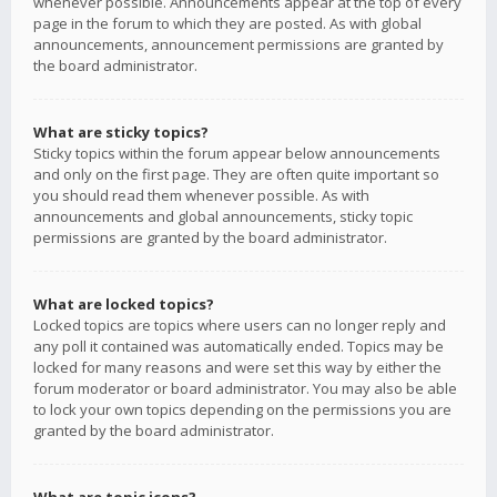
whenever possible. Announcements appear at the top of every
page in the forum to which they are posted. As with global
announcements, announcement permissions are granted by
the board administrator.
What are sticky topics?
Sticky topics within the forum appear below announcements
and only on the first page. They are often quite important so
you should read them whenever possible. As with
announcements and global announcements, sticky topic
permissions are granted by the board administrator.
What are locked topics?
Locked topics are topics where users can no longer reply and
any poll it contained was automatically ended. Topics may be
locked for many reasons and were set this way by either the
forum moderator or board administrator. You may also be able
to lock your own topics depending on the permissions you are
granted by the board administrator.