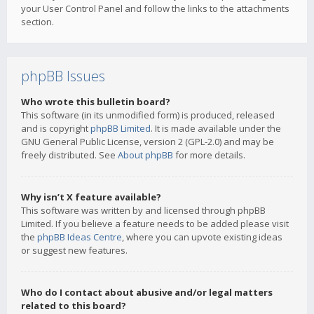
your User Control Panel and follow the links to the attachments
section.
phpBB Issues
Who wrote this bulletin board?
This software (in its unmodified form) is produced, released
and is copyright
phpBB Limited
. It is made available under the
GNU General Public License, version 2 (GPL-2.0) and may be
freely distributed. See
About phpBB
for more details.
Why isn’t X feature available?
This software was written by and licensed through phpBB
Limited. If you believe a feature needs to be added please visit
the
phpBB Ideas Centre
, where you can upvote existing ideas
or suggest new features.
Who do I contact about abusive and/or legal matters
related to this board?