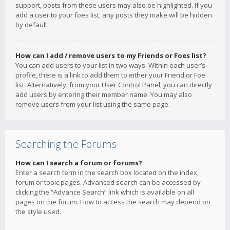
support, posts from these users may also be highlighted. If you
add a user to your foes list, any posts they make will be hidden
by default.
How can I add / remove users to my Friends or Foes list?
You can add users to your list in two ways. Within each user’s
profile, there is a link to add them to either your Friend or Foe
list. Alternatively, from your User Control Panel, you can directly
add users by entering their member name. You may also
remove users from your list using the same page.
Searching the Forums
How can I search a forum or forums?
Enter a search term in the search box located on the index,
forum or topic pages. Advanced search can be accessed by
clicking the “Advance Search” link which is available on all
pages on the forum. How to access the search may depend on
the style used.