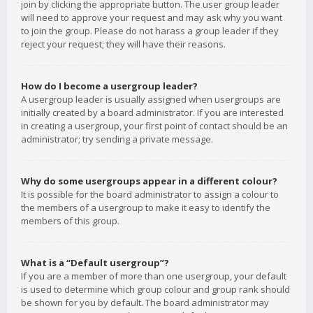
join by clicking the appropriate button. The user group leader
will need to approve your request and may ask why you want
to join the group. Please do not harass a group leader if they
reject your request; they will have their reasons.
How do I become a usergroup leader?
A usergroup leader is usually assigned when usergroups are
initially created by a board administrator. If you are interested
in creating a usergroup, your first point of contact should be an
administrator; try sending a private message.
Why do some usergroups appear in a different colour?
It is possible for the board administrator to assign a colour to
the members of a usergroup to make it easy to identify the
members of this group.
What is a “Default usergroup”?
If you are a member of more than one usergroup, your default
is used to determine which group colour and group rank should
be shown for you by default. The board administrator may