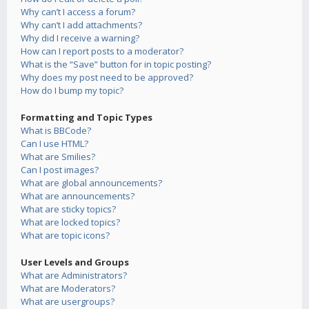
Why can’t I access a forum?
Why can’t I add attachments?
Why did I receive a warning?
How can I report posts to a moderator?
What is the “Save” button for in topic posting?
Why does my post need to be approved?
How do I bump my topic?
Formatting and Topic Types
What is BBCode?
Can I use HTML?
What are Smilies?
Can I post images?
What are global announcements?
What are announcements?
What are sticky topics?
What are locked topics?
What are topic icons?
User Levels and Groups
What are Administrators?
What are Moderators?
What are usergroups?