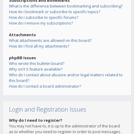
Subscriptions and Bookmarks
What is the difference between bookmarking and subscribing?
How do I bookmark or subscribe to specific topics?
How do I subscribe to specific forums?
How do I remove my subscriptions?
Attachments
What attachments are allowed on this board?
How do I find all my attachments?
phpBB Issues
Who wrote this bulletin board?
Why isn’t X feature available?
Who do I contact about abusive and/or legal matters related to
this board?
How do I contact a board administrator?
Login and Registration Issues
Why do I need to register?
You may not have to, it is up to the administrator of the board
as to whether you need to register in order to post messages.