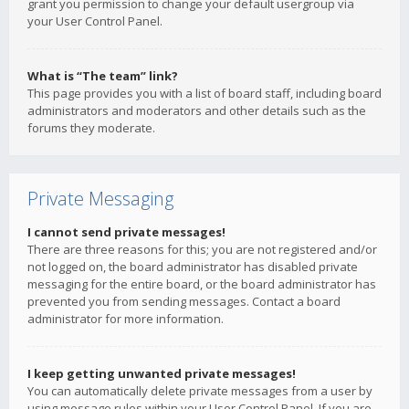
grant you permission to change your default usergroup via
your User Control Panel.
What is “The team” link?
This page provides you with a list of board staff, including board
administrators and moderators and other details such as the
forums they moderate.
Private Messaging
I cannot send private messages!
There are three reasons for this; you are not registered and/or
not logged on, the board administrator has disabled private
messaging for the entire board, or the board administrator has
prevented you from sending messages. Contact a board
administrator for more information.
I keep getting unwanted private messages!
You can automatically delete private messages from a user by
using message rules within your User Control Panel. If you are