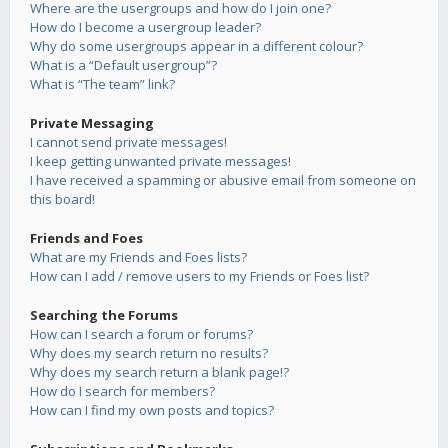
Where are the usergroups and how do I join one?
How do I become a usergroup leader?
Why do some usergroups appear in a different colour?
What is a “Default usergroup”?
What is “The team” link?
Private Messaging
I cannot send private messages!
I keep getting unwanted private messages!
I have received a spamming or abusive email from someone on
this board!
Friends and Foes
What are my Friends and Foes lists?
How can I add / remove users to my Friends or Foes list?
Searching the Forums
How can I search a forum or forums?
Why does my search return no results?
Why does my search return a blank page!?
How do I search for members?
How can I find my own posts and topics?