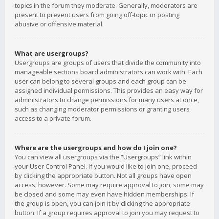
topics in the forum they moderate. Generally, moderators are
present to prevent users from going off-topic or posting
abusive or offensive material.
What are usergroups?
Usergroups are groups of users that divide the community into
manageable sections board administrators can work with. Each
user can belong to several groups and each group can be
assigned individual permissions. This provides an easy way for
administrators to change permissions for many users at once,
such as changing moderator permissions or granting users
access to a private forum.
Where are the usergroups and how do I join one?
You can view all usergroups via the “Usergroups” link within
your User Control Panel. If you would like to join one, proceed
by clicking the appropriate button. Not all groups have open
access, however. Some may require approval to join, some may
be closed and some may even have hidden memberships. If
the group is open, you can join it by clicking the appropriate
button. If a group requires approval to join you may request to