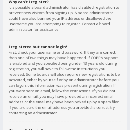
Why can’t I register?
It is possible a board administrator has disabled registration to
prevent new visitors from signing up. A board administrator
could have also banned your IP address or disallowed the
username you are attempting to register. Contact a board
administrator for assistance.
I registered but cannot login!
First, check your username and password. If they are correct,
then one of two things may have happened. If COPPA support
is enabled and you specified being under 13 years old during
registration, you will have to follow the instructions you
received. Some boards will also require new registrations to be
activated, either by yourself or by an administrator before you
can logon; this information was present during registration. If
you were sent an email, follow the instructions. If you did not
receive an email, you may have provided an incorrect email
address or the email may have been picked up by a spam filer.
If you are sure the email address you provided is correct, try
contacting an administrator.