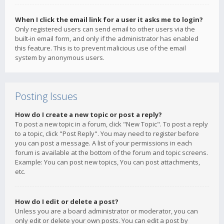
When I click the email link for a user it asks me to login?
Only registered users can send email to other users via the
built-in email form, and only if the administrator has enabled
this feature. This is to prevent malicious use of the email
system by anonymous users.
Posting Issues
How do I create a new topic or post a reply?
To post a new topic in a forum, click "New Topic". To post a reply
to a topic, click "Post Reply". You may need to register before
you can post a message. A list of your permissions in each
forum is available at the bottom of the forum and topic screens.
Example: You can post new topics, You can post attachments,
etc.
How do I edit or delete a post?
Unless you are a board administrator or moderator, you can
only edit or delete your own posts. You can edit a post by