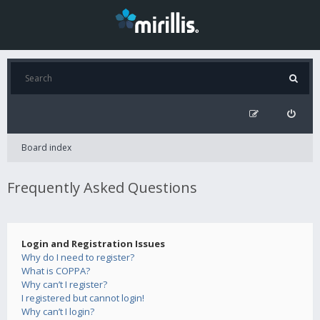
Board index
Frequently Asked Questions
Login and Registration Issues
Why do I need to register?
What is COPPA?
Why can’t I register?
I registered but cannot login!
Why can’t I login?