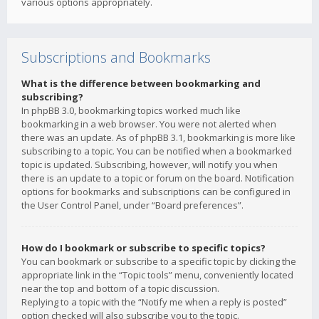
various options appropriately.
Subscriptions and Bookmarks
What is the difference between bookmarking and
subscribing?
In phpBB 3.0, bookmarking topics worked much like
bookmarking in a web browser. You were not alerted when
there was an update. As of phpBB 3.1, bookmarking is more like
subscribing to a topic. You can be notified when a bookmarked
topic is updated. Subscribing, however, will notify you when
there is an update to a topic or forum on the board. Notification
options for bookmarks and subscriptions can be configured in
the User Control Panel, under “Board preferences”.
How do I bookmark or subscribe to specific topics?
You can bookmark or subscribe to a specific topic by clicking the
appropriate link in the “Topic tools” menu, conveniently located
near the top and bottom of a topic discussion.
Replying to a topic with the “Notify me when a reply is posted”
option checked will also subscribe you to the topic.