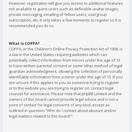
However; registration will give you access to additional features
not available to guest users such as definable avatar images,
private messaging, emailing of fellow users, usergroup
subscription, etc. It only takes a few moments to register so it is
recommended you do so.
What is COPPA?
COPPA, or the Children’s Online Privacy Protection Act of 1998, is
a law in the United States requiring websites which can
potentially collect information from minors under the age of 13
to have written parental consent or some other method of legal
guardian acknowledgment, allowing the collection of personally
identifiable information from a minor under the age of 13. If you
are unsure if this applies to you as someone trying to register
or to the website you are trying to register on, contact legal
counsel for assistance. Please note that phpBB Limited and the
owners of this board cannot provide legal advice and is not a
point of contact for legal concerns of any kind, except as
outlined in question “Who do I contact about abusive and/or
legal matters related to this board?”.