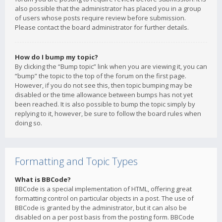
also possible that the administrator has placed you in a group
of users whose posts require review before submission.
Please contact the board administrator for further details.
How do I bump my topic?
By clicking the “Bump topic” link when you are viewing it, you can
“bump” the topic to the top of the forum on the first page.
However, if you do not see this, then topic bumping may be
disabled or the time allowance between bumps has not yet
been reached. It is also possible to bump the topic simply by
replying to it, however, be sure to follow the board rules when
doing so.
Formatting and Topic Types
What is BBCode?
BBCode is a special implementation of HTML, offering great
formatting control on particular objects in a post. The use of
BBCode is granted by the administrator, but it can also be
disabled on a per post basis from the posting form. BBCode