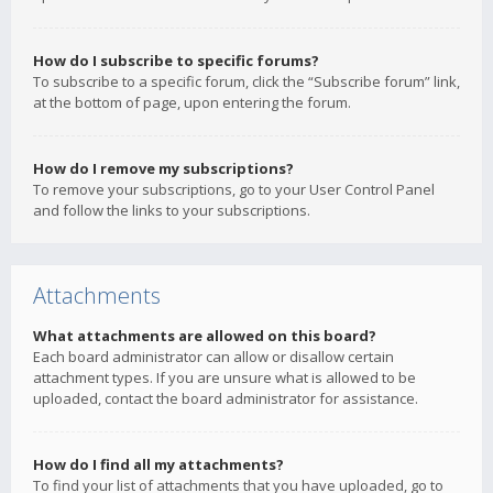
How do I subscribe to specific forums?
To subscribe to a specific forum, click the “Subscribe forum” link,
at the bottom of page, upon entering the forum.
How do I remove my subscriptions?
To remove your subscriptions, go to your User Control Panel
and follow the links to your subscriptions.
Attachments
What attachments are allowed on this board?
Each board administrator can allow or disallow certain
attachment types. If you are unsure what is allowed to be
uploaded, contact the board administrator for assistance.
How do I find all my attachments?
To find your list of attachments that you have uploaded, go to