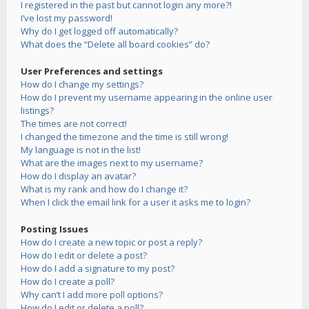
I registered in the past but cannot login any more?!
I’ve lost my password!
Why do I get logged off automatically?
What does the “Delete all board cookies” do?
User Preferences and settings
How do I change my settings?
How do I prevent my username appearing in the online user
listings?
The times are not correct!
I changed the timezone and the time is still wrong!
My language is not in the list!
What are the images next to my username?
How do I display an avatar?
What is my rank and how do I change it?
When I click the email link for a user it asks me to login?
Posting Issues
How do I create a new topic or post a reply?
How do I edit or delete a post?
How do I add a signature to my post?
How do I create a poll?
Why can’t I add more poll options?
How do I edit or delete a poll?