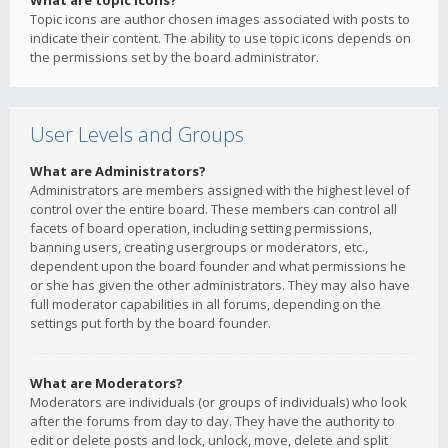
What are topic icons?
Topic icons are author chosen images associated with posts to
indicate their content. The ability to use topic icons depends on
the permissions set by the board administrator.
User Levels and Groups
What are Administrators?
Administrators are members assigned with the highest level of
control over the entire board. These members can control all
facets of board operation, including setting permissions,
banning users, creating usergroups or moderators, etc.,
dependent upon the board founder and what permissions he
or she has given the other administrators. They may also have
full moderator capabilities in all forums, depending on the
settings put forth by the board founder.
What are Moderators?
Moderators are individuals (or groups of individuals) who look
after the forums from day to day. They have the authority to
edit or delete posts and lock, unlock, move, delete and split