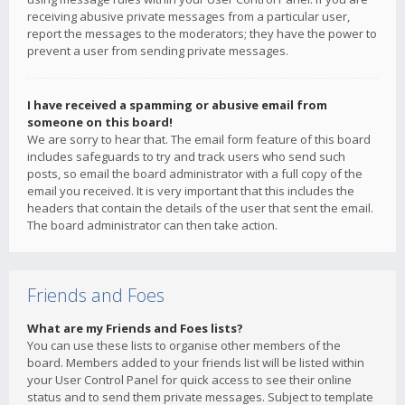
receiving abusive private messages from a particular user,
report the messages to the moderators; they have the power to
prevent a user from sending private messages.
I have received a spamming or abusive email from
someone on this board!
We are sorry to hear that. The email form feature of this board
includes safeguards to try and track users who send such
posts, so email the board administrator with a full copy of the
email you received. It is very important that this includes the
headers that contain the details of the user that sent the email.
The board administrator can then take action.
Friends and Foes
What are my Friends and Foes lists?
You can use these lists to organise other members of the
board. Members added to your friends list will be listed within
your User Control Panel for quick access to see their online
status and to send them private messages. Subject to template