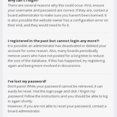
Why can’t I login?
There are several reasons why this could occur. First, ensure
your username and password are correct. If they are, contact a
board administrator to make sure you haven’t been banned. It
is also possible the website owner has a configuration error on
their end, and they would need to fix it.
I registered in the past but cannot login any more?!
It is possible an administrator has deactivated or deleted your
account for some reason. Also, many boards periodically
remove users who have not posted for a long time to reduce
the size of the database. If this has happened, try registering
again and being more involved in discussions.
I’ve lost my password!
Don’t panic! While your password cannot be retrieved, it can
easily be reset. Visit the login page and click
I forgot my
password
. Follow the instructions and you should be able to log
in again shortly.
However, if you are not able to reset your password, contact a
board administrator.