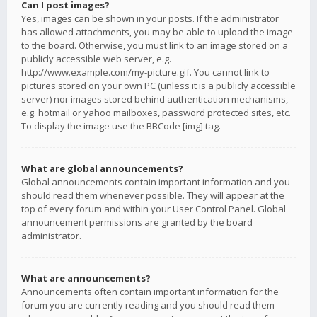
Can I post images?
Yes, images can be shown in your posts. If the administrator
has allowed attachments, you may be able to upload the image
to the board. Otherwise, you must link to an image stored on a
publicly accessible web server, e.g.
http://www.example.com/my-picture.gif. You cannot link to
pictures stored on your own PC (unless it is a publicly accessible
server) nor images stored behind authentication mechanisms,
e.g. hotmail or yahoo mailboxes, password protected sites, etc.
To display the image use the BBCode [img] tag.
What are global announcements?
Global announcements contain important information and you
should read them whenever possible. They will appear at the
top of every forum and within your User Control Panel. Global
announcement permissions are granted by the board
administrator.
What are announcements?
Announcements often contain important information for the
forum you are currently reading and you should read them