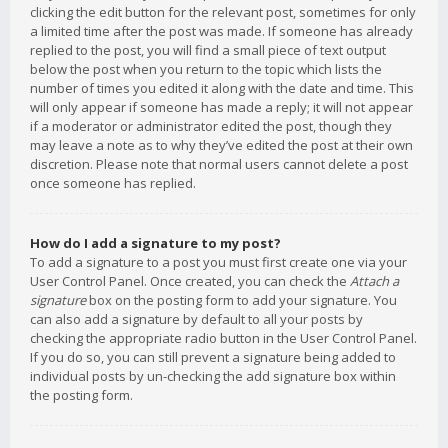
clicking the edit button for the relevant post, sometimes for only
a limited time after the post was made. If someone has already
replied to the post, you will find a small piece of text output
below the post when you return to the topic which lists the
number of times you edited it along with the date and time. This
will only appear if someone has made a reply; it will not appear
if a moderator or administrator edited the post, though they
may leave a note as to why they’ve edited the post at their own
discretion. Please note that normal users cannot delete a post
once someone has replied.
How do I add a signature to my post?
To add a signature to a post you must first create one via your
User Control Panel. Once created, you can check the
Attach a
signature
box on the posting form to add your signature. You
can also add a signature by default to all your posts by
checking the appropriate radio button in the User Control Panel.
If you do so, you can still prevent a signature being added to
individual posts by un-checking the add signature box within
the posting form.