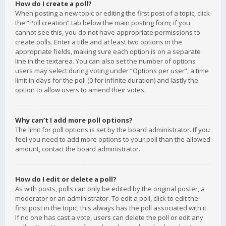
How do I create a poll?
When posting a new topic or editing the first post of a topic, click
the “Poll creation” tab below the main posting form; if you
cannot see this, you do not have appropriate permissions to
create polls. Enter a title and at least two options in the
appropriate fields, making sure each option is on a separate
line in the textarea. You can also set the number of options
users may select during voting under “Options per user”, a time
limit in days for the poll (0 for infinite duration) and lastly the
option to allow users to amend their votes.
Why can’t I add more poll options?
The limit for poll options is set by the board administrator. If you
feel you need to add more options to your poll than the allowed
amount, contact the board administrator.
How do I edit or delete a poll?
As with posts, polls can only be edited by the original poster, a
moderator or an administrator. To edit a poll, click to edit the
first post in the topic; this always has the poll associated with it.
If no one has cast a vote, users can delete the poll or edit any