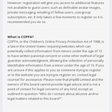
However; registration will give you access to additional features
not available to guest users such as definable avatar images,
private messaging, emailing of fellow users, usergroup
subscription, etc. It only takes a few moments to register so it is
recommended you do so.
What is COPPA?
COPPA, or the Children’s Online Privacy Protection Act of 1998, is
a law in the United States requiring websites which can
potentially collect information from minors under the age of 13
to have written parental consent or some other method of legal
guardian acknowledgment, allowing the collection of personally
identifiable information from a minor under the age of 13. If you
are unsure if this applies to you as someone trying to register
or to the website you are trying to register on, contact legal
counsel for assistance. Please note that phpBB Limited and the
owners of this board cannot provide legal advice and is not a
point of contact for legal concerns of any kind, except as
outlined in question “Who do I contact about abusive and/or
legal matters related to this board?”.