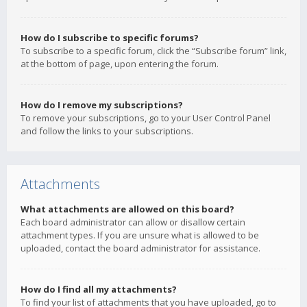
How do I subscribe to specific forums?
To subscribe to a specific forum, click the “Subscribe forum” link,
at the bottom of page, upon entering the forum.
How do I remove my subscriptions?
To remove your subscriptions, go to your User Control Panel
and follow the links to your subscriptions.
Attachments
What attachments are allowed on this board?
Each board administrator can allow or disallow certain
attachment types. If you are unsure what is allowed to be
uploaded, contact the board administrator for assistance.
How do I find all my attachments?
To find your list of attachments that you have uploaded, go to