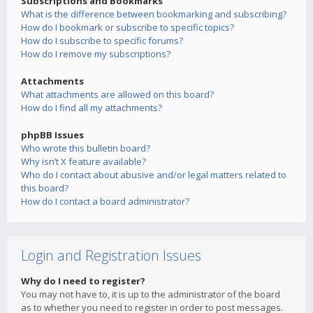
Subscriptions and Bookmarks
What is the difference between bookmarking and subscribing?
How do I bookmark or subscribe to specific topics?
How do I subscribe to specific forums?
How do I remove my subscriptions?
Attachments
What attachments are allowed on this board?
How do I find all my attachments?
phpBB Issues
Who wrote this bulletin board?
Why isn’t X feature available?
Who do I contact about abusive and/or legal matters related to
this board?
How do I contact a board administrator?
Login and Registration Issues
Why do I need to register?
You may not have to, it is up to the administrator of the board
as to whether you need to register in order to post messages.