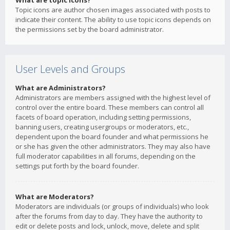
What are topic icons?
Topic icons are author chosen images associated with posts to
indicate their content. The ability to use topic icons depends on
the permissions set by the board administrator.
User Levels and Groups
What are Administrators?
Administrators are members assigned with the highest level of
control over the entire board. These members can control all
facets of board operation, including setting permissions,
banning users, creating usergroups or moderators, etc.,
dependent upon the board founder and what permissions he
or she has given the other administrators. They may also have
full moderator capabilities in all forums, depending on the
settings put forth by the board founder.
What are Moderators?
Moderators are individuals (or groups of individuals) who look
after the forums from day to day. They have the authority to
edit or delete posts and lock, unlock, move, delete and split