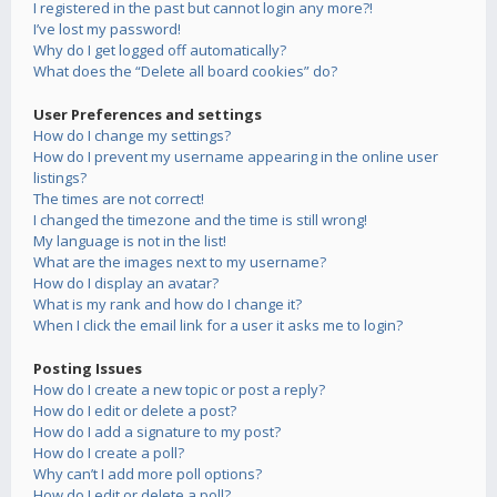
I registered in the past but cannot login any more?!
I’ve lost my password!
Why do I get logged off automatically?
What does the “Delete all board cookies” do?
User Preferences and settings
How do I change my settings?
How do I prevent my username appearing in the online user
listings?
The times are not correct!
I changed the timezone and the time is still wrong!
My language is not in the list!
What are the images next to my username?
How do I display an avatar?
What is my rank and how do I change it?
When I click the email link for a user it asks me to login?
Posting Issues
How do I create a new topic or post a reply?
How do I edit or delete a post?
How do I add a signature to my post?
How do I create a poll?
Why can’t I add more poll options?
How do I edit or delete a poll?