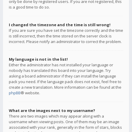
only be done by registered users. If you are not registered, this
is a good time to do so.
I changed the timezone and the time is still wrong!
If you are sure you have set the timezone correctly and the time
is still incorrect, then the time stored on the server clock is
incorrect. Please notify an administrator to correct the problem.
My language is not in the list!
Either the administrator has not installed your language or
nobody has translated this board into your language. Try
asking a board administrator if they can install the language
pack you need. If the language pack does not exist, feel free to
create a new translation. More information can be found at the
phpBB
® website.
What are the images next to my username?
There are two images which may appear along with a
username when viewing posts. One of them may be an image
associated with your rank, generally in the form of stars, blocks