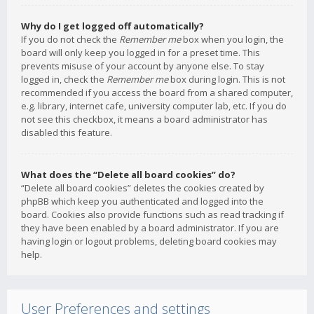
Why do I get logged off automatically?
If you do not check the
Remember me
box when you login, the
board will only keep you logged in for a preset time. This
prevents misuse of your account by anyone else. To stay
logged in, check the
Remember me
box during login. This is not
recommended if you access the board from a shared computer,
e.g. library, internet cafe, university computer lab, etc. If you do
not see this checkbox, it means a board administrator has
disabled this feature.
What does the “Delete all board cookies” do?
“Delete all board cookies” deletes the cookies created by
phpBB which keep you authenticated and logged into the
board. Cookies also provide functions such as read tracking if
they have been enabled by a board administrator. If you are
having login or logout problems, deleting board cookies may
help.
User Preferences and settings