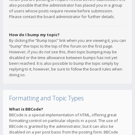
also possible that the administrator has placed you in a group
of users whose posts require review before submission.
Please contact the board administrator for further details.
How do I bump my topic?
By clicking the “Bump topic” link when you are viewing it, you can
“bump” the topic to the top of the forum on the first page.
However, if you do not see this, then topic bumping may be
disabled or the time allowance between bumps has not yet
been reached. It is also possible to bump the topic simply by
replying to it, however, be sure to follow the board rules when
doing so.
Formatting and Topic Types
What is BBCode?
BBCode is a special implementation of HTML, offering great
formatting control on particular objects in a post. The use of
BBCode is granted by the administrator, but it can also be
disabled on a per post basis from the posting form. BBCode