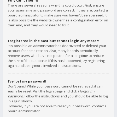
Why can’t I login?
There are several reasons why this could occur. First, ensure
your username and password are correct. If they are, contact a
board administrator to make sure you haven’t been banned. It
is also possible the website owner has a configuration error on
their end, and they would need to fix it.
I registered in the past but cannot login any more?!
It is possible an administrator has deactivated or deleted your
account for some reason. Also, many boards periodically
remove users who have not posted for a long time to reduce
the size of the database. If this has happened, try registering
again and being more involved in discussions.
I’ve lost my password!
Don’t panic! While your password cannot be retrieved, it can
easily be reset. Visit the login page and click
I forgot my
password
. Follow the instructions and you should be able to log
in again shortly.
However, if you are not able to reset your password, contact a
board administrator.