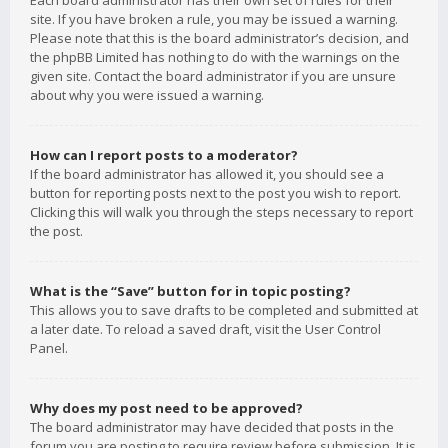
Each board administrator has their own set of rules for their
site. If you have broken a rule, you may be issued a warning.
Please note that this is the board administrator’s decision, and
the phpBB Limited has nothing to do with the warnings on the
given site. Contact the board administrator if you are unsure
about why you were issued a warning.
How can I report posts to a moderator?
If the board administrator has allowed it, you should see a
button for reporting posts next to the post you wish to report.
Clicking this will walk you through the steps necessary to report
the post.
What is the “Save” button for in topic posting?
This allows you to save drafts to be completed and submitted at
a later date. To reload a saved draft, visit the User Control
Panel.
Why does my post need to be approved?
The board administrator may have decided that posts in the
forum you are posting to require review before submission. It is