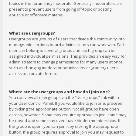
topics in the forum they moderate. Generally, moderators are
present to prevent users from going off-topic or posting
abusive or offensive material.
What are usergroups?
Usergroups are groups of users that divide the community into
manageable sections board administrators can work with. Each
user can belong to several groups and each group can be
assigned individual permissions. This provides an easy way for
administrators to change permissions for many users at once,
such as changing moderator permissions or granting users
access to a private forum.
Where are the usergroups and how do I join one?
You can view all usergroups via the “Usergroups” link within
your User Control Panel. If you would like to join one, proceed
by clicking the appropriate button. Not all groups have open
access, however. Some may require approval to join, some may
be closed and some may even have hidden memberships. If
the group is open, you can join it by clicking the appropriate
button. If a group requires approval to join you may request to