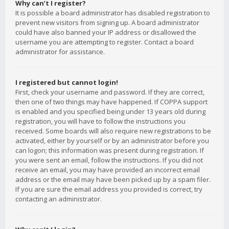
Why can’t I register?
It is possible a board administrator has disabled registration to
prevent new visitors from signing up. A board administrator
could have also banned your IP address or disallowed the
username you are attempting to register. Contact a board
administrator for assistance.
I registered but cannot login!
First, check your username and password. If they are correct,
then one of two things may have happened. If COPPA support
is enabled and you specified being under 13 years old during
registration, you will have to follow the instructions you
received. Some boards will also require new registrations to be
activated, either by yourself or by an administrator before you
can logon; this information was present during registration. If
you were sent an email, follow the instructions. If you did not
receive an email, you may have provided an incorrect email
address or the email may have been picked up by a spam filer.
If you are sure the email address you provided is correct, try
contacting an administrator.