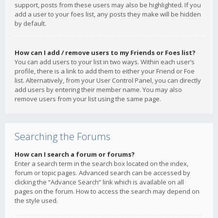
support, posts from these users may also be highlighted. If you
add a user to your foes list, any posts they make will be hidden
by default.
How can I add / remove users to my Friends or Foes list?
You can add users to your list in two ways. Within each user’s
profile, there is a link to add them to either your Friend or Foe
list. Alternatively, from your User Control Panel, you can directly
add users by entering their member name. You may also
remove users from your list using the same page.
Searching the Forums
How can I search a forum or forums?
Enter a search term in the search box located on the index,
forum or topic pages. Advanced search can be accessed by
clicking the “Advance Search” link which is available on all
pages on the forum. How to access the search may depend on
the style used.