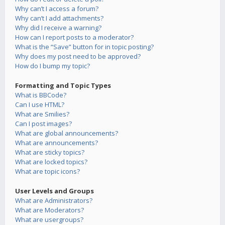
Why can’t I access a forum?
Why can’t I add attachments?
Why did I receive a warning?
How can I report posts to a moderator?
What is the “Save” button for in topic posting?
Why does my post need to be approved?
How do I bump my topic?
Formatting and Topic Types
What is BBCode?
Can I use HTML?
What are Smilies?
Can I post images?
What are global announcements?
What are announcements?
What are sticky topics?
What are locked topics?
What are topic icons?
User Levels and Groups
What are Administrators?
What are Moderators?
What are usergroups?