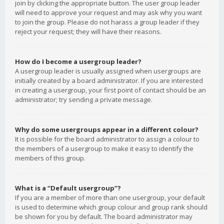
join by clicking the appropriate button. The user group leader
will need to approve your request and may ask why you want
to join the group. Please do not harass a group leader if they
reject your request; they will have their reasons.
How do I become a usergroup leader?
A usergroup leader is usually assigned when usergroups are
initially created by a board administrator. If you are interested
in creating a usergroup, your first point of contact should be an
administrator; try sending a private message.
Why do some usergroups appear in a different colour?
It is possible for the board administrator to assign a colour to
the members of a usergroup to make it easy to identify the
members of this group.
What is a “Default usergroup”?
If you are a member of more than one usergroup, your default
is used to determine which group colour and group rank should
be shown for you by default. The board administrator may