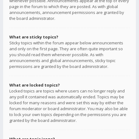
whenever possible. Announcements appear at the top of every
page in the forum to which they are posted. As with global
announcements, announcement permissions are granted by
the board administrator.
What are sticky topics?
Sticky topics within the forum appear below announcements
and only on the first page. They are often quite important so
you should read them whenever possible. As with
announcements and global announcements, sticky topic
permissions are granted by the board administrator.
What are locked topics?
Locked topics are topics where users can no longer reply and
any poll it contained was automatically ended. Topics may be
locked for many reasons and were set this way by either the
forum moderator or board administrator. You may also be able
to lock your own topics depending on the permissions you are
granted by the board administrator.