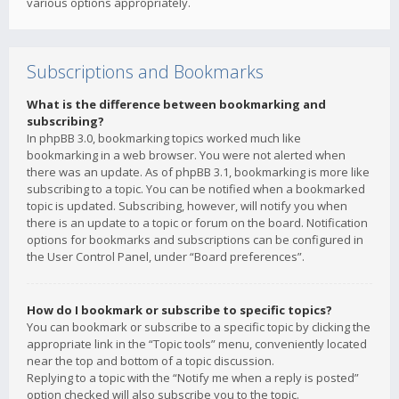
various options appropriately.
Subscriptions and Bookmarks
What is the difference between bookmarking and
subscribing?
In phpBB 3.0, bookmarking topics worked much like
bookmarking in a web browser. You were not alerted when
there was an update. As of phpBB 3.1, bookmarking is more like
subscribing to a topic. You can be notified when a bookmarked
topic is updated. Subscribing, however, will notify you when
there is an update to a topic or forum on the board. Notification
options for bookmarks and subscriptions can be configured in
the User Control Panel, under “Board preferences”.
How do I bookmark or subscribe to specific topics?
You can bookmark or subscribe to a specific topic by clicking the
appropriate link in the “Topic tools” menu, conveniently located
near the top and bottom of a topic discussion.
Replying to a topic with the “Notify me when a reply is posted”
option checked will also subscribe you to the topic.