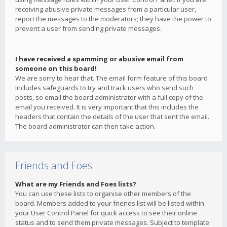
receiving abusive private messages from a particular user,
report the messages to the moderators; they have the power to
prevent a user from sending private messages.
I have received a spamming or abusive email from
someone on this board!
We are sorry to hear that. The email form feature of this board
includes safeguards to try and track users who send such
posts, so email the board administrator with a full copy of the
email you received. It is very important that this includes the
headers that contain the details of the user that sent the email.
The board administrator can then take action.
Friends and Foes
What are my Friends and Foes lists?
You can use these lists to organise other members of the
board. Members added to your friends list will be listed within
your User Control Panel for quick access to see their online
status and to send them private messages. Subject to template