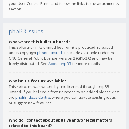
your User Control Panel and follow the links to the attachments
section.
phpBB Issues
Who wrote this bulletin board?
This software (in its unmodified form) is produced, released
and is copyright
phpBB Limited
. It is made available under the
GNU General Public License, version 2 (GPL-2.0) and may be
freely distributed. See
About phpBB
for more details.
Why isn’t X feature available?
This software was written by and licensed through phpBB
Limited. If you believe a feature needs to be added please visit
the
phpBB Ideas Centre
, where you can upvote existing ideas
or suggest new features.
Who do I contact about abusive and/or legal matters
related to this board?