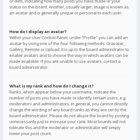
or dots, indicating how many posts you have made or your
status on the board. Another, usually larger, image is known as
an avatar and is generally unique or personal to each user.
How do I display an avatar?
Within your User Control Panel, under “Profile” you can add an
avatar by using one of the four following methods: Gravatar,
Gallery, Remote or Upload. It is up to the board administrator to
enable avatars and to choose the way in which avatars can be
made available. If you are unable to use avatars, contact a
board administrator.
What is my rank and how do I change it?
Ranks, which appear below your username, indicate the
number of posts you have made or identify certain users, e.g.
moderators and administrators. In general, you cannot directly
change the wording of any board ranks as they are set by the
board administrator. Please do not abuse the board by posting
unnecessarily just to increase your rank. Most boards will not
tolerate this and the moderator or administrator will simply
lower your post count.