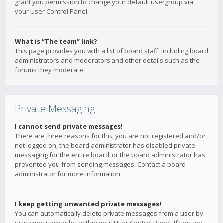
grant you permission to change your default usergroup via
your User Control Panel.
What is “The team” link?
This page provides you with a list of board staff, including board
administrators and moderators and other details such as the
forums they moderate.
Private Messaging
I cannot send private messages!
There are three reasons for this; you are not registered and/or
not logged on, the board administrator has disabled private
messaging for the entire board, or the board administrator has
prevented you from sending messages. Contact a board
administrator for more information.
I keep getting unwanted private messages!
You can automatically delete private messages from a user by
using message rules within your User Control Panel. If you are