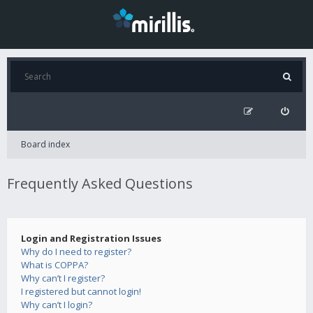
Board index
Frequently Asked Questions
Login and Registration Issues
Why do I need to register?
What is COPPA?
Why can’t I register?
I registered but cannot login!
Why can’t I login?