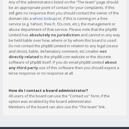
Any of the administrators listed on the “The team” page should
be an appropriate point of contact for your complaints. If this
still gets no response then you should contact the owner of the
domain (do a
whois lookup
) or, if this is running on a free
service (e.g. Yahoo!, free.fr, f2s.com, etc.), the management or
abuse department of that service. Please note that the phpBB
Limited has
absolutely no jurisdiction
and cannot in any way
be held liable over how, where or by whom this board is used.
Do not contact the phpBB Limited in relation to any legal (cease
and desist, liable, defamatory comment, etc.) matter
not
directly related
to the phpBB.com website or the discrete
software of phpBB itself. If you do email phpBB Limited
about
any third party
use of this software then you should expect a
terse response or no response at all.
How do I contact a board administrator?
All users of the board can use the “Contact us” form, if the
option was enabled by the board administrator.
Members of the board can also use the “The team” link.