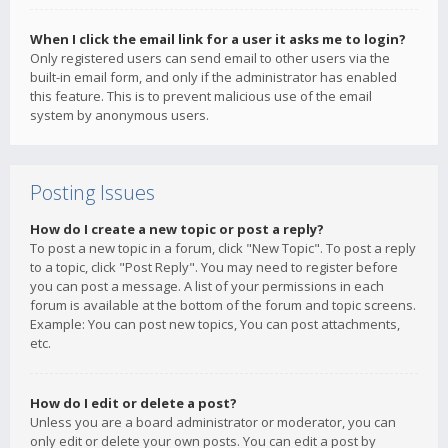
When I click the email link for a user it asks me to login?
Only registered users can send email to other users via the
built-in email form, and only if the administrator has enabled
this feature. This is to prevent malicious use of the email
system by anonymous users.
Posting Issues
How do I create a new topic or post a reply?
To post a new topic in a forum, click "New Topic". To post a reply
to a topic, click "Post Reply". You may need to register before
you can post a message. A list of your permissions in each
forum is available at the bottom of the forum and topic screens.
Example: You can post new topics, You can post attachments,
etc.
How do I edit or delete a post?
Unless you are a board administrator or moderator, you can
only edit or delete your own posts. You can edit a post by