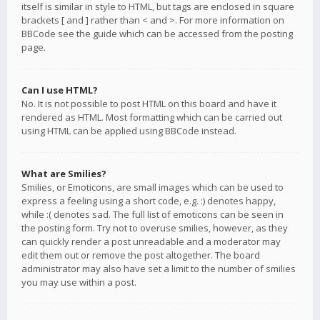
itself is similar in style to HTML, but tags are enclosed in square
brackets [ and ] rather than < and >. For more information on
BBCode see the guide which can be accessed from the posting
page.
Can I use HTML?
No. It is not possible to post HTML on this board and have it
rendered as HTML. Most formatting which can be carried out
using HTML can be applied using BBCode instead.
What are Smilies?
Smilies, or Emoticons, are small images which can be used to
express a feeling using a short code, e.g. :) denotes happy,
while :( denotes sad. The full list of emoticons can be seen in
the posting form. Try not to overuse smilies, however, as they
can quickly render a post unreadable and a moderator may
edit them out or remove the post altogether. The board
administrator may also have set a limit to the number of smilies
you may use within a post.