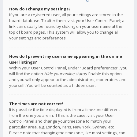
How do I change my settings?
If you are a registered user, all your settings are stored in the
board database. To alter them, visit your User Control Panel; a
link can usually be found by clicking on your username at the
top of board pages. This system will allow you to change all
your settings and preferences.
How do I prevent my username appearing in the online
user listings?
Within your User Control Panel, under “Board preferences”, you
will find the option
Hide your online status
. Enable this option
and you will only appear to the administrators, moderators and
yourself. You will be counted as a hidden user.
The times are not correct!
It is possible the time displayed is from a timezone different
from the one you are in. If this is the case, visit your User
Control Panel and change your timezone to match your
particular area, e.g. London, Paris, New York, Sydney, etc.
Please note that changing the timezone, like most settings, can