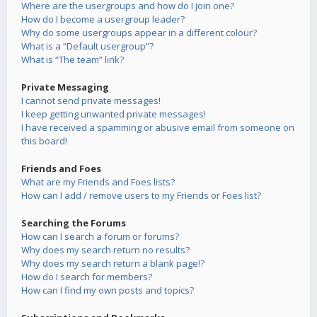
Where are the usergroups and how do I join one?
How do I become a usergroup leader?
Why do some usergroups appear in a different colour?
What is a “Default usergroup”?
What is “The team” link?
Private Messaging
I cannot send private messages!
I keep getting unwanted private messages!
I have received a spamming or abusive email from someone on
this board!
Friends and Foes
What are my Friends and Foes lists?
How can I add / remove users to my Friends or Foes list?
Searching the Forums
How can I search a forum or forums?
Why does my search return no results?
Why does my search return a blank page!?
How do I search for members?
How can I find my own posts and topics?