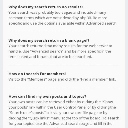
Why does my search return no results?
Your search was probably too vague and included many
common terms which are not indexed by phpBB. Be more
specific and use the options available within Advanced search.
Why does my search return a blank page!?
Your search returned too many results for the webserver to
handle. Use “Advanced search” and be more specific in the
terms used and forums that are to be searched.
How do I search for members?
Visit to the “Members” page and click the “Find a member” link.
How can I find my own posts and topics?
Your own posts can be retrieved either by clicking the “Show
your posts” link within the User Control Panel or by clicking the
“Search user’s posts” link via your own profile page or by
clicking the “Quick links” menu at the top of the board. To search
for your topics, use the Advanced search page and fill in the