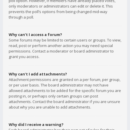
poll option. However, if members have already placed votes,
only moderators or administrators can edit or delete it. This
prevents the poll’s options from being changed mid-way
through a poll.
Why can’t I access a forum?
Some forums may be limited to certain users or groups. To view,
read, post or perform another action you may need special
permissions. Contact a moderator or board administrator to
grant you access.
Why can’t I add attachments?
Attachment permissions are granted on a per forum, per group,
or per user basis. The board administrator may not have
allowed attachments to be added for the specific forum you are
posting in, or perhaps only certain groups can post
attachments. Contact the board administrator if you are unsure
about why you are unable to add attachments.
Why did I receive a warning?