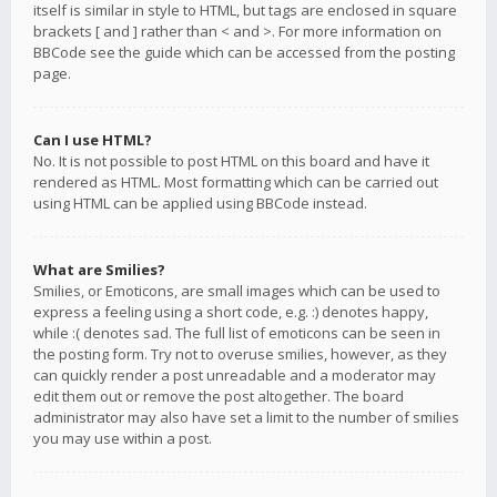
itself is similar in style to HTML, but tags are enclosed in square
brackets [ and ] rather than < and >. For more information on
BBCode see the guide which can be accessed from the posting
page.
Can I use HTML?
No. It is not possible to post HTML on this board and have it
rendered as HTML. Most formatting which can be carried out
using HTML can be applied using BBCode instead.
What are Smilies?
Smilies, or Emoticons, are small images which can be used to
express a feeling using a short code, e.g. :) denotes happy,
while :( denotes sad. The full list of emoticons can be seen in
the posting form. Try not to overuse smilies, however, as they
can quickly render a post unreadable and a moderator may
edit them out or remove the post altogether. The board
administrator may also have set a limit to the number of smilies
you may use within a post.