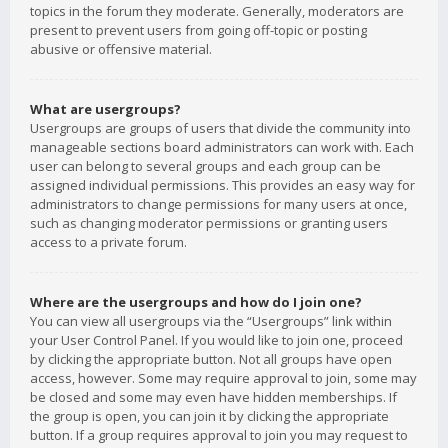
topics in the forum they moderate. Generally, moderators are
present to prevent users from going off-topic or posting
abusive or offensive material.
What are usergroups?
Usergroups are groups of users that divide the community into
manageable sections board administrators can work with. Each
user can belong to several groups and each group can be
assigned individual permissions. This provides an easy way for
administrators to change permissions for many users at once,
such as changing moderator permissions or granting users
access to a private forum.
Where are the usergroups and how do I join one?
You can view all usergroups via the “Usergroups” link within
your User Control Panel. If you would like to join one, proceed
by clicking the appropriate button. Not all groups have open
access, however. Some may require approval to join, some may
be closed and some may even have hidden memberships. If
the group is open, you can join it by clicking the appropriate
button. If a group requires approval to join you may request to