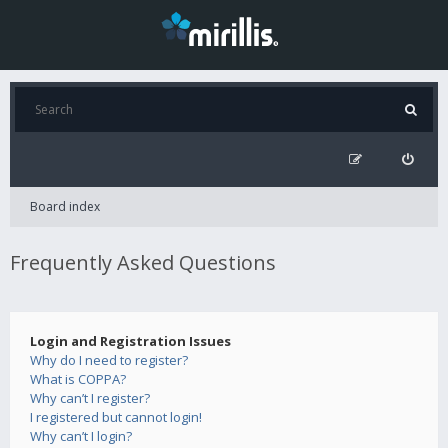
Board index
Frequently Asked Questions
Login and Registration Issues
Why do I need to register?
What is COPPA?
Why can’t I register?
I registered but cannot login!
Why can’t I login?