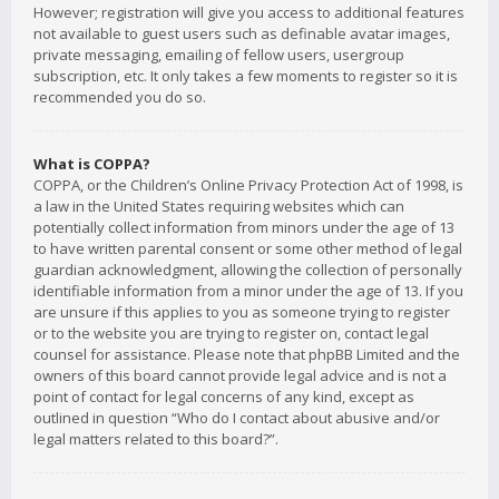
However; registration will give you access to additional features
not available to guest users such as definable avatar images,
private messaging, emailing of fellow users, usergroup
subscription, etc. It only takes a few moments to register so it is
recommended you do so.
What is COPPA?
COPPA, or the Children’s Online Privacy Protection Act of 1998, is
a law in the United States requiring websites which can
potentially collect information from minors under the age of 13
to have written parental consent or some other method of legal
guardian acknowledgment, allowing the collection of personally
identifiable information from a minor under the age of 13. If you
are unsure if this applies to you as someone trying to register
or to the website you are trying to register on, contact legal
counsel for assistance. Please note that phpBB Limited and the
owners of this board cannot provide legal advice and is not a
point of contact for legal concerns of any kind, except as
outlined in question “Who do I contact about abusive and/or
legal matters related to this board?”.