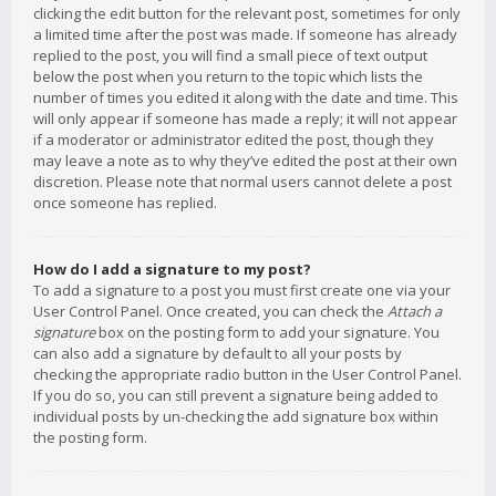
clicking the edit button for the relevant post, sometimes for only
a limited time after the post was made. If someone has already
replied to the post, you will find a small piece of text output
below the post when you return to the topic which lists the
number of times you edited it along with the date and time. This
will only appear if someone has made a reply; it will not appear
if a moderator or administrator edited the post, though they
may leave a note as to why they’ve edited the post at their own
discretion. Please note that normal users cannot delete a post
once someone has replied.
How do I add a signature to my post?
To add a signature to a post you must first create one via your
User Control Panel. Once created, you can check the
Attach a
signature
box on the posting form to add your signature. You
can also add a signature by default to all your posts by
checking the appropriate radio button in the User Control Panel.
If you do so, you can still prevent a signature being added to
individual posts by un-checking the add signature box within
the posting form.