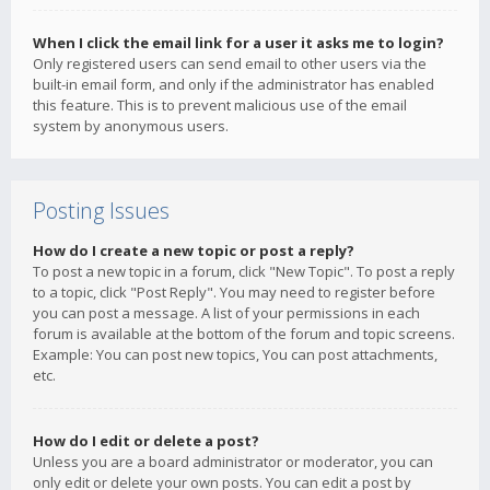
When I click the email link for a user it asks me to login?
Only registered users can send email to other users via the
built-in email form, and only if the administrator has enabled
this feature. This is to prevent malicious use of the email
system by anonymous users.
Posting Issues
How do I create a new topic or post a reply?
To post a new topic in a forum, click "New Topic". To post a reply
to a topic, click "Post Reply". You may need to register before
you can post a message. A list of your permissions in each
forum is available at the bottom of the forum and topic screens.
Example: You can post new topics, You can post attachments,
etc.
How do I edit or delete a post?
Unless you are a board administrator or moderator, you can
only edit or delete your own posts. You can edit a post by