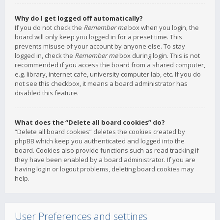
Why do I get logged off automatically?
If you do not check the
Remember me
box when you login, the
board will only keep you logged in for a preset time. This
prevents misuse of your account by anyone else. To stay
logged in, check the
Remember me
box during login. This is not
recommended if you access the board from a shared computer,
e.g. library, internet cafe, university computer lab, etc. If you do
not see this checkbox, it means a board administrator has
disabled this feature.
What does the “Delete all board cookies” do?
“Delete all board cookies” deletes the cookies created by
phpBB which keep you authenticated and logged into the
board. Cookies also provide functions such as read tracking if
they have been enabled by a board administrator. If you are
having login or logout problems, deleting board cookies may
help.
User Preferences and settings