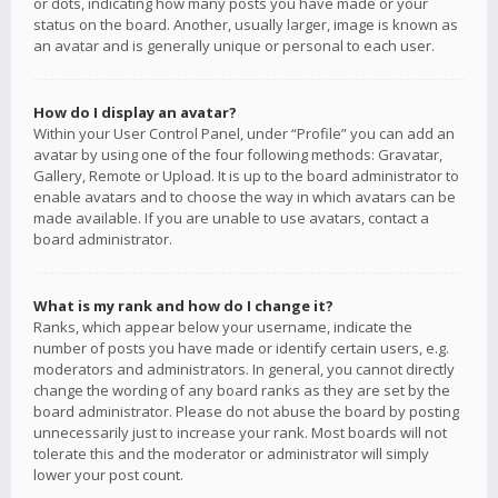
or dots, indicating how many posts you have made or your
status on the board. Another, usually larger, image is known as
an avatar and is generally unique or personal to each user.
How do I display an avatar?
Within your User Control Panel, under “Profile” you can add an
avatar by using one of the four following methods: Gravatar,
Gallery, Remote or Upload. It is up to the board administrator to
enable avatars and to choose the way in which avatars can be
made available. If you are unable to use avatars, contact a
board administrator.
What is my rank and how do I change it?
Ranks, which appear below your username, indicate the
number of posts you have made or identify certain users, e.g.
moderators and administrators. In general, you cannot directly
change the wording of any board ranks as they are set by the
board administrator. Please do not abuse the board by posting
unnecessarily just to increase your rank. Most boards will not
tolerate this and the moderator or administrator will simply
lower your post count.