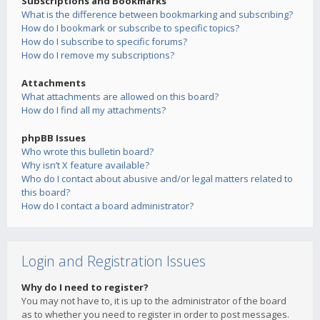
Subscriptions and Bookmarks
What is the difference between bookmarking and subscribing?
How do I bookmark or subscribe to specific topics?
How do I subscribe to specific forums?
How do I remove my subscriptions?
Attachments
What attachments are allowed on this board?
How do I find all my attachments?
phpBB Issues
Who wrote this bulletin board?
Why isn’t X feature available?
Who do I contact about abusive and/or legal matters related to
this board?
How do I contact a board administrator?
Login and Registration Issues
Why do I need to register?
You may not have to, it is up to the administrator of the board
as to whether you need to register in order to post messages.