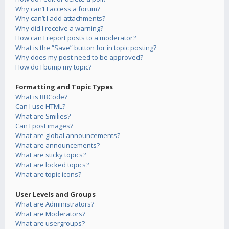
Why can’t I access a forum?
Why can’t I add attachments?
Why did I receive a warning?
How can I report posts to a moderator?
What is the “Save” button for in topic posting?
Why does my post need to be approved?
How do I bump my topic?
Formatting and Topic Types
What is BBCode?
Can I use HTML?
What are Smilies?
Can I post images?
What are global announcements?
What are announcements?
What are sticky topics?
What are locked topics?
What are topic icons?
User Levels and Groups
What are Administrators?
What are Moderators?
What are usergroups?