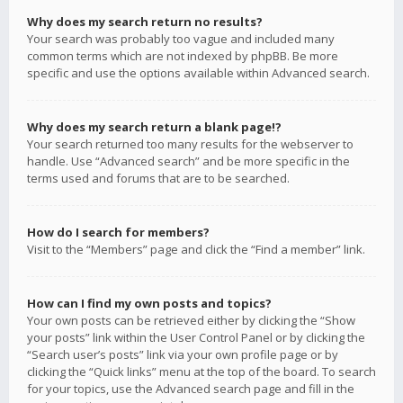
Why does my search return no results?
Your search was probably too vague and included many
common terms which are not indexed by phpBB. Be more
specific and use the options available within Advanced search.
Why does my search return a blank page!?
Your search returned too many results for the webserver to
handle. Use “Advanced search” and be more specific in the
terms used and forums that are to be searched.
How do I search for members?
Visit to the “Members” page and click the “Find a member” link.
How can I find my own posts and topics?
Your own posts can be retrieved either by clicking the “Show
your posts” link within the User Control Panel or by clicking the
“Search user’s posts” link via your own profile page or by
clicking the “Quick links” menu at the top of the board. To search
for your topics, use the Advanced search page and fill in the