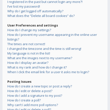
I registered in the past but cannot login any more?!
I’ve lost my password!
Why do I get logged off automatically?
What does the “Delete all board cookies” do?
User Preferences and settings
How do I change my settings?
How do I prevent my username appearing in the online user
listings?
The times are not correct!
I changed the timezone and the time is still wrong!
My language is not in the list!
What are the images next to my username?
How do I display an avatar?
What is my rank and how do I change it?
When I click the email link for a user it asks me to login?
Posting Issues
How do I create a new topic or post a reply?
How do I edit or delete a post?
How do I add a signature to my post?
How do I create a poll?
Why can’t I add more poll options?
How do I edit or delete a poll?