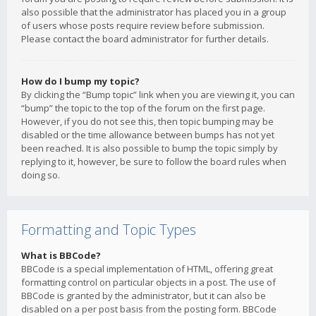
also possible that the administrator has placed you in a group
of users whose posts require review before submission.
Please contact the board administrator for further details.
How do I bump my topic?
By clicking the “Bump topic” link when you are viewing it, you can
“bump” the topic to the top of the forum on the first page.
However, if you do not see this, then topic bumping may be
disabled or the time allowance between bumps has not yet
been reached. It is also possible to bump the topic simply by
replying to it, however, be sure to follow the board rules when
doing so.
Formatting and Topic Types
What is BBCode?
BBCode is a special implementation of HTML, offering great
formatting control on particular objects in a post. The use of
BBCode is granted by the administrator, but it can also be
disabled on a per post basis from the posting form. BBCode