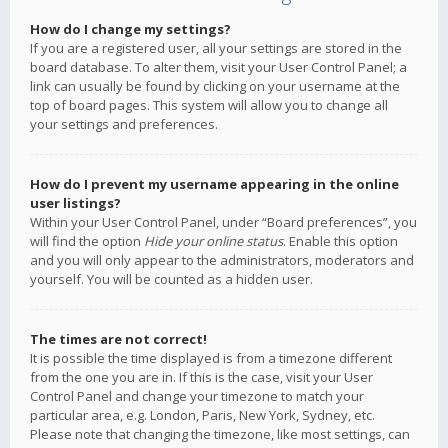
How do I change my settings?
If you are a registered user, all your settings are stored in the
board database. To alter them, visit your User Control Panel; a
link can usually be found by clicking on your username at the
top of board pages. This system will allow you to change all
your settings and preferences.
How do I prevent my username appearing in the online
user listings?
Within your User Control Panel, under “Board preferences”, you
will find the option
Hide your online status
. Enable this option
and you will only appear to the administrators, moderators and
yourself. You will be counted as a hidden user.
The times are not correct!
It is possible the time displayed is from a timezone different
from the one you are in. If this is the case, visit your User
Control Panel and change your timezone to match your
particular area, e.g. London, Paris, New York, Sydney, etc.
Please note that changing the timezone, like most settings, can