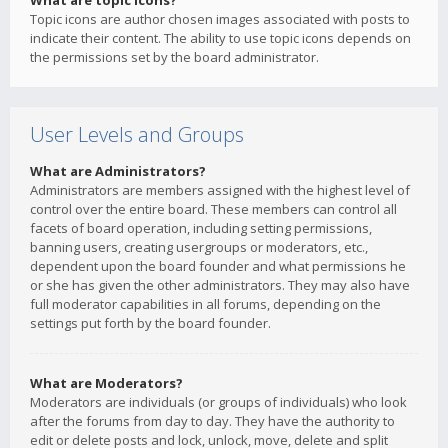
What are topic icons?
Topic icons are author chosen images associated with posts to
indicate their content. The ability to use topic icons depends on
the permissions set by the board administrator.
User Levels and Groups
What are Administrators?
Administrators are members assigned with the highest level of
control over the entire board. These members can control all
facets of board operation, including setting permissions,
banning users, creating usergroups or moderators, etc.,
dependent upon the board founder and what permissions he
or she has given the other administrators. They may also have
full moderator capabilities in all forums, depending on the
settings put forth by the board founder.
What are Moderators?
Moderators are individuals (or groups of individuals) who look
after the forums from day to day. They have the authority to
edit or delete posts and lock, unlock, move, delete and split