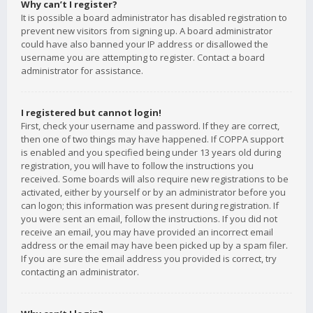
Why can’t I register?
It is possible a board administrator has disabled registration to
prevent new visitors from signing up. A board administrator
could have also banned your IP address or disallowed the
username you are attempting to register. Contact a board
administrator for assistance.
I registered but cannot login!
First, check your username and password. If they are correct,
then one of two things may have happened. If COPPA support
is enabled and you specified being under 13 years old during
registration, you will have to follow the instructions you
received. Some boards will also require new registrations to be
activated, either by yourself or by an administrator before you
can logon; this information was present during registration. If
you were sent an email, follow the instructions. If you did not
receive an email, you may have provided an incorrect email
address or the email may have been picked up by a spam filer.
If you are sure the email address you provided is correct, try
contacting an administrator.