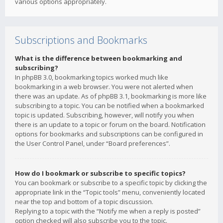
various options appropriately.
Subscriptions and Bookmarks
What is the difference between bookmarking and
subscribing?
In phpBB 3.0, bookmarking topics worked much like
bookmarking in a web browser. You were not alerted when
there was an update. As of phpBB 3.1, bookmarking is more like
subscribing to a topic. You can be notified when a bookmarked
topic is updated. Subscribing, however, will notify you when
there is an update to a topic or forum on the board. Notification
options for bookmarks and subscriptions can be configured in
the User Control Panel, under “Board preferences”.
How do I bookmark or subscribe to specific topics?
You can bookmark or subscribe to a specific topic by clicking the
appropriate link in the “Topic tools” menu, conveniently located
near the top and bottom of a topic discussion.
Replying to a topic with the “Notify me when a reply is posted”
option checked will also subscribe you to the topic.