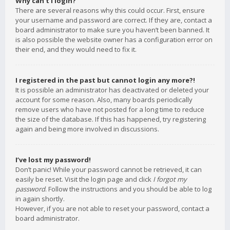
Why can’t I login?
There are several reasons why this could occur. First, ensure
your username and password are correct. If they are, contact a
board administrator to make sure you haven’t been banned. It
is also possible the website owner has a configuration error on
their end, and they would need to fix it.
I registered in the past but cannot login any more?!
It is possible an administrator has deactivated or deleted your
account for some reason. Also, many boards periodically
remove users who have not posted for a long time to reduce
the size of the database. If this has happened, try registering
again and being more involved in discussions.
I’ve lost my password!
Don’t panic! While your password cannot be retrieved, it can
easily be reset. Visit the login page and click
I forgot my
password
. Follow the instructions and you should be able to log
in again shortly.
However, if you are not able to reset your password, contact a
board administrator.