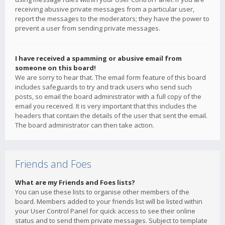
receiving abusive private messages from a particular user,
report the messages to the moderators; they have the power to
prevent a user from sending private messages.
I have received a spamming or abusive email from
someone on this board!
We are sorry to hear that. The email form feature of this board
includes safeguards to try and track users who send such
posts, so email the board administrator with a full copy of the
email you received. It is very important that this includes the
headers that contain the details of the user that sent the email.
The board administrator can then take action.
Friends and Foes
What are my Friends and Foes lists?
You can use these lists to organise other members of the
board. Members added to your friends list will be listed within
your User Control Panel for quick access to see their online
status and to send them private messages. Subject to template