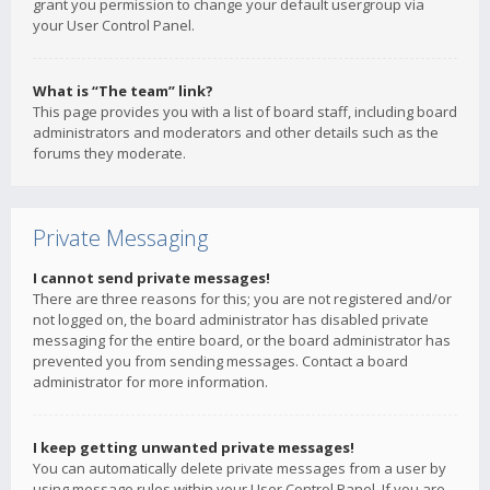
grant you permission to change your default usergroup via
your User Control Panel.
What is “The team” link?
This page provides you with a list of board staff, including board
administrators and moderators and other details such as the
forums they moderate.
Private Messaging
I cannot send private messages!
There are three reasons for this; you are not registered and/or
not logged on, the board administrator has disabled private
messaging for the entire board, or the board administrator has
prevented you from sending messages. Contact a board
administrator for more information.
I keep getting unwanted private messages!
You can automatically delete private messages from a user by
using message rules within your User Control Panel. If you are