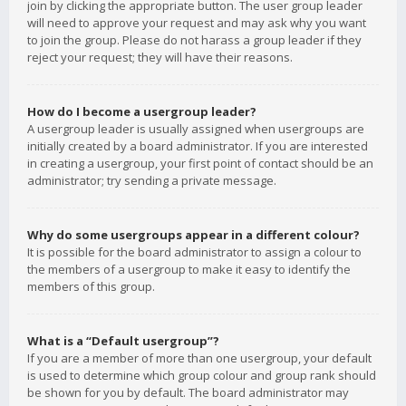
join by clicking the appropriate button. The user group leader
will need to approve your request and may ask why you want
to join the group. Please do not harass a group leader if they
reject your request; they will have their reasons.
How do I become a usergroup leader?
A usergroup leader is usually assigned when usergroups are
initially created by a board administrator. If you are interested
in creating a usergroup, your first point of contact should be an
administrator; try sending a private message.
Why do some usergroups appear in a different colour?
It is possible for the board administrator to assign a colour to
the members of a usergroup to make it easy to identify the
members of this group.
What is a “Default usergroup”?
If you are a member of more than one usergroup, your default
is used to determine which group colour and group rank should
be shown for you by default. The board administrator may