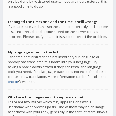
only be done by registered users. If you are not registered, this
is a good time to do so.
I changed the timezone and the time is still wrong!
If you are sure you have set the timezone correctly and the time
is still incorrect, then the time stored on the server clock is
incorrect. Please notify an administrator to correct the problem.
My language is not in the list!
Either the administrator has not installed your language or
nobody has translated this board into your language. Try
asking a board administrator if they can install the language
pack you need. If the language pack does not exist, feel free to
create a new translation. More information can be found at the
phpBB
® website.
What are the images next to my username?
There are two images which may appear along with a
username when viewing posts. One of them may be an image
associated with your rank, generally in the form of stars, blocks