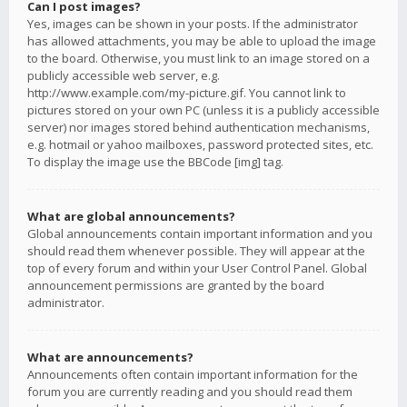
Can I post images?
Yes, images can be shown in your posts. If the administrator
has allowed attachments, you may be able to upload the image
to the board. Otherwise, you must link to an image stored on a
publicly accessible web server, e.g.
http://www.example.com/my-picture.gif. You cannot link to
pictures stored on your own PC (unless it is a publicly accessible
server) nor images stored behind authentication mechanisms,
e.g. hotmail or yahoo mailboxes, password protected sites, etc.
To display the image use the BBCode [img] tag.
What are global announcements?
Global announcements contain important information and you
should read them whenever possible. They will appear at the
top of every forum and within your User Control Panel. Global
announcement permissions are granted by the board
administrator.
What are announcements?
Announcements often contain important information for the
forum you are currently reading and you should read them