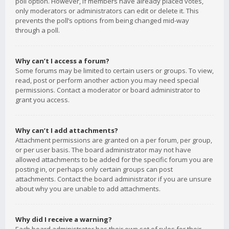
poll option. However, if members have already placed votes,
only moderators or administrators can edit or delete it. This
prevents the poll’s options from being changed mid-way
through a poll.
Why can’t I access a forum?
Some forums may be limited to certain users or groups. To view,
read, post or perform another action you may need special
permissions. Contact a moderator or board administrator to
grant you access.
Why can’t I add attachments?
Attachment permissions are granted on a per forum, per group,
or per user basis. The board administrator may not have
allowed attachments to be added for the specific forum you are
posting in, or perhaps only certain groups can post
attachments. Contact the board administrator if you are unsure
about why you are unable to add attachments.
Why did I receive a warning?