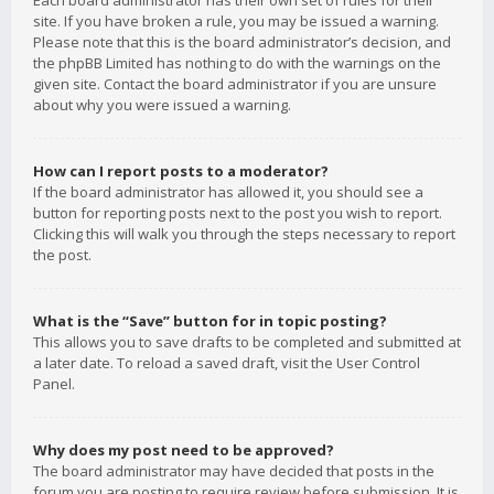
Each board administrator has their own set of rules for their
site. If you have broken a rule, you may be issued a warning.
Please note that this is the board administrator’s decision, and
the phpBB Limited has nothing to do with the warnings on the
given site. Contact the board administrator if you are unsure
about why you were issued a warning.
How can I report posts to a moderator?
If the board administrator has allowed it, you should see a
button for reporting posts next to the post you wish to report.
Clicking this will walk you through the steps necessary to report
the post.
What is the “Save” button for in topic posting?
This allows you to save drafts to be completed and submitted at
a later date. To reload a saved draft, visit the User Control
Panel.
Why does my post need to be approved?
The board administrator may have decided that posts in the
forum you are posting to require review before submission. It is