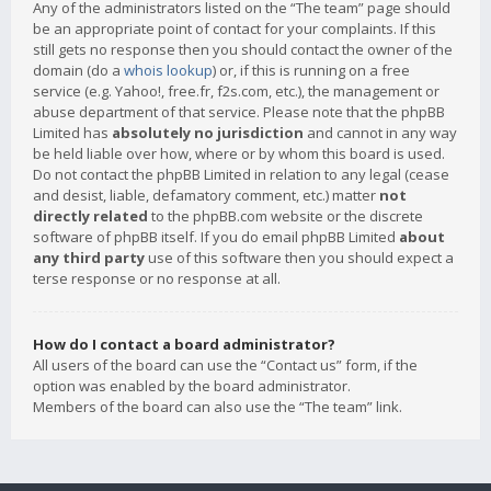
Any of the administrators listed on the “The team” page should
be an appropriate point of contact for your complaints. If this
still gets no response then you should contact the owner of the
domain (do a
whois lookup
) or, if this is running on a free
service (e.g. Yahoo!, free.fr, f2s.com, etc.), the management or
abuse department of that service. Please note that the phpBB
Limited has
absolutely no jurisdiction
and cannot in any way
be held liable over how, where or by whom this board is used.
Do not contact the phpBB Limited in relation to any legal (cease
and desist, liable, defamatory comment, etc.) matter
not
directly related
to the phpBB.com website or the discrete
software of phpBB itself. If you do email phpBB Limited
about
any third party
use of this software then you should expect a
terse response or no response at all.
How do I contact a board administrator?
All users of the board can use the “Contact us” form, if the
option was enabled by the board administrator.
Members of the board can also use the “The team” link.