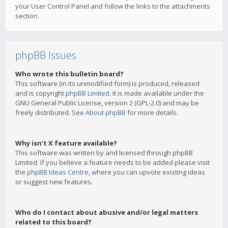
your User Control Panel and follow the links to the attachments
section.
phpBB Issues
Who wrote this bulletin board?
This software (in its unmodified form) is produced, released
and is copyright
phpBB Limited
. It is made available under the
GNU General Public License, version 2 (GPL-2.0) and may be
freely distributed. See
About phpBB
for more details.
Why isn’t X feature available?
This software was written by and licensed through phpBB
Limited. If you believe a feature needs to be added please visit
the
phpBB Ideas Centre
, where you can upvote existing ideas
or suggest new features.
Who do I contact about abusive and/or legal matters
related to this board?