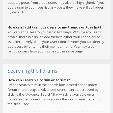
support, posts from these users may also be highlighted. If you
add a user to your foes list, any posts they make will be hidden
by default.
How can I add / remove users to my Friends or Foes list?
You can add users to your list in two ways. Within each user’s
profile, there is a link to add them to either your Friend or Foe
list. Alternatively, from your User Control Panel, you can directly
add users by entering their member name. You may also
remove users from your list using the same page.
Searching the Forums
How can I search a forum or forums?
Enter a search term in the search box located on the index,
forum or topic pages. Advanced search can be accessed by
clicking the “Advance Search” link which is available on all
pages on the forum. How to access the search may depend on
the style used.