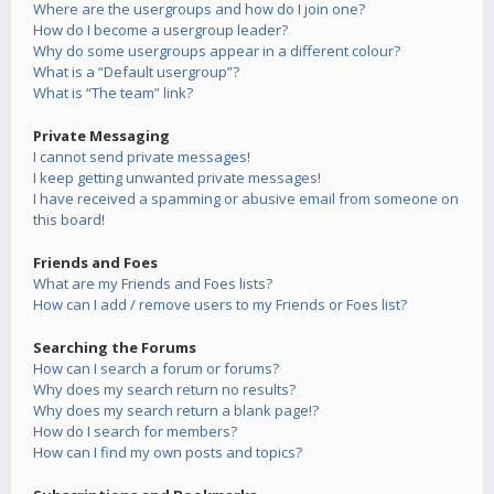
Where are the usergroups and how do I join one?
How do I become a usergroup leader?
Why do some usergroups appear in a different colour?
What is a “Default usergroup”?
What is “The team” link?
Private Messaging
I cannot send private messages!
I keep getting unwanted private messages!
I have received a spamming or abusive email from someone on
this board!
Friends and Foes
What are my Friends and Foes lists?
How can I add / remove users to my Friends or Foes list?
Searching the Forums
How can I search a forum or forums?
Why does my search return no results?
Why does my search return a blank page!?
How do I search for members?
How can I find my own posts and topics?