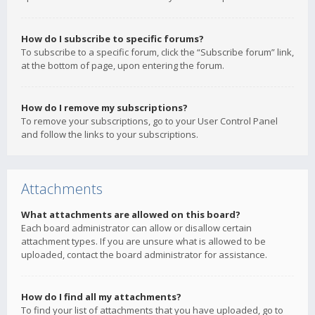
How do I subscribe to specific forums?
To subscribe to a specific forum, click the “Subscribe forum” link,
at the bottom of page, upon entering the forum.
How do I remove my subscriptions?
To remove your subscriptions, go to your User Control Panel
and follow the links to your subscriptions.
Attachments
What attachments are allowed on this board?
Each board administrator can allow or disallow certain
attachment types. If you are unsure what is allowed to be
uploaded, contact the board administrator for assistance.
How do I find all my attachments?
To find your list of attachments that you have uploaded, go to