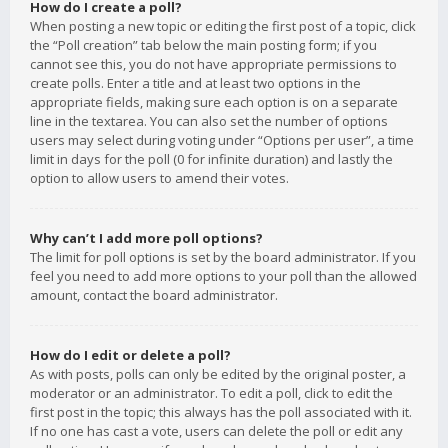
How do I create a poll?
When posting a new topic or editing the first post of a topic, click
the “Poll creation” tab below the main posting form; if you
cannot see this, you do not have appropriate permissions to
create polls. Enter a title and at least two options in the
appropriate fields, making sure each option is on a separate
line in the textarea. You can also set the number of options
users may select during voting under “Options per user”, a time
limit in days for the poll (0 for infinite duration) and lastly the
option to allow users to amend their votes.
Why can’t I add more poll options?
The limit for poll options is set by the board administrator. If you
feel you need to add more options to your poll than the allowed
amount, contact the board administrator.
How do I edit or delete a poll?
As with posts, polls can only be edited by the original poster, a
moderator or an administrator. To edit a poll, click to edit the
first post in the topic; this always has the poll associated with it.
If no one has cast a vote, users can delete the poll or edit any