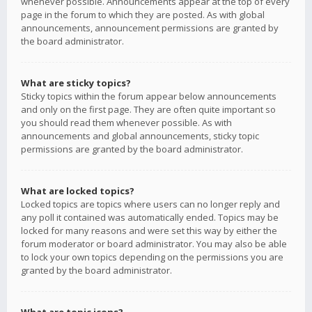
whenever possible. Announcements appear at the top of every
page in the forum to which they are posted. As with global
announcements, announcement permissions are granted by
the board administrator.
What are sticky topics?
Sticky topics within the forum appear below announcements
and only on the first page. They are often quite important so
you should read them whenever possible. As with
announcements and global announcements, sticky topic
permissions are granted by the board administrator.
What are locked topics?
Locked topics are topics where users can no longer reply and
any poll it contained was automatically ended. Topics may be
locked for many reasons and were set this way by either the
forum moderator or board administrator. You may also be able
to lock your own topics depending on the permissions you are
granted by the board administrator.