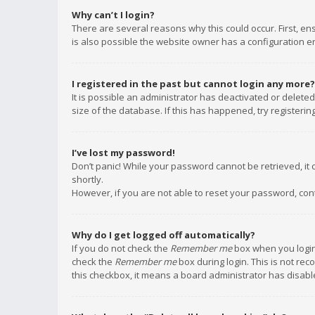
Why can’t I login?
There are several reasons why this could occur. First, e
is also possible the website owner has a configuration err
I registered in the past but cannot login any more?
It is possible an administrator has deactivated or delet
size of the database. If this has happened, try registeri
I’ve lost my password!
Don’t panic! While your password cannot be retrieved, it c
shortly.
However, if you are not able to reset your password, con
Why do I get logged off automatically?
If you do not check the
Remember me
box when you login,
check the
Remember me
box during login. This is not rec
this checkbox, it means a board administrator has disable