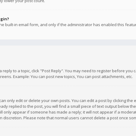
ly lower your post count.
ogin?
e built-in email form, and only if the administrator has enabled this featu
 a reply to a topic, click "Post Reply". You may need to register before you
creens. Example: You can post new topics, You can post attachments, etc.
n only edit or delete your own posts. You can edit a post by clicking the e
dy replied to the post, you will find a small piece of text output below th
will only appear if someone has made a reply; it will not appear if a moder
own discretion. Please note that normal users cannot delete a post once s