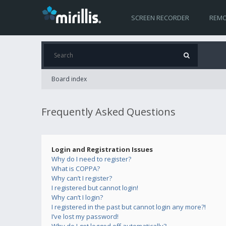
SCREEN RECORDER
REMO
Board index
Frequently Asked Questions
Login and Registration Issues
Why do I need to register?
What is COPPA?
Why can’t I register?
I registered but cannot login!
Why can’t I login?
I registered in the past but cannot login any more?!
I’ve lost my password!