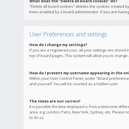
What does the “Delete all board cookies” do?
“Delete all board cookies” deletes the cookies created b
been enabled by a board administrator. If you are having
User Preferences and settings
How do I change my settings?
If you are a registered user, all your settings are stored
top of board pages. This system will allow you to change 
How do I prevent my username appearing in the onli
Within your User Control Panel, under “Board preferences
and yourself. You will be counted as a hidden user.
The times are not correct!
It is possible the time displayed is from a timezone diffe
area, e.g. London, Paris, New York, Sydney, etc. Please no
to do so.