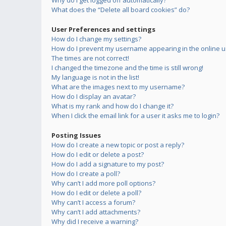
Why do I get logged off automatically?
What does the “Delete all board cookies” do?
User Preferences and settings
How do I change my settings?
How do I prevent my username appearing in the online us
The times are not correct!
I changed the timezone and the time is still wrong!
My language is not in the list!
What are the images next to my username?
How do I display an avatar?
What is my rank and how do I change it?
When I click the email link for a user it asks me to login?
Posting Issues
How do I create a new topic or post a reply?
How do I edit or delete a post?
How do I add a signature to my post?
How do I create a poll?
Why can’t I add more poll options?
How do I edit or delete a poll?
Why can’t I access a forum?
Why can’t I add attachments?
Why did I receive a warning?