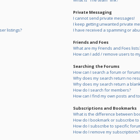
What is “The team” link?
Private Messaging
I cannot send private messages!
I keep getting unwanted private m
er listings?
I have received a spamming or abu
Friends and Foes
What are my Friends and Foes lists
How can I add / remove users to my 
Searching the Forums
How can I search a forum or forum
Why does my search return no resu
Why does my search return a blank
How do I search for members?
How can I find my own posts and to
Subscriptions and Bookmarks
What is the difference between bo
How do I bookmark or subscribe to s
How do I subscribe to specific foru
How do I remove my subscriptions?