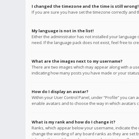
I changed the timezone and the time is still wrong!
If you are sure you have set the timezone correctly and the
My language is not in the list!
Either the administrator has not installed your language 
need. If the language pack does not exist, feel free to c
What are the images next to my username?
There are two images which may appear along with a user
indicating how many posts you have made or your status o
How do I display an avatar?
Within your User Control Panel, under “Profile” you can a
enable avatars and to choose the way in which avatars ca
What is my rank and how do I change it?
Ranks, which appear below your username, indicate the n
change the wording of any board ranks as they are set by