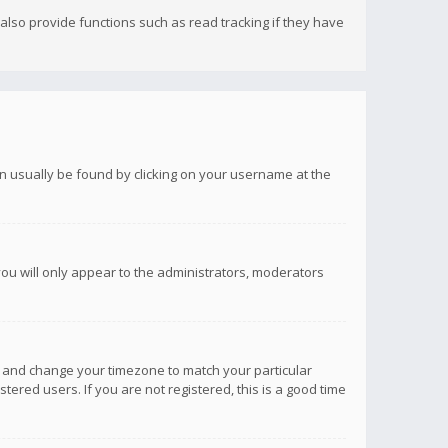
lso provide functions such as read tracking if they have
 can usually be found by clicking on your username at the
you will only appear to the administrators, moderators
anel and change your timezone to match your particular
tered users. If you are not registered, this is a good time