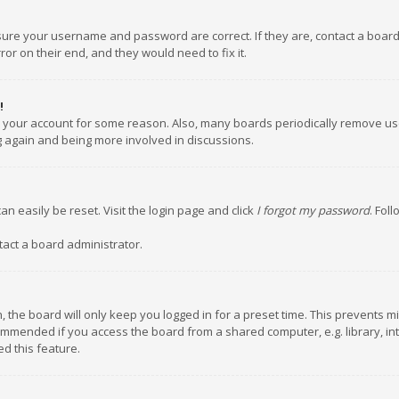
nsure your username and password are correct. If they are, contact a boar
or on their end, and they would need to fix it.
!
ed your account for some reason. Also, many boards periodically remove us
ng again and being more involved in discussions.
an easily be reset. Visit the login page and click
I forgot my password
. Fol
tact a board administrator.
 the board will only keep you logged in for a preset time. This prevents m
ommended if you access the board from a shared computer, e.g. library, inte
d this feature.