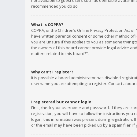
not available to guest users such as definable avatar imag
recommended you do so.
What is COPPA?
COPPA, or the Children’s Online Privacy Protection Act of 
have written parental consent or some other method of le
you are unsure if this applies to you as someone trying to
the owners of this board cannot provide legal advice and 
matters related to this board?”.
Why can’t I register?
It is possible a board administrator has disabled registr
username you are attempting to register. Contact a board
I registered but cannot login!
First, check your username and password. If they are co
registration, you will have to follow the instructions you
logon; this information was present during registration. I
or the email may have been picked up by a spam filer. If 