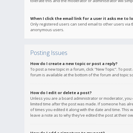
tolerate this and the moderator or administrator will simp
When I click the email link for a user it asks me to l
Only registered users can send email to other users via th
anonymous users.
Posting Issues
How do I create a new topic or post a reply?
To post a new topic in a forum, click "New Topic". To post
forum is available at the bottom of the forum and topic s
How do I edit or delete a post?
Unless you are a board administrator or moderator, you ca
limited time after the post was made. If someone has alrea
of times you edited it along with the date and time. This 
leave a note as to why they’ve edited the post at their 