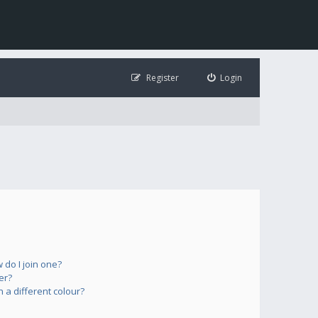
Register
Login
do I join one?
er?
a different colour?