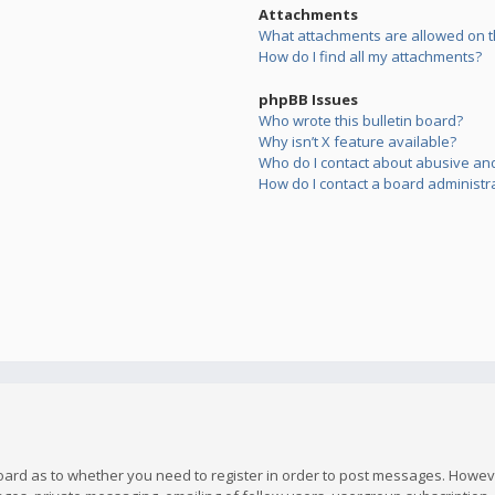
Attachments
What attachments are allowed on t
How do I find all my attachments?
phpBB Issues
Who wrote this bulletin board?
Why isn’t X feature available?
Who do I contact about abusive and/
How do I contact a board administr
board as to whether you need to register in order to post messages. However