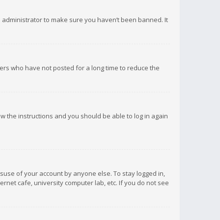
d administrator to make sure you haven’t been banned. It
ers who have not posted for a long time to reduce the
low the instructions and you should be able to log in again
isuse of your account by anyone else. To stay logged in,
rnet cafe, university computer lab, etc. If you do not see