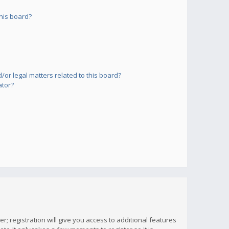
his board?
or legal matters related to this board?
ator?
; registration will give you access to additional features