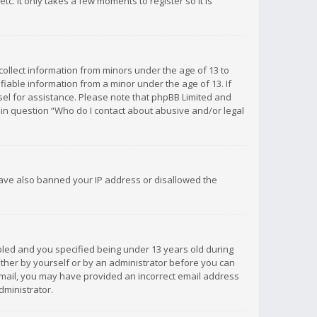
c. It only takes a few moments to register so it is
 collect information from minors under the age of 13 to
iable information from a minor under the age of 13. If
unsel for assistance. Please note that phpBB Limited and
d in question “Who do I contact about abusive and/or legal
 have also banned your IP address or disallowed the
bled and you specified being under 13 years old during
 either by yourself or by an administrator before you can
n email, you may have provided an incorrect email address
dministrator.