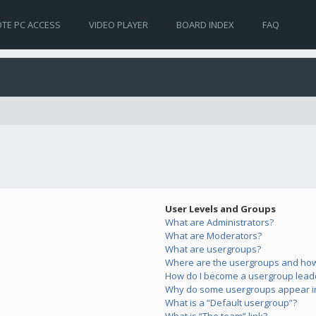
TE PC ACCESS
VIDEO PLAYER
BOARD INDEX
FAQ
User Levels and Groups
What are Administrators?
What are Moderators?
What are usergroups?
Where are the usergroups and how 
How do I become a usergroup lead
Why do some usergroups appear in 
What is a “Default usergroup”?