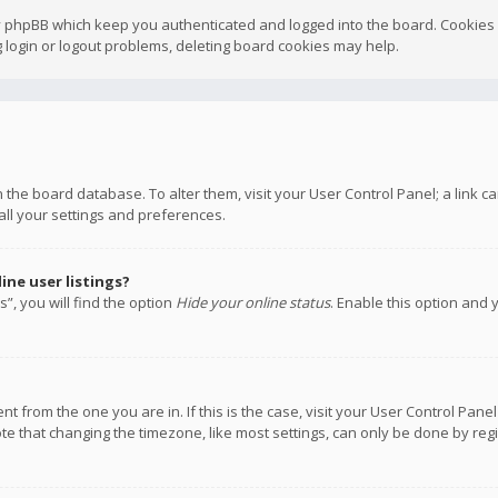
y phpBB which keep you authenticated and logged into the board. Cookies a
 login or logout problems, deleting board cookies may help.
 in the board database. To alter them, visit your User Control Panel; a link
all your settings and preferences.
ne user listings?
”, you will find the option
Hide your online status
. Enable this option and 
rent from the one you are in. If this is the case, visit your User Control P
te that changing the timezone, like most settings, can only be done by regis