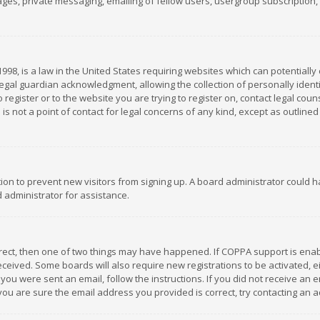
es, private messaging, emailing of fellow users, usergroup subscription, et
1998, is a law in the United States requiring websites which can potentially
gal guardian acknowledgment, allowing the collection of personally identif
 register or to the website you are trying to register on, contact legal co
is not a point of contact for legal concerns of any kind, except as outline
ation to prevent new visitors from signing up. A board administrator could
 administrator for assistance.
rrect, then one of two things may have happened. If COPPA support is ena
 received. Some boards will also require new registrations to be activated,
f you were sent an email, follow the instructions. If you did not receive a
you are sure the email address you provided is correct, try contacting an a