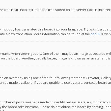
 time is still incorrect, then the time stored on the server clock is incorre
or nobody has translated this board into your language. Try asking a board
reate a new translation. More information can be found at the
phpBB
® webs
name when viewing posts. One of them may be an image associated with you
n the board. Another, usually larger, image is known as an avatar and is
dd an avatar by using one of the four following methods: Gravatar, Gallery,
n be made available. If you are unable to use avatars, contact a board ad
umber of posts you have made or identify certain users, e.g. moderators a
 the board administrator. Please do not abuse the board by posting unnece