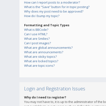
How can I report posts to a moderator?
What is the “Save” button for in topic posting?
Why does my post need to be approved?
How do I bump my topic?
Formatting and Topic Types
What is BBCode?
Can I use HTML?
What are Smilies?
Can I post images?
What are global announcements?
What are announcements?
What are sticky topics?
What are locked topics?
What are topic icons?
Login and Registration Issues
Why do I need to register?
You may not have to, it is up to the administrator of the 