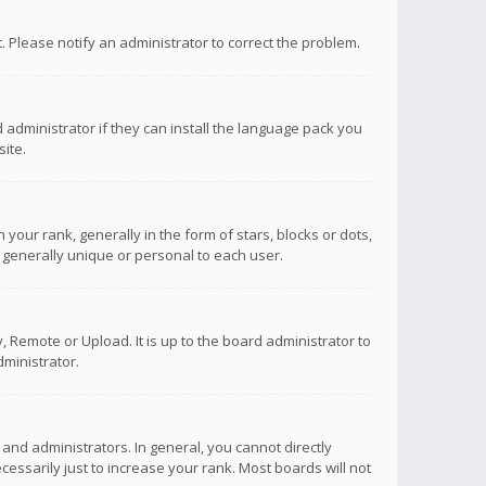
ct. Please notify an administrator to correct the problem.
 administrator if they can install the language pack you
ite.
r rank, generally in the form of stars, blocks or dots,
 generally unique or personal to each user.
 Remote or Upload. It is up to the board administrator to
ministrator.
nd administrators. In general, you cannot directly
ssarily just to increase your rank. Most boards will not