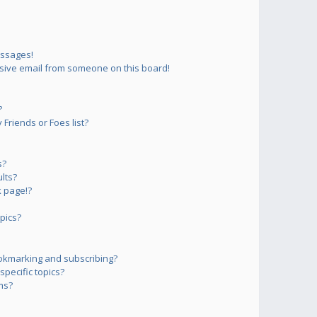
essages!
sive email from someone on this board!
?
Friends or Foes list?
s?
lts?
 page!?
pics?
okmarking and subscribing?
pecific topics?
ms?