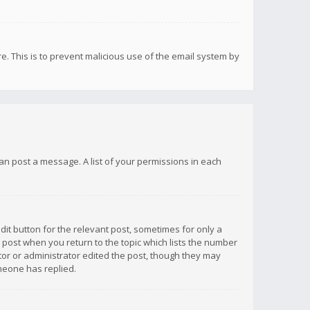
re. This is to prevent malicious use of the email system by
 can post a message. A list of your permissions in each
dit button for the relevant post, sometimes for only a
e post when you return to the topic which lists the number
ator or administrator edited the post, though they may
omeone has replied.