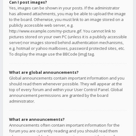
Can I post images?
Yes, images can be shown in your posts. If the administrator
has allowed attachments, you may be able to upload the image
to the board. Otherwise, you must link to an image stored on a
publicly accessible web server, e.g.
http://www.example.com/my-picture.gif. You cannot link to
pictures stored on your own PC (unless it is a publicly accessible
server) nor images stored behind authentication mechanisms,
e.g. hotmail or yahoo mailboxes, password protected sites, etc.
To display the image use the BBCode [img] tag.
What are global announcements?
Global announcements contain important information and you
should read them whenever possible. They will appear at the
top of every forum and within your User Control Panel. Global
announcement permissions are granted by the board
administrator.
What are announcements?
Announcements often contain important information for the
forum you are currently reading and you should read them