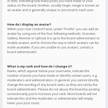
or dots, indicating how many posts you have made or your
status on the board. Another, usually larger, image is known as
an avatar and is generally unique or personal to each user.
How do I display an avatar?
Within your User Control Panel, under “Profile” you can add an
avatar by using one of the four following methods: Gravatar,
Gallery, Remote or Upload. It is up to the board administrator to
enable avatars and to choose the way in which avatars can be
made available. If you are unable to use avatars, contact a
board administrator.
What is my rank and how do I change it?
Ranks, which appear below your username, indicate the
number of posts you have made or identify certain users, e.g.
moderators and administrators. In general, you cannot directly
change the wording of any board ranks as they are set by the
board administrator. Please do not abuse the board by posting
unnecessarily just to increase your rank. Most boards will not
tolerate this and the moderator or administrator will simply
lower your post count.