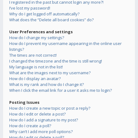
I registered in the past but cannot login any more?!
I’ve lost my password!
Why do I get logged off automatically?
What does the “Delete all board cookies” do?
User Preferences and settings
How do I change my settings?
How do I prevent my username appearing in the online user
listings?
The times are not correct!
I changed the timezone and the time is still wrong!
My language is not in the list!
What are the images next to my username?
How do I display an avatar?
What is my rank and how do I change it?
When I click the email link for a user it asks me to login?
Posting Issues
How do I create a new topic or post a reply?
How do I edit or delete a post?
How do I add a signature to my post?
How do I create a poll?
Why can’t I add more poll options?
How do I edit or delete a poll?