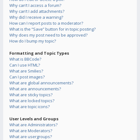
Why can’t I access a forum?
Why can’t I add attachments?
Why did I receive a warning?
How can I report posts to a moderator?
What is the “Save” button for in topic posting?
Why does my post need to be approved?
How do I bump my topic?
Formatting and Topic Types
What is BBCode?
Can I use HTML?
What are Smilies?
Can I post images?
What are global announcements?
What are announcements?
What are sticky topics?
What are locked topics?
What are topic icons?
User Levels and Groups
What are Administrators?
What are Moderators?
What are usergroups?