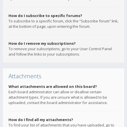
How do I subscribe to specific forums?
To subscribe to a specific forum, click the “Subscribe forum” link,
at the bottom of page, upon entering the forum.
How do I remove my subscriptions?
To remove your subscriptions, go to your User Control Panel
and follow the links to your subscriptions.
Attachments
What attachments are allowed on this board?
Each board administrator can allow or disallow certain
attachment types. If you are unsure what is allowed to be
uploaded, contact the board administrator for assistance.
How do I find all my attachments?
To find your list of attachments that you have uploaded, go to