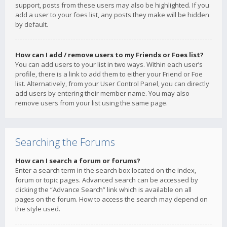
support, posts from these users may also be highlighted. If you
add a user to your foes list, any posts they make will be hidden
by default.
How can I add / remove users to my Friends or Foes list?
You can add users to your list in two ways. Within each user’s
profile, there is a link to add them to either your Friend or Foe
list. Alternatively, from your User Control Panel, you can directly
add users by entering their member name. You may also
remove users from your list using the same page.
Searching the Forums
How can I search a forum or forums?
Enter a search term in the search box located on the index,
forum or topic pages. Advanced search can be accessed by
clicking the “Advance Search” link which is available on all
pages on the forum. How to access the search may depend on
the style used.