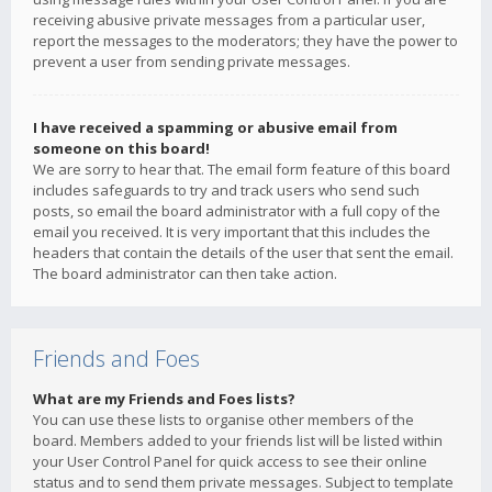
receiving abusive private messages from a particular user,
report the messages to the moderators; they have the power to
prevent a user from sending private messages.
I have received a spamming or abusive email from
someone on this board!
We are sorry to hear that. The email form feature of this board
includes safeguards to try and track users who send such
posts, so email the board administrator with a full copy of the
email you received. It is very important that this includes the
headers that contain the details of the user that sent the email.
The board administrator can then take action.
Friends and Foes
What are my Friends and Foes lists?
You can use these lists to organise other members of the
board. Members added to your friends list will be listed within
your User Control Panel for quick access to see their online
status and to send them private messages. Subject to template