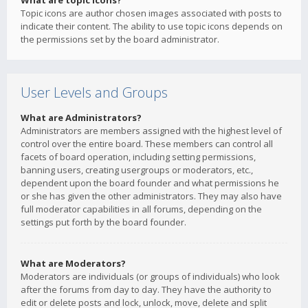
What are topic icons?
Topic icons are author chosen images associated with posts to
indicate their content. The ability to use topic icons depends on
the permissions set by the board administrator.
User Levels and Groups
What are Administrators?
Administrators are members assigned with the highest level of
control over the entire board. These members can control all
facets of board operation, including setting permissions,
banning users, creating usergroups or moderators, etc.,
dependent upon the board founder and what permissions he
or she has given the other administrators. They may also have
full moderator capabilities in all forums, depending on the
settings put forth by the board founder.
What are Moderators?
Moderators are individuals (or groups of individuals) who look
after the forums from day to day. They have the authority to
edit or delete posts and lock, unlock, move, delete and split