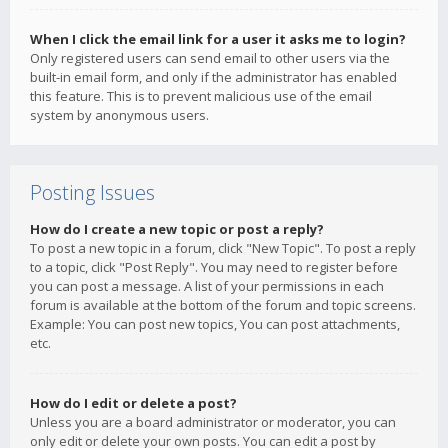
When I click the email link for a user it asks me to login?
Only registered users can send email to other users via the
built-in email form, and only if the administrator has enabled
this feature. This is to prevent malicious use of the email
system by anonymous users.
Posting Issues
How do I create a new topic or post a reply?
To post a new topic in a forum, click "New Topic". To post a reply
to a topic, click "Post Reply". You may need to register before
you can post a message. A list of your permissions in each
forum is available at the bottom of the forum and topic screens.
Example: You can post new topics, You can post attachments,
etc.
How do I edit or delete a post?
Unless you are a board administrator or moderator, you can
only edit or delete your own posts. You can edit a post by