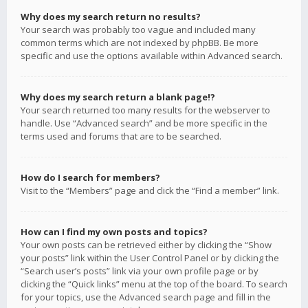
Why does my search return no results?
Your search was probably too vague and included many
common terms which are not indexed by phpBB. Be more
specific and use the options available within Advanced search.
Why does my search return a blank page!?
Your search returned too many results for the webserver to
handle. Use “Advanced search” and be more specific in the
terms used and forums that are to be searched.
How do I search for members?
Visit to the “Members” page and click the “Find a member” link.
How can I find my own posts and topics?
Your own posts can be retrieved either by clicking the “Show
your posts” link within the User Control Panel or by clicking the
“Search user’s posts” link via your own profile page or by
clicking the “Quick links” menu at the top of the board. To search
for your topics, use the Advanced search page and fill in the