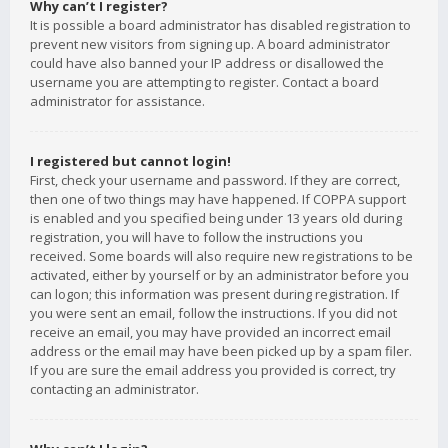
Why can’t I register?
It is possible a board administrator has disabled registration to
prevent new visitors from signing up. A board administrator
could have also banned your IP address or disallowed the
username you are attempting to register. Contact a board
administrator for assistance.
I registered but cannot login!
First, check your username and password. If they are correct,
then one of two things may have happened. If COPPA support
is enabled and you specified being under 13 years old during
registration, you will have to follow the instructions you
received. Some boards will also require new registrations to be
activated, either by yourself or by an administrator before you
can logon; this information was present during registration. If
you were sent an email, follow the instructions. If you did not
receive an email, you may have provided an incorrect email
address or the email may have been picked up by a spam filer.
If you are sure the email address you provided is correct, try
contacting an administrator.