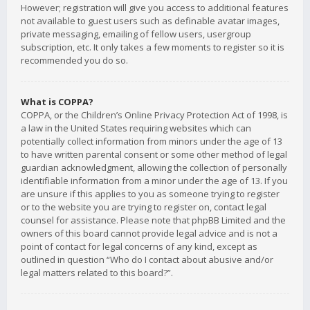
However; registration will give you access to additional features
not available to guest users such as definable avatar images,
private messaging, emailing of fellow users, usergroup
subscription, etc. It only takes a few moments to register so it is
recommended you do so.
What is COPPA?
COPPA, or the Children’s Online Privacy Protection Act of 1998, is
a law in the United States requiring websites which can
potentially collect information from minors under the age of 13
to have written parental consent or some other method of legal
guardian acknowledgment, allowing the collection of personally
identifiable information from a minor under the age of 13. If you
are unsure if this applies to you as someone trying to register
or to the website you are trying to register on, contact legal
counsel for assistance. Please note that phpBB Limited and the
owners of this board cannot provide legal advice and is not a
point of contact for legal concerns of any kind, except as
outlined in question “Who do I contact about abusive and/or
legal matters related to this board?”.