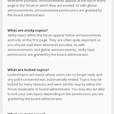
whenever possible. Announcements appear at the top of every
page in the forum to which they are posted. As with global
announcements, announcement permissions are granted by
the board administrator.
What are sticky topics?
Sticky topics within the forum appear below announcements
and only on the first page. They are often quite important so
you should read them whenever possible. As with
announcements and global announcements, sticky topic
permissions are granted by the board administrator.
What are locked topics?
Locked topics are topics where users can no longer reply and
any poll it contained was automatically ended. Topics may be
locked for many reasons and were set this way by either the
forum moderator or board administrator. You may also be able
to lock your own topics depending on the permissions you are
granted by the board administrator.