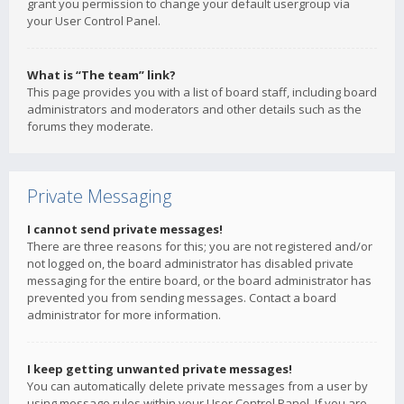
grant you permission to change your default usergroup via
your User Control Panel.
What is “The team” link?
This page provides you with a list of board staff, including board
administrators and moderators and other details such as the
forums they moderate.
Private Messaging
I cannot send private messages!
There are three reasons for this; you are not registered and/or
not logged on, the board administrator has disabled private
messaging for the entire board, or the board administrator has
prevented you from sending messages. Contact a board
administrator for more information.
I keep getting unwanted private messages!
You can automatically delete private messages from a user by
using message rules within your User Control Panel. If you are