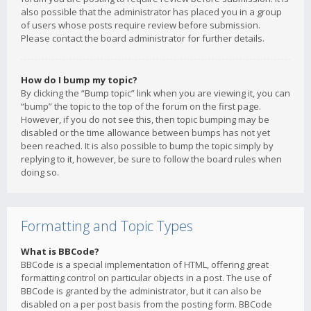
also possible that the administrator has placed you in a group
of users whose posts require review before submission.
Please contact the board administrator for further details.
How do I bump my topic?
By clicking the “Bump topic” link when you are viewing it, you can
“bump” the topic to the top of the forum on the first page.
However, if you do not see this, then topic bumping may be
disabled or the time allowance between bumps has not yet
been reached. It is also possible to bump the topic simply by
replying to it, however, be sure to follow the board rules when
doing so.
Formatting and Topic Types
What is BBCode?
BBCode is a special implementation of HTML, offering great
formatting control on particular objects in a post. The use of
BBCode is granted by the administrator, but it can also be
disabled on a per post basis from the posting form. BBCode