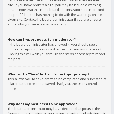
Each board administrator has their own set of rules for their
site. If you have broken a rule, you may be issued a warning.
Please note that this is the board administrator’s decision, and
the phpBB Limited has nothing to do with the warnings on the
given site. Contact the board administrator if you are unsure
about why you were issued a warning.
How can I report posts to a moderator?
If the board administrator has allowed it, you should see a
button for reporting posts next to the post you wish to report.
Clicking this will walk you through the steps necessary to report
the post.
What is the “Save” button for in topic posting?
This allows you to save drafts to be completed and submitted at
a later date. To reload a saved draft, visit the User Control
Panel.
Why does my post need to be approved?
The board administrator may have decided that posts in the
forum you are posting to require review before submission. It is