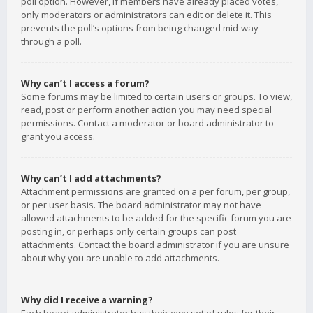
poll option. However, if members have already placed votes,
only moderators or administrators can edit or delete it. This
prevents the poll’s options from being changed mid-way
through a poll.
Why can’t I access a forum?
Some forums may be limited to certain users or groups. To view,
read, post or perform another action you may need special
permissions. Contact a moderator or board administrator to
grant you access.
Why can’t I add attachments?
Attachment permissions are granted on a per forum, per group,
or per user basis. The board administrator may not have
allowed attachments to be added for the specific forum you are
posting in, or perhaps only certain groups can post
attachments. Contact the board administrator if you are unsure
about why you are unable to add attachments.
Why did I receive a warning?