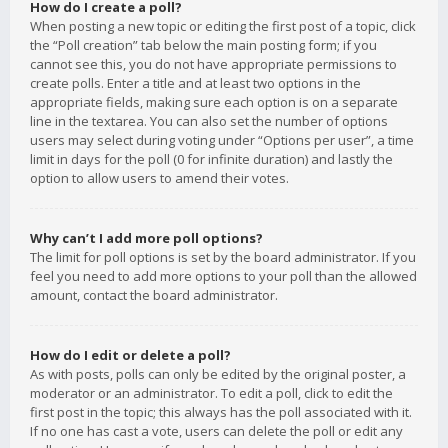
How do I create a poll?
When posting a new topic or editing the first post of a topic, click
the “Poll creation” tab below the main posting form; if you
cannot see this, you do not have appropriate permissions to
create polls. Enter a title and at least two options in the
appropriate fields, making sure each option is on a separate
line in the textarea. You can also set the number of options
users may select during voting under “Options per user”, a time
limit in days for the poll (0 for infinite duration) and lastly the
option to allow users to amend their votes.
Why can’t I add more poll options?
The limit for poll options is set by the board administrator. If you
feel you need to add more options to your poll than the allowed
amount, contact the board administrator.
How do I edit or delete a poll?
As with posts, polls can only be edited by the original poster, a
moderator or an administrator. To edit a poll, click to edit the
first post in the topic; this always has the poll associated with it.
If no one has cast a vote, users can delete the poll or edit any