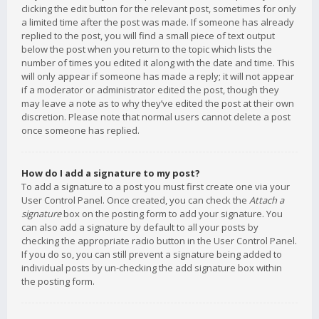
clicking the edit button for the relevant post, sometimes for only
a limited time after the post was made. If someone has already
replied to the post, you will find a small piece of text output
below the post when you return to the topic which lists the
number of times you edited it along with the date and time. This
will only appear if someone has made a reply; it will not appear
if a moderator or administrator edited the post, though they
may leave a note as to why they’ve edited the post at their own
discretion. Please note that normal users cannot delete a post
once someone has replied.
How do I add a signature to my post?
To add a signature to a post you must first create one via your
User Control Panel. Once created, you can check the
Attach a
signature
box on the posting form to add your signature. You
can also add a signature by default to all your posts by
checking the appropriate radio button in the User Control Panel.
If you do so, you can still prevent a signature being added to
individual posts by un-checking the add signature box within
the posting form.