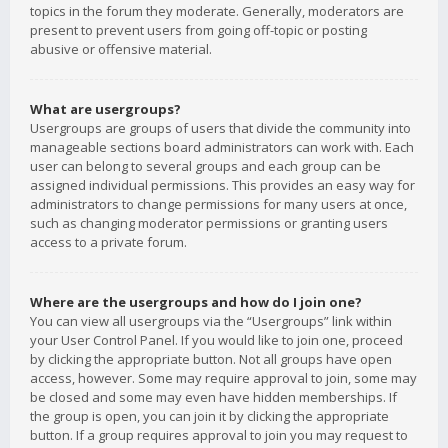
topics in the forum they moderate. Generally, moderators are
present to prevent users from going off-topic or posting
abusive or offensive material.
What are usergroups?
Usergroups are groups of users that divide the community into
manageable sections board administrators can work with. Each
user can belong to several groups and each group can be
assigned individual permissions. This provides an easy way for
administrators to change permissions for many users at once,
such as changing moderator permissions or granting users
access to a private forum.
Where are the usergroups and how do I join one?
You can view all usergroups via the “Usergroups” link within
your User Control Panel. If you would like to join one, proceed
by clicking the appropriate button. Not all groups have open
access, however. Some may require approval to join, some may
be closed and some may even have hidden memberships. If
the group is open, you can join it by clicking the appropriate
button. If a group requires approval to join you may request to