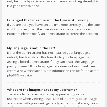
only be done by registered users. If you are not registered, this
is a good time to do so.
I changed the timezone and the time is still wrong!
If you are sure you have set the timezone correctly and the time
is still incorrect, then the time stored on the server clock is
incorrect. Please notify an administrator to correct the problem.
My language is not in the list!
Either the administrator has not installed your language or
nobody has translated this board into your language. Try
asking a board administrator if they can install the language
pack you need. If the language pack does not exist, feel free to
create a new translation. More information can be found at the
phpBB
® website.
What are the images next to my username?
There are two images which may appear along with a
username when viewing posts. One of them may be an image
associated with your rank, generally in the form of stars, blocks