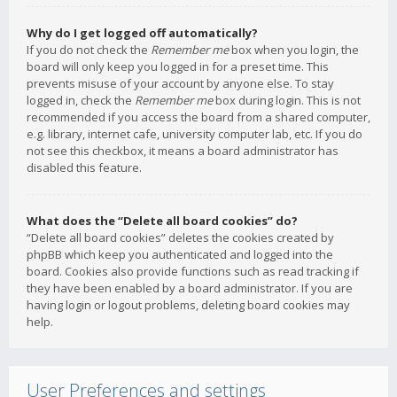
Why do I get logged off automatically?
If you do not check the
Remember me
box when you login, the
board will only keep you logged in for a preset time. This
prevents misuse of your account by anyone else. To stay
logged in, check the
Remember me
box during login. This is not
recommended if you access the board from a shared computer,
e.g. library, internet cafe, university computer lab, etc. If you do
not see this checkbox, it means a board administrator has
disabled this feature.
What does the “Delete all board cookies” do?
“Delete all board cookies” deletes the cookies created by
phpBB which keep you authenticated and logged into the
board. Cookies also provide functions such as read tracking if
they have been enabled by a board administrator. If you are
having login or logout problems, deleting board cookies may
help.
User Preferences and settings