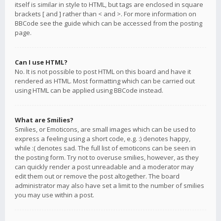
itself is similar in style to HTML, but tags are enclosed in square
brackets [ and ] rather than < and >. For more information on
BBCode see the guide which can be accessed from the posting
page.
Can I use HTML?
No. It is not possible to post HTML on this board and have it
rendered as HTML. Most formatting which can be carried out
using HTML can be applied using BBCode instead.
What are Smilies?
Smilies, or Emoticons, are small images which can be used to
express a feeling using a short code, e.g. :) denotes happy,
while :( denotes sad. The full list of emoticons can be seen in
the posting form. Try not to overuse smilies, however, as they
can quickly render a post unreadable and a moderator may
edit them out or remove the post altogether. The board
administrator may also have set a limit to the number of smilies
you may use within a post.