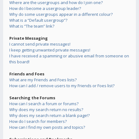
Where are the usergroups and how do I join one?
How do I become a usergroup leader?
Why do some usergroups appear in a different colour?
What is a “Default usergroup”?
What is “The team” link?
Private Messaging
I cannot send private messages!
I keep getting unwanted private messages!
I have received a spamming or abusive email from someone on
this board!
Friends and Foes
What are my Friends and Foes lists?
How can I add / remove users to my Friends or Foes list?
Searching the Forums
How can I search a forum or forums?
Why does my search return no results?
Why does my search return a blank page!?
How do I search for members?
How can I find my own posts and topics?