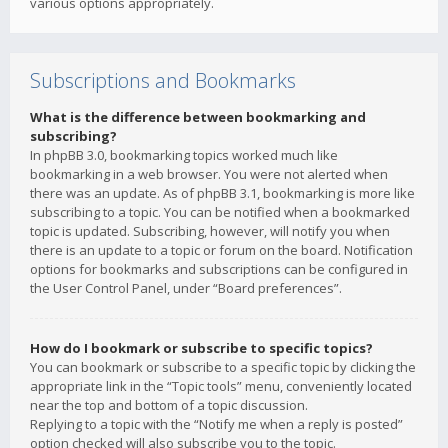
various options appropriately.
Subscriptions and Bookmarks
What is the difference between bookmarking and
subscribing?
In phpBB 3.0, bookmarking topics worked much like
bookmarking in a web browser. You were not alerted when
there was an update. As of phpBB 3.1, bookmarking is more like
subscribing to a topic. You can be notified when a bookmarked
topic is updated. Subscribing, however, will notify you when
there is an update to a topic or forum on the board. Notification
options for bookmarks and subscriptions can be configured in
the User Control Panel, under “Board preferences”.
How do I bookmark or subscribe to specific topics?
You can bookmark or subscribe to a specific topic by clicking the
appropriate link in the “Topic tools” menu, conveniently located
near the top and bottom of a topic discussion.
Replying to a topic with the “Notify me when a reply is posted”
option checked will also subscribe you to the topic.