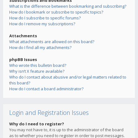
Subscriptions and Bookmarks
What is the difference between bookmarking and subscribing?
How do I bookmark or subscribe to specific topics?
How do I subscribe to specific forums?
How do I remove my subscriptions?
Attachments
What attachments are allowed on this board?
How do I find all my attachments?
phpBB Issues
Who wrote this bulletin board?
Why isn’t X feature available?
Who do I contact about abusive and/or legal matters related to
this board?
How do I contact a board administrator?
Login and Registration Issues
Why do I need to register?
You may not have to, it is up to the administrator of the board
as to whether you need to register in order to post messages.