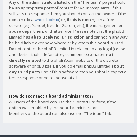
Any of the administrators listed on the “The team” page should
be an appropriate point of contact for your complaints. If this
still gets no response then you should contact the owner of the
domain (do a
whois lookup
) or, if this is running on a free
service (e.g. Yahoo!, free.fr, f2s.com, etc.), the management or
abuse department of that service. Please note that the phpBB
Limited has
absolutely no jurisdiction
and cannot in any way
be held liable over how, where or by whom this board is used.
Do not contact the phpBB Limited in relation to any legal (cease
and desist, liable, defamatory comment, etc.) matter
not
directly related
to the phpBB.com website or the discrete
software of phpBB itself. If you do email phpBB Limited
about
any third party
use of this software then you should expect a
terse response or no response at all.
How do I contact a board administrator?
All users of the board can use the “Contact us” form, if the
option was enabled by the board administrator.
Members of the board can also use the “The team” link.