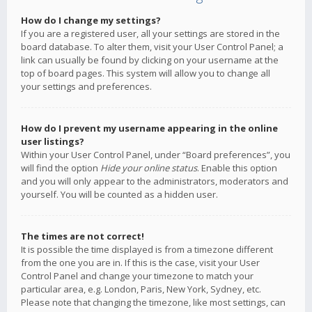
How do I change my settings?
If you are a registered user, all your settings are stored in the
board database. To alter them, visit your User Control Panel; a
link can usually be found by clicking on your username at the
top of board pages. This system will allow you to change all
your settings and preferences.
How do I prevent my username appearing in the online
user listings?
Within your User Control Panel, under “Board preferences”, you
will find the option
Hide your online status
. Enable this option
and you will only appear to the administrators, moderators and
yourself. You will be counted as a hidden user.
The times are not correct!
It is possible the time displayed is from a timezone different
from the one you are in. If this is the case, visit your User
Control Panel and change your timezone to match your
particular area, e.g. London, Paris, New York, Sydney, etc.
Please note that changing the timezone, like most settings, can