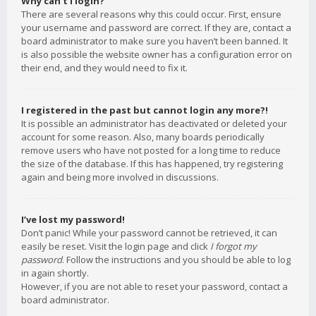
Why can’t I login?
There are several reasons why this could occur. First, ensure
your username and password are correct. If they are, contact a
board administrator to make sure you haven’t been banned. It
is also possible the website owner has a configuration error on
their end, and they would need to fix it.
I registered in the past but cannot login any more?!
It is possible an administrator has deactivated or deleted your
account for some reason. Also, many boards periodically
remove users who have not posted for a long time to reduce
the size of the database. If this has happened, try registering
again and being more involved in discussions.
I’ve lost my password!
Don’t panic! While your password cannot be retrieved, it can
easily be reset. Visit the login page and click
I forgot my
password
. Follow the instructions and you should be able to log
in again shortly.
However, if you are not able to reset your password, contact a
board administrator.