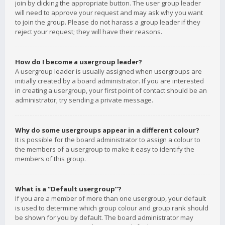
join by clicking the appropriate button. The user group leader
will need to approve your request and may ask why you want
to join the group. Please do not harass a group leader if they
reject your request; they will have their reasons.
How do I become a usergroup leader?
A usergroup leader is usually assigned when usergroups are
initially created by a board administrator. If you are interested
in creating a usergroup, your first point of contact should be an
administrator; try sending a private message.
Why do some usergroups appear in a different colour?
It is possible for the board administrator to assign a colour to
the members of a usergroup to make it easy to identify the
members of this group.
What is a “Default usergroup”?
If you are a member of more than one usergroup, your default
is used to determine which group colour and group rank should
be shown for you by default. The board administrator may