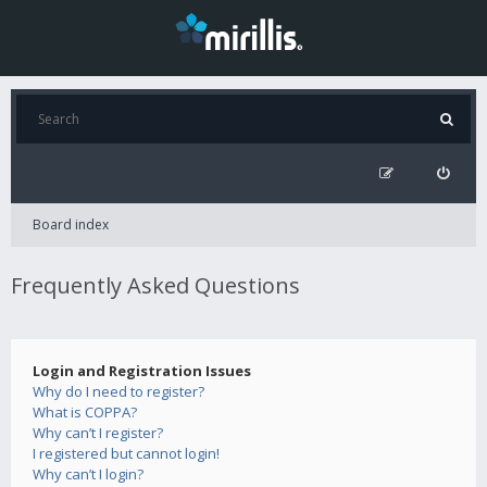
Board index
Frequently Asked Questions
Login and Registration Issues
Why do I need to register?
What is COPPA?
Why can’t I register?
I registered but cannot login!
Why can’t I login?