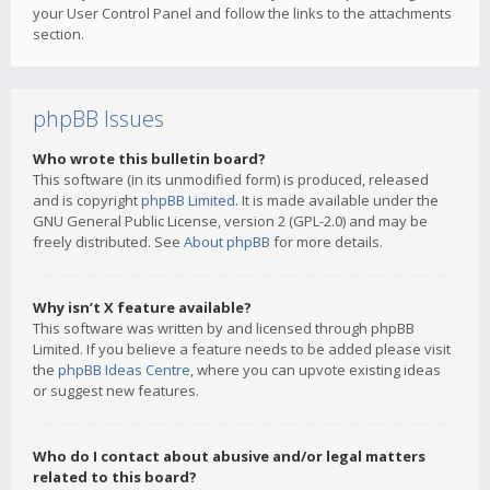
your User Control Panel and follow the links to the attachments
section.
phpBB Issues
Who wrote this bulletin board?
This software (in its unmodified form) is produced, released
and is copyright
phpBB Limited
. It is made available under the
GNU General Public License, version 2 (GPL-2.0) and may be
freely distributed. See
About phpBB
for more details.
Why isn’t X feature available?
This software was written by and licensed through phpBB
Limited. If you believe a feature needs to be added please visit
the
phpBB Ideas Centre
, where you can upvote existing ideas
or suggest new features.
Who do I contact about abusive and/or legal matters
related to this board?