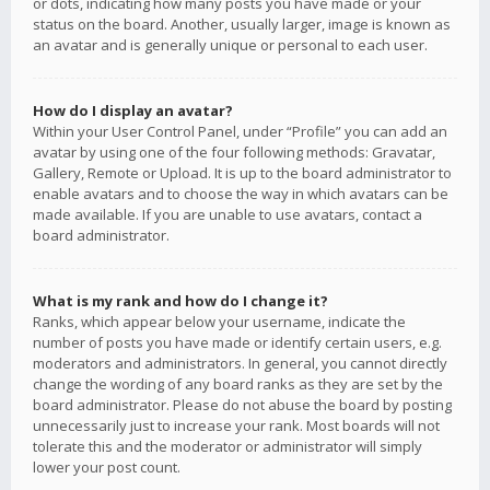
or dots, indicating how many posts you have made or your
status on the board. Another, usually larger, image is known as
an avatar and is generally unique or personal to each user.
How do I display an avatar?
Within your User Control Panel, under “Profile” you can add an
avatar by using one of the four following methods: Gravatar,
Gallery, Remote or Upload. It is up to the board administrator to
enable avatars and to choose the way in which avatars can be
made available. If you are unable to use avatars, contact a
board administrator.
What is my rank and how do I change it?
Ranks, which appear below your username, indicate the
number of posts you have made or identify certain users, e.g.
moderators and administrators. In general, you cannot directly
change the wording of any board ranks as they are set by the
board administrator. Please do not abuse the board by posting
unnecessarily just to increase your rank. Most boards will not
tolerate this and the moderator or administrator will simply
lower your post count.