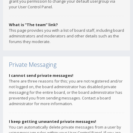
grant you permission to change your default usergroup via
your User Control Panel.
What is “The team” link?
This page provides you with a list of board staff, including board
administrators and moderators and other details such as the
forums they moderate.
Private Messaging
I cannot send private messages!
There are three reasons for this; you are not registered and/or
not logged on, the board administrator has disabled private
messaging for the entire board, or the board administrator has
prevented you from sending messages. Contact a board
administrator for more information.
I keep getting unwanted private messages!
You can automatically delete private messages from a user by
using message rules within your User Control Panel. If you are