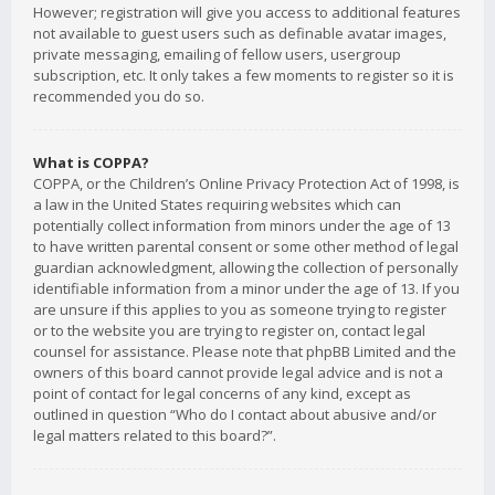
However; registration will give you access to additional features
not available to guest users such as definable avatar images,
private messaging, emailing of fellow users, usergroup
subscription, etc. It only takes a few moments to register so it is
recommended you do so.
What is COPPA?
COPPA, or the Children’s Online Privacy Protection Act of 1998, is
a law in the United States requiring websites which can
potentially collect information from minors under the age of 13
to have written parental consent or some other method of legal
guardian acknowledgment, allowing the collection of personally
identifiable information from a minor under the age of 13. If you
are unsure if this applies to you as someone trying to register
or to the website you are trying to register on, contact legal
counsel for assistance. Please note that phpBB Limited and the
owners of this board cannot provide legal advice and is not a
point of contact for legal concerns of any kind, except as
outlined in question “Who do I contact about abusive and/or
legal matters related to this board?”.