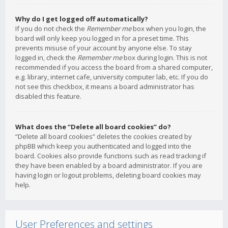
Why do I get logged off automatically?
If you do not check the
Remember me
box when you login, the
board will only keep you logged in for a preset time. This
prevents misuse of your account by anyone else. To stay
logged in, check the
Remember me
box during login. This is not
recommended if you access the board from a shared computer,
e.g. library, internet cafe, university computer lab, etc. If you do
not see this checkbox, it means a board administrator has
disabled this feature.
What does the “Delete all board cookies” do?
“Delete all board cookies” deletes the cookies created by
phpBB which keep you authenticated and logged into the
board. Cookies also provide functions such as read tracking if
they have been enabled by a board administrator. If you are
having login or logout problems, deleting board cookies may
help.
User Preferences and settings