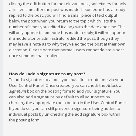
clicking the edit button for the relevant post, sometimes for only
a limited time after the post was made. If someone has already
replied to the post, you will find a small piece of text output
below the post when you return to the topic which lists the
number of times you edited it along with the date and time. This
will only appear if someone has made a reply; it will not appear
if a moderator or administrator edited the post, though they
may leave a note as to why they’ve edited the post at their own
discretion. Please note that normal users cannot delete a post
once someone has replied.
How do I add a signature to my post?
To add a signature to a post you must first create one via your
User Control Panel. Once created, you can check the
Attach a
signature
box on the posting form to add your signature. You
can also add a signature by default to all your posts by
checking the appropriate radio button in the User Control Panel.
If you do so, you can still prevent a signature being added to
individual posts by un-checking the add signature box within
the posting form.