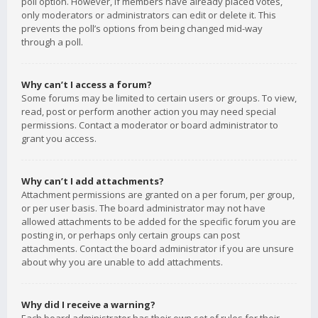
poll option. However, if members have already placed votes,
only moderators or administrators can edit or delete it. This
prevents the poll’s options from being changed mid-way
through a poll.
Why can’t I access a forum?
Some forums may be limited to certain users or groups. To view,
read, post or perform another action you may need special
permissions. Contact a moderator or board administrator to
grant you access.
Why can’t I add attachments?
Attachment permissions are granted on a per forum, per group,
or per user basis. The board administrator may not have
allowed attachments to be added for the specific forum you are
posting in, or perhaps only certain groups can post
attachments. Contact the board administrator if you are unsure
about why you are unable to add attachments.
Why did I receive a warning?