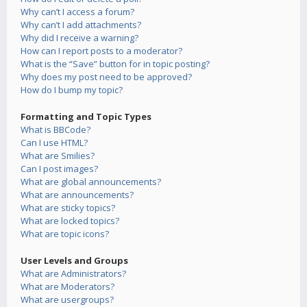
Why can’t I access a forum?
Why can’t I add attachments?
Why did I receive a warning?
How can I report posts to a moderator?
What is the “Save” button for in topic posting?
Why does my post need to be approved?
How do I bump my topic?
Formatting and Topic Types
What is BBCode?
Can I use HTML?
What are Smilies?
Can I post images?
What are global announcements?
What are announcements?
What are sticky topics?
What are locked topics?
What are topic icons?
User Levels and Groups
What are Administrators?
What are Moderators?
What are usergroups?