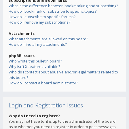
Subscriptions and Bookmarks
What is the difference between bookmarking and subscribing?
How do I bookmark or subscribe to specific topics?
How do I subscribe to specific forums?
How do I remove my subscriptions?
Attachments
What attachments are allowed on this board?
How do I find all my attachments?
phpBB Issues
Who wrote this bulletin board?
Why isn’t X feature available?
Who do I contact about abusive and/or legal matters related to
this board?
How do I contact a board administrator?
Login and Registration Issues
Why do I need to register?
You may not have to, it is up to the administrator of the board
as to whether you need to register in order to post messages.