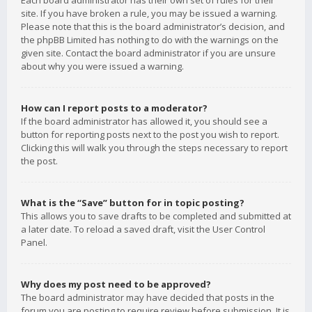
Each board administrator has their own set of rules for their
site. If you have broken a rule, you may be issued a warning.
Please note that this is the board administrator’s decision, and
the phpBB Limited has nothing to do with the warnings on the
given site. Contact the board administrator if you are unsure
about why you were issued a warning.
How can I report posts to a moderator?
If the board administrator has allowed it, you should see a
button for reporting posts next to the post you wish to report.
Clicking this will walk you through the steps necessary to report
the post.
What is the “Save” button for in topic posting?
This allows you to save drafts to be completed and submitted at
a later date. To reload a saved draft, visit the User Control
Panel.
Why does my post need to be approved?
The board administrator may have decided that posts in the
forum you are posting to require review before submission. It is