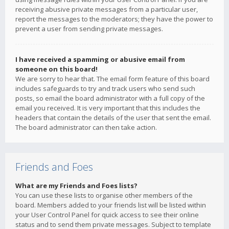
receiving abusive private messages from a particular user,
report the messages to the moderators; they have the power to
prevent a user from sending private messages.
I have received a spamming or abusive email from
someone on this board!
We are sorry to hear that. The email form feature of this board
includes safeguards to try and track users who send such
posts, so email the board administrator with a full copy of the
email you received. It is very important that this includes the
headers that contain the details of the user that sent the email.
The board administrator can then take action.
Friends and Foes
What are my Friends and Foes lists?
You can use these lists to organise other members of the
board. Members added to your friends list will be listed within
your User Control Panel for quick access to see their online
status and to send them private messages. Subject to template