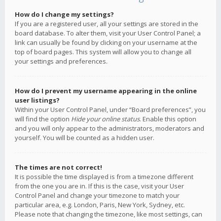
How do I change my settings?
If you are a registered user, all your settings are stored in the
board database. To alter them, visit your User Control Panel; a
link can usually be found by clicking on your username at the
top of board pages. This system will allow you to change all
your settings and preferences.
How do I prevent my username appearing in the online
user listings?
Within your User Control Panel, under “Board preferences”, you
will find the option
Hide your online status
. Enable this option
and you will only appear to the administrators, moderators and
yourself. You will be counted as a hidden user.
The times are not correct!
It is possible the time displayed is from a timezone different
from the one you are in. If this is the case, visit your User
Control Panel and change your timezone to match your
particular area, e.g. London, Paris, New York, Sydney, etc.
Please note that changing the timezone, like most settings, can