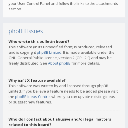
your User Control Panel and follow the links to the attachments
section.
phpBB Issues
Who wrote this bulletin board?
This software (in its unmodified form) is produced, released
and is copyright
phpBB Limited
. It is made available under the
GNU General Public License, version 2 (GPL-2.0) and may be
freely distributed. See
About phpBB
for more details.
Why isn’t X feature available?
This software was written by and licensed through phpBB
Limited. If you believe a feature needs to be added please visit
the
phpBB Ideas Centre
, where you can upvote existing ideas
or suggest new features.
Who do I contact about abusive and/or legal matters
related to this board?