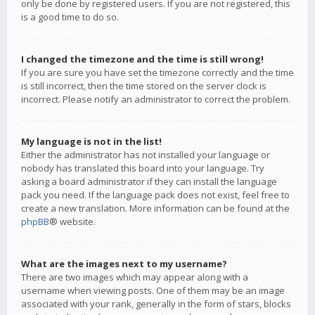
only be done by registered users. If you are not registered, this
is a good time to do so.
I changed the timezone and the time is still wrong!
If you are sure you have set the timezone correctly and the time
is still incorrect, then the time stored on the server clock is
incorrect. Please notify an administrator to correct the problem.
My language is not in the list!
Either the administrator has not installed your language or
nobody has translated this board into your language. Try
asking a board administrator if they can install the language
pack you need. If the language pack does not exist, feel free to
create a new translation. More information can be found at the
phpBB
® website.
What are the images next to my username?
There are two images which may appear along with a
username when viewing posts. One of them may be an image
associated with your rank, generally in the form of stars, blocks