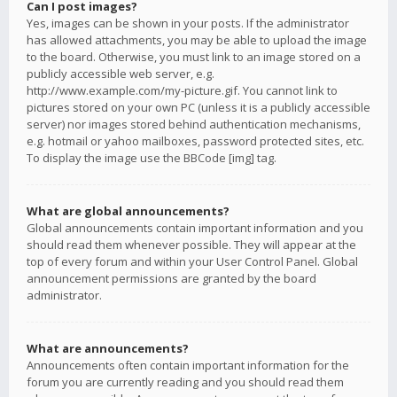
Can I post images?
Yes, images can be shown in your posts. If the administrator
has allowed attachments, you may be able to upload the image
to the board. Otherwise, you must link to an image stored on a
publicly accessible web server, e.g.
http://www.example.com/my-picture.gif. You cannot link to
pictures stored on your own PC (unless it is a publicly accessible
server) nor images stored behind authentication mechanisms,
e.g. hotmail or yahoo mailboxes, password protected sites, etc.
To display the image use the BBCode [img] tag.
What are global announcements?
Global announcements contain important information and you
should read them whenever possible. They will appear at the
top of every forum and within your User Control Panel. Global
announcement permissions are granted by the board
administrator.
What are announcements?
Announcements often contain important information for the
forum you are currently reading and you should read them