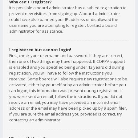
Why can’t I register?
It is possible a board administrator has disabled registration to
prevent new visitors from signing up. A board administrator
could have also banned your IP address or disallowed the
username you are attempting to register. Contact a board
administrator for assistance.
I registered but cannot login!
First, check your username and password. If they are correct,
then one of two things may have happened. If COPPA support
is enabled and you specified being under 13 years old during
registration, you will have to follow the instructions you
received. Some boards will also require new registrations to be
activated, either by yourself or by an administrator before you
can logon; this information was present during registration. If
you were sent an email, follow the instructions. If you did not
receive an email, you may have provided an incorrect email
address or the email may have been picked up by a spam filer.
If you are sure the email address you provided is correct, try
contacting an administrator.