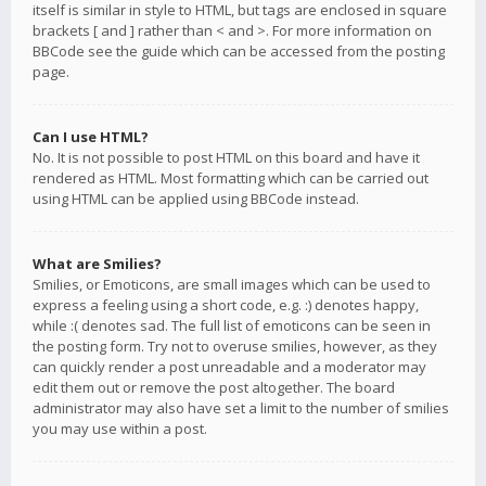
itself is similar in style to HTML, but tags are enclosed in square
brackets [ and ] rather than < and >. For more information on
BBCode see the guide which can be accessed from the posting
page.
Can I use HTML?
No. It is not possible to post HTML on this board and have it
rendered as HTML. Most formatting which can be carried out
using HTML can be applied using BBCode instead.
What are Smilies?
Smilies, or Emoticons, are small images which can be used to
express a feeling using a short code, e.g. :) denotes happy,
while :( denotes sad. The full list of emoticons can be seen in
the posting form. Try not to overuse smilies, however, as they
can quickly render a post unreadable and a moderator may
edit them out or remove the post altogether. The board
administrator may also have set a limit to the number of smilies
you may use within a post.