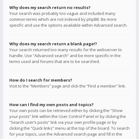
Why does my search return no results?
Your search was probably too vague and included many
common terms which are not indexed by phpBB. Be more
specific and use the options available within Advanced search.
Why does my search return a blank page!?
Your search returned too many results for the webserver to
handle. Use “Advanced search” and be more specific in the
terms used and forums that are to be searched.
How do I search for members?
Visit to the “Members” page and click the “Find a member” link.
How can I find my own posts and topics?
Your own posts can be retrieved either by clicking the “Show
your posts” link within the User Control Panel or by clicking the
“Search user’s posts” link via your own profile page or by
clicking the “Quick links” menu at the top of the board. To search
for your topics, use the Advanced search page and fill in the