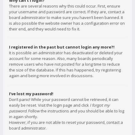
Why can’t I login?
There are several reasons why this could occur. First, ensure
your username and password are correct. If they are, contact a
board administrator to make sure you haven’t been banned. It
is also possible the website owner has a configuration error on
their end, and they would need to fix it.
I registered in the past but cannot login any more?!
It is possible an administrator has deactivated or deleted your
account for some reason. Also, many boards periodically
remove users who have not posted for a long time to reduce
the size of the database. If this has happened, try registering
again and being more involved in discussions.
I’ve lost my password!
Don’t panic! While your password cannot be retrieved, it can
easily be reset. Visit the login page and click
I forgot my
password
. Follow the instructions and you should be able to log
in again shortly.
However, if you are not able to reset your password, contact a
board administrator.