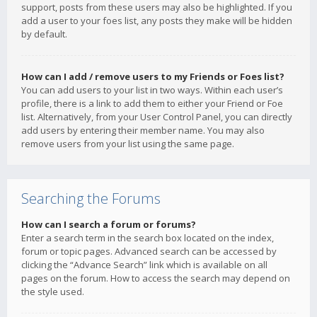
support, posts from these users may also be highlighted. If you
add a user to your foes list, any posts they make will be hidden
by default.
How can I add / remove users to my Friends or Foes list?
You can add users to your list in two ways. Within each user’s
profile, there is a link to add them to either your Friend or Foe
list. Alternatively, from your User Control Panel, you can directly
add users by entering their member name. You may also
remove users from your list using the same page.
Searching the Forums
How can I search a forum or forums?
Enter a search term in the search box located on the index,
forum or topic pages. Advanced search can be accessed by
clicking the “Advance Search” link which is available on all
pages on the forum. How to access the search may depend on
the style used.