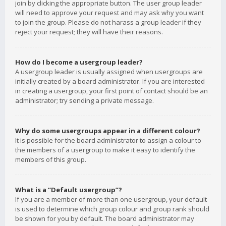
join by clicking the appropriate button. The user group leader
will need to approve your request and may ask why you want
to join the group. Please do not harass a group leader if they
reject your request; they will have their reasons.
How do I become a usergroup leader?
A usergroup leader is usually assigned when usergroups are
initially created by a board administrator. If you are interested
in creating a usergroup, your first point of contact should be an
administrator; try sending a private message.
Why do some usergroups appear in a different colour?
It is possible for the board administrator to assign a colour to
the members of a usergroup to make it easy to identify the
members of this group.
What is a “Default usergroup”?
If you are a member of more than one usergroup, your default
is used to determine which group colour and group rank should
be shown for you by default. The board administrator may