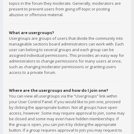
topics in the forum they moderate. Generally, moderators are
present to prevent users from going off-topic or posting
abusive or offensive material.
What are usergroups?
Usergroups are groups of users that divide the community into
manageable sections board administrators can work with. Each
user can belong to several groups and each group can be
assigned individual permissions. This provides an easy way for
administrators to change permissions for many users at once,
such as changing moderator permissions or granting users
access to a private forum.
Where are the usergroups and how do I join one?
You can view all usergroups via the “Usergroups” link within
your User Control Panel. If you would like to join one, proceed
by clicking the appropriate button. Not all groups have open
access, however. Some may require approval to join, some may
be closed and some may even have hidden memberships. If
the group is open, you can join it by clicking the appropriate
button. If a group requires approval to join you may request to