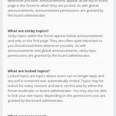
whenever possible. Announcements appear at the top of every
page in the forum to which they are posted. As with global
announcements, announcement permissions are granted by
the board administrator.
What are sticky topics?
Sticky topics within the forum appear below announcements
and only on the first page. They are often quite important so
you should read them whenever possible. As with
announcements and global announcements, sticky topic
permissions are granted by the board administrator.
What are locked topics?
Locked topics are topics where users can no longer reply and
any poll it contained was automatically ended. Topics may be
locked for many reasons and were set this way by either the
forum moderator or board administrator. You may also be able
to lock your own topics depending on the permissions you are
granted by the board administrator.