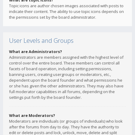
What are topic icons?
Topic icons are author chosen images associated with posts to
indicate their content. The ability to use topic icons depends on
the permissions set by the board administrator.
User Levels and Groups
What are Administrators?
Administrators are members assigned with the highest level of
control over the entire board. These members can control all
facets of board operation, including setting permissions,
banning users, creating usergroups or moderators, etc.,
dependent upon the board founder and what permissions he
or she has given the other administrators. They may also have
full moderator capabilities in all forums, depending on the
settings put forth by the board founder.
What are Moderators?
Moderators are individuals (or groups of individuals) who look
after the forums from day to day. They have the authority to
edit or delete posts and lock, unlock, move, delete and split