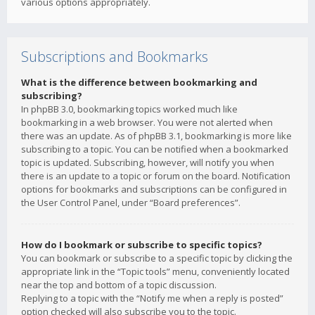
various options appropriately.
Subscriptions and Bookmarks
What is the difference between bookmarking and
subscribing?
In phpBB 3.0, bookmarking topics worked much like
bookmarking in a web browser. You were not alerted when
there was an update. As of phpBB 3.1, bookmarking is more like
subscribing to a topic. You can be notified when a bookmarked
topic is updated. Subscribing, however, will notify you when
there is an update to a topic or forum on the board. Notification
options for bookmarks and subscriptions can be configured in
the User Control Panel, under “Board preferences”.
How do I bookmark or subscribe to specific topics?
You can bookmark or subscribe to a specific topic by clicking the
appropriate link in the “Topic tools” menu, conveniently located
near the top and bottom of a topic discussion.
Replying to a topic with the “Notify me when a reply is posted”
option checked will also subscribe you to the topic.