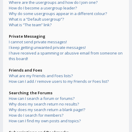
Where are the usergroups and how do I join one?
How do I become a usergroup leader?
Why do some usergroups appear in a different colour?
What is a “Default usergroup”?
What is “The team” link?
Private Messaging
I cannot send private messages!
I keep getting unwanted private messages!
I have received a spamming or abusive email from someone on
this board!
Friends and Foes
What are my Friends and Foes lists?
How can I add / remove users to my Friends or Foes list?
Searching the Forums
How can I search a forum or forums?
Why does my search return no results?
Why does my search return a blank page!?
How do I search for members?
How can I find my own posts and topics?