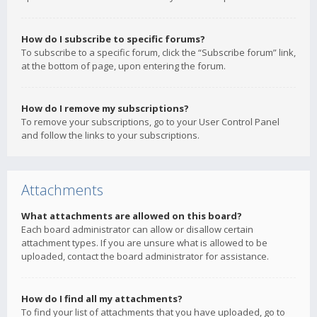
How do I subscribe to specific forums?
To subscribe to a specific forum, click the “Subscribe forum” link,
at the bottom of page, upon entering the forum.
How do I remove my subscriptions?
To remove your subscriptions, go to your User Control Panel
and follow the links to your subscriptions.
Attachments
What attachments are allowed on this board?
Each board administrator can allow or disallow certain
attachment types. If you are unsure what is allowed to be
uploaded, contact the board administrator for assistance.
How do I find all my attachments?
To find your list of attachments that you have uploaded, go to