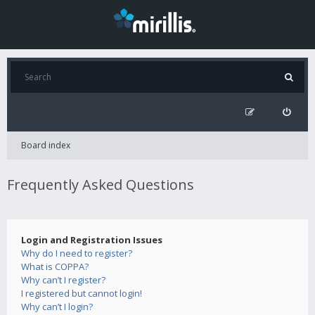
Board index
Frequently Asked Questions
Login and Registration Issues
Why do I need to register?
What is COPPA?
Why can’t I register?
I registered but cannot login!
Why can’t I login?