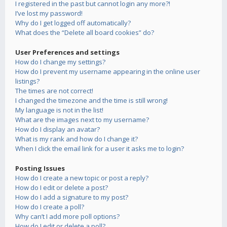
I registered in the past but cannot login any more?!
I’ve lost my password!
Why do I get logged off automatically?
What does the “Delete all board cookies” do?
User Preferences and settings
How do I change my settings?
How do I prevent my username appearing in the online user
listings?
The times are not correct!
I changed the timezone and the time is still wrong!
My language is not in the list!
What are the images next to my username?
How do I display an avatar?
What is my rank and how do I change it?
When I click the email link for a user it asks me to login?
Posting Issues
How do I create a new topic or post a reply?
How do I edit or delete a post?
How do I add a signature to my post?
How do I create a poll?
Why can’t I add more poll options?
How do I edit or delete a poll?