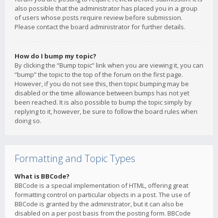
also possible that the administrator has placed you in a group
of users whose posts require review before submission.
Please contact the board administrator for further details.
How do I bump my topic?
By clicking the “Bump topic” link when you are viewing it, you can
“bump” the topic to the top of the forum on the first page.
However, if you do not see this, then topic bumping may be
disabled or the time allowance between bumps has not yet
been reached. It is also possible to bump the topic simply by
replying to it, however, be sure to follow the board rules when
doing so.
Formatting and Topic Types
What is BBCode?
BBCode is a special implementation of HTML, offering great
formatting control on particular objects in a post. The use of
BBCode is granted by the administrator, but it can also be
disabled on a per post basis from the posting form. BBCode