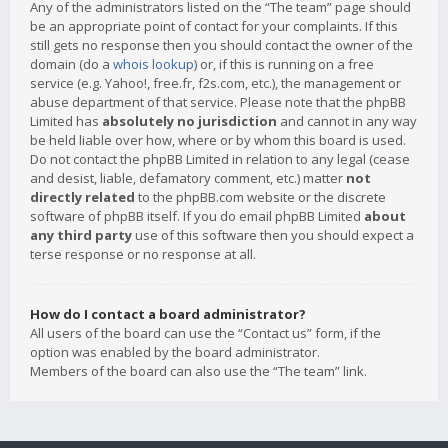
Any of the administrators listed on the “The team” page should
be an appropriate point of contact for your complaints. If this
still gets no response then you should contact the owner of the
domain (do a
whois lookup
) or, if this is running on a free
service (e.g. Yahoo!, free.fr, f2s.com, etc.), the management or
abuse department of that service. Please note that the phpBB
Limited has
absolutely no jurisdiction
and cannot in any way
be held liable over how, where or by whom this board is used.
Do not contact the phpBB Limited in relation to any legal (cease
and desist, liable, defamatory comment, etc.) matter
not
directly related
to the phpBB.com website or the discrete
software of phpBB itself. If you do email phpBB Limited
about
any third party
use of this software then you should expect a
terse response or no response at all.
How do I contact a board administrator?
All users of the board can use the “Contact us” form, if the
option was enabled by the board administrator.
Members of the board can also use the “The team” link.