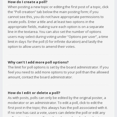
How do I create a poll?
When posting a new topic or editing the first post of a topic, click
the “Poll creation” tab below the main posting form; if you
cannot see this, you do not have appropriate permissions to
create polls. Enter a title and at least two options in the
appropriate fields, making sure each option is on a separate
line in the textarea. You can also set the number of options
users may select during voting under “Options per user”, a time
limit in days for the poll (0 for infinite duration) and lastly the
option to allow users to amend their votes.
Why can’t I add more poll options?
The limit for poll options is set by the board administrator. If you
feel you need to add more options to your poll than the allowed
amount, contact the board administrator.
How do I edit or delete a poll?
As with posts, polls can only be edited by the original poster, a
moderator or an administrator. To edit a poll, click to edit the
first post in the topic; this always has the poll associated with it.
If no one has cast a vote, users can delete the poll or edit any