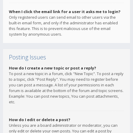
When I click the email link for a user it asks me to login?
Only registered users can send email to other users via the
built-in email form, and only if the administrator has enabled
this feature. This is to prevent malicious use of the email
system by anonymous users.
Posting Issues
How do I create a new topic or post a reply?
To post a new topic in a forum, click "New Topic". To post a reply
to a topic, click "Post Reply". You may need to register before
you can post a message. A list of your permissions in each
forum is available at the bottom of the forum and topic screens.
Example: You can post new topics, You can post attachments,
etc.
How do I edit or delete a post?
Unless you are a board administrator or moderator, you can
only edit or delete your own posts. You can edit a post by