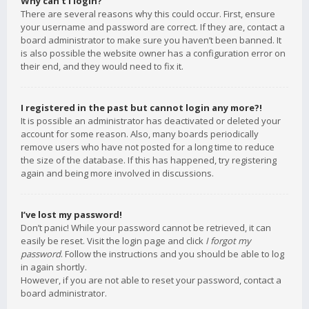
Why can’t I login?
There are several reasons why this could occur. First, ensure
your username and password are correct. If they are, contact a
board administrator to make sure you haven’t been banned. It
is also possible the website owner has a configuration error on
their end, and they would need to fix it.
I registered in the past but cannot login any more?!
It is possible an administrator has deactivated or deleted your
account for some reason. Also, many boards periodically
remove users who have not posted for a long time to reduce
the size of the database. If this has happened, try registering
again and being more involved in discussions.
I’ve lost my password!
Don’t panic! While your password cannot be retrieved, it can
easily be reset. Visit the login page and click
I forgot my
password
. Follow the instructions and you should be able to log
in again shortly.
However, if you are not able to reset your password, contact a
board administrator.