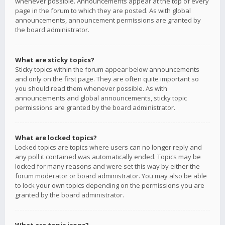
whenever possible. Announcements appear at the top of every
page in the forum to which they are posted. As with global
announcements, announcement permissions are granted by
the board administrator.
What are sticky topics?
Sticky topics within the forum appear below announcements
and only on the first page. They are often quite important so
you should read them whenever possible. As with
announcements and global announcements, sticky topic
permissions are granted by the board administrator.
What are locked topics?
Locked topics are topics where users can no longer reply and
any poll it contained was automatically ended. Topics may be
locked for many reasons and were set this way by either the
forum moderator or board administrator. You may also be able
to lock your own topics depending on the permissions you are
granted by the board administrator.