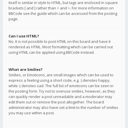
itself is similar in style to HTML, but tags are enclosed in square
brackets [ and ] rather than < and >. For more information on
BBCode see the guide which can be accessed from the posting
page.
Can I use HTML?
No. It is not possible to post HTML on this board and have it
rendered as HTML. Most formatting which can be carried out
using HTML can be applied using BBCode instead.
What are Smilies?
Smilies, or Emoticons, are small images which can be used to
express a feeling using a short code, e.g. :) denotes happy,
while :( denotes sad. The full list of emoticons can be seen in
the posting form. Try not to overuse smilies, however, as they
can quickly render a post unreadable and a moderator may
edit them out or remove the post altogether. The board
administrator may also have set a limit to the number of smilies
you may use within a post.