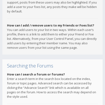
support, posts from these users may also be highlighted. If you
add a user to your foes list, any posts they make will be hidden
by default.
How can I add / remove users to my Friends or Foes list?
You can add users to your list in two ways. Within each user’s
profile, there is a link to add them to either your Friend or Foe
list. Alternatively, from your User Control Panel, you can directly
add users by entering their member name. You may also
remove users from your list using the same page.
Searching the Forums
How can I search a forum or forums?
Enter a search term in the search box located on the index,
forum or topic pages. Advanced search can be accessed by
clicking the “Advance Search” link which is available on all
pages on the forum. How to access the search may depend on
the style used.