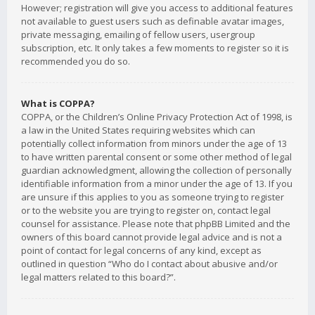
However; registration will give you access to additional features
not available to guest users such as definable avatar images,
private messaging, emailing of fellow users, usergroup
subscription, etc. It only takes a few moments to register so it is
recommended you do so.
What is COPPA?
COPPA, or the Children’s Online Privacy Protection Act of 1998, is
a law in the United States requiring websites which can
potentially collect information from minors under the age of 13
to have written parental consent or some other method of legal
guardian acknowledgment, allowing the collection of personally
identifiable information from a minor under the age of 13. If you
are unsure if this applies to you as someone trying to register
or to the website you are trying to register on, contact legal
counsel for assistance. Please note that phpBB Limited and the
owners of this board cannot provide legal advice and is not a
point of contact for legal concerns of any kind, except as
outlined in question “Who do I contact about abusive and/or
legal matters related to this board?”.