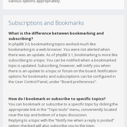
various options appropriately.
Subscriptions and Bookmarks
What is the difference between bookmarking and
subscribing?
In phpBB 3.0, bookmarking topics worked much like
bookmarking in a web browser. You were not alerted when
there was an update. As of phpBB 3.1, bookmarking is more like
subscribing to a topic. You can be notified when a bookmarked
topic is updated. Subscribing, however, will notify you when
there is an update to a topic or forum on the board. Notification
options for bookmarks and subscriptions can be configured in
the User Control Panel, under “Board preferences”.
How do I bookmark or subscribe to specific topics?
You can bookmark or subscribe to a specific topic by clicking the
appropriate link in the “Topic tools” menu, conveniently located
near the top and bottom of a topic discussion.
Replying to a topic with the “Notify me when a reply is posted”
option checked will also subscribe you to the topic.