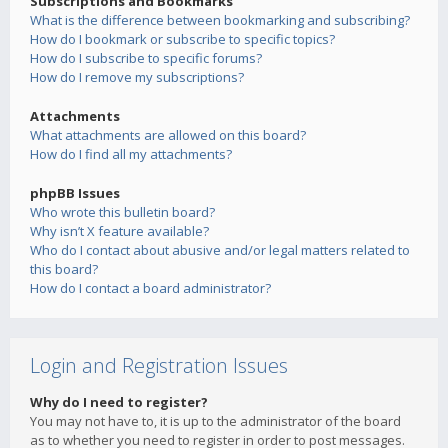
Subscriptions and Bookmarks
What is the difference between bookmarking and subscribing?
How do I bookmark or subscribe to specific topics?
How do I subscribe to specific forums?
How do I remove my subscriptions?
Attachments
What attachments are allowed on this board?
How do I find all my attachments?
phpBB Issues
Who wrote this bulletin board?
Why isn’t X feature available?
Who do I contact about abusive and/or legal matters related to
this board?
How do I contact a board administrator?
Login and Registration Issues
Why do I need to register?
You may not have to, it is up to the administrator of the board
as to whether you need to register in order to post messages.