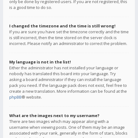
only be done by registered users. If you are not registered, this
is a good time to do so.
I changed the timezone and the time is still wrong!
If you are sure you have set the timezone correctly and the time
is still incorrect, then the time stored on the server clock is
incorrect. Please notify an administrator to correct the problem.
My language is not in the list!
Either the administrator has not installed your language or
nobody has translated this board into your language. Try
asking a board administrator if they can install the language
pack you need. If the language pack does not exist, feel free to
create a new translation. More information can be found at the
phpBB
® website.
What are the images next to my username?
There are two images which may appear along with a
username when viewing posts. One of them may be an image
associated with your rank, generally in the form of stars, blocks