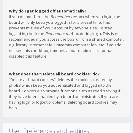
Why do I get logged off automatically?
If you do not check the
Remember me
box when you login, the
board will only keep you logged in for a preset time. This
prevents misuse of your account by anyone else. To stay
logged in, check the
Remember me
box during login. This is not
recommended if you access the board from a shared computer,
e.g. library, internet cafe, university computer lab, etc. If you do
not see this checkbox, it means a board administrator has
disabled this feature.
What does the “Delete all board cookies” do?
“Delete all board cookies” deletes the cookies created by
phpBB which keep you authenticated and logged into the
board. Cookies also provide functions such as read tracking if
they have been enabled by a board administrator. If you are
having login or logout problems, deleting board cookies may
help.
User Preferences and settings