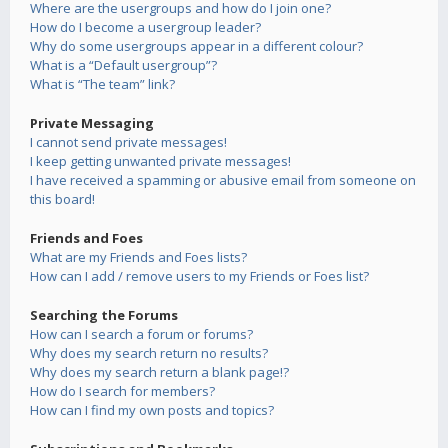
Where are the usergroups and how do I join one?
How do I become a usergroup leader?
Why do some usergroups appear in a different colour?
What is a “Default usergroup”?
What is “The team” link?
Private Messaging
I cannot send private messages!
I keep getting unwanted private messages!
I have received a spamming or abusive email from someone on
this board!
Friends and Foes
What are my Friends and Foes lists?
How can I add / remove users to my Friends or Foes list?
Searching the Forums
How can I search a forum or forums?
Why does my search return no results?
Why does my search return a blank page!?
How do I search for members?
How can I find my own posts and topics?