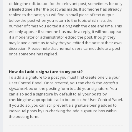
clicking the edit button for the relevant post, sometimes for only
a limited time after the post was made. If someone has already
replied to the post, you will find a small piece of text output
below the post when you return to the topic which lists the
number of times you edited it along with the date and time. This
will only appear if someone has made a reply; it will not appear
if a moderator or administrator edited the post, though they
may leave a note as to why they’ve edited the post at their own
discretion. Please note that normal users cannot delete a post
once someone has replied.
How do I add a signature to my post?
To add a signature to a post you must first create one via your
User Control Panel. Once created, you can check the
Attach a
signature
box on the posting form to add your signature. You
can also add a signature by default to all your posts by
checking the appropriate radio button in the User Control Panel.
If you do so, you can still prevent a signature being added to
individual posts by un-checking the add signature box within
the posting form.