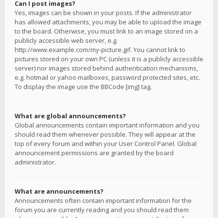
Can I post images?
Yes, images can be shown in your posts. If the administrator
has allowed attachments, you may be able to upload the image
to the board. Otherwise, you must link to an image stored on a
publicly accessible web server, e.g.
http://www.example.com/my-picture.gif. You cannot link to
pictures stored on your own PC (unless it is a publicly accessible
server) nor images stored behind authentication mechanisms,
e.g. hotmail or yahoo mailboxes, password protected sites, etc.
To display the image use the BBCode [img] tag.
What are global announcements?
Global announcements contain important information and you
should read them whenever possible. They will appear at the
top of every forum and within your User Control Panel. Global
announcement permissions are granted by the board
administrator.
What are announcements?
Announcements often contain important information for the
forum you are currently reading and you should read them