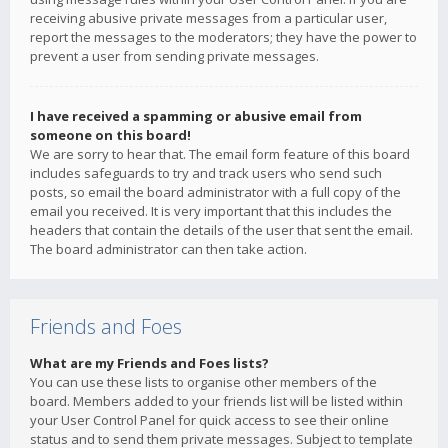
receiving abusive private messages from a particular user,
report the messages to the moderators; they have the power to
prevent a user from sending private messages.
I have received a spamming or abusive email from
someone on this board!
We are sorry to hear that. The email form feature of this board
includes safeguards to try and track users who send such
posts, so email the board administrator with a full copy of the
email you received. It is very important that this includes the
headers that contain the details of the user that sent the email.
The board administrator can then take action.
Friends and Foes
What are my Friends and Foes lists?
You can use these lists to organise other members of the
board. Members added to your friends list will be listed within
your User Control Panel for quick access to see their online
status and to send them private messages. Subject to template