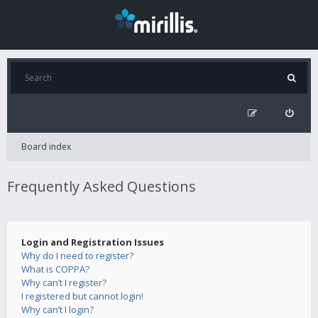
Board index
Frequently Asked Questions
Login and Registration Issues
Why do I need to register?
What is COPPA?
Why can’t I register?
I registered but cannot login!
Why can’t I login?