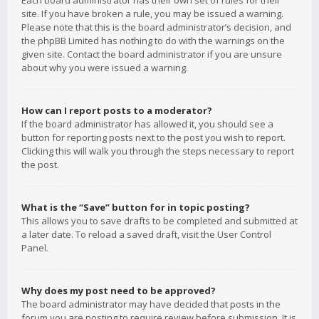
Each board administrator has their own set of rules for their
site. If you have broken a rule, you may be issued a warning.
Please note that this is the board administrator’s decision, and
the phpBB Limited has nothing to do with the warnings on the
given site. Contact the board administrator if you are unsure
about why you were issued a warning.
How can I report posts to a moderator?
If the board administrator has allowed it, you should see a
button for reporting posts next to the post you wish to report.
Clicking this will walk you through the steps necessary to report
the post.
What is the “Save” button for in topic posting?
This allows you to save drafts to be completed and submitted at
a later date. To reload a saved draft, visit the User Control
Panel.
Why does my post need to be approved?
The board administrator may have decided that posts in the
forum you are posting to require review before submission. It is