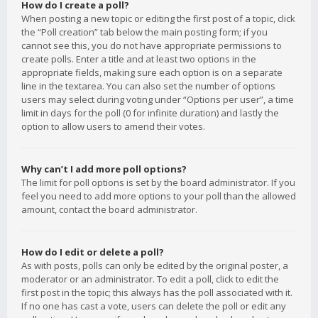
How do I create a poll?
When posting a new topic or editing the first post of a topic, click
the “Poll creation” tab below the main posting form; if you
cannot see this, you do not have appropriate permissions to
create polls. Enter a title and at least two options in the
appropriate fields, making sure each option is on a separate
line in the textarea. You can also set the number of options
users may select during voting under “Options per user”, a time
limit in days for the poll (0 for infinite duration) and lastly the
option to allow users to amend their votes.
Why can’t I add more poll options?
The limit for poll options is set by the board administrator. If you
feel you need to add more options to your poll than the allowed
amount, contact the board administrator.
How do I edit or delete a poll?
As with posts, polls can only be edited by the original poster, a
moderator or an administrator. To edit a poll, click to edit the
first post in the topic; this always has the poll associated with it.
If no one has cast a vote, users can delete the poll or edit any