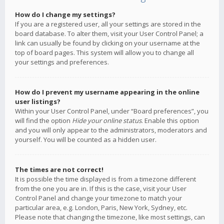
How do I change my settings?
If you are a registered user, all your settings are stored in the
board database. To alter them, visit your User Control Panel; a
link can usually be found by clicking on your username at the
top of board pages. This system will allow you to change all
your settings and preferences.
How do I prevent my username appearing in the online
user listings?
Within your User Control Panel, under “Board preferences”, you
will find the option
Hide your online status
. Enable this option
and you will only appear to the administrators, moderators and
yourself. You will be counted as a hidden user.
The times are not correct!
It is possible the time displayed is from a timezone different
from the one you are in. If this is the case, visit your User
Control Panel and change your timezone to match your
particular area, e.g. London, Paris, New York, Sydney, etc.
Please note that changing the timezone, like most settings, can