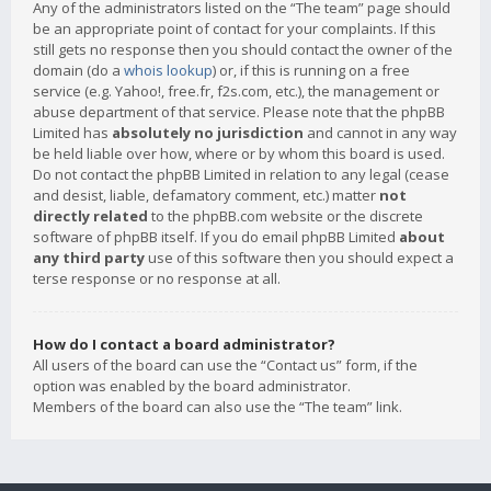
Any of the administrators listed on the “The team” page should
be an appropriate point of contact for your complaints. If this
still gets no response then you should contact the owner of the
domain (do a
whois lookup
) or, if this is running on a free
service (e.g. Yahoo!, free.fr, f2s.com, etc.), the management or
abuse department of that service. Please note that the phpBB
Limited has
absolutely no jurisdiction
and cannot in any way
be held liable over how, where or by whom this board is used.
Do not contact the phpBB Limited in relation to any legal (cease
and desist, liable, defamatory comment, etc.) matter
not
directly related
to the phpBB.com website or the discrete
software of phpBB itself. If you do email phpBB Limited
about
any third party
use of this software then you should expect a
terse response or no response at all.
How do I contact a board administrator?
All users of the board can use the “Contact us” form, if the
option was enabled by the board administrator.
Members of the board can also use the “The team” link.