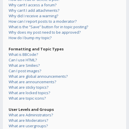
Why can’t I access a forum?
Why can’t I add attachments?
Why did I receive a warning?
How can I report posts to a moderator?
What is the “Save” button for in topic posting?
Why does my post need to be approved?
How do I bump my topic?
Formatting and Topic Types
What is BBCode?
Can I use HTML?
What are Smilies?
Can I post images?
What are global announcements?
What are announcements?
What are sticky topics?
What are locked topics?
What are topic icons?
User Levels and Groups
What are Administrators?
What are Moderators?
What are usergroups?