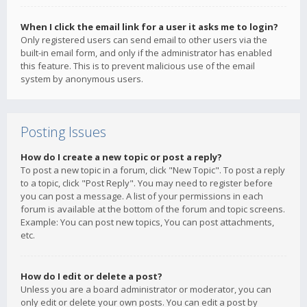
When I click the email link for a user it asks me to login?
Only registered users can send email to other users via the
built-in email form, and only if the administrator has enabled
this feature. This is to prevent malicious use of the email
system by anonymous users.
Posting Issues
How do I create a new topic or post a reply?
To post a new topic in a forum, click "New Topic". To post a reply
to a topic, click "Post Reply". You may need to register before
you can post a message. A list of your permissions in each
forum is available at the bottom of the forum and topic screens.
Example: You can post new topics, You can post attachments,
etc.
How do I edit or delete a post?
Unless you are a board administrator or moderator, you can
only edit or delete your own posts. You can edit a post by