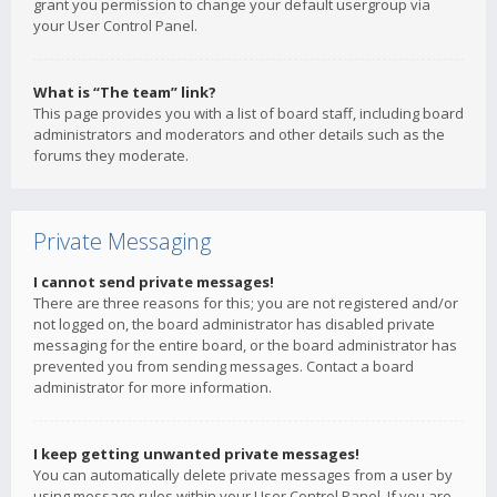
grant you permission to change your default usergroup via
your User Control Panel.
What is “The team” link?
This page provides you with a list of board staff, including board
administrators and moderators and other details such as the
forums they moderate.
Private Messaging
I cannot send private messages!
There are three reasons for this; you are not registered and/or
not logged on, the board administrator has disabled private
messaging for the entire board, or the board administrator has
prevented you from sending messages. Contact a board
administrator for more information.
I keep getting unwanted private messages!
You can automatically delete private messages from a user by
using message rules within your User Control Panel. If you are