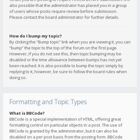
also possible that the administrator has placed you in a group
of users whose posts require review before submission.
Please contact the board administrator for further details.
How do I bump my topic?
By clicking the “Bump topic” link when you are viewing it, you can
“bump” the topic to the top of the forum on the first page.
However, if you do not see this, then topic bumping may be
disabled or the time allowance between bumps has not yet
been reached. It is also possible to bump the topic simply by
replying to it, however, be sure to follow the board rules when
doing so.
Formatting and Topic Types
What is BBCode?
BBCode is a special implementation of HTML, offering great
formatting control on particular objects in a post. The use of
BBCode is granted by the administrator, but it can also be
disabled on a per post basis from the posting form. BBCode