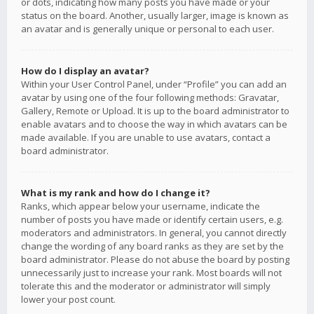
or dots, indicating how many posts you have made or your
status on the board. Another, usually larger, image is known as
an avatar and is generally unique or personal to each user.
How do I display an avatar?
Within your User Control Panel, under “Profile” you can add an
avatar by using one of the four following methods: Gravatar,
Gallery, Remote or Upload. It is up to the board administrator to
enable avatars and to choose the way in which avatars can be
made available. If you are unable to use avatars, contact a
board administrator.
What is my rank and how do I change it?
Ranks, which appear below your username, indicate the
number of posts you have made or identify certain users, e.g.
moderators and administrators. In general, you cannot directly
change the wording of any board ranks as they are set by the
board administrator. Please do not abuse the board by posting
unnecessarily just to increase your rank. Most boards will not
tolerate this and the moderator or administrator will simply
lower your post count.