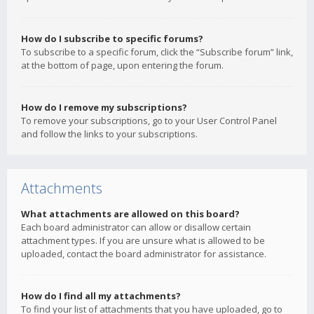
How do I subscribe to specific forums?
To subscribe to a specific forum, click the “Subscribe forum” link,
at the bottom of page, upon entering the forum.
How do I remove my subscriptions?
To remove your subscriptions, go to your User Control Panel
and follow the links to your subscriptions.
Attachments
What attachments are allowed on this board?
Each board administrator can allow or disallow certain
attachment types. If you are unsure what is allowed to be
uploaded, contact the board administrator for assistance.
How do I find all my attachments?
To find your list of attachments that you have uploaded, go to