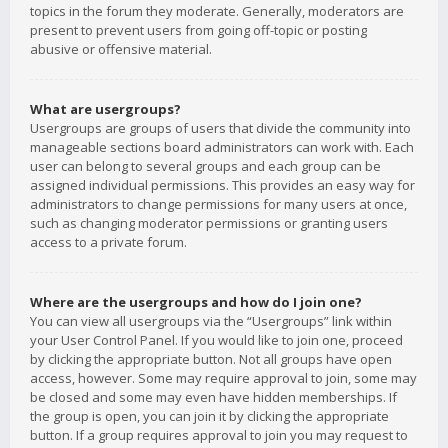
topics in the forum they moderate. Generally, moderators are
present to prevent users from going off-topic or posting
abusive or offensive material.
What are usergroups?
Usergroups are groups of users that divide the community into
manageable sections board administrators can work with. Each
user can belong to several groups and each group can be
assigned individual permissions. This provides an easy way for
administrators to change permissions for many users at once,
such as changing moderator permissions or granting users
access to a private forum.
Where are the usergroups and how do I join one?
You can view all usergroups via the “Usergroups” link within
your User Control Panel. If you would like to join one, proceed
by clicking the appropriate button. Not all groups have open
access, however. Some may require approval to join, some may
be closed and some may even have hidden memberships. If
the group is open, you can join it by clicking the appropriate
button. If a group requires approval to join you may request to