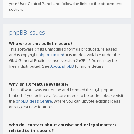
your User Control Panel and follow the links to the attachments
section.
phpBB Issues
Who wrote this bulletin board?
This software (in its unmodified form) is produced, released
and is copyright
phpBB Limited
. It is made available under the
GNU General Public License, version 2 (GPL-2.0) and may be
freely distributed. See
About phpBB
for more details.
Why isn’t X feature available?
This software was written by and licensed through phpBB
Limited. If you believe a feature needs to be added please visit
the
phpBB Ideas Centre
, where you can upvote existing ideas
or suggest new features.
Who do I contact about abusive and/or legal matters
related to this board?