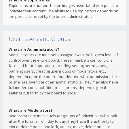
What are topic icons?
Topic icons are author chosen images associated with posts to
indicate their content. The ability to use topic icons depends on
the permissions set by the board administrator.
User Levels and Groups
What are Administrators?
Administrators are members assigned with the highest level of
control over the entire board. These members can control all
facets of board operation, including setting permissions,
banning users, creating usergroups or moderators, etc.,
dependent upon the board founder and what permissions he
or she has given the other administrators. They may also have
full moderator capabilities in all forums, depending on the
settings put forth by the board founder.
What are Moderators?
Moderators are individuals (or groups of individuals) who look
after the forums from day to day. They have the authority to
edit or delete posts and lock, unlock, move, delete and split