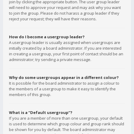
join by clicking the appropriate button. The user group leader
will need to approve your request and may ask why you want
to join the group. Please do not harass a group leader if they
reject your request; they will have their reasons.
How do I become a usergroup leader?
A usergroup leader is usually assigned when usergroups are
initially created by a board administrator. If you are interested
in creating a usergroup, your first point of contact should be an
administrator; try sending a private message.
Why do some usergroups appear in a different colour?
It is possible for the board administrator to assign a colour to
the members of a usergroup to make it easy to identify the
members of this group.
What is a “Default usergroup”?
If you are a member of more than one usergroup, your default
is used to determine which group colour and group rank should
be shown for you by default. The board administrator may