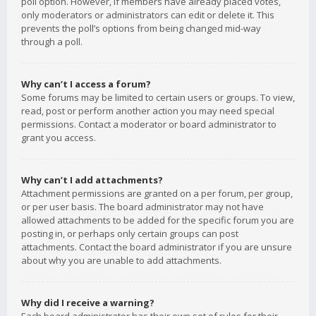
poll option. However, if members have already placed votes,
only moderators or administrators can edit or delete it. This
prevents the poll’s options from being changed mid-way
through a poll.
Why can’t I access a forum?
Some forums may be limited to certain users or groups. To view,
read, post or perform another action you may need special
permissions. Contact a moderator or board administrator to
grant you access.
Why can’t I add attachments?
Attachment permissions are granted on a per forum, per group,
or per user basis. The board administrator may not have
allowed attachments to be added for the specific forum you are
posting in, or perhaps only certain groups can post
attachments. Contact the board administrator if you are unsure
about why you are unable to add attachments.
Why did I receive a warning?