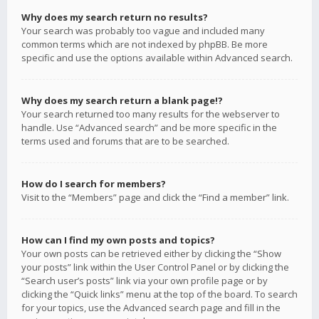
Why does my search return no results?
Your search was probably too vague and included many
common terms which are not indexed by phpBB. Be more
specific and use the options available within Advanced search.
Why does my search return a blank page!?
Your search returned too many results for the webserver to
handle. Use “Advanced search” and be more specific in the
terms used and forums that are to be searched.
How do I search for members?
Visit to the “Members” page and click the “Find a member” link.
How can I find my own posts and topics?
Your own posts can be retrieved either by clicking the “Show
your posts” link within the User Control Panel or by clicking the
“Search user’s posts” link via your own profile page or by
clicking the “Quick links” menu at the top of the board. To search
for your topics, use the Advanced search page and fill in the