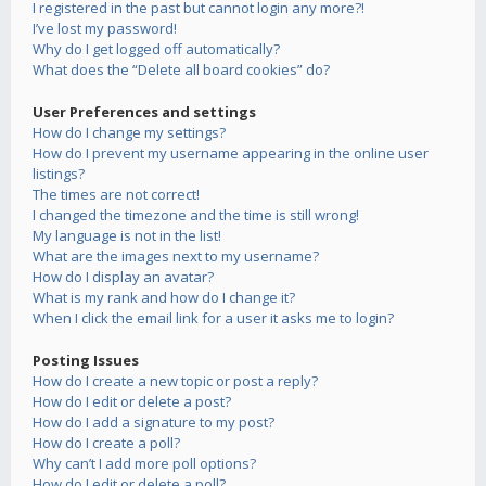
I registered in the past but cannot login any more?!
I’ve lost my password!
Why do I get logged off automatically?
What does the “Delete all board cookies” do?
User Preferences and settings
How do I change my settings?
How do I prevent my username appearing in the online user
listings?
The times are not correct!
I changed the timezone and the time is still wrong!
My language is not in the list!
What are the images next to my username?
How do I display an avatar?
What is my rank and how do I change it?
When I click the email link for a user it asks me to login?
Posting Issues
How do I create a new topic or post a reply?
How do I edit or delete a post?
How do I add a signature to my post?
How do I create a poll?
Why can’t I add more poll options?
How do I edit or delete a poll?