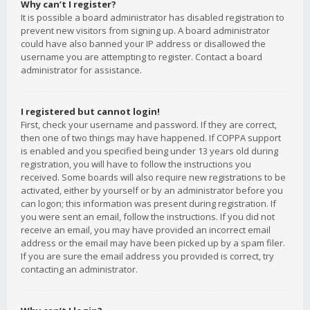
Why can’t I register?
It is possible a board administrator has disabled registration to
prevent new visitors from signing up. A board administrator
could have also banned your IP address or disallowed the
username you are attempting to register. Contact a board
administrator for assistance.
I registered but cannot login!
First, check your username and password. If they are correct,
then one of two things may have happened. If COPPA support
is enabled and you specified being under 13 years old during
registration, you will have to follow the instructions you
received. Some boards will also require new registrations to be
activated, either by yourself or by an administrator before you
can logon; this information was present during registration. If
you were sent an email, follow the instructions. If you did not
receive an email, you may have provided an incorrect email
address or the email may have been picked up by a spam filer.
If you are sure the email address you provided is correct, try
contacting an administrator.