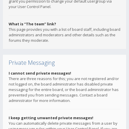
grant you permission to change your default usergroup via
your User Control Panel.
What is “The team” link?
This page provides you with a list of board staff, including board
administrators and moderators and other details such as the
forums they moderate.
Private Messaging
I cannot send private messages!
There are three reasons for this; you are not registered and/or
not logged on, the board administrator has disabled private
messaging for the entire board, or the board administrator has
prevented you from sending messages. Contact a board
administrator for more information.
I keep getting unwanted private messages!
You can automatically delete private messages from a user by
using message rules within your User Control Panel. If you are