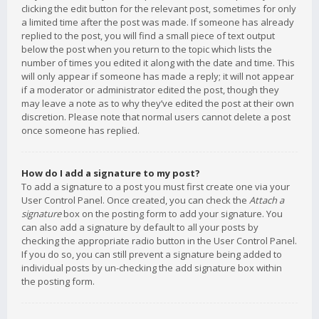
clicking the edit button for the relevant post, sometimes for only
a limited time after the post was made. If someone has already
replied to the post, you will find a small piece of text output
below the post when you return to the topic which lists the
number of times you edited it along with the date and time. This
will only appear if someone has made a reply; it will not appear
if a moderator or administrator edited the post, though they
may leave a note as to why they’ve edited the post at their own
discretion. Please note that normal users cannot delete a post
once someone has replied.
How do I add a signature to my post?
To add a signature to a post you must first create one via your
User Control Panel. Once created, you can check the
Attach a
signature
box on the posting form to add your signature. You
can also add a signature by default to all your posts by
checking the appropriate radio button in the User Control Panel.
If you do so, you can still prevent a signature being added to
individual posts by un-checking the add signature box within
the posting form.