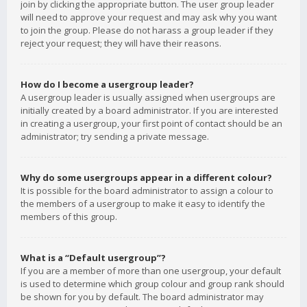
join by clicking the appropriate button. The user group leader
will need to approve your request and may ask why you want
to join the group. Please do not harass a group leader if they
reject your request; they will have their reasons.
How do I become a usergroup leader?
A usergroup leader is usually assigned when usergroups are
initially created by a board administrator. If you are interested
in creating a usergroup, your first point of contact should be an
administrator; try sending a private message.
Why do some usergroups appear in a different colour?
It is possible for the board administrator to assign a colour to
the members of a usergroup to make it easy to identify the
members of this group.
What is a “Default usergroup”?
If you are a member of more than one usergroup, your default
is used to determine which group colour and group rank should
be shown for you by default. The board administrator may