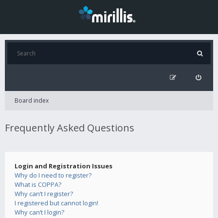
Board index
Frequently Asked Questions
Login and Registration Issues
Why do I need to register?
What is COPPA?
Why can’t I register?
I registered but cannot login!
Why can’t I login?