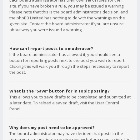
Each board administrator has their own set of rules for their
site. If you have broken a rule, you may be issued a warning.
Please note that this is the board administrator’s decision, and
the phpBB Limited has nothing to do with the warnings on the
given site. Contact the board administrator if you are unsure
about why you were issued a warning.
How can I report posts to a moderator?
If the board administrator has allowed it, you should see a
button for reporting posts next to the post you wish to report.
Clicking this will walk you through the steps necessary to report
the post.
What is the “Save” button for in topic posting?
This allows you to save drafts to be completed and submitted at
a later date. To reload a saved draft, visit the User Control
Panel.
Why does my post need to be approved?
The board administrator may have decided that posts in the
forum you are posting to require review before submission. It is