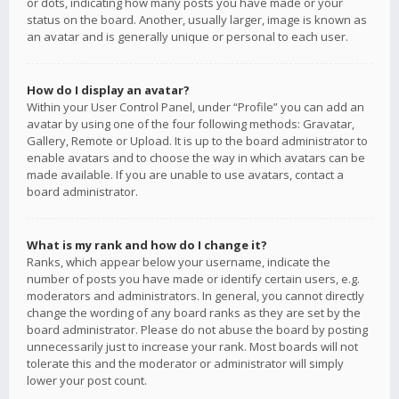
or dots, indicating how many posts you have made or your
status on the board. Another, usually larger, image is known as
an avatar and is generally unique or personal to each user.
How do I display an avatar?
Within your User Control Panel, under “Profile” you can add an
avatar by using one of the four following methods: Gravatar,
Gallery, Remote or Upload. It is up to the board administrator to
enable avatars and to choose the way in which avatars can be
made available. If you are unable to use avatars, contact a
board administrator.
What is my rank and how do I change it?
Ranks, which appear below your username, indicate the
number of posts you have made or identify certain users, e.g.
moderators and administrators. In general, you cannot directly
change the wording of any board ranks as they are set by the
board administrator. Please do not abuse the board by posting
unnecessarily just to increase your rank. Most boards will not
tolerate this and the moderator or administrator will simply
lower your post count.