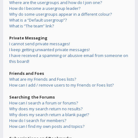
Where are the usergroups and how do I join one?
How do I become a usergroup leader?
Why do some usergroups appear in a different colour?
What is a “Default usergroup”?
What is “The team” link?
Private Messaging
I cannot send private messages!
I keep getting unwanted private messages!
I have received a spamming or abusive email from someone on
this board!
Friends and Foes
What are my Friends and Foes lists?
How can I add / remove users to my Friends or Foes list?
Searching the Forums
How can I search a forum or forums?
Why does my search return no results?
Why does my search return a blank page!?
How do I search for members?
How can I find my own posts and topics?