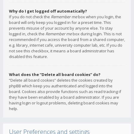
Why do I get logged off automatically?
If you do not check the
Remember me
box when you login, the
board will only keep you logged in for a preset time. This
prevents misuse of your account by anyone else. To stay
logged in, check the
Remember me
box during login. This is not
recommended if you access the board from a shared computer,
e.g. library, internet cafe, university computer lab, etc. If you do
not see this checkbox, it means a board administrator has
disabled this feature.
What does the “Delete all board cookies” do?
“Delete all board cookies” deletes the cookies created by
phpBB which keep you authenticated and logged into the
board. Cookies also provide functions such as read tracking if
they have been enabled by a board administrator. If you are
having login or logout problems, deleting board cookies may
help.
User Preferences and settings