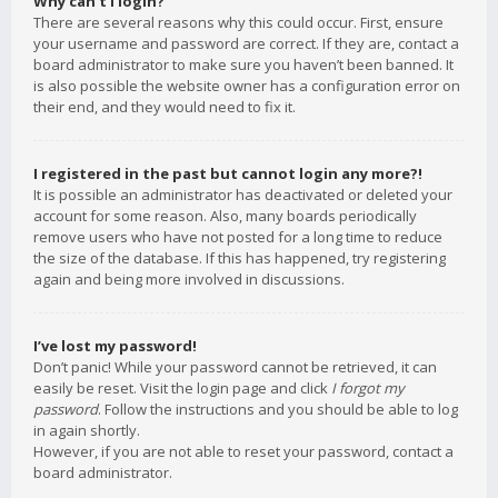
Why can’t I login?
There are several reasons why this could occur. First, ensure
your username and password are correct. If they are, contact a
board administrator to make sure you haven’t been banned. It
is also possible the website owner has a configuration error on
their end, and they would need to fix it.
I registered in the past but cannot login any more?!
It is possible an administrator has deactivated or deleted your
account for some reason. Also, many boards periodically
remove users who have not posted for a long time to reduce
the size of the database. If this has happened, try registering
again and being more involved in discussions.
I’ve lost my password!
Don’t panic! While your password cannot be retrieved, it can
easily be reset. Visit the login page and click
I forgot my
password
. Follow the instructions and you should be able to log
in again shortly.
However, if you are not able to reset your password, contact a
board administrator.