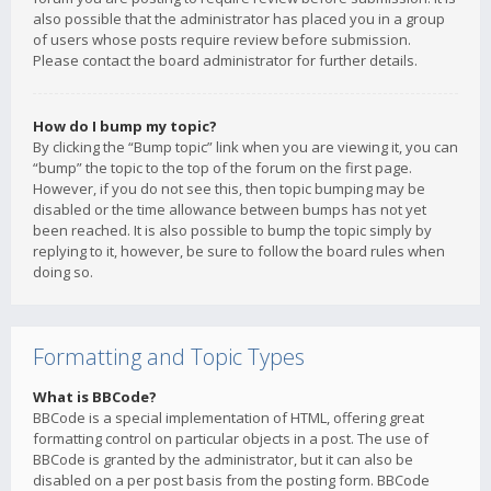
also possible that the administrator has placed you in a group
of users whose posts require review before submission.
Please contact the board administrator for further details.
How do I bump my topic?
By clicking the “Bump topic” link when you are viewing it, you can
“bump” the topic to the top of the forum on the first page.
However, if you do not see this, then topic bumping may be
disabled or the time allowance between bumps has not yet
been reached. It is also possible to bump the topic simply by
replying to it, however, be sure to follow the board rules when
doing so.
Formatting and Topic Types
What is BBCode?
BBCode is a special implementation of HTML, offering great
formatting control on particular objects in a post. The use of
BBCode is granted by the administrator, but it can also be
disabled on a per post basis from the posting form. BBCode