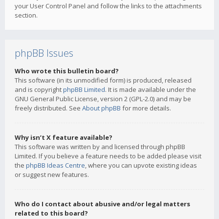
your User Control Panel and follow the links to the attachments
section.
phpBB Issues
Who wrote this bulletin board?
This software (in its unmodified form) is produced, released
and is copyright
phpBB Limited
. It is made available under the
GNU General Public License, version 2 (GPL-2.0) and may be
freely distributed. See
About phpBB
for more details.
Why isn’t X feature available?
This software was written by and licensed through phpBB
Limited. If you believe a feature needs to be added please visit
the
phpBB Ideas Centre
, where you can upvote existing ideas
or suggest new features.
Who do I contact about abusive and/or legal matters
related to this board?