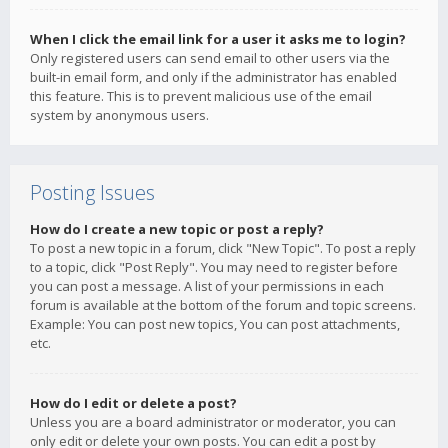
When I click the email link for a user it asks me to login?
Only registered users can send email to other users via the
built-in email form, and only if the administrator has enabled
this feature. This is to prevent malicious use of the email
system by anonymous users.
Posting Issues
How do I create a new topic or post a reply?
To post a new topic in a forum, click "New Topic". To post a reply
to a topic, click "Post Reply". You may need to register before
you can post a message. A list of your permissions in each
forum is available at the bottom of the forum and topic screens.
Example: You can post new topics, You can post attachments,
etc.
How do I edit or delete a post?
Unless you are a board administrator or moderator, you can
only edit or delete your own posts. You can edit a post by