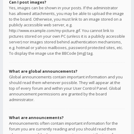
Can I post images?
Yes, images can be shown in your posts. If the administrator
has allowed attachments, you may be able to upload the image
to the board. Otherwise, you must link to an image stored on a
publicly accessible web server, e.g.
http://www.example.com/my-picture.gif. You cannot link to
pictures stored on your own PC (unless it is a publicly accessible
server) nor images stored behind authentication mechanisms,
e.g. hotmail or yahoo mailboxes, password protected sites, etc.
To display the image use the BBCode [img] tag.
What are global announcements?
Global announcements contain important information and you
should read them whenever possible. They will appear at the
top of every forum and within your User Control Panel. Global
announcement permissions are granted by the board
administrator.
What are announcements?
Announcements often contain important information for the
forum you are currently reading and you should read them