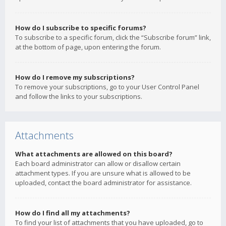
How do I subscribe to specific forums?
To subscribe to a specific forum, click the “Subscribe forum” link,
at the bottom of page, upon entering the forum.
How do I remove my subscriptions?
To remove your subscriptions, go to your User Control Panel
and follow the links to your subscriptions.
Attachments
What attachments are allowed on this board?
Each board administrator can allow or disallow certain
attachment types. If you are unsure what is allowed to be
uploaded, contact the board administrator for assistance.
How do I find all my attachments?
To find your list of attachments that you have uploaded, go to