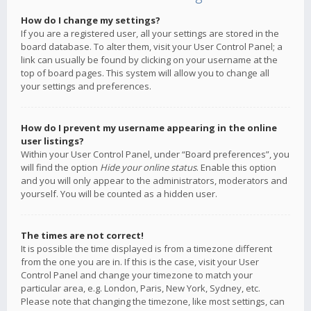
How do I change my settings?
If you are a registered user, all your settings are stored in the
board database. To alter them, visit your User Control Panel; a
link can usually be found by clicking on your username at the
top of board pages. This system will allow you to change all
your settings and preferences.
How do I prevent my username appearing in the online
user listings?
Within your User Control Panel, under “Board preferences”, you
will find the option
Hide your online status
. Enable this option
and you will only appear to the administrators, moderators and
yourself. You will be counted as a hidden user.
The times are not correct!
It is possible the time displayed is from a timezone different
from the one you are in. If this is the case, visit your User
Control Panel and change your timezone to match your
particular area, e.g. London, Paris, New York, Sydney, etc.
Please note that changing the timezone, like most settings, can