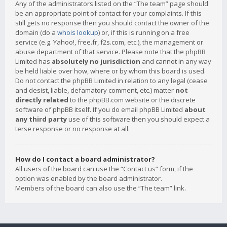
Any of the administrators listed on the “The team” page should
be an appropriate point of contact for your complaints. If this
still gets no response then you should contact the owner of the
domain (do a
whois lookup
) or, if this is running on a free
service (e.g. Yahoo!, free.fr, f2s.com, etc.), the management or
abuse department of that service. Please note that the phpBB
Limited has
absolutely no jurisdiction
and cannot in any way
be held liable over how, where or by whom this board is used.
Do not contact the phpBB Limited in relation to any legal (cease
and desist, liable, defamatory comment, etc.) matter
not
directly related
to the phpBB.com website or the discrete
software of phpBB itself. If you do email phpBB Limited
about
any third party
use of this software then you should expect a
terse response or no response at all.
How do I contact a board administrator?
All users of the board can use the “Contact us” form, if the
option was enabled by the board administrator.
Members of the board can also use the “The team” link.