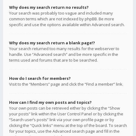
Why does my search return no results?
Your search was probably too vague and included many
common terms which are not indexed by phpBB. Be more
specific and use the options available within Advanced search.
Why does my search return a blank page!?
Your search returned too many results for the webserver to
handle. Use “Advanced search” and be more specific in the
terms used and forums that are to be searched.
How do I search for members?
Visit to the “Members” page and click the “Find a member” link.
How can I find my own posts and topics?
Your own posts can be retrieved either by clicking the “Show
your posts” link within the User Control Panel or by clicking the
“Search user’s posts” link via your own profile page or by
clicking the “Quick links” menu at the top of the board. To search
for your topics, use the Advanced search page and fill in the