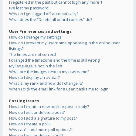
I registered in the past but cannot login any more?!
I’ve lost my password!
Why do I get logged off automatically?
What does the “Delete all board cookies” do?
User Preferences and settings
How do I change my settings?
How do I prevent my username appearing in the online user
listings?
The times are not correct!
I changed the timezone and the time is still wrong!
My language is not in the list!
What are the images next to my username?
How do I display an avatar?
What is my rank and how do I change it?
When I click the email link for a user it asks me to login?
Posting Issues
How do I create a new topic or post a reply?
How do I edit or delete a post?
How do I add a signature to my post?
How do I create a poll?
Why can’t I add more poll options?
How do I edit or delete a poll?