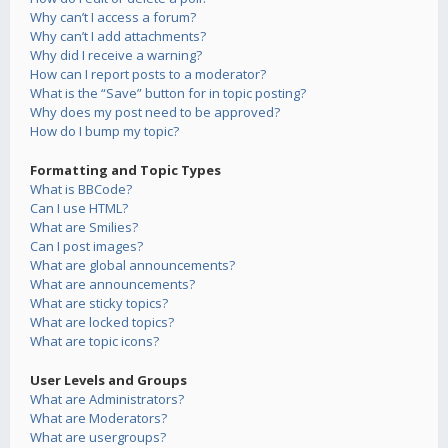
Why can’t I access a forum?
Why can’t I add attachments?
Why did I receive a warning?
How can I report posts to a moderator?
What is the “Save” button for in topic posting?
Why does my post need to be approved?
How do I bump my topic?
Formatting and Topic Types
What is BBCode?
Can I use HTML?
What are Smilies?
Can I post images?
What are global announcements?
What are announcements?
What are sticky topics?
What are locked topics?
What are topic icons?
User Levels and Groups
What are Administrators?
What are Moderators?
What are usergroups?