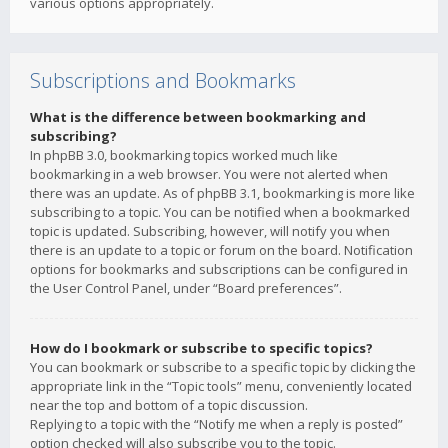
various options appropriately.
Subscriptions and Bookmarks
What is the difference between bookmarking and
subscribing?
In phpBB 3.0, bookmarking topics worked much like
bookmarking in a web browser. You were not alerted when
there was an update. As of phpBB 3.1, bookmarking is more like
subscribing to a topic. You can be notified when a bookmarked
topic is updated. Subscribing, however, will notify you when
there is an update to a topic or forum on the board. Notification
options for bookmarks and subscriptions can be configured in
the User Control Panel, under “Board preferences”.
How do I bookmark or subscribe to specific topics?
You can bookmark or subscribe to a specific topic by clicking the
appropriate link in the “Topic tools” menu, conveniently located
near the top and bottom of a topic discussion.
Replying to a topic with the “Notify me when a reply is posted”
option checked will also subscribe you to the topic.