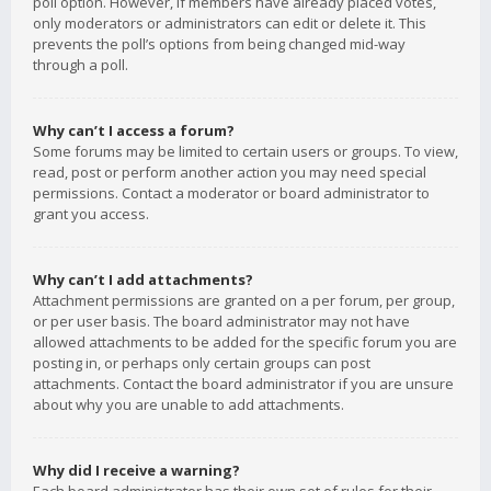
poll option. However, if members have already placed votes,
only moderators or administrators can edit or delete it. This
prevents the poll’s options from being changed mid-way
through a poll.
Why can’t I access a forum?
Some forums may be limited to certain users or groups. To view,
read, post or perform another action you may need special
permissions. Contact a moderator or board administrator to
grant you access.
Why can’t I add attachments?
Attachment permissions are granted on a per forum, per group,
or per user basis. The board administrator may not have
allowed attachments to be added for the specific forum you are
posting in, or perhaps only certain groups can post
attachments. Contact the board administrator if you are unsure
about why you are unable to add attachments.
Why did I receive a warning?