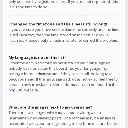
only be done by registered users. If you are not registered, this
is a good time to do so.
I changed the timezone and the time is still wrong!
If you are sure you have set the timezone correctly and the time
is still incorrect, then the time stored on the server clock is
incorrect. Please notify an administrator to correct the problem.
My language is not in the list!
Either the administrator has not installed your language or
nobody has translated this board into your language. Try
asking a board administrator if they can install the language
pack you need. If the language pack does not exist, feel free to
create a new translation. More information can be found at the
phpBB
® website.
What are the images next to my username?
There are two images which may appear along with a
username when viewing posts. One of them may be an image
associated with your rank, generally in the form of stars, blocks