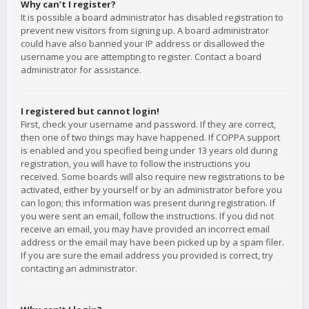
Why can’t I register?
It is possible a board administrator has disabled registration to
prevent new visitors from signing up. A board administrator
could have also banned your IP address or disallowed the
username you are attempting to register. Contact a board
administrator for assistance.
I registered but cannot login!
First, check your username and password. If they are correct,
then one of two things may have happened. If COPPA support
is enabled and you specified being under 13 years old during
registration, you will have to follow the instructions you
received. Some boards will also require new registrations to be
activated, either by yourself or by an administrator before you
can logon; this information was present during registration. If
you were sent an email, follow the instructions. If you did not
receive an email, you may have provided an incorrect email
address or the email may have been picked up by a spam filer.
If you are sure the email address you provided is correct, try
contacting an administrator.