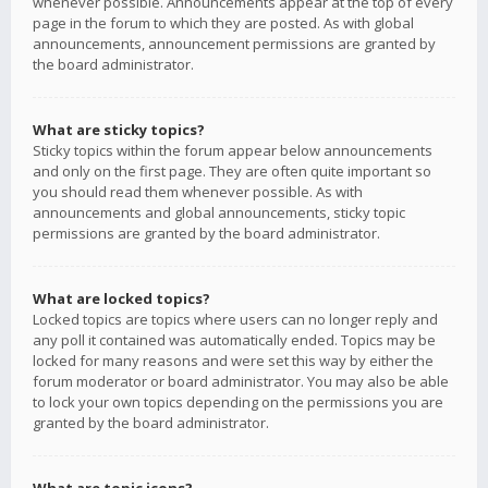
whenever possible. Announcements appear at the top of every
page in the forum to which they are posted. As with global
announcements, announcement permissions are granted by
the board administrator.
What are sticky topics?
Sticky topics within the forum appear below announcements
and only on the first page. They are often quite important so
you should read them whenever possible. As with
announcements and global announcements, sticky topic
permissions are granted by the board administrator.
What are locked topics?
Locked topics are topics where users can no longer reply and
any poll it contained was automatically ended. Topics may be
locked for many reasons and were set this way by either the
forum moderator or board administrator. You may also be able
to lock your own topics depending on the permissions you are
granted by the board administrator.