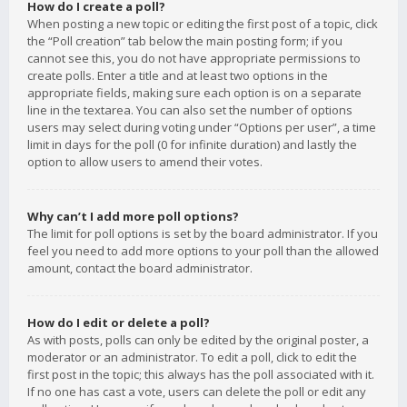
How do I create a poll?
When posting a new topic or editing the first post of a topic, click
the “Poll creation” tab below the main posting form; if you
cannot see this, you do not have appropriate permissions to
create polls. Enter a title and at least two options in the
appropriate fields, making sure each option is on a separate
line in the textarea. You can also set the number of options
users may select during voting under “Options per user”, a time
limit in days for the poll (0 for infinite duration) and lastly the
option to allow users to amend their votes.
Why can’t I add more poll options?
The limit for poll options is set by the board administrator. If you
feel you need to add more options to your poll than the allowed
amount, contact the board administrator.
How do I edit or delete a poll?
As with posts, polls can only be edited by the original poster, a
moderator or an administrator. To edit a poll, click to edit the
first post in the topic; this always has the poll associated with it.
If no one has cast a vote, users can delete the poll or edit any