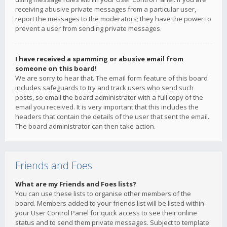
receiving abusive private messages from a particular user,
report the messages to the moderators; they have the power to
prevent a user from sending private messages.
I have received a spamming or abusive email from
someone on this board!
We are sorry to hear that. The email form feature of this board
includes safeguards to try and track users who send such
posts, so email the board administrator with a full copy of the
email you received. It is very important that this includes the
headers that contain the details of the user that sent the email.
The board administrator can then take action.
Friends and Foes
What are my Friends and Foes lists?
You can use these lists to organise other members of the
board. Members added to your friends list will be listed within
your User Control Panel for quick access to see their online
status and to send them private messages. Subject to template