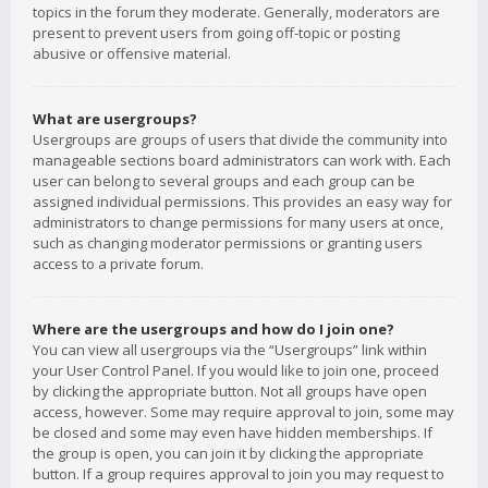
topics in the forum they moderate. Generally, moderators are
present to prevent users from going off-topic or posting
abusive or offensive material.
What are usergroups?
Usergroups are groups of users that divide the community into
manageable sections board administrators can work with. Each
user can belong to several groups and each group can be
assigned individual permissions. This provides an easy way for
administrators to change permissions for many users at once,
such as changing moderator permissions or granting users
access to a private forum.
Where are the usergroups and how do I join one?
You can view all usergroups via the “Usergroups” link within
your User Control Panel. If you would like to join one, proceed
by clicking the appropriate button. Not all groups have open
access, however. Some may require approval to join, some may
be closed and some may even have hidden memberships. If
the group is open, you can join it by clicking the appropriate
button. If a group requires approval to join you may request to