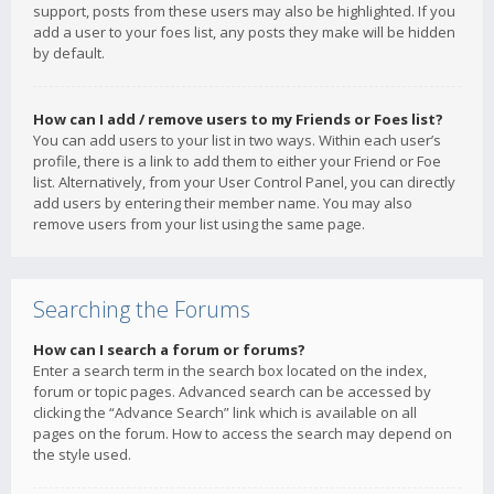
support, posts from these users may also be highlighted. If you
add a user to your foes list, any posts they make will be hidden
by default.
How can I add / remove users to my Friends or Foes list?
You can add users to your list in two ways. Within each user’s
profile, there is a link to add them to either your Friend or Foe
list. Alternatively, from your User Control Panel, you can directly
add users by entering their member name. You may also
remove users from your list using the same page.
Searching the Forums
How can I search a forum or forums?
Enter a search term in the search box located on the index,
forum or topic pages. Advanced search can be accessed by
clicking the “Advance Search” link which is available on all
pages on the forum. How to access the search may depend on
the style used.