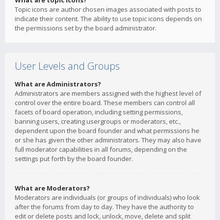
What are topic icons?
Topic icons are author chosen images associated with posts to
indicate their content. The ability to use topic icons depends on
the permissions set by the board administrator.
User Levels and Groups
What are Administrators?
Administrators are members assigned with the highest level of
control over the entire board. These members can control all
facets of board operation, including setting permissions,
banning users, creating usergroups or moderators, etc.,
dependent upon the board founder and what permissions he
or she has given the other administrators. They may also have
full moderator capabilities in all forums, depending on the
settings put forth by the board founder.
What are Moderators?
Moderators are individuals (or groups of individuals) who look
after the forums from day to day. They have the authority to
edit or delete posts and lock, unlock, move, delete and split