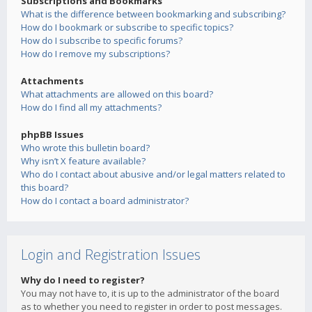
Subscriptions and Bookmarks
What is the difference between bookmarking and subscribing?
How do I bookmark or subscribe to specific topics?
How do I subscribe to specific forums?
How do I remove my subscriptions?
Attachments
What attachments are allowed on this board?
How do I find all my attachments?
phpBB Issues
Who wrote this bulletin board?
Why isn’t X feature available?
Who do I contact about abusive and/or legal matters related to
this board?
How do I contact a board administrator?
Login and Registration Issues
Why do I need to register?
You may not have to, it is up to the administrator of the board
as to whether you need to register in order to post messages.