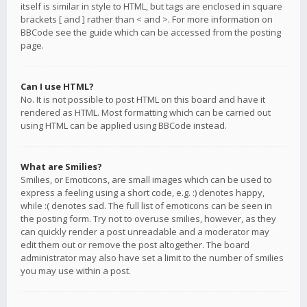
itself is similar in style to HTML, but tags are enclosed in square
brackets [ and ] rather than < and >. For more information on
BBCode see the guide which can be accessed from the posting
page.
Can I use HTML?
No. It is not possible to post HTML on this board and have it
rendered as HTML. Most formatting which can be carried out
using HTML can be applied using BBCode instead.
What are Smilies?
Smilies, or Emoticons, are small images which can be used to
express a feeling using a short code, e.g. :) denotes happy,
while :( denotes sad. The full list of emoticons can be seen in
the posting form. Try not to overuse smilies, however, as they
can quickly render a post unreadable and a moderator may
edit them out or remove the post altogether. The board
administrator may also have set a limit to the number of smilies
you may use within a post.