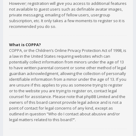
However; registration will give you access to additional features
not available to guest users such as definable avatar images,
private messaging, emailing of fellow users, usergroup
subscription, etc. It only takes a few moments to register so it is
recommended you do so.
What is COPPA?
COPPA, or the Children’s Online Privacy Protection Act of 1998, is
a law in the United States requiring websites which can
potentially collect information from minors under the age of 13
to have written parental consent or some other method of legal
guardian acknowledgment, allowing the collection of personally
identifiable information from a minor under the age of 13. If you
are unsure if this applies to you as someone trying to register
or to the website you are trying to register on, contact legal
counsel for assistance. Please note that phpBB Limited and the
owners of this board cannot provide legal advice and is not a
point of contact for legal concerns of any kind, except as
outlined in question “Who do I contact about abusive and/or
legal matters related to this board?”.