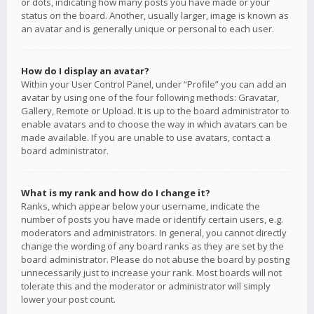
or dots, indicating how many posts you have made or your
status on the board. Another, usually larger, image is known as
an avatar and is generally unique or personal to each user.
How do I display an avatar?
Within your User Control Panel, under “Profile” you can add an
avatar by using one of the four following methods: Gravatar,
Gallery, Remote or Upload. It is up to the board administrator to
enable avatars and to choose the way in which avatars can be
made available. If you are unable to use avatars, contact a
board administrator.
What is my rank and how do I change it?
Ranks, which appear below your username, indicate the
number of posts you have made or identify certain users, e.g.
moderators and administrators. In general, you cannot directly
change the wording of any board ranks as they are set by the
board administrator. Please do not abuse the board by posting
unnecessarily just to increase your rank. Most boards will not
tolerate this and the moderator or administrator will simply
lower your post count.