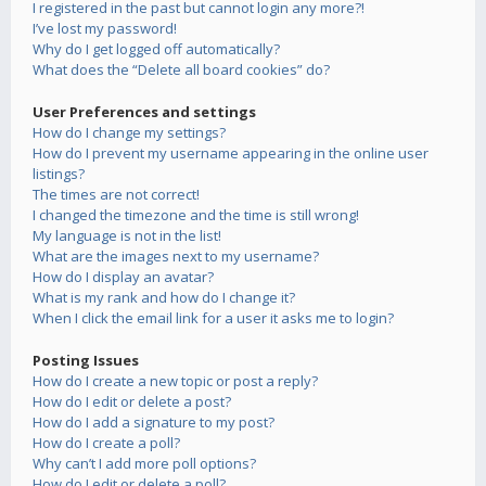
I registered in the past but cannot login any more?!
I’ve lost my password!
Why do I get logged off automatically?
What does the “Delete all board cookies” do?
User Preferences and settings
How do I change my settings?
How do I prevent my username appearing in the online user
listings?
The times are not correct!
I changed the timezone and the time is still wrong!
My language is not in the list!
What are the images next to my username?
How do I display an avatar?
What is my rank and how do I change it?
When I click the email link for a user it asks me to login?
Posting Issues
How do I create a new topic or post a reply?
How do I edit or delete a post?
How do I add a signature to my post?
How do I create a poll?
Why can’t I add more poll options?
How do I edit or delete a poll?