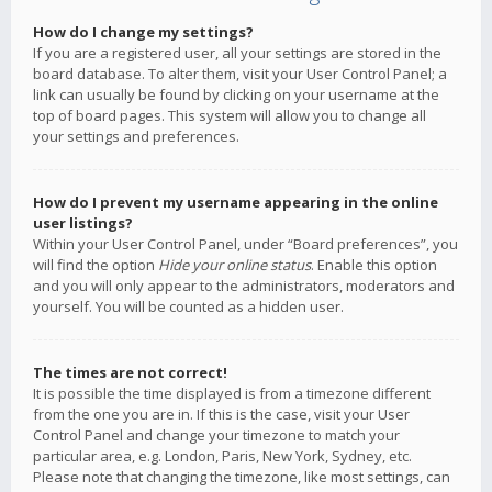
How do I change my settings?
If you are a registered user, all your settings are stored in the
board database. To alter them, visit your User Control Panel; a
link can usually be found by clicking on your username at the
top of board pages. This system will allow you to change all
your settings and preferences.
How do I prevent my username appearing in the online
user listings?
Within your User Control Panel, under “Board preferences”, you
will find the option
Hide your online status
. Enable this option
and you will only appear to the administrators, moderators and
yourself. You will be counted as a hidden user.
The times are not correct!
It is possible the time displayed is from a timezone different
from the one you are in. If this is the case, visit your User
Control Panel and change your timezone to match your
particular area, e.g. London, Paris, New York, Sydney, etc.
Please note that changing the timezone, like most settings, can