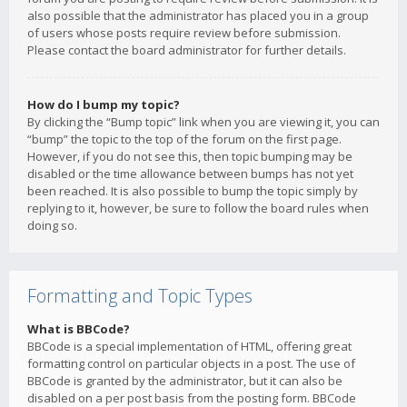
also possible that the administrator has placed you in a group
of users whose posts require review before submission.
Please contact the board administrator for further details.
How do I bump my topic?
By clicking the “Bump topic” link when you are viewing it, you can
“bump” the topic to the top of the forum on the first page.
However, if you do not see this, then topic bumping may be
disabled or the time allowance between bumps has not yet
been reached. It is also possible to bump the topic simply by
replying to it, however, be sure to follow the board rules when
doing so.
Formatting and Topic Types
What is BBCode?
BBCode is a special implementation of HTML, offering great
formatting control on particular objects in a post. The use of
BBCode is granted by the administrator, but it can also be
disabled on a per post basis from the posting form. BBCode