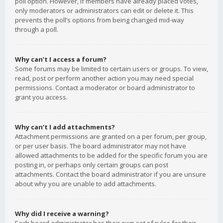
poll option. However, if members have already placed votes,
only moderators or administrators can edit or delete it. This
prevents the poll’s options from being changed mid-way
through a poll.
Why can’t I access a forum?
Some forums may be limited to certain users or groups. To view,
read, post or perform another action you may need special
permissions. Contact a moderator or board administrator to
grant you access.
Why can’t I add attachments?
Attachment permissions are granted on a per forum, per group,
or per user basis. The board administrator may not have
allowed attachments to be added for the specific forum you are
posting in, or perhaps only certain groups can post
attachments. Contact the board administrator if you are unsure
about why you are unable to add attachments.
Why did I receive a warning?