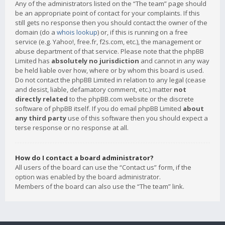
Any of the administrators listed on the “The team” page should
be an appropriate point of contact for your complaints. If this
still gets no response then you should contact the owner of the
domain (do a
whois lookup
) or, if this is running on a free
service (e.g. Yahoo!, free.fr, f2s.com, etc.), the management or
abuse department of that service. Please note that the phpBB
Limited has
absolutely no jurisdiction
and cannot in any way
be held liable over how, where or by whom this board is used.
Do not contact the phpBB Limited in relation to any legal (cease
and desist, liable, defamatory comment, etc.) matter
not
directly related
to the phpBB.com website or the discrete
software of phpBB itself. If you do email phpBB Limited
about
any third party
use of this software then you should expect a
terse response or no response at all.
How do I contact a board administrator?
All users of the board can use the “Contact us” form, if the
option was enabled by the board administrator.
Members of the board can also use the “The team” link.