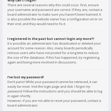
Why can’t I login?
There are several reasons why this could occur. First, ensure
your username and password are correct. If they are, contact a
board administrator to make sure you haven’t been banned. It
is also possible the website owner has a configuration error on
their end, and they would need to fix it.
I registered in the past but cannot login any more?!
It is possible an administrator has deactivated or deleted your
account for some reason. Also, many boards periodically
remove users who have not posted for a long time to reduce
the size of the database. If this has happened, try registering
again and being more involved in discussions.
I’ve lost my password!
Don’t panic! While your password cannot be retrieved, it can
easily be reset. Visit the login page and click
I forgot my
password
. Follow the instructions and you should be able to log
in again shortly.
However, if you are not able to reset your password, contact a
board administrator.