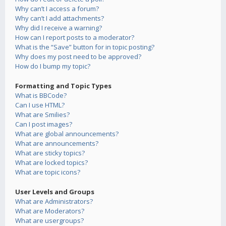
Why can’t I access a forum?
Why can’t I add attachments?
Why did I receive a warning?
How can I report posts to a moderator?
What is the “Save” button for in topic posting?
Why does my post need to be approved?
How do I bump my topic?
Formatting and Topic Types
What is BBCode?
Can I use HTML?
What are Smilies?
Can I post images?
What are global announcements?
What are announcements?
What are sticky topics?
What are locked topics?
What are topic icons?
User Levels and Groups
What are Administrators?
What are Moderators?
What are usergroups?