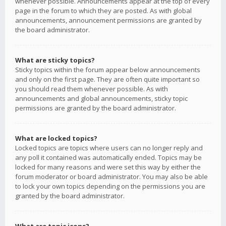
whenever possible. Announcements appear at the top of every
page in the forum to which they are posted. As with global
announcements, announcement permissions are granted by
the board administrator.
What are sticky topics?
Sticky topics within the forum appear below announcements
and only on the first page. They are often quite important so
you should read them whenever possible. As with
announcements and global announcements, sticky topic
permissions are granted by the board administrator.
What are locked topics?
Locked topics are topics where users can no longer reply and
any poll it contained was automatically ended. Topics may be
locked for many reasons and were set this way by either the
forum moderator or board administrator. You may also be able
to lock your own topics depending on the permissions you are
granted by the board administrator.