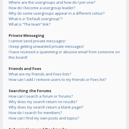
Where are the usergroups and how do I join one?
How do I become a usergroup leader?
Why do some usergroups appear in a different colour?
What is a “Default usergroup”?
What is “The team” link?
Private Messaging
I cannot send private messages!
I keep getting unwanted private messages!
I have received a spamming or abusive email from someone on
this board!
Friends and Foes
What are my Friends and Foes lists?
How can I add / remove users to my Friends or Foes list?
Searching the Forums
How can I search a forum or forums?
Why does my search return no results?
Why does my search return a blank page!?
How do I search for members?
How can I find my own posts and topics?