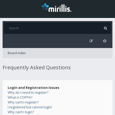
Board index
Frequently Asked Questions
Login and Registration Issues
Why do I need to register?
What is COPPA?
Why can’t I register?
I registered but cannot login!
Why can’t I login?