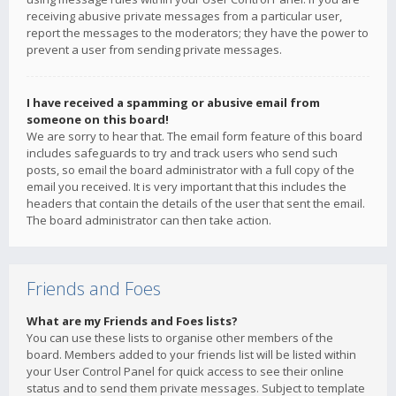
receiving abusive private messages from a particular user,
report the messages to the moderators; they have the power to
prevent a user from sending private messages.
I have received a spamming or abusive email from
someone on this board!
We are sorry to hear that. The email form feature of this board
includes safeguards to try and track users who send such
posts, so email the board administrator with a full copy of the
email you received. It is very important that this includes the
headers that contain the details of the user that sent the email.
The board administrator can then take action.
Friends and Foes
What are my Friends and Foes lists?
You can use these lists to organise other members of the
board. Members added to your friends list will be listed within
your User Control Panel for quick access to see their online
status and to send them private messages. Subject to template