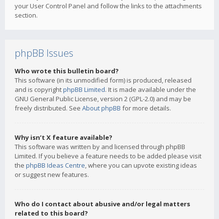
your User Control Panel and follow the links to the attachments
section.
phpBB Issues
Who wrote this bulletin board?
This software (in its unmodified form) is produced, released
and is copyright
phpBB Limited
. It is made available under the
GNU General Public License, version 2 (GPL-2.0) and may be
freely distributed. See
About phpBB
for more details.
Why isn’t X feature available?
This software was written by and licensed through phpBB
Limited. If you believe a feature needs to be added please visit
the
phpBB Ideas Centre
, where you can upvote existing ideas
or suggest new features.
Who do I contact about abusive and/or legal matters
related to this board?