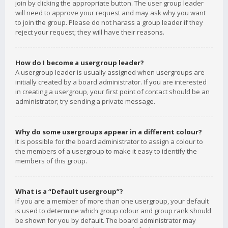
join by clicking the appropriate button. The user group leader
will need to approve your request and may ask why you want
to join the group. Please do not harass a group leader if they
reject your request; they will have their reasons.
How do I become a usergroup leader?
A usergroup leader is usually assigned when usergroups are
initially created by a board administrator. If you are interested
in creating a usergroup, your first point of contact should be an
administrator; try sending a private message.
Why do some usergroups appear in a different colour?
It is possible for the board administrator to assign a colour to
the members of a usergroup to make it easy to identify the
members of this group.
What is a “Default usergroup”?
If you are a member of more than one usergroup, your default
is used to determine which group colour and group rank should
be shown for you by default. The board administrator may