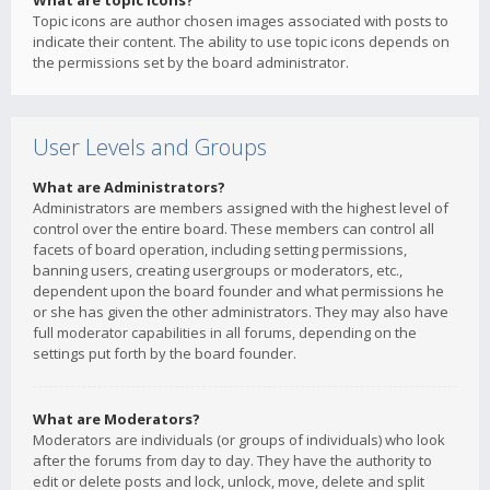
What are topic icons?
Topic icons are author chosen images associated with posts to
indicate their content. The ability to use topic icons depends on
the permissions set by the board administrator.
User Levels and Groups
What are Administrators?
Administrators are members assigned with the highest level of
control over the entire board. These members can control all
facets of board operation, including setting permissions,
banning users, creating usergroups or moderators, etc.,
dependent upon the board founder and what permissions he
or she has given the other administrators. They may also have
full moderator capabilities in all forums, depending on the
settings put forth by the board founder.
What are Moderators?
Moderators are individuals (or groups of individuals) who look
after the forums from day to day. They have the authority to
edit or delete posts and lock, unlock, move, delete and split