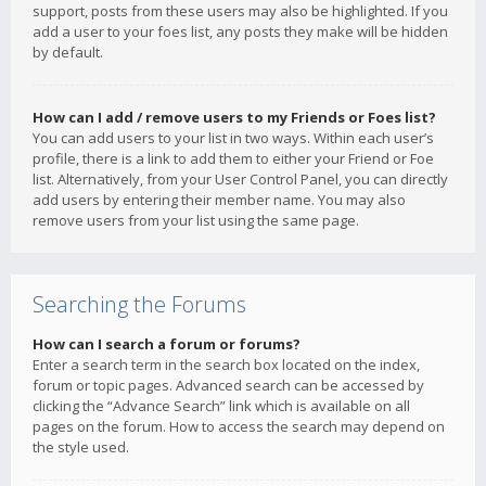
support, posts from these users may also be highlighted. If you
add a user to your foes list, any posts they make will be hidden
by default.
How can I add / remove users to my Friends or Foes list?
You can add users to your list in two ways. Within each user’s
profile, there is a link to add them to either your Friend or Foe
list. Alternatively, from your User Control Panel, you can directly
add users by entering their member name. You may also
remove users from your list using the same page.
Searching the Forums
How can I search a forum or forums?
Enter a search term in the search box located on the index,
forum or topic pages. Advanced search can be accessed by
clicking the “Advance Search” link which is available on all
pages on the forum. How to access the search may depend on
the style used.