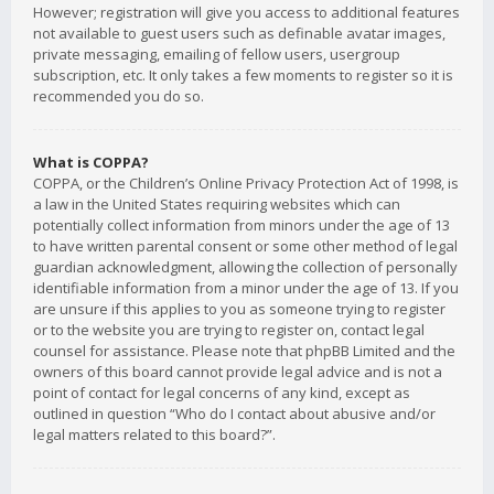
However; registration will give you access to additional features
not available to guest users such as definable avatar images,
private messaging, emailing of fellow users, usergroup
subscription, etc. It only takes a few moments to register so it is
recommended you do so.
What is COPPA?
COPPA, or the Children’s Online Privacy Protection Act of 1998, is
a law in the United States requiring websites which can
potentially collect information from minors under the age of 13
to have written parental consent or some other method of legal
guardian acknowledgment, allowing the collection of personally
identifiable information from a minor under the age of 13. If you
are unsure if this applies to you as someone trying to register
or to the website you are trying to register on, contact legal
counsel for assistance. Please note that phpBB Limited and the
owners of this board cannot provide legal advice and is not a
point of contact for legal concerns of any kind, except as
outlined in question “Who do I contact about abusive and/or
legal matters related to this board?”.