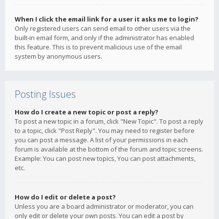
When I click the email link for a user it asks me to login?
Only registered users can send email to other users via the
built-in email form, and only if the administrator has enabled
this feature. This is to prevent malicious use of the email
system by anonymous users.
Posting Issues
How do I create a new topic or post a reply?
To post a new topic in a forum, click "New Topic". To post a reply
to a topic, click "Post Reply". You may need to register before
you can post a message. A list of your permissions in each
forum is available at the bottom of the forum and topic screens.
Example: You can post new topics, You can post attachments,
etc.
How do I edit or delete a post?
Unless you are a board administrator or moderator, you can
only edit or delete your own posts. You can edit a post by