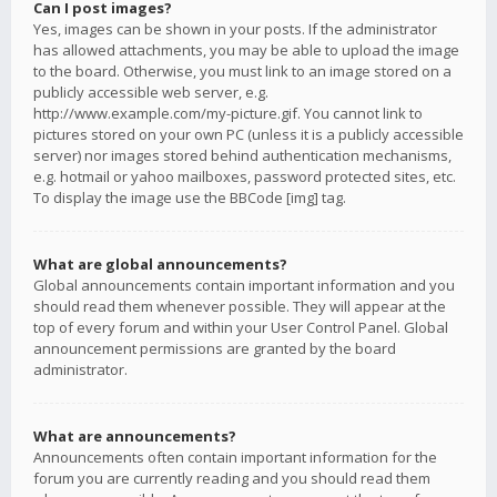
Can I post images?
Yes, images can be shown in your posts. If the administrator
has allowed attachments, you may be able to upload the image
to the board. Otherwise, you must link to an image stored on a
publicly accessible web server, e.g.
http://www.example.com/my-picture.gif. You cannot link to
pictures stored on your own PC (unless it is a publicly accessible
server) nor images stored behind authentication mechanisms,
e.g. hotmail or yahoo mailboxes, password protected sites, etc.
To display the image use the BBCode [img] tag.
What are global announcements?
Global announcements contain important information and you
should read them whenever possible. They will appear at the
top of every forum and within your User Control Panel. Global
announcement permissions are granted by the board
administrator.
What are announcements?
Announcements often contain important information for the
forum you are currently reading and you should read them