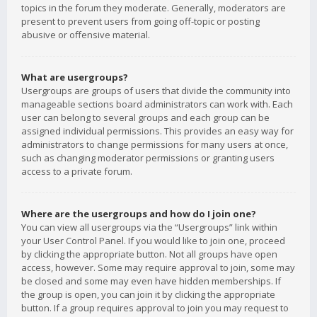
topics in the forum they moderate. Generally, moderators are
present to prevent users from going off-topic or posting
abusive or offensive material.
What are usergroups?
Usergroups are groups of users that divide the community into
manageable sections board administrators can work with. Each
user can belong to several groups and each group can be
assigned individual permissions. This provides an easy way for
administrators to change permissions for many users at once,
such as changing moderator permissions or granting users
access to a private forum.
Where are the usergroups and how do I join one?
You can view all usergroups via the “Usergroups” link within
your User Control Panel. If you would like to join one, proceed
by clicking the appropriate button. Not all groups have open
access, however. Some may require approval to join, some may
be closed and some may even have hidden memberships. If
the group is open, you can join it by clicking the appropriate
button. If a group requires approval to join you may request to