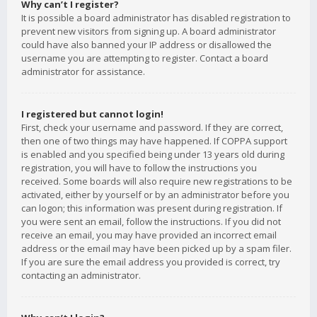
Why can’t I register?
It is possible a board administrator has disabled registration to
prevent new visitors from signing up. A board administrator
could have also banned your IP address or disallowed the
username you are attempting to register. Contact a board
administrator for assistance.
I registered but cannot login!
First, check your username and password. If they are correct,
then one of two things may have happened. If COPPA support
is enabled and you specified being under 13 years old during
registration, you will have to follow the instructions you
received. Some boards will also require new registrations to be
activated, either by yourself or by an administrator before you
can logon; this information was present during registration. If
you were sent an email, follow the instructions. If you did not
receive an email, you may have provided an incorrect email
address or the email may have been picked up by a spam filer.
If you are sure the email address you provided is correct, try
contacting an administrator.