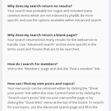
Why does my search return no results?
Your search was probably too vague and included many
common terms which are not indexed by phpBB. Be more
specific and use the options available within Advanced search.
Why does my search return a blank page!?
Your search returned too many results for the webserver to
handle. Use “Advanced search” and be more specific in the
terms used and forums that are to be searched.
How do I search for members?
Visit to the “Members” page and click the “Find a member” link.
How can I find my own posts and topics?
Your own posts can be retrieved either by clicking the “Show
your posts” link within the User Control Panel or by clicking the
“Search user’s posts” link via your own profile page or by
clicking the “Quick links” menu at the top of the board. To search
for your topics, use the Advanced search page and fill in the