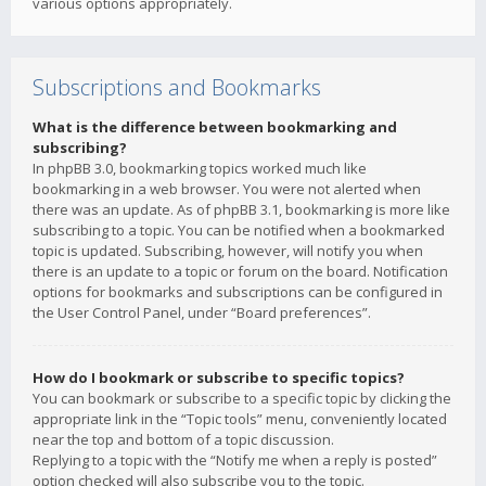
various options appropriately.
Subscriptions and Bookmarks
What is the difference between bookmarking and
subscribing?
In phpBB 3.0, bookmarking topics worked much like
bookmarking in a web browser. You were not alerted when
there was an update. As of phpBB 3.1, bookmarking is more like
subscribing to a topic. You can be notified when a bookmarked
topic is updated. Subscribing, however, will notify you when
there is an update to a topic or forum on the board. Notification
options for bookmarks and subscriptions can be configured in
the User Control Panel, under “Board preferences”.
How do I bookmark or subscribe to specific topics?
You can bookmark or subscribe to a specific topic by clicking the
appropriate link in the “Topic tools” menu, conveniently located
near the top and bottom of a topic discussion.
Replying to a topic with the “Notify me when a reply is posted”
option checked will also subscribe you to the topic.