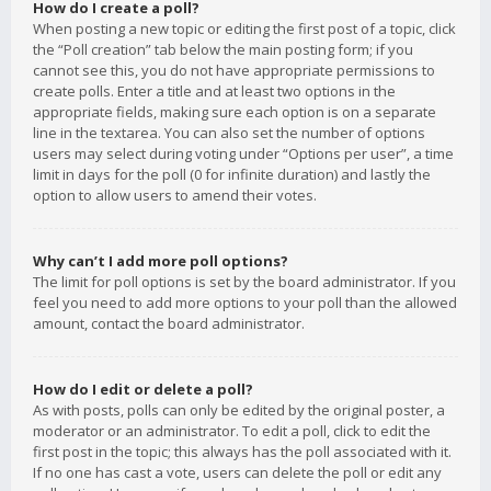
How do I create a poll?
When posting a new topic or editing the first post of a topic, click
the “Poll creation” tab below the main posting form; if you
cannot see this, you do not have appropriate permissions to
create polls. Enter a title and at least two options in the
appropriate fields, making sure each option is on a separate
line in the textarea. You can also set the number of options
users may select during voting under “Options per user”, a time
limit in days for the poll (0 for infinite duration) and lastly the
option to allow users to amend their votes.
Why can’t I add more poll options?
The limit for poll options is set by the board administrator. If you
feel you need to add more options to your poll than the allowed
amount, contact the board administrator.
How do I edit or delete a poll?
As with posts, polls can only be edited by the original poster, a
moderator or an administrator. To edit a poll, click to edit the
first post in the topic; this always has the poll associated with it.
If no one has cast a vote, users can delete the poll or edit any