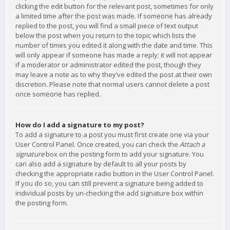
clicking the edit button for the relevant post, sometimes for only
a limited time after the post was made. If someone has already
replied to the post, you will find a small piece of text output
below the post when you return to the topic which lists the
number of times you edited it along with the date and time. This
will only appear if someone has made a reply; it will not appear
if a moderator or administrator edited the post, though they
may leave a note as to why they’ve edited the post at their own
discretion. Please note that normal users cannot delete a post
once someone has replied.
How do I add a signature to my post?
To add a signature to a post you must first create one via your
User Control Panel. Once created, you can check the
Attach a
signature
box on the posting form to add your signature. You
can also add a signature by default to all your posts by
checking the appropriate radio button in the User Control Panel.
If you do so, you can still prevent a signature being added to
individual posts by un-checking the add signature box within
the posting form.