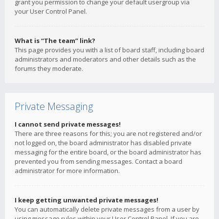
grant you permission to change your default usergroup via
your User Control Panel.
What is “The team” link?
This page provides you with a list of board staff, including board
administrators and moderators and other details such as the
forums they moderate.
Private Messaging
I cannot send private messages!
There are three reasons for this; you are not registered and/or
not logged on, the board administrator has disabled private
messaging for the entire board, or the board administrator has
prevented you from sending messages. Contact a board
administrator for more information.
I keep getting unwanted private messages!
You can automatically delete private messages from a user by
using message rules within your User Control Panel. If you are