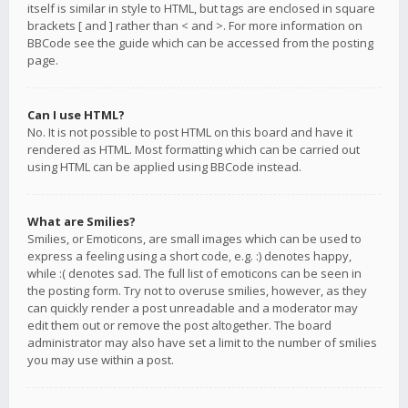
itself is similar in style to HTML, but tags are enclosed in square
brackets [ and ] rather than < and >. For more information on
BBCode see the guide which can be accessed from the posting
page.
Can I use HTML?
No. It is not possible to post HTML on this board and have it
rendered as HTML. Most formatting which can be carried out
using HTML can be applied using BBCode instead.
What are Smilies?
Smilies, or Emoticons, are small images which can be used to
express a feeling using a short code, e.g. :) denotes happy,
while :( denotes sad. The full list of emoticons can be seen in
the posting form. Try not to overuse smilies, however, as they
can quickly render a post unreadable and a moderator may
edit them out or remove the post altogether. The board
administrator may also have set a limit to the number of smilies
you may use within a post.