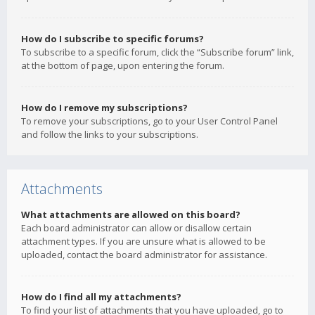
How do I subscribe to specific forums?
To subscribe to a specific forum, click the “Subscribe forum” link,
at the bottom of page, upon entering the forum.
How do I remove my subscriptions?
To remove your subscriptions, go to your User Control Panel
and follow the links to your subscriptions.
Attachments
What attachments are allowed on this board?
Each board administrator can allow or disallow certain
attachment types. If you are unsure what is allowed to be
uploaded, contact the board administrator for assistance.
How do I find all my attachments?
To find your list of attachments that you have uploaded, go to