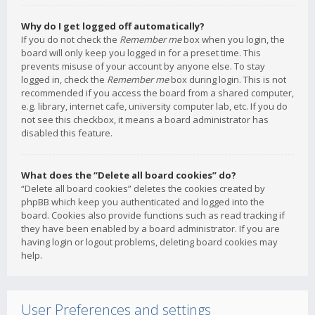
Why do I get logged off automatically?
If you do not check the
Remember me
box when you login, the
board will only keep you logged in for a preset time. This
prevents misuse of your account by anyone else. To stay
logged in, check the
Remember me
box during login. This is not
recommended if you access the board from a shared computer,
e.g. library, internet cafe, university computer lab, etc. If you do
not see this checkbox, it means a board administrator has
disabled this feature.
What does the “Delete all board cookies” do?
“Delete all board cookies” deletes the cookies created by
phpBB which keep you authenticated and logged into the
board. Cookies also provide functions such as read tracking if
they have been enabled by a board administrator. If you are
having login or logout problems, deleting board cookies may
help.
User Preferences and settings