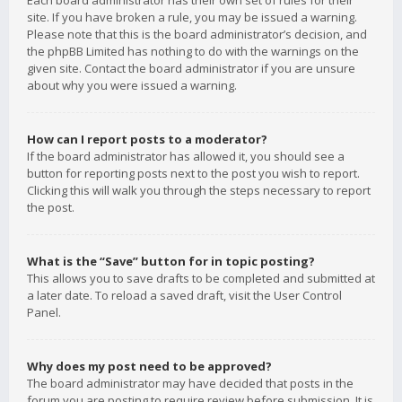
Each board administrator has their own set of rules for their
site. If you have broken a rule, you may be issued a warning.
Please note that this is the board administrator’s decision, and
the phpBB Limited has nothing to do with the warnings on the
given site. Contact the board administrator if you are unsure
about why you were issued a warning.
How can I report posts to a moderator?
If the board administrator has allowed it, you should see a
button for reporting posts next to the post you wish to report.
Clicking this will walk you through the steps necessary to report
the post.
What is the “Save” button for in topic posting?
This allows you to save drafts to be completed and submitted at
a later date. To reload a saved draft, visit the User Control
Panel.
Why does my post need to be approved?
The board administrator may have decided that posts in the
forum you are posting to require review before submission. It is