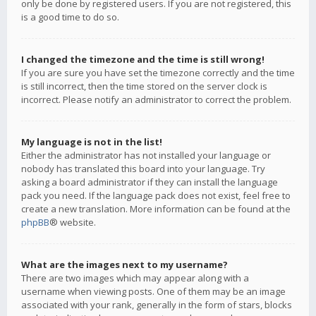
only be done by registered users. If you are not registered, this
is a good time to do so.
I changed the timezone and the time is still wrong!
If you are sure you have set the timezone correctly and the time
is still incorrect, then the time stored on the server clock is
incorrect. Please notify an administrator to correct the problem.
My language is not in the list!
Either the administrator has not installed your language or
nobody has translated this board into your language. Try
asking a board administrator if they can install the language
pack you need. If the language pack does not exist, feel free to
create a new translation. More information can be found at the
phpBB
® website.
What are the images next to my username?
There are two images which may appear along with a
username when viewing posts. One of them may be an image
associated with your rank, generally in the form of stars, blocks