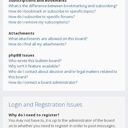
Subscriptions and Bookmarks
What is the difference between bookmarking and subscribing?
How do I bookmark or subscribe to specific topics?
How do I subscribe to specific forums?
How do I remove my subscriptions?
Attachments
What attachments are allowed on this board?
How do I find all my attachments?
phpBB Issues
Who wrote this bulletin board?
Why isn’t X feature available?
Who do I contact about abusive and/or legal matters related to
this board?
How do I contact a board administrator?
Login and Registration Issues
Why do I need to register?
You may not have to, it is up to the administrator of the board
as to whether you need to register in order to post messages.