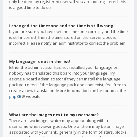
only be done by registered users. If you are not registered, this
is a good time to do so.
I changed the timezone and the time is still wrong!
If you are sure you have set the timezone correctly and the time
is still incorrect, then the time stored on the server clock is
incorrect. Please notify an administrator to correct the problem.
My language is not in the list!
Either the administrator has not installed your language or
nobody has translated this board into your language. Try
asking a board administrator if they can install the language
pack you need. If the language pack does not exist, feel free to
create a new translation. More information can be found at the
phpBB
® website.
What are the images next to my username?
There are two images which may appear along with a
username when viewing posts. One of them may be an image
associated with your rank, generally in the form of stars, blocks