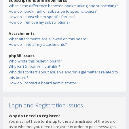
Subscriptions and Bookmarks
What is the difference between bookmarking and subscribing?
How do I bookmark or subscribe to specific topics?
How do I subscribe to specific forums?
How do I remove my subscriptions?
Attachments
What attachments are allowed on this board?
How do I find all my attachments?
phpBB Issues
Who wrote this bulletin board?
Why isn’t X feature available?
Who do I contact about abusive and/or legal matters related to
this board?
How do I contact a board administrator?
Login and Registration Issues
Why do I need to register?
You may not have to, it is up to the administrator of the board
as to whether you need to register in order to post messages.