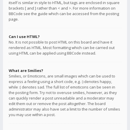
itself is similar in style to HTML, but tags are enclosed in square
brackets [ and ] rather than < and >. For more information on
BBCode see the guide which can be accessed from the posting
page.
Can I use HTML?
No. It is not possible to post HTML on this board and have it
rendered as HTML. Most formatting which can be carried out
using HTML can be applied using BBCode instead.
What are Smilies?
Smilies, or Emoticons, are small images which can be used to
express a feeling using a short code, e.g. :) denotes happy,
while :( denotes sad. The full list of emoticons can be seen in
the posting form. Try not to overuse smilies, however, as they
can quickly render a post unreadable and a moderator may
edit them out or remove the post altogether. The board
administrator may also have set a limit to the number of smilies
you may use within a post.