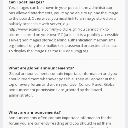
Can I post images?
Yes, images can be shown in your posts. If the administrator
has allowed attachments, you may be able to upload the image
to the board. Otherwise, you must link to an image stored on a
publicly accessible web server, e.g.
http://www.example.com/my-picture.gif. You cannot link to
pictures stored on your own PC (unless it is a publicly accessible
server) nor images stored behind authentication mechanisms,
e.g. hotmail or yahoo mailboxes, password protected sites, etc.
To display the image use the BBCode [img] tag.
What are global announcements?
Global announcements contain important information and you
should read them whenever possible. They will appear at the
top of every forum and within your User Control Panel. Global
announcement permissions are granted by the board
administrator.
What are announcements?
Announcements often contain important information for the
forum you are currently reading and you should read them