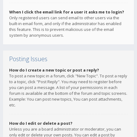
When I click the email link for a user it asks me to login?
Only registered users can send email to other users via the
built-in email form, and only if the administrator has enabled
this feature. This is to prevent malicious use of the email
system by anonymous users.
Posting Issues
How do I create a new topic or post a reply?
To post a new topic in a forum, click "New Topic". To post a reply
to a topic, click "Post Reply". You may need to register before
you can post a message. A list of your permissions in each
forum is available at the bottom of the forum and topic screens.
Example: You can post new topics, You can post attachments,
etc.
How do I edit or delete a post?
Unless you are a board administrator or moderator, you can
only edit or delete your own posts. You can edit a post by