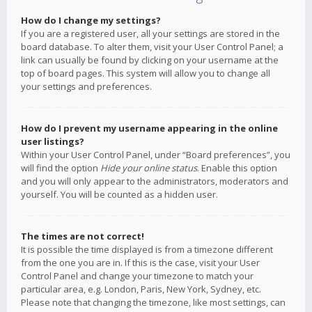
How do I change my settings?
If you are a registered user, all your settings are stored in the
board database. To alter them, visit your User Control Panel; a
link can usually be found by clicking on your username at the
top of board pages. This system will allow you to change all
your settings and preferences.
How do I prevent my username appearing in the online
user listings?
Within your User Control Panel, under “Board preferences”, you
will find the option
Hide your online status
. Enable this option
and you will only appear to the administrators, moderators and
yourself. You will be counted as a hidden user.
The times are not correct!
It is possible the time displayed is from a timezone different
from the one you are in. If this is the case, visit your User
Control Panel and change your timezone to match your
particular area, e.g. London, Paris, New York, Sydney, etc.
Please note that changing the timezone, like most settings, can