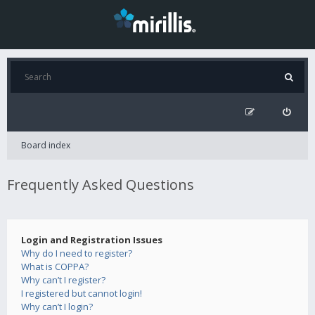
Board index
Frequently Asked Questions
Login and Registration Issues
Why do I need to register?
What is COPPA?
Why can’t I register?
I registered but cannot login!
Why can’t I login?