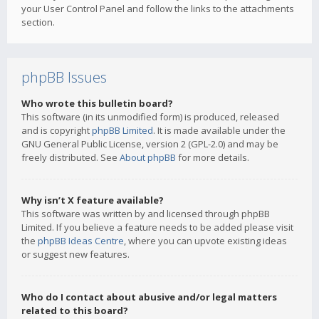
your User Control Panel and follow the links to the attachments
section.
phpBB Issues
Who wrote this bulletin board?
This software (in its unmodified form) is produced, released
and is copyright
phpBB Limited
. It is made available under the
GNU General Public License, version 2 (GPL-2.0) and may be
freely distributed. See
About phpBB
for more details.
Why isn’t X feature available?
This software was written by and licensed through phpBB
Limited. If you believe a feature needs to be added please visit
the
phpBB Ideas Centre
, where you can upvote existing ideas
or suggest new features.
Who do I contact about abusive and/or legal matters
related to this board?