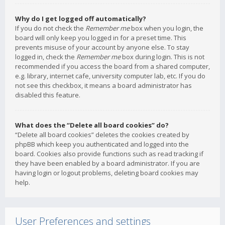
Why do I get logged off automatically?
If you do not check the
Remember me
box when you login, the
board will only keep you logged in for a preset time. This
prevents misuse of your account by anyone else. To stay
logged in, check the
Remember me
box during login. This is not
recommended if you access the board from a shared computer,
e.g. library, internet cafe, university computer lab, etc. If you do
not see this checkbox, it means a board administrator has
disabled this feature.
What does the “Delete all board cookies” do?
“Delete all board cookies” deletes the cookies created by
phpBB which keep you authenticated and logged into the
board. Cookies also provide functions such as read tracking if
they have been enabled by a board administrator. If you are
having login or logout problems, deleting board cookies may
help.
User Preferences and settings