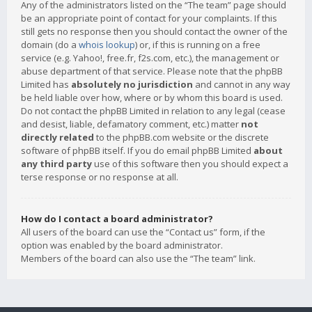
Any of the administrators listed on the “The team” page should
be an appropriate point of contact for your complaints. If this
still gets no response then you should contact the owner of the
domain (do a
whois lookup
) or, if this is running on a free
service (e.g. Yahoo!, free.fr, f2s.com, etc.), the management or
abuse department of that service. Please note that the phpBB
Limited has
absolutely no jurisdiction
and cannot in any way
be held liable over how, where or by whom this board is used.
Do not contact the phpBB Limited in relation to any legal (cease
and desist, liable, defamatory comment, etc.) matter
not
directly related
to the phpBB.com website or the discrete
software of phpBB itself. If you do email phpBB Limited
about
any third party
use of this software then you should expect a
terse response or no response at all.
How do I contact a board administrator?
All users of the board can use the “Contact us” form, if the
option was enabled by the board administrator.
Members of the board can also use the “The team” link.