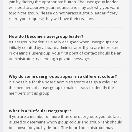
join by clicking the appropriate button. The user group leader
will need to approve your request and may ask why you want
to join the group. Please do not harass a group leader if they
reject your request; they will have their reasons.
How do I become a usergroup leader?
A usergroup leader is usually assigned when usergroups are
initially created by a board administrator. If you are interested
in creating a usergroup, your first point of contact should be an
administrator; try sending a private message.
Why do some usergroups appear in a different colour?
It is possible for the board administrator to assign a colour to
the members of a usergroup to make it easy to identify the
members of this group.
What is a “Default usergroup”?
If you are a member of more than one usergroup, your default
is used to determine which group colour and group rank should
be shown for you by default. The board administrator may