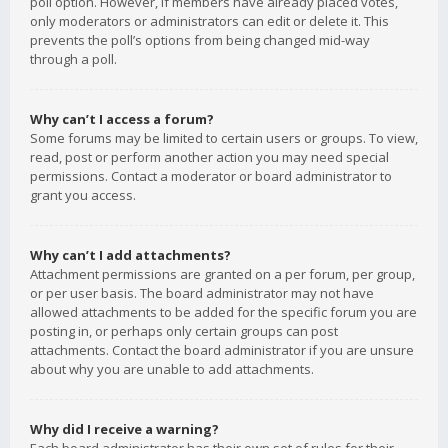
poll option. However, if members have already placed votes,
only moderators or administrators can edit or delete it. This
prevents the poll’s options from being changed mid-way
through a poll.
Why can’t I access a forum?
Some forums may be limited to certain users or groups. To view,
read, post or perform another action you may need special
permissions. Contact a moderator or board administrator to
grant you access.
Why can’t I add attachments?
Attachment permissions are granted on a per forum, per group,
or per user basis. The board administrator may not have
allowed attachments to be added for the specific forum you are
posting in, or perhaps only certain groups can post
attachments. Contact the board administrator if you are unsure
about why you are unable to add attachments.
Why did I receive a warning?