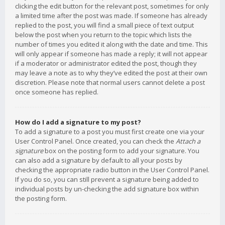
clicking the edit button for the relevant post, sometimes for only
a limited time after the post was made. If someone has already
replied to the post, you will find a small piece of text output
below the post when you return to the topic which lists the
number of times you edited it along with the date and time. This
will only appear if someone has made a reply; it will not appear
if a moderator or administrator edited the post, though they
may leave a note as to why they’ve edited the post at their own
discretion. Please note that normal users cannot delete a post
once someone has replied.
How do I add a signature to my post?
To add a signature to a post you must first create one via your
User Control Panel. Once created, you can check the
Attach a
signature
box on the posting form to add your signature. You
can also add a signature by default to all your posts by
checking the appropriate radio button in the User Control Panel.
If you do so, you can still prevent a signature being added to
individual posts by un-checking the add signature box within
the posting form.