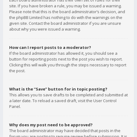
Each board administrator has their own set of rules for their
site. If you have broken a rule, you may be issued a warning.
Please note that this is the board administrator’s decision, and
the phpBB Limited has nothing to do with the warnings on the
given site. Contact the board administrator if you are unsure
about why you were issued a warning.
How can I report posts to a moderator?
If the board administrator has allowed it, you should see a
button for reporting posts next to the post you wish to report.
Clicking this will walk you through the steps necessary to report
the post.
What is the “Save” button for in topic posting?
This allows you to save drafts to be completed and submitted at
a later date. To reload a saved draft, visit the User Control
Panel.
Why does my post need to be approved?
The board administrator may have decided that posts in the
forum you are posting to require review before submission. It is