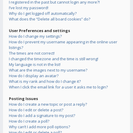
I registered in the past but cannot login any more?!
I’ve lost my password!
Why do I get logged off automatically?
What does the “Delete all board cookies” do?
User Preferences and settings
How do I change my settings?
How do I prevent my username appearing in the online user
listings?
The times are not correct!
I changed the timezone and the time is still wrong!
My language is not in the list!
What are the images next to my username?
How do I display an avatar?
What is my rank and how do I change it?
When I click the email link for a user it asks me to login?
Posting Issues
How do I create a new topic or post a reply?
How do I edit or delete a post?
How do I add a signature to my post?
How do I create a poll?
Why can’t I add more poll options?
How do I edit or delete a poll?