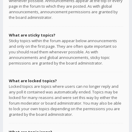
whenever possible. Announcements appear at the top of every
page in the forum to which they are posted. As with global
announcements, announcement permissions are granted by
the board administrator.
What are sticky topics?
Sticky topics within the forum appear below announcements
and only on the first page. They are often quite important so
you should read them whenever possible. As with
announcements and global announcements, sticky topic
permissions are granted by the board administrator.
What are locked topics?
Locked topics are topics where users can no longer reply and
any poll it contained was automatically ended. Topics may be
locked for many reasons and were set this way by either the
forum moderator or board administrator. You may also be able
to lock your own topics depending on the permissions you are
granted by the board administrator.