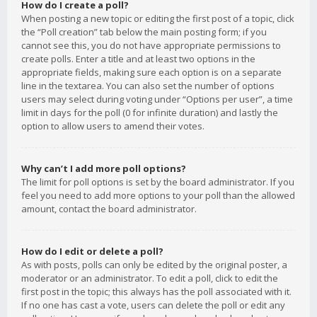
How do I create a poll?
When posting a new topic or editing the first post of a topic, click
the “Poll creation” tab below the main posting form; if you
cannot see this, you do not have appropriate permissions to
create polls. Enter a title and at least two options in the
appropriate fields, making sure each option is on a separate
line in the textarea. You can also set the number of options
users may select during voting under “Options per user”, a time
limit in days for the poll (0 for infinite duration) and lastly the
option to allow users to amend their votes.
Why can’t I add more poll options?
The limit for poll options is set by the board administrator. If you
feel you need to add more options to your poll than the allowed
amount, contact the board administrator.
How do I edit or delete a poll?
As with posts, polls can only be edited by the original poster, a
moderator or an administrator. To edit a poll, click to edit the
first post in the topic; this always has the poll associated with it.
If no one has cast a vote, users can delete the poll or edit any