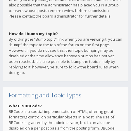
also possible that the administrator has placed you in a group
of users whose posts require review before submission.
Please contact the board administrator for further details.
How do I bump my topic?
By clicking the “Bump topic” link when you are viewing it, you can
“bump” the topic to the top of the forum on the first page.
However, if you do not see this, then topic bumping may be
disabled or the time allowance between bumps has not yet
been reached. It is also possible to bump the topic simply by
replying to it, however, be sure to follow the board rules when
doing so.
Formatting and Topic Types
What is BBCode?
BBCode is a special implementation of HTML, offering great
formatting control on particular objects in a post. The use of
BBCode is granted by the administrator, but it can also be
disabled on a per post basis from the posting form. BBCode