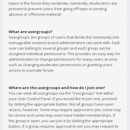
topics in the forum they moderate. Generally, moderators are
present to prevent users from going off-topic or posting
abusive or offensive material.
What are usergroups?
Usergroups are groups of users that divide the community into
manageable sections board administrators can work with. Each
user can belong to several groups and each group can be
assigned individual permissions. This provides an easy way for
administrators to change permissions for many users at once,
such as changing moderator permissions or granting users
access to a private forum.
Where are the usergroups and how do I join one?
You can view all usergroups via the “Usergroups” link within
your User Control Panel. If you would like to join one, proceed
by clicking the appropriate button. Not all groups have open
access, however. Some may require approval to join, some may
be closed and some may even have hidden memberships. If
the group is open, you can join it by clicking the appropriate
button. If a group requires approval to join you may request to