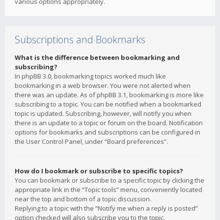
various options appropriately.
Subscriptions and Bookmarks
What is the difference between bookmarking and
subscribing?
In phpBB 3.0, bookmarking topics worked much like
bookmarking in a web browser. You were not alerted when
there was an update. As of phpBB 3.1, bookmarking is more like
subscribing to a topic. You can be notified when a bookmarked
topic is updated. Subscribing, however, will notify you when
there is an update to a topic or forum on the board. Notification
options for bookmarks and subscriptions can be configured in
the User Control Panel, under “Board preferences”.
How do I bookmark or subscribe to specific topics?
You can bookmark or subscribe to a specific topic by clicking the
appropriate link in the “Topic tools” menu, conveniently located
near the top and bottom of a topic discussion.
Replying to a topic with the “Notify me when a reply is posted”
option checked will also subscribe you to the topic.