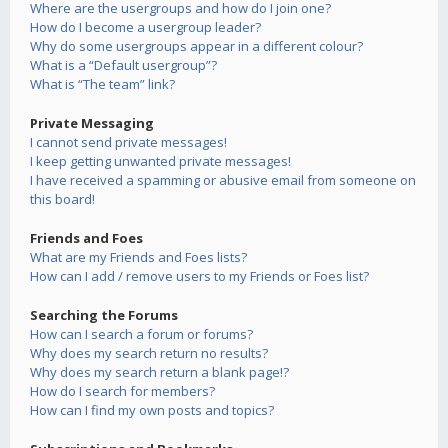
Where are the usergroups and how do I join one?
How do I become a usergroup leader?
Why do some usergroups appear in a different colour?
What is a “Default usergroup”?
What is “The team” link?
Private Messaging
I cannot send private messages!
I keep getting unwanted private messages!
I have received a spamming or abusive email from someone on
this board!
Friends and Foes
What are my Friends and Foes lists?
How can I add / remove users to my Friends or Foes list?
Searching the Forums
How can I search a forum or forums?
Why does my search return no results?
Why does my search return a blank page!?
How do I search for members?
How can I find my own posts and topics?