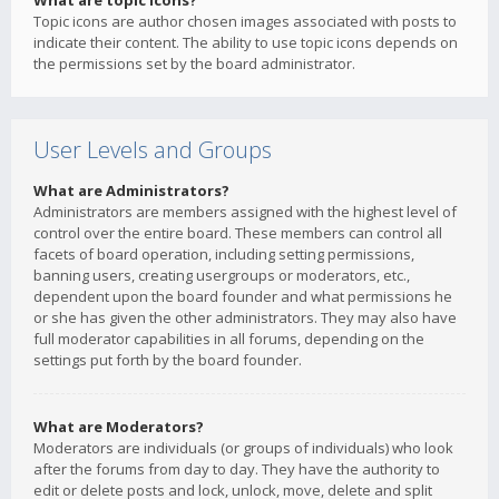
What are topic icons?
Topic icons are author chosen images associated with posts to
indicate their content. The ability to use topic icons depends on
the permissions set by the board administrator.
User Levels and Groups
What are Administrators?
Administrators are members assigned with the highest level of
control over the entire board. These members can control all
facets of board operation, including setting permissions,
banning users, creating usergroups or moderators, etc.,
dependent upon the board founder and what permissions he
or she has given the other administrators. They may also have
full moderator capabilities in all forums, depending on the
settings put forth by the board founder.
What are Moderators?
Moderators are individuals (or groups of individuals) who look
after the forums from day to day. They have the authority to
edit or delete posts and lock, unlock, move, delete and split