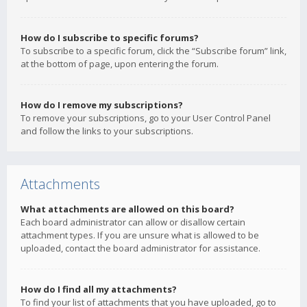
How do I subscribe to specific forums?
To subscribe to a specific forum, click the “Subscribe forum” link,
at the bottom of page, upon entering the forum.
How do I remove my subscriptions?
To remove your subscriptions, go to your User Control Panel
and follow the links to your subscriptions.
Attachments
What attachments are allowed on this board?
Each board administrator can allow or disallow certain
attachment types. If you are unsure what is allowed to be
uploaded, contact the board administrator for assistance.
How do I find all my attachments?
To find your list of attachments that you have uploaded, go to