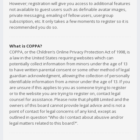
However; registration will give you access to additional features
not available to guest users such as definable avatar images,
private messaging, emailing of fellow users, usergroup
subscription, etc. It only takes a few moments to register so it is
recommended you do so.
What is COPPA?
COPPA, or the Children’s Online Privacy Protection Act of 1998, is
a law in the United States requiring websites which can
potentially collect information from minors under the age of 13
to have written parental consent or some other method of legal
guardian acknowledgment, allowing the collection of personally
identifiable information from a minor under the age of 13. If you
are unsure if this applies to you as someone trying to register
or to the website you are trying to register on, contact legal
counsel for assistance. Please note that phpBB Limited and the
owners of this board cannot provide legal advice and is not a
point of contact for legal concerns of any kind, except as
outlined in question “Who do I contact about abusive and/or
legal matters related to this board?”.