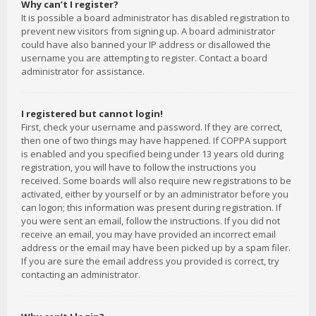
Why can’t I register?
It is possible a board administrator has disabled registration to
prevent new visitors from signing up. A board administrator
could have also banned your IP address or disallowed the
username you are attempting to register. Contact a board
administrator for assistance.
I registered but cannot login!
First, check your username and password. If they are correct,
then one of two things may have happened. If COPPA support
is enabled and you specified being under 13 years old during
registration, you will have to follow the instructions you
received. Some boards will also require new registrations to be
activated, either by yourself or by an administrator before you
can logon; this information was present during registration. If
you were sent an email, follow the instructions. If you did not
receive an email, you may have provided an incorrect email
address or the email may have been picked up by a spam filer.
If you are sure the email address you provided is correct, try
contacting an administrator.