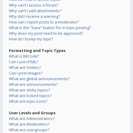
Why can’t I access a forum?
Why can’t I add attachments?
Why did I receive a warning?
How can I report posts to a moderator?
What is the “Save” button for in topic posting?
Why does my post need to be approved?
How do I bump my topic?
Formatting and Topic Types
What is BBCode?
Can I use HTML?
What are Smilies?
Can I post images?
What are global announcements?
What are announcements?
What are sticky topics?
What are locked topics?
What are topic icons?
User Levels and Groups
What are Administrators?
What are Moderators?
What are usergroups?