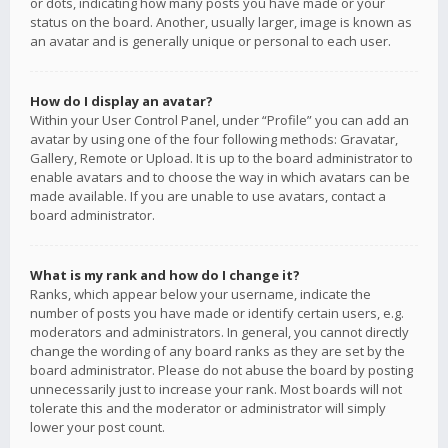
or dots, indicating how many posts you have made or your
status on the board. Another, usually larger, image is known as
an avatar and is generally unique or personal to each user.
How do I display an avatar?
Within your User Control Panel, under “Profile” you can add an
avatar by using one of the four following methods: Gravatar,
Gallery, Remote or Upload. It is up to the board administrator to
enable avatars and to choose the way in which avatars can be
made available. If you are unable to use avatars, contact a
board administrator.
What is my rank and how do I change it?
Ranks, which appear below your username, indicate the
number of posts you have made or identify certain users, e.g.
moderators and administrators. In general, you cannot directly
change the wording of any board ranks as they are set by the
board administrator. Please do not abuse the board by posting
unnecessarily just to increase your rank. Most boards will not
tolerate this and the moderator or administrator will simply
lower your post count.