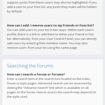
support, posts from these users may also be highlighted. If you
add a user to your foes list, any posts they make will be hidden
by default.
How can I add / remove users to my Friends or Foes list?
You can add users to your list in two ways. Within each user’s
profile, there is a link to add them to either your Friend or Foe
list. Alternatively, from your User Control Panel, you can directly
add users by entering their member name. You may also
remove users from your list using the same page.
Searching the Forums
How can I search a forum or forums?
Enter a search term in the search box located on the index,
forum or topic pages. Advanced search can be accessed by
clicking the “Advance Search” link which is available on all
pages on the forum. How to access the search may depend on
the style used.