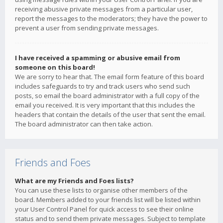
receiving abusive private messages from a particular user,
report the messages to the moderators; they have the power to
prevent a user from sending private messages.
I have received a spamming or abusive email from
someone on this board!
We are sorry to hear that. The email form feature of this board
includes safeguards to try and track users who send such
posts, so email the board administrator with a full copy of the
email you received. It is very important that this includes the
headers that contain the details of the user that sent the email.
The board administrator can then take action.
Friends and Foes
What are my Friends and Foes lists?
You can use these lists to organise other members of the
board. Members added to your friends list will be listed within
your User Control Panel for quick access to see their online
status and to send them private messages. Subject to template