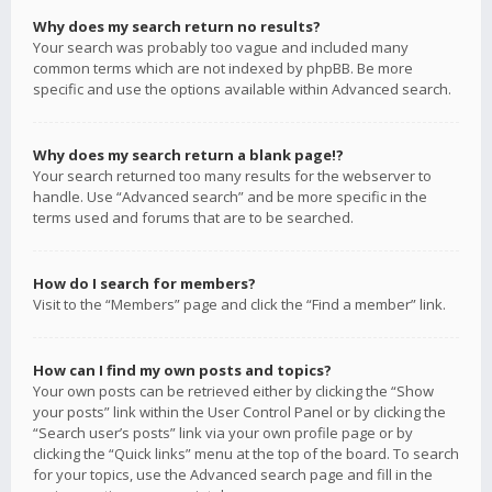
Why does my search return no results?
Your search was probably too vague and included many
common terms which are not indexed by phpBB. Be more
specific and use the options available within Advanced search.
Why does my search return a blank page!?
Your search returned too many results for the webserver to
handle. Use “Advanced search” and be more specific in the
terms used and forums that are to be searched.
How do I search for members?
Visit to the “Members” page and click the “Find a member” link.
How can I find my own posts and topics?
Your own posts can be retrieved either by clicking the “Show
your posts” link within the User Control Panel or by clicking the
“Search user’s posts” link via your own profile page or by
clicking the “Quick links” menu at the top of the board. To search
for your topics, use the Advanced search page and fill in the