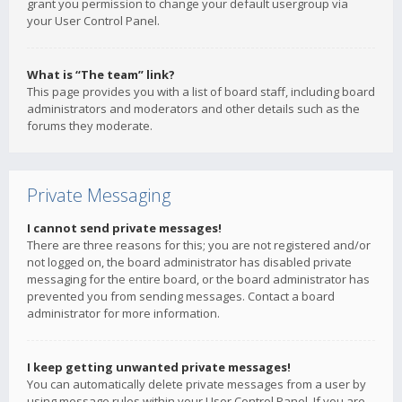
grant you permission to change your default usergroup via
your User Control Panel.
What is “The team” link?
This page provides you with a list of board staff, including board
administrators and moderators and other details such as the
forums they moderate.
Private Messaging
I cannot send private messages!
There are three reasons for this; you are not registered and/or
not logged on, the board administrator has disabled private
messaging for the entire board, or the board administrator has
prevented you from sending messages. Contact a board
administrator for more information.
I keep getting unwanted private messages!
You can automatically delete private messages from a user by
using message rules within your User Control Panel. If you are