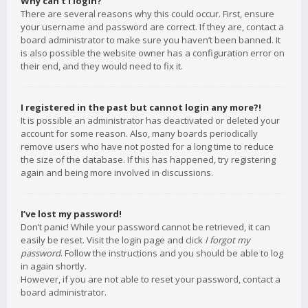
Why can’t I login?
There are several reasons why this could occur. First, ensure
your username and password are correct. If they are, contact a
board administrator to make sure you haven’t been banned. It
is also possible the website owner has a configuration error on
their end, and they would need to fix it.
I registered in the past but cannot login any more?!
It is possible an administrator has deactivated or deleted your
account for some reason. Also, many boards periodically
remove users who have not posted for a long time to reduce
the size of the database. If this has happened, try registering
again and being more involved in discussions.
I’ve lost my password!
Don’t panic! While your password cannot be retrieved, it can
easily be reset. Visit the login page and click
I forgot my
password
. Follow the instructions and you should be able to log
in again shortly.
However, if you are not able to reset your password, contact a
board administrator.