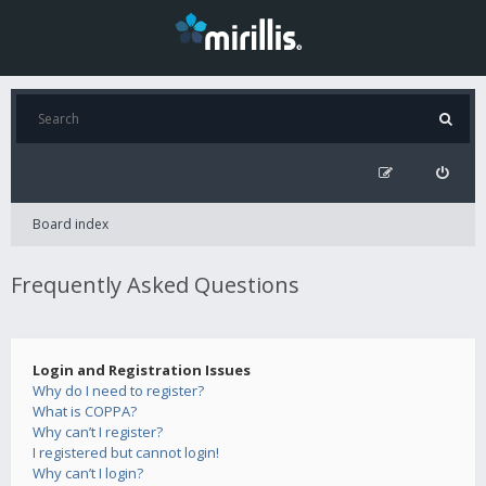
Board index
Frequently Asked Questions
Login and Registration Issues
Why do I need to register?
What is COPPA?
Why can’t I register?
I registered but cannot login!
Why can’t I login?