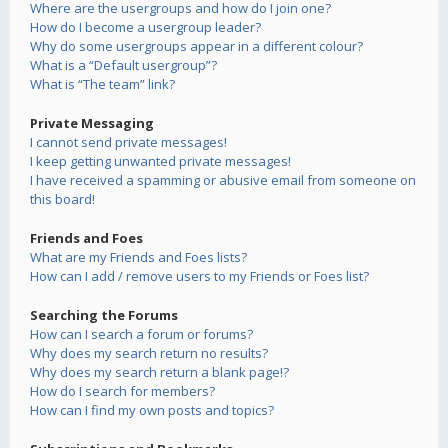
Where are the usergroups and how do I join one?
How do I become a usergroup leader?
Why do some usergroups appear in a different colour?
What is a “Default usergroup”?
What is “The team” link?
Private Messaging
I cannot send private messages!
I keep getting unwanted private messages!
I have received a spamming or abusive email from someone on
this board!
Friends and Foes
What are my Friends and Foes lists?
How can I add / remove users to my Friends or Foes list?
Searching the Forums
How can I search a forum or forums?
Why does my search return no results?
Why does my search return a blank page!?
How do I search for members?
How can I find my own posts and topics?