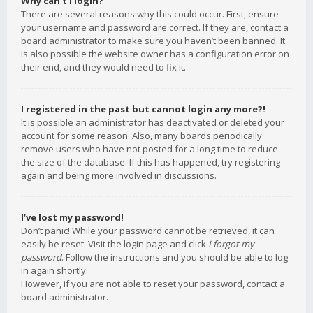
Why can’t I login?
There are several reasons why this could occur. First, ensure
your username and password are correct. If they are, contact a
board administrator to make sure you haven’t been banned. It
is also possible the website owner has a configuration error on
their end, and they would need to fix it.
I registered in the past but cannot login any more?!
It is possible an administrator has deactivated or deleted your
account for some reason. Also, many boards periodically
remove users who have not posted for a long time to reduce
the size of the database. If this has happened, try registering
again and being more involved in discussions.
I’ve lost my password!
Don’t panic! While your password cannot be retrieved, it can
easily be reset. Visit the login page and click
I forgot my
password
. Follow the instructions and you should be able to log
in again shortly.
However, if you are not able to reset your password, contact a
board administrator.