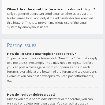
When I click the email link for a user it asks me to login?
Only registered users can send email to other users via the
built-in email form, and only if the administrator has enabled
this feature. This is to prevent malicious use of the email
system by anonymous users.
Posting Issues
How do I create a new topic or post a reply?
To post a new topic in a forum, click "New Topic". To post a reply
to a topic, click "Post Reply". You may need to register before
you can post a message. A list of your permissions in each
forum is available at the bottom of the forum and topic screens.
Example: You can post new topics, You can post attachments,
etc.
How do I edit or delete a post?
Unless you are a board administrator or moderator, you can
only edit or delete your own posts. You can edit a post by