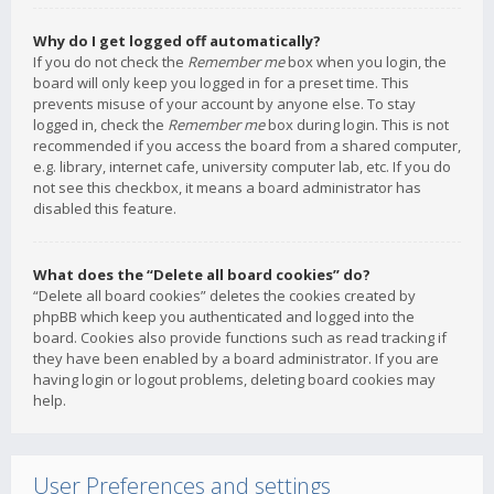
Why do I get logged off automatically?
If you do not check the
Remember me
box when you login, the
board will only keep you logged in for a preset time. This
prevents misuse of your account by anyone else. To stay
logged in, check the
Remember me
box during login. This is not
recommended if you access the board from a shared computer,
e.g. library, internet cafe, university computer lab, etc. If you do
not see this checkbox, it means a board administrator has
disabled this feature.
What does the “Delete all board cookies” do?
“Delete all board cookies” deletes the cookies created by
phpBB which keep you authenticated and logged into the
board. Cookies also provide functions such as read tracking if
they have been enabled by a board administrator. If you are
having login or logout problems, deleting board cookies may
help.
User Preferences and settings