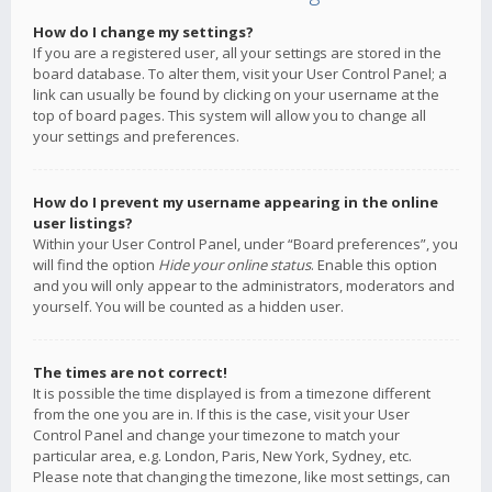
How do I change my settings?
If you are a registered user, all your settings are stored in the
board database. To alter them, visit your User Control Panel; a
link can usually be found by clicking on your username at the
top of board pages. This system will allow you to change all
your settings and preferences.
How do I prevent my username appearing in the online
user listings?
Within your User Control Panel, under “Board preferences”, you
will find the option
Hide your online status
. Enable this option
and you will only appear to the administrators, moderators and
yourself. You will be counted as a hidden user.
The times are not correct!
It is possible the time displayed is from a timezone different
from the one you are in. If this is the case, visit your User
Control Panel and change your timezone to match your
particular area, e.g. London, Paris, New York, Sydney, etc.
Please note that changing the timezone, like most settings, can