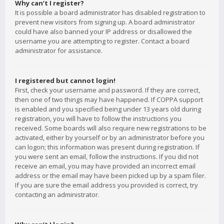
Why can’t I register?
It is possible a board administrator has disabled registration to
prevent new visitors from signing up. A board administrator
could have also banned your IP address or disallowed the
username you are attempting to register. Contact a board
administrator for assistance.
I registered but cannot login!
First, check your username and password. If they are correct,
then one of two things may have happened. If COPPA support
is enabled and you specified being under 13 years old during
registration, you will have to follow the instructions you
received. Some boards will also require new registrations to be
activated, either by yourself or by an administrator before you
can logon; this information was present during registration. If
you were sent an email, follow the instructions. If you did not
receive an email, you may have provided an incorrect email
address or the email may have been picked up by a spam filer.
If you are sure the email address you provided is correct, try
contacting an administrator.