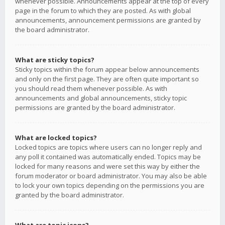
whenever possible. Announcements appear at the top of every
page in the forum to which they are posted. As with global
announcements, announcement permissions are granted by
the board administrator.
What are sticky topics?
Sticky topics within the forum appear below announcements
and only on the first page. They are often quite important so
you should read them whenever possible. As with
announcements and global announcements, sticky topic
permissions are granted by the board administrator.
What are locked topics?
Locked topics are topics where users can no longer reply and
any poll it contained was automatically ended. Topics may be
locked for many reasons and were set this way by either the
forum moderator or board administrator. You may also be able
to lock your own topics depending on the permissions you are
granted by the board administrator.