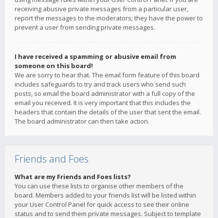
receiving abusive private messages from a particular user,
report the messages to the moderators; they have the power to
prevent a user from sending private messages.
I have received a spamming or abusive email from
someone on this board!
We are sorry to hear that. The email form feature of this board
includes safeguards to try and track users who send such
posts, so email the board administrator with a full copy of the
email you received. It is very important that this includes the
headers that contain the details of the user that sent the email.
The board administrator can then take action.
Friends and Foes
What are my Friends and Foes lists?
You can use these lists to organise other members of the
board. Members added to your friends list will be listed within
your User Control Panel for quick access to see their online
status and to send them private messages. Subject to template