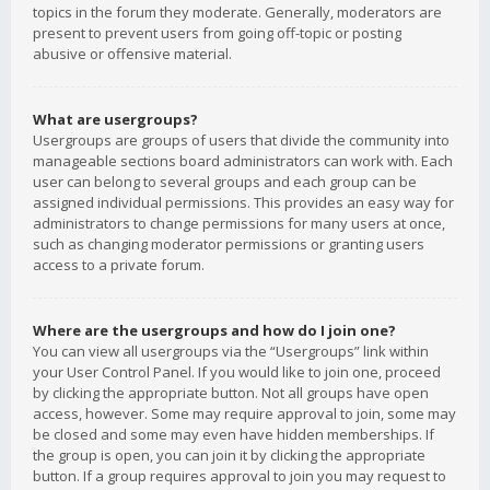
topics in the forum they moderate. Generally, moderators are
present to prevent users from going off-topic or posting
abusive or offensive material.
What are usergroups?
Usergroups are groups of users that divide the community into
manageable sections board administrators can work with. Each
user can belong to several groups and each group can be
assigned individual permissions. This provides an easy way for
administrators to change permissions for many users at once,
such as changing moderator permissions or granting users
access to a private forum.
Where are the usergroups and how do I join one?
You can view all usergroups via the “Usergroups” link within
your User Control Panel. If you would like to join one, proceed
by clicking the appropriate button. Not all groups have open
access, however. Some may require approval to join, some may
be closed and some may even have hidden memberships. If
the group is open, you can join it by clicking the appropriate
button. If a group requires approval to join you may request to