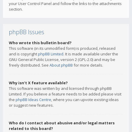
your User Control Panel and follow the links to the attachments
section.
phpBB Issues
Who wrote this bulletin board?
This software (in its unmodified form) is produced, released
and is copyright
phpBB Limited
. It is made available under the
GNU General Public License, version 2 (GPL-2.0) and may be
freely distributed. See
About phpBB
for more details.
Why isn’t X feature available?
This software was written by and licensed through phpBB
Limited. If you believe a feature needs to be added please visit
the
phpBB Ideas Centre
, where you can upvote existing ideas
or suggest new features.
Who do I contact about abusive and/or legal matters
related to this board?