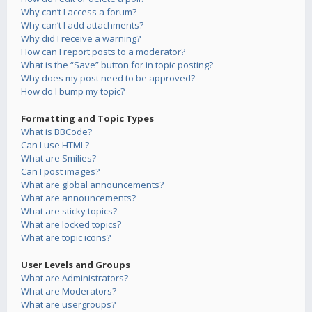
Why can’t I access a forum?
Why can’t I add attachments?
Why did I receive a warning?
How can I report posts to a moderator?
What is the “Save” button for in topic posting?
Why does my post need to be approved?
How do I bump my topic?
Formatting and Topic Types
What is BBCode?
Can I use HTML?
What are Smilies?
Can I post images?
What are global announcements?
What are announcements?
What are sticky topics?
What are locked topics?
What are topic icons?
User Levels and Groups
What are Administrators?
What are Moderators?
What are usergroups?