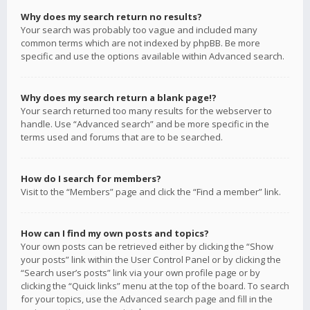
Why does my search return no results?
Your search was probably too vague and included many
common terms which are not indexed by phpBB. Be more
specific and use the options available within Advanced search.
Why does my search return a blank page!?
Your search returned too many results for the webserver to
handle. Use “Advanced search” and be more specific in the
terms used and forums that are to be searched.
How do I search for members?
Visit to the “Members” page and click the “Find a member” link.
How can I find my own posts and topics?
Your own posts can be retrieved either by clicking the “Show
your posts” link within the User Control Panel or by clicking the
“Search user’s posts” link via your own profile page or by
clicking the “Quick links” menu at the top of the board. To search
for your topics, use the Advanced search page and fill in the