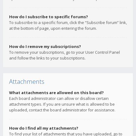
How do I subscribe to specific forums?
To subscribe to a specific forum, click the “Subscribe forum” link,
at the bottom of page, upon entering the forum.
How do I remove my subscriptions?
To remove your subscriptions, go to your User Control Panel
and follow the links to your subscriptions.
Attachments
What attachments are allowed on this board?
Each board administrator can allow or disallow certain
attachment types. If you are unsure what is allowed to be
uploaded, contact the board administrator for assistance.
How do I find all my attachments?
To find your list of attachments that you have uploaded, go to