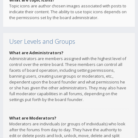
What are topic icons?
Topic icons are author chosen images associated with posts to
indicate their content. The ability to use topic icons depends on
the permissions set by the board administrator.
User Levels and Groups
What are Administrators?
Administrators are members assigned with the highest level of
control over the entire board. These members can control all
facets of board operation, including setting permissions,
banning users, creating usergroups or moderators, etc.,
dependent upon the board founder and what permissions he
or she has given the other administrators. They may also have
full moderator capabilities in all forums, depending on the
settings put forth by the board founder.
What are Moderators?
Moderators are individuals (or groups of individuals) who look
after the forums from day to day. They have the authority to
edit or delete posts and lock, unlock, move, delete and split