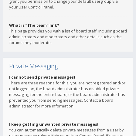
grant you permission to change your default usergroup via
your User Control Panel.
What is “The team” link?
This page provides you with a list of board staff, including board
administrators and moderators and other details such as the
forums they moderate.
Private Messaging
I cannot send private messages!
There are three reasons for this; you are not registered and/or
not logged on, the board administrator has disabled private
messaging for the entire board, or the board administrator has
prevented you from sending messages. Contact a board
administrator for more information.
I keep getting unwanted private messages!
You can automatically delete private messages from a user by
using message rules within your User Control Panel. If you are