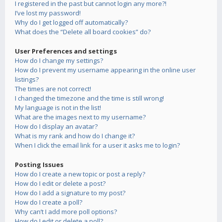
I registered in the past but cannot login any more?!
I’ve lost my password!
Why do I get logged off automatically?
What does the “Delete all board cookies” do?
User Preferences and settings
How do I change my settings?
How do I prevent my username appearing in the online user
listings?
The times are not correct!
I changed the timezone and the time is still wrong!
My language is not in the list!
What are the images next to my username?
How do I display an avatar?
What is my rank and how do I change it?
When I click the email link for a user it asks me to login?
Posting Issues
How do I create a new topic or post a reply?
How do I edit or delete a post?
How do I add a signature to my post?
How do I create a poll?
Why can’t I add more poll options?
How do I edit or delete a poll?