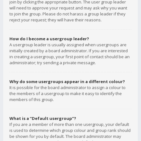
join by clicking the appropriate button. The user group leader
will need to approve your request and may ask why you want
to join the group. Please do not harass a group leader if they
reject your request; they will have their reasons.
How do I become a usergroup leader?
A usergroup leader is usually assigned when usergroups are
initially created by a board administrator. If you are interested
in creating a usergroup, your first point of contact should be an
administrator; try sending a private message.
Why do some usergroups appear in a different colour?
It is possible for the board administrator to assign a colour to
the members of a usergroup to make it easy to identify the
members of this group.
What is a “Default usergroup”?
If you are a member of more than one usergroup, your default
is used to determine which group colour and group rank should
be shown for you by default. The board administrator may