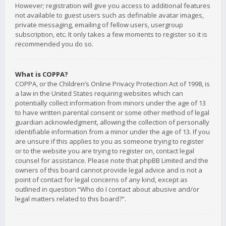
However; registration will give you access to additional features
not available to guest users such as definable avatar images,
private messaging, emailing of fellow users, usergroup
subscription, etc. It only takes a few moments to register so it is
recommended you do so.
What is COPPA?
COPPA, or the Children’s Online Privacy Protection Act of 1998, is
a law in the United States requiring websites which can
potentially collect information from minors under the age of 13
to have written parental consent or some other method of legal
guardian acknowledgment, allowing the collection of personally
identifiable information from a minor under the age of 13. If you
are unsure if this applies to you as someone trying to register
or to the website you are trying to register on, contact legal
counsel for assistance. Please note that phpBB Limited and the
owners of this board cannot provide legal advice and is not a
point of contact for legal concerns of any kind, except as
outlined in question “Who do I contact about abusive and/or
legal matters related to this board?”.