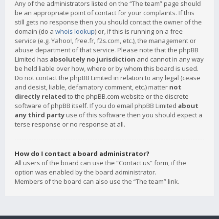
Any of the administrators listed on the “The team” page should
be an appropriate point of contact for your complaints. If this
still gets no response then you should contact the owner of the
domain (do a
whois lookup
) or, if this is running on a free
service (e.g. Yahoo!, free.fr, f2s.com, etc.), the management or
abuse department of that service. Please note that the phpBB
Limited has
absolutely no jurisdiction
and cannot in any way
be held liable over how, where or by whom this board is used.
Do not contact the phpBB Limited in relation to any legal (cease
and desist, liable, defamatory comment, etc.) matter
not
directly related
to the phpBB.com website or the discrete
software of phpBB itself. If you do email phpBB Limited
about
any third party
use of this software then you should expect a
terse response or no response at all.
How do I contact a board administrator?
All users of the board can use the “Contact us” form, if the
option was enabled by the board administrator.
Members of the board can also use the “The team” link.