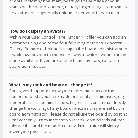
or dots, indicating how many posts you have made or your
status on the board. Another, usually larger, image is known as
an avatar and is generally unique or personal to each user.
How do I display an avatar?
Within your User Control Panel, under “Profile” you can add an
avatar by using one of the four following methods: Gravatar,
Gallery, Remote or Upload. It is up to the board administrator to
enable avatars and to choose the way in which avatars can be
made available. If you are unable to use avatars, contact a
board administrator.
What is my rank and how do I change it?
Ranks, which appear below your username, indicate the
number of posts you have made or identify certain users, e.g.
moderators and administrators. In general, you cannot directly
change the wording of any board ranks as they are set by the
board administrator. Please do not abuse the board by posting
unnecessarily just to increase your rank. Most boards will not
tolerate this and the moderator or administrator will simply
lower your post count.