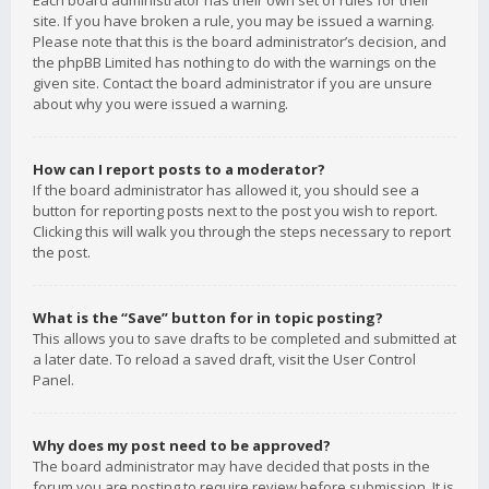
Each board administrator has their own set of rules for their
site. If you have broken a rule, you may be issued a warning.
Please note that this is the board administrator’s decision, and
the phpBB Limited has nothing to do with the warnings on the
given site. Contact the board administrator if you are unsure
about why you were issued a warning.
How can I report posts to a moderator?
If the board administrator has allowed it, you should see a
button for reporting posts next to the post you wish to report.
Clicking this will walk you through the steps necessary to report
the post.
What is the “Save” button for in topic posting?
This allows you to save drafts to be completed and submitted at
a later date. To reload a saved draft, visit the User Control
Panel.
Why does my post need to be approved?
The board administrator may have decided that posts in the
forum you are posting to require review before submission. It is