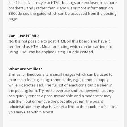
itself is similar in style to HTML, but tags are enclosed in square
brackets [ and ] rather than < and >. For more information on
BBCode see the guide which can be accessed from the posting
page.
Can I use HTML?
No. It is not possible to post HTML on this board and have it
rendered as HTML. Most formatting which can be carried out
using HTML can be applied using BBCode instead.
What are Smilies?
Smilies, or Emoticons, are small images which can be used to
express a feeling using a short code, e.g. :) denotes happy,
while :( denotes sad. The full list of emoticons can be seen in
the posting form. Try not to overuse smilies, however, as they
can quickly render a post unreadable and a moderator may
edit them out or remove the post altogether. The board
administrator may also have set a limit to the number of smilies
you may use within a post.