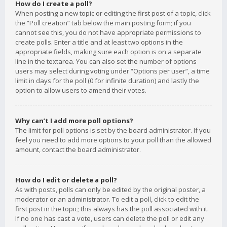
How do I create a poll?
When posting a new topic or editing the first post of a topic, click
the “Poll creation” tab below the main posting form; if you
cannot see this, you do not have appropriate permissions to
create polls. Enter a title and at least two options in the
appropriate fields, making sure each option is on a separate
line in the textarea. You can also set the number of options
users may select during voting under “Options per user”, a time
limit in days for the poll (0 for infinite duration) and lastly the
option to allow users to amend their votes.
Why can’t I add more poll options?
The limit for poll options is set by the board administrator. If you
feel you need to add more options to your poll than the allowed
amount, contact the board administrator.
How do I edit or delete a poll?
As with posts, polls can only be edited by the original poster, a
moderator or an administrator. To edit a poll, click to edit the
first post in the topic; this always has the poll associated with it.
If no one has cast a vote, users can delete the poll or edit any