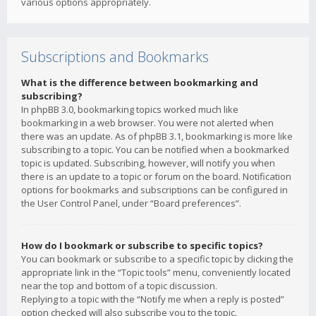
various options appropriately.
Subscriptions and Bookmarks
What is the difference between bookmarking and
subscribing?
In phpBB 3.0, bookmarking topics worked much like
bookmarking in a web browser. You were not alerted when
there was an update. As of phpBB 3.1, bookmarking is more like
subscribing to a topic. You can be notified when a bookmarked
topic is updated. Subscribing, however, will notify you when
there is an update to a topic or forum on the board. Notification
options for bookmarks and subscriptions can be configured in
the User Control Panel, under “Board preferences”.
How do I bookmark or subscribe to specific topics?
You can bookmark or subscribe to a specific topic by clicking the
appropriate link in the “Topic tools” menu, conveniently located
near the top and bottom of a topic discussion.
Replying to a topic with the “Notify me when a reply is posted”
option checked will also subscribe you to the topic.