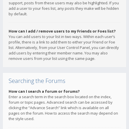
support, posts from these users may also be highlighted. If you
add a user to your foes list, any posts they make will be hidden
by default.
How can I add / remove users to my Friends or Foes list?
You can add users to your list in two ways. Within each user’s
profile, there is a link to add them to either your Friend or Foe
list. Alternatively, from your User Control Panel, you can directly
add users by entering their member name. You may also
remove users from your list using the same page.
Searching the Forums
How can I search a forum or forums?
Enter a search term in the search box located on the index,
forum or topic pages. Advanced search can be accessed by
clicking the “Advance Search” link which is available on all
pages on the forum. How to access the search may depend on
the style used.