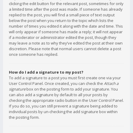
clicking the edit button for the relevant post, sometimes for only
a limited time after the post was made. If someone has already
replied to the post, you will find a small piece of text output
below the post when you return to the topic which lists the
number of times you edited it along with the date and time. This
will only appear if someone has made a reply; it will not appear
if a moderator or administrator edited the post, though they
may leave a note as to why they’ve edited the post at their own
discretion. Please note that normal users cannot delete a post
once someone has replied.
How do I add a signature to my post?
To add a signature to a post you must first create one via your
User Control Panel. Once created, you can check the
Attach a
signature
box on the posting form to add your signature. You
can also add a signature by default to all your posts by
checking the appropriate radio button in the User Control Panel.
If you do so, you can still prevent a signature being added to
individual posts by un-checking the add signature box within
the posting form.