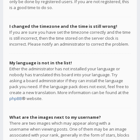
only be done by registered users. If you are not registered, this
is a good time to do so.
I changed the timezone and the time is still wrong!
If you are sure you have set the timezone correctly and the time
is still incorrect, then the time stored on the server clock is
incorrect. Please notify an administrator to correct the problem.
My language is not in the list!
Either the administrator has not installed your language or
nobody has translated this board into your language. Try
asking a board administrator if they can install the language
pack you need. If the language pack does not exist, feel free to
create a new translation. More information can be found at the
phpBB
® website.
What are the images next to my username?
There are two images which may appear along with a
username when viewing posts. One of them may be an image
associated with your rank, generally in the form of stars, blocks