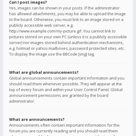
Can I post images?
Yes, images can be shown in your posts. If the administrator
has allowed attachments, you may be able to upload the image
to the board. Otherwise, you must link to an image stored on a
publicly accessible web server, e.g.
http://www.example.com/my-picture.gif. You cannot link to
pictures stored on your own PC (unless it is a publicly accessible
server) nor images stored behind authentication mechanisms,
e.g. hotmail or yahoo mailboxes, password protected sites, etc.
To display the image use the BBCode [img] tag.
What are global announcements?
Global announcements contain important information and you
should read them whenever possible. They will appear at the
top of every forum and within your User Control Panel. Global
announcement permissions are granted by the board
administrator.
What are announcements?
Announcements often contain important information for the
forum you are currently reading and you should read them