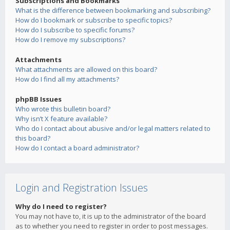
Subscriptions and Bookmarks
What is the difference between bookmarking and subscribing?
How do I bookmark or subscribe to specific topics?
How do I subscribe to specific forums?
How do I remove my subscriptions?
Attachments
What attachments are allowed on this board?
How do I find all my attachments?
phpBB Issues
Who wrote this bulletin board?
Why isn’t X feature available?
Who do I contact about abusive and/or legal matters related to
this board?
How do I contact a board administrator?
Login and Registration Issues
Why do I need to register?
You may not have to, it is up to the administrator of the board
as to whether you need to register in order to post messages.