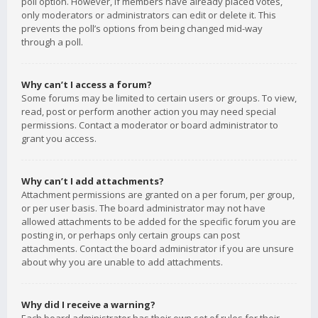
poll option. However, if members have already placed votes,
only moderators or administrators can edit or delete it. This
prevents the poll’s options from being changed mid-way
through a poll.
Why can’t I access a forum?
Some forums may be limited to certain users or groups. To view,
read, post or perform another action you may need special
permissions. Contact a moderator or board administrator to
grant you access.
Why can’t I add attachments?
Attachment permissions are granted on a per forum, per group,
or per user basis. The board administrator may not have
allowed attachments to be added for the specific forum you are
posting in, or perhaps only certain groups can post
attachments. Contact the board administrator if you are unsure
about why you are unable to add attachments.
Why did I receive a warning?