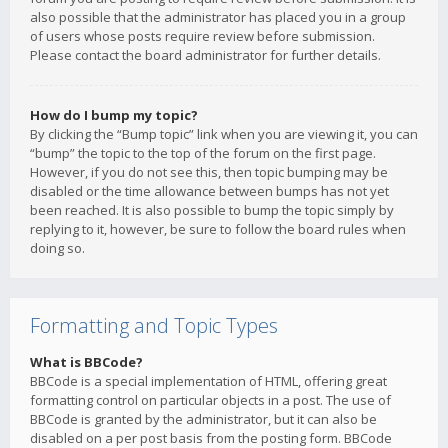
also possible that the administrator has placed you in a group
of users whose posts require review before submission.
Please contact the board administrator for further details.
How do I bump my topic?
By clicking the “Bump topic” link when you are viewing it, you can
“bump” the topic to the top of the forum on the first page.
However, if you do not see this, then topic bumping may be
disabled or the time allowance between bumps has not yet
been reached. It is also possible to bump the topic simply by
replying to it, however, be sure to follow the board rules when
doing so.
Formatting and Topic Types
What is BBCode?
BBCode is a special implementation of HTML, offering great
formatting control on particular objects in a post. The use of
BBCode is granted by the administrator, but it can also be
disabled on a per post basis from the posting form. BBCode