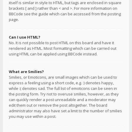
itself is similar in style to HTML, but tags are enclosed in square
brackets [ and ] rather than < and >. For more information on
BBCode see the guide which can be accessed from the posting
page.
Can I use HTML?
No. It is not possible to post HTML on this board and have it
rendered as HTML. Most formatting which can be carried out
using HTML can be applied using BBCode instead.
What are Smilies?
Smilies, or Emoticons, are small images which can be used to
express a feeling using a short code, e.g. :) denotes happy,
while :( denotes sad. The full list of emoticons can be seen in
the posting form. Try not to overuse smilies, however, as they
can quickly render a post unreadable and a moderator may
edit them out or remove the post altogether. The board
administrator may also have set a limit to the number of smilies
you may use within a post.