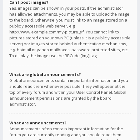
Can I post images?
Yes, images can be shown in your posts. If the administrator
has allowed attachments, you may be able to upload the image
to the board. Otherwise, you must link to an image stored on a
publicly accessible web server, e.g.
http://www.example.com/my-picture.gif. You cannot link to
pictures stored on your own PC (unless it is a publicly accessible
server) nor images stored behind authentication mechanisms,
e.g. hotmail or yahoo mailboxes, password protected sites, etc.
To display the image use the BBCode [img] tag.
What are global announcements?
Global announcements contain important information and you
should read them whenever possible. They will appear at the
top of every forum and within your User Control Panel. Global
announcement permissions are granted by the board
administrator.
What are announcements?
Announcements often contain important information for the
forum you are currently reading and you should read them