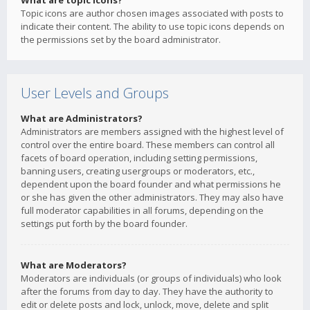
What are topic icons?
Topic icons are author chosen images associated with posts to
indicate their content. The ability to use topic icons depends on
the permissions set by the board administrator.
User Levels and Groups
What are Administrators?
Administrators are members assigned with the highest level of
control over the entire board. These members can control all
facets of board operation, including setting permissions,
banning users, creating usergroups or moderators, etc.,
dependent upon the board founder and what permissions he
or she has given the other administrators. They may also have
full moderator capabilities in all forums, depending on the
settings put forth by the board founder.
What are Moderators?
Moderators are individuals (or groups of individuals) who look
after the forums from day to day. They have the authority to
edit or delete posts and lock, unlock, move, delete and split