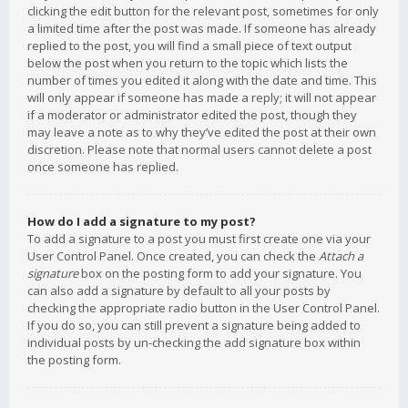
clicking the edit button for the relevant post, sometimes for only
a limited time after the post was made. If someone has already
replied to the post, you will find a small piece of text output
below the post when you return to the topic which lists the
number of times you edited it along with the date and time. This
will only appear if someone has made a reply; it will not appear
if a moderator or administrator edited the post, though they
may leave a note as to why they’ve edited the post at their own
discretion. Please note that normal users cannot delete a post
once someone has replied.
How do I add a signature to my post?
To add a signature to a post you must first create one via your
User Control Panel. Once created, you can check the
Attach a
signature
box on the posting form to add your signature. You
can also add a signature by default to all your posts by
checking the appropriate radio button in the User Control Panel.
If you do so, you can still prevent a signature being added to
individual posts by un-checking the add signature box within
the posting form.