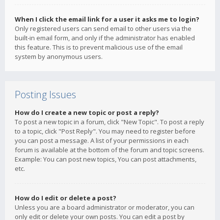
When I click the email link for a user it asks me to login?
Only registered users can send email to other users via the
built-in email form, and only if the administrator has enabled
this feature. This is to prevent malicious use of the email
system by anonymous users.
Posting Issues
How do I create a new topic or post a reply?
To post a new topic in a forum, click "New Topic". To post a reply
to a topic, click "Post Reply". You may need to register before
you can post a message. A list of your permissions in each
forum is available at the bottom of the forum and topic screens.
Example: You can post new topics, You can post attachments,
etc.
How do I edit or delete a post?
Unless you are a board administrator or moderator, you can
only edit or delete your own posts. You can edit a post by