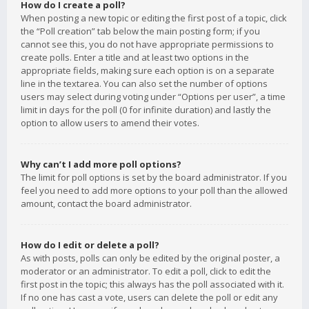
How do I create a poll?
When posting a new topic or editing the first post of a topic, click
the “Poll creation” tab below the main posting form; if you
cannot see this, you do not have appropriate permissions to
create polls. Enter a title and at least two options in the
appropriate fields, making sure each option is on a separate
line in the textarea. You can also set the number of options
users may select during voting under “Options per user”, a time
limit in days for the poll (0 for infinite duration) and lastly the
option to allow users to amend their votes.
Why can’t I add more poll options?
The limit for poll options is set by the board administrator. If you
feel you need to add more options to your poll than the allowed
amount, contact the board administrator.
How do I edit or delete a poll?
As with posts, polls can only be edited by the original poster, a
moderator or an administrator. To edit a poll, click to edit the
first post in the topic; this always has the poll associated with it.
If no one has cast a vote, users can delete the poll or edit any