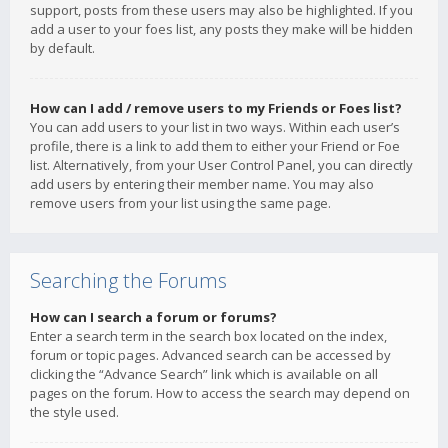
support, posts from these users may also be highlighted. If you
add a user to your foes list, any posts they make will be hidden
by default.
How can I add / remove users to my Friends or Foes list?
You can add users to your list in two ways. Within each user’s
profile, there is a link to add them to either your Friend or Foe
list. Alternatively, from your User Control Panel, you can directly
add users by entering their member name. You may also
remove users from your list using the same page.
Searching the Forums
How can I search a forum or forums?
Enter a search term in the search box located on the index,
forum or topic pages. Advanced search can be accessed by
clicking the “Advance Search” link which is available on all
pages on the forum. How to access the search may depend on
the style used.