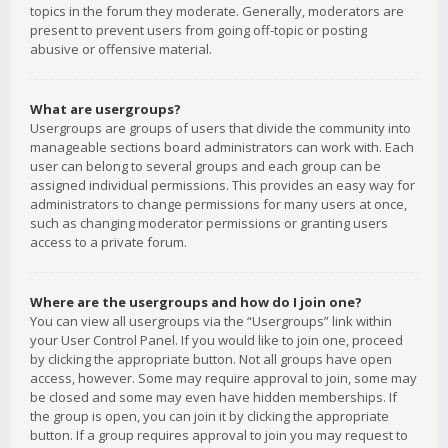
topics in the forum they moderate. Generally, moderators are
present to prevent users from going off-topic or posting
abusive or offensive material.
What are usergroups?
Usergroups are groups of users that divide the community into
manageable sections board administrators can work with. Each
user can belong to several groups and each group can be
assigned individual permissions. This provides an easy way for
administrators to change permissions for many users at once,
such as changing moderator permissions or granting users
access to a private forum.
Where are the usergroups and how do I join one?
You can view all usergroups via the “Usergroups” link within
your User Control Panel. If you would like to join one, proceed
by clicking the appropriate button. Not all groups have open
access, however. Some may require approval to join, some may
be closed and some may even have hidden memberships. If
the group is open, you can join it by clicking the appropriate
button. If a group requires approval to join you may request to