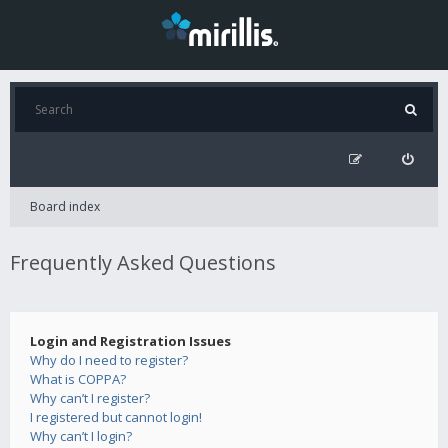
Board index
Frequently Asked Questions
Login and Registration Issues
Why do I need to register?
What is COPPA?
Why can’t I register?
I registered but cannot login!
Why can’t I login?