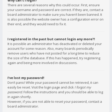
Why can’t I login?
There are several reasons why this could occur. First, ensure
your username and password are correct. If they are, contact a
board administrator to make sure you haven’t been banned. It
is also possible the website owner has a configuration error on
their end, and they would need to fix it.
I registered in the past but cannot login any more?!
It is possible an administrator has deactivated or deleted your
account for some reason. Also, many boards periodically
remove users who have not posted for a long time to reduce
the size of the database. If this has happened, try registering
again and being more involved in discussions.
I’ve lost my password!
Don’t panic! While your password cannot be retrieved, it can
easily be reset. Visit the login page and click
I forgot my
password
. Follow the instructions and you should be able to log
in again shortly.
However, if you are not able to reset your password, contact a
board administrator.