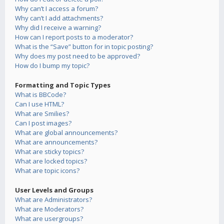
Why can’t I access a forum?
Why can’t I add attachments?
Why did I receive a warning?
How can I report posts to a moderator?
What is the “Save” button for in topic posting?
Why does my post need to be approved?
How do I bump my topic?
Formatting and Topic Types
What is BBCode?
Can I use HTML?
What are Smilies?
Can I post images?
What are global announcements?
What are announcements?
What are sticky topics?
What are locked topics?
What are topic icons?
User Levels and Groups
What are Administrators?
What are Moderators?
What are usergroups?