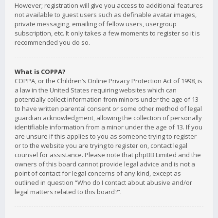
However; registration will give you access to additional features
not available to guest users such as definable avatar images,
private messaging, emailing of fellow users, usergroup
subscription, etc. It only takes a few moments to register so it is
recommended you do so.
What is COPPA?
COPPA, or the Children’s Online Privacy Protection Act of 1998, is
a law in the United States requiring websites which can
potentially collect information from minors under the age of 13
to have written parental consent or some other method of legal
guardian acknowledgment, allowing the collection of personally
identifiable information from a minor under the age of 13. If you
are unsure if this applies to you as someone trying to register
or to the website you are trying to register on, contact legal
counsel for assistance. Please note that phpBB Limited and the
owners of this board cannot provide legal advice and is not a
point of contact for legal concerns of any kind, except as
outlined in question “Who do I contact about abusive and/or
legal matters related to this board?”.