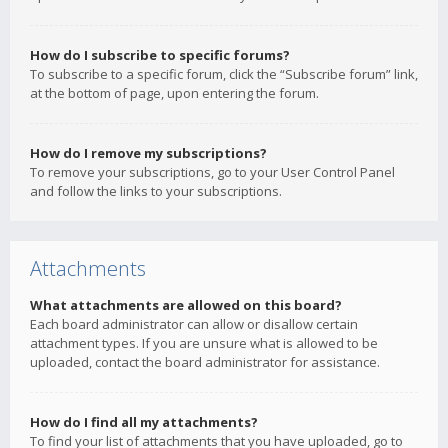
How do I subscribe to specific forums?
To subscribe to a specific forum, click the “Subscribe forum” link,
at the bottom of page, upon entering the forum.
How do I remove my subscriptions?
To remove your subscriptions, go to your User Control Panel
and follow the links to your subscriptions.
Attachments
What attachments are allowed on this board?
Each board administrator can allow or disallow certain
attachment types. If you are unsure what is allowed to be
uploaded, contact the board administrator for assistance.
How do I find all my attachments?
To find your list of attachments that you have uploaded, go to