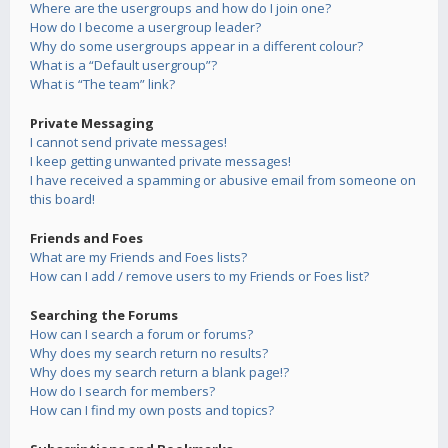
Where are the usergroups and how do I join one?
How do I become a usergroup leader?
Why do some usergroups appear in a different colour?
What is a “Default usergroup”?
What is “The team” link?
Private Messaging
I cannot send private messages!
I keep getting unwanted private messages!
I have received a spamming or abusive email from someone on
this board!
Friends and Foes
What are my Friends and Foes lists?
How can I add / remove users to my Friends or Foes list?
Searching the Forums
How can I search a forum or forums?
Why does my search return no results?
Why does my search return a blank page!?
How do I search for members?
How can I find my own posts and topics?