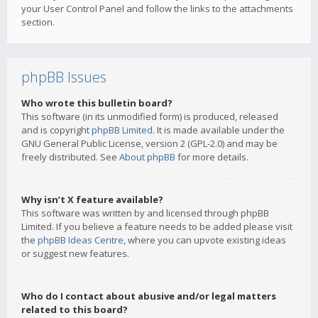
your User Control Panel and follow the links to the attachments
section.
phpBB Issues
Who wrote this bulletin board?
This software (in its unmodified form) is produced, released
and is copyright
phpBB Limited
. It is made available under the
GNU General Public License, version 2 (GPL-2.0) and may be
freely distributed. See
About phpBB
for more details.
Why isn’t X feature available?
This software was written by and licensed through phpBB
Limited. If you believe a feature needs to be added please visit
the
phpBB Ideas Centre
, where you can upvote existing ideas
or suggest new features.
Who do I contact about abusive and/or legal matters
related to this board?