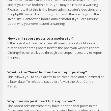
Each board administrator has their own set of rules for their
site. If you have broken a rule, you may be issued a warning.
Please note that this is the board administrator’s decision, and
the phpBB Limited has nothing to do with the warnings on the
given site. Contact the board administrator if you are unsure
about why you were issued a warning.
How can I report posts to a moderator?
If the board administrator has allowed it, you should see a
button for reporting posts next to the post you wish to report.
Clicking this will walk you through the steps necessary to report
the post.
What is the “Save” button for in topic posting?
This allows you to save drafts to be completed and submitted at
a later date. To reload a saved draft, visit the User Control
Panel.
Why does my post need to be approved?
The board administrator may have decided that posts in the
forum you are posting to require review before submission. It is