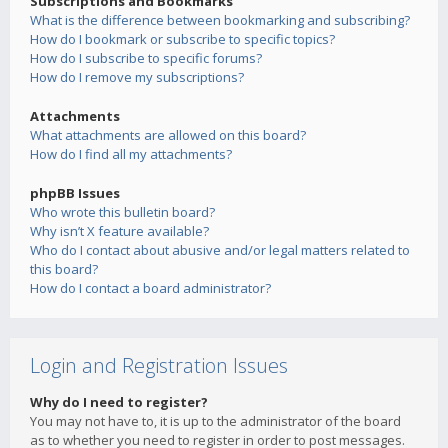
Subscriptions and Bookmarks
What is the difference between bookmarking and subscribing?
How do I bookmark or subscribe to specific topics?
How do I subscribe to specific forums?
How do I remove my subscriptions?
Attachments
What attachments are allowed on this board?
How do I find all my attachments?
phpBB Issues
Who wrote this bulletin board?
Why isn’t X feature available?
Who do I contact about abusive and/or legal matters related to
this board?
How do I contact a board administrator?
Login and Registration Issues
Why do I need to register?
You may not have to, it is up to the administrator of the board
as to whether you need to register in order to post messages.