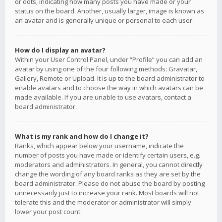
or dots, indicating how many posts you have made or your
status on the board. Another, usually larger, image is known as
an avatar and is generally unique or personal to each user.
How do I display an avatar?
Within your User Control Panel, under “Profile” you can add an
avatar by using one of the four following methods: Gravatar,
Gallery, Remote or Upload. It is up to the board administrator to
enable avatars and to choose the way in which avatars can be
made available. If you are unable to use avatars, contact a
board administrator.
What is my rank and how do I change it?
Ranks, which appear below your username, indicate the
number of posts you have made or identify certain users, e.g.
moderators and administrators. In general, you cannot directly
change the wording of any board ranks as they are set by the
board administrator. Please do not abuse the board by posting
unnecessarily just to increase your rank. Most boards will not
tolerate this and the moderator or administrator will simply
lower your post count.