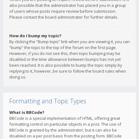
also possible that the administrator has placed you in a group
of users whose posts require review before submission.
Please contact the board administrator for further details.
How do I bump my topic?
By clicking the “Bump topic” link when you are viewing it, you can
“bump” the topic to the top of the forum on the first page.
However, if you do not see this, then topic bumping may be
disabled or the time allowance between bumps has not yet
been reached. It is also possible to bump the topic simply by
replying to it, however, be sure to follow the board rules when
doing so.
Formatting and Topic Types
What is BBCode?
BBCode is a special implementation of HTML, offering great
formatting control on particular objects in a post. The use of
BBCode is granted by the administrator, but it can also be
disabled on a per post basis from the posting form. BBCode