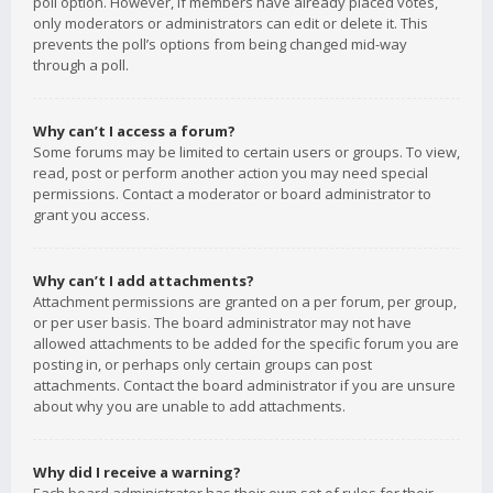
poll option. However, if members have already placed votes,
only moderators or administrators can edit or delete it. This
prevents the poll’s options from being changed mid-way
through a poll.
Why can’t I access a forum?
Some forums may be limited to certain users or groups. To view,
read, post or perform another action you may need special
permissions. Contact a moderator or board administrator to
grant you access.
Why can’t I add attachments?
Attachment permissions are granted on a per forum, per group,
or per user basis. The board administrator may not have
allowed attachments to be added for the specific forum you are
posting in, or perhaps only certain groups can post
attachments. Contact the board administrator if you are unsure
about why you are unable to add attachments.
Why did I receive a warning?