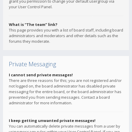
grant you permission to change your default usergroup via
your User Control Panel.
What is “The team” link?
This page provides you with a list of board staff, including board
administrators and moderators and other details such as the
forums they moderate.
Private Messaging
I cannot send private messages!
There are three reasons for this; you are not registered and/or
not logged on, the board administrator has disabled private
messaging for the entire board, or the board administrator has
prevented you from sending messages. Contact a board
administrator for more information.
I keep getting unwanted private messages!
You can automatically delete private messages from a user by
using message rules within your User Control Panel. If you are