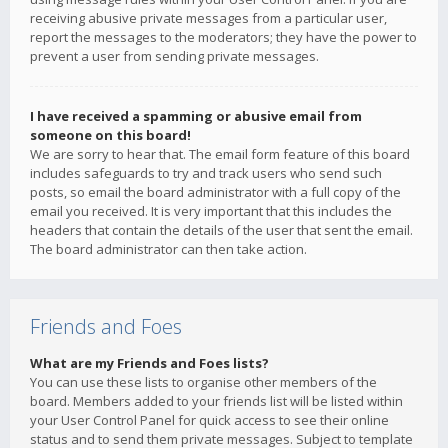
receiving abusive private messages from a particular user,
report the messages to the moderators; they have the power to
prevent a user from sending private messages.
I have received a spamming or abusive email from
someone on this board!
We are sorry to hear that. The email form feature of this board
includes safeguards to try and track users who send such
posts, so email the board administrator with a full copy of the
email you received. It is very important that this includes the
headers that contain the details of the user that sent the email.
The board administrator can then take action.
Friends and Foes
What are my Friends and Foes lists?
You can use these lists to organise other members of the
board. Members added to your friends list will be listed within
your User Control Panel for quick access to see their online
status and to send them private messages. Subject to template