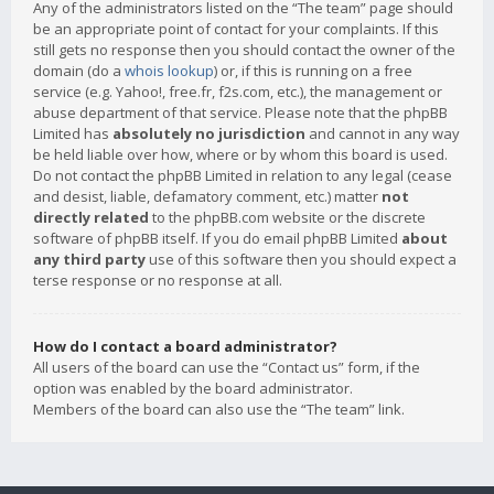
Any of the administrators listed on the “The team” page should
be an appropriate point of contact for your complaints. If this
still gets no response then you should contact the owner of the
domain (do a
whois lookup
) or, if this is running on a free
service (e.g. Yahoo!, free.fr, f2s.com, etc.), the management or
abuse department of that service. Please note that the phpBB
Limited has
absolutely no jurisdiction
and cannot in any way
be held liable over how, where or by whom this board is used.
Do not contact the phpBB Limited in relation to any legal (cease
and desist, liable, defamatory comment, etc.) matter
not
directly related
to the phpBB.com website or the discrete
software of phpBB itself. If you do email phpBB Limited
about
any third party
use of this software then you should expect a
terse response or no response at all.
How do I contact a board administrator?
All users of the board can use the “Contact us” form, if the
option was enabled by the board administrator.
Members of the board can also use the “The team” link.