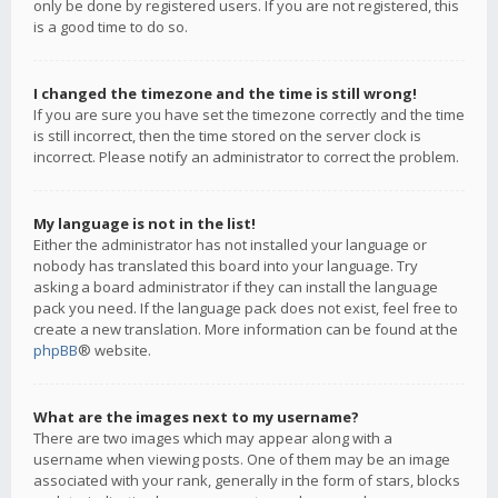
only be done by registered users. If you are not registered, this
is a good time to do so.
I changed the timezone and the time is still wrong!
If you are sure you have set the timezone correctly and the time
is still incorrect, then the time stored on the server clock is
incorrect. Please notify an administrator to correct the problem.
My language is not in the list!
Either the administrator has not installed your language or
nobody has translated this board into your language. Try
asking a board administrator if they can install the language
pack you need. If the language pack does not exist, feel free to
create a new translation. More information can be found at the
phpBB
® website.
What are the images next to my username?
There are two images which may appear along with a
username when viewing posts. One of them may be an image
associated with your rank, generally in the form of stars, blocks