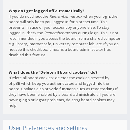
Why do I get logged off automatically?
If you do not check the
Remember me
box when you login, the
board will only keep you logged in for a preset time. This
prevents misuse of your account by anyone else. To stay
logged in, check the
Remember me
box during login. This is not
recommended if you access the board from a shared computer,
e.g. library, internet cafe, university computer lab, etc. If you do
not see this checkbox, it means a board administrator has
disabled this feature.
What does the “Delete all board cookies” do?
“Delete all board cookies” deletes the cookies created by
phpBB which keep you authenticated and logged into the
board. Cookies also provide functions such as read tracking if
they have been enabled by a board administrator. If you are
having login or logout problems, deleting board cookies may
help.
User Preferences and settings