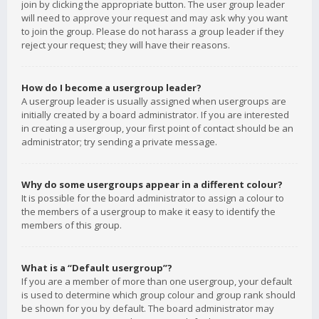
join by clicking the appropriate button. The user group leader
will need to approve your request and may ask why you want
to join the group. Please do not harass a group leader if they
reject your request; they will have their reasons.
How do I become a usergroup leader?
A usergroup leader is usually assigned when usergroups are
initially created by a board administrator. If you are interested
in creating a usergroup, your first point of contact should be an
administrator; try sending a private message.
Why do some usergroups appear in a different colour?
It is possible for the board administrator to assign a colour to
the members of a usergroup to make it easy to identify the
members of this group.
What is a “Default usergroup”?
If you are a member of more than one usergroup, your default
is used to determine which group colour and group rank should
be shown for you by default. The board administrator may