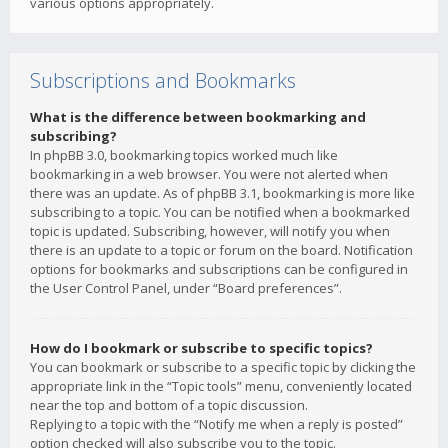
various options appropriately.
Subscriptions and Bookmarks
What is the difference between bookmarking and
subscribing?
In phpBB 3.0, bookmarking topics worked much like
bookmarking in a web browser. You were not alerted when
there was an update. As of phpBB 3.1, bookmarking is more like
subscribing to a topic. You can be notified when a bookmarked
topic is updated. Subscribing, however, will notify you when
there is an update to a topic or forum on the board. Notification
options for bookmarks and subscriptions can be configured in
the User Control Panel, under “Board preferences”.
How do I bookmark or subscribe to specific topics?
You can bookmark or subscribe to a specific topic by clicking the
appropriate link in the “Topic tools” menu, conveniently located
near the top and bottom of a topic discussion.
Replying to a topic with the “Notify me when a reply is posted”
option checked will also subscribe you to the topic.