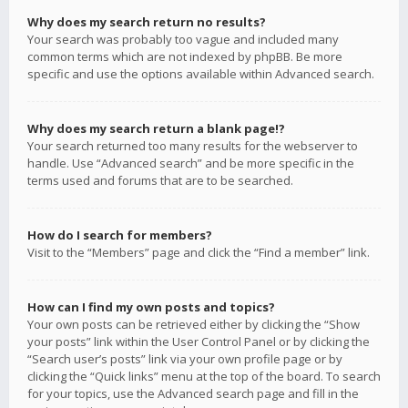
Why does my search return no results?
Your search was probably too vague and included many
common terms which are not indexed by phpBB. Be more
specific and use the options available within Advanced search.
Why does my search return a blank page!?
Your search returned too many results for the webserver to
handle. Use “Advanced search” and be more specific in the
terms used and forums that are to be searched.
How do I search for members?
Visit to the “Members” page and click the “Find a member” link.
How can I find my own posts and topics?
Your own posts can be retrieved either by clicking the “Show
your posts” link within the User Control Panel or by clicking the
“Search user’s posts” link via your own profile page or by
clicking the “Quick links” menu at the top of the board. To search
for your topics, use the Advanced search page and fill in the