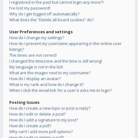
I registered in the past but cannot login any more?!
I’ve lost my password!
Why do I get logged off automatically?
What does the “Delete all board cookies” do?
User Preferences and settings
How do I change my settings?
How do I prevent my username appearing in the online user
listings?
The times are not correct!
I changed the timezone and the time is still wrong!
My language is not in the list!
What are the images next to my username?
How do I display an avatar?
What is my rank and how do I change it?
When I click the email link for a user it asks me to login?
Posting Issues
How do I create a new topic or post a reply?
How do I edit or delete a post?
How do I add a signature to my post?
How do I create a poll?
Why can’t I add more poll options?
How do I edit or delete a poll?