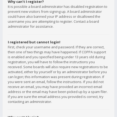
Why can’t I register?
It is possible a board administrator has disabled registration to
prevent new visitors from signing up. A board administrator
could have also banned your IP address or disallowed the
username you are attempting to register. Contact a board
administrator for assistance.
I registered but cannot login!
First, check your username and password. If they are correct,
then one of two things may have happened. If COPPA support
is enabled and you specified being under 13 years old during
registration, you will have to follow the instructions you
received. Some boards will also require new registrations to be
activated, either by yourself or by an administrator before you
can logon; this information was present during registration. If
you were sent an email, follow the instructions. If you did not
receive an email, you may have provided an incorrect email
address or the email may have been picked up by a spam filer.
If you are sure the email address you provided is correct, try
contacting an administrator.