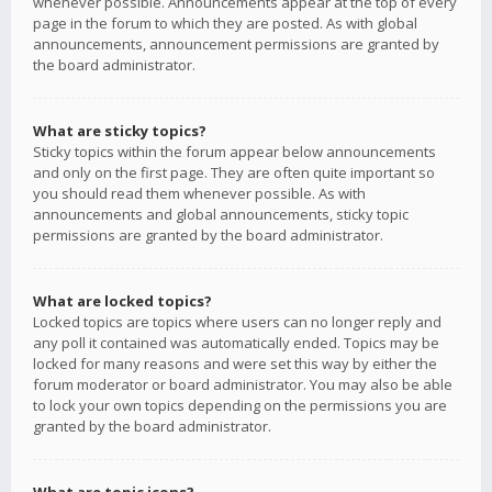
whenever possible. Announcements appear at the top of every
page in the forum to which they are posted. As with global
announcements, announcement permissions are granted by
the board administrator.
What are sticky topics?
Sticky topics within the forum appear below announcements
and only on the first page. They are often quite important so
you should read them whenever possible. As with
announcements and global announcements, sticky topic
permissions are granted by the board administrator.
What are locked topics?
Locked topics are topics where users can no longer reply and
any poll it contained was automatically ended. Topics may be
locked for many reasons and were set this way by either the
forum moderator or board administrator. You may also be able
to lock your own topics depending on the permissions you are
granted by the board administrator.