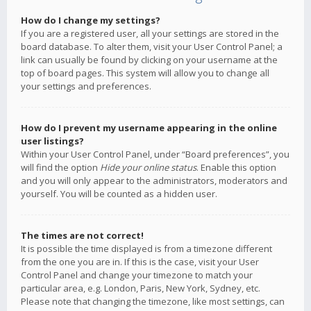
How do I change my settings?
If you are a registered user, all your settings are stored in the
board database. To alter them, visit your User Control Panel; a
link can usually be found by clicking on your username at the
top of board pages. This system will allow you to change all
your settings and preferences.
How do I prevent my username appearing in the online
user listings?
Within your User Control Panel, under “Board preferences”, you
will find the option
Hide your online status
. Enable this option
and you will only appear to the administrators, moderators and
yourself. You will be counted as a hidden user.
The times are not correct!
It is possible the time displayed is from a timezone different
from the one you are in. If this is the case, visit your User
Control Panel and change your timezone to match your
particular area, e.g. London, Paris, New York, Sydney, etc.
Please note that changing the timezone, like most settings, can