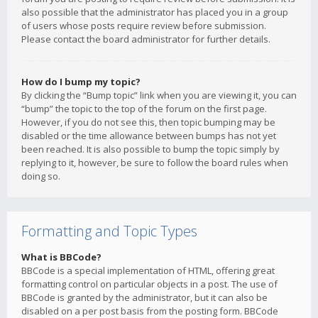
also possible that the administrator has placed you in a group
of users whose posts require review before submission.
Please contact the board administrator for further details.
How do I bump my topic?
By clicking the “Bump topic” link when you are viewing it, you can
“bump” the topic to the top of the forum on the first page.
However, if you do not see this, then topic bumping may be
disabled or the time allowance between bumps has not yet
been reached. It is also possible to bump the topic simply by
replying to it, however, be sure to follow the board rules when
doing so.
Formatting and Topic Types
What is BBCode?
BBCode is a special implementation of HTML, offering great
formatting control on particular objects in a post. The use of
BBCode is granted by the administrator, but it can also be
disabled on a per post basis from the posting form. BBCode