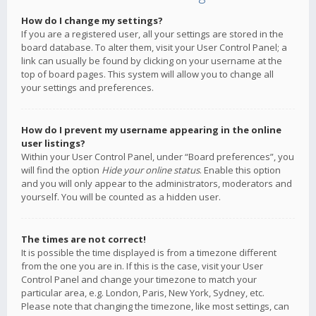
How do I change my settings?
If you are a registered user, all your settings are stored in the
board database. To alter them, visit your User Control Panel; a
link can usually be found by clicking on your username at the
top of board pages. This system will allow you to change all
your settings and preferences.
How do I prevent my username appearing in the online
user listings?
Within your User Control Panel, under “Board preferences”, you
will find the option
Hide your online status
. Enable this option
and you will only appear to the administrators, moderators and
yourself. You will be counted as a hidden user.
The times are not correct!
It is possible the time displayed is from a timezone different
from the one you are in. If this is the case, visit your User
Control Panel and change your timezone to match your
particular area, e.g. London, Paris, New York, Sydney, etc.
Please note that changing the timezone, like most settings, can