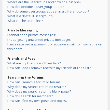
Where are the usergroups and how do I join one?
How do I become a usergroup leader?
Why do some usergroups appear in a different colour?
What is a “Default usergroup”?
What is “The team” link?
Private Messaging
I cannot send private messages!
I keep getting unwanted private messages!
I have received a spamming or abusive email from someone on
this board!
Friends and Foes
What are my Friends and Foes lists?
How can I add / remove users to my Friends or Foes list?
Searching the Forums
How can I search a forum or forums?
Why does my search return no results?
Why does my search return a blank page!?
How do I search for members?
How can I find my own posts and topics?