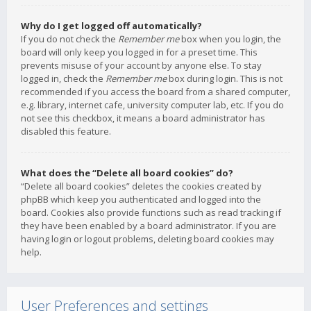
Why do I get logged off automatically?
If you do not check the
Remember me
box when you login, the
board will only keep you logged in for a preset time. This
prevents misuse of your account by anyone else. To stay
logged in, check the
Remember me
box during login. This is not
recommended if you access the board from a shared computer,
e.g. library, internet cafe, university computer lab, etc. If you do
not see this checkbox, it means a board administrator has
disabled this feature.
What does the “Delete all board cookies” do?
“Delete all board cookies” deletes the cookies created by
phpBB which keep you authenticated and logged into the
board. Cookies also provide functions such as read tracking if
they have been enabled by a board administrator. If you are
having login or logout problems, deleting board cookies may
help.
User Preferences and settings