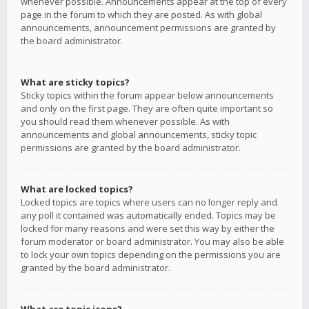
whenever possible. Announcements appear at the top of every
page in the forum to which they are posted. As with global
announcements, announcement permissions are granted by
the board administrator.
What are sticky topics?
Sticky topics within the forum appear below announcements
and only on the first page. They are often quite important so
you should read them whenever possible. As with
announcements and global announcements, sticky topic
permissions are granted by the board administrator.
What are locked topics?
Locked topics are topics where users can no longer reply and
any poll it contained was automatically ended. Topics may be
locked for many reasons and were set this way by either the
forum moderator or board administrator. You may also be able
to lock your own topics depending on the permissions you are
granted by the board administrator.