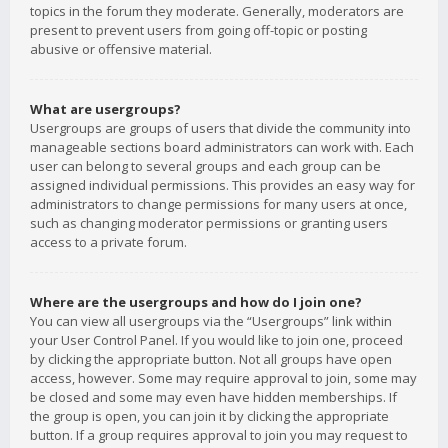
topics in the forum they moderate. Generally, moderators are
present to prevent users from going off-topic or posting
abusive or offensive material.
What are usergroups?
Usergroups are groups of users that divide the community into
manageable sections board administrators can work with. Each
user can belong to several groups and each group can be
assigned individual permissions. This provides an easy way for
administrators to change permissions for many users at once,
such as changing moderator permissions or granting users
access to a private forum.
Where are the usergroups and how do I join one?
You can view all usergroups via the “Usergroups” link within
your User Control Panel. If you would like to join one, proceed
by clicking the appropriate button. Not all groups have open
access, however. Some may require approval to join, some may
be closed and some may even have hidden memberships. If
the group is open, you can join it by clicking the appropriate
button. If a group requires approval to join you may request to