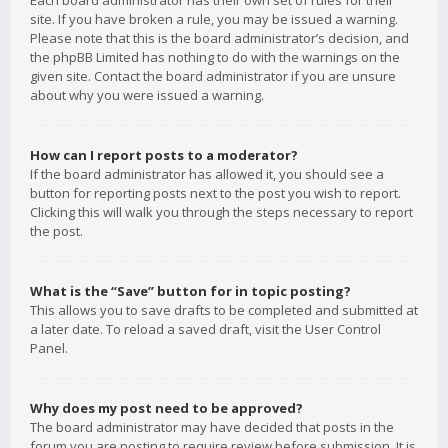
Each board administrator has their own set of rules for their
site. If you have broken a rule, you may be issued a warning.
Please note that this is the board administrator’s decision, and
the phpBB Limited has nothing to do with the warnings on the
given site. Contact the board administrator if you are unsure
about why you were issued a warning.
How can I report posts to a moderator?
If the board administrator has allowed it, you should see a
button for reporting posts next to the post you wish to report.
Clicking this will walk you through the steps necessary to report
the post.
What is the “Save” button for in topic posting?
This allows you to save drafts to be completed and submitted at
a later date. To reload a saved draft, visit the User Control
Panel.
Why does my post need to be approved?
The board administrator may have decided that posts in the
forum you are posting to require review before submission. It is