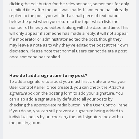
clicking the edit button for the relevant post, sometimes for only
a limited time after the post was made. If someone has already
replied to the post, you will find a small piece of text output
below the post when you return to the topic which lists the
number of times you edited it along with the date and time. This
will only appear if someone has made a reply; it will not appear
if a moderator or administrator edited the post, though they
may leave a note as to why they’ve edited the post at their own
discretion. Please note that normal users cannot delete a post
once someone has replied.
How do I add a signature to my post?
To add a signature to a post you must first create one via your
User Control Panel. Once created, you can check the
Attach a
signature
box on the posting form to add your signature. You
can also add a signature by default to all your posts by
checking the appropriate radio button in the User Control Panel.
If you do so, you can still prevent a signature being added to
individual posts by un-checking the add signature box within
the posting form.