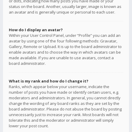
or dots, indicating how many posts you have made or your
status on the board. Another, usually larger, image is known as
an avatar and is generally unique or personal to each user.
How do I display an avatar?
Within your User Control Panel, under “Profile” you can add an
avatar by using one of the four following methods: Gravatar,
Gallery, Remote or Upload. It is up to the board administrator to
enable avatars and to choose the way in which avatars can be
made available. If you are unable to use avatars, contact a
board administrator.
What is my rank and how do I change it?
Ranks, which appear below your username, indicate the
number of posts you have made or identify certain users, e.g.
moderators and administrators. In general, you cannot directly
change the wording of any board ranks as they are set by the
board administrator. Please do not abuse the board by posting
unnecessarily just to increase your rank. Most boards will not
tolerate this and the moderator or administrator will simply
lower your post count.