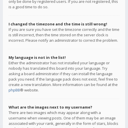
only be done by registered users. If you are not registered, this
is a good time to do so.
I changed the timezone and the time is still wrong!
If you are sure you have set the timezone correctly and the time
is still incorrect, then the time stored on the server clock is
incorrect. Please notify an administrator to correct the problem.
My language is not in the list!
Either the administrator has not installed your language or
nobody has translated this board into your language. Try
asking a board administrator if they can install the language
pack you need. If the language pack does not exist, feel free to
create a new translation. More information can be found at the
phpBB
® website.
What are the images next to my username?
There are two images which may appear along with a
username when viewing posts. One of them may be an image
associated with your rank, generally in the form of stars, blocks