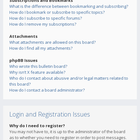
Subscriptions and Bookmarks
What is the difference between bookmarking and subscribing?
How do I bookmark or subscribe to specific topics?
How do I subscribe to specific forums?
How do I remove my subscriptions?
Attachments
What attachments are allowed on this board?
How do I find all my attachments?
phpBB Issues
Who wrote this bulletin board?
Why isn’t X feature available?
Who do I contact about abusive and/or legal matters related to
this board?
How do I contact a board administrator?
Login and Registration Issues
Why do I need to register?
You may not have to, it is up to the administrator of the board
as to whether you need to register in order to post messages.