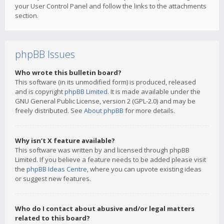
your User Control Panel and follow the links to the attachments
section.
phpBB Issues
Who wrote this bulletin board?
This software (in its unmodified form) is produced, released
and is copyright
phpBB Limited
. It is made available under the
GNU General Public License, version 2 (GPL-2.0) and may be
freely distributed. See
About phpBB
for more details.
Why isn’t X feature available?
This software was written by and licensed through phpBB
Limited. If you believe a feature needs to be added please visit
the
phpBB Ideas Centre
, where you can upvote existing ideas
or suggest new features.
Who do I contact about abusive and/or legal matters
related to this board?