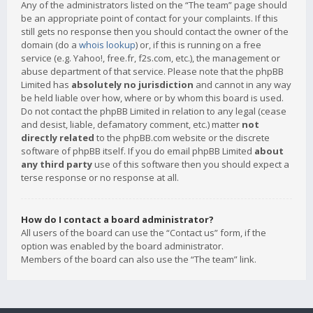
Any of the administrators listed on the “The team” page should
be an appropriate point of contact for your complaints. If this
still gets no response then you should contact the owner of the
domain (do a
whois lookup
) or, if this is running on a free
service (e.g. Yahoo!, free.fr, f2s.com, etc.), the management or
abuse department of that service. Please note that the phpBB
Limited has
absolutely no jurisdiction
and cannot in any way
be held liable over how, where or by whom this board is used.
Do not contact the phpBB Limited in relation to any legal (cease
and desist, liable, defamatory comment, etc.) matter
not
directly related
to the phpBB.com website or the discrete
software of phpBB itself. If you do email phpBB Limited
about
any third party
use of this software then you should expect a
terse response or no response at all.
How do I contact a board administrator?
All users of the board can use the “Contact us” form, if the
option was enabled by the board administrator.
Members of the board can also use the “The team” link.