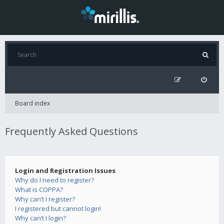
Board index
Frequently Asked Questions
Login and Registration Issues
Why do I need to register?
What is COPPA?
Why can’t I register?
I registered but cannot login!
Why can’t I login?