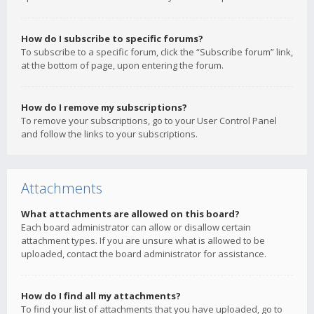
How do I subscribe to specific forums?
To subscribe to a specific forum, click the “Subscribe forum” link,
at the bottom of page, upon entering the forum.
How do I remove my subscriptions?
To remove your subscriptions, go to your User Control Panel
and follow the links to your subscriptions.
Attachments
What attachments are allowed on this board?
Each board administrator can allow or disallow certain
attachment types. If you are unsure what is allowed to be
uploaded, contact the board administrator for assistance.
How do I find all my attachments?
To find your list of attachments that you have uploaded, go to