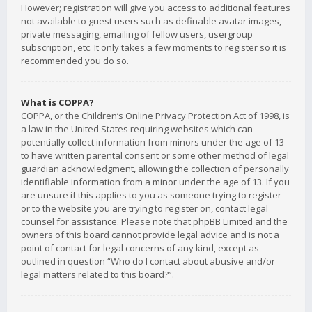
However; registration will give you access to additional features
not available to guest users such as definable avatar images,
private messaging, emailing of fellow users, usergroup
subscription, etc. It only takes a few moments to register so it is
recommended you do so.
What is COPPA?
COPPA, or the Children’s Online Privacy Protection Act of 1998, is
a law in the United States requiring websites which can
potentially collect information from minors under the age of 13
to have written parental consent or some other method of legal
guardian acknowledgment, allowing the collection of personally
identifiable information from a minor under the age of 13. If you
are unsure if this applies to you as someone trying to register
or to the website you are trying to register on, contact legal
counsel for assistance. Please note that phpBB Limited and the
owners of this board cannot provide legal advice and is not a
point of contact for legal concerns of any kind, except as
outlined in question “Who do I contact about abusive and/or
legal matters related to this board?”.