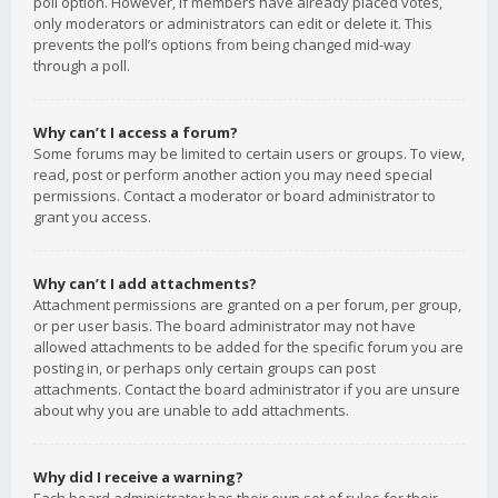
poll option. However, if members have already placed votes,
only moderators or administrators can edit or delete it. This
prevents the poll’s options from being changed mid-way
through a poll.
Why can’t I access a forum?
Some forums may be limited to certain users or groups. To view,
read, post or perform another action you may need special
permissions. Contact a moderator or board administrator to
grant you access.
Why can’t I add attachments?
Attachment permissions are granted on a per forum, per group,
or per user basis. The board administrator may not have
allowed attachments to be added for the specific forum you are
posting in, or perhaps only certain groups can post
attachments. Contact the board administrator if you are unsure
about why you are unable to add attachments.
Why did I receive a warning?