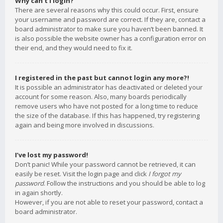
Why can’t I login?
There are several reasons why this could occur. First, ensure
your username and password are correct. If they are, contact a
board administrator to make sure you haven’t been banned. It
is also possible the website owner has a configuration error on
their end, and they would need to fix it.
I registered in the past but cannot login any more?!
It is possible an administrator has deactivated or deleted your
account for some reason. Also, many boards periodically
remove users who have not posted for a long time to reduce
the size of the database. If this has happened, try registering
again and being more involved in discussions.
I’ve lost my password!
Don’t panic! While your password cannot be retrieved, it can
easily be reset. Visit the login page and click
I forgot my
password
. Follow the instructions and you should be able to log
in again shortly.
However, if you are not able to reset your password, contact a
board administrator.