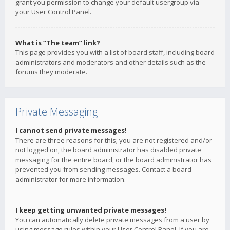
grant you permission to change your default usergroup via
your User Control Panel.
What is “The team” link?
This page provides you with a list of board staff, including board
administrators and moderators and other details such as the
forums they moderate.
Private Messaging
I cannot send private messages!
There are three reasons for this; you are not registered and/or
not logged on, the board administrator has disabled private
messaging for the entire board, or the board administrator has
prevented you from sending messages. Contact a board
administrator for more information.
I keep getting unwanted private messages!
You can automatically delete private messages from a user by
using message rules within your User Control Panel. If you are