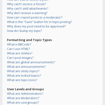
Why can’t I access a forum?
Why can’t I add attachments?
Why did I receive a warning?
How can I report posts to a moderator?
What is the “Save” button for in topic posting?
Why does my post need to be approved?
How do I bump my topic?
Formatting and Topic Types
What is BBCode?
Can I use HTML?
What are Smilies?
Can I post images?
What are global announcements?
What are announcements?
What are sticky topics?
What are locked topics?
What are topic icons?
User Levels and Groups
What are Administrators?
What are Moderators?
What are usergroups?