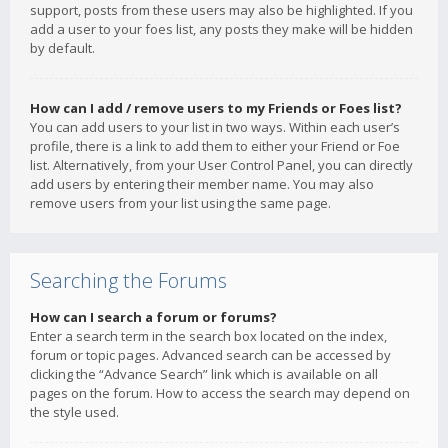
support, posts from these users may also be highlighted. If you
add a user to your foes list, any posts they make will be hidden
by default.
How can I add / remove users to my Friends or Foes list?
You can add users to your list in two ways. Within each user’s
profile, there is a link to add them to either your Friend or Foe
list. Alternatively, from your User Control Panel, you can directly
add users by entering their member name. You may also
remove users from your list using the same page.
Searching the Forums
How can I search a forum or forums?
Enter a search term in the search box located on the index,
forum or topic pages. Advanced search can be accessed by
clicking the “Advance Search” link which is available on all
pages on the forum. How to access the search may depend on
the style used.