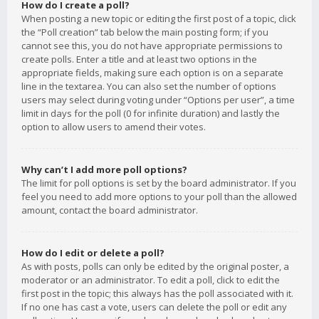
How do I create a poll?
When posting a new topic or editing the first post of a topic, click
the “Poll creation” tab below the main posting form; if you
cannot see this, you do not have appropriate permissions to
create polls. Enter a title and at least two options in the
appropriate fields, making sure each option is on a separate
line in the textarea. You can also set the number of options
users may select during voting under “Options per user”, a time
limit in days for the poll (0 for infinite duration) and lastly the
option to allow users to amend their votes.
Why can’t I add more poll options?
The limit for poll options is set by the board administrator. If you
feel you need to add more options to your poll than the allowed
amount, contact the board administrator.
How do I edit or delete a poll?
As with posts, polls can only be edited by the original poster, a
moderator or an administrator. To edit a poll, click to edit the
first post in the topic; this always has the poll associated with it.
If no one has cast a vote, users can delete the poll or edit any