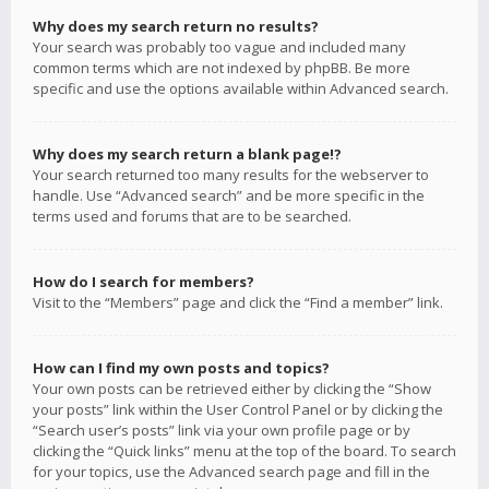
Why does my search return no results?
Your search was probably too vague and included many
common terms which are not indexed by phpBB. Be more
specific and use the options available within Advanced search.
Why does my search return a blank page!?
Your search returned too many results for the webserver to
handle. Use “Advanced search” and be more specific in the
terms used and forums that are to be searched.
How do I search for members?
Visit to the “Members” page and click the “Find a member” link.
How can I find my own posts and topics?
Your own posts can be retrieved either by clicking the “Show
your posts” link within the User Control Panel or by clicking the
“Search user’s posts” link via your own profile page or by
clicking the “Quick links” menu at the top of the board. To search
for your topics, use the Advanced search page and fill in the