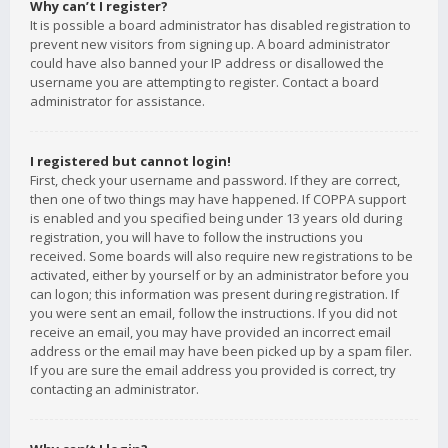
Why can’t I register?
It is possible a board administrator has disabled registration to
prevent new visitors from signing up. A board administrator
could have also banned your IP address or disallowed the
username you are attempting to register. Contact a board
administrator for assistance.
I registered but cannot login!
First, check your username and password. If they are correct,
then one of two things may have happened. If COPPA support
is enabled and you specified being under 13 years old during
registration, you will have to follow the instructions you
received. Some boards will also require new registrations to be
activated, either by yourself or by an administrator before you
can logon; this information was present during registration. If
you were sent an email, follow the instructions. If you did not
receive an email, you may have provided an incorrect email
address or the email may have been picked up by a spam filer.
If you are sure the email address you provided is correct, try
contacting an administrator.