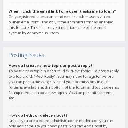
When I click the email link for a user it asks me to login?
Only registered users can send email to other users via the
built-in email form, and only if the administrator has enabled
this feature. This is to prevent malicious use of the email
system by anonymous users.
Posting Issues
How do I create a new topic or post a reply?
To post a new topic in a forum, click "New Topic". To post a reply
to a topic, click "Post Reply". You may need to register before
you can post a message. A list of your permissions in each
forum is available at the bottom of the forum and topic screens.
Example: You can post new topics, You can post attachments,
etc.
How do I edit or delete a post?
Unless you are a board administrator or moderator, you can
only edit or delete your own posts. You can edit a post by