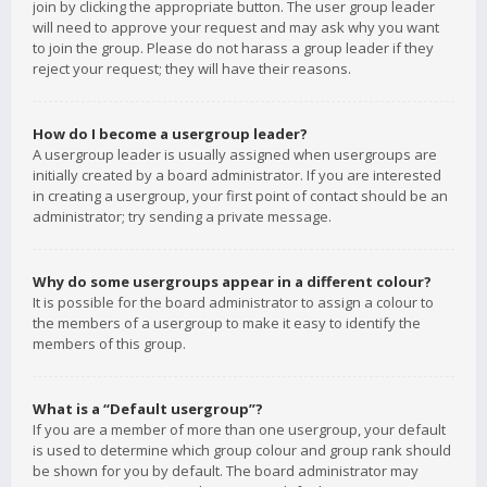
join by clicking the appropriate button. The user group leader
will need to approve your request and may ask why you want
to join the group. Please do not harass a group leader if they
reject your request; they will have their reasons.
How do I become a usergroup leader?
A usergroup leader is usually assigned when usergroups are
initially created by a board administrator. If you are interested
in creating a usergroup, your first point of contact should be an
administrator; try sending a private message.
Why do some usergroups appear in a different colour?
It is possible for the board administrator to assign a colour to
the members of a usergroup to make it easy to identify the
members of this group.
What is a “Default usergroup”?
If you are a member of more than one usergroup, your default
is used to determine which group colour and group rank should
be shown for you by default. The board administrator may