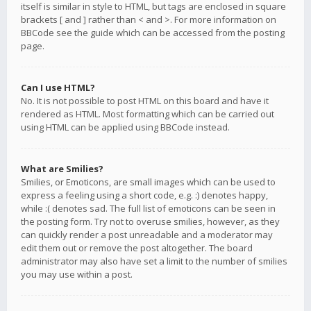
itself is similar in style to HTML, but tags are enclosed in square
brackets [ and ] rather than < and >. For more information on
BBCode see the guide which can be accessed from the posting
page.
Can I use HTML?
No. It is not possible to post HTML on this board and have it
rendered as HTML. Most formatting which can be carried out
using HTML can be applied using BBCode instead.
What are Smilies?
Smilies, or Emoticons, are small images which can be used to
express a feeling using a short code, e.g. :) denotes happy,
while :( denotes sad. The full list of emoticons can be seen in
the posting form. Try not to overuse smilies, however, as they
can quickly render a post unreadable and a moderator may
edit them out or remove the post altogether. The board
administrator may also have set a limit to the number of smilies
you may use within a post.