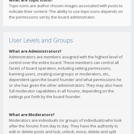
What are topic icons?
Topic icons are author chosen images associated with posts to
indicate their content. The ability to use topic icons depends on
the permissions set by the board administrator.
User Levels and Groups
What are Administrators?
Administrators are members assigned with the highest level of
control over the entire board. These members can control all
facets of board operation, including setting permissions,
banning users, creating usergroups or moderators, etc.,
dependent upon the board founder and what permissions he
or she has given the other administrators. They may also have
full moderator capabilities in all forums, depending on the
settings put forth by the board founder.
What are Moderators?
Moderators are individuals (or groups of individuals) who look
after the forums from day to day. They have the authority to
edit or delete posts and lock, unlock, move, delete and split