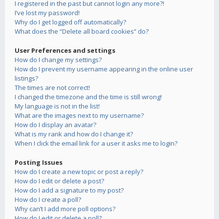
I registered in the past but cannot login any more?!
I’ve lost my password!
Why do I get logged off automatically?
What does the “Delete all board cookies” do?
User Preferences and settings
How do I change my settings?
How do I prevent my username appearing in the online user
listings?
The times are not correct!
I changed the timezone and the time is still wrong!
My language is not in the list!
What are the images next to my username?
How do I display an avatar?
What is my rank and how do I change it?
When I click the email link for a user it asks me to login?
Posting Issues
How do I create a new topic or post a reply?
How do I edit or delete a post?
How do I add a signature to my post?
How do I create a poll?
Why can’t I add more poll options?
How do I edit or delete a poll?