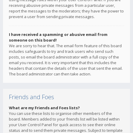
receiving abusive private messages from a particular user,
report the messages to the moderators; they have the power to
prevent a user from sending private messages.
I have received a spamming or abusive email from
someone on this board!
We are sorry to hear that. The email form feature of this board
includes safeguards to try and track users who send such
posts, so email the board administrator with a full copy of the
email you received. It is very important that this includes the
headers that contain the details of the user that sent the email.
The board administrator can then take action.
Friends and Foes
What are my Friends and Foes lists?
You can use these lists to organise other members of the
board. Members added to your friends list will be listed within
your User Control Panel for quick access to see their online
status and to send them private messages. Subject to template