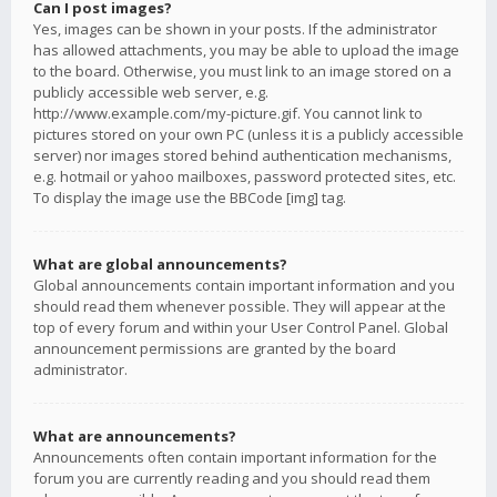
Can I post images?
Yes, images can be shown in your posts. If the administrator
has allowed attachments, you may be able to upload the image
to the board. Otherwise, you must link to an image stored on a
publicly accessible web server, e.g.
http://www.example.com/my-picture.gif. You cannot link to
pictures stored on your own PC (unless it is a publicly accessible
server) nor images stored behind authentication mechanisms,
e.g. hotmail or yahoo mailboxes, password protected sites, etc.
To display the image use the BBCode [img] tag.
What are global announcements?
Global announcements contain important information and you
should read them whenever possible. They will appear at the
top of every forum and within your User Control Panel. Global
announcement permissions are granted by the board
administrator.
What are announcements?
Announcements often contain important information for the
forum you are currently reading and you should read them