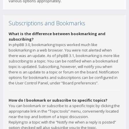
various options appropriately.
Subscriptions and Bookmarks
What is the difference between bookmarking and
subscribing?
In phpBB 3.0, bookmarking topics worked much like
bookmarking in a web browser. You were not alerted when
there was an update. As of phpBB 3.1, bookmarking is more like
subscribing to a topic. You can be notified when a bookmarked
topic is updated. Subscribing, however, will notify you when
there is an update to a topic or forum on the board. Notification
options for bookmarks and subscriptions can be configured in
the User Control Panel, under “Board preferences”.
How do I bookmark or subscribe to specific topics?
You can bookmark or subscribe to a specific topic by clicking the
appropriate link in the “Topic tools” menu, conveniently located
near the top and bottom of a topic discussion.
Replying to a topic with the “Notify me when a reply is posted”
option checked will also subscribe you to the topic.