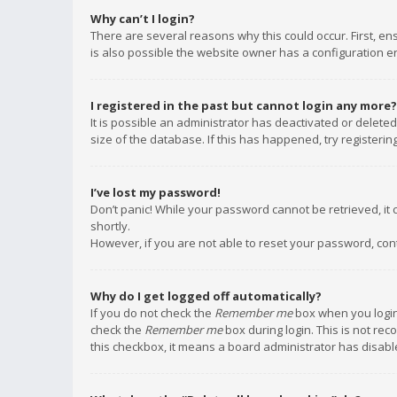
Why can’t I login?
There are several reasons why this could occur. First, e
is also possible the website owner has a configuration err
I registered in the past but cannot login any more?
It is possible an administrator has deactivated or delet
size of the database. If this has happened, try registeri
I’ve lost my password!
Don’t panic! While your password cannot be retrieved, it c
shortly.
However, if you are not able to reset your password, con
Why do I get logged off automatically?
If you do not check the
Remember me
box when you login,
check the
Remember me
box during login. This is not rec
this checkbox, it means a board administrator has disable