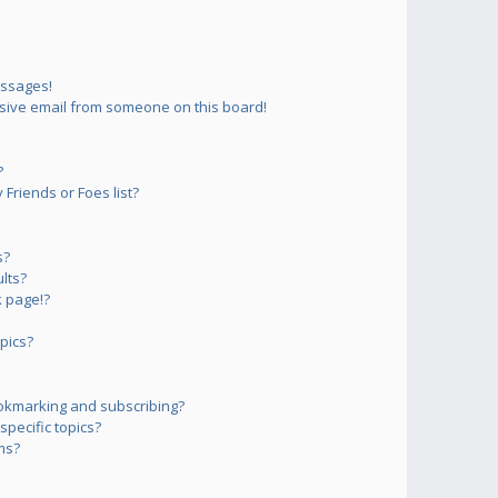
essages!
sive email from someone on this board!
?
Friends or Foes list?
s?
lts?
 page!?
pics?
okmarking and subscribing?
pecific topics?
ms?