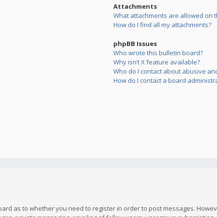
Attachments
What attachments are allowed on t
How do I find all my attachments?
phpBB Issues
Who wrote this bulletin board?
Why isn’t X feature available?
Who do I contact about abusive and/
How do I contact a board administr
board as to whether you need to register in order to post messages. However