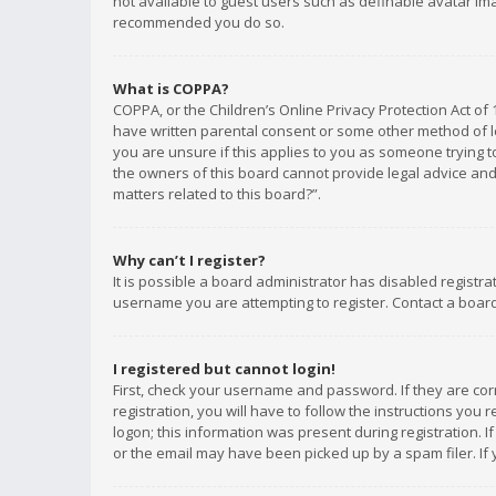
not available to guest users such as definable avatar imag
recommended you do so.
What is COPPA?
COPPA, or the Children’s Online Privacy Protection Act of 
have written parental consent or some other method of le
you are unsure if this applies to you as someone trying to
the owners of this board cannot provide legal advice and 
matters related to this board?”.
Why can’t I register?
It is possible a board administrator has disabled registr
username you are attempting to register. Contact a board
I registered but cannot login!
First, check your username and password. If they are co
registration, you will have to follow the instructions you
logon; this information was present during registration. I
or the email may have been picked up by a spam filer. If 