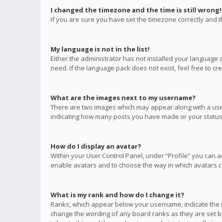
I changed the timezone and the time is still wrong!
If you are sure you have set the timezone correctly and the
My language is not in the list!
Either the administrator has not installed your language 
need. If the language pack does not exist, feel free to c
What are the images next to my username?
There are two images which may appear along with a user
indicating how many posts you have made or your status o
How do I display an avatar?
Within your User Control Panel, under “Profile” you can a
enable avatars and to choose the way in which avatars ca
What is my rank and how do I change it?
Ranks, which appear below your username, indicate the n
change the wording of any board ranks as they are set by