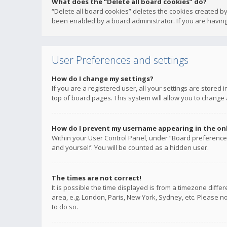
What does the “Delete all board cookies” do?
“Delete all board cookies” deletes the cookies created b
been enabled by a board administrator. If you are having
User Preferences and settings
How do I change my settings?
If you are a registered user, all your settings are stored
top of board pages. This system will allow you to change 
How do I prevent my username appearing in the onli
Within your User Control Panel, under “Board preferences
and yourself. You will be counted as a hidden user.
The times are not correct!
It is possible the time displayed is from a timezone diffe
area, e.g. London, Paris, New York, Sydney, etc. Please no
to do so.