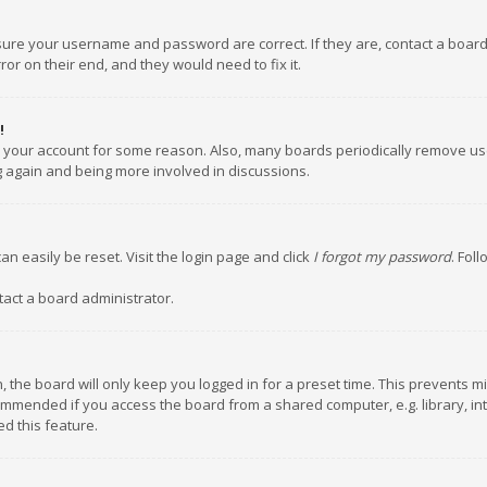
nsure your username and password are correct. If they are, contact a boar
or on their end, and they would need to fix it.
!
ed your account for some reason. Also, many boards periodically remove us
ng again and being more involved in discussions.
an easily be reset. Visit the login page and click
I forgot my password
. Fol
tact a board administrator.
 the board will only keep you logged in for a preset time. This prevents m
ommended if you access the board from a shared computer, e.g. library, inte
d this feature.