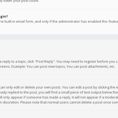
ly lower your post count.
ogin?
e built-in email form, and only if the administrator has enabled this featu
 a reply to a topic, click "Post Reply". You may need to register before you
creens. Example: You can post new topics, You can post attachments, etc.
n only edit or delete your own posts. You can edit a post by clicking the e
dy replied to the post, you will find a small piece of text output below th
will only appear if someone has made a reply; it will not appear if a moder
own discretion. Please note that normal users cannot delete a post once s