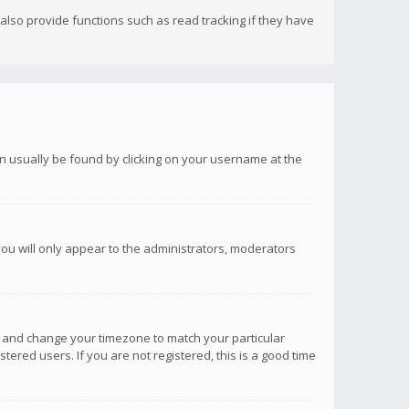
lso provide functions such as read tracking if they have
 can usually be found by clicking on your username at the
you will only appear to the administrators, moderators
anel and change your timezone to match your particular
tered users. If you are not registered, this is a good time