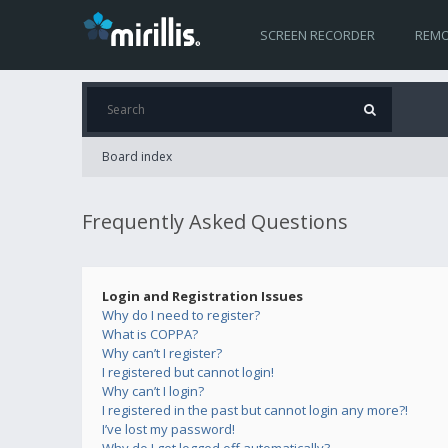
SCREEN RECORDER
REMO
Board index
Frequently Asked Questions
Login and Registration Issues
Why do I need to register?
What is COPPA?
Why can’t I register?
I registered but cannot login!
Why can’t I login?
I registered in the past but cannot login any more?!
I’ve lost my password!