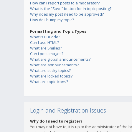
How can I report posts to a moderator?
What is the “Save” button for in topic posting?
Why does my post need to be approved?
How do I bump my topic?
Formatting and Topic Types
What is BBCode?
Can I use HTML?
What are Smilies?
Can I post images?
What are global announcements?
What are announcements?
What are sticky topics?
What are locked topics?
What are topic icons?
Login and Registration Issues
Why do I need to register?
You may not have to, it is up to the administrator of the 