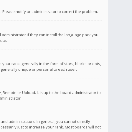
ct. Please notify an administrator to correct the problem.
 administrator if they can install the language pack you
ite.
r rank, generally in the form of stars, blocks or dots,
 generally unique or personal to each user.
 Remote or Upload. It is up to the board administrator to
ministrator.
nd administrators. In general, you cannot directly
ssarily just to increase your rank. Most boards will not