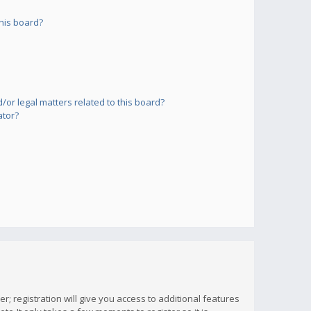
his board?
or legal matters related to this board?
ator?
; registration will give you access to additional features