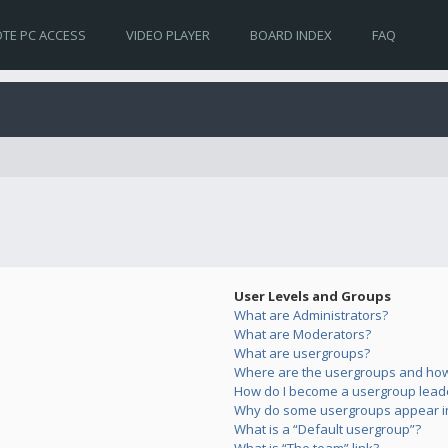
TE PC ACCESS
VIDEO PLAYER
BOARD INDEX
FAQ
User Levels and Groups
What are Administrators?
What are Moderators?
What are usergroups?
Where are the usergroups and how 
How do I become a usergroup lead
Why do some usergroups appear in 
What is a “Default usergroup”?