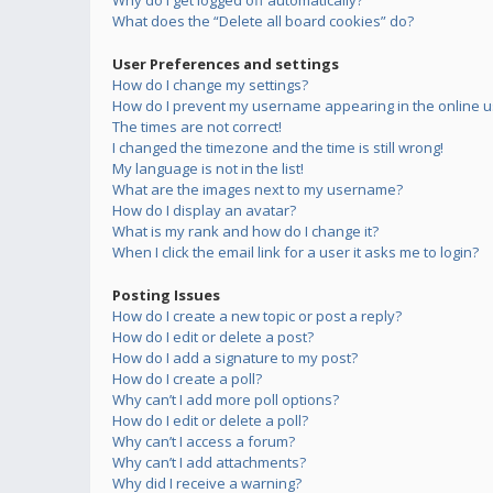
Why do I get logged off automatically?
What does the “Delete all board cookies” do?
User Preferences and settings
How do I change my settings?
How do I prevent my username appearing in the online us
The times are not correct!
I changed the timezone and the time is still wrong!
My language is not in the list!
What are the images next to my username?
How do I display an avatar?
What is my rank and how do I change it?
When I click the email link for a user it asks me to login?
Posting Issues
How do I create a new topic or post a reply?
How do I edit or delete a post?
How do I add a signature to my post?
How do I create a poll?
Why can’t I add more poll options?
How do I edit or delete a poll?
Why can’t I access a forum?
Why can’t I add attachments?
Why did I receive a warning?