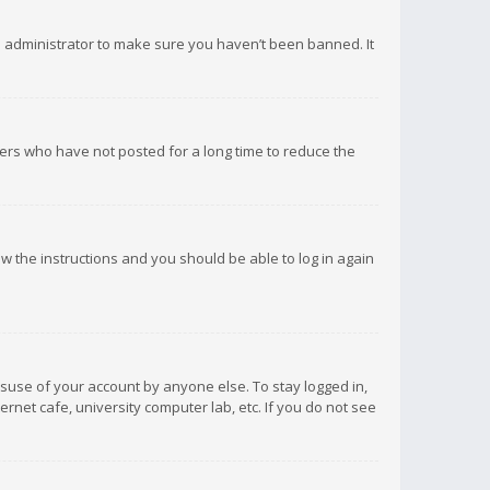
d administrator to make sure you haven’t been banned. It
ers who have not posted for a long time to reduce the
low the instructions and you should be able to log in again
isuse of your account by anyone else. To stay logged in,
rnet cafe, university computer lab, etc. If you do not see