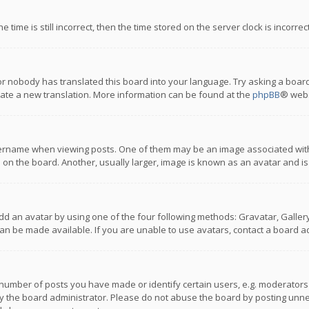
 time is still incorrect, then the time stored on the server clock is incorre
or nobody has translated this board into your language. Try asking a board
reate a new translation. More information can be found at the
phpBB
® webs
name when viewing posts. One of them may be an image associated with you
n the board. Another, usually larger, image is known as an avatar and is
dd an avatar by using one of the four following methods: Gravatar, Gallery,
n be made available. If you are unable to use avatars, contact a board ad
umber of posts you have made or identify certain users, e.g. moderators a
 the board administrator. Please do not abuse the board by posting unnece