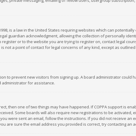
es, private messaging, emailing of fellow users, usergroup subscription, et
1998, is a law in the United States requiring websites which can potentially
gal guardian acknowledgment, allowing the collection of personally identif
 register or to the website you are trying to register on, contact legal co
is not a point of contact for legal concerns of any kind, except as outline
ation to prevent new visitors from signing up. A board administrator could
 administrator for assistance.
rrect, then one of two things may have happened. If COPPA support is ena
 received. Some boards will also require new registrations to be activated,
f you were sent an email, follow the instructions. If you did not receive a
you are sure the email address you provided is correct, try contacting an a