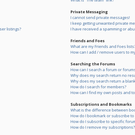
What is “The team” link?
Private Messaging
I cannot send private messages!
I keep getting unwanted private m
er listings?
I have received a spamming or abu
Friends and Foes
What are my Friends and Foes lists
How can I add / remove users to my 
Searching the Forums
How can I search a forum or forum
Why does my search return no resu
Why does my search return a blank
How do I search for members?
How can I find my own posts and to
Subscriptions and Bookmarks
What is the difference between bo
How do I bookmark or subscribe to s
How do I subscribe to specific foru
How do I remove my subscriptions?