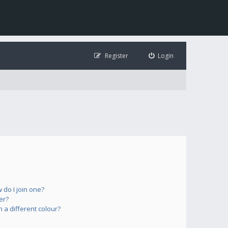
Register
Login
do I join one?
er?
a different colour?