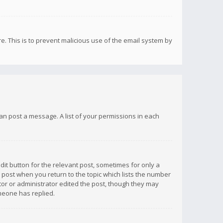
re. This is to prevent malicious use of the email system by
 can post a message. A list of your permissions in each
dit button for the relevant post, sometimes for only a
e post when you return to the topic which lists the number
ator or administrator edited the post, though they may
omeone has replied.