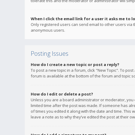
tolerate this and the moderator or administrator will simp
When I click the email link for a user it asks me to l
Only registered users can send email to other users via th
anonymous users.
Posting Issues
How do I create a new topic or post a reply?
To post a new topic in a forum, click "New Topic". To post
forum is available at the bottom of the forum and topic s
How do I edit or delete a post?
Unless you are a board administrator or moderator, you ca
limited time after the post was made. If someone has alrea
of times you edited it along with the date and time. This 
leave a note as to why they’ve edited the post at their 