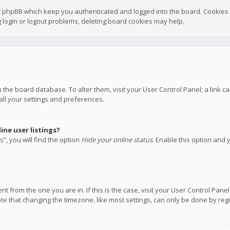
y phpBB which keep you authenticated and logged into the board. Cookies a
 login or logout problems, deleting board cookies may help.
 in the board database. To alter them, visit your User Control Panel; a link
all your settings and preferences.
ne user listings?
”, you will find the option
Hide your online status
. Enable this option and 
rent from the one you are in. If this is the case, visit your User Control P
te that changing the timezone, like most settings, can only be done by regis