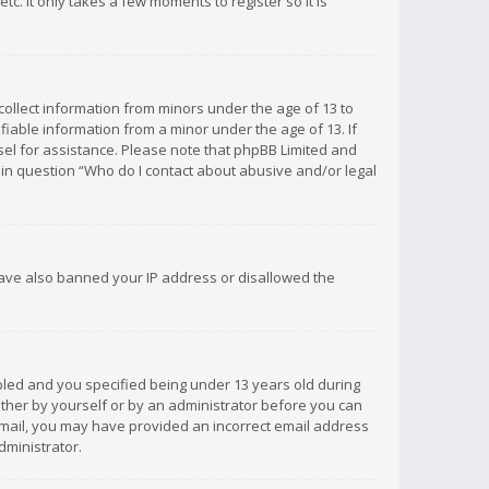
c. It only takes a few moments to register so it is
 collect information from minors under the age of 13 to
iable information from a minor under the age of 13. If
unsel for assistance. Please note that phpBB Limited and
d in question “Who do I contact about abusive and/or legal
 have also banned your IP address or disallowed the
bled and you specified being under 13 years old during
 either by yourself or by an administrator before you can
n email, you may have provided an incorrect email address
dministrator.