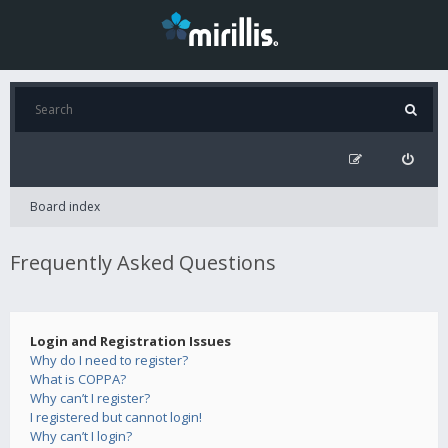
Board index
Frequently Asked Questions
Login and Registration Issues
Why do I need to register?
What is COPPA?
Why can’t I register?
I registered but cannot login!
Why can’t I login?