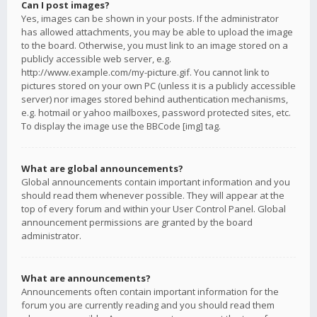
Can I post images?
Yes, images can be shown in your posts. If the administrator
has allowed attachments, you may be able to upload the image
to the board. Otherwise, you must link to an image stored on a
publicly accessible web server, e.g.
http://www.example.com/my-picture.gif. You cannot link to
pictures stored on your own PC (unless it is a publicly accessible
server) nor images stored behind authentication mechanisms,
e.g. hotmail or yahoo mailboxes, password protected sites, etc.
To display the image use the BBCode [img] tag.
What are global announcements?
Global announcements contain important information and you
should read them whenever possible. They will appear at the
top of every forum and within your User Control Panel. Global
announcement permissions are granted by the board
administrator.
What are announcements?
Announcements often contain important information for the
forum you are currently reading and you should read them