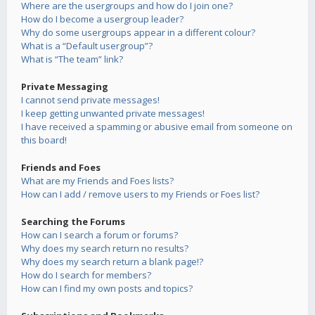
Where are the usergroups and how do I join one?
How do I become a usergroup leader?
Why do some usergroups appear in a different colour?
What is a “Default usergroup”?
What is “The team” link?
Private Messaging
I cannot send private messages!
I keep getting unwanted private messages!
I have received a spamming or abusive email from someone on
this board!
Friends and Foes
What are my Friends and Foes lists?
How can I add / remove users to my Friends or Foes list?
Searching the Forums
How can I search a forum or forums?
Why does my search return no results?
Why does my search return a blank page!?
How do I search for members?
How can I find my own posts and topics?