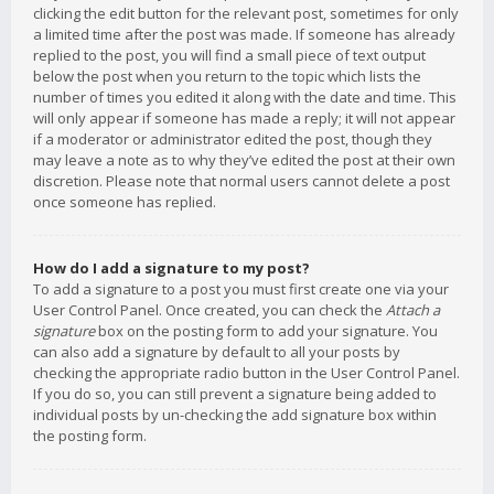
clicking the edit button for the relevant post, sometimes for only
a limited time after the post was made. If someone has already
replied to the post, you will find a small piece of text output
below the post when you return to the topic which lists the
number of times you edited it along with the date and time. This
will only appear if someone has made a reply; it will not appear
if a moderator or administrator edited the post, though they
may leave a note as to why they’ve edited the post at their own
discretion. Please note that normal users cannot delete a post
once someone has replied.
How do I add a signature to my post?
To add a signature to a post you must first create one via your
User Control Panel. Once created, you can check the
Attach a
signature
box on the posting form to add your signature. You
can also add a signature by default to all your posts by
checking the appropriate radio button in the User Control Panel.
If you do so, you can still prevent a signature being added to
individual posts by un-checking the add signature box within
the posting form.