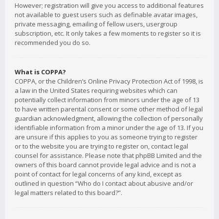
However; registration will give you access to additional features
not available to guest users such as definable avatar images,
private messaging, emailing of fellow users, usergroup
subscription, etc. It only takes a few moments to register so it is
recommended you do so.
What is COPPA?
COPPA, or the Children’s Online Privacy Protection Act of 1998, is
a law in the United States requiring websites which can
potentially collect information from minors under the age of 13
to have written parental consent or some other method of legal
guardian acknowledgment, allowing the collection of personally
identifiable information from a minor under the age of 13. If you
are unsure if this applies to you as someone trying to register
or to the website you are trying to register on, contact legal
counsel for assistance. Please note that phpBB Limited and the
owners of this board cannot provide legal advice and is not a
point of contact for legal concerns of any kind, except as
outlined in question “Who do I contact about abusive and/or
legal matters related to this board?”.