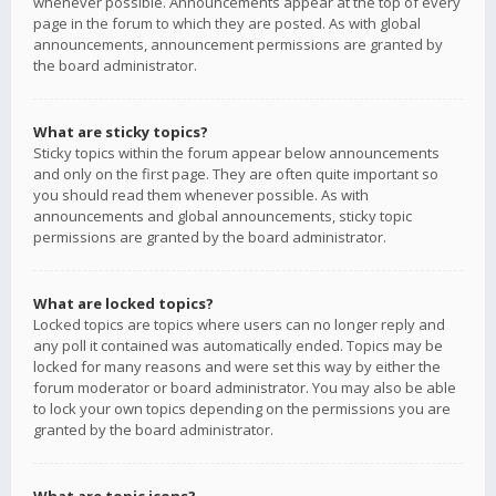
whenever possible. Announcements appear at the top of every
page in the forum to which they are posted. As with global
announcements, announcement permissions are granted by
the board administrator.
What are sticky topics?
Sticky topics within the forum appear below announcements
and only on the first page. They are often quite important so
you should read them whenever possible. As with
announcements and global announcements, sticky topic
permissions are granted by the board administrator.
What are locked topics?
Locked topics are topics where users can no longer reply and
any poll it contained was automatically ended. Topics may be
locked for many reasons and were set this way by either the
forum moderator or board administrator. You may also be able
to lock your own topics depending on the permissions you are
granted by the board administrator.