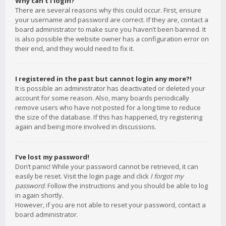
Why can’t I login?
There are several reasons why this could occur. First, ensure
your username and password are correct. If they are, contact a
board administrator to make sure you haven’t been banned. It
is also possible the website owner has a configuration error on
their end, and they would need to fix it.
I registered in the past but cannot login any more?!
It is possible an administrator has deactivated or deleted your
account for some reason. Also, many boards periodically
remove users who have not posted for a long time to reduce
the size of the database. If this has happened, try registering
again and being more involved in discussions.
I’ve lost my password!
Don’t panic! While your password cannot be retrieved, it can
easily be reset. Visit the login page and click
I forgot my
password
. Follow the instructions and you should be able to log
in again shortly.
However, if you are not able to reset your password, contact a
board administrator.