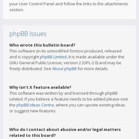
your User Control Panel and follow the links to the attachments
section.
phpBB Issues
Who wrote this bulletin board?
This software (in its unmodified form) is produced, released
and is copyright
phpBB Limited
. It is made available under the
GNU General Public License, version 2 (GPL-2.0) and may be
freely distributed. See
About phpBB
for more details.
Why isn’t X feature available?
This software was written by and licensed through phpBB
Limited. If you believe a feature needs to be added please visit
the
phpBB Ideas Centre
, where you can upvote existing ideas
or suggest new features.
Who do I contact about abusive and/or legal matters
related to this board?