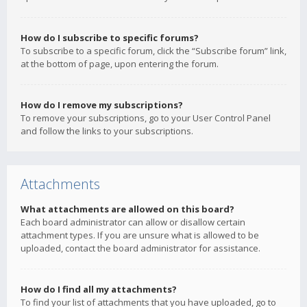
How do I subscribe to specific forums?
To subscribe to a specific forum, click the “Subscribe forum” link,
at the bottom of page, upon entering the forum.
How do I remove my subscriptions?
To remove your subscriptions, go to your User Control Panel
and follow the links to your subscriptions.
Attachments
What attachments are allowed on this board?
Each board administrator can allow or disallow certain
attachment types. If you are unsure what is allowed to be
uploaded, contact the board administrator for assistance.
How do I find all my attachments?
To find your list of attachments that you have uploaded, go to