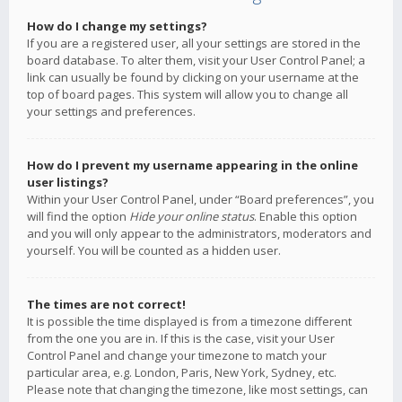
How do I change my settings?
If you are a registered user, all your settings are stored in the
board database. To alter them, visit your User Control Panel; a
link can usually be found by clicking on your username at the
top of board pages. This system will allow you to change all
your settings and preferences.
How do I prevent my username appearing in the online
user listings?
Within your User Control Panel, under “Board preferences”, you
will find the option
Hide your online status
. Enable this option
and you will only appear to the administrators, moderators and
yourself. You will be counted as a hidden user.
The times are not correct!
It is possible the time displayed is from a timezone different
from the one you are in. If this is the case, visit your User
Control Panel and change your timezone to match your
particular area, e.g. London, Paris, New York, Sydney, etc.
Please note that changing the timezone, like most settings, can