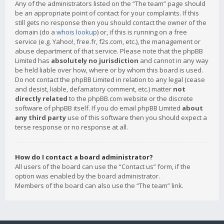
Any of the administrators listed on the “The team” page should
be an appropriate point of contact for your complaints. If this
still gets no response then you should contact the owner of the
domain (do a
whois lookup
) or, if this is running on a free
service (e.g. Yahoo!, free.fr, f2s.com, etc.), the management or
abuse department of that service. Please note that the phpBB
Limited has
absolutely no jurisdiction
and cannot in any way
be held liable over how, where or by whom this board is used.
Do not contact the phpBB Limited in relation to any legal (cease
and desist, liable, defamatory comment, etc.) matter
not
directly related
to the phpBB.com website or the discrete
software of phpBB itself. If you do email phpBB Limited
about
any third party
use of this software then you should expect a
terse response or no response at all.
How do I contact a board administrator?
All users of the board can use the “Contact us” form, if the
option was enabled by the board administrator.
Members of the board can also use the “The team” link.