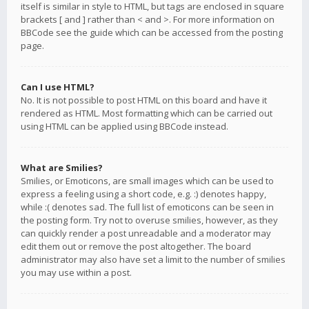
itself is similar in style to HTML, but tags are enclosed in square
brackets [ and ] rather than < and >. For more information on
BBCode see the guide which can be accessed from the posting
page.
Can I use HTML?
No. It is not possible to post HTML on this board and have it
rendered as HTML. Most formatting which can be carried out
using HTML can be applied using BBCode instead.
What are Smilies?
Smilies, or Emoticons, are small images which can be used to
express a feeling using a short code, e.g. :) denotes happy,
while :( denotes sad. The full list of emoticons can be seen in
the posting form. Try not to overuse smilies, however, as they
can quickly render a post unreadable and a moderator may
edit them out or remove the post altogether. The board
administrator may also have set a limit to the number of smilies
you may use within a post.