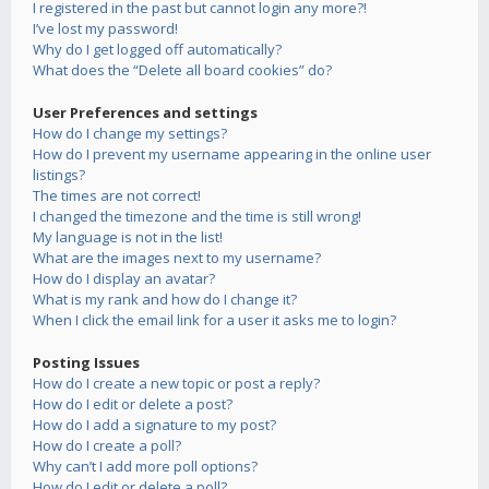
I registered in the past but cannot login any more?!
I’ve lost my password!
Why do I get logged off automatically?
What does the “Delete all board cookies” do?
User Preferences and settings
How do I change my settings?
How do I prevent my username appearing in the online user
listings?
The times are not correct!
I changed the timezone and the time is still wrong!
My language is not in the list!
What are the images next to my username?
How do I display an avatar?
What is my rank and how do I change it?
When I click the email link for a user it asks me to login?
Posting Issues
How do I create a new topic or post a reply?
How do I edit or delete a post?
How do I add a signature to my post?
How do I create a poll?
Why can’t I add more poll options?
How do I edit or delete a poll?