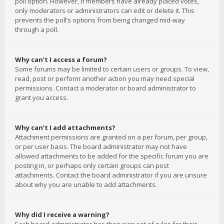
poll option. However, if members have already placed votes,
only moderators or administrators can edit or delete it. This
prevents the poll’s options from being changed mid-way
through a poll.
Why can’t I access a forum?
Some forums may be limited to certain users or groups. To view,
read, post or perform another action you may need special
permissions. Contact a moderator or board administrator to
grant you access.
Why can’t I add attachments?
Attachment permissions are granted on a per forum, per group,
or per user basis. The board administrator may not have
allowed attachments to be added for the specific forum you are
posting in, or perhaps only certain groups can post
attachments. Contact the board administrator if you are unsure
about why you are unable to add attachments.
Why did I receive a warning?