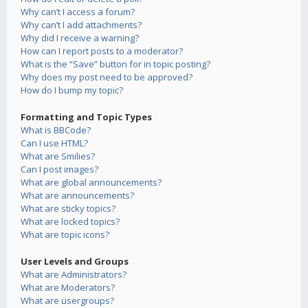
Why can’t I access a forum?
Why can’t I add attachments?
Why did I receive a warning?
How can I report posts to a moderator?
What is the “Save” button for in topic posting?
Why does my post need to be approved?
How do I bump my topic?
Formatting and Topic Types
What is BBCode?
Can I use HTML?
What are Smilies?
Can I post images?
What are global announcements?
What are announcements?
What are sticky topics?
What are locked topics?
What are topic icons?
User Levels and Groups
What are Administrators?
What are Moderators?
What are usergroups?