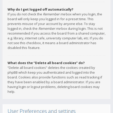
Why do I get logged off automatically?
If you do not check the
Remember me
box when you login, the
board will only keep you logged in for a preset time. This
prevents misuse of your account by anyone else. To stay
logged in, check the
Remember me
box during login. This is not
recommended if you access the board from a shared computer,
e.g. library, internet cafe, university computer lab, etc. If you do
not see this checkbox, it means a board administrator has
disabled this feature.
What does the “Delete all board cookies” do?
“Delete all board cookies” deletes the cookies created by
phpBB which keep you authenticated and logged into the
board. Cookies also provide functions such as read tracking if
they have been enabled by a board administrator. If you are
having login or logout problems, deleting board cookies may
help.
User Preferences and settings