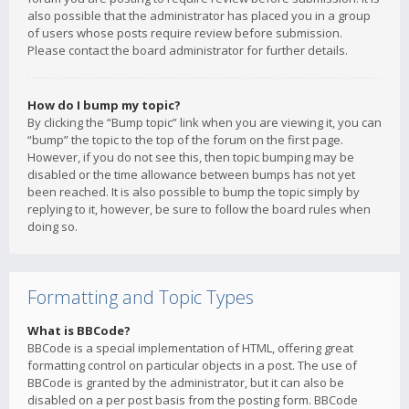
also possible that the administrator has placed you in a group
of users whose posts require review before submission.
Please contact the board administrator for further details.
How do I bump my topic?
By clicking the “Bump topic” link when you are viewing it, you can
“bump” the topic to the top of the forum on the first page.
However, if you do not see this, then topic bumping may be
disabled or the time allowance between bumps has not yet
been reached. It is also possible to bump the topic simply by
replying to it, however, be sure to follow the board rules when
doing so.
Formatting and Topic Types
What is BBCode?
BBCode is a special implementation of HTML, offering great
formatting control on particular objects in a post. The use of
BBCode is granted by the administrator, but it can also be
disabled on a per post basis from the posting form. BBCode