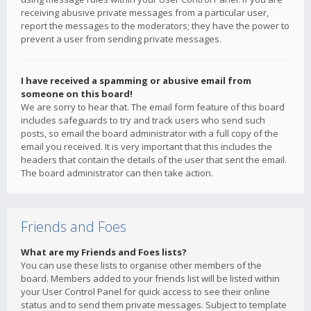
receiving abusive private messages from a particular user,
report the messages to the moderators; they have the power to
prevent a user from sending private messages.
I have received a spamming or abusive email from
someone on this board!
We are sorry to hear that. The email form feature of this board
includes safeguards to try and track users who send such
posts, so email the board administrator with a full copy of the
email you received. It is very important that this includes the
headers that contain the details of the user that sent the email.
The board administrator can then take action.
Friends and Foes
What are my Friends and Foes lists?
You can use these lists to organise other members of the
board. Members added to your friends list will be listed within
your User Control Panel for quick access to see their online
status and to send them private messages. Subject to template