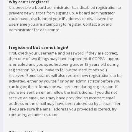
Why can’t I register?
It is possible a board administrator has disabled registration to
prevent new visitors from signing up. A board administrator
could have also banned your IP address or disallowed the
username you are attempting to register. Contact a board
administrator for assistance.
I registered but cannot login!
First, check your username and password. If they are correct,
then one of two things may have happened. If COPPA support
is enabled and you specified being under 13 years old during
registration, you will have to follow the instructions you
received. Some boards will also require new registrations to be
activated, either by yourself or by an administrator before you
can logon; this information was present during registration. If
you were sent an email, follow the instructions. If you did not
receive an email, you may have provided an incorrect email
address or the email may have been picked up by a spam filer.
If you are sure the email address you provided is correct, try
contacting an administrator.