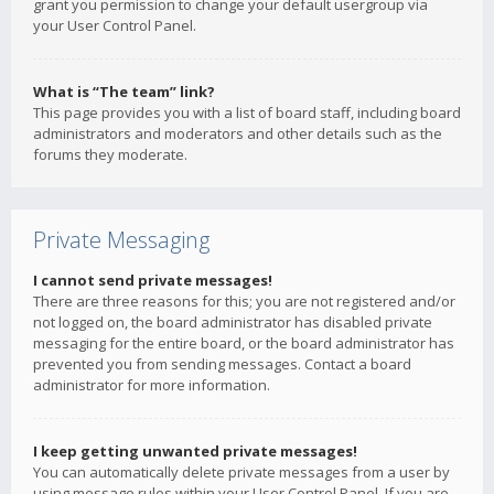
grant you permission to change your default usergroup via
your User Control Panel.
What is “The team” link?
This page provides you with a list of board staff, including board
administrators and moderators and other details such as the
forums they moderate.
Private Messaging
I cannot send private messages!
There are three reasons for this; you are not registered and/or
not logged on, the board administrator has disabled private
messaging for the entire board, or the board administrator has
prevented you from sending messages. Contact a board
administrator for more information.
I keep getting unwanted private messages!
You can automatically delete private messages from a user by
using message rules within your User Control Panel. If you are