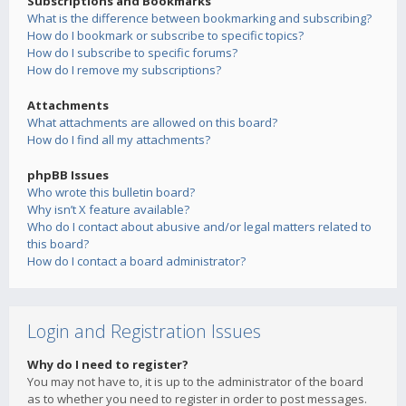
Subscriptions and Bookmarks
What is the difference between bookmarking and subscribing?
How do I bookmark or subscribe to specific topics?
How do I subscribe to specific forums?
How do I remove my subscriptions?
Attachments
What attachments are allowed on this board?
How do I find all my attachments?
phpBB Issues
Who wrote this bulletin board?
Why isn’t X feature available?
Who do I contact about abusive and/or legal matters related to
this board?
How do I contact a board administrator?
Login and Registration Issues
Why do I need to register?
You may not have to, it is up to the administrator of the board
as to whether you need to register in order to post messages.