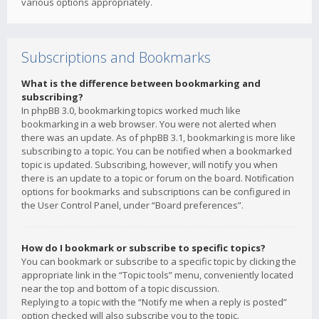
various options appropriately.
Subscriptions and Bookmarks
What is the difference between bookmarking and
subscribing?
In phpBB 3.0, bookmarking topics worked much like
bookmarking in a web browser. You were not alerted when
there was an update. As of phpBB 3.1, bookmarking is more like
subscribing to a topic. You can be notified when a bookmarked
topic is updated. Subscribing, however, will notify you when
there is an update to a topic or forum on the board. Notification
options for bookmarks and subscriptions can be configured in
the User Control Panel, under “Board preferences”.
How do I bookmark or subscribe to specific topics?
You can bookmark or subscribe to a specific topic by clicking the
appropriate link in the “Topic tools” menu, conveniently located
near the top and bottom of a topic discussion.
Replying to a topic with the “Notify me when a reply is posted”
option checked will also subscribe you to the topic.