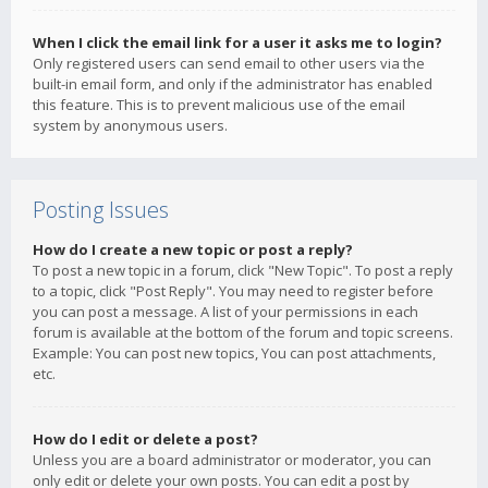
When I click the email link for a user it asks me to login?
Only registered users can send email to other users via the
built-in email form, and only if the administrator has enabled
this feature. This is to prevent malicious use of the email
system by anonymous users.
Posting Issues
How do I create a new topic or post a reply?
To post a new topic in a forum, click "New Topic". To post a reply
to a topic, click "Post Reply". You may need to register before
you can post a message. A list of your permissions in each
forum is available at the bottom of the forum and topic screens.
Example: You can post new topics, You can post attachments,
etc.
How do I edit or delete a post?
Unless you are a board administrator or moderator, you can
only edit or delete your own posts. You can edit a post by