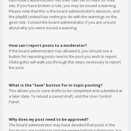
Each board administrator has their own set of rules for their
site. If you have broken a rule, you may be issued a warning.
Please note that this is the board administrator’s decision, and
the phpBB Limited has nothing to do with the warnings on the
given site. Contact the board administrator if you are unsure
about why you were issued a warning.
How can I report posts to a moderator?
If the board administrator has allowed it, you should see a
button for reporting posts next to the post you wish to report.
Clicking this will walk you through the steps necessary to report
the post.
What is the “Save” button for in topic posting?
This allows you to save drafts to be completed and submitted at
a later date. To reload a saved draft, visit the User Control
Panel.
Why does my post need to be approved?
The board administrator may have decided that posts in the
forum you are posting to require review before submission. It is