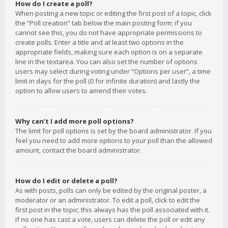
How do I create a poll?
When posting a new topic or editing the first post of a topic, click
the “Poll creation” tab below the main posting form; if you
cannot see this, you do not have appropriate permissions to
create polls. Enter a title and at least two options in the
appropriate fields, making sure each option is on a separate
line in the textarea. You can also set the number of options
users may select during voting under “Options per user”, a time
limit in days for the poll (0 for infinite duration) and lastly the
option to allow users to amend their votes.
Why can’t I add more poll options?
The limit for poll options is set by the board administrator. If you
feel you need to add more options to your poll than the allowed
amount, contact the board administrator.
How do I edit or delete a poll?
As with posts, polls can only be edited by the original poster, a
moderator or an administrator. To edit a poll, click to edit the
first post in the topic; this always has the poll associated with it.
If no one has cast a vote, users can delete the poll or edit any