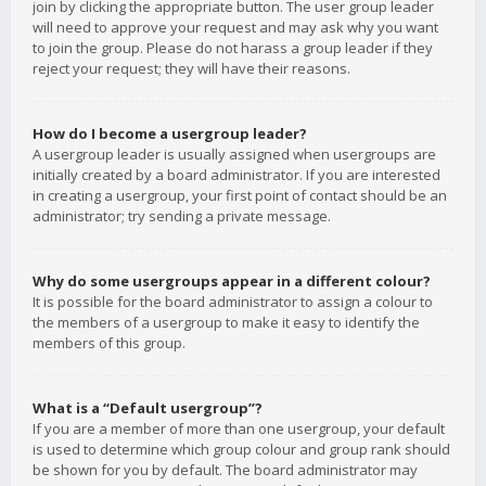
join by clicking the appropriate button. The user group leader
will need to approve your request and may ask why you want
to join the group. Please do not harass a group leader if they
reject your request; they will have their reasons.
How do I become a usergroup leader?
A usergroup leader is usually assigned when usergroups are
initially created by a board administrator. If you are interested
in creating a usergroup, your first point of contact should be an
administrator; try sending a private message.
Why do some usergroups appear in a different colour?
It is possible for the board administrator to assign a colour to
the members of a usergroup to make it easy to identify the
members of this group.
What is a “Default usergroup”?
If you are a member of more than one usergroup, your default
is used to determine which group colour and group rank should
be shown for you by default. The board administrator may