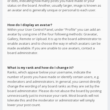
or dots, indicating how many posts you have made or your
status on the board. Another, usually larger, image is known as
an avatar and is generally unique or personal to each user.
How do I display an avatar?
Within your User Control Panel, under “Profile” you can add an
avatar by using one of the four following methods: Gravatar,
Gallery, Remote or Upload. It is up to the board administrator to
enable avatars and to choose the way in which avatars can be
made available. If you are unable to use avatars, contact a
board administrator.
What is my rank and how do I change it?
Ranks, which appear below your username, indicate the
number of posts you have made or identify certain users, e.g.
moderators and administrators. In general, you cannot directly
change the wording of any board ranks as they are set by the
board administrator. Please do not abuse the board by posting
unnecessarily just to increase your rank. Most boards will not
tolerate this and the moderator or administrator will simply
lower your post count.