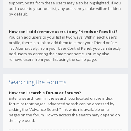
support, posts from these users may also be highlighted. If you
add a user to your foes list, any posts they make will be hidden
by default.
How can I add / remove users to my Friends or Foes list?
You can add users to your list in two ways. Within each user’s
profile, there is a link to add them to either your Friend or Foe
list. Alternatively, from your User Control Panel, you can directly
add users by entering their member name. You may also
remove users from your list using the same page.
Searching the Forums
How can I search a forum or forums?
Enter a search term in the search box located on the index,
forum or topic pages. Advanced search can be accessed by
clicking the “Advance Search” link which is available on all
pages on the forum. How to access the search may depend on
the style used.