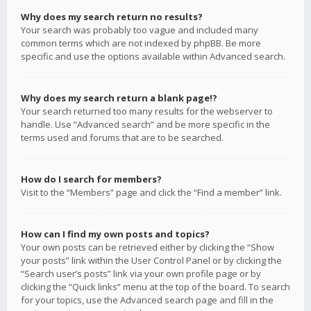
Why does my search return no results?
Your search was probably too vague and included many
common terms which are not indexed by phpBB. Be more
specific and use the options available within Advanced search.
Why does my search return a blank page!?
Your search returned too many results for the webserver to
handle. Use “Advanced search” and be more specific in the
terms used and forums that are to be searched.
How do I search for members?
Visit to the “Members” page and click the “Find a member” link.
How can I find my own posts and topics?
Your own posts can be retrieved either by clicking the “Show
your posts” link within the User Control Panel or by clicking the
“Search user’s posts” link via your own profile page or by
clicking the “Quick links” menu at the top of the board. To search
for your topics, use the Advanced search page and fill in the