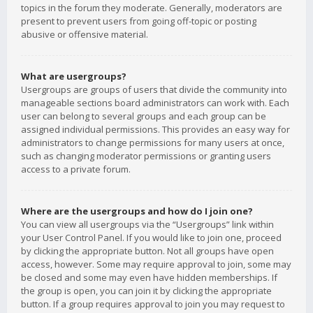
topics in the forum they moderate. Generally, moderators are
present to prevent users from going off-topic or posting
abusive or offensive material.
What are usergroups?
Usergroups are groups of users that divide the community into
manageable sections board administrators can work with. Each
user can belong to several groups and each group can be
assigned individual permissions. This provides an easy way for
administrators to change permissions for many users at once,
such as changing moderator permissions or granting users
access to a private forum.
Where are the usergroups and how do I join one?
You can view all usergroups via the “Usergroups” link within
your User Control Panel. If you would like to join one, proceed
by clicking the appropriate button. Not all groups have open
access, however. Some may require approval to join, some may
be closed and some may even have hidden memberships. If
the group is open, you can join it by clicking the appropriate
button. If a group requires approval to join you may request to