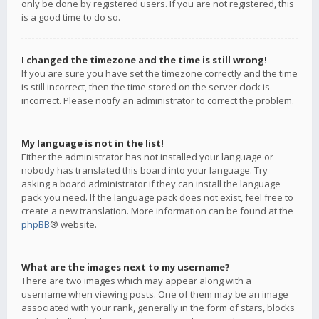
only be done by registered users. If you are not registered, this
is a good time to do so.
I changed the timezone and the time is still wrong!
If you are sure you have set the timezone correctly and the time
is still incorrect, then the time stored on the server clock is
incorrect. Please notify an administrator to correct the problem.
My language is not in the list!
Either the administrator has not installed your language or
nobody has translated this board into your language. Try
asking a board administrator if they can install the language
pack you need. If the language pack does not exist, feel free to
create a new translation. More information can be found at the
phpBB
® website.
What are the images next to my username?
There are two images which may appear along with a
username when viewing posts. One of them may be an image
associated with your rank, generally in the form of stars, blocks