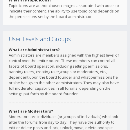
What are topic icons?
Topic icons are author chosen images associated with posts to
indicate their content. The ability to use topic icons depends on
the permissions set by the board administrator.
User Levels and Groups
What are Administrators?
Administrators are members assigned with the highest level of
control over the entire board. These members can control all
facets of board operation, including setting permissions,
banning users, creating usergroups or moderators, etc.,
dependent upon the board founder and what permissions he
or she has given the other administrators. They may also have
full moderator capabilities in all forums, depending on the
settings put forth by the board founder.
What are Moderators?
Moderators are individuals (or groups of individuals) who look
after the forums from day to day. They have the authority to
edit or delete posts and lock, unlock, move, delete and split