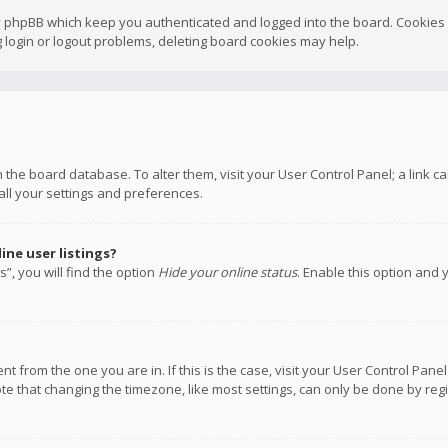
y phpBB which keep you authenticated and logged into the board. Cookies a
 login or logout problems, deleting board cookies may help.
 in the board database. To alter them, visit your User Control Panel; a link
all your settings and preferences.
ne user listings?
”, you will find the option
Hide your online status
. Enable this option and 
rent from the one you are in. If this is the case, visit your User Control P
te that changing the timezone, like most settings, can only be done by regis