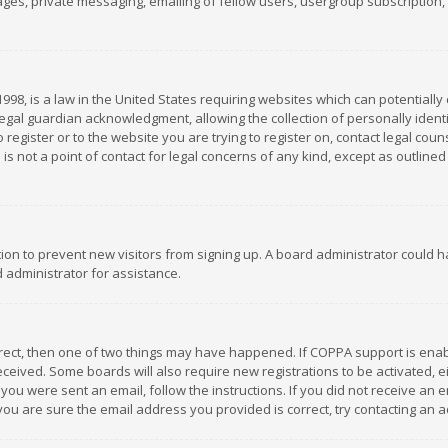
es, private messaging, emailing of fellow users, usergroup subscription, et
1998, is a law in the United States requiring websites which can potentially
gal guardian acknowledgment, allowing the collection of personally identif
 register or to the website you are trying to register on, contact legal co
is not a point of contact for legal concerns of any kind, except as outline
ation to prevent new visitors from signing up. A board administrator could
 administrator for assistance.
rrect, then one of two things may have happened. If COPPA support is ena
 received. Some boards will also require new registrations to be activated,
f you were sent an email, follow the instructions. If you did not receive a
you are sure the email address you provided is correct, try contacting an a