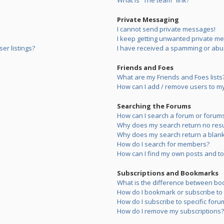
What is “The team” link?
Private Messaging
I cannot send private messages!
I keep getting unwanted private m
er listings?
I have received a spamming or abu
Friends and Foes
What are my Friends and Foes lists
How can I add / remove users to my 
Searching the Forums
How can I search a forum or forum
Why does my search return no resu
Why does my search return a blank
How do I search for members?
How can I find my own posts and to
Subscriptions and Bookmarks
What is the difference between bo
How do I bookmark or subscribe to s
How do I subscribe to specific foru
How do I remove my subscriptions?