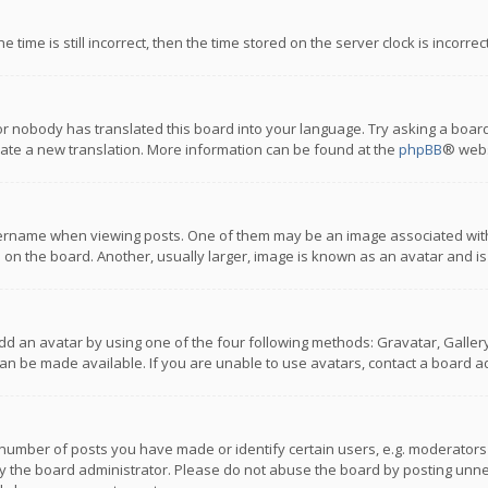
 time is still incorrect, then the time stored on the server clock is incorre
or nobody has translated this board into your language. Try asking a board
reate a new translation. More information can be found at the
phpBB
® webs
name when viewing posts. One of them may be an image associated with you
n the board. Another, usually larger, image is known as an avatar and is
dd an avatar by using one of the four following methods: Gravatar, Gallery,
n be made available. If you are unable to use avatars, contact a board ad
umber of posts you have made or identify certain users, e.g. moderators a
 the board administrator. Please do not abuse the board by posting unnece