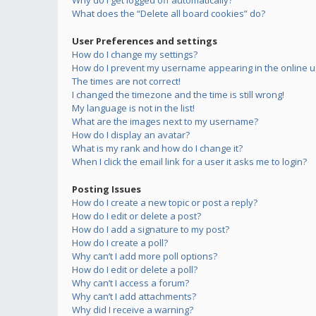
Why do I get logged off automatically?
What does the “Delete all board cookies” do?
User Preferences and settings
How do I change my settings?
How do I prevent my username appearing in the online us
The times are not correct!
I changed the timezone and the time is still wrong!
My language is not in the list!
What are the images next to my username?
How do I display an avatar?
What is my rank and how do I change it?
When I click the email link for a user it asks me to login?
Posting Issues
How do I create a new topic or post a reply?
How do I edit or delete a post?
How do I add a signature to my post?
How do I create a poll?
Why can’t I add more poll options?
How do I edit or delete a poll?
Why can’t I access a forum?
Why can’t I add attachments?
Why did I receive a warning?