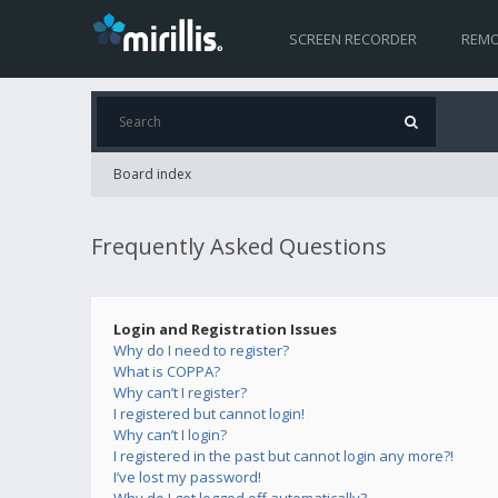
SCREEN RECORDER
REMO
Board index
Frequently Asked Questions
Login and Registration Issues
Why do I need to register?
What is COPPA?
Why can’t I register?
I registered but cannot login!
Why can’t I login?
I registered in the past but cannot login any more?!
I’ve lost my password!