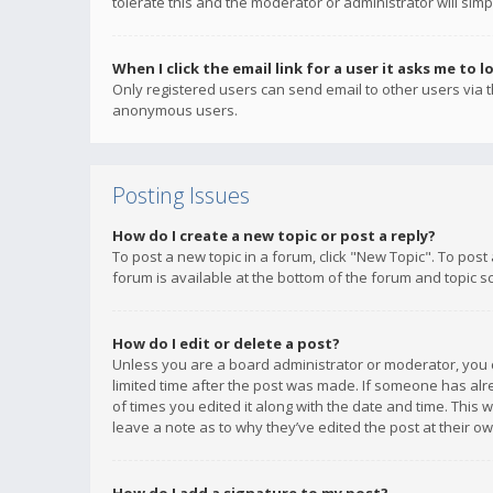
tolerate this and the moderator or administrator will simp
When I click the email link for a user it asks me to l
Only registered users can send email to other users via th
anonymous users.
Posting Issues
How do I create a new topic or post a reply?
To post a new topic in a forum, click "New Topic". To post
forum is available at the bottom of the forum and topic s
How do I edit or delete a post?
Unless you are a board administrator or moderator, you ca
limited time after the post was made. If someone has alrea
of times you edited it along with the date and time. This 
leave a note as to why they’ve edited the post at their 