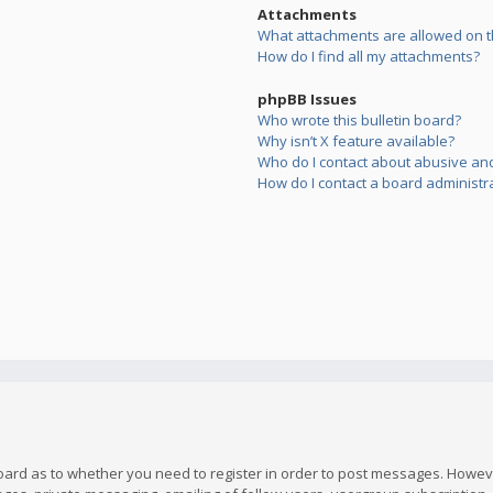
Attachments
What attachments are allowed on t
How do I find all my attachments?
phpBB Issues
Who wrote this bulletin board?
Why isn’t X feature available?
Who do I contact about abusive and/
How do I contact a board administr
board as to whether you need to register in order to post messages. However