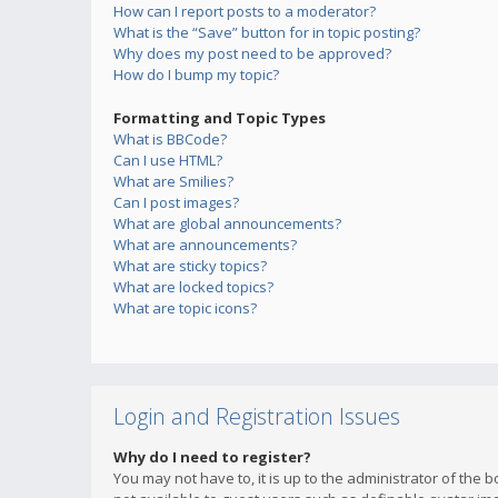
How can I report posts to a moderator?
What is the “Save” button for in topic posting?
Why does my post need to be approved?
How do I bump my topic?
Formatting and Topic Types
What is BBCode?
Can I use HTML?
What are Smilies?
Can I post images?
What are global announcements?
What are announcements?
What are sticky topics?
What are locked topics?
What are topic icons?
Login and Registration Issues
Why do I need to register?
You may not have to, it is up to the administrator of the 