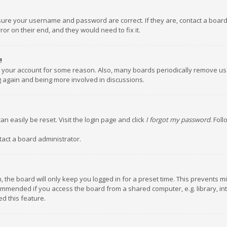
nsure your username and password are correct. If they are, contact a boar
or on their end, and they would need to fix it.
!
ed your account for some reason. Also, many boards periodically remove us
ng again and being more involved in discussions.
an easily be reset. Visit the login page and click
I forgot my password
. Fol
tact a board administrator.
 the board will only keep you logged in for a preset time. This prevents m
ommended if you access the board from a shared computer, e.g. library, inte
d this feature.