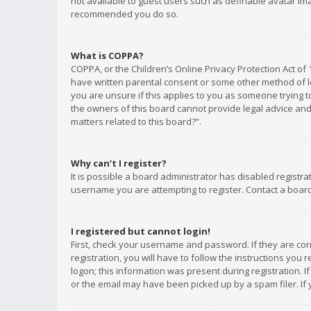
not available to guest users such as definable avatar imag
recommended you do so.
What is COPPA?
COPPA, or the Children’s Online Privacy Protection Act of 
have written parental consent or some other method of le
you are unsure if this applies to you as someone trying to
the owners of this board cannot provide legal advice and 
matters related to this board?”.
Why can’t I register?
It is possible a board administrator has disabled registr
username you are attempting to register. Contact a board
I registered but cannot login!
First, check your username and password. If they are co
registration, you will have to follow the instructions you
logon; this information was present during registration. I
or the email may have been picked up by a spam filer. If 