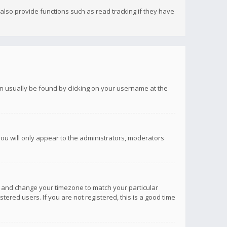
lso provide functions such as read tracking if they have
 can usually be found by clicking on your username at the
you will only appear to the administrators, moderators
anel and change your timezone to match your particular
tered users. If you are not registered, this is a good time