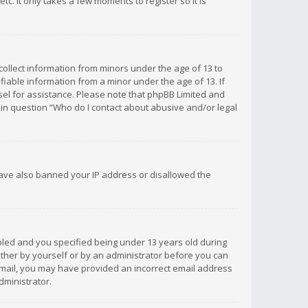
c. It only takes a few moments to register so it is
 collect information from minors under the age of 13 to
iable information from a minor under the age of 13. If
unsel for assistance. Please note that phpBB Limited and
d in question “Who do I contact about abusive and/or legal
 have also banned your IP address or disallowed the
bled and you specified being under 13 years old during
 either by yourself or by an administrator before you can
n email, you may have provided an incorrect email address
dministrator.