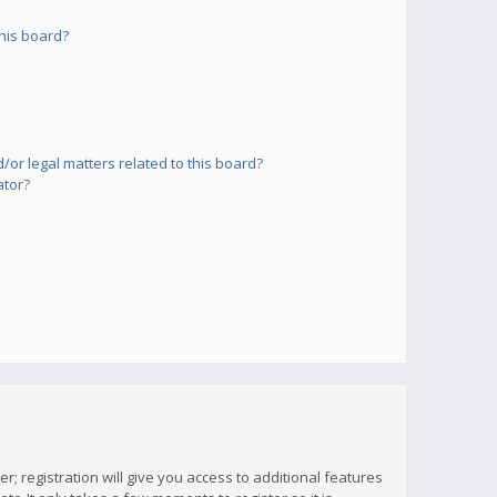
his board?
or legal matters related to this board?
ator?
; registration will give you access to additional features