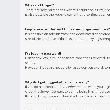
Why can’t I login?
There are several reasons why this could occur. First, e
is also possible the website owner has a configuration err
I registered in the past but cannot login any more?
It is possible an administrator has deactivated or delet
size of the database. If this has happened, try registeri
I’ve lost my password!
Don’t panic! While your password cannot be retrieved, it c
shortly.
However, if you are not able to reset your password, con
Why do I get logged off automatically?
If you do not check the
Remember me
box when you login,
check the
Remember me
box during login. This is not rec
this checkbox, it means a board administrator has disable