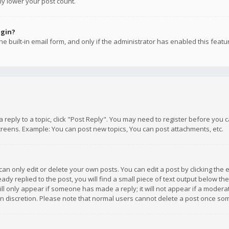
ly lower your post count.
ogin?
e built-in email form, and only if the administrator has enabled this featu
 a reply to a topic, click "Post Reply". You may need to register before you
creens. Example: You can post new topics, You can post attachments, etc.
n only edit or delete your own posts. You can edit a post by clicking the e
dy replied to the post, you will find a small piece of text output below th
will only appear if someone has made a reply; it will not appear if a moder
own discretion. Please note that normal users cannot delete a post once s