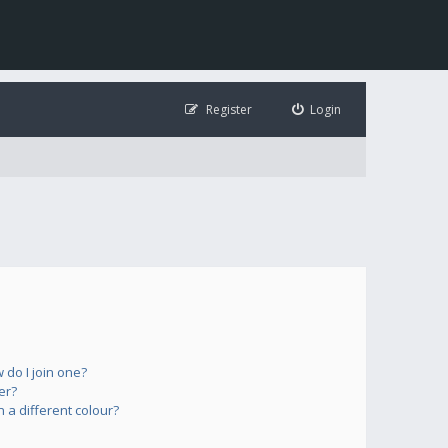
Register
Login
do I join one?
er?
a different colour?