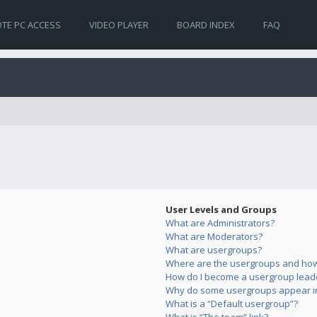
TE PC ACCESS
VIDEO PLAYER
BOARD INDEX
FAQ
User Levels and Groups
What are Administrators?
What are Moderators?
What are usergroups?
Where are the usergroups and how 
How do I become a usergroup lead
Why do some usergroups appear in 
What is a “Default usergroup”?