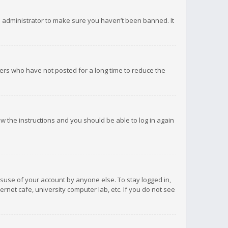
d administrator to make sure you haven’t been banned. It
ers who have not posted for a long time to reduce the
low the instructions and you should be able to log in again
isuse of your account by anyone else. To stay logged in,
rnet cafe, university computer lab, etc. If you do not see