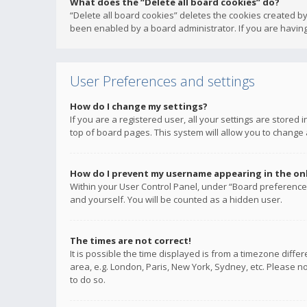
What does the “Delete all board cookies” do?
“Delete all board cookies” deletes the cookies created b
been enabled by a board administrator. If you are having
User Preferences and settings
How do I change my settings?
If you are a registered user, all your settings are stored
top of board pages. This system will allow you to change 
How do I prevent my username appearing in the onli
Within your User Control Panel, under “Board preferences
and yourself. You will be counted as a hidden user.
The times are not correct!
It is possible the time displayed is from a timezone diffe
area, e.g. London, Paris, New York, Sydney, etc. Please no
to do so.