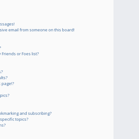
essages!
sive email from someone on this board!
?
Friends or Foes list?
s?
lts?
 page!?
pics?
okmarking and subscribing?
pecific topics?
ms?