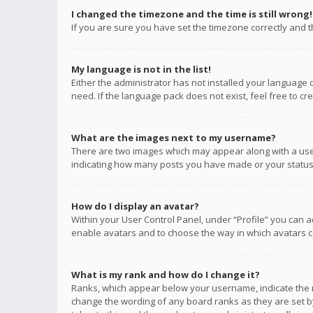
I changed the timezone and the time is still wrong!
If you are sure you have set the timezone correctly and the
My language is not in the list!
Either the administrator has not installed your language 
need. If the language pack does not exist, feel free to c
What are the images next to my username?
There are two images which may appear along with a user
indicating how many posts you have made or your status o
How do I display an avatar?
Within your User Control Panel, under “Profile” you can a
enable avatars and to choose the way in which avatars ca
What is my rank and how do I change it?
Ranks, which appear below your username, indicate the n
change the wording of any board ranks as they are set by