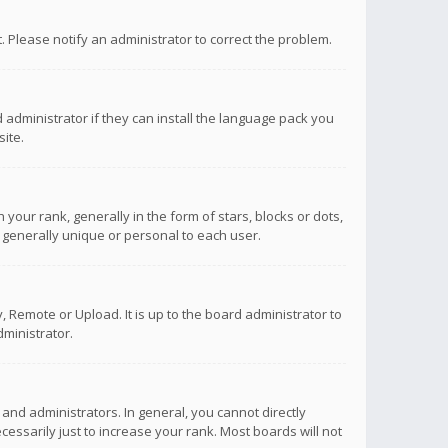
ct. Please notify an administrator to correct the problem.
 administrator if they can install the language pack you
ite.
r rank, generally in the form of stars, blocks or dots,
 generally unique or personal to each user.
 Remote or Upload. It is up to the board administrator to
ministrator.
nd administrators. In general, you cannot directly
ssarily just to increase your rank. Most boards will not