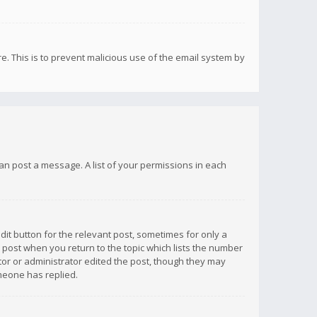
re. This is to prevent malicious use of the email system by
 can post a message. A list of your permissions in each
dit button for the relevant post, sometimes for only a
e post when you return to the topic which lists the number
ator or administrator edited the post, though they may
omeone has replied.