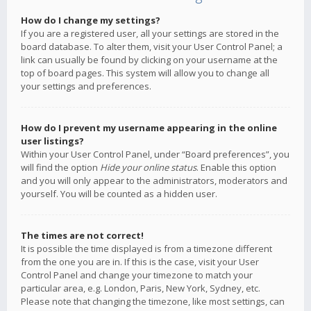
How do I change my settings?
If you are a registered user, all your settings are stored in the
board database. To alter them, visit your User Control Panel; a
link can usually be found by clicking on your username at the
top of board pages. This system will allow you to change all
your settings and preferences.
How do I prevent my username appearing in the online
user listings?
Within your User Control Panel, under “Board preferences”, you
will find the option
Hide your online status
. Enable this option
and you will only appear to the administrators, moderators and
yourself. You will be counted as a hidden user.
The times are not correct!
It is possible the time displayed is from a timezone different
from the one you are in. If this is the case, visit your User
Control Panel and change your timezone to match your
particular area, e.g. London, Paris, New York, Sydney, etc.
Please note that changing the timezone, like most settings, can