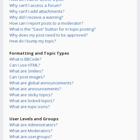
Why can’t I access a forum?
Why can’t I add attachments?
Why did I receive a warning?
How can I report posts to a moderator?
What is the “Save” button for in topic posting?
Why does my post need to be approved?
How do I bump my topic?
Formatting and Topic Types
What is BBCode?
Can I use HTML?
What are Smilies?
Can I post images?
What are global announcements?
What are announcements?
What are sticky topics?
What are locked topics?
What are topic icons?
User Levels and Groups
What are Administrators?
What are Moderators?
What are usergroups?