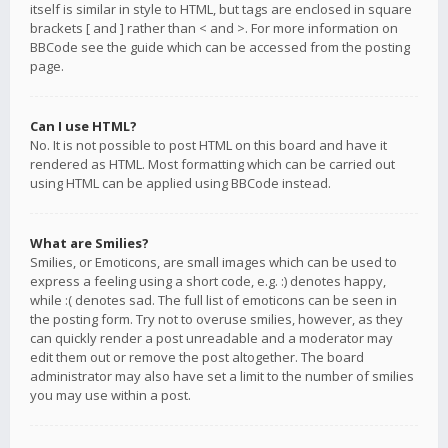
itself is similar in style to HTML, but tags are enclosed in square
brackets [ and ] rather than < and >. For more information on
BBCode see the guide which can be accessed from the posting
page.
Can I use HTML?
No. It is not possible to post HTML on this board and have it
rendered as HTML. Most formatting which can be carried out
using HTML can be applied using BBCode instead.
What are Smilies?
Smilies, or Emoticons, are small images which can be used to
express a feeling using a short code, e.g. :) denotes happy,
while :( denotes sad. The full list of emoticons can be seen in
the posting form. Try not to overuse smilies, however, as they
can quickly render a post unreadable and a moderator may
edit them out or remove the post altogether. The board
administrator may also have set a limit to the number of smilies
you may use within a post.