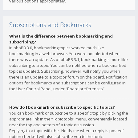
various options appropriately.
Subscriptions and Bookmarks
What is the difference between bookmarking and
subscribing?
In phpBB 3.0, bookmarking topics worked much like
bookmarking in a web browser. You were not alerted when
there was an update. As of phpBB 3.1, bookmarking is more like
subscribing to a topic. You can be notified when a bookmarked
topic is updated. Subscribing, however, will notify you when
there is an update to a topic or forum on the board. Notification
options for bookmarks and subscriptions can be configured in
the User Control Panel, under “Board preferences”.
How do I bookmark or subscribe to specific topics?
You can bookmark or subscribe to a specific topic by clicking the
appropriate link in the “Topic tools” menu, conveniently located
near the top and bottom of a topic discussion.
Replying to a topic with the “Notify me when a reply is posted”
option checked will also subscribe you to the topic.