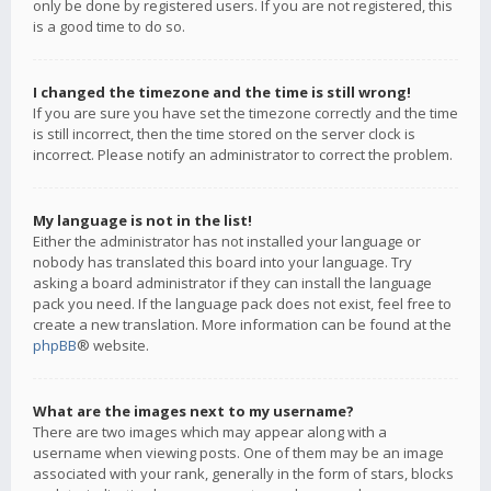
only be done by registered users. If you are not registered, this
is a good time to do so.
I changed the timezone and the time is still wrong!
If you are sure you have set the timezone correctly and the time
is still incorrect, then the time stored on the server clock is
incorrect. Please notify an administrator to correct the problem.
My language is not in the list!
Either the administrator has not installed your language or
nobody has translated this board into your language. Try
asking a board administrator if they can install the language
pack you need. If the language pack does not exist, feel free to
create a new translation. More information can be found at the
phpBB
® website.
What are the images next to my username?
There are two images which may appear along with a
username when viewing posts. One of them may be an image
associated with your rank, generally in the form of stars, blocks