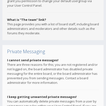
grant you permission to change your default usergroup via
your User Control Panel.
What is “The team” link?
This page provides you with a list of board staff, including board
administrators and moderators and other details such as the
forums they moderate.
Private Messaging
I cannot send private messages!
There are three reasons for this; you are not registered and/or
not logged on, the board administrator has disabled private
messaging for the entire board, or the board administrator has
prevented you from sending messages. Contact a board
administrator for more information.
I keep getting unwanted private messages!
You can automatically delete private messages from a user by
using message rules within your User Control Panel. If you are