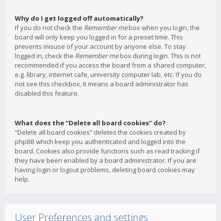
Why do I get logged off automatically?
If you do not check the
Remember me
box when you login, the
board will only keep you logged in for a preset time. This
prevents misuse of your account by anyone else. To stay
logged in, check the
Remember me
box during login. This is not
recommended if you access the board from a shared computer,
e.g. library, internet cafe, university computer lab, etc. If you do
not see this checkbox, it means a board administrator has
disabled this feature.
What does the “Delete all board cookies” do?
“Delete all board cookies” deletes the cookies created by
phpBB which keep you authenticated and logged into the
board. Cookies also provide functions such as read tracking if
they have been enabled by a board administrator. If you are
having login or logout problems, deleting board cookies may
help.
User Preferences and settings