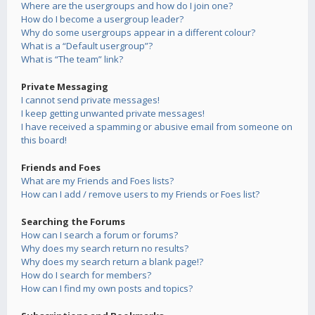
Where are the usergroups and how do I join one?
How do I become a usergroup leader?
Why do some usergroups appear in a different colour?
What is a “Default usergroup”?
What is “The team” link?
Private Messaging
I cannot send private messages!
I keep getting unwanted private messages!
I have received a spamming or abusive email from someone on
this board!
Friends and Foes
What are my Friends and Foes lists?
How can I add / remove users to my Friends or Foes list?
Searching the Forums
How can I search a forum or forums?
Why does my search return no results?
Why does my search return a blank page!?
How do I search for members?
How can I find my own posts and topics?