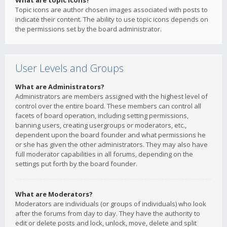
What are topic icons?
Topic icons are author chosen images associated with posts to
indicate their content. The ability to use topic icons depends on
the permissions set by the board administrator.
User Levels and Groups
What are Administrators?
Administrators are members assigned with the highest level of
control over the entire board. These members can control all
facets of board operation, including setting permissions,
banning users, creating usergroups or moderators, etc.,
dependent upon the board founder and what permissions he
or she has given the other administrators. They may also have
full moderator capabilities in all forums, depending on the
settings put forth by the board founder.
What are Moderators?
Moderators are individuals (or groups of individuals) who look
after the forums from day to day. They have the authority to
edit or delete posts and lock, unlock, move, delete and split