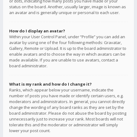
or dots, indicating how many posts you have made or your
status on the board. Another, usually larger, image is known as
an avatar and is generally unique or personal to each user.
How do I display an avatar?
Within your User Control Panel, under “Profile” you can add an
avatar by using one of the four following methods: Gravatar,
Gallery, Remote or Upload. It is up to the board administrator to
enable avatars and to choose the way in which avatars can be
made available. If you are unable to use avatars, contact a
board administrator.
What is my rank and how do I change it?
Ranks, which appear below your username, indicate the
number of posts you have made or identify certain users, e.g.
moderators and administrators. In general, you cannot directly
change the wording of any board ranks as they are set by the
board administrator. Please do not abuse the board by posting
unnecessarily just to increase your rank. Most boards will not
tolerate this and the moderator or administrator will simply
lower your post count.