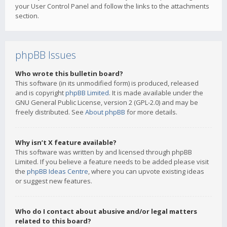
your User Control Panel and follow the links to the attachments
section.
phpBB Issues
Who wrote this bulletin board?
This software (in its unmodified form) is produced, released
and is copyright
phpBB Limited
. It is made available under the
GNU General Public License, version 2 (GPL-2.0) and may be
freely distributed. See
About phpBB
for more details.
Why isn’t X feature available?
This software was written by and licensed through phpBB
Limited. If you believe a feature needs to be added please visit
the
phpBB Ideas Centre
, where you can upvote existing ideas
or suggest new features.
Who do I contact about abusive and/or legal matters
related to this board?