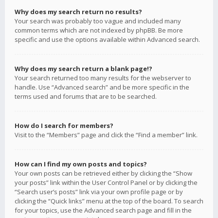
Why does my search return no results?
Your search was probably too vague and included many
common terms which are not indexed by phpBB. Be more
specific and use the options available within Advanced search.
Why does my search return a blank page!?
Your search returned too many results for the webserver to
handle. Use “Advanced search” and be more specific in the
terms used and forums that are to be searched.
How do I search for members?
Visit to the “Members” page and click the “Find a member” link.
How can I find my own posts and topics?
Your own posts can be retrieved either by clicking the “Show
your posts” link within the User Control Panel or by clicking the
“Search user’s posts” link via your own profile page or by
clicking the “Quick links” menu at the top of the board. To search
for your topics, use the Advanced search page and fill in the