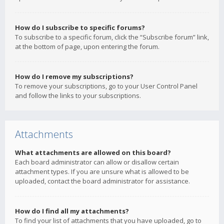
How do I subscribe to specific forums?
To subscribe to a specific forum, click the “Subscribe forum” link,
at the bottom of page, upon entering the forum.
How do I remove my subscriptions?
To remove your subscriptions, go to your User Control Panel
and follow the links to your subscriptions.
Attachments
What attachments are allowed on this board?
Each board administrator can allow or disallow certain
attachment types. If you are unsure what is allowed to be
uploaded, contact the board administrator for assistance.
How do I find all my attachments?
To find your list of attachments that you have uploaded, go to