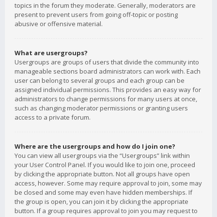
topics in the forum they moderate. Generally, moderators are
present to prevent users from going off-topic or posting
abusive or offensive material.
What are usergroups?
Usergroups are groups of users that divide the community into
manageable sections board administrators can work with. Each
user can belong to several groups and each group can be
assigned individual permissions. This provides an easy way for
administrators to change permissions for many users at once,
such as changing moderator permissions or granting users
access to a private forum.
Where are the usergroups and how do I join one?
You can view all usergroups via the “Usergroups” link within
your User Control Panel. If you would like to join one, proceed
by clicking the appropriate button. Not all groups have open
access, however. Some may require approval to join, some may
be closed and some may even have hidden memberships. If
the group is open, you can join it by clicking the appropriate
button. If a group requires approval to join you may request to