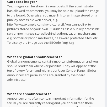
Can I post images?
Yes, images can be shown in your posts. If the administrator
has allowed attachments, you may be able to upload the image
to the board. Otherwise, you must link to an image stored on a
publicly accessible web server, e.g.
http://www.example.com/my-picture.gif. You cannot link to
pictures stored on your own PC (unless it is a publicly accessible
server) nor images stored behind authentication mechanisms,
e.g. hotmail or yahoo mailboxes, password protected sites, etc.
To display the image use the BBCode [img] tag.
What are global announcements?
Global announcements contain important information and you
should read them whenever possible. They will appear at the
top of every forum and within your User Control Panel. Global
announcement permissions are granted by the board
administrator.
What are announcements?
Announcements often contain important information for the
forum you are currently reading and you should read them