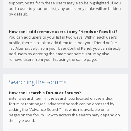
support, posts from these users may also be highlighted. If you
add a user to your foes list, any posts they make will be hidden
by default.
How can I add / remove users to my Friends or Foes list?
You can add users to your list in two ways. Within each user’s
profile, there is a link to add them to either your Friend or Foe
list. Alternatively, from your User Control Panel, you can directly
add users by entering their member name. You may also
remove users from your list using the same page.
Searching the Forums
How can I search a forum or forums?
Enter a search term in the search box located on the index,
forum or topic pages. Advanced search can be accessed by
clicking the “Advance Search” link which is available on all
pages on the forum. How to access the search may depend on
the style used.