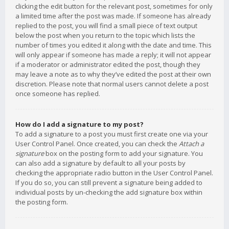
clicking the edit button for the relevant post, sometimes for only
a limited time after the post was made. If someone has already
replied to the post, you will find a small piece of text output
below the post when you return to the topic which lists the
number of times you edited it along with the date and time. This
will only appear if someone has made a reply; it will not appear
if a moderator or administrator edited the post, though they
may leave a note as to why they’ve edited the post at their own
discretion. Please note that normal users cannot delete a post
once someone has replied.
How do I add a signature to my post?
To add a signature to a post you must first create one via your
User Control Panel. Once created, you can check the
Attach a
signature
box on the posting form to add your signature. You
can also add a signature by default to all your posts by
checking the appropriate radio button in the User Control Panel.
If you do so, you can still prevent a signature being added to
individual posts by un-checking the add signature box within
the posting form.