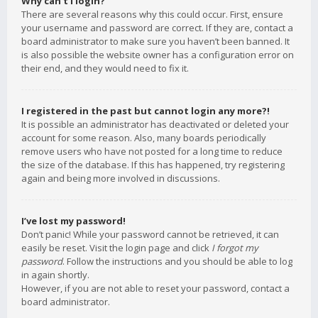
Why can’t I login?
There are several reasons why this could occur. First, ensure
your username and password are correct. If they are, contact a
board administrator to make sure you haven’t been banned. It
is also possible the website owner has a configuration error on
their end, and they would need to fix it.
I registered in the past but cannot login any more?!
It is possible an administrator has deactivated or deleted your
account for some reason. Also, many boards periodically
remove users who have not posted for a long time to reduce
the size of the database. If this has happened, try registering
again and being more involved in discussions.
I’ve lost my password!
Don’t panic! While your password cannot be retrieved, it can
easily be reset. Visit the login page and click
I forgot my
password
. Follow the instructions and you should be able to log
in again shortly.
However, if you are not able to reset your password, contact a
board administrator.