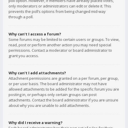
poll option. However, if members have already placed votes,
only moderators or administrators can edit or delete it. This
prevents the poll’s options from being changed mid-way
through a poll.
Why can’t I access a forum?
Some forums may be limited to certain users or groups. To view,
read, post or perform another action you may need special
permissions. Contact a moderator or board administrator to
grant you access.
Why can’t I add attachments?
Attachment permissions are granted on a per forum, per group,
or per user basis. The board administrator may not have
allowed attachments to be added for the specific forum you are
posting in, or perhaps only certain groups can post
attachments. Contact the board administrator if you are unsure
about why you are unable to add attachments.
Why did I receive a warning?