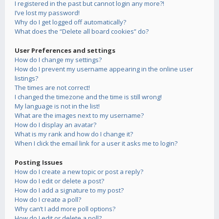
I registered in the past but cannot login any more?!
I’ve lost my password!
Why do I get logged off automatically?
What does the “Delete all board cookies” do?
User Preferences and settings
How do I change my settings?
How do I prevent my username appearing in the online user
listings?
The times are not correct!
I changed the timezone and the time is still wrong!
My language is not in the list!
What are the images next to my username?
How do I display an avatar?
What is my rank and how do I change it?
When I click the email link for a user it asks me to login?
Posting Issues
How do I create a new topic or post a reply?
How do I edit or delete a post?
How do I add a signature to my post?
How do I create a poll?
Why can’t I add more poll options?
How do I edit or delete a poll?