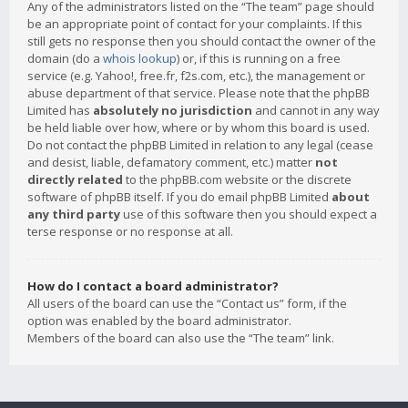
Any of the administrators listed on the “The team” page should
be an appropriate point of contact for your complaints. If this
still gets no response then you should contact the owner of the
domain (do a
whois lookup
) or, if this is running on a free
service (e.g. Yahoo!, free.fr, f2s.com, etc.), the management or
abuse department of that service. Please note that the phpBB
Limited has
absolutely no jurisdiction
and cannot in any way
be held liable over how, where or by whom this board is used.
Do not contact the phpBB Limited in relation to any legal (cease
and desist, liable, defamatory comment, etc.) matter
not
directly related
to the phpBB.com website or the discrete
software of phpBB itself. If you do email phpBB Limited
about
any third party
use of this software then you should expect a
terse response or no response at all.
How do I contact a board administrator?
All users of the board can use the “Contact us” form, if the
option was enabled by the board administrator.
Members of the board can also use the “The team” link.