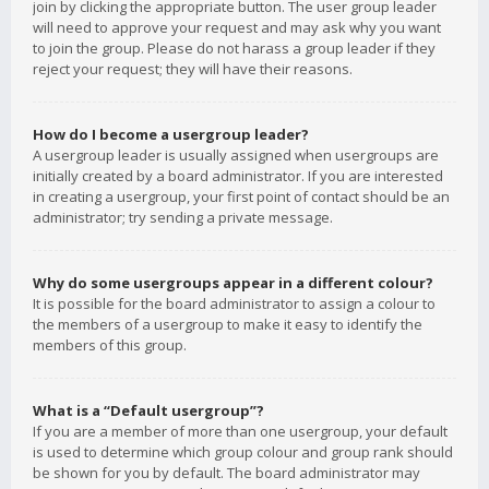
join by clicking the appropriate button. The user group leader
will need to approve your request and may ask why you want
to join the group. Please do not harass a group leader if they
reject your request; they will have their reasons.
How do I become a usergroup leader?
A usergroup leader is usually assigned when usergroups are
initially created by a board administrator. If you are interested
in creating a usergroup, your first point of contact should be an
administrator; try sending a private message.
Why do some usergroups appear in a different colour?
It is possible for the board administrator to assign a colour to
the members of a usergroup to make it easy to identify the
members of this group.
What is a “Default usergroup”?
If you are a member of more than one usergroup, your default
is used to determine which group colour and group rank should
be shown for you by default. The board administrator may