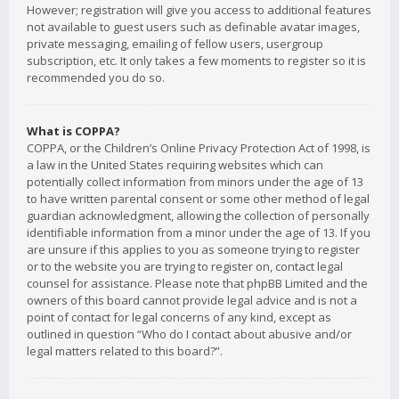
However; registration will give you access to additional features
not available to guest users such as definable avatar images,
private messaging, emailing of fellow users, usergroup
subscription, etc. It only takes a few moments to register so it is
recommended you do so.
What is COPPA?
COPPA, or the Children’s Online Privacy Protection Act of 1998, is
a law in the United States requiring websites which can
potentially collect information from minors under the age of 13
to have written parental consent or some other method of legal
guardian acknowledgment, allowing the collection of personally
identifiable information from a minor under the age of 13. If you
are unsure if this applies to you as someone trying to register
or to the website you are trying to register on, contact legal
counsel for assistance. Please note that phpBB Limited and the
owners of this board cannot provide legal advice and is not a
point of contact for legal concerns of any kind, except as
outlined in question “Who do I contact about abusive and/or
legal matters related to this board?”.