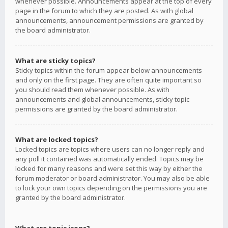
whenever possible. Announcements appear at the top of every
page in the forum to which they are posted. As with global
announcements, announcement permissions are granted by
the board administrator.
What are sticky topics?
Sticky topics within the forum appear below announcements
and only on the first page. They are often quite important so
you should read them whenever possible. As with
announcements and global announcements, sticky topic
permissions are granted by the board administrator.
What are locked topics?
Locked topics are topics where users can no longer reply and
any poll it contained was automatically ended. Topics may be
locked for many reasons and were set this way by either the
forum moderator or board administrator. You may also be able
to lock your own topics depending on the permissions you are
granted by the board administrator.