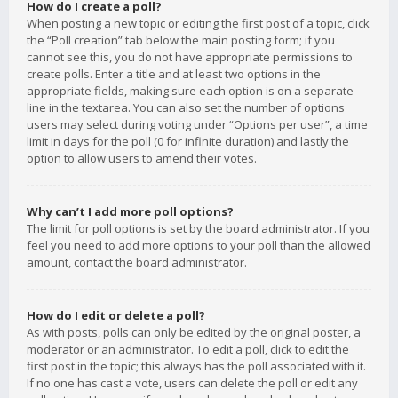
How do I create a poll?
When posting a new topic or editing the first post of a topic, click
the “Poll creation” tab below the main posting form; if you
cannot see this, you do not have appropriate permissions to
create polls. Enter a title and at least two options in the
appropriate fields, making sure each option is on a separate
line in the textarea. You can also set the number of options
users may select during voting under “Options per user”, a time
limit in days for the poll (0 for infinite duration) and lastly the
option to allow users to amend their votes.
Why can’t I add more poll options?
The limit for poll options is set by the board administrator. If you
feel you need to add more options to your poll than the allowed
amount, contact the board administrator.
How do I edit or delete a poll?
As with posts, polls can only be edited by the original poster, a
moderator or an administrator. To edit a poll, click to edit the
first post in the topic; this always has the poll associated with it.
If no one has cast a vote, users can delete the poll or edit any