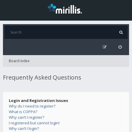
Board index
Frequently Asked Questions
Login and Registration Issues
Why do I need to register?
What is COPPA?
Why can’t I register?
I registered but cannot login!
Why can’t I login?