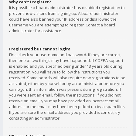
Why can’t I register?
It is possible a board administrator has disabled registration to
prevent new visitors from signing up. A board administrator
could have also banned your IP address or disallowed the
username you are attempting to register. Contact a board
administrator for assistance.
I registered but cannot login!
First, check your username and password. If they are correct,
then one of two things may have happened. If COPPA support
is enabled and you specified being under 13 years old during
registration, you will have to follow the instructions you
received. Some boards will also require new registrations to be
activated, either by yourself or by an administrator before you
can logon; this information was present during registration. If
you were sent an email, follow the instructions. If you did not
receive an email, you may have provided an incorrect email
address or the email may have been picked up by a spam filer.
If you are sure the email address you provided is correct, try
contacting an administrator.