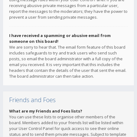
receiving abusive private messages from a particular user,
report the messages to the moderators; they have the power to
prevent a user from sending private messages.
I have received a spamming or abusive email from
someone on this board!
We are sorry to hear that. The email form feature of this board
includes safeguards to try and track users who send such
posts, so email the board administrator with a full copy of the
email you received. It is very important that this includes the
headers that contain the details of the user that sent the email.
The board administrator can then take action.
Friends and Foes
What are my Friends and Foes lists?
You can use these lists to organise other members of the
board. Members added to your friends list will be listed within
your User Control Panel for quick access to see their online
status and to send them private messages. Subject to template