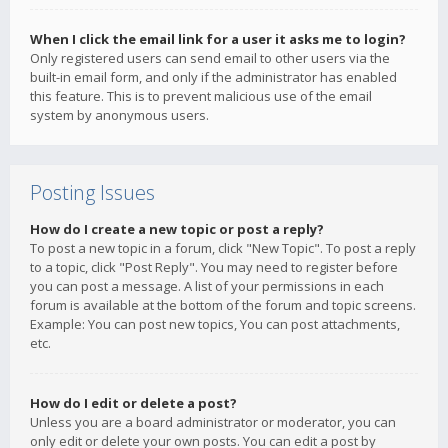
When I click the email link for a user it asks me to login?
Only registered users can send email to other users via the
built-in email form, and only if the administrator has enabled
this feature. This is to prevent malicious use of the email
system by anonymous users.
Posting Issues
How do I create a new topic or post a reply?
To post a new topic in a forum, click "New Topic". To post a reply
to a topic, click "Post Reply". You may need to register before
you can post a message. A list of your permissions in each
forum is available at the bottom of the forum and topic screens.
Example: You can post new topics, You can post attachments,
etc.
How do I edit or delete a post?
Unless you are a board administrator or moderator, you can
only edit or delete your own posts. You can edit a post by