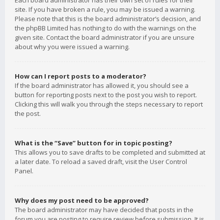
Each board administrator has their own set of rules for their
site. If you have broken a rule, you may be issued a warning.
Please note that this is the board administrator’s decision, and
the phpBB Limited has nothing to do with the warnings on the
given site. Contact the board administrator if you are unsure
about why you were issued a warning.
How can I report posts to a moderator?
If the board administrator has allowed it, you should see a
button for reporting posts next to the post you wish to report.
Clicking this will walk you through the steps necessary to report
the post.
What is the “Save” button for in topic posting?
This allows you to save drafts to be completed and submitted at
a later date. To reload a saved draft, visit the User Control
Panel.
Why does my post need to be approved?
The board administrator may have decided that posts in the
forum you are posting to require review before submission. It is