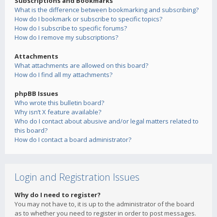
Subscriptions and Bookmarks
What is the difference between bookmarking and subscribing?
How do I bookmark or subscribe to specific topics?
How do I subscribe to specific forums?
How do I remove my subscriptions?
Attachments
What attachments are allowed on this board?
How do I find all my attachments?
phpBB Issues
Who wrote this bulletin board?
Why isn’t X feature available?
Who do I contact about abusive and/or legal matters related to
this board?
How do I contact a board administrator?
Login and Registration Issues
Why do I need to register?
You may not have to, it is up to the administrator of the board
as to whether you need to register in order to post messages.