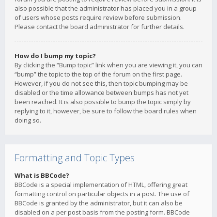
also possible that the administrator has placed you in a group
of users whose posts require review before submission.
Please contact the board administrator for further details.
How do I bump my topic?
By clicking the “Bump topic” link when you are viewing it, you can
“bump” the topic to the top of the forum on the first page.
However, if you do not see this, then topic bumping may be
disabled or the time allowance between bumps has not yet
been reached. It is also possible to bump the topic simply by
replying to it, however, be sure to follow the board rules when
doing so.
Formatting and Topic Types
What is BBCode?
BBCode is a special implementation of HTML, offering great
formatting control on particular objects in a post. The use of
BBCode is granted by the administrator, but it can also be
disabled on a per post basis from the posting form. BBCode