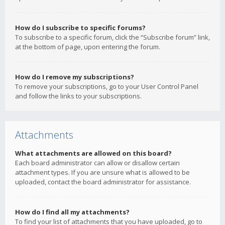
How do I subscribe to specific forums?
To subscribe to a specific forum, click the “Subscribe forum” link,
at the bottom of page, upon entering the forum.
How do I remove my subscriptions?
To remove your subscriptions, go to your User Control Panel
and follow the links to your subscriptions.
Attachments
What attachments are allowed on this board?
Each board administrator can allow or disallow certain
attachment types. If you are unsure what is allowed to be
uploaded, contact the board administrator for assistance.
How do I find all my attachments?
To find your list of attachments that you have uploaded, go to