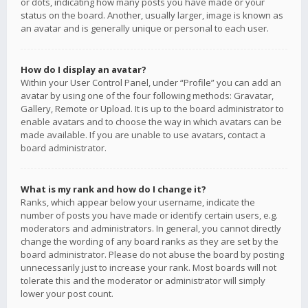
or dots, indicating how many posts you have made or your
status on the board. Another, usually larger, image is known as
an avatar and is generally unique or personal to each user.
How do I display an avatar?
Within your User Control Panel, under “Profile” you can add an
avatar by using one of the four following methods: Gravatar,
Gallery, Remote or Upload. It is up to the board administrator to
enable avatars and to choose the way in which avatars can be
made available. If you are unable to use avatars, contact a
board administrator.
What is my rank and how do I change it?
Ranks, which appear below your username, indicate the
number of posts you have made or identify certain users, e.g.
moderators and administrators. In general, you cannot directly
change the wording of any board ranks as they are set by the
board administrator. Please do not abuse the board by posting
unnecessarily just to increase your rank. Most boards will not
tolerate this and the moderator or administrator will simply
lower your post count.