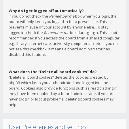
Why do I get logged off automatically?
If you do not check the
Remember me
box when you login, the
board will only keep you logged in for a preset time. This
prevents misuse of your account by anyone else. To stay
logged in, check the
Remember me
box during login. This is not
recommended if you access the board from a shared computer,
e.g. library, internet cafe, university computer lab, etc. If you do
not see this checkbox, it means a board administrator has
disabled this feature.
What does the “Delete all board cookies” do?
“Delete all board cookies” deletes the cookies created by
phpBB which keep you authenticated and logged into the
board. Cookies also provide functions such as read tracking if
they have been enabled by a board administrator. If you are
having login or logout problems, deleting board cookies may
help.
User Preferences and settings