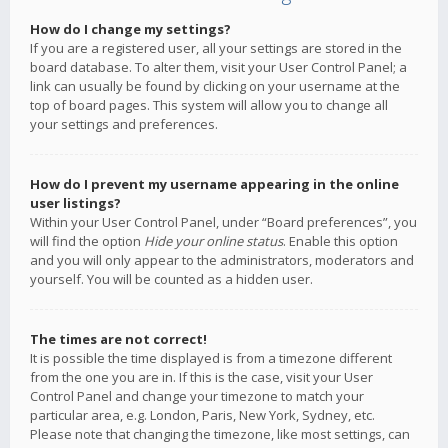
How do I change my settings?
If you are a registered user, all your settings are stored in the
board database. To alter them, visit your User Control Panel; a
link can usually be found by clicking on your username at the
top of board pages. This system will allow you to change all
your settings and preferences.
How do I prevent my username appearing in the online
user listings?
Within your User Control Panel, under “Board preferences”, you
will find the option
Hide your online status
. Enable this option
and you will only appear to the administrators, moderators and
yourself. You will be counted as a hidden user.
The times are not correct!
It is possible the time displayed is from a timezone different
from the one you are in. If this is the case, visit your User
Control Panel and change your timezone to match your
particular area, e.g. London, Paris, New York, Sydney, etc.
Please note that changing the timezone, like most settings, can