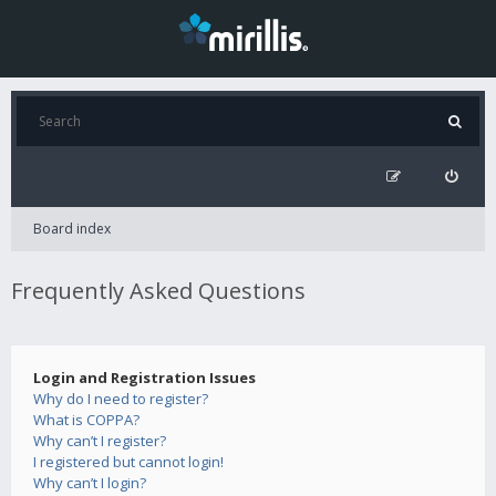
Board index
Frequently Asked Questions
Login and Registration Issues
Why do I need to register?
What is COPPA?
Why can’t I register?
I registered but cannot login!
Why can’t I login?