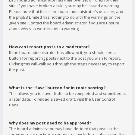
Each board administrator has their own set of rules for their
site. If you have broken a rule, you may be issued a warning.
Please note that this is the board administrator’s decision, and
the phpBB Limited has nothing to do with the warnings on the
given site. Contact the board administrator if you are unsure
about why you were issued a warning.
How can I report posts to a moderator?
If the board administrator has allowed it, you should see a
button for reporting posts next to the post you wish to report.
Clicking this will walk you through the steps necessary to report
the post.
What is the “Save” button for in topic posting?
This allows you to save drafts to be completed and submitted at
a later date. To reload a saved draft, visit the User Control
Panel.
Why does my post need to be approved?
The board administrator may have decided that posts in the
forum you are posting to require review before submission. It is