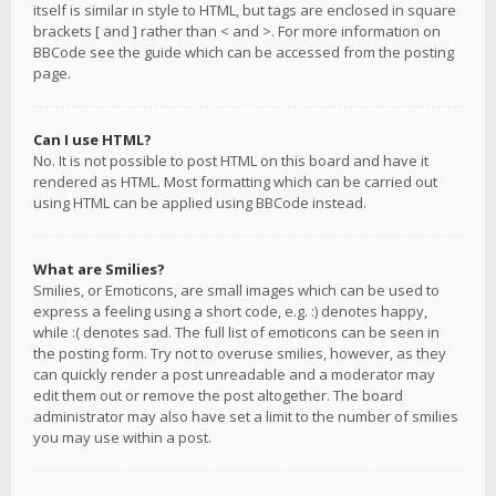
itself is similar in style to HTML, but tags are enclosed in square
brackets [ and ] rather than < and >. For more information on
BBCode see the guide which can be accessed from the posting
page.
Can I use HTML?
No. It is not possible to post HTML on this board and have it
rendered as HTML. Most formatting which can be carried out
using HTML can be applied using BBCode instead.
What are Smilies?
Smilies, or Emoticons, are small images which can be used to
express a feeling using a short code, e.g. :) denotes happy,
while :( denotes sad. The full list of emoticons can be seen in
the posting form. Try not to overuse smilies, however, as they
can quickly render a post unreadable and a moderator may
edit them out or remove the post altogether. The board
administrator may also have set a limit to the number of smilies
you may use within a post.