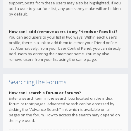
support, posts from these users may also be highlighted. If you
add a user to your foes list, any posts they make will be hidden
by default.
How can I add / remove users to my Friends or Foes list?
You can add users to your list in two ways. Within each user’s
profile, there is a link to add them to either your Friend or Foe
list. Alternatively, from your User Control Panel, you can directly
add users by entering their member name. You may also
remove users from your list using the same page.
Searching the Forums
How can I search a forum or forums?
Enter a search term in the search box located on the index,
forum or topic pages. Advanced search can be accessed by
clicking the “Advance Search” link which is available on all
pages on the forum. How to access the search may depend on
the style used.