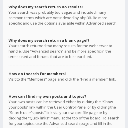
Why does my search return no results?
Your search was probably too vague and included many
common terms which are not indexed by phpBB. Be more
specific and use the options available within Advanced search.
Why does my search return a blank page!?
Your search returned too many results for the webserver to
handle. Use “Advanced search” and be more specific in the
terms used and forums that are to be searched.
How do I search for members?
Visit to the “Members” page and click the “Find a member” link.
How can I find my own posts and topics?
Your own posts can be retrieved either by clicking the “Show
your posts” link within the User Control Panel or by clicking the
“Search user’s posts” link via your own profile page or by
clicking the “Quick links” menu at the top of the board. To search
for your topics, use the Advanced search page and fill in the