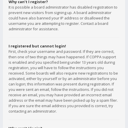
Why can’t I register?
It is possible a board administrator has disabled registration to
prevent new visitors from signing up. A board administrator
could have also banned your IP address or disallowed the
username you are attempting to register. Contact a board
administrator for assistance.
I registered but cannot login!
First, check your username and password. If they are correct,
then one of two things may have happened. If COPPA support
is enabled and you specified being under 13 years old during
registration, you will have to follow the instructions you
received. Some boards will also require new registrations to be
activated, either by yourself or by an administrator before you
can logon; this information was present during registration. If
you were sent an email, follow the instructions. If you did not
receive an email, you may have provided an incorrect email
address or the email may have been picked up by a spam filer.
If you are sure the email address you provided is correct, try
contacting an administrator.