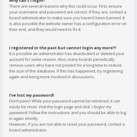
Why can’t I login?
There are several reasons why this could occur. First, ensure
your username and password are correct. If they are, contact a
board administrator to make sure you haven’t been banned. It
is also possible the website owner has a configuration error on
their end, and they would need to fix it.
I registered in the past but cannot login any more?!
It is possible an administrator has deactivated or deleted your
account for some reason. Also, many boards periodically
remove users who have not posted for a long time to reduce
the size of the database. If this has happened, try registering
again and being more involved in discussions.
I’ve lost my password!
Don’t panic! While your password cannot be retrieved, it can
easily be reset. Visit the login page and click
I forgot my
password
. Follow the instructions and you should be able to log
in again shortly.
However, if you are not able to reset your password, contact a
board administrator.