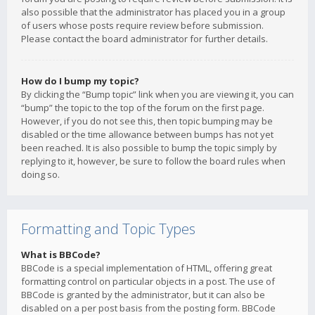
also possible that the administrator has placed you in a group
of users whose posts require review before submission.
Please contact the board administrator for further details.
How do I bump my topic?
By clicking the “Bump topic” link when you are viewing it, you can
“bump” the topic to the top of the forum on the first page.
However, if you do not see this, then topic bumping may be
disabled or the time allowance between bumps has not yet
been reached. It is also possible to bump the topic simply by
replying to it, however, be sure to follow the board rules when
doing so.
Formatting and Topic Types
What is BBCode?
BBCode is a special implementation of HTML, offering great
formatting control on particular objects in a post. The use of
BBCode is granted by the administrator, but it can also be
disabled on a per post basis from the posting form. BBCode