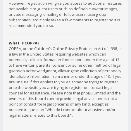
However; registration will give you access to additional features
not available to guest users such as definable avatar images,
private messaging, emailing of fellow users, usergroup
subscription, etc. It only takes a few moments to register so it is
recommended you do so.
What is COPPA?
COPPA, or the Children’s Online Privacy Protection Act of 1998, is
a law in the United States requiring websites which can
potentially collect information from minors under the age of 13
to have written parental consent or some other method of legal
guardian acknowledgment, allowing the collection of personally
identifiable information from a minor under the age of 13. If you
are unsure if this applies to you as someone trying to register
or to the website you are trying to register on, contact legal
counsel for assistance. Please note that phpBB Limited and the
owners of this board cannot provide legal advice and is not a
point of contact for legal concerns of any kind, except as
outlined in question “Who do I contact about abusive and/or
legal matters related to this board?”.