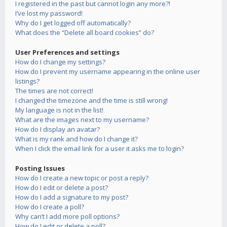
I registered in the past but cannot login any more?!
I’ve lost my password!
Why do I get logged off automatically?
What does the “Delete all board cookies” do?
User Preferences and settings
How do I change my settings?
How do I prevent my username appearing in the online user
listings?
The times are not correct!
I changed the timezone and the time is still wrong!
My language is not in the list!
What are the images next to my username?
How do I display an avatar?
What is my rank and how do I change it?
When I click the email link for a user it asks me to login?
Posting Issues
How do I create a new topic or post a reply?
How do I edit or delete a post?
How do I add a signature to my post?
How do I create a poll?
Why can’t I add more poll options?
How do I edit or delete a poll?