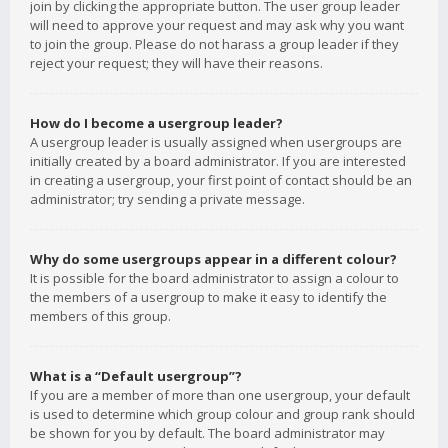
join by clicking the appropriate button. The user group leader
will need to approve your request and may ask why you want
to join the group. Please do not harass a group leader if they
reject your request; they will have their reasons.
How do I become a usergroup leader?
A usergroup leader is usually assigned when usergroups are
initially created by a board administrator. If you are interested
in creating a usergroup, your first point of contact should be an
administrator; try sending a private message.
Why do some usergroups appear in a different colour?
It is possible for the board administrator to assign a colour to
the members of a usergroup to make it easy to identify the
members of this group.
What is a “Default usergroup”?
If you are a member of more than one usergroup, your default
is used to determine which group colour and group rank should
be shown for you by default. The board administrator may