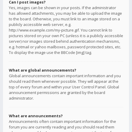
Can I post images?
Yes, images can be shown in your posts. If the administrator
has allowed attachments, you may be able to upload the image
to the board. Otherwise, you must link to an image stored on a
publicly accessible web server, e.g.
http://www.example.com/my-picture.gif. You cannot link to
pictures stored on your own PC (unless it is a publicly accessible
server) nor images stored behind authentication mechanisms,
e.g. hotmail or yahoo mailboxes, password protected sites, etc.
To display the image use the BBCode [img] tag.
What are global announcements?
Global announcements contain important information and you
should read them whenever possible. They will appear at the
top of every forum and within your User Control Panel. Global
announcement permissions are granted by the board
administrator.
What are announcements?
Announcements often contain important information for the
forum you are currently reading and you should read them