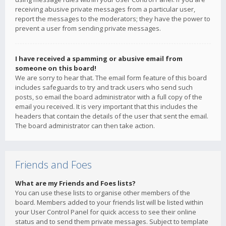
receiving abusive private messages from a particular user,
report the messages to the moderators; they have the power to
prevent a user from sending private messages.
I have received a spamming or abusive email from
someone on this board!
We are sorry to hear that. The email form feature of this board
includes safeguards to try and track users who send such
posts, so email the board administrator with a full copy of the
email you received. It is very important that this includes the
headers that contain the details of the user that sent the email.
The board administrator can then take action.
Friends and Foes
What are my Friends and Foes lists?
You can use these lists to organise other members of the
board. Members added to your friends list will be listed within
your User Control Panel for quick access to see their online
status and to send them private messages. Subject to template