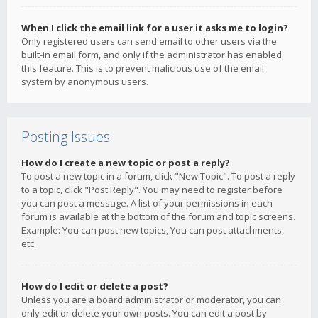
When I click the email link for a user it asks me to login?
Only registered users can send email to other users via the
built-in email form, and only if the administrator has enabled
this feature. This is to prevent malicious use of the email
system by anonymous users.
Posting Issues
How do I create a new topic or post a reply?
To post a new topic in a forum, click "New Topic". To post a reply
to a topic, click "Post Reply". You may need to register before
you can post a message. A list of your permissions in each
forum is available at the bottom of the forum and topic screens.
Example: You can post new topics, You can post attachments,
etc.
How do I edit or delete a post?
Unless you are a board administrator or moderator, you can
only edit or delete your own posts. You can edit a post by