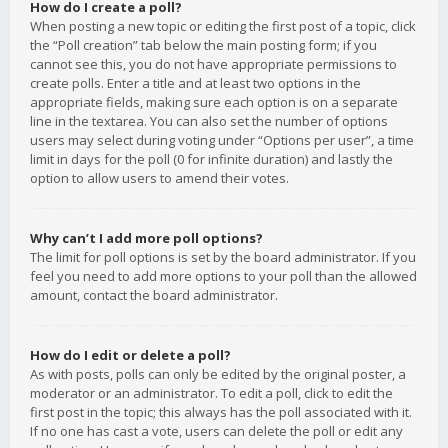
How do I create a poll?
When posting a new topic or editing the first post of a topic, click
the “Poll creation” tab below the main posting form; if you
cannot see this, you do not have appropriate permissions to
create polls. Enter a title and at least two options in the
appropriate fields, making sure each option is on a separate
line in the textarea. You can also set the number of options
users may select during voting under “Options per user”, a time
limit in days for the poll (0 for infinite duration) and lastly the
option to allow users to amend their votes.
Why can’t I add more poll options?
The limit for poll options is set by the board administrator. If you
feel you need to add more options to your poll than the allowed
amount, contact the board administrator.
How do I edit or delete a poll?
As with posts, polls can only be edited by the original poster, a
moderator or an administrator. To edit a poll, click to edit the
first post in the topic; this always has the poll associated with it.
If no one has cast a vote, users can delete the poll or edit any