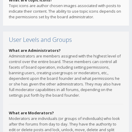
What are topic icons?
Topic icons are author chosen images associated with posts to
indicate their content. The ability to use topic icons depends on
the permissions set by the board administrator.
User Levels and Groups
What are Administrators?
Administrators are members assigned with the highest level of
control over the entire board. These members can control all
facets of board operation, including setting permissions,
banning users, creating usergroups or moderators, etc.,
dependent upon the board founder and what permissions he
or she has given the other administrators. They may also have
full moderator capabilities in all forums, depending on the
settings put forth by the board founder.
What are Moderators?
Moderators are individuals (or groups of individuals) who look
after the forums from day to day. They have the authority to
edit or delete posts and lock, unlock, move, delete and split