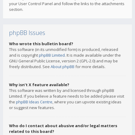
your User Control Panel and follow the links to the attachments
section.
phpBB Issues
Who wrote this bulletin board?
This software (in its unmodified form) is produced, released
and is copyright
phpBB Limited
. It is made available under the
GNU General Public License, version 2 (GPL-2.0) and may be
freely distributed. See
About phpBB
for more details.
Why isn’t X feature available?
This software was written by and licensed through phpBB
Limited. If you believe a feature needs to be added please visit
the
phpBB Ideas Centre
, where you can upvote existing ideas
or suggest new features.
Who do I contact about abusive and/or legal matters
related to this board?