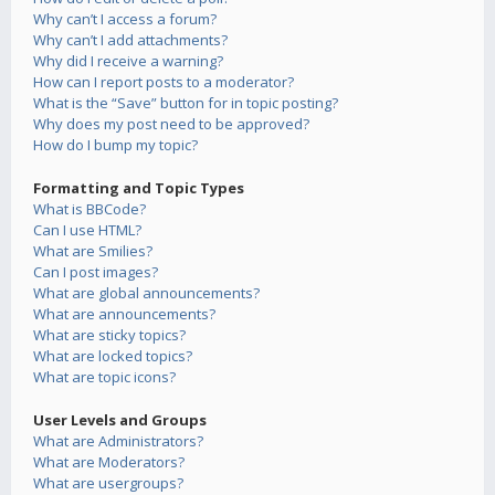
Why can’t I access a forum?
Why can’t I add attachments?
Why did I receive a warning?
How can I report posts to a moderator?
What is the “Save” button for in topic posting?
Why does my post need to be approved?
How do I bump my topic?
Formatting and Topic Types
What is BBCode?
Can I use HTML?
What are Smilies?
Can I post images?
What are global announcements?
What are announcements?
What are sticky topics?
What are locked topics?
What are topic icons?
User Levels and Groups
What are Administrators?
What are Moderators?
What are usergroups?