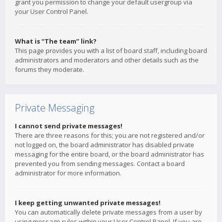
grant you permission to change your default usergroup via
your User Control Panel.
What is “The team” link?
This page provides you with a list of board staff, including board
administrators and moderators and other details such as the
forums they moderate.
Private Messaging
I cannot send private messages!
There are three reasons for this; you are not registered and/or
not logged on, the board administrator has disabled private
messaging for the entire board, or the board administrator has
prevented you from sending messages. Contact a board
administrator for more information.
I keep getting unwanted private messages!
You can automatically delete private messages from a user by
using message rules within your User Control Panel. If you are