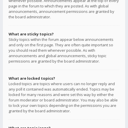
whenever possible. Announcements appear at the top of every
page in the forum to which they are posted. As with global
announcements, announcement permissions are granted by
the board administrator.
What are sticky topics?
Sticky topics within the forum appear below announcements
and only on the first page. They are often quite important so
you should read them whenever possible. As with
announcements and global announcements, sticky topic
permissions are granted by the board administrator.
What are locked topics?
Locked topics are topics where users can no longer reply and
any poll it contained was automatically ended. Topics may be
locked for many reasons and were set this way by either the
forum moderator or board administrator. You may also be able
to lock your own topics depending on the permissions you are
granted by the board administrator.