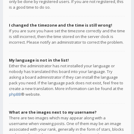
only be done by registered users. If you are not registered, this
is a good time to do so.
I changed the timezone and the time is still wrong!
If you are sure you have set the timezone correctly and the time
is still incorrect, then the time stored on the server clock is
incorrect. Please notify an administrator to correct the problem.
My language is not in the list!
Either the administrator has not installed your language or
nobody has translated this board into your language. Try
asking a board administrator if they can install the language
pack you need. If the language pack does not exist, feel free to
create a new translation. More information can be found at the
phpBB
® website.
What are the images next to my username?
There are two images which may appear along with a
username when viewing posts. One of them may be an image
associated with your rank, generally in the form of stars, blocks