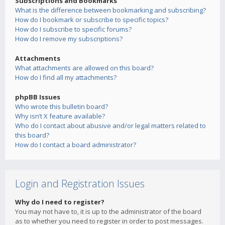
Subscriptions and Bookmarks
What is the difference between bookmarking and subscribing?
How do I bookmark or subscribe to specific topics?
How do I subscribe to specific forums?
How do I remove my subscriptions?
Attachments
What attachments are allowed on this board?
How do I find all my attachments?
phpBB Issues
Who wrote this bulletin board?
Why isn’t X feature available?
Who do I contact about abusive and/or legal matters related to
this board?
How do I contact a board administrator?
Login and Registration Issues
Why do I need to register?
You may not have to, it is up to the administrator of the board
as to whether you need to register in order to post messages.