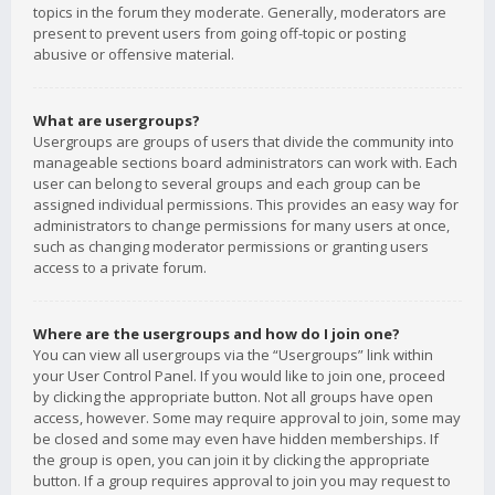
topics in the forum they moderate. Generally, moderators are
present to prevent users from going off-topic or posting
abusive or offensive material.
What are usergroups?
Usergroups are groups of users that divide the community into
manageable sections board administrators can work with. Each
user can belong to several groups and each group can be
assigned individual permissions. This provides an easy way for
administrators to change permissions for many users at once,
such as changing moderator permissions or granting users
access to a private forum.
Where are the usergroups and how do I join one?
You can view all usergroups via the “Usergroups” link within
your User Control Panel. If you would like to join one, proceed
by clicking the appropriate button. Not all groups have open
access, however. Some may require approval to join, some may
be closed and some may even have hidden memberships. If
the group is open, you can join it by clicking the appropriate
button. If a group requires approval to join you may request to