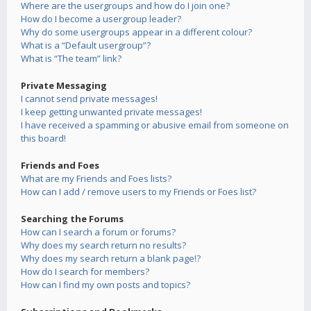
Where are the usergroups and how do I join one?
How do I become a usergroup leader?
Why do some usergroups appear in a different colour?
What is a “Default usergroup”?
What is “The team” link?
Private Messaging
I cannot send private messages!
I keep getting unwanted private messages!
I have received a spamming or abusive email from someone on
this board!
Friends and Foes
What are my Friends and Foes lists?
How can I add / remove users to my Friends or Foes list?
Searching the Forums
How can I search a forum or forums?
Why does my search return no results?
Why does my search return a blank page!?
How do I search for members?
How can I find my own posts and topics?