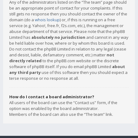
Any of the administrators listed on the “The team” page should
be an appropriate point of contact for your complaints. If this
still gets no response then you should contact the owner of the
domain (do a
whois lookup
) or, if this is running on a free
service (e.g. Yahoo!, free.fr, f2s.com, etc.), the management or
abuse department of that service. Please note that the phpBB
Limited has
absolutely no jurisdiction
and cannot in any way
be held liable over how, where or by whom this board is used.
Do not contact the phpBB Limited in relation to any legal (cease
and desist, liable, defamatory comment, etc.) matter
not
directly related
to the phpBB.com website or the discrete
software of phpBB itself. If you do email phpBB Limited
about
any third party
use of this software then you should expect a
terse response or no response at all.
How do I contact a board administrator?
All users of the board can use the “Contact us” form, if the
option was enabled by the board administrator.
Members of the board can also use the “The team” link.