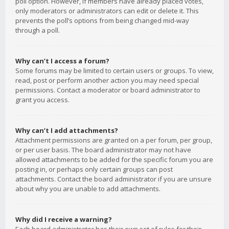
poll option. However, if members have already placed votes,
only moderators or administrators can edit or delete it. This
prevents the poll’s options from being changed mid-way
through a poll.
Why can’t I access a forum?
Some forums may be limited to certain users or groups. To view,
read, post or perform another action you may need special
permissions. Contact a moderator or board administrator to
grant you access.
Why can’t I add attachments?
Attachment permissions are granted on a per forum, per group,
or per user basis. The board administrator may not have
allowed attachments to be added for the specific forum you are
posting in, or perhaps only certain groups can post
attachments. Contact the board administrator if you are unsure
about why you are unable to add attachments.
Why did I receive a warning?