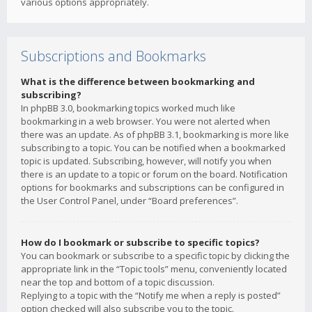
various options appropriately.
Subscriptions and Bookmarks
What is the difference between bookmarking and
subscribing?
In phpBB 3.0, bookmarking topics worked much like
bookmarking in a web browser. You were not alerted when
there was an update. As of phpBB 3.1, bookmarking is more like
subscribing to a topic. You can be notified when a bookmarked
topic is updated. Subscribing, however, will notify you when
there is an update to a topic or forum on the board. Notification
options for bookmarks and subscriptions can be configured in
the User Control Panel, under “Board preferences”.
How do I bookmark or subscribe to specific topics?
You can bookmark or subscribe to a specific topic by clicking the
appropriate link in the “Topic tools” menu, conveniently located
near the top and bottom of a topic discussion.
Replying to a topic with the “Notify me when a reply is posted”
option checked will also subscribe you to the topic.