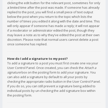
clicking the edit button for the relevant post, sometimes for only
a limited time after the post was made. If someone has already
replied to the post, you will find a small piece of text output
below the post when you return to the topic which lists the
number of times you edited it along with the date and time. This
will only appear if someone has made a reply; it will not appear
if a moderator or administrator edited the post, though they
may leave a note as to why they’ve edited the post at their own
discretion. Please note that normal users cannot delete a post
once someone has replied.
How do I add a signature to my post?
To add a signature to a post you must first create one via your
User Control Panel. Once created, you can check the
Attach a
signature
box on the posting form to add your signature. You
can also add a signature by default to all your posts by
checking the appropriate radio button in the User Control Panel.
If you do so, you can still prevent a signature being added to
individual posts by un-checking the add signature box within
the posting form.