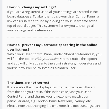
How do I change my settings?
If you are a registered user, all your settings are stored in the
board database. To alter them, visit your User Control Panel; a
link can usually be found by clicking on your username at the
top of board pages. This system will allow you to change all
your settings and preferences.
How do I prevent my username appearing in the online
user listings?
Within your User Control Panel, under “Board preferences”, you
will find the option
Hide your online status
. Enable this option
and you will only appear to the administrators, moderators and
yourself. You will be counted as a hidden user.
The times are not correct!
It is possible the time displayed is from a timezone different
from the one you are in. If this is the case, visit your User
Control Panel and change your timezone to match your
particular area, e.g. London, Paris, New York, Sydney, etc.
Please note that changing the timezone, like most settings, can