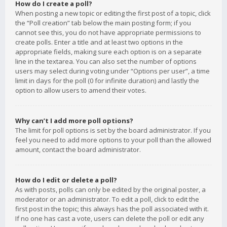
How do I create a poll?
When posting a new topic or editing the first post of a topic, click
the “Poll creation” tab below the main posting form; if you
cannot see this, you do not have appropriate permissions to
create polls. Enter a title and at least two options in the
appropriate fields, making sure each option is on a separate
line in the textarea. You can also set the number of options
users may select during voting under “Options per user”, a time
limit in days for the poll (0 for infinite duration) and lastly the
option to allow users to amend their votes.
Why can’t I add more poll options?
The limit for poll options is set by the board administrator. If you
feel you need to add more options to your poll than the allowed
amount, contact the board administrator.
How do I edit or delete a poll?
As with posts, polls can only be edited by the original poster, a
moderator or an administrator. To edit a poll, click to edit the
first post in the topic; this always has the poll associated with it.
If no one has cast a vote, users can delete the poll or edit any