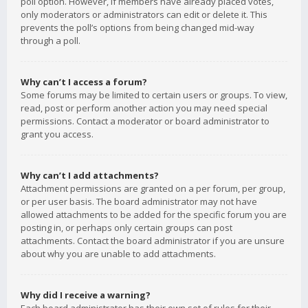
poll option. However, if members have already placed votes,
only moderators or administrators can edit or delete it. This
prevents the poll’s options from being changed mid-way
through a poll.
Why can’t I access a forum?
Some forums may be limited to certain users or groups. To view,
read, post or perform another action you may need special
permissions. Contact a moderator or board administrator to
grant you access.
Why can’t I add attachments?
Attachment permissions are granted on a per forum, per group,
or per user basis. The board administrator may not have
allowed attachments to be added for the specific forum you are
posting in, or perhaps only certain groups can post
attachments. Contact the board administrator if you are unsure
about why you are unable to add attachments.
Why did I receive a warning?