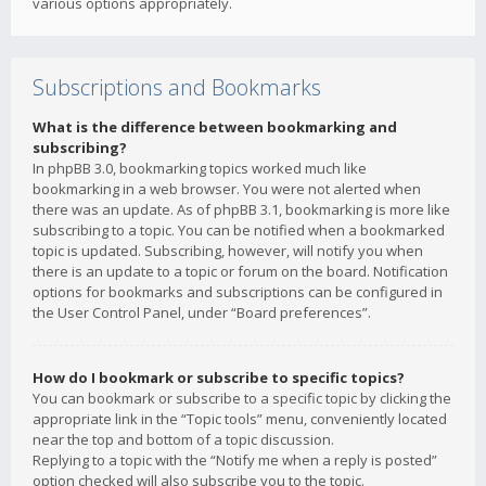
various options appropriately.
Subscriptions and Bookmarks
What is the difference between bookmarking and
subscribing?
In phpBB 3.0, bookmarking topics worked much like
bookmarking in a web browser. You were not alerted when
there was an update. As of phpBB 3.1, bookmarking is more like
subscribing to a topic. You can be notified when a bookmarked
topic is updated. Subscribing, however, will notify you when
there is an update to a topic or forum on the board. Notification
options for bookmarks and subscriptions can be configured in
the User Control Panel, under “Board preferences”.
How do I bookmark or subscribe to specific topics?
You can bookmark or subscribe to a specific topic by clicking the
appropriate link in the “Topic tools” menu, conveniently located
near the top and bottom of a topic discussion.
Replying to a topic with the “Notify me when a reply is posted”
option checked will also subscribe you to the topic.