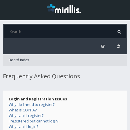
Board index
Frequently Asked Questions
Login and Registration Issues
Why do I need to register?
What is COPPA?
Why can’t I register?
I registered but cannot login!
Why can’t I login?