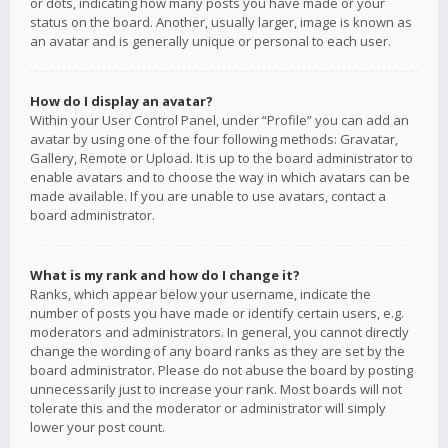
or dots, indicating how many posts you have made or your
status on the board. Another, usually larger, image is known as
an avatar and is generally unique or personal to each user.
How do I display an avatar?
Within your User Control Panel, under “Profile” you can add an
avatar by using one of the four following methods: Gravatar,
Gallery, Remote or Upload. It is up to the board administrator to
enable avatars and to choose the way in which avatars can be
made available. If you are unable to use avatars, contact a
board administrator.
What is my rank and how do I change it?
Ranks, which appear below your username, indicate the
number of posts you have made or identify certain users, e.g.
moderators and administrators. In general, you cannot directly
change the wording of any board ranks as they are set by the
board administrator. Please do not abuse the board by posting
unnecessarily just to increase your rank. Most boards will not
tolerate this and the moderator or administrator will simply
lower your post count.