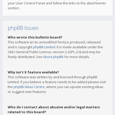
your User Control Panel and follow the links to the attachments
section.
phpBB Issues
Who wrote this bulletin board?
This software (in its unmodified form) is produced, released
and is copyright
phpBB Limited
. It is made available under the
GNU General Public License, version 2 (GPL-2.0) and may be
freely distributed. See
About phpBB
for more details.
Why isn’t X feature available?
This software was written by and licensed through phpBB
Limited. If you believe a feature needs to be added please visit
the
phpBB Ideas Centre
, where you can upvote existing ideas
or suggest new features.
Who do I contact about abusive and/or legal matters
related to this board?