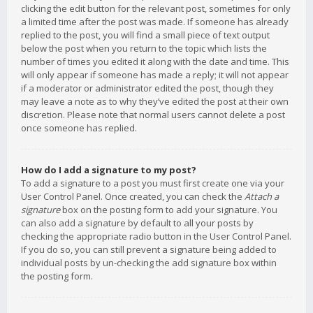
clicking the edit button for the relevant post, sometimes for only
a limited time after the post was made. If someone has already
replied to the post, you will find a small piece of text output
below the post when you return to the topic which lists the
number of times you edited it along with the date and time. This
will only appear if someone has made a reply; it will not appear
if a moderator or administrator edited the post, though they
may leave a note as to why they’ve edited the post at their own
discretion. Please note that normal users cannot delete a post
once someone has replied.
How do I add a signature to my post?
To add a signature to a post you must first create one via your
User Control Panel. Once created, you can check the
Attach a
signature
box on the posting form to add your signature. You
can also add a signature by default to all your posts by
checking the appropriate radio button in the User Control Panel.
If you do so, you can still prevent a signature being added to
individual posts by un-checking the add signature box within
the posting form.