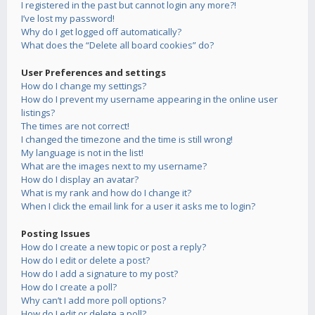
I registered in the past but cannot login any more?!
I’ve lost my password!
Why do I get logged off automatically?
What does the “Delete all board cookies” do?
User Preferences and settings
How do I change my settings?
How do I prevent my username appearing in the online user
listings?
The times are not correct!
I changed the timezone and the time is still wrong!
My language is not in the list!
What are the images next to my username?
How do I display an avatar?
What is my rank and how do I change it?
When I click the email link for a user it asks me to login?
Posting Issues
How do I create a new topic or post a reply?
How do I edit or delete a post?
How do I add a signature to my post?
How do I create a poll?
Why can’t I add more poll options?
How do I edit or delete a poll?