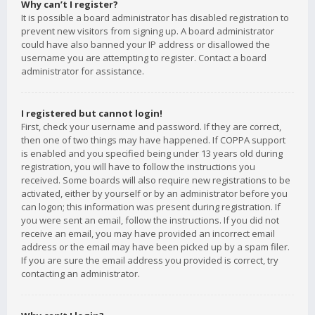
Why can’t I register?
It is possible a board administrator has disabled registration to
prevent new visitors from signing up. A board administrator
could have also banned your IP address or disallowed the
username you are attempting to register. Contact a board
administrator for assistance.
I registered but cannot login!
First, check your username and password. If they are correct,
then one of two things may have happened. If COPPA support
is enabled and you specified being under 13 years old during
registration, you will have to follow the instructions you
received. Some boards will also require new registrations to be
activated, either by yourself or by an administrator before you
can logon; this information was present during registration. If
you were sent an email, follow the instructions. If you did not
receive an email, you may have provided an incorrect email
address or the email may have been picked up by a spam filer.
If you are sure the email address you provided is correct, try
contacting an administrator.