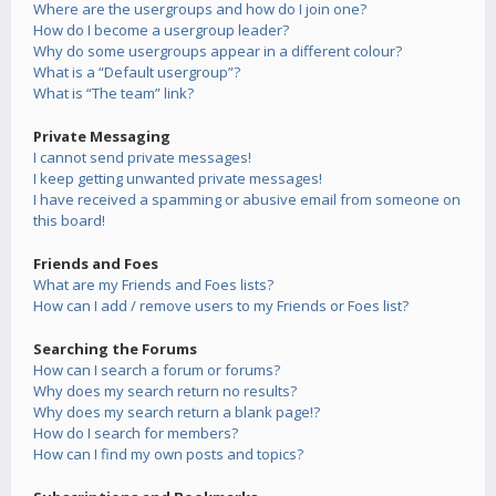
Where are the usergroups and how do I join one?
How do I become a usergroup leader?
Why do some usergroups appear in a different colour?
What is a “Default usergroup”?
What is “The team” link?
Private Messaging
I cannot send private messages!
I keep getting unwanted private messages!
I have received a spamming or abusive email from someone on
this board!
Friends and Foes
What are my Friends and Foes lists?
How can I add / remove users to my Friends or Foes list?
Searching the Forums
How can I search a forum or forums?
Why does my search return no results?
Why does my search return a blank page!?
How do I search for members?
How can I find my own posts and topics?