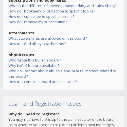
Subscriptions and Bookmarks
What is the difference between bookmarking and subscribing?
How do I bookmark or subscribe to specific topics?
How do I subscribe to specific forums?
How do I remove my subscriptions?
Attachments
What attachments are allowed on this board?
How do I find all my attachments?
phpBB Issues
Who wrote this bulletin board?
Why isn’t X feature available?
Who do I contact about abusive and/or legal matters related to
this board?
How do I contact a board administrator?
Login and Registration Issues
Why do I need to register?
You may not have to, it is up to the administrator of the board
as to whether you need to register in order to post messages.