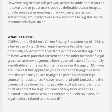
However; registration will give you access to additional features
not available to guest users such as definable avatar images,
private messaging, emailing of fellow users, usergroup
subscription, etc. It only takes a few moments to register so it is
recommended you do so.
What is COPPA?
COPPA, or the Children’s Online Privacy Protection Act of 1998, is
a law in the United States requiring websites which can
potentially collect information from minors under the age of 13
to have written parental consent or some other method of legal
guardian acknowledgment, allowing the collection of personally
identifiable information from a minor under the age of 13. If you
are unsure if this applies to you as someone trying to register
or to the website you are trying to register on, contact legal
counsel for assistance. Please note that phpBB Limited and the
owners of this board cannot provide legal advice and is not a
point of contact for legal concerns of any kind, except as
outlined in question “Who do I contact about abusive and/or
legal matters related to this board?”.