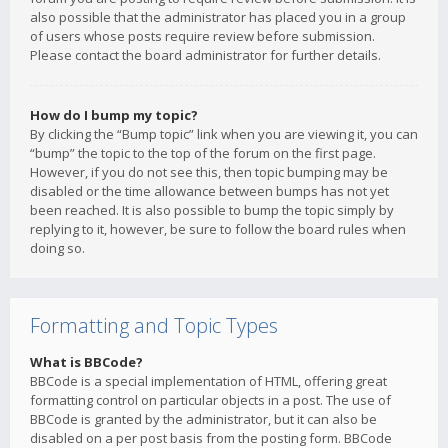
also possible that the administrator has placed you in a group
of users whose posts require review before submission.
Please contact the board administrator for further details.
How do I bump my topic?
By clicking the “Bump topic” link when you are viewing it, you can
“bump” the topic to the top of the forum on the first page.
However, if you do not see this, then topic bumping may be
disabled or the time allowance between bumps has not yet
been reached. It is also possible to bump the topic simply by
replying to it, however, be sure to follow the board rules when
doing so.
Formatting and Topic Types
What is BBCode?
BBCode is a special implementation of HTML, offering great
formatting control on particular objects in a post. The use of
BBCode is granted by the administrator, but it can also be
disabled on a per post basis from the posting form. BBCode