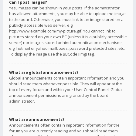
Can I post images?
Yes, images can be shown in your posts. If the administrator
has allowed attachments, you may be able to upload the image
to the board. Otherwise, you must link to an image stored on a
publicly accessible web server, e.g.
http://www.example.com/my-picture.gif. You cannot link to
pictures stored on your own PC (unless it is a publicly accessible
server) nor images stored behind authentication mechanisms,
e.g. hotmail or yahoo mailboxes, password protected sites, etc.
To display the image use the BBCode [img] tag.
What are global announcements?
Global announcements contain important information and you
should read them whenever possible. They will appear at the
top of every forum and within your User Control Panel. Global
announcement permissions are granted by the board
administrator.
What are announcements?
Announcements often contain important information for the
forum you are currently reading and you should read them