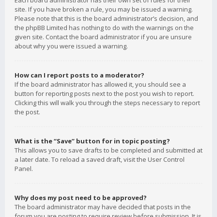
Each board administrator has their own set of rules for their
site. If you have broken a rule, you may be issued a warning.
Please note that this is the board administrator’s decision, and
the phpBB Limited has nothing to do with the warnings on the
given site. Contact the board administrator if you are unsure
about why you were issued a warning.
How can I report posts to a moderator?
If the board administrator has allowed it, you should see a
button for reporting posts next to the post you wish to report.
Clicking this will walk you through the steps necessary to report
the post.
What is the “Save” button for in topic posting?
This allows you to save drafts to be completed and submitted at
a later date. To reload a saved draft, visit the User Control
Panel.
Why does my post need to be approved?
The board administrator may have decided that posts in the
forum you are posting to require review before submission. It is