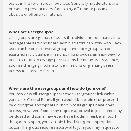
topics in the forum they moderate. Generally, moderators are
present to prevent users from going off-topic or posting
abusive or offensive material.
What are usergroups?
Usergroups are groups of users that divide the community into
manageable sections board administrators can work with. Each
user can belong to several groups and each group can be
assigned individual permissions. This provides an easy way for
administrators to change permissions for many users at once,
such as changing moderator permissions or granting users
access to a private forum.
Where are the usergroups and how do I join one?
You can view all usergroups via the “Usergroups” link within
your User Control Panel. If you would like to join one, proceed
by clicking the appropriate button. Not all groups have open
access, however. Some may require approval to join, some may
be closed and some may even have hidden memberships. If
the group is open, you can join it by clicking the appropriate
button. If a group requires approval to join you may request to