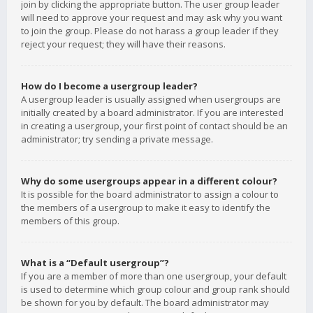
join by clicking the appropriate button. The user group leader
will need to approve your request and may ask why you want
to join the group. Please do not harass a group leader if they
reject your request; they will have their reasons.
How do I become a usergroup leader?
A usergroup leader is usually assigned when usergroups are
initially created by a board administrator. If you are interested
in creating a usergroup, your first point of contact should be an
administrator; try sending a private message.
Why do some usergroups appear in a different colour?
It is possible for the board administrator to assign a colour to
the members of a usergroup to make it easy to identify the
members of this group.
What is a “Default usergroup”?
If you are a member of more than one usergroup, your default
is used to determine which group colour and group rank should
be shown for you by default. The board administrator may