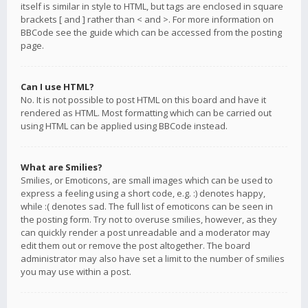
itself is similar in style to HTML, but tags are enclosed in square
brackets [ and ] rather than < and >. For more information on
BBCode see the guide which can be accessed from the posting
page.
Can I use HTML?
No. It is not possible to post HTML on this board and have it
rendered as HTML. Most formatting which can be carried out
using HTML can be applied using BBCode instead.
What are Smilies?
Smilies, or Emoticons, are small images which can be used to
express a feeling using a short code, e.g. :) denotes happy,
while :( denotes sad. The full list of emoticons can be seen in
the posting form. Try not to overuse smilies, however, as they
can quickly render a post unreadable and a moderator may
edit them out or remove the post altogether. The board
administrator may also have set a limit to the number of smilies
you may use within a post.