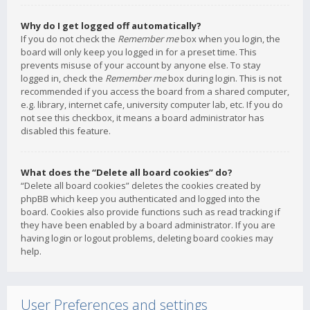
Why do I get logged off automatically?
If you do not check the
Remember me
box when you login, the
board will only keep you logged in for a preset time. This
prevents misuse of your account by anyone else. To stay
logged in, check the
Remember me
box during login. This is not
recommended if you access the board from a shared computer,
e.g. library, internet cafe, university computer lab, etc. If you do
not see this checkbox, it means a board administrator has
disabled this feature.
What does the “Delete all board cookies” do?
“Delete all board cookies” deletes the cookies created by
phpBB which keep you authenticated and logged into the
board. Cookies also provide functions such as read tracking if
they have been enabled by a board administrator. If you are
having login or logout problems, deleting board cookies may
help.
User Preferences and settings