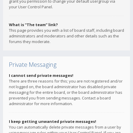
grant you permission to change your default usergroup via
your User Control Panel.
What is “The team” link?
This page provides you with a list of board staff, including board
administrators and moderators and other details such as the
forums they moderate.
Private Messaging
I cannot send private messages!
There are three reasons for this; you are not registered and/or
not logged on, the board administrator has disabled private
messaging for the entire board, or the board administrator has
prevented you from sending messages. Contact a board
administrator for more information.
I keep getting unwanted private messages!
You can automatically delete private messages from a user by
using message rules within your User Control Panel. If you are