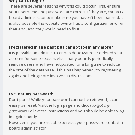
Why can’t I login?
There are several reasons why this could occur. First, ensure
your username and password are correct. If they are, contact a
board administrator to make sure you haven’t been banned. It
is also possible the website owner has a configuration error on
their end, and they would need to fix it.
I registered in the past but cannot login any more?!
It is possible an administrator has deactivated or deleted your
account for some reason. Also, many boards periodically
remove users who have not posted for a long time to reduce
the size of the database. If this has happened, try registering
again and being more involved in discussions.
I’ve lost my password!
Don’t panic! While your password cannot be retrieved, it can
easily be reset. Visit the login page and click
I forgot my
password
. Follow the instructions and you should be able to log
in again shortly.
However, if you are not able to reset your password, contact a
board administrator.