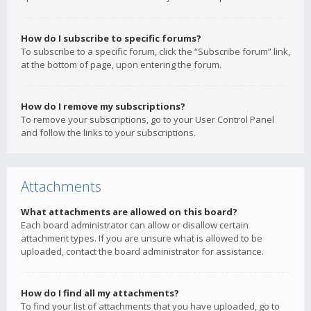
How do I subscribe to specific forums?
To subscribe to a specific forum, click the “Subscribe forum” link,
at the bottom of page, upon entering the forum.
How do I remove my subscriptions?
To remove your subscriptions, go to your User Control Panel
and follow the links to your subscriptions.
Attachments
What attachments are allowed on this board?
Each board administrator can allow or disallow certain
attachment types. If you are unsure what is allowed to be
uploaded, contact the board administrator for assistance.
How do I find all my attachments?
To find your list of attachments that you have uploaded, go to