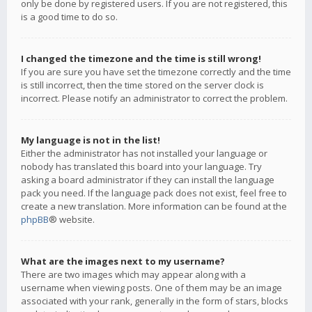
only be done by registered users. If you are not registered, this
is a good time to do so.
I changed the timezone and the time is still wrong!
If you are sure you have set the timezone correctly and the time
is still incorrect, then the time stored on the server clock is
incorrect. Please notify an administrator to correct the problem.
My language is not in the list!
Either the administrator has not installed your language or
nobody has translated this board into your language. Try
asking a board administrator if they can install the language
pack you need. If the language pack does not exist, feel free to
create a new translation. More information can be found at the
phpBB
® website.
What are the images next to my username?
There are two images which may appear along with a
username when viewing posts. One of them may be an image
associated with your rank, generally in the form of stars, blocks