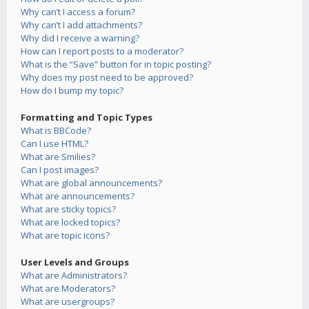
Why can’t I access a forum?
Why can’t I add attachments?
Why did I receive a warning?
How can I report posts to a moderator?
What is the “Save” button for in topic posting?
Why does my post need to be approved?
How do I bump my topic?
Formatting and Topic Types
What is BBCode?
Can I use HTML?
What are Smilies?
Can I post images?
What are global announcements?
What are announcements?
What are sticky topics?
What are locked topics?
What are topic icons?
User Levels and Groups
What are Administrators?
What are Moderators?
What are usergroups?