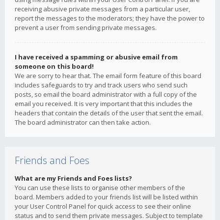
receiving abusive private messages from a particular user,
report the messages to the moderators; they have the power to
prevent a user from sending private messages.
I have received a spamming or abusive email from
someone on this board!
We are sorry to hear that. The email form feature of this board
includes safeguards to try and track users who send such
posts, so email the board administrator with a full copy of the
email you received. It is very important that this includes the
headers that contain the details of the user that sent the email.
The board administrator can then take action.
Friends and Foes
What are my Friends and Foes lists?
You can use these lists to organise other members of the
board. Members added to your friends list will be listed within
your User Control Panel for quick access to see their online
status and to send them private messages. Subject to template