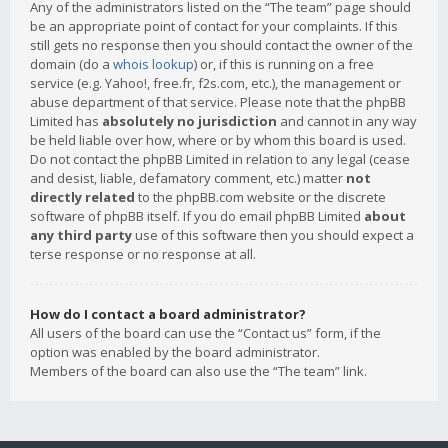
Any of the administrators listed on the “The team” page should
be an appropriate point of contact for your complaints. If this
still gets no response then you should contact the owner of the
domain (do a
whois lookup
) or, if this is running on a free
service (e.g. Yahoo!, free.fr, f2s.com, etc.), the management or
abuse department of that service. Please note that the phpBB
Limited has
absolutely no jurisdiction
and cannot in any way
be held liable over how, where or by whom this board is used.
Do not contact the phpBB Limited in relation to any legal (cease
and desist, liable, defamatory comment, etc.) matter
not
directly related
to the phpBB.com website or the discrete
software of phpBB itself. If you do email phpBB Limited
about
any third party
use of this software then you should expect a
terse response or no response at all.
How do I contact a board administrator?
All users of the board can use the “Contact us” form, if the
option was enabled by the board administrator.
Members of the board can also use the “The team” link.