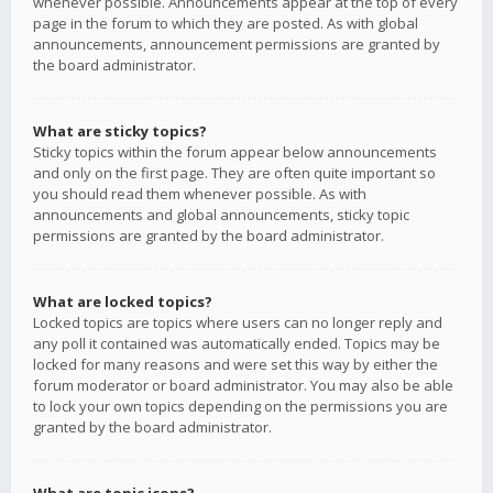
whenever possible. Announcements appear at the top of every
page in the forum to which they are posted. As with global
announcements, announcement permissions are granted by
the board administrator.
What are sticky topics?
Sticky topics within the forum appear below announcements
and only on the first page. They are often quite important so
you should read them whenever possible. As with
announcements and global announcements, sticky topic
permissions are granted by the board administrator.
What are locked topics?
Locked topics are topics where users can no longer reply and
any poll it contained was automatically ended. Topics may be
locked for many reasons and were set this way by either the
forum moderator or board administrator. You may also be able
to lock your own topics depending on the permissions you are
granted by the board administrator.