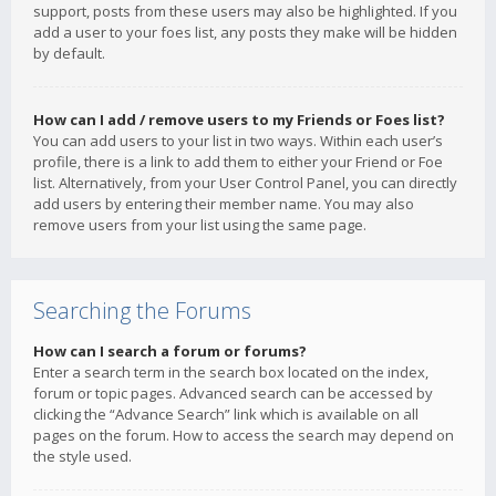
support, posts from these users may also be highlighted. If you
add a user to your foes list, any posts they make will be hidden
by default.
How can I add / remove users to my Friends or Foes list?
You can add users to your list in two ways. Within each user’s
profile, there is a link to add them to either your Friend or Foe
list. Alternatively, from your User Control Panel, you can directly
add users by entering their member name. You may also
remove users from your list using the same page.
Searching the Forums
How can I search a forum or forums?
Enter a search term in the search box located on the index,
forum or topic pages. Advanced search can be accessed by
clicking the “Advance Search” link which is available on all
pages on the forum. How to access the search may depend on
the style used.