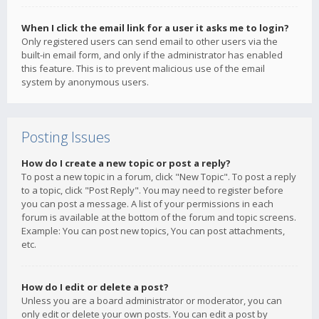
When I click the email link for a user it asks me to login?
Only registered users can send email to other users via the
built-in email form, and only if the administrator has enabled
this feature. This is to prevent malicious use of the email
system by anonymous users.
Posting Issues
How do I create a new topic or post a reply?
To post a new topic in a forum, click "New Topic". To post a reply
to a topic, click "Post Reply". You may need to register before
you can post a message. A list of your permissions in each
forum is available at the bottom of the forum and topic screens.
Example: You can post new topics, You can post attachments,
etc.
How do I edit or delete a post?
Unless you are a board administrator or moderator, you can
only edit or delete your own posts. You can edit a post by