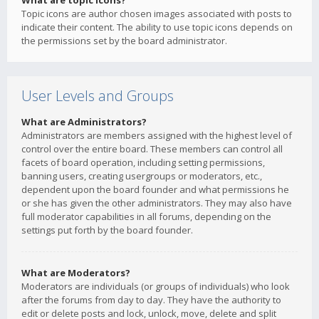
What are topic icons?
Topic icons are author chosen images associated with posts to
indicate their content. The ability to use topic icons depends on
the permissions set by the board administrator.
User Levels and Groups
What are Administrators?
Administrators are members assigned with the highest level of
control over the entire board. These members can control all
facets of board operation, including setting permissions,
banning users, creating usergroups or moderators, etc.,
dependent upon the board founder and what permissions he
or she has given the other administrators. They may also have
full moderator capabilities in all forums, depending on the
settings put forth by the board founder.
What are Moderators?
Moderators are individuals (or groups of individuals) who look
after the forums from day to day. They have the authority to
edit or delete posts and lock, unlock, move, delete and split