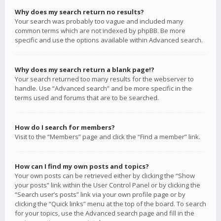
Why does my search return no results?
Your search was probably too vague and included many
common terms which are not indexed by phpBB. Be more
specific and use the options available within Advanced search.
Why does my search return a blank page!?
Your search returned too many results for the webserver to
handle. Use “Advanced search” and be more specific in the
terms used and forums that are to be searched.
How do I search for members?
Visit to the “Members” page and click the “Find a member” link.
How can I find my own posts and topics?
Your own posts can be retrieved either by clicking the “Show
your posts” link within the User Control Panel or by clicking the
“Search user’s posts” link via your own profile page or by
clicking the “Quick links” menu at the top of the board. To search
for your topics, use the Advanced search page and fill in the