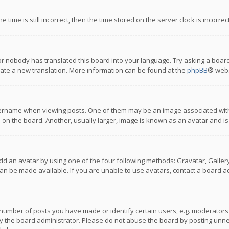
 time is still incorrect, then the time stored on the server clock is incorre
or nobody has translated this board into your language. Try asking a board
reate a new translation. More information can be found at the
phpBB
® webs
name when viewing posts. One of them may be an image associated with you
n the board. Another, usually larger, image is known as an avatar and is
dd an avatar by using one of the four following methods: Gravatar, Gallery,
n be made available. If you are unable to use avatars, contact a board ad
umber of posts you have made or identify certain users, e.g. moderators a
 the board administrator. Please do not abuse the board by posting unnece