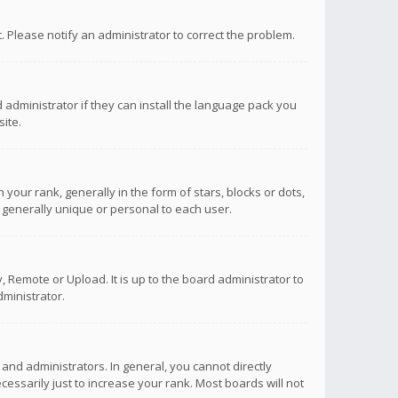
ct. Please notify an administrator to correct the problem.
 administrator if they can install the language pack you
ite.
r rank, generally in the form of stars, blocks or dots,
 generally unique or personal to each user.
 Remote or Upload. It is up to the board administrator to
ministrator.
nd administrators. In general, you cannot directly
ssarily just to increase your rank. Most boards will not