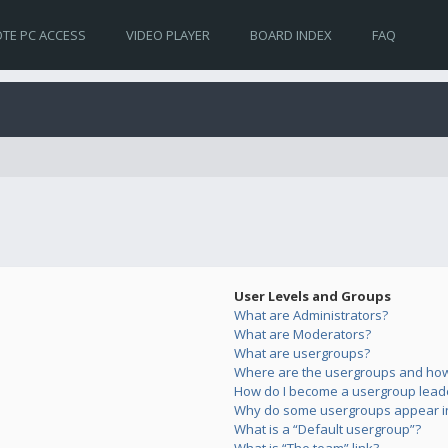
TE PC ACCESS
VIDEO PLAYER
BOARD INDEX
FAQ
User Levels and Groups
What are Administrators?
What are Moderators?
What are usergroups?
Where are the usergroups and how 
How do I become a usergroup lead
Why do some usergroups appear in 
What is a “Default usergroup”?