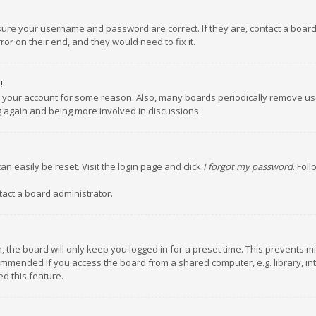
nsure your username and password are correct. If they are, contact a boar
or on their end, and they would need to fix it.
!
ed your account for some reason. Also, many boards periodically remove us
ng again and being more involved in discussions.
an easily be reset. Visit the login page and click
I forgot my password
. Fol
tact a board administrator.
 the board will only keep you logged in for a preset time. This prevents m
ommended if you access the board from a shared computer, e.g. library, inte
d this feature.