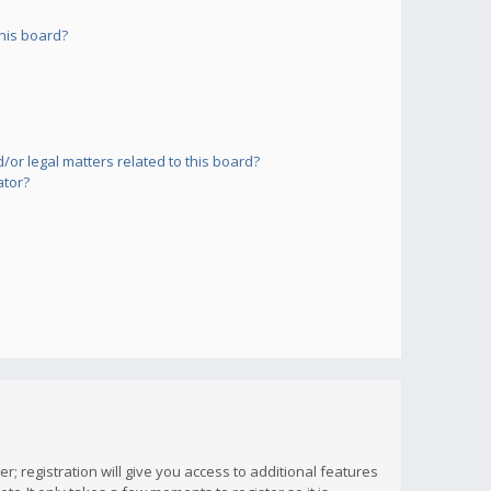
his board?
or legal matters related to this board?
ator?
; registration will give you access to additional features