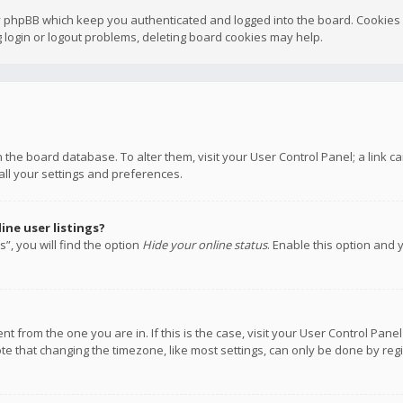
y phpBB which keep you authenticated and logged into the board. Cookies a
 login or logout problems, deleting board cookies may help.
 in the board database. To alter them, visit your User Control Panel; a link
all your settings and preferences.
ne user listings?
”, you will find the option
Hide your online status
. Enable this option and 
rent from the one you are in. If this is the case, visit your User Control P
te that changing the timezone, like most settings, can only be done by regis