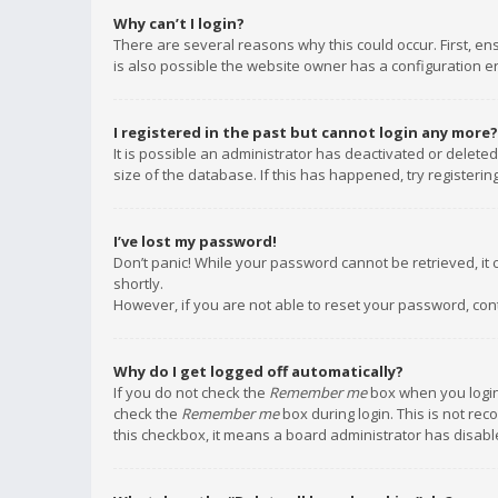
Why can’t I login?
There are several reasons why this could occur. First, e
is also possible the website owner has a configuration err
I registered in the past but cannot login any more?
It is possible an administrator has deactivated or delet
size of the database. If this has happened, try registeri
I’ve lost my password!
Don’t panic! While your password cannot be retrieved, it c
shortly.
However, if you are not able to reset your password, con
Why do I get logged off automatically?
If you do not check the
Remember me
box when you login,
check the
Remember me
box during login. This is not rec
this checkbox, it means a board administrator has disable