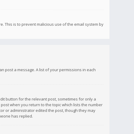
re. This is to prevent malicious use of the email system by
 can post a message. A list of your permissions in each
dit button for the relevant post, sometimes for only a
e post when you return to the topic which lists the number
ator or administrator edited the post, though they may
omeone has replied.