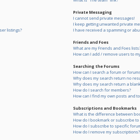
What is “The team” link?
Private Messaging
I cannot send private messages!
I keep getting unwanted private m
er listings?
I have received a spamming or abu
Friends and Foes
What are my Friends and Foes lists
How can I add / remove users to my 
Searching the Forums
How can I search a forum or forum
Why does my search return no resu
Why does my search return a blank
How do I search for members?
How can I find my own posts and to
Subscriptions and Bookmarks
What is the difference between bo
How do I bookmark or subscribe to s
How do I subscribe to specific foru
How do I remove my subscriptions?