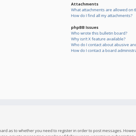
Attachments
What attachments are allowed on t
How do I find all my attachments?
phpBB Issues
Who wrote this bulletin board?
Why isn’t X feature available?
Who do I contact about abusive and/
How do I contact a board administr
board as to whether you need to register in order to post messages. However