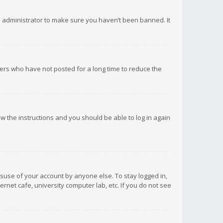
d administrator to make sure you haven’t been banned. It
ers who have not posted for a long time to reduce the
low the instructions and you should be able to log in again
isuse of your account by anyone else. To stay logged in,
rnet cafe, university computer lab, etc. If you do not see