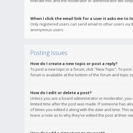
tolerate this and the moderator or administrator will simp
When I click the email link for a user it asks me to l
Only registered users can send email to other users via th
anonymous users.
Posting Issues
How do I create a new topic or post a reply?
To post a new topic in a forum, click "New Topic". To post
forum is available at the bottom of the forum and topic s
How do I edit or delete a post?
Unless you are a board administrator or moderator, you ca
limited time after the post was made. If someone has alrea
of times you edited it along with the date and time. This 
leave a note as to why they’ve edited the post at their 