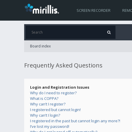
SCREEN RECORDER
REMO
Board index
Frequently Asked Questions
Login and Registration Issues
Why do I need to register?
What is COPPA?
Why can’t I register?
I registered but cannot login!
Why can’t I login?
I registered in the past but cannot login any more?!
I’ve lost my password!