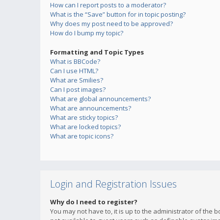
How can I report posts to a moderator?
What is the “Save” button for in topic posting?
Why does my post need to be approved?
How do I bump my topic?
Formatting and Topic Types
What is BBCode?
Can I use HTML?
What are Smilies?
Can I post images?
What are global announcements?
What are announcements?
What are sticky topics?
What are locked topics?
What are topic icons?
Login and Registration Issues
Why do I need to register?
You may not have to, it is up to the administrator of the 