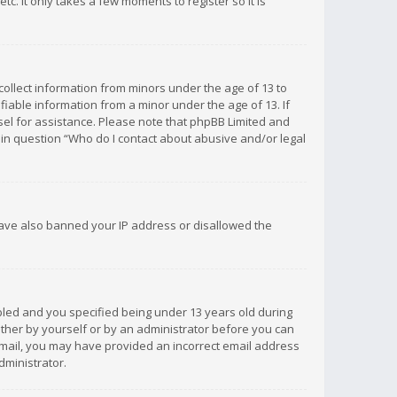
c. It only takes a few moments to register so it is
 collect information from minors under the age of 13 to
iable information from a minor under the age of 13. If
unsel for assistance. Please note that phpBB Limited and
d in question “Who do I contact about abusive and/or legal
 have also banned your IP address or disallowed the
bled and you specified being under 13 years old during
 either by yourself or by an administrator before you can
n email, you may have provided an incorrect email address
dministrator.