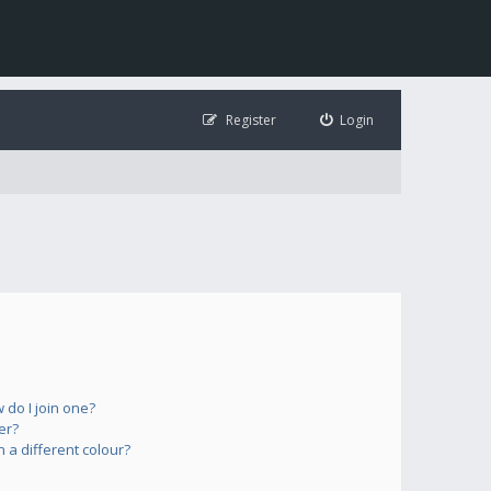
Register
Login
do I join one?
er?
a different colour?