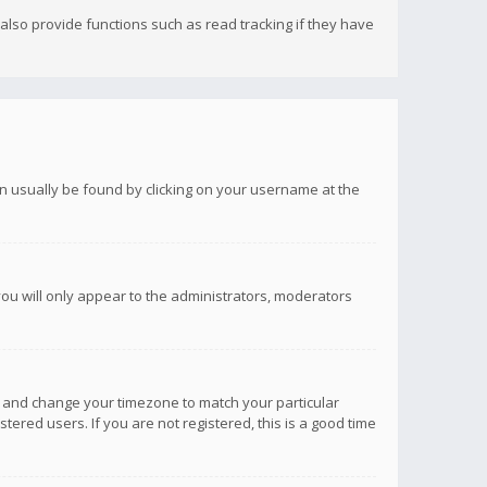
lso provide functions such as read tracking if they have
 can usually be found by clicking on your username at the
you will only appear to the administrators, moderators
anel and change your timezone to match your particular
tered users. If you are not registered, this is a good time