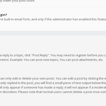
ly lower your post count.
ogin?
e built-in email form, and only if the administrator has enabled this featu
 a reply to a topic, click "Post Reply". You may need to register before you
creens. Example: You can post new topics, You can post attachments, etc.
n only edit or delete your own posts. You can edit a post by clicking the e
dy replied to the post, you will find a small piece of text output below th
will only appear if someone has made a reply; it will not appear if a moder
own discretion. Please note that normal users cannot delete a post once s