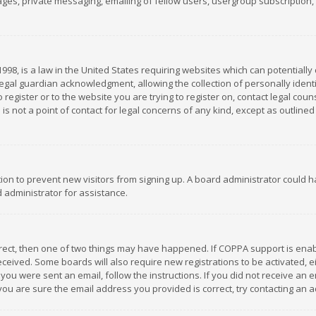
es, private messaging, emailing of fellow users, usergroup subscription, et
1998, is a law in the United States requiring websites which can potentially
gal guardian acknowledgment, allowing the collection of personally identif
 register or to the website you are trying to register on, contact legal co
is not a point of contact for legal concerns of any kind, except as outline
ation to prevent new visitors from signing up. A board administrator could
 administrator for assistance.
rrect, then one of two things may have happened. If COPPA support is ena
 received. Some boards will also require new registrations to be activated,
f you were sent an email, follow the instructions. If you did not receive a
you are sure the email address you provided is correct, try contacting an a