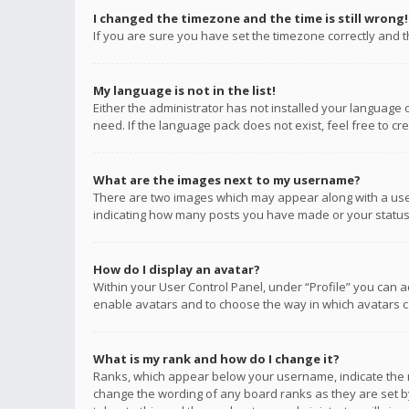
I changed the timezone and the time is still wrong!
If you are sure you have set the timezone correctly and the
My language is not in the list!
Either the administrator has not installed your language 
need. If the language pack does not exist, feel free to c
What are the images next to my username?
There are two images which may appear along with a user
indicating how many posts you have made or your status o
How do I display an avatar?
Within your User Control Panel, under “Profile” you can a
enable avatars and to choose the way in which avatars ca
What is my rank and how do I change it?
Ranks, which appear below your username, indicate the n
change the wording of any board ranks as they are set by