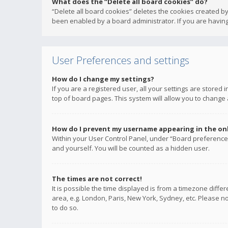
What does the “Delete all board cookies” do?
“Delete all board cookies” deletes the cookies created b
been enabled by a board administrator. If you are having
User Preferences and settings
How do I change my settings?
If you are a registered user, all your settings are stored
top of board pages. This system will allow you to change 
How do I prevent my username appearing in the onli
Within your User Control Panel, under “Board preferences
and yourself. You will be counted as a hidden user.
The times are not correct!
It is possible the time displayed is from a timezone diffe
area, e.g. London, Paris, New York, Sydney, etc. Please no
to do so.