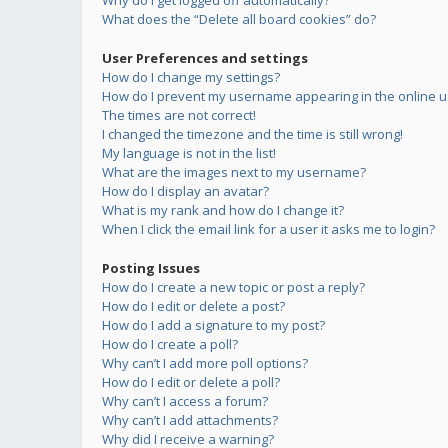
Why do I get logged off automatically?
What does the “Delete all board cookies” do?
User Preferences and settings
How do I change my settings?
How do I prevent my username appearing in the online us
The times are not correct!
I changed the timezone and the time is still wrong!
My language is not in the list!
What are the images next to my username?
How do I display an avatar?
What is my rank and how do I change it?
When I click the email link for a user it asks me to login?
Posting Issues
How do I create a new topic or post a reply?
How do I edit or delete a post?
How do I add a signature to my post?
How do I create a poll?
Why can’t I add more poll options?
How do I edit or delete a poll?
Why can’t I access a forum?
Why can’t I add attachments?
Why did I receive a warning?