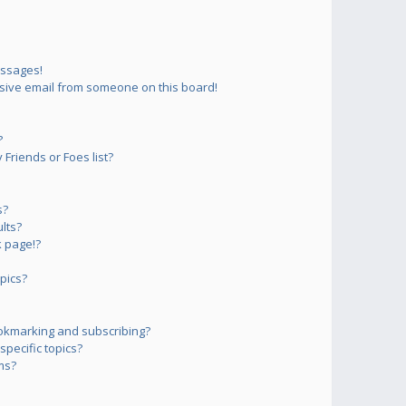
essages!
sive email from someone on this board!
?
Friends or Foes list?
s?
lts?
 page!?
pics?
okmarking and subscribing?
pecific topics?
ms?