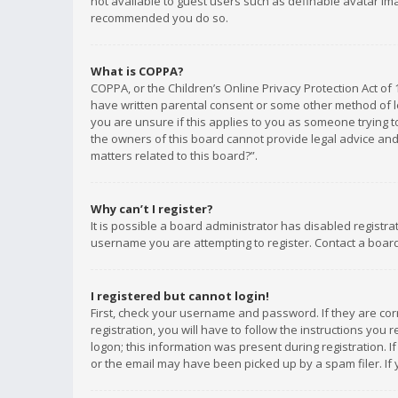
not available to guest users such as definable avatar imag
recommended you do so.
What is COPPA?
COPPA, or the Children’s Online Privacy Protection Act of 
have written parental consent or some other method of le
you are unsure if this applies to you as someone trying to
the owners of this board cannot provide legal advice and 
matters related to this board?”.
Why can’t I register?
It is possible a board administrator has disabled registr
username you are attempting to register. Contact a board
I registered but cannot login!
First, check your username and password. If they are co
registration, you will have to follow the instructions you
logon; this information was present during registration. I
or the email may have been picked up by a spam filer. If 