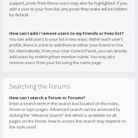
support, posts from these users may also be highlighted. If you
add a user to your foes list, any posts they make will be hidden
by default.
How can I add / remove users to my Friends or Foes list?
You can add users to your list in two ways. Within each user’s
profile, there is a link to add them to either your Friend or Foe
list. Alternatively, from your User Control Panel, you can directly
add users by entering their member name. You may also
remove users from your list using the same page.
Searching the Forums
How can I search a forum or forums?
Enter a search term in the search box located on the index,
forum or topic pages. Advanced search can be accessed by
clicking the “Advance Search” link which is available on all
pages on the forum. How to access the search may depend on
the style used.