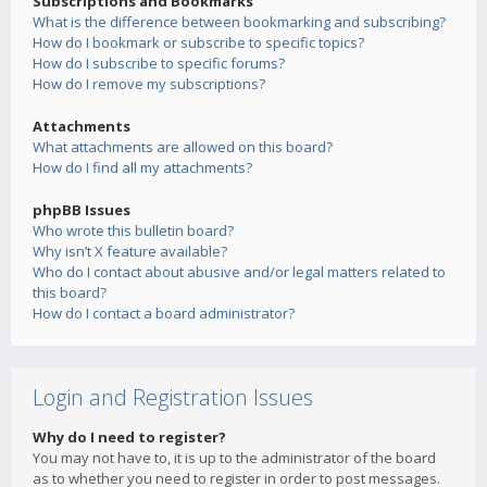
Subscriptions and Bookmarks
What is the difference between bookmarking and subscribing?
How do I bookmark or subscribe to specific topics?
How do I subscribe to specific forums?
How do I remove my subscriptions?
Attachments
What attachments are allowed on this board?
How do I find all my attachments?
phpBB Issues
Who wrote this bulletin board?
Why isn’t X feature available?
Who do I contact about abusive and/or legal matters related to
this board?
How do I contact a board administrator?
Login and Registration Issues
Why do I need to register?
You may not have to, it is up to the administrator of the board
as to whether you need to register in order to post messages.