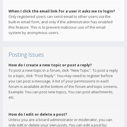
When I click the email link for a user it asks me to login?
Only registered users can send email to other users via the
built-in email form, and only if the administrator has enabled
this feature. This is to prevent malicious use of the email
system by anonymous users.
Posting Issues
How do I create a new topic or post a reply?
To post a new topic in a forum, click "New Topic". To post a reply
to a topic, click "Post Reply". You may need to register before
you can post a message. A list of your permissions in each
forum is available at the bottom of the forum and topic screens.
Example: You can post new topics, You can post attachments,
etc.
How do I edit or delete a post?
Unless you are a board administrator or moderator, you can
only edit or delete your own posts. You can edit a post by