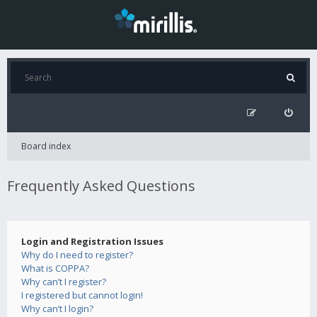
Board index
Frequently Asked Questions
Login and Registration Issues
Why do I need to register?
What is COPPA?
Why can’t I register?
I registered but cannot login!
Why can’t I login?