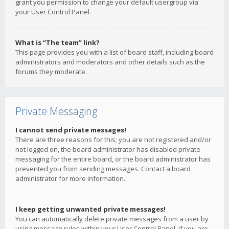
grant you permission to change your default usergroup via
your User Control Panel.
What is “The team” link?
This page provides you with a list of board staff, including board
administrators and moderators and other details such as the
forums they moderate.
Private Messaging
I cannot send private messages!
There are three reasons for this; you are not registered and/or
not logged on, the board administrator has disabled private
messaging for the entire board, or the board administrator has
prevented you from sending messages. Contact a board
administrator for more information.
I keep getting unwanted private messages!
You can automatically delete private messages from a user by
using message rules within your User Control Panel. If you are