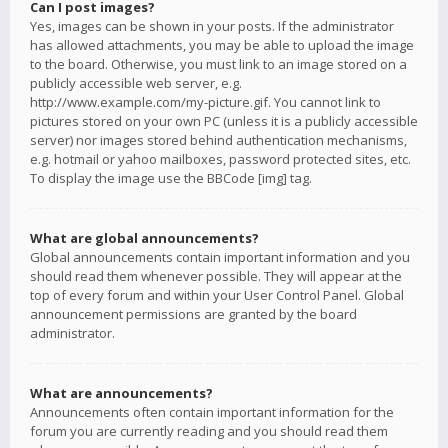
Can I post images?
Yes, images can be shown in your posts. If the administrator
has allowed attachments, you may be able to upload the image
to the board. Otherwise, you must link to an image stored on a
publicly accessible web server, e.g.
http://www.example.com/my-picture.gif. You cannot link to
pictures stored on your own PC (unless it is a publicly accessible
server) nor images stored behind authentication mechanisms,
e.g. hotmail or yahoo mailboxes, password protected sites, etc.
To display the image use the BBCode [img] tag.
What are global announcements?
Global announcements contain important information and you
should read them whenever possible. They will appear at the
top of every forum and within your User Control Panel. Global
announcement permissions are granted by the board
administrator.
What are announcements?
Announcements often contain important information for the
forum you are currently reading and you should read them