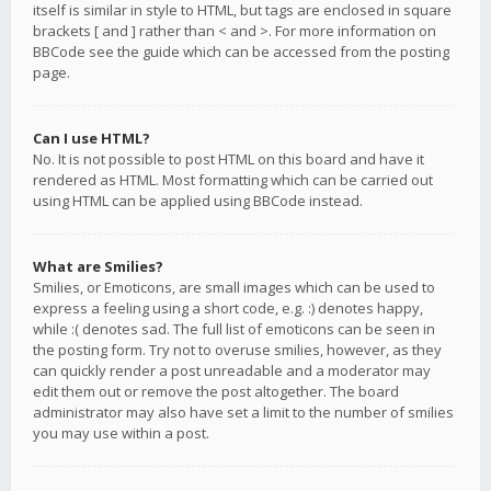
itself is similar in style to HTML, but tags are enclosed in square
brackets [ and ] rather than < and >. For more information on
BBCode see the guide which can be accessed from the posting
page.
Can I use HTML?
No. It is not possible to post HTML on this board and have it
rendered as HTML. Most formatting which can be carried out
using HTML can be applied using BBCode instead.
What are Smilies?
Smilies, or Emoticons, are small images which can be used to
express a feeling using a short code, e.g. :) denotes happy,
while :( denotes sad. The full list of emoticons can be seen in
the posting form. Try not to overuse smilies, however, as they
can quickly render a post unreadable and a moderator may
edit them out or remove the post altogether. The board
administrator may also have set a limit to the number of smilies
you may use within a post.