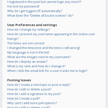
I registered in the past but cannot login any more?!
I’ve lost my password!
Why do I get logged off automatically?
What does the “Delete all board cookies” do?
User Preferences and settings
How do I change my settings?
How do I prevent my username appearing in the online user
listings?
The times are not correct!
I changed the timezone and the time is still wrong!
My language is not in the list!
What are the images next to my username?
How do I display an avatar?
What is my rank and how do I change it?
When I click the email link for a user it asks me to login?
Posting Issues
How do I create a new topic or post a reply?
How do I edit or delete a post?
How do I add a signature to my post?
How do I create a poll?
Why can’t I add more poll options?
How do I edit or delete a poll?