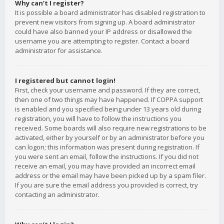
Why can’t I register?
It is possible a board administrator has disabled registration to
prevent new visitors from signing up. A board administrator
could have also banned your IP address or disallowed the
username you are attempting to register. Contact a board
administrator for assistance.
I registered but cannot login!
First, check your username and password. If they are correct,
then one of two things may have happened. If COPPA support
is enabled and you specified being under 13 years old during
registration, you will have to follow the instructions you
received. Some boards will also require new registrations to be
activated, either by yourself or by an administrator before you
can logon; this information was present during registration. If
you were sent an email, follow the instructions. If you did not
receive an email, you may have provided an incorrect email
address or the email may have been picked up by a spam filer.
If you are sure the email address you provided is correct, try
contacting an administrator.