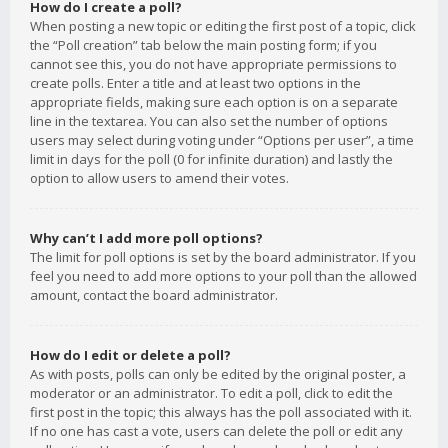
How do I create a poll?
When posting a new topic or editing the first post of a topic, click
the “Poll creation” tab below the main posting form; if you
cannot see this, you do not have appropriate permissions to
create polls. Enter a title and at least two options in the
appropriate fields, making sure each option is on a separate
line in the textarea. You can also set the number of options
users may select during voting under “Options per user”, a time
limit in days for the poll (0 for infinite duration) and lastly the
option to allow users to amend their votes.
Why can’t I add more poll options?
The limit for poll options is set by the board administrator. If you
feel you need to add more options to your poll than the allowed
amount, contact the board administrator.
How do I edit or delete a poll?
As with posts, polls can only be edited by the original poster, a
moderator or an administrator. To edit a poll, click to edit the
first post in the topic; this always has the poll associated with it.
If no one has cast a vote, users can delete the poll or edit any