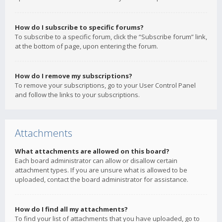
How do I subscribe to specific forums?
To subscribe to a specific forum, click the “Subscribe forum” link,
at the bottom of page, upon entering the forum.
How do I remove my subscriptions?
To remove your subscriptions, go to your User Control Panel
and follow the links to your subscriptions.
Attachments
What attachments are allowed on this board?
Each board administrator can allow or disallow certain
attachment types. If you are unsure what is allowed to be
uploaded, contact the board administrator for assistance.
How do I find all my attachments?
To find your list of attachments that you have uploaded, go to