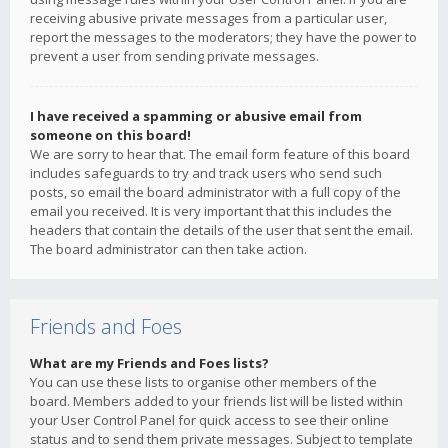
receiving abusive private messages from a particular user,
report the messages to the moderators; they have the power to
prevent a user from sending private messages.
I have received a spamming or abusive email from
someone on this board!
We are sorry to hear that. The email form feature of this board
includes safeguards to try and track users who send such
posts, so email the board administrator with a full copy of the
email you received. It is very important that this includes the
headers that contain the details of the user that sent the email.
The board administrator can then take action.
Friends and Foes
What are my Friends and Foes lists?
You can use these lists to organise other members of the
board. Members added to your friends list will be listed within
your User Control Panel for quick access to see their online
status and to send them private messages. Subject to template