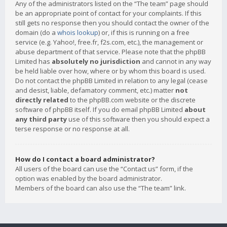
Any of the administrators listed on the “The team” page should
be an appropriate point of contact for your complaints. If this
still gets no response then you should contact the owner of the
domain (do a
whois lookup
) or, if this is running on a free
service (e.g. Yahoo!, free.fr, f2s.com, etc.), the management or
abuse department of that service. Please note that the phpBB
Limited has
absolutely no jurisdiction
and cannot in any way
be held liable over how, where or by whom this board is used.
Do not contact the phpBB Limited in relation to any legal (cease
and desist, liable, defamatory comment, etc.) matter
not
directly related
to the phpBB.com website or the discrete
software of phpBB itself. If you do email phpBB Limited
about
any third party
use of this software then you should expect a
terse response or no response at all.
How do I contact a board administrator?
All users of the board can use the “Contact us” form, if the
option was enabled by the board administrator.
Members of the board can also use the “The team” link.