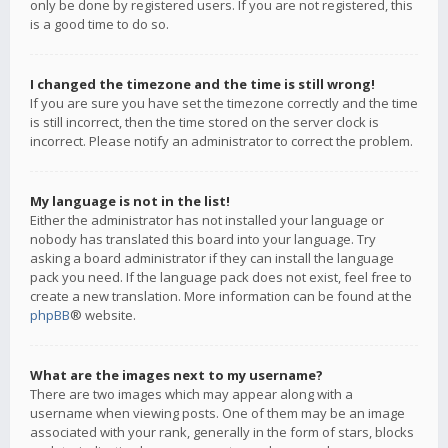
only be done by registered users. If you are not registered, this
is a good time to do so.
I changed the timezone and the time is still wrong!
If you are sure you have set the timezone correctly and the time
is still incorrect, then the time stored on the server clock is
incorrect. Please notify an administrator to correct the problem.
My language is not in the list!
Either the administrator has not installed your language or
nobody has translated this board into your language. Try
asking a board administrator if they can install the language
pack you need. If the language pack does not exist, feel free to
create a new translation. More information can be found at the
phpBB
® website.
What are the images next to my username?
There are two images which may appear along with a
username when viewing posts. One of them may be an image
associated with your rank, generally in the form of stars, blocks