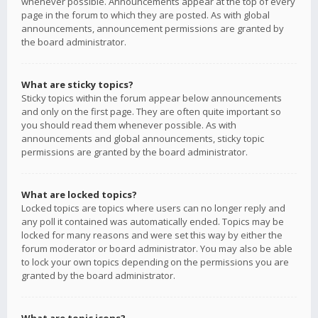
whenever possible. Announcements appear at the top of every
page in the forum to which they are posted. As with global
announcements, announcement permissions are granted by
the board administrator.
What are sticky topics?
Sticky topics within the forum appear below announcements
and only on the first page. They are often quite important so
you should read them whenever possible. As with
announcements and global announcements, sticky topic
permissions are granted by the board administrator.
What are locked topics?
Locked topics are topics where users can no longer reply and
any poll it contained was automatically ended. Topics may be
locked for many reasons and were set this way by either the
forum moderator or board administrator. You may also be able
to lock your own topics depending on the permissions you are
granted by the board administrator.