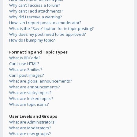
Why can’t I access a forum?
Why can’t I add attachments?
Why did I receive a warning?
How can I report posts to a moderator?
What is the “Save” button for in topic posting?
Why does my post need to be approved?
How do I bump my topic?
Formatting and Topic Types
What is BBCode?
Can I use HTML?
What are Smilies?
Can I post images?
What are global announcements?
What are announcements?
What are sticky topics?
What are locked topics?
What are topic icons?
User Levels and Groups
What are Administrators?
What are Moderators?
What are usergroups?