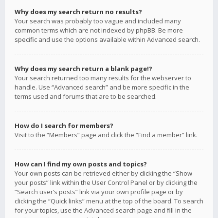
Why does my search return no results?
Your search was probably too vague and included many
common terms which are not indexed by phpBB. Be more
specific and use the options available within Advanced search.
Why does my search return a blank page!?
Your search returned too many results for the webserver to
handle. Use “Advanced search” and be more specific in the
terms used and forums that are to be searched.
How do I search for members?
Visit to the “Members” page and click the “Find a member” link.
How can I find my own posts and topics?
Your own posts can be retrieved either by clicking the “Show
your posts” link within the User Control Panel or by clicking the
“Search user’s posts” link via your own profile page or by
clicking the “Quick links” menu at the top of the board. To search
for your topics, use the Advanced search page and fill in the