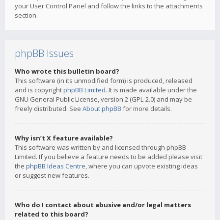
your User Control Panel and follow the links to the attachments
section.
phpBB Issues
Who wrote this bulletin board?
This software (in its unmodified form) is produced, released
and is copyright
phpBB Limited
. It is made available under the
GNU General Public License, version 2 (GPL-2.0) and may be
freely distributed. See
About phpBB
for more details.
Why isn’t X feature available?
This software was written by and licensed through phpBB
Limited. If you believe a feature needs to be added please visit
the
phpBB Ideas Centre
, where you can upvote existing ideas
or suggest new features.
Who do I contact about abusive and/or legal matters
related to this board?