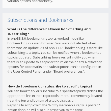
various options appropriately.
Subscriptions and Bookmarks
What is the difference between bookmarking and
subscribing?
In phpBB 3.0, bookmarking topics worked much like
bookmarking in a web browser. You were not alerted when
there was an update. As of phpBB 3.1, bookmarking is more like
subscribing to a topic. You can be notified when a bookmarked
topic is updated. Subscribing, however, will notify you when
there is an update to a topic or forum on the board. Notification
options for bookmarks and subscriptions can be configured in
the User Control Panel, under “Board preferences”.
How do I bookmark or subscribe to specific topics?
You can bookmark or subscribe to a specific topic by clicking the
appropriate link in the “Topic tools” menu, conveniently located
near the top and bottom of a topic discussion.
Replying to a topic with the “Notify me when a reply is posted”
option checked will also subscribe you to the topic.