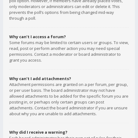
poll option. However, if members have already placed votes,
only moderators or administrators can edit or delete it. This
prevents the poll’s options from being changed mid-way
through a poll.
Why can’t I access a forum?
Some forums may be limited to certain users or groups. To view,
read, post or perform another action you may need special
permissions. Contact a moderator or board administrator to
grant you access.
Why can’t I add attachments?
Attachment permissions are granted on a per forum, per group,
or per user basis. The board administrator may not have
allowed attachments to be added for the specific forum you are
posting in, or perhaps only certain groups can post
attachments. Contact the board administrator if you are unsure
about why you are unable to add attachments.
Why did I receive a warning?