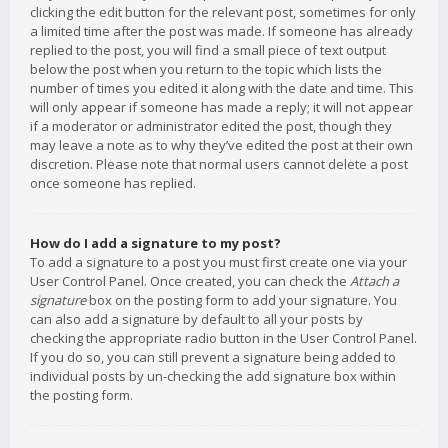
clicking the edit button for the relevant post, sometimes for only
a limited time after the post was made. If someone has already
replied to the post, you will find a small piece of text output
below the post when you return to the topic which lists the
number of times you edited it along with the date and time. This
will only appear if someone has made a reply; it will not appear
if a moderator or administrator edited the post, though they
may leave a note as to why they’ve edited the post at their own
discretion. Please note that normal users cannot delete a post
once someone has replied.
How do I add a signature to my post?
To add a signature to a post you must first create one via your
User Control Panel. Once created, you can check the
Attach a
signature
box on the posting form to add your signature. You
can also add a signature by default to all your posts by
checking the appropriate radio button in the User Control Panel.
If you do so, you can still prevent a signature being added to
individual posts by un-checking the add signature box within
the posting form.