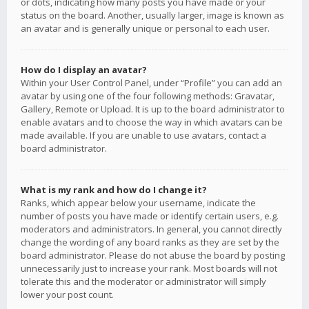
or dots, indicating how many posts you have made or your
status on the board. Another, usually larger, image is known as
an avatar and is generally unique or personal to each user.
How do I display an avatar?
Within your User Control Panel, under “Profile” you can add an
avatar by using one of the four following methods: Gravatar,
Gallery, Remote or Upload. It is up to the board administrator to
enable avatars and to choose the way in which avatars can be
made available. If you are unable to use avatars, contact a
board administrator.
What is my rank and how do I change it?
Ranks, which appear below your username, indicate the
number of posts you have made or identify certain users, e.g.
moderators and administrators. In general, you cannot directly
change the wording of any board ranks as they are set by the
board administrator. Please do not abuse the board by posting
unnecessarily just to increase your rank. Most boards will not
tolerate this and the moderator or administrator will simply
lower your post count.