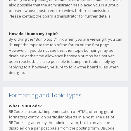
also possible that the administrator has placed you in a group
of users whose posts require review before submission.
Please contact the board administrator for further details.
How do I bump my topic?
By clicking the “Bump topic” link when you are viewing it, you can
“bump” the topic to the top of the forum on the first page.
However, if you do not see this, then topic bumping may be
disabled or the time allowance between bumps has not yet
been reached. It is also possible to bump the topic simply by
replying to it, however, be sure to follow the board rules when
doing so.
Formatting and Topic Types
What is BBCode?
BBCode is a special implementation of HTML, offering great
formatting control on particular objects in a post. The use of
BBCode is granted by the administrator, but it can also be
disabled on a per post basis from the posting form. BBCode