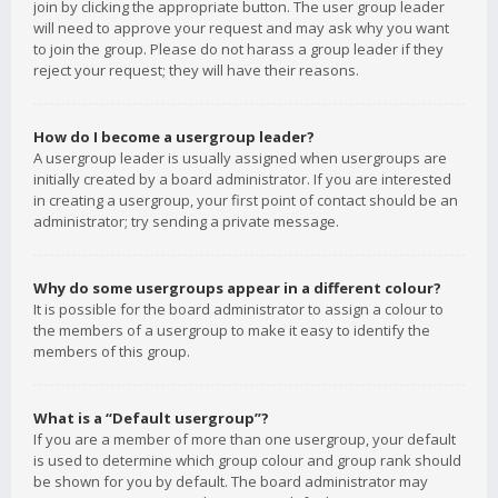
join by clicking the appropriate button. The user group leader
will need to approve your request and may ask why you want
to join the group. Please do not harass a group leader if they
reject your request; they will have their reasons.
How do I become a usergroup leader?
A usergroup leader is usually assigned when usergroups are
initially created by a board administrator. If you are interested
in creating a usergroup, your first point of contact should be an
administrator; try sending a private message.
Why do some usergroups appear in a different colour?
It is possible for the board administrator to assign a colour to
the members of a usergroup to make it easy to identify the
members of this group.
What is a “Default usergroup”?
If you are a member of more than one usergroup, your default
is used to determine which group colour and group rank should
be shown for you by default. The board administrator may