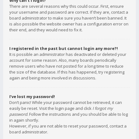
Why can’t I login?
There are several reasons why this could occur. First, ensure
your username and password are correct. If they are, contact a
board administrator to make sure you haven’t been banned. It
is also possible the website owner has a configuration error on
their end, and they would need to fix it.
I registered in the past but cannot login any more?!
It is possible an administrator has deactivated or deleted your
account for some reason. Also, many boards periodically
remove users who have not posted for a long time to reduce
the size of the database. If this has happened, try registering
again and being more involved in discussions.
I’ve lost my password!
Don’t panic! While your password cannot be retrieved, it can
easily be reset. Visit the login page and click
I forgot my
password
. Follow the instructions and you should be able to log
in again shortly.
However, if you are not able to reset your password, contact a
board administrator.