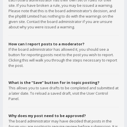
Each board administrator has their own set of rules for their
site. If you have broken a rule, you may be issued a warning.
Please note that this is the board administrator’s decision, and
the phpBB Limited has nothing to do with the warnings on the
given site. Contact the board administrator if you are unsure
about why you were issued a warning.
How can I report posts to a moderator?
If the board administrator has allowed it, you should see a
button for reporting posts next to the post you wish to report.
Clicking this will walk you through the steps necessary to report
the post.
What is the “Save” button for in topic posting?
This allows you to save drafts to be completed and submitted at
a later date. To reload a saved draft, visit the User Control
Panel.
Why does my post need to be approved?
The board administrator may have decided that posts in the
forum you are posting to require review before submission. It is