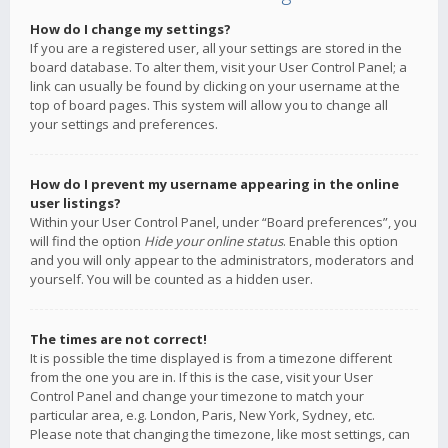
How do I change my settings?
If you are a registered user, all your settings are stored in the
board database. To alter them, visit your User Control Panel; a
link can usually be found by clicking on your username at the
top of board pages. This system will allow you to change all
your settings and preferences.
How do I prevent my username appearing in the online
user listings?
Within your User Control Panel, under “Board preferences”, you
will find the option
Hide your online status
. Enable this option
and you will only appear to the administrators, moderators and
yourself. You will be counted as a hidden user.
The times are not correct!
It is possible the time displayed is from a timezone different
from the one you are in. If this is the case, visit your User
Control Panel and change your timezone to match your
particular area, e.g. London, Paris, New York, Sydney, etc.
Please note that changing the timezone, like most settings, can