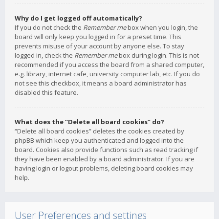
Why do I get logged off automatically?
If you do not check the
Remember me
box when you login, the
board will only keep you logged in for a preset time. This
prevents misuse of your account by anyone else. To stay
logged in, check the
Remember me
box during login. This is not
recommended if you access the board from a shared computer,
e.g. library, internet cafe, university computer lab, etc. If you do
not see this checkbox, it means a board administrator has
disabled this feature.
What does the “Delete all board cookies” do?
“Delete all board cookies” deletes the cookies created by
phpBB which keep you authenticated and logged into the
board. Cookies also provide functions such as read tracking if
they have been enabled by a board administrator. If you are
having login or logout problems, deleting board cookies may
help.
User Preferences and settings