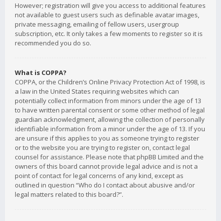
However; registration will give you access to additional features
not available to guest users such as definable avatar images,
private messaging, emailing of fellow users, usergroup
subscription, etc. It only takes a few moments to register so it is
recommended you do so.
What is COPPA?
COPPA, or the Children’s Online Privacy Protection Act of 1998, is
a law in the United States requiring websites which can
potentially collect information from minors under the age of 13
to have written parental consent or some other method of legal
guardian acknowledgment, allowing the collection of personally
identifiable information from a minor under the age of 13. If you
are unsure if this applies to you as someone trying to register
or to the website you are trying to register on, contact legal
counsel for assistance. Please note that phpBB Limited and the
owners of this board cannot provide legal advice and is not a
point of contact for legal concerns of any kind, except as
outlined in question “Who do I contact about abusive and/or
legal matters related to this board?”.