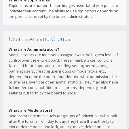
What are topic icons?
Topic icons are author chosen images associated with posts to
indicate their content. The ability to use topic icons depends on
the permissions set by the board administrator.
User Levels and Groups
What are Administrators?
Administrators are members assigned with the highest level of
control over the entire board. These members can control all
facets of board operation, including setting permissions,
banning users, creating usergroups or moderators, etc.,
dependent upon the board founder and what permissions he
or she has given the other administrators. They may also have
full moderator capabilities in all forums, depending on the
settings put forth by the board founder.
What are Moderators?
Moderators are individuals (or groups of individuals) who look
after the forums from day to day. They have the authority to
edit or delete posts and lock, unlock, move, delete and split