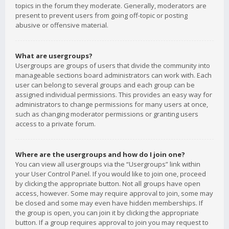
topics in the forum they moderate. Generally, moderators are
present to prevent users from going off-topic or posting
abusive or offensive material.
What are usergroups?
Usergroups are groups of users that divide the community into
manageable sections board administrators can work with. Each
user can belong to several groups and each group can be
assigned individual permissions. This provides an easy way for
administrators to change permissions for many users at once,
such as changing moderator permissions or granting users
access to a private forum.
Where are the usergroups and how do I join one?
You can view all usergroups via the “Usergroups” link within
your User Control Panel. If you would like to join one, proceed
by clicking the appropriate button. Not all groups have open
access, however. Some may require approval to join, some may
be closed and some may even have hidden memberships. If
the group is open, you can join it by clicking the appropriate
button. If a group requires approval to join you may request to