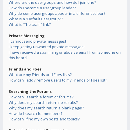
Where are the usergroups and how do I join one?
How do I become a usergroup leader?
Why do some usergroups appear in a different colour?
What is a “Default usergroup”?
What is “The team” link?
Private Messaging
I cannot send private messages!
I keep getting unwanted private messages!
I have received a spamming or abusive email from someone on
this board!
Friends and Foes
What are my Friends and Foes lists?
How can I add / remove users to my Friends or Foes list?
Searching the Forums
How can I search a forum or forums?
Why does my search return no results?
Why does my search return a blank page!?
How do I search for members?
How can I find my own posts and topics?