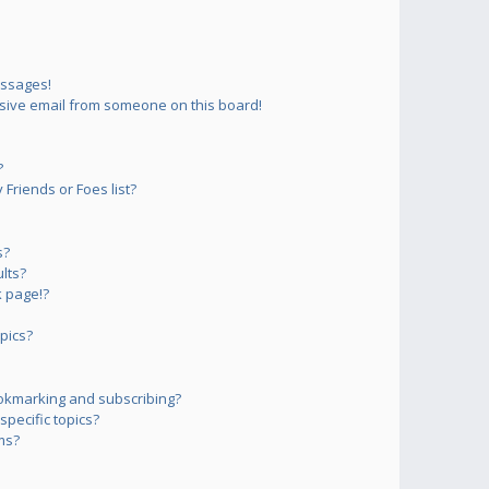
essages!
sive email from someone on this board!
?
Friends or Foes list?
s?
lts?
 page!?
pics?
okmarking and subscribing?
pecific topics?
ms?