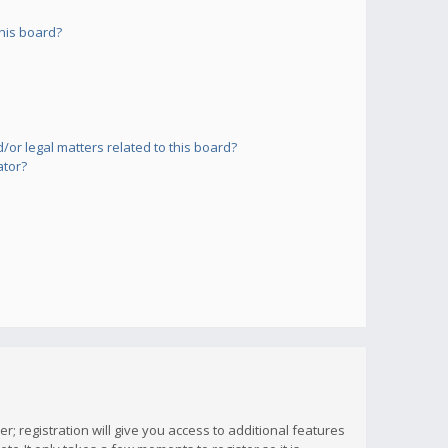
his board?
or legal matters related to this board?
ator?
; registration will give you access to additional features