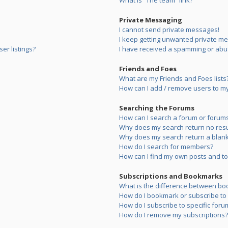
What is “The team” link?
Private Messaging
I cannot send private messages!
I keep getting unwanted private m
er listings?
I have received a spamming or abu
Friends and Foes
What are my Friends and Foes lists
How can I add / remove users to my 
Searching the Forums
How can I search a forum or forum
Why does my search return no resu
Why does my search return a blank
How do I search for members?
How can I find my own posts and to
Subscriptions and Bookmarks
What is the difference between bo
How do I bookmark or subscribe to s
How do I subscribe to specific foru
How do I remove my subscriptions?