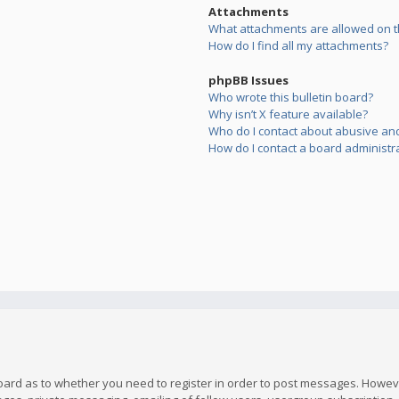
Attachments
What attachments are allowed on t
How do I find all my attachments?
phpBB Issues
Who wrote this bulletin board?
Why isn’t X feature available?
Who do I contact about abusive and/
How do I contact a board administr
board as to whether you need to register in order to post messages. However