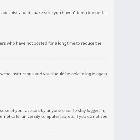
d administrator to make sure you haven’t been banned. It
ers who have not posted for a long time to reduce the
low the instructions and you should be able to log in again
isuse of your account by anyone else. To stay logged in,
rnet cafe, university computer lab, etc. If you do not see