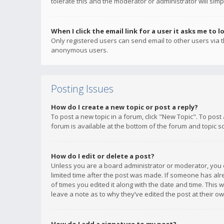
tolerate this and the moderator or administrator will simp
When I click the email link for a user it asks me to l
Only registered users can send email to other users via th
anonymous users.
Posting Issues
How do I create a new topic or post a reply?
To post a new topic in a forum, click "New Topic". To post
forum is available at the bottom of the forum and topic s
How do I edit or delete a post?
Unless you are a board administrator or moderator, you ca
limited time after the post was made. If someone has alrea
of times you edited it along with the date and time. This 
leave a note as to why they’ve edited the post at their 