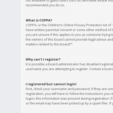
not available to guest users such as definable avatar imag
recommended you do so.
What is COPPA?
COPPA, or the Children’s Online Privacy Protection Act of 
have written parental consent or some other method of le
you are unsure if this applies to you as someone trying to
the owners of this board cannot provide legal advice and 
matters related to this board?”.
Why can’t I register?
It is possible a board administrator has disabled registr
username you are attempting to register. Contact a board
I registered but cannot login!
First, check your username and password. If they are co
registration, you will have to follow the instructions you
logon; this information was present during registration. I
or the email may have been picked up by a spam filer. If 