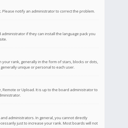
ct. Please notify an administrator to correct the problem.
 administrator if they can install the language pack you
ite.
r rank, generally in the form of stars, blocks or dots,
 generally unique or personal to each user.
 Remote or Upload. It is up to the board administrator to
ministrator.
nd administrators. In general, you cannot directly
ssarily just to increase your rank. Most boards will not