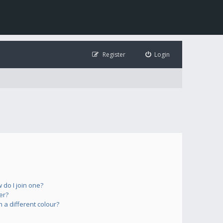
Register
Login
do I join one?
er?
a different colour?