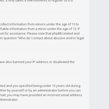
c. It only takes a few moments to register so it is
 collect information from minors under the age of 13 to
iable information from a minor under the age of 13. If
unsel for assistance. Please note that phpBB Limited and
d in question “Who do I contact about abusive and/or legal
 have also banned your IP address or disallowed the
bled and you specified being under 13 years old during
 either by yourself or by an administrator before you can
n email, you may have provided an incorrect email address
dministrator.