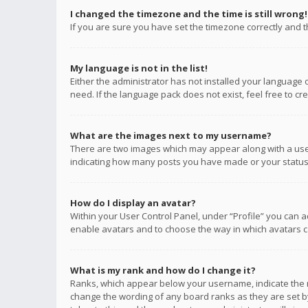
I changed the timezone and the time is still wrong!
If you are sure you have set the timezone correctly and the
My language is not in the list!
Either the administrator has not installed your language 
need. If the language pack does not exist, feel free to c
What are the images next to my username?
There are two images which may appear along with a user
indicating how many posts you have made or your status o
How do I display an avatar?
Within your User Control Panel, under “Profile” you can a
enable avatars and to choose the way in which avatars ca
What is my rank and how do I change it?
Ranks, which appear below your username, indicate the n
change the wording of any board ranks as they are set by