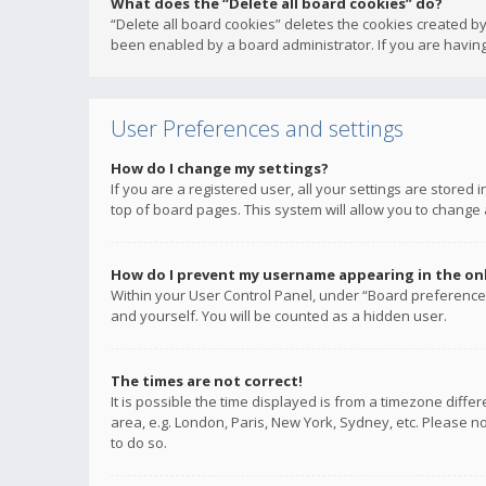
What does the “Delete all board cookies” do?
“Delete all board cookies” deletes the cookies created b
been enabled by a board administrator. If you are having
User Preferences and settings
How do I change my settings?
If you are a registered user, all your settings are stored
top of board pages. This system will allow you to change 
How do I prevent my username appearing in the onli
Within your User Control Panel, under “Board preferences
and yourself. You will be counted as a hidden user.
The times are not correct!
It is possible the time displayed is from a timezone diffe
area, e.g. London, Paris, New York, Sydney, etc. Please no
to do so.