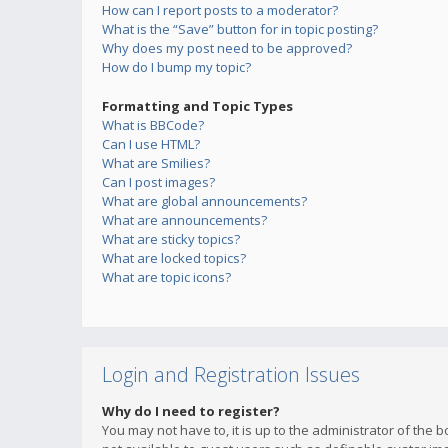
How can I report posts to a moderator?
What is the “Save” button for in topic posting?
Why does my post need to be approved?
How do I bump my topic?
Formatting and Topic Types
What is BBCode?
Can I use HTML?
What are Smilies?
Can I post images?
What are global announcements?
What are announcements?
What are sticky topics?
What are locked topics?
What are topic icons?
Login and Registration Issues
Why do I need to register?
You may not have to, it is up to the administrator of the 