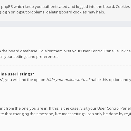
y phpBB which keep you authenticated and logged into the board. Cookies a
 login or logout problems, deleting board cookies may help.
 in the board database. To alter them, visit your User Control Panel; a link
all your settings and preferences.
ne user listings?
”, you will find the option
Hide your online status
. Enable this option and 
rent from the one you are in. If this is the case, visit your User Control P
te that changing the timezone, like most settings, can only be done by regis