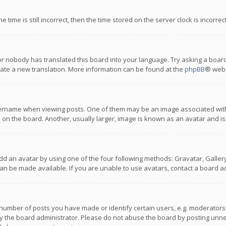
 time is still incorrect, then the time stored on the server clock is incorre
or nobody has translated this board into your language. Try asking a board
reate a new translation. More information can be found at the
phpBB
® webs
name when viewing posts. One of them may be an image associated with you
n the board. Another, usually larger, image is known as an avatar and is
dd an avatar by using one of the four following methods: Gravatar, Gallery,
n be made available. If you are unable to use avatars, contact a board ad
umber of posts you have made or identify certain users, e.g. moderators a
 the board administrator. Please do not abuse the board by posting unnece