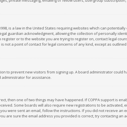
es, private messaging, emailing of fellow users, usergroup subscription, et
1998, is a law in the United States requiring websites which can potentially
gal guardian acknowledgment, allowing the collection of personally identif
 register or to the website you are trying to register on, contact legal co
is not a point of contact for legal concerns of any kind, except as outline
ation to prevent new visitors from signing up. A board administrator could
 administrator for assistance.
rrect, then one of two things may have happened. If COPPA support is ena
 received. Some boards will also require new registrations to be activated,
f you were sent an email, follow the instructions. If you did not receive a
you are sure the email address you provided is correct, try contacting an a