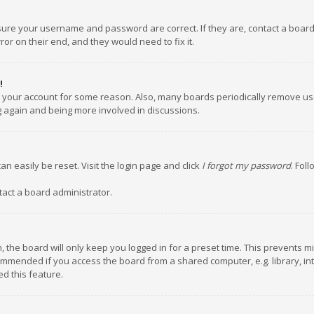
nsure your username and password are correct. If they are, contact a boar
or on their end, and they would need to fix it.
!
ed your account for some reason. Also, many boards periodically remove us
ng again and being more involved in discussions.
an easily be reset. Visit the login page and click
I forgot my password
. Fol
tact a board administrator.
 the board will only keep you logged in for a preset time. This prevents m
ommended if you access the board from a shared computer, e.g. library, inte
d this feature.