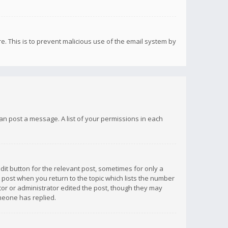
re. This is to prevent malicious use of the email system by
 can post a message. A list of your permissions in each
dit button for the relevant post, sometimes for only a
e post when you return to the topic which lists the number
ator or administrator edited the post, though they may
omeone has replied.