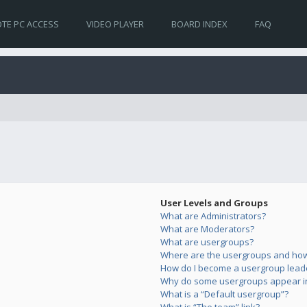
TE PC ACCESS
VIDEO PLAYER
BOARD INDEX
FAQ
User Levels and Groups
What are Administrators?
What are Moderators?
What are usergroups?
Where are the usergroups and how 
How do I become a usergroup lead
Why do some usergroups appear in 
What is a “Default usergroup”?