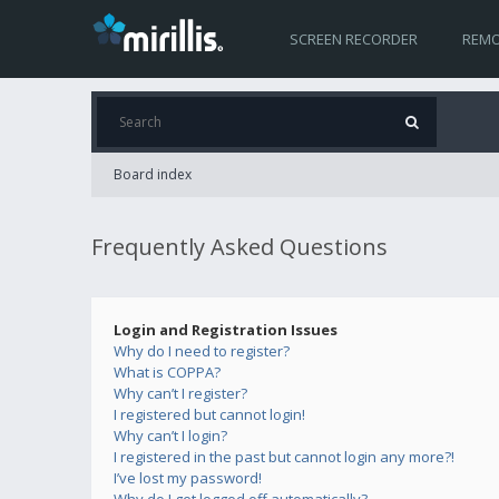
SCREEN RECORDER
REMO
Board index
Frequently Asked Questions
Login and Registration Issues
Why do I need to register?
What is COPPA?
Why can’t I register?
I registered but cannot login!
Why can’t I login?
I registered in the past but cannot login any more?!
I’ve lost my password!