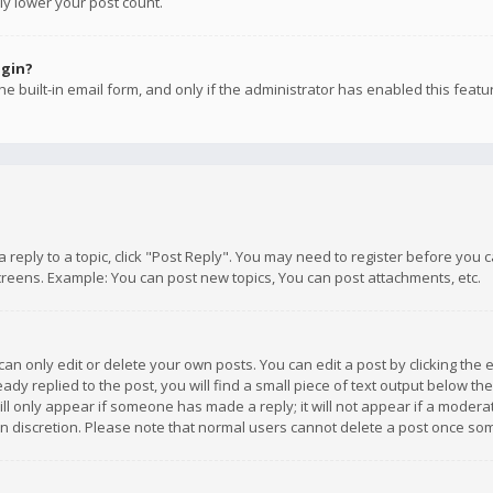
ly lower your post count.
ogin?
e built-in email form, and only if the administrator has enabled this featu
 a reply to a topic, click "Post Reply". You may need to register before you
creens. Example: You can post new topics, You can post attachments, etc.
n only edit or delete your own posts. You can edit a post by clicking the e
dy replied to the post, you will find a small piece of text output below th
will only appear if someone has made a reply; it will not appear if a moder
own discretion. Please note that normal users cannot delete a post once s