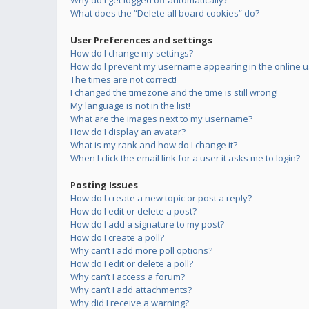
Why do I get logged off automatically?
What does the “Delete all board cookies” do?
User Preferences and settings
How do I change my settings?
How do I prevent my username appearing in the online us
The times are not correct!
I changed the timezone and the time is still wrong!
My language is not in the list!
What are the images next to my username?
How do I display an avatar?
What is my rank and how do I change it?
When I click the email link for a user it asks me to login?
Posting Issues
How do I create a new topic or post a reply?
How do I edit or delete a post?
How do I add a signature to my post?
How do I create a poll?
Why can’t I add more poll options?
How do I edit or delete a poll?
Why can’t I access a forum?
Why can’t I add attachments?
Why did I receive a warning?