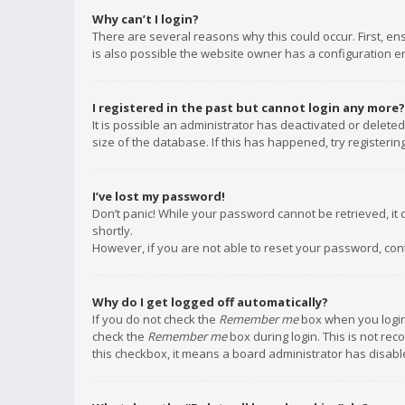
Why can’t I login?
There are several reasons why this could occur. First, e
is also possible the website owner has a configuration err
I registered in the past but cannot login any more?
It is possible an administrator has deactivated or delet
size of the database. If this has happened, try registeri
I’ve lost my password!
Don’t panic! While your password cannot be retrieved, it c
shortly.
However, if you are not able to reset your password, con
Why do I get logged off automatically?
If you do not check the
Remember me
box when you login,
check the
Remember me
box during login. This is not rec
this checkbox, it means a board administrator has disable