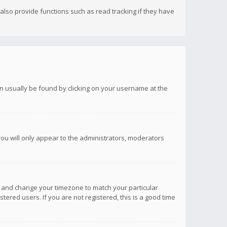
lso provide functions such as read tracking if they have
 can usually be found by clicking on your username at the
you will only appear to the administrators, moderators
anel and change your timezone to match your particular
tered users. If you are not registered, this is a good time