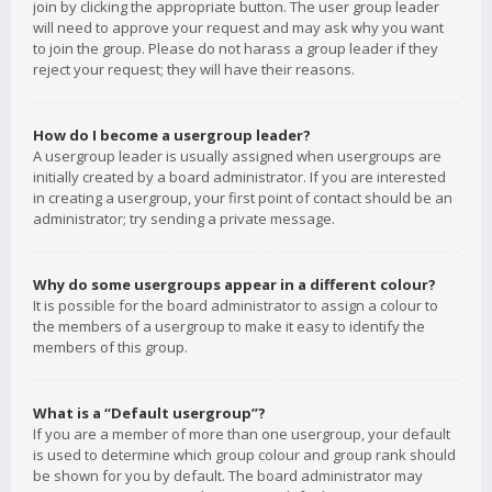
join by clicking the appropriate button. The user group leader
will need to approve your request and may ask why you want
to join the group. Please do not harass a group leader if they
reject your request; they will have their reasons.
How do I become a usergroup leader?
A usergroup leader is usually assigned when usergroups are
initially created by a board administrator. If you are interested
in creating a usergroup, your first point of contact should be an
administrator; try sending a private message.
Why do some usergroups appear in a different colour?
It is possible for the board administrator to assign a colour to
the members of a usergroup to make it easy to identify the
members of this group.
What is a “Default usergroup”?
If you are a member of more than one usergroup, your default
is used to determine which group colour and group rank should
be shown for you by default. The board administrator may