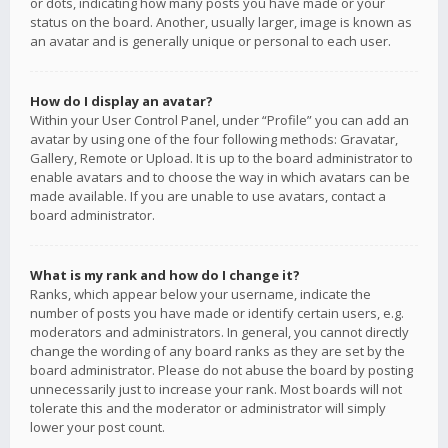
or dots, indicating how many posts you have made or your
status on the board. Another, usually larger, image is known as
an avatar and is generally unique or personal to each user.
How do I display an avatar?
Within your User Control Panel, under “Profile” you can add an
avatar by using one of the four following methods: Gravatar,
Gallery, Remote or Upload. It is up to the board administrator to
enable avatars and to choose the way in which avatars can be
made available. If you are unable to use avatars, contact a
board administrator.
What is my rank and how do I change it?
Ranks, which appear below your username, indicate the
number of posts you have made or identify certain users, e.g.
moderators and administrators. In general, you cannot directly
change the wording of any board ranks as they are set by the
board administrator. Please do not abuse the board by posting
unnecessarily just to increase your rank. Most boards will not
tolerate this and the moderator or administrator will simply
lower your post count.