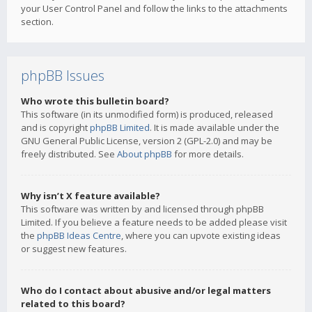
your User Control Panel and follow the links to the attachments
section.
phpBB Issues
Who wrote this bulletin board?
This software (in its unmodified form) is produced, released
and is copyright
phpBB Limited
. It is made available under the
GNU General Public License, version 2 (GPL-2.0) and may be
freely distributed. See
About phpBB
for more details.
Why isn’t X feature available?
This software was written by and licensed through phpBB
Limited. If you believe a feature needs to be added please visit
the
phpBB Ideas Centre
, where you can upvote existing ideas
or suggest new features.
Who do I contact about abusive and/or legal matters
related to this board?