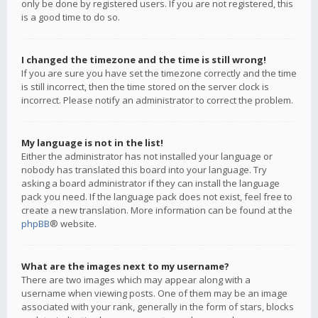
only be done by registered users. If you are not registered, this
is a good time to do so.
I changed the timezone and the time is still wrong!
If you are sure you have set the timezone correctly and the time
is still incorrect, then the time stored on the server clock is
incorrect. Please notify an administrator to correct the problem.
My language is not in the list!
Either the administrator has not installed your language or
nobody has translated this board into your language. Try
asking a board administrator if they can install the language
pack you need. If the language pack does not exist, feel free to
create a new translation. More information can be found at the
phpBB
® website.
What are the images next to my username?
There are two images which may appear along with a
username when viewing posts. One of them may be an image
associated with your rank, generally in the form of stars, blocks