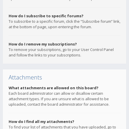
How do I subscribe to specific forums?
To subscribe to a specific forum, click the “Subscribe forum” link,
at the bottom of page, upon entering the forum.
How do I remove my subscriptions?
To remove your subscriptions, go to your User Control Panel
and follow the links to your subscriptions.
Attachments
What attachments are allowed on this board?
Each board administrator can allow or disallow certain
attachment types. If you are unsure what is allowed to be
uploaded, contact the board administrator for assistance.
How do I find all my attachments?
To find your list of attachments that you have uploaded, go to