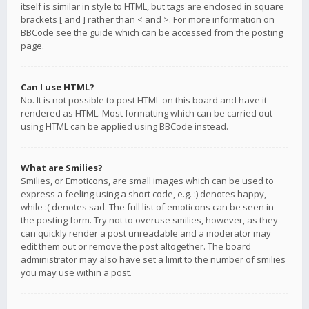
itself is similar in style to HTML, but tags are enclosed in square
brackets [ and ] rather than < and >. For more information on
BBCode see the guide which can be accessed from the posting
page.
Can I use HTML?
No. It is not possible to post HTML on this board and have it
rendered as HTML. Most formatting which can be carried out
using HTML can be applied using BBCode instead.
What are Smilies?
Smilies, or Emoticons, are small images which can be used to
express a feeling using a short code, e.g. :) denotes happy,
while :( denotes sad. The full list of emoticons can be seen in
the posting form. Try not to overuse smilies, however, as they
can quickly render a post unreadable and a moderator may
edit them out or remove the post altogether. The board
administrator may also have set a limit to the number of smilies
you may use within a post.