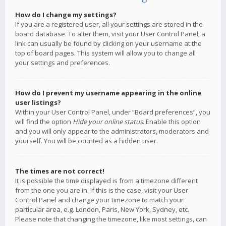
How do I change my settings?
If you are a registered user, all your settings are stored in the
board database. To alter them, visit your User Control Panel; a
link can usually be found by clicking on your username at the
top of board pages. This system will allow you to change all
your settings and preferences.
How do I prevent my username appearing in the online
user listings?
Within your User Control Panel, under “Board preferences”, you
will find the option
Hide your online status
. Enable this option
and you will only appear to the administrators, moderators and
yourself. You will be counted as a hidden user.
The times are not correct!
It is possible the time displayed is from a timezone different
from the one you are in. If this is the case, visit your User
Control Panel and change your timezone to match your
particular area, e.g. London, Paris, New York, Sydney, etc.
Please note that changing the timezone, like most settings, can