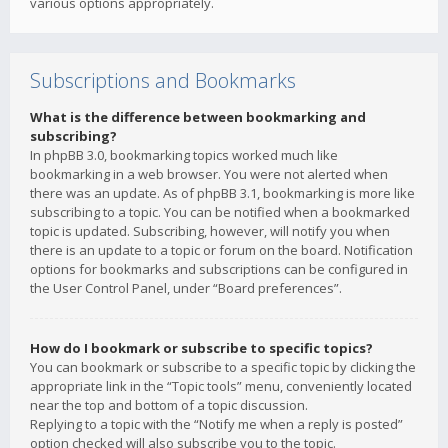
various options appropriately.
Subscriptions and Bookmarks
What is the difference between bookmarking and
subscribing?
In phpBB 3.0, bookmarking topics worked much like
bookmarking in a web browser. You were not alerted when
there was an update. As of phpBB 3.1, bookmarking is more like
subscribing to a topic. You can be notified when a bookmarked
topic is updated. Subscribing, however, will notify you when
there is an update to a topic or forum on the board. Notification
options for bookmarks and subscriptions can be configured in
the User Control Panel, under “Board preferences”.
How do I bookmark or subscribe to specific topics?
You can bookmark or subscribe to a specific topic by clicking the
appropriate link in the “Topic tools” menu, conveniently located
near the top and bottom of a topic discussion.
Replying to a topic with the “Notify me when a reply is posted”
option checked will also subscribe you to the topic.