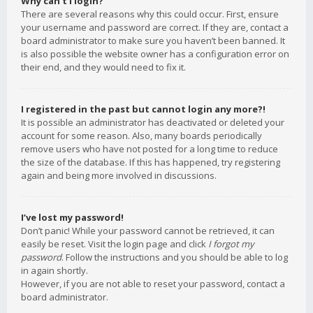
Why can’t I login?
There are several reasons why this could occur. First, ensure
your username and password are correct. If they are, contact a
board administrator to make sure you haven’t been banned. It
is also possible the website owner has a configuration error on
their end, and they would need to fix it.
I registered in the past but cannot login any more?!
It is possible an administrator has deactivated or deleted your
account for some reason. Also, many boards periodically
remove users who have not posted for a long time to reduce
the size of the database. If this has happened, try registering
again and being more involved in discussions.
I’ve lost my password!
Don’t panic! While your password cannot be retrieved, it can
easily be reset. Visit the login page and click
I forgot my
password
. Follow the instructions and you should be able to log
in again shortly.
However, if you are not able to reset your password, contact a
board administrator.