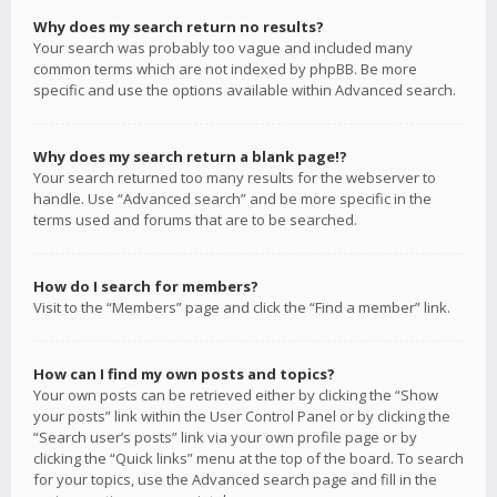
Why does my search return no results?
Your search was probably too vague and included many
common terms which are not indexed by phpBB. Be more
specific and use the options available within Advanced search.
Why does my search return a blank page!?
Your search returned too many results for the webserver to
handle. Use “Advanced search” and be more specific in the
terms used and forums that are to be searched.
How do I search for members?
Visit to the “Members” page and click the “Find a member” link.
How can I find my own posts and topics?
Your own posts can be retrieved either by clicking the “Show
your posts” link within the User Control Panel or by clicking the
“Search user’s posts” link via your own profile page or by
clicking the “Quick links” menu at the top of the board. To search
for your topics, use the Advanced search page and fill in the