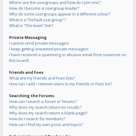
Where are the usergroups and how do I join one?
How do I become a usergroup leader?
Why do some usergroups appear in a different colour?
What is a “Default usergroup”?
What is “The team” link?
Private Messaging
I cannot send private messages!
I keep getting unwanted private messages!
I have received a spamming or abusive email from someone on
this board!
Friends and Foes
What are my Friends and Foes lists?
How can I add / remove users to my Friends or Foes list?
Searching the Forums
How can I search a forum or forums?
Why does my search return no results?
Why does my search return a blank page!?
How do I search for members?
How can I find my own posts and topics?