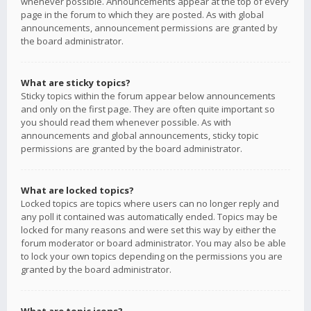
whenever possible. Announcements appear at the top of every
page in the forum to which they are posted. As with global
announcements, announcement permissions are granted by
the board administrator.
What are sticky topics?
Sticky topics within the forum appear below announcements
and only on the first page. They are often quite important so
you should read them whenever possible. As with
announcements and global announcements, sticky topic
permissions are granted by the board administrator.
What are locked topics?
Locked topics are topics where users can no longer reply and
any poll it contained was automatically ended. Topics may be
locked for many reasons and were set this way by either the
forum moderator or board administrator. You may also be able
to lock your own topics depending on the permissions you are
granted by the board administrator.