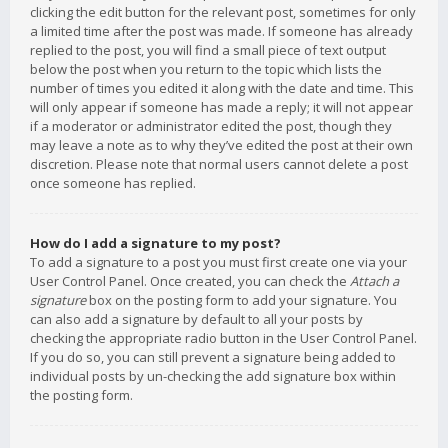
clicking the edit button for the relevant post, sometimes for only
a limited time after the post was made. If someone has already
replied to the post, you will find a small piece of text output
below the post when you return to the topic which lists the
number of times you edited it along with the date and time. This
will only appear if someone has made a reply; it will not appear
if a moderator or administrator edited the post, though they
may leave a note as to why they’ve edited the post at their own
discretion. Please note that normal users cannot delete a post
once someone has replied.
How do I add a signature to my post?
To add a signature to a post you must first create one via your
User Control Panel. Once created, you can check the
Attach a
signature
box on the posting form to add your signature. You
can also add a signature by default to all your posts by
checking the appropriate radio button in the User Control Panel.
If you do so, you can still prevent a signature being added to
individual posts by un-checking the add signature box within
the posting form.