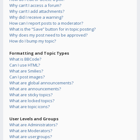
Why can’t I access a forum?
Why can’t I add attachments?
Why did I receive a warning?
How can I report posts to a moderator?
What is the “Save” button for in topic posting?
Why does my post need to be approved?
How do I bump my topic?
Formatting and Topic Types
What is BBCode?
Can I use HTML?
What are Smilies?
Can I post images?
What are global announcements?
What are announcements?
What are sticky topics?
What are locked topics?
What are topic icons?
User Levels and Groups
What are Administrators?
What are Moderators?
What are usergroups?