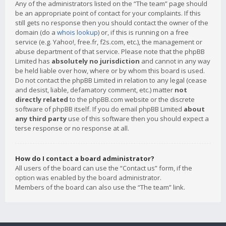
Any of the administrators listed on the “The team” page should
be an appropriate point of contact for your complaints. If this
still gets no response then you should contact the owner of the
domain (do a
whois lookup
) or, if this is running on a free
service (e.g. Yahoo!, free.fr, f2s.com, etc.), the management or
abuse department of that service. Please note that the phpBB
Limited has
absolutely no jurisdiction
and cannot in any way
be held liable over how, where or by whom this board is used.
Do not contact the phpBB Limited in relation to any legal (cease
and desist, liable, defamatory comment, etc.) matter
not
directly related
to the phpBB.com website or the discrete
software of phpBB itself. If you do email phpBB Limited
about
any third party
use of this software then you should expect a
terse response or no response at all.
How do I contact a board administrator?
All users of the board can use the “Contact us” form, if the
option was enabled by the board administrator.
Members of the board can also use the “The team” link.