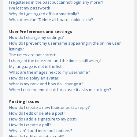
I registered in the past but cannot login any more?!
I’ve lost my password!
Why do I get logged off automatically?
What does the “Delete all board cookies” do?
User Preferences and settings
How do I change my settings?
How do I prevent my username appearing in the online user
listings?
The times are not correct!
I changed the timezone and the time is still wrong!
My language is not in the list!
What are the images next to my username?
How do I display an avatar?
What is my rank and how do I change it?
When I click the email link for a user it asks me to login?
Posting Issues
How do I create a new topic or post a reply?
How do I edit or delete a post?
How do I add a signature to my post?
How do I create a poll?
Why can’t I add more poll options?
How do I edit or delete a poll?