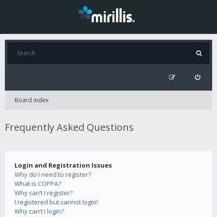
Board index
Frequently Asked Questions
Login and Registration Issues
Why do I need to register?
What is COPPA?
Why can’t I register?
I registered but cannot login!
Why can’t I login?