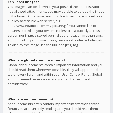
Can I post images?
Yes, images can be shown in your posts. If the administrator
has allowed attachments, you may be able to upload the image
to the board. Otherwise, you must link to an image stored on a
publicly accessible web server, e.g.
http://www.example.com/my-picture.gif. You cannot link to
pictures stored on your own PC (unless it is a publicly accessible
server) nor images stored behind authentication mechanisms,
e.g. hotmail or yahoo mailboxes, password protected sites, etc.
To display the image use the BBCode [img] tag.
What are global announcements?
Global announcements contain important information and you
should read them whenever possible. They will appear at the
top of every forum and within your User Control Panel. Global
announcement permissions are granted by the board
administrator.
What are announcements?
Announcements often contain important information for the
forum you are currently reading and you should read them