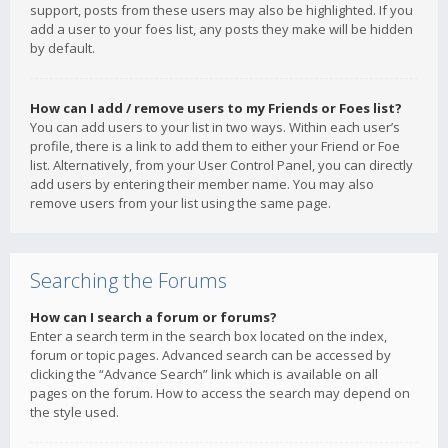
support, posts from these users may also be highlighted. If you
add a user to your foes list, any posts they make will be hidden
by default.
How can I add / remove users to my Friends or Foes list?
You can add users to your list in two ways. Within each user’s
profile, there is a link to add them to either your Friend or Foe
list. Alternatively, from your User Control Panel, you can directly
add users by entering their member name. You may also
remove users from your list using the same page.
Searching the Forums
How can I search a forum or forums?
Enter a search term in the search box located on the index,
forum or topic pages. Advanced search can be accessed by
clicking the “Advance Search” link which is available on all
pages on the forum. How to access the search may depend on
the style used.