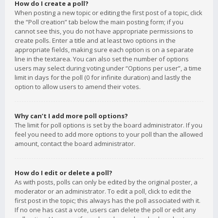
How do I create a poll?
When posting a new topic or editing the first post of a topic, click
the “Poll creation” tab below the main posting form; if you
cannot see this, you do not have appropriate permissions to
create polls. Enter a title and at least two options in the
appropriate fields, making sure each option is on a separate
line in the textarea. You can also set the number of options
users may select during voting under “Options per user”, a time
limit in days for the poll (0 for infinite duration) and lastly the
option to allow users to amend their votes.
Why can’t I add more poll options?
The limit for poll options is set by the board administrator. If you
feel you need to add more options to your poll than the allowed
amount, contact the board administrator.
How do I edit or delete a poll?
As with posts, polls can only be edited by the original poster, a
moderator or an administrator. To edit a poll, click to edit the
first post in the topic; this always has the poll associated with it.
If no one has cast a vote, users can delete the poll or edit any