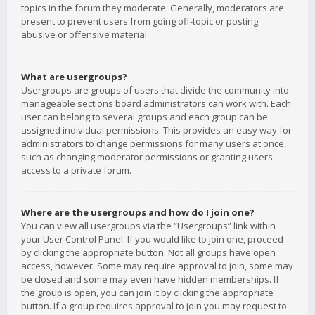
topics in the forum they moderate. Generally, moderators are
present to prevent users from going off-topic or posting
abusive or offensive material.
What are usergroups?
Usergroups are groups of users that divide the community into
manageable sections board administrators can work with. Each
user can belong to several groups and each group can be
assigned individual permissions. This provides an easy way for
administrators to change permissions for many users at once,
such as changing moderator permissions or granting users
access to a private forum.
Where are the usergroups and how do I join one?
You can view all usergroups via the “Usergroups” link within
your User Control Panel. If you would like to join one, proceed
by clicking the appropriate button. Not all groups have open
access, however. Some may require approval to join, some may
be closed and some may even have hidden memberships. If
the group is open, you can join it by clicking the appropriate
button. If a group requires approval to join you may request to