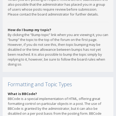
also possible that the administrator has placed you in a group
of users whose posts require review before submission.
Please contact the board administrator for further details.
How do I bump my topic?
By clicking the “Bump topic” link when you are viewing it, you can
“bump” the topic to the top of the forum on the first page.
However, if you do not see this, then topic bumping may be
disabled or the time allowance between bumps has not yet
been reached. It is also possible to bump the topic simply by
replying to it, however, be sure to follow the board rules when
doing so.
Formatting and Topic Types
What is BBCode?
BBCode is a special implementation of HTML, offering great
formatting control on particular objects in a post. The use of
BBCode is granted by the administrator, but it can also be
disabled on a per post basis from the posting form. BBCode