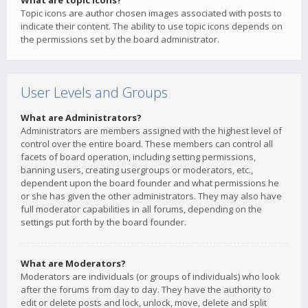
What are topic icons?
Topic icons are author chosen images associated with posts to
indicate their content. The ability to use topic icons depends on
the permissions set by the board administrator.
User Levels and Groups
What are Administrators?
Administrators are members assigned with the highest level of
control over the entire board. These members can control all
facets of board operation, including setting permissions,
banning users, creating usergroups or moderators, etc.,
dependent upon the board founder and what permissions he
or she has given the other administrators. They may also have
full moderator capabilities in all forums, depending on the
settings put forth by the board founder.
What are Moderators?
Moderators are individuals (or groups of individuals) who look
after the forums from day to day. They have the authority to
edit or delete posts and lock, unlock, move, delete and split