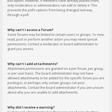
poll option. However, if members have already placed votes,
only moderators or administrators can edit or delete it. This
prevents the poll’s options from being changed mid-way
through a poll.
Why can’t I access a forum?
Some forums may be limited to certain users or groups. To view,
read, post or perform another action you may need special
permissions. Contact a moderator or board administrator to
grant you access.
Why can’t I add attachments?
Attachment permissions are granted on a per forum, per group,
or per user basis. The board administrator may not have
allowed attachments to be added for the specific forum you are
posting in, or perhaps only certain groups can post
attachments. Contact the board administrator if you are unsure
about why you are unable to add attachments.
Why did I receive a warning?