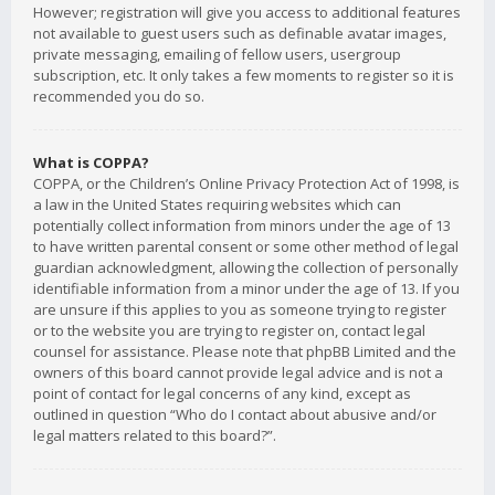
However; registration will give you access to additional features
not available to guest users such as definable avatar images,
private messaging, emailing of fellow users, usergroup
subscription, etc. It only takes a few moments to register so it is
recommended you do so.
What is COPPA?
COPPA, or the Children’s Online Privacy Protection Act of 1998, is
a law in the United States requiring websites which can
potentially collect information from minors under the age of 13
to have written parental consent or some other method of legal
guardian acknowledgment, allowing the collection of personally
identifiable information from a minor under the age of 13. If you
are unsure if this applies to you as someone trying to register
or to the website you are trying to register on, contact legal
counsel for assistance. Please note that phpBB Limited and the
owners of this board cannot provide legal advice and is not a
point of contact for legal concerns of any kind, except as
outlined in question “Who do I contact about abusive and/or
legal matters related to this board?”.