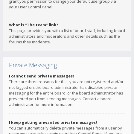
grant you permission to change your default usergroup via
your User Control Panel.
What is “The team” link?
This page provides you with a list of board staff, including board
administrators and moderators and other details such as the
forums they moderate.
Private Messaging
I cannot send private messages!
There are three reasons for this; you are not registered and/or
not logged on, the board administrator has disabled private
messaging for the entire board, or the board administrator has
prevented you from sending messages. Contact a board
administrator for more information.
I keep getting unwanted private messages!
You can automatically delete private messages from a user by
using message rules within your User Control Panel. If you are