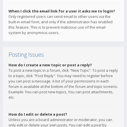
When I click the email link for a user it asks me to login?
Only registered users can send email to other users via the
built-in email form, and only if the administrator has enabled
this feature. This is to prevent malicious use of the email
system by anonymous users.
Posting Issues
How do I create a new topic or post a reply?
To post a new topic in a forum, click "New Topic". To post a reply
to a topic, click "Post Reply". You may need to register before
you can post a message. A list of your permissions in each
forum is available at the bottom of the forum and topic screens.
Example: You can post new topics, You can post attachments,
etc.
How do I edit or delete a post?
Unless you are a board administrator or moderator, you can
only edit or delete your own posts. You can edit a post by