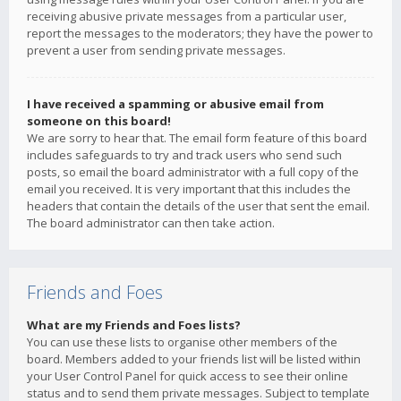
receiving abusive private messages from a particular user,
report the messages to the moderators; they have the power to
prevent a user from sending private messages.
I have received a spamming or abusive email from
someone on this board!
We are sorry to hear that. The email form feature of this board
includes safeguards to try and track users who send such
posts, so email the board administrator with a full copy of the
email you received. It is very important that this includes the
headers that contain the details of the user that sent the email.
The board administrator can then take action.
Friends and Foes
What are my Friends and Foes lists?
You can use these lists to organise other members of the
board. Members added to your friends list will be listed within
your User Control Panel for quick access to see their online
status and to send them private messages. Subject to template