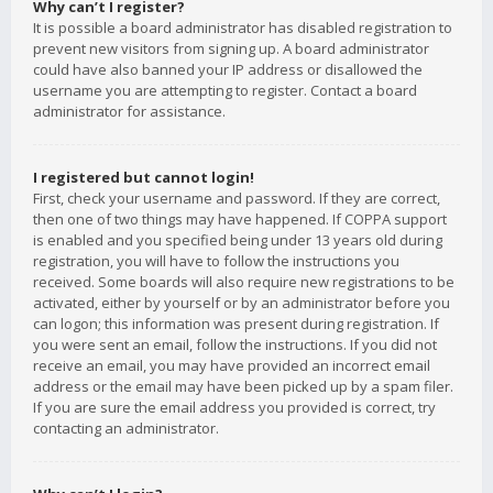
Why can’t I register?
It is possible a board administrator has disabled registration to
prevent new visitors from signing up. A board administrator
could have also banned your IP address or disallowed the
username you are attempting to register. Contact a board
administrator for assistance.
I registered but cannot login!
First, check your username and password. If they are correct,
then one of two things may have happened. If COPPA support
is enabled and you specified being under 13 years old during
registration, you will have to follow the instructions you
received. Some boards will also require new registrations to be
activated, either by yourself or by an administrator before you
can logon; this information was present during registration. If
you were sent an email, follow the instructions. If you did not
receive an email, you may have provided an incorrect email
address or the email may have been picked up by a spam filer.
If you are sure the email address you provided is correct, try
contacting an administrator.