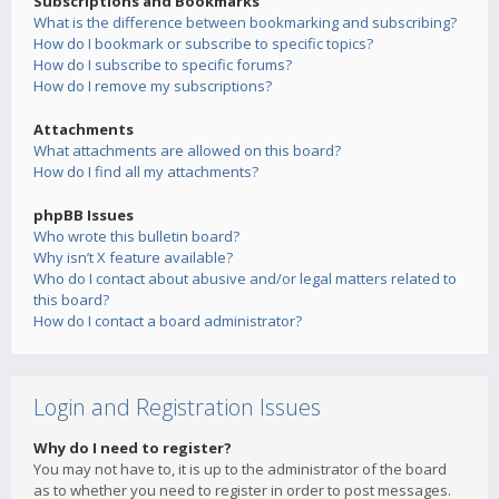
Subscriptions and Bookmarks
What is the difference between bookmarking and subscribing?
How do I bookmark or subscribe to specific topics?
How do I subscribe to specific forums?
How do I remove my subscriptions?
Attachments
What attachments are allowed on this board?
How do I find all my attachments?
phpBB Issues
Who wrote this bulletin board?
Why isn’t X feature available?
Who do I contact about abusive and/or legal matters related to
this board?
How do I contact a board administrator?
Login and Registration Issues
Why do I need to register?
You may not have to, it is up to the administrator of the board
as to whether you need to register in order to post messages.