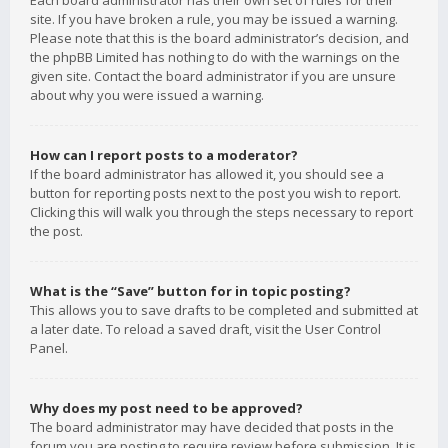
Each board administrator has their own set of rules for their
site. If you have broken a rule, you may be issued a warning.
Please note that this is the board administrator’s decision, and
the phpBB Limited has nothing to do with the warnings on the
given site. Contact the board administrator if you are unsure
about why you were issued a warning.
How can I report posts to a moderator?
If the board administrator has allowed it, you should see a
button for reporting posts next to the post you wish to report.
Clicking this will walk you through the steps necessary to report
the post.
What is the “Save” button for in topic posting?
This allows you to save drafts to be completed and submitted at
a later date. To reload a saved draft, visit the User Control
Panel.
Why does my post need to be approved?
The board administrator may have decided that posts in the
forum you are posting to require review before submission. It is