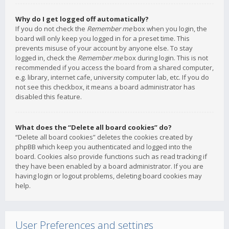
Why do I get logged off automatically?
If you do not check the
Remember me
box when you login, the
board will only keep you logged in for a preset time. This
prevents misuse of your account by anyone else. To stay
logged in, check the
Remember me
box during login. This is not
recommended if you access the board from a shared computer,
e.g. library, internet cafe, university computer lab, etc. If you do
not see this checkbox, it means a board administrator has
disabled this feature.
What does the “Delete all board cookies” do?
“Delete all board cookies” deletes the cookies created by
phpBB which keep you authenticated and logged into the
board. Cookies also provide functions such as read tracking if
they have been enabled by a board administrator. If you are
having login or logout problems, deleting board cookies may
help.
User Preferences and settings