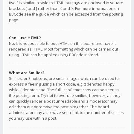
itself is similar in style to HTML, but tags are enclosed in square
brackets [ and ] rather than < and >. For more information on
BBCode see the guide which can be accessed from the posting
page.
Can I use HTML?
No. It is not possible to post HTML on this board and have it
rendered as HTML. Most formatting which can be carried out
using HTML can be applied using BBCode instead.
What are Smilies?
Smilies, or Emoticons, are small images which can be used to
express a feeling using a short code, e.g. :) denotes happy,
while :( denotes sad. The full list of emoticons can be seen in
the posting form. Try not to overuse smilies, however, as they
can quickly render a post unreadable and a moderator may
edit them out or remove the post altogether. The board
administrator may also have set a limit to the number of smilies
you may use within a post.