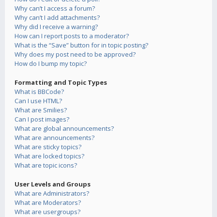
Why can’t I access a forum?
Why can’t I add attachments?
Why did I receive a warning?
How can I report posts to a moderator?
What is the “Save” button for in topic posting?
Why does my post need to be approved?
How do I bump my topic?
Formatting and Topic Types
What is BBCode?
Can I use HTML?
What are Smilies?
Can I post images?
What are global announcements?
What are announcements?
What are sticky topics?
What are locked topics?
What are topic icons?
User Levels and Groups
What are Administrators?
What are Moderators?
What are usergroups?