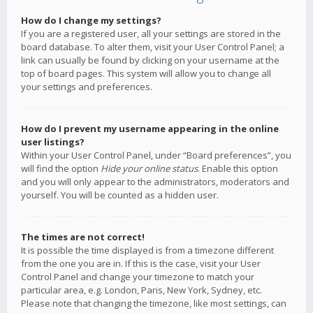
How do I change my settings?
If you are a registered user, all your settings are stored in the
board database. To alter them, visit your User Control Panel; a
link can usually be found by clicking on your username at the
top of board pages. This system will allow you to change all
your settings and preferences.
How do I prevent my username appearing in the online
user listings?
Within your User Control Panel, under “Board preferences”, you
will find the option
Hide your online status
. Enable this option
and you will only appear to the administrators, moderators and
yourself. You will be counted as a hidden user.
The times are not correct!
It is possible the time displayed is from a timezone different
from the one you are in. If this is the case, visit your User
Control Panel and change your timezone to match your
particular area, e.g. London, Paris, New York, Sydney, etc.
Please note that changing the timezone, like most settings, can