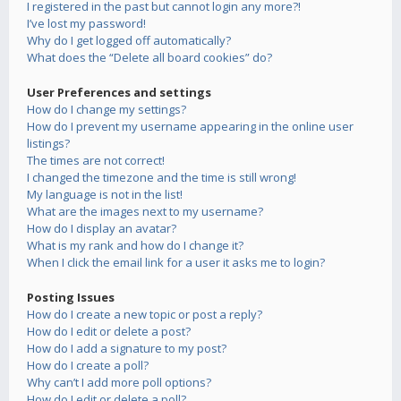
I registered in the past but cannot login any more?!
I’ve lost my password!
Why do I get logged off automatically?
What does the “Delete all board cookies” do?
User Preferences and settings
How do I change my settings?
How do I prevent my username appearing in the online user
listings?
The times are not correct!
I changed the timezone and the time is still wrong!
My language is not in the list!
What are the images next to my username?
How do I display an avatar?
What is my rank and how do I change it?
When I click the email link for a user it asks me to login?
Posting Issues
How do I create a new topic or post a reply?
How do I edit or delete a post?
How do I add a signature to my post?
How do I create a poll?
Why can’t I add more poll options?
How do I edit or delete a poll?