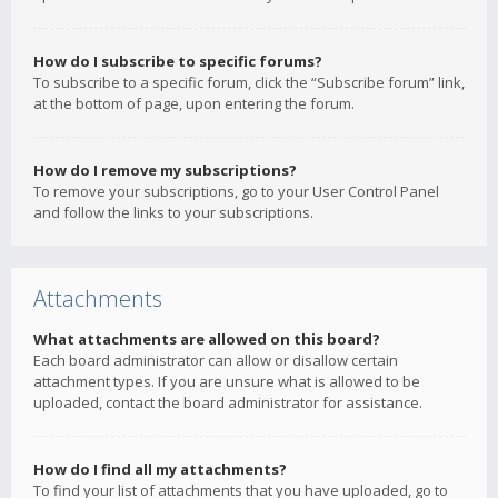
How do I subscribe to specific forums?
To subscribe to a specific forum, click the “Subscribe forum” link,
at the bottom of page, upon entering the forum.
How do I remove my subscriptions?
To remove your subscriptions, go to your User Control Panel
and follow the links to your subscriptions.
Attachments
What attachments are allowed on this board?
Each board administrator can allow or disallow certain
attachment types. If you are unsure what is allowed to be
uploaded, contact the board administrator for assistance.
How do I find all my attachments?
To find your list of attachments that you have uploaded, go to