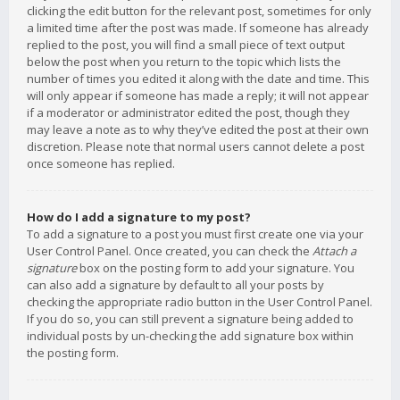
clicking the edit button for the relevant post, sometimes for only
a limited time after the post was made. If someone has already
replied to the post, you will find a small piece of text output
below the post when you return to the topic which lists the
number of times you edited it along with the date and time. This
will only appear if someone has made a reply; it will not appear
if a moderator or administrator edited the post, though they
may leave a note as to why they’ve edited the post at their own
discretion. Please note that normal users cannot delete a post
once someone has replied.
How do I add a signature to my post?
To add a signature to a post you must first create one via your
User Control Panel. Once created, you can check the
Attach a
signature
box on the posting form to add your signature. You
can also add a signature by default to all your posts by
checking the appropriate radio button in the User Control Panel.
If you do so, you can still prevent a signature being added to
individual posts by un-checking the add signature box within
the posting form.