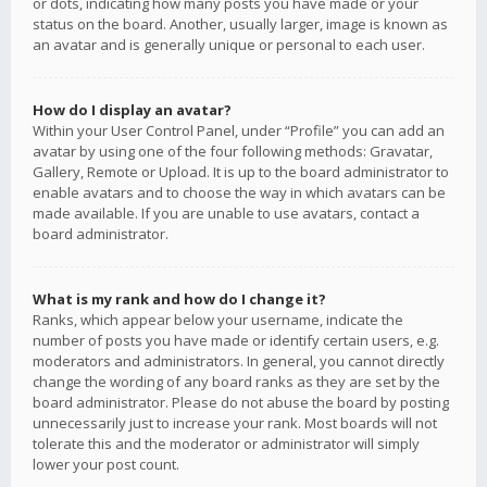
or dots, indicating how many posts you have made or your
status on the board. Another, usually larger, image is known as
an avatar and is generally unique or personal to each user.
How do I display an avatar?
Within your User Control Panel, under “Profile” you can add an
avatar by using one of the four following methods: Gravatar,
Gallery, Remote or Upload. It is up to the board administrator to
enable avatars and to choose the way in which avatars can be
made available. If you are unable to use avatars, contact a
board administrator.
What is my rank and how do I change it?
Ranks, which appear below your username, indicate the
number of posts you have made or identify certain users, e.g.
moderators and administrators. In general, you cannot directly
change the wording of any board ranks as they are set by the
board administrator. Please do not abuse the board by posting
unnecessarily just to increase your rank. Most boards will not
tolerate this and the moderator or administrator will simply
lower your post count.