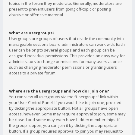
topics in the forum they moderate. Generally, moderators are
present to prevent users from going off-topic or posting
abusive or offensive material.
What are usergroups?
Usergroups are groups of users that divide the community into
manageable sections board administrators can work with. Each
user can belong to several groups and each group can be
assigned individual permissions. This provides an easy way for
administrators to change permissions for many users at once,
such as changing moderator permissions or granting users
access to a private forum.
Where are the usergroups and how do I join one?
You can view all usergroups via the “Usergroups” link within
your User Control Panel. If you would like to join one, proceed
by clicking the appropriate button. Not all groups have open
access, however. Some may require approval to join, some may
be closed and some may even have hidden memberships. If
the group is open, you can join it by clicking the appropriate
button. If a group requires approval to join you may request to