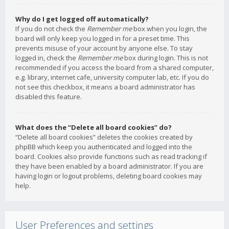
Why do I get logged off automatically?
If you do not check the
Remember me
box when you login, the
board will only keep you logged in for a preset time. This
prevents misuse of your account by anyone else. To stay
logged in, check the
Remember me
box during login. This is not
recommended if you access the board from a shared computer,
e.g. library, internet cafe, university computer lab, etc. If you do
not see this checkbox, it means a board administrator has
disabled this feature.
What does the “Delete all board cookies” do?
“Delete all board cookies” deletes the cookies created by
phpBB which keep you authenticated and logged into the
board. Cookies also provide functions such as read tracking if
they have been enabled by a board administrator. If you are
having login or logout problems, deleting board cookies may
help.
User Preferences and settings