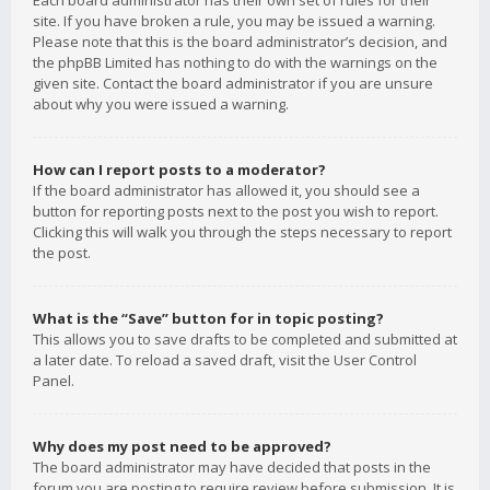
Each board administrator has their own set of rules for their
site. If you have broken a rule, you may be issued a warning.
Please note that this is the board administrator’s decision, and
the phpBB Limited has nothing to do with the warnings on the
given site. Contact the board administrator if you are unsure
about why you were issued a warning.
How can I report posts to a moderator?
If the board administrator has allowed it, you should see a
button for reporting posts next to the post you wish to report.
Clicking this will walk you through the steps necessary to report
the post.
What is the “Save” button for in topic posting?
This allows you to save drafts to be completed and submitted at
a later date. To reload a saved draft, visit the User Control
Panel.
Why does my post need to be approved?
The board administrator may have decided that posts in the
forum you are posting to require review before submission. It is