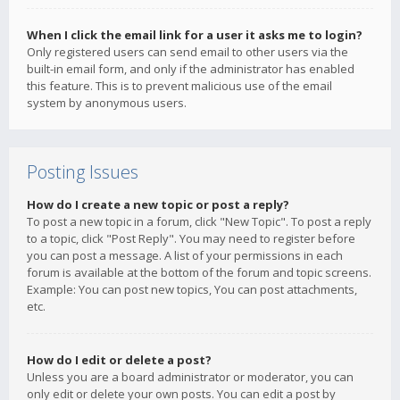
When I click the email link for a user it asks me to login?
Only registered users can send email to other users via the
built-in email form, and only if the administrator has enabled
this feature. This is to prevent malicious use of the email
system by anonymous users.
Posting Issues
How do I create a new topic or post a reply?
To post a new topic in a forum, click "New Topic". To post a reply
to a topic, click "Post Reply". You may need to register before
you can post a message. A list of your permissions in each
forum is available at the bottom of the forum and topic screens.
Example: You can post new topics, You can post attachments,
etc.
How do I edit or delete a post?
Unless you are a board administrator or moderator, you can
only edit or delete your own posts. You can edit a post by