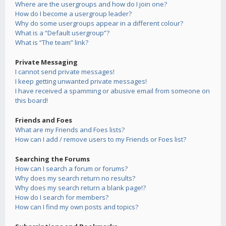
Where are the usergroups and how do I join one?
How do I become a usergroup leader?
Why do some usergroups appear in a different colour?
What is a “Default usergroup”?
What is “The team” link?
Private Messaging
I cannot send private messages!
I keep getting unwanted private messages!
I have received a spamming or abusive email from someone on
this board!
Friends and Foes
What are my Friends and Foes lists?
How can I add / remove users to my Friends or Foes list?
Searching the Forums
How can I search a forum or forums?
Why does my search return no results?
Why does my search return a blank page!?
How do I search for members?
How can I find my own posts and topics?