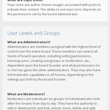
What are topic icons?
Topic icons are author chosen images associated with posts to
indicate their content. The ability to use topic icons depends on
the permissions set by the board administrator.
User Levels and Groups
What are Administrators?
Administrators are members assigned with the highest level of
control over the entire board. These members can control all
facets of board operation, including setting permissions,
banning users, creating usergroups or moderators, etc.,
dependent upon the board founder and what permissions he
or she has given the other administrators. They may also have
full moderator capabilities in all forums, depending on the
settings put forth by the board founder.
What are Moderators?
Moderators are individuals (or groups of individuals) who look
after the forums from day to day. They have the authority to
edit or delete posts and lock, unlock, move, delete and split