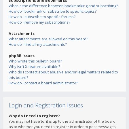
Subscriptions and Bookmarks
What is the difference between bookmarking and subscribing?
How do I bookmark or subscribe to specific topics?
How do I subscribe to specific forums?
How do I remove my subscriptions?
Attachments
What attachments are allowed on this board?
How do I find all my attachments?
phpBB Issues
Who wrote this bulletin board?
Why isn’t X feature available?
Who do I contact about abusive and/or legal matters related to
this board?
How do I contact a board administrator?
Login and Registration Issues
Why do I need to register?
You may not have to, it is up to the administrator of the board
as to whether you need to register in order to post messages.