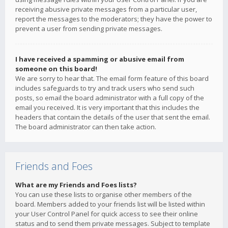
receiving abusive private messages from a particular user,
report the messages to the moderators; they have the power to
prevent a user from sending private messages.
I have received a spamming or abusive email from
someone on this board!
We are sorry to hear that. The email form feature of this board
includes safeguards to try and track users who send such
posts, so email the board administrator with a full copy of the
email you received. It is very important that this includes the
headers that contain the details of the user that sent the email.
The board administrator can then take action.
Friends and Foes
What are my Friends and Foes lists?
You can use these lists to organise other members of the
board. Members added to your friends list will be listed within
your User Control Panel for quick access to see their online
status and to send them private messages. Subject to template