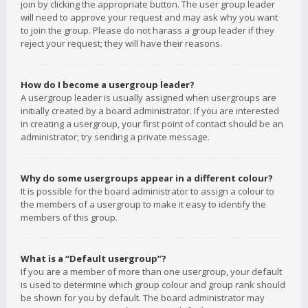
join by clicking the appropriate button. The user group leader
will need to approve your request and may ask why you want
to join the group. Please do not harass a group leader if they
reject your request; they will have their reasons.
How do I become a usergroup leader?
A usergroup leader is usually assigned when usergroups are
initially created by a board administrator. If you are interested
in creating a usergroup, your first point of contact should be an
administrator; try sending a private message.
Why do some usergroups appear in a different colour?
It is possible for the board administrator to assign a colour to
the members of a usergroup to make it easy to identify the
members of this group.
What is a “Default usergroup”?
If you are a member of more than one usergroup, your default
is used to determine which group colour and group rank should
be shown for you by default. The board administrator may