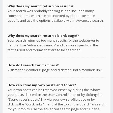
Why does my search return no results?
Your search was probably too vague and included many
common terms which are not indexed by phpBB. Be more
specific and use the options available within Advanced search.
Why does my search return a blank page!?
Your search returned too many results for the webserver to
handle. Use “Advanced search” and be more specific in the
terms used and forums that are to be searched.
How do I search for members?
Visit to the “Members” page and click the “Find a member” link.
How can I find my own posts and topics?
Your own posts can be retrieved either by clicking the “Show
your posts” link within the User Control Panel or by clicking the
“Search user’s posts” link via your own profile page or by
clicking the “Quick links” menu at the top of the board. To search
for your topics, use the Advanced search page and fill in the