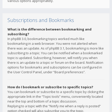
various options appropriately.
Subscriptions and Bookmarks
What is the difference between bookmarking and
subscribing?
In phpBB 3.0, bookmarking topics worked much like
bookmarking in a web browser. You were not alerted when
there was an update. As of phpBB 3.1, bookmarking is more like
subscribing to a topic. You can be notified when a bookmarked
topic is updated. Subscribing, however, will notify you when
there is an update to a topic or forum on the board. Notification
options for bookmarks and subscriptions can be configured in
the User Control Panel, under “Board preferences”.
How do I bookmark or subscribe to specific topics?
You can bookmark or subscribe to a specific topic by clicking the
appropriate link in the “Topic tools” menu, conveniently located
near the top and bottom of a topic discussion.
Replying to a topic with the “Notify me when a reply is posted”
option checked will also subscribe you to the topic.