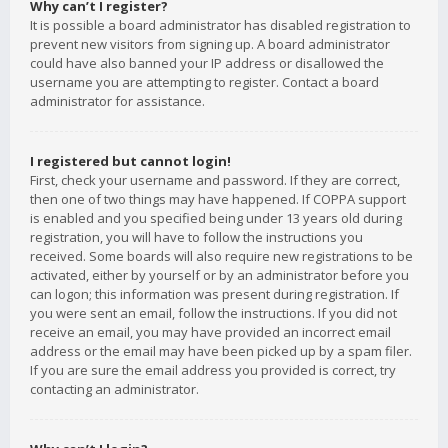
Why can’t I register?
It is possible a board administrator has disabled registration to
prevent new visitors from signing up. A board administrator
could have also banned your IP address or disallowed the
username you are attempting to register. Contact a board
administrator for assistance.
I registered but cannot login!
First, check your username and password. If they are correct,
then one of two things may have happened. If COPPA support
is enabled and you specified being under 13 years old during
registration, you will have to follow the instructions you
received. Some boards will also require new registrations to be
activated, either by yourself or by an administrator before you
can logon; this information was present during registration. If
you were sent an email, follow the instructions. If you did not
receive an email, you may have provided an incorrect email
address or the email may have been picked up by a spam filer.
If you are sure the email address you provided is correct, try
contacting an administrator.