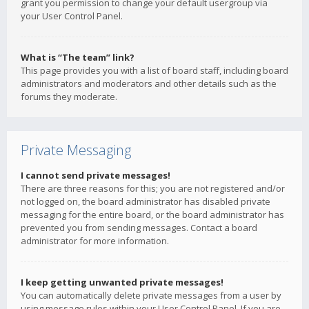
grant you permission to change your default usergroup via
your User Control Panel.
What is “The team” link?
This page provides you with a list of board staff, including board
administrators and moderators and other details such as the
forums they moderate.
Private Messaging
I cannot send private messages!
There are three reasons for this; you are not registered and/or
not logged on, the board administrator has disabled private
messaging for the entire board, or the board administrator has
prevented you from sending messages. Contact a board
administrator for more information.
I keep getting unwanted private messages!
You can automatically delete private messages from a user by
using message rules within your User Control Panel. If you are