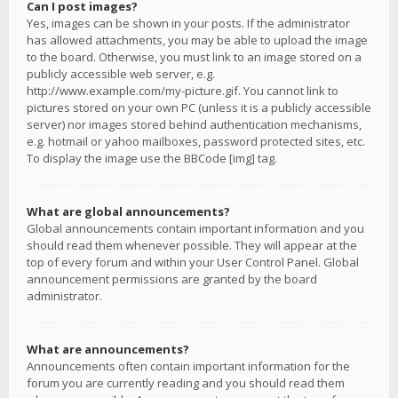
Can I post images?
Yes, images can be shown in your posts. If the administrator
has allowed attachments, you may be able to upload the image
to the board. Otherwise, you must link to an image stored on a
publicly accessible web server, e.g.
http://www.example.com/my-picture.gif. You cannot link to
pictures stored on your own PC (unless it is a publicly accessible
server) nor images stored behind authentication mechanisms,
e.g. hotmail or yahoo mailboxes, password protected sites, etc.
To display the image use the BBCode [img] tag.
What are global announcements?
Global announcements contain important information and you
should read them whenever possible. They will appear at the
top of every forum and within your User Control Panel. Global
announcement permissions are granted by the board
administrator.
What are announcements?
Announcements often contain important information for the
forum you are currently reading and you should read them