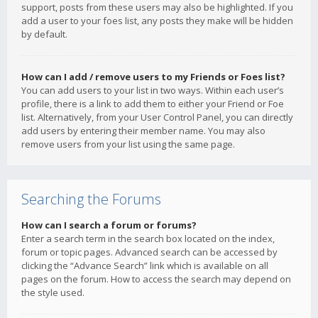
support, posts from these users may also be highlighted. If you
add a user to your foes list, any posts they make will be hidden
by default.
How can I add / remove users to my Friends or Foes list?
You can add users to your list in two ways. Within each user’s
profile, there is a link to add them to either your Friend or Foe
list. Alternatively, from your User Control Panel, you can directly
add users by entering their member name. You may also
remove users from your list using the same page.
Searching the Forums
How can I search a forum or forums?
Enter a search term in the search box located on the index,
forum or topic pages. Advanced search can be accessed by
clicking the “Advance Search” link which is available on all
pages on the forum. How to access the search may depend on
the style used.