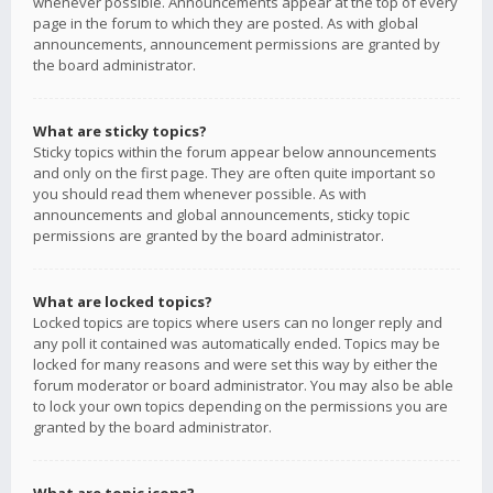
whenever possible. Announcements appear at the top of every
page in the forum to which they are posted. As with global
announcements, announcement permissions are granted by
the board administrator.
What are sticky topics?
Sticky topics within the forum appear below announcements
and only on the first page. They are often quite important so
you should read them whenever possible. As with
announcements and global announcements, sticky topic
permissions are granted by the board administrator.
What are locked topics?
Locked topics are topics where users can no longer reply and
any poll it contained was automatically ended. Topics may be
locked for many reasons and were set this way by either the
forum moderator or board administrator. You may also be able
to lock your own topics depending on the permissions you are
granted by the board administrator.