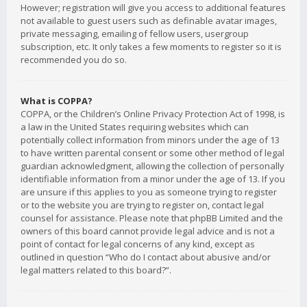
However; registration will give you access to additional features
not available to guest users such as definable avatar images,
private messaging, emailing of fellow users, usergroup
subscription, etc. It only takes a few moments to register so it is
recommended you do so.
What is COPPA?
COPPA, or the Children’s Online Privacy Protection Act of 1998, is
a law in the United States requiring websites which can
potentially collect information from minors under the age of 13
to have written parental consent or some other method of legal
guardian acknowledgment, allowing the collection of personally
identifiable information from a minor under the age of 13. If you
are unsure if this applies to you as someone trying to register
or to the website you are trying to register on, contact legal
counsel for assistance. Please note that phpBB Limited and the
owners of this board cannot provide legal advice and is not a
point of contact for legal concerns of any kind, except as
outlined in question “Who do I contact about abusive and/or
legal matters related to this board?”.