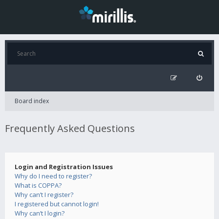
Board index
Frequently Asked Questions
Login and Registration Issues
Why do I need to register?
What is COPPA?
Why can’t I register?
I registered but cannot login!
Why can’t I login?