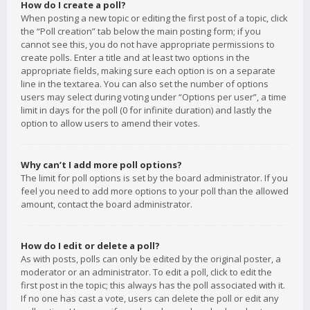
How do I create a poll?
When posting a new topic or editing the first post of a topic, click
the “Poll creation” tab below the main posting form; if you
cannot see this, you do not have appropriate permissions to
create polls. Enter a title and at least two options in the
appropriate fields, making sure each option is on a separate
line in the textarea. You can also set the number of options
users may select during voting under “Options per user”, a time
limit in days for the poll (0 for infinite duration) and lastly the
option to allow users to amend their votes.
Why can’t I add more poll options?
The limit for poll options is set by the board administrator. If you
feel you need to add more options to your poll than the allowed
amount, contact the board administrator.
How do I edit or delete a poll?
As with posts, polls can only be edited by the original poster, a
moderator or an administrator. To edit a poll, click to edit the
first post in the topic; this always has the poll associated with it.
If no one has cast a vote, users can delete the poll or edit any