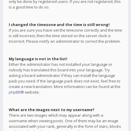
only be done by registered users. If you are not registered, this
is a good time to do so.
I changed the timezone and the time is still wrong!
If you are sure you have set the timezone correctly and the time
is still incorrect, then the time stored on the server clock is
incorrect. Please notify an administrator to correct the problem.
My language is not in the list!
Either the administrator has not installed your language or
nobody has translated this board into your language. Try
asking a board administrator if they can install the language
pack you need. If the language pack does not exist, feel free to
create a new translation. More information can be found at the
phpBB
® website.
What are the images next to my username?
There are two images which may appear along with a
username when viewing posts. One of them may be an image
associated with your rank, generally in the form of stars, blocks