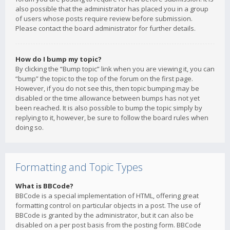
also possible that the administrator has placed you in a group
of users whose posts require review before submission.
Please contact the board administrator for further details.
How do I bump my topic?
By clicking the “Bump topic” link when you are viewing it, you can
“bump” the topic to the top of the forum on the first page.
However, if you do not see this, then topic bumping may be
disabled or the time allowance between bumps has not yet
been reached. It is also possible to bump the topic simply by
replying to it, however, be sure to follow the board rules when
doing so.
Formatting and Topic Types
What is BBCode?
BBCode is a special implementation of HTML, offering great
formatting control on particular objects in a post. The use of
BBCode is granted by the administrator, but it can also be
disabled on a per post basis from the posting form. BBCode