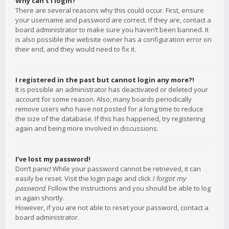
Why can’t I login?
There are several reasons why this could occur. First, ensure
your username and password are correct. If they are, contact a
board administrator to make sure you haven’t been banned. It
is also possible the website owner has a configuration error on
their end, and they would need to fix it.
I registered in the past but cannot login any more?!
It is possible an administrator has deactivated or deleted your
account for some reason. Also, many boards periodically
remove users who have not posted for a long time to reduce
the size of the database. If this has happened, try registering
again and being more involved in discussions.
I’ve lost my password!
Don’t panic! While your password cannot be retrieved, it can
easily be reset. Visit the login page and click
I forgot my
password
. Follow the instructions and you should be able to log
in again shortly.
However, if you are not able to reset your password, contact a
board administrator.