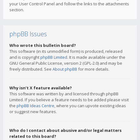
your User Control Panel and follow the links to the attachments
section.
phpBB Issues
Who wrote this bulletin board?
This software (in its unmodified form) is produced, released
and is copyright
phpBB Limited
. It is made available under the
GNU General Public License, version 2 (GPL-2.0) and may be
freely distributed. See
About phpBB
for more details.
Why isn’t X feature available?
This software was written by and licensed through phpBB
Limited. If you believe a feature needs to be added please visit
the
phpBB Ideas Centre
, where you can upvote existing ideas
or suggest new features.
Who do I contact about abusive and/or legal matters
related to this board?