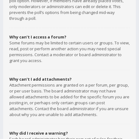
poll option. However, if members have already placed votes,
only moderators or administrators can edit or delete it. This
prevents the poll’s options from being changed mid-way
through a poll.
Why can’t I access a forum?
Some forums may be limited to certain users or groups. To view,
read, post or perform another action you may need special
permissions. Contact a moderator or board administrator to
grant you access.
Why can’t I add attachments?
Attachment permissions are granted on a per forum, per group,
or per user basis. The board administrator may not have
allowed attachments to be added for the specific forum you are
posting in, or perhaps only certain groups can post
attachments. Contact the board administrator if you are unsure
about why you are unable to add attachments.
Why did I receive a warning?