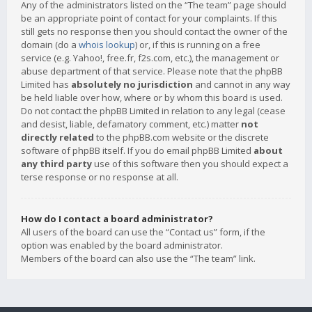
Any of the administrators listed on the “The team” page should
be an appropriate point of contact for your complaints. If this
still gets no response then you should contact the owner of the
domain (do a
whois lookup
) or, if this is running on a free
service (e.g. Yahoo!, free.fr, f2s.com, etc.), the management or
abuse department of that service. Please note that the phpBB
Limited has
absolutely no jurisdiction
and cannot in any way
be held liable over how, where or by whom this board is used.
Do not contact the phpBB Limited in relation to any legal (cease
and desist, liable, defamatory comment, etc.) matter
not
directly related
to the phpBB.com website or the discrete
software of phpBB itself. If you do email phpBB Limited
about
any third party
use of this software then you should expect a
terse response or no response at all.
How do I contact a board administrator?
All users of the board can use the “Contact us” form, if the
option was enabled by the board administrator.
Members of the board can also use the “The team” link.