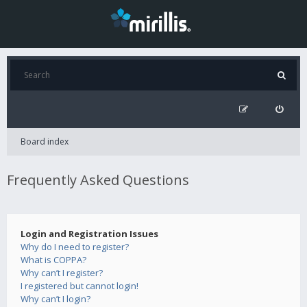
Board index
Frequently Asked Questions
Login and Registration Issues
Why do I need to register?
What is COPPA?
Why can’t I register?
I registered but cannot login!
Why can’t I login?