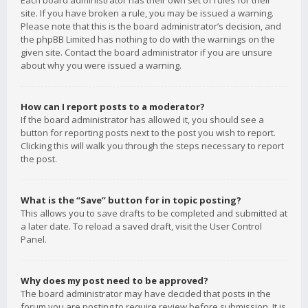
Each board administrator has their own set of rules for their
site. If you have broken a rule, you may be issued a warning.
Please note that this is the board administrator’s decision, and
the phpBB Limited has nothing to do with the warnings on the
given site. Contact the board administrator if you are unsure
about why you were issued a warning.
How can I report posts to a moderator?
If the board administrator has allowed it, you should see a
button for reporting posts next to the post you wish to report.
Clicking this will walk you through the steps necessary to report
the post.
What is the “Save” button for in topic posting?
This allows you to save drafts to be completed and submitted at
a later date. To reload a saved draft, visit the User Control
Panel.
Why does my post need to be approved?
The board administrator may have decided that posts in the
forum you are posting to require review before submission. It is