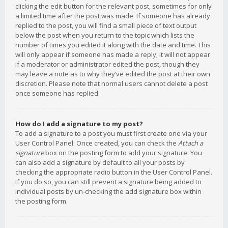
clicking the edit button for the relevant post, sometimes for only
a limited time after the post was made. If someone has already
replied to the post, you will find a small piece of text output
below the post when you return to the topic which lists the
number of times you edited it along with the date and time. This
will only appear if someone has made a reply; it will not appear
if a moderator or administrator edited the post, though they
may leave a note as to why they’ve edited the post at their own
discretion. Please note that normal users cannot delete a post
once someone has replied.
How do I add a signature to my post?
To add a signature to a post you must first create one via your
User Control Panel. Once created, you can check the
Attach a
signature
box on the posting form to add your signature. You
can also add a signature by default to all your posts by
checking the appropriate radio button in the User Control Panel.
If you do so, you can still prevent a signature being added to
individual posts by un-checking the add signature box within
the posting form.