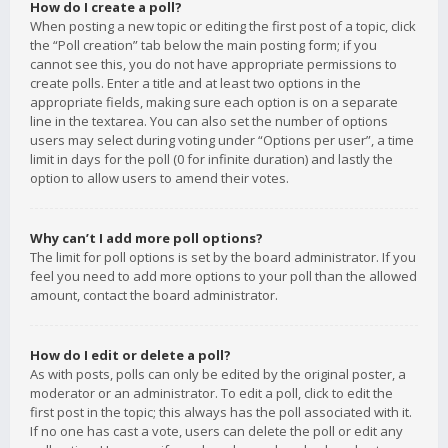
How do I create a poll?
When posting a new topic or editing the first post of a topic, click
the “Poll creation” tab below the main posting form; if you
cannot see this, you do not have appropriate permissions to
create polls. Enter a title and at least two options in the
appropriate fields, making sure each option is on a separate
line in the textarea. You can also set the number of options
users may select during voting under “Options per user”, a time
limit in days for the poll (0 for infinite duration) and lastly the
option to allow users to amend their votes.
Why can’t I add more poll options?
The limit for poll options is set by the board administrator. If you
feel you need to add more options to your poll than the allowed
amount, contact the board administrator.
How do I edit or delete a poll?
As with posts, polls can only be edited by the original poster, a
moderator or an administrator. To edit a poll, click to edit the
first post in the topic; this always has the poll associated with it.
If no one has cast a vote, users can delete the poll or edit any