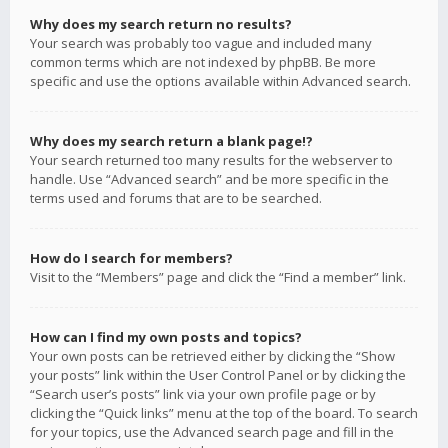
Why does my search return no results?
Your search was probably too vague and included many
common terms which are not indexed by phpBB. Be more
specific and use the options available within Advanced search.
Why does my search return a blank page!?
Your search returned too many results for the webserver to
handle. Use “Advanced search” and be more specific in the
terms used and forums that are to be searched.
How do I search for members?
Visit to the “Members” page and click the “Find a member” link.
How can I find my own posts and topics?
Your own posts can be retrieved either by clicking the “Show
your posts” link within the User Control Panel or by clicking the
“Search user’s posts” link via your own profile page or by
clicking the “Quick links” menu at the top of the board. To search
for your topics, use the Advanced search page and fill in the