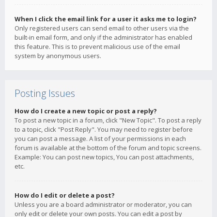
When I click the email link for a user it asks me to login?
Only registered users can send email to other users via the
built-in email form, and only if the administrator has enabled
this feature. This is to prevent malicious use of the email
system by anonymous users.
Posting Issues
How do I create a new topic or post a reply?
To post a new topic in a forum, click "New Topic". To post a reply
to a topic, click "Post Reply". You may need to register before
you can post a message. A list of your permissions in each
forum is available at the bottom of the forum and topic screens.
Example: You can post new topics, You can post attachments,
etc.
How do I edit or delete a post?
Unless you are a board administrator or moderator, you can
only edit or delete your own posts. You can edit a post by