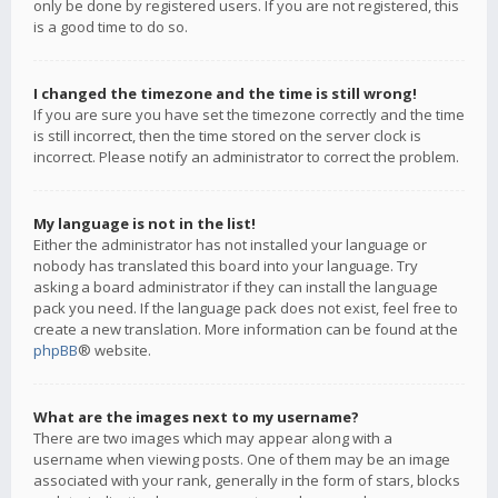
only be done by registered users. If you are not registered, this
is a good time to do so.
I changed the timezone and the time is still wrong!
If you are sure you have set the timezone correctly and the time
is still incorrect, then the time stored on the server clock is
incorrect. Please notify an administrator to correct the problem.
My language is not in the list!
Either the administrator has not installed your language or
nobody has translated this board into your language. Try
asking a board administrator if they can install the language
pack you need. If the language pack does not exist, feel free to
create a new translation. More information can be found at the
phpBB
® website.
What are the images next to my username?
There are two images which may appear along with a
username when viewing posts. One of them may be an image
associated with your rank, generally in the form of stars, blocks