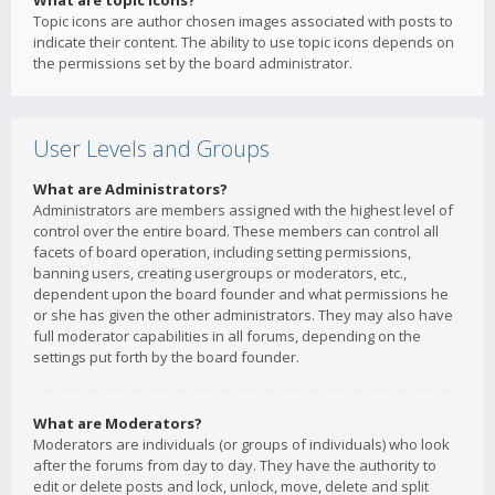
What are topic icons?
Topic icons are author chosen images associated with posts to
indicate their content. The ability to use topic icons depends on
the permissions set by the board administrator.
User Levels and Groups
What are Administrators?
Administrators are members assigned with the highest level of
control over the entire board. These members can control all
facets of board operation, including setting permissions,
banning users, creating usergroups or moderators, etc.,
dependent upon the board founder and what permissions he
or she has given the other administrators. They may also have
full moderator capabilities in all forums, depending on the
settings put forth by the board founder.
What are Moderators?
Moderators are individuals (or groups of individuals) who look
after the forums from day to day. They have the authority to
edit or delete posts and lock, unlock, move, delete and split