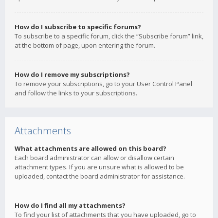
How do I subscribe to specific forums?
To subscribe to a specific forum, click the “Subscribe forum” link,
at the bottom of page, upon entering the forum.
How do I remove my subscriptions?
To remove your subscriptions, go to your User Control Panel
and follow the links to your subscriptions.
Attachments
What attachments are allowed on this board?
Each board administrator can allow or disallow certain
attachment types. If you are unsure what is allowed to be
uploaded, contact the board administrator for assistance.
How do I find all my attachments?
To find your list of attachments that you have uploaded, go to