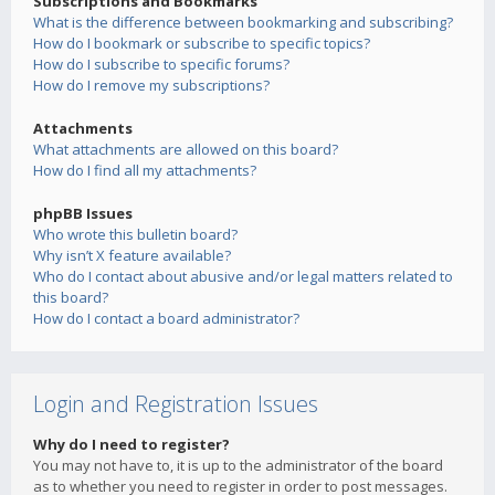
Subscriptions and Bookmarks
What is the difference between bookmarking and subscribing?
How do I bookmark or subscribe to specific topics?
How do I subscribe to specific forums?
How do I remove my subscriptions?
Attachments
What attachments are allowed on this board?
How do I find all my attachments?
phpBB Issues
Who wrote this bulletin board?
Why isn’t X feature available?
Who do I contact about abusive and/or legal matters related to
this board?
How do I contact a board administrator?
Login and Registration Issues
Why do I need to register?
You may not have to, it is up to the administrator of the board
as to whether you need to register in order to post messages.