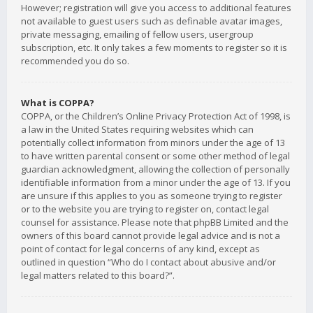
However; registration will give you access to additional features
not available to guest users such as definable avatar images,
private messaging, emailing of fellow users, usergroup
subscription, etc. It only takes a few moments to register so it is
recommended you do so.
What is COPPA?
COPPA, or the Children’s Online Privacy Protection Act of 1998, is
a law in the United States requiring websites which can
potentially collect information from minors under the age of 13
to have written parental consent or some other method of legal
guardian acknowledgment, allowing the collection of personally
identifiable information from a minor under the age of 13. If you
are unsure if this applies to you as someone trying to register
or to the website you are trying to register on, contact legal
counsel for assistance. Please note that phpBB Limited and the
owners of this board cannot provide legal advice and is not a
point of contact for legal concerns of any kind, except as
outlined in question “Who do I contact about abusive and/or
legal matters related to this board?”.