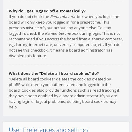
Why do I get logged off automatically?
If you do not check the
Remember me
box when you login, the
board will only keep you logged in for a preset time. This
prevents misuse of your account by anyone else. To stay
logged in, check the
Remember me
box during login. This is not
recommended if you access the board from a shared computer,
e.g. library, internet cafe, university computer lab, etc. If you do
not see this checkbox, it means a board administrator has
disabled this feature.
What does the “Delete all board cookies” do?
“Delete all board cookies” deletes the cookies created by
phpBB which keep you authenticated and logged into the
board. Cookies also provide functions such as read tracking if
they have been enabled by a board administrator. If you are
having login or logout problems, deleting board cookies may
help.
User Preferences and settings