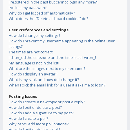
I registered in the past but cannot login any more?!
I’ve lost my password!
Why do I get logged off automatically?
What does the “Delete all board cookies” do?
User Preferences and settings
How do I change my settings?
How do I prevent my username appearing in the online user
listings?
The times are not correct!
I changed the timezone and the time is still wrong!
My language is not in the list!
What are the images next to my username?
How do I display an avatar?
What is my rank and how do I change it?
When I click the email link for a user it asks me to login?
Posting Issues
How do I create a new topic or post a reply?
How do I edit or delete a post?
How do I add a signature to my post?
How do I create a poll?
Why can’t I add more poll options?
How do I edit or delete a poll?