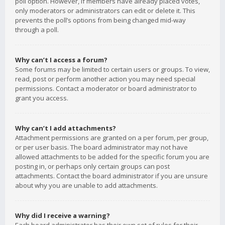
poll option. However, if members have already placed votes,
only moderators or administrators can edit or delete it. This
prevents the poll’s options from being changed mid-way
through a poll.
Why can’t I access a forum?
Some forums may be limited to certain users or groups. To view,
read, post or perform another action you may need special
permissions. Contact a moderator or board administrator to
grant you access.
Why can’t I add attachments?
Attachment permissions are granted on a per forum, per group,
or per user basis. The board administrator may not have
allowed attachments to be added for the specific forum you are
posting in, or perhaps only certain groups can post
attachments. Contact the board administrator if you are unsure
about why you are unable to add attachments.
Why did I receive a warning?