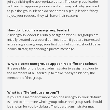
join by clicking the appropriate button. The user group leader
will need to approve your request and may ask why you want
to join the group. Please do not harass a group leader if they
reject your request; they will have their reasons.
How do I become a usergroup leader?
A usergroup leader is usually assigned when usergroups are
initially created by a board administrator. If you are interested
in creating a usergroup, your first point of contact should be an
administrator; try sending a private message.
Why do some usergroups appear in a different colour?
It is possible for the board administrator to assign a colour to
the members of a usergroup to make it easy to identify the
members of this group.
What is a “Default usergroup”?
If you are a member of more than one usergroup, your default
is used to determine which group colour and group rank should
be shown for you by default. The board administrator may