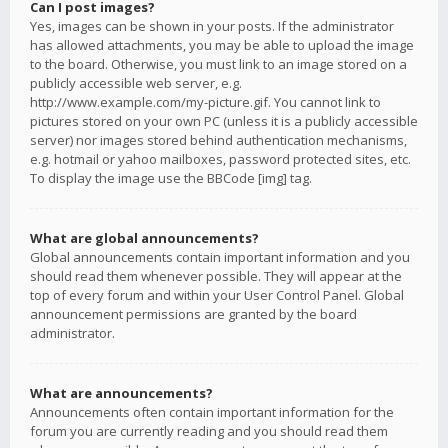
Can I post images?
Yes, images can be shown in your posts. If the administrator
has allowed attachments, you may be able to upload the image
to the board. Otherwise, you must link to an image stored on a
publicly accessible web server, e.g.
http://www.example.com/my-picture.gif. You cannot link to
pictures stored on your own PC (unless it is a publicly accessible
server) nor images stored behind authentication mechanisms,
e.g. hotmail or yahoo mailboxes, password protected sites, etc.
To display the image use the BBCode [img] tag.
What are global announcements?
Global announcements contain important information and you
should read them whenever possible. They will appear at the
top of every forum and within your User Control Panel. Global
announcement permissions are granted by the board
administrator.
What are announcements?
Announcements often contain important information for the
forum you are currently reading and you should read them