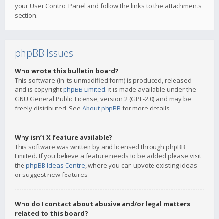
your User Control Panel and follow the links to the attachments
section.
phpBB Issues
Who wrote this bulletin board?
This software (in its unmodified form) is produced, released
and is copyright
phpBB Limited
. It is made available under the
GNU General Public License, version 2 (GPL-2.0) and may be
freely distributed. See
About phpBB
for more details.
Why isn’t X feature available?
This software was written by and licensed through phpBB
Limited. If you believe a feature needs to be added please visit
the
phpBB Ideas Centre
, where you can upvote existing ideas
or suggest new features.
Who do I contact about abusive and/or legal matters
related to this board?