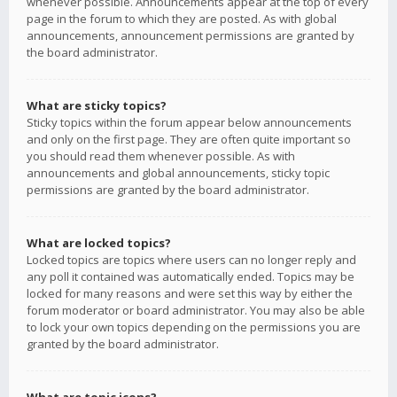
whenever possible. Announcements appear at the top of every
page in the forum to which they are posted. As with global
announcements, announcement permissions are granted by
the board administrator.
What are sticky topics?
Sticky topics within the forum appear below announcements
and only on the first page. They are often quite important so
you should read them whenever possible. As with
announcements and global announcements, sticky topic
permissions are granted by the board administrator.
What are locked topics?
Locked topics are topics where users can no longer reply and
any poll it contained was automatically ended. Topics may be
locked for many reasons and were set this way by either the
forum moderator or board administrator. You may also be able
to lock your own topics depending on the permissions you are
granted by the board administrator.