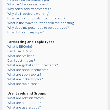
Why can’t I access a forum?
Why can’t I add attachments?
Why did I receive a warning?
How can I report posts to a moderator?
What is the “Save” button for in topic posting?
Why does my post need to be approved?
How do I bump my topic?
Formatting and Topic Types
What is BBCode?
Can I use HTML?
What are Smilies?
Can I post images?
What are global announcements?
What are announcements?
What are sticky topics?
What are locked topics?
What are topic icons?
User Levels and Groups
What are Administrators?
What are Moderators?
What are usergroups?