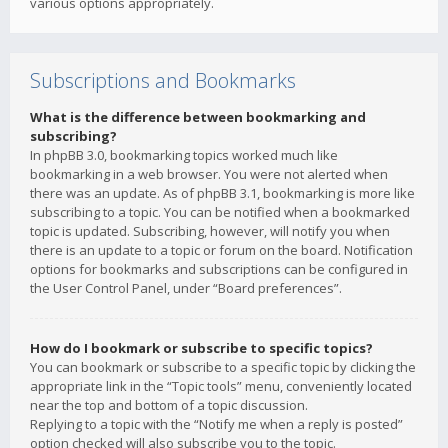
various options appropriately.
Subscriptions and Bookmarks
What is the difference between bookmarking and
subscribing?
In phpBB 3.0, bookmarking topics worked much like
bookmarking in a web browser. You were not alerted when
there was an update. As of phpBB 3.1, bookmarking is more like
subscribing to a topic. You can be notified when a bookmarked
topic is updated. Subscribing, however, will notify you when
there is an update to a topic or forum on the board. Notification
options for bookmarks and subscriptions can be configured in
the User Control Panel, under “Board preferences”.
How do I bookmark or subscribe to specific topics?
You can bookmark or subscribe to a specific topic by clicking the
appropriate link in the “Topic tools” menu, conveniently located
near the top and bottom of a topic discussion.
Replying to a topic with the “Notify me when a reply is posted”
option checked will also subscribe you to the topic.