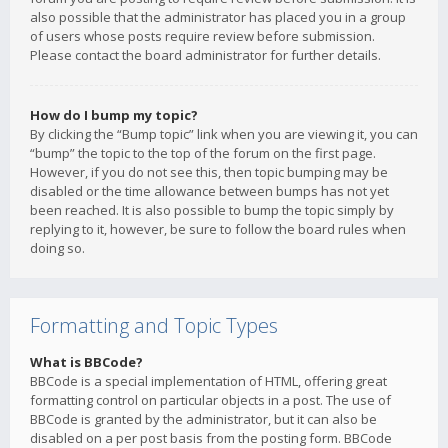
also possible that the administrator has placed you in a group
of users whose posts require review before submission.
Please contact the board administrator for further details.
How do I bump my topic?
By clicking the “Bump topic” link when you are viewing it, you can
“bump” the topic to the top of the forum on the first page.
However, if you do not see this, then topic bumping may be
disabled or the time allowance between bumps has not yet
been reached. It is also possible to bump the topic simply by
replying to it, however, be sure to follow the board rules when
doing so.
Formatting and Topic Types
What is BBCode?
BBCode is a special implementation of HTML, offering great
formatting control on particular objects in a post. The use of
BBCode is granted by the administrator, but it can also be
disabled on a per post basis from the posting form. BBCode