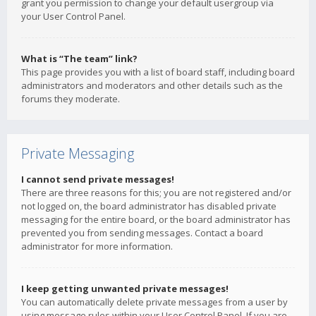
grant you permission to change your default usergroup via
your User Control Panel.
What is “The team” link?
This page provides you with a list of board staff, including board
administrators and moderators and other details such as the
forums they moderate.
Private Messaging
I cannot send private messages!
There are three reasons for this; you are not registered and/or
not logged on, the board administrator has disabled private
messaging for the entire board, or the board administrator has
prevented you from sending messages. Contact a board
administrator for more information.
I keep getting unwanted private messages!
You can automatically delete private messages from a user by
using message rules within your User Control Panel. If you are