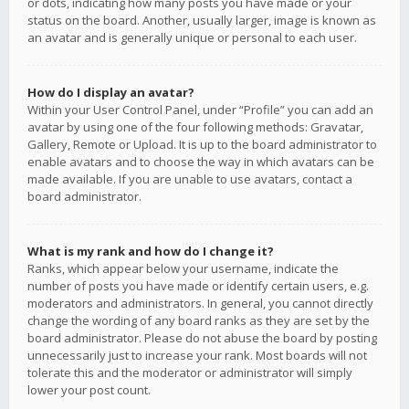
or dots, indicating how many posts you have made or your
status on the board. Another, usually larger, image is known as
an avatar and is generally unique or personal to each user.
How do I display an avatar?
Within your User Control Panel, under “Profile” you can add an
avatar by using one of the four following methods: Gravatar,
Gallery, Remote or Upload. It is up to the board administrator to
enable avatars and to choose the way in which avatars can be
made available. If you are unable to use avatars, contact a
board administrator.
What is my rank and how do I change it?
Ranks, which appear below your username, indicate the
number of posts you have made or identify certain users, e.g.
moderators and administrators. In general, you cannot directly
change the wording of any board ranks as they are set by the
board administrator. Please do not abuse the board by posting
unnecessarily just to increase your rank. Most boards will not
tolerate this and the moderator or administrator will simply
lower your post count.