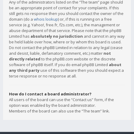
Any of the administrators listed on the “The team” page should
be an appropriate point of contact for your complaints. If this
still gets no response then you should contact the owner of the
domain (do a
whois lookup
) or, if this is running on a free
service (e.g. Yahoo!, free.fr, f2s.com, etc.), the management or
abuse department of that service. Please note that the phpBB
Limited has
absolutely no jurisdiction
and cannot in any way
be held liable over how, where or by whom this board is used.
Do not contact the phpBB Limited in relation to any legal (cease
and desist, liable, defamatory comment, etc.) matter
not
directly related
to the phpBB.com website or the discrete
software of phpBB itself. If you do email phpBB Limited
about
any third party
use of this software then you should expect a
terse response or no response at all.
How do I contact a board administrator?
All users of the board can use the “Contact us” form, if the
option was enabled by the board administrator.
Members of the board can also use the “The team” link.