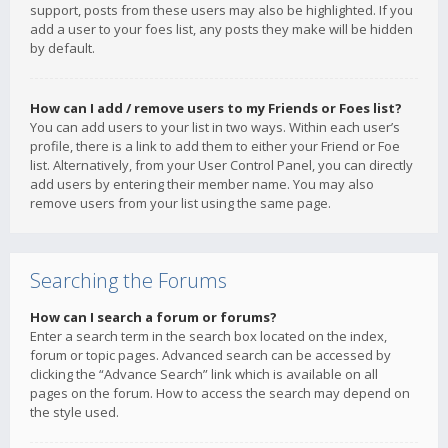
support, posts from these users may also be highlighted. If you
add a user to your foes list, any posts they make will be hidden
by default.
How can I add / remove users to my Friends or Foes list?
You can add users to your list in two ways. Within each user’s
profile, there is a link to add them to either your Friend or Foe
list. Alternatively, from your User Control Panel, you can directly
add users by entering their member name. You may also
remove users from your list using the same page.
Searching the Forums
How can I search a forum or forums?
Enter a search term in the search box located on the index,
forum or topic pages. Advanced search can be accessed by
clicking the “Advance Search” link which is available on all
pages on the forum. How to access the search may depend on
the style used.