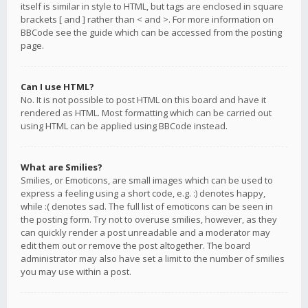
itself is similar in style to HTML, but tags are enclosed in square
brackets [ and ] rather than < and >. For more information on
BBCode see the guide which can be accessed from the posting
page.
Can I use HTML?
No. It is not possible to post HTML on this board and have it
rendered as HTML. Most formatting which can be carried out
using HTML can be applied using BBCode instead.
What are Smilies?
Smilies, or Emoticons, are small images which can be used to
express a feeling using a short code, e.g. :) denotes happy,
while :( denotes sad. The full list of emoticons can be seen in
the posting form. Try not to overuse smilies, however, as they
can quickly render a post unreadable and a moderator may
edit them out or remove the post altogether. The board
administrator may also have set a limit to the number of smilies
you may use within a post.