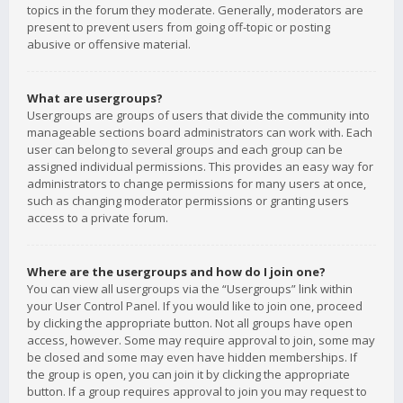
topics in the forum they moderate. Generally, moderators are
present to prevent users from going off-topic or posting
abusive or offensive material.
What are usergroups?
Usergroups are groups of users that divide the community into
manageable sections board administrators can work with. Each
user can belong to several groups and each group can be
assigned individual permissions. This provides an easy way for
administrators to change permissions for many users at once,
such as changing moderator permissions or granting users
access to a private forum.
Where are the usergroups and how do I join one?
You can view all usergroups via the “Usergroups” link within
your User Control Panel. If you would like to join one, proceed
by clicking the appropriate button. Not all groups have open
access, however. Some may require approval to join, some may
be closed and some may even have hidden memberships. If
the group is open, you can join it by clicking the appropriate
button. If a group requires approval to join you may request to