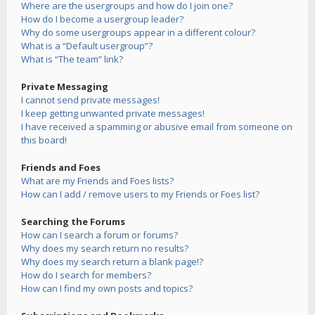
Where are the usergroups and how do I join one?
How do I become a usergroup leader?
Why do some usergroups appear in a different colour?
What is a “Default usergroup”?
What is “The team” link?
Private Messaging
I cannot send private messages!
I keep getting unwanted private messages!
I have received a spamming or abusive email from someone on
this board!
Friends and Foes
What are my Friends and Foes lists?
How can I add / remove users to my Friends or Foes list?
Searching the Forums
How can I search a forum or forums?
Why does my search return no results?
Why does my search return a blank page!?
How do I search for members?
How can I find my own posts and topics?