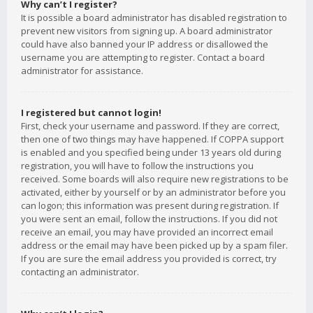
Why can’t I register?
It is possible a board administrator has disabled registration to
prevent new visitors from signing up. A board administrator
could have also banned your IP address or disallowed the
username you are attempting to register. Contact a board
administrator for assistance.
I registered but cannot login!
First, check your username and password. If they are correct,
then one of two things may have happened. If COPPA support
is enabled and you specified being under 13 years old during
registration, you will have to follow the instructions you
received. Some boards will also require new registrations to be
activated, either by yourself or by an administrator before you
can logon; this information was present during registration. If
you were sent an email, follow the instructions. If you did not
receive an email, you may have provided an incorrect email
address or the email may have been picked up by a spam filer.
If you are sure the email address you provided is correct, try
contacting an administrator.