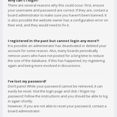
Why can’t I login?
There are several reasons why this could occur. First, ensure
your username and password are correct. If they are, contact a
board administrator to make sure you haven’t been banned. It
is also possible the website owner has a configuration error on
their end, and they would need to fix it.
I registered in the past but cannot login any more?!
It is possible an administrator has deactivated or deleted your
account for some reason. Also, many boards periodically
remove users who have not posted for a long time to reduce
the size of the database. If this has happened, try registering
again and being more involved in discussions.
I’ve lost my password!
Don’t panic! While your password cannot be retrieved, it can
easily be reset. Visit the login page and click
I forgot my
password
. Follow the instructions and you should be able to log
in again shortly.
However, if you are not able to reset your password, contact a
board administrator.