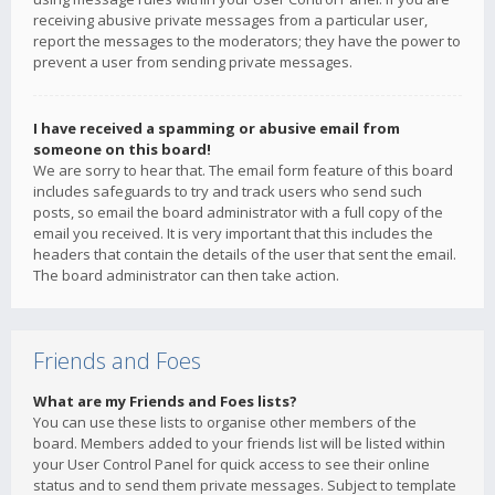
receiving abusive private messages from a particular user,
report the messages to the moderators; they have the power to
prevent a user from sending private messages.
I have received a spamming or abusive email from
someone on this board!
We are sorry to hear that. The email form feature of this board
includes safeguards to try and track users who send such
posts, so email the board administrator with a full copy of the
email you received. It is very important that this includes the
headers that contain the details of the user that sent the email.
The board administrator can then take action.
Friends and Foes
What are my Friends and Foes lists?
You can use these lists to organise other members of the
board. Members added to your friends list will be listed within
your User Control Panel for quick access to see their online
status and to send them private messages. Subject to template