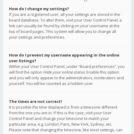
How do I change my settings?
If you are a registered user, all your settings are stored in the
board database. To alter them, visit your User Control Panel; a
link can usually be found by clicking on your username at the
top of board pages. This system will allow you to change all
your settings and preferences.
How do I prevent my username appearing in the online
user listings?
Within your User Control Panel, under “Board preferences”, you
will find the option
Hide your online status
. Enable this option
and you will only appear to the administrators, moderators and
yourself. You will be counted as a hidden user.
The times are not correct!
It is possible the time displayed is from a timezone different
from the one you are in. If this is the case, visit your User
Control Panel and change your timezone to match your
particular area, e.g. London, Paris, New York, Sydney, etc.
Please note that changing the timezone, like most settings, can