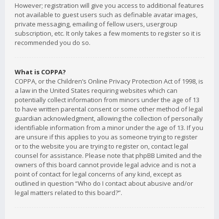
However; registration will give you access to additional features
not available to guest users such as definable avatar images,
private messaging, emailing of fellow users, usergroup
subscription, etc. It only takes a few moments to register so it is
recommended you do so.
What is COPPA?
COPPA, or the Children’s Online Privacy Protection Act of 1998, is
a law in the United States requiring websites which can
potentially collect information from minors under the age of 13
to have written parental consent or some other method of legal
guardian acknowledgment, allowing the collection of personally
identifiable information from a minor under the age of 13. If you
are unsure if this applies to you as someone trying to register
or to the website you are trying to register on, contact legal
counsel for assistance. Please note that phpBB Limited and the
owners of this board cannot provide legal advice and is not a
point of contact for legal concerns of any kind, except as
outlined in question “Who do I contact about abusive and/or
legal matters related to this board?”.