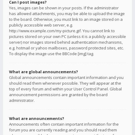
Can I post images?
Yes, images can be shown in your posts. If the administrator
has allowed attachments, you may be able to upload the image
to the board. Otherwise, you must link to an image stored on a
publicly accessible web server, e.g.
http://www.example.com/my-picture.gif. You cannot link to
pictures stored on your own PC (unless it is a publicly accessible
server) nor images stored behind authentication mechanisms,
e.g. hotmail or yahoo mailboxes, password protected sites, etc.
To display the image use the BBCode [img] tag.
What are global announcements?
Global announcements contain important information and you
should read them whenever possible. They will appear at the
top of every forum and within your User Control Panel. Global
announcement permissions are granted by the board
administrator.
What are announcements?
Announcements often contain important information for the
forum you are currently reading and you should read them