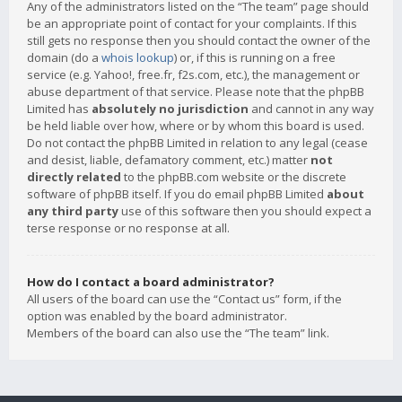
Any of the administrators listed on the “The team” page should
be an appropriate point of contact for your complaints. If this
still gets no response then you should contact the owner of the
domain (do a
whois lookup
) or, if this is running on a free
service (e.g. Yahoo!, free.fr, f2s.com, etc.), the management or
abuse department of that service. Please note that the phpBB
Limited has
absolutely no jurisdiction
and cannot in any way
be held liable over how, where or by whom this board is used.
Do not contact the phpBB Limited in relation to any legal (cease
and desist, liable, defamatory comment, etc.) matter
not
directly related
to the phpBB.com website or the discrete
software of phpBB itself. If you do email phpBB Limited
about
any third party
use of this software then you should expect a
terse response or no response at all.
How do I contact a board administrator?
All users of the board can use the “Contact us” form, if the
option was enabled by the board administrator.
Members of the board can also use the “The team” link.