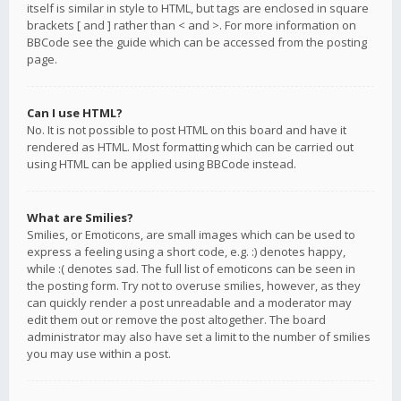
itself is similar in style to HTML, but tags are enclosed in square
brackets [ and ] rather than < and >. For more information on
BBCode see the guide which can be accessed from the posting
page.
Can I use HTML?
No. It is not possible to post HTML on this board and have it
rendered as HTML. Most formatting which can be carried out
using HTML can be applied using BBCode instead.
What are Smilies?
Smilies, or Emoticons, are small images which can be used to
express a feeling using a short code, e.g. :) denotes happy,
while :( denotes sad. The full list of emoticons can be seen in
the posting form. Try not to overuse smilies, however, as they
can quickly render a post unreadable and a moderator may
edit them out or remove the post altogether. The board
administrator may also have set a limit to the number of smilies
you may use within a post.