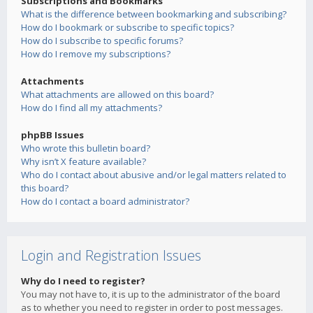
Subscriptions and Bookmarks
What is the difference between bookmarking and subscribing?
How do I bookmark or subscribe to specific topics?
How do I subscribe to specific forums?
How do I remove my subscriptions?
Attachments
What attachments are allowed on this board?
How do I find all my attachments?
phpBB Issues
Who wrote this bulletin board?
Why isn’t X feature available?
Who do I contact about abusive and/or legal matters related to
this board?
How do I contact a board administrator?
Login and Registration Issues
Why do I need to register?
You may not have to, it is up to the administrator of the board
as to whether you need to register in order to post messages.