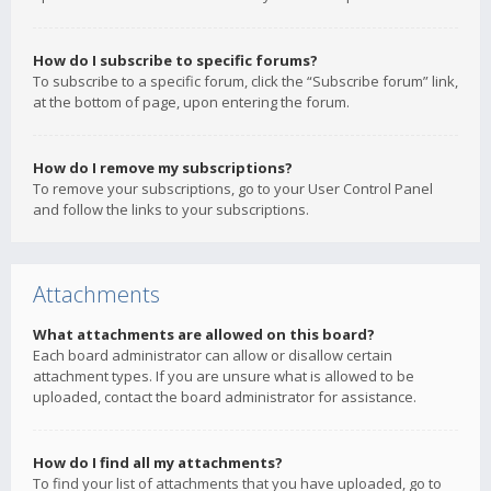
How do I subscribe to specific forums?
To subscribe to a specific forum, click the “Subscribe forum” link,
at the bottom of page, upon entering the forum.
How do I remove my subscriptions?
To remove your subscriptions, go to your User Control Panel
and follow the links to your subscriptions.
Attachments
What attachments are allowed on this board?
Each board administrator can allow or disallow certain
attachment types. If you are unsure what is allowed to be
uploaded, contact the board administrator for assistance.
How do I find all my attachments?
To find your list of attachments that you have uploaded, go to