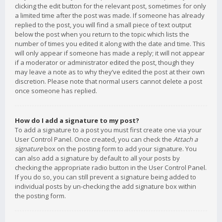
clicking the edit button for the relevant post, sometimes for only
a limited time after the post was made. If someone has already
replied to the post, you will find a small piece of text output
below the post when you return to the topic which lists the
number of times you edited it along with the date and time. This
will only appear if someone has made a reply; it will not appear
if a moderator or administrator edited the post, though they
may leave a note as to why they’ve edited the post at their own
discretion. Please note that normal users cannot delete a post
once someone has replied.
How do I add a signature to my post?
To add a signature to a post you must first create one via your
User Control Panel. Once created, you can check the
Attach a
signature
box on the posting form to add your signature. You
can also add a signature by default to all your posts by
checking the appropriate radio button in the User Control Panel.
If you do so, you can still prevent a signature being added to
individual posts by un-checking the add signature box within
the posting form.