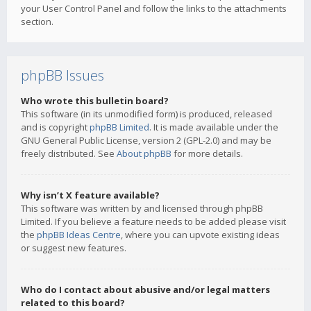
your User Control Panel and follow the links to the attachments
section.
phpBB Issues
Who wrote this bulletin board?
This software (in its unmodified form) is produced, released
and is copyright
phpBB Limited
. It is made available under the
GNU General Public License, version 2 (GPL-2.0) and may be
freely distributed. See
About phpBB
for more details.
Why isn’t X feature available?
This software was written by and licensed through phpBB
Limited. If you believe a feature needs to be added please visit
the
phpBB Ideas Centre
, where you can upvote existing ideas
or suggest new features.
Who do I contact about abusive and/or legal matters
related to this board?