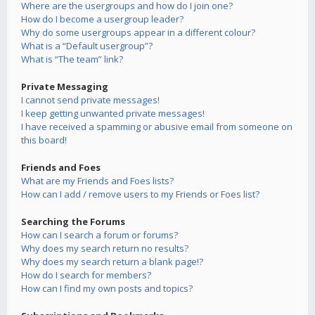
Where are the usergroups and how do I join one?
How do I become a usergroup leader?
Why do some usergroups appear in a different colour?
What is a “Default usergroup”?
What is “The team” link?
Private Messaging
I cannot send private messages!
I keep getting unwanted private messages!
I have received a spamming or abusive email from someone on
this board!
Friends and Foes
What are my Friends and Foes lists?
How can I add / remove users to my Friends or Foes list?
Searching the Forums
How can I search a forum or forums?
Why does my search return no results?
Why does my search return a blank page!?
How do I search for members?
How can I find my own posts and topics?