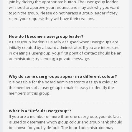
join by clicking the appropriate button. The user group leader
will need to approve your request and may ask why you want
to join the group. Please do not harass a group leader if they
reject your request; they will have their reasons.
How do I become a usergroup leader?
A usergroup leader is usually assigned when usergroups are
initially created by a board administrator. If you are interested
in creating a usergroup, your first point of contact should be an
administrator; try sending a private message.
Why do some usergroups appear in a different colour?
It is possible for the board administrator to assign a colour to
the members of a usergroup to make it easy to identify the
members of this group.
What is a “Default usergroup”?
If you are a member of more than one usergroup, your default
is used to determine which group colour and group rank should
be shown for you by default. The board administrator may