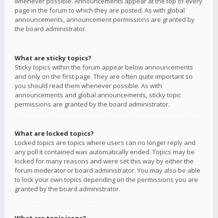
whenever possible. Announcements appear at the top of every
page in the forum to which they are posted. As with global
announcements, announcement permissions are granted by
the board administrator.
What are sticky topics?
Sticky topics within the forum appear below announcements
and only on the first page. They are often quite important so
you should read them whenever possible. As with
announcements and global announcements, sticky topic
permissions are granted by the board administrator.
What are locked topics?
Locked topics are topics where users can no longer reply and
any poll it contained was automatically ended. Topics may be
locked for many reasons and were set this way by either the
forum moderator or board administrator. You may also be able
to lock your own topics depending on the permissions you are
granted by the board administrator.