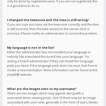
only be done by registered users. If you are not registered, this
is a good time to do so.
I changed the timezone and the time is still wrong!
If you are sure you have set the timezone correctly and the time
is still incorrect, then the time stored on the server clock is
incorrect. Please notify an administrator to correct the problem.
My language is not in the list!
Either the administrator has not installed your language or
nobody has translated this board into your language. Try
asking a board administrator if they can install the language
pack you need. If the language pack does not exist, feel free to
create a new translation. More information can be found at the
phpBB
® website.
What are the images next to my username?
There are two images which may appear along with a
username when viewing posts. One of them may be an image
associated with your rank, generally in the form of stars, blocks