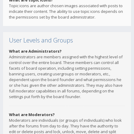
What are topic icons?
Topic icons are author chosen images associated with posts to
indicate their content. The ability to use topic icons depends on
the permissions set by the board administrator.
User Levels and Groups
What are Administrators?
Administrators are members assigned with the highest level of
control over the entire board. These members can control all
facets of board operation, including setting permissions,
banning users, creating usergroups or moderators, etc.,
dependent upon the board founder and what permissions he
or she has given the other administrators. They may also have
full moderator capabilities in all forums, depending on the
settings put forth by the board founder.
What are Moderators?
Moderators are individuals (or groups of individuals) who look
after the forums from day to day. They have the authority to
edit or delete posts and lock, unlock, move, delete and split