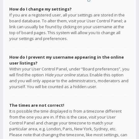
How do I change my settings?
If you are a registered user, all your settings are stored in the
board database. To alter them, visit your User Control Panel; a
link can usually be found by clicking on your username at the
top of board pages. This system will allow you to change all
your settings and preferences.
How do I prevent my username appearing in the online
user listings?
Within your User Control Panel, under “Board preferences”, you
will find the option
Hide your online status
. Enable this option
and you will only appear to the administrators, moderators and
yourself. You will be counted as a hidden user.
The times are not correct!
It is possible the time displayed is from a timezone different
from the one you are in. If this is the case, visit your User
Control Panel and change your timezone to match your
particular area, e.g. London, Paris, New York, Sydney, etc.
Please note that changing the timezone, like most settings, can