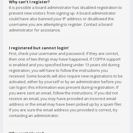
Why can’t I register?
It is possible a board administrator has disabled registration to
prevent new visitors from signing up. A board administrator
could have also banned your IP address or disallowed the
username you are attempting to register. Contact a board
administrator for assistance.
I registered but cannot login!
First, check your username and password. If they are correct,
then one of two things may have happened. If COPPA support
is enabled and you specified being under 13 years old during
registration, you will have to follow the instructions you
received. Some boards will also require new registrations to be
activated, either by yourself or by an administrator before you
can logon; this information was present during registration. If
you were sent an email, follow the instructions. If you did not
receive an email, you may have provided an incorrect email
address or the email may have been picked up by a spam filer.
If you are sure the email address you provided is correct, try
contacting an administrator.