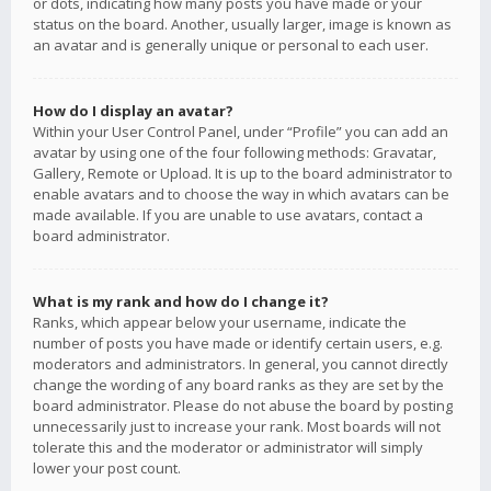
or dots, indicating how many posts you have made or your
status on the board. Another, usually larger, image is known as
an avatar and is generally unique or personal to each user.
How do I display an avatar?
Within your User Control Panel, under “Profile” you can add an
avatar by using one of the four following methods: Gravatar,
Gallery, Remote or Upload. It is up to the board administrator to
enable avatars and to choose the way in which avatars can be
made available. If you are unable to use avatars, contact a
board administrator.
What is my rank and how do I change it?
Ranks, which appear below your username, indicate the
number of posts you have made or identify certain users, e.g.
moderators and administrators. In general, you cannot directly
change the wording of any board ranks as they are set by the
board administrator. Please do not abuse the board by posting
unnecessarily just to increase your rank. Most boards will not
tolerate this and the moderator or administrator will simply
lower your post count.