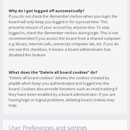
Why do I get logged off automatically?
If you do not check the
Remember me
box when you login, the
board will only keep you logged in for a preset time. This
prevents misuse of your account by anyone else. To stay
logged in, check the
Remember me
box during login. This is not
recommended if you access the board from a shared computer,
e.g. library, internet cafe, university computer lab, etc. If you do
not see this checkbox, it means a board administrator has
disabled this feature.
What does the “Delete all board cookies” do?
“Delete all board cookies” deletes the cookies created by
phpBB which keep you authenticated and logged into the
board. Cookies also provide functions such as read tracking if
they have been enabled by a board administrator. If you are
having login or logout problems, deleting board cookies may
help.
User Preferences and settings