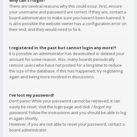
Why can’t I login?
There are several reasons why this could occur. First, ensure
your username and password are correct. If they are, contact a
board administrator to make sure you haven’t been banned. It
is also possible the website owner has a configuration error on
their end, and they would need to fix it.
I registered in the past but cannot login any more?!
It is possible an administrator has deactivated or deleted your
account for some reason. Also, many boards periodically
remove users who have not posted for a long time to reduce
the size of the database. If this has happened, try registering
again and being more involved in discussions.
I’ve lost my password!
Don’t panic! While your password cannot be retrieved, it can
easily be reset. Visit the login page and click
I forgot my
password
. Follow the instructions and you should be able to log
in again shortly.
However, if you are not able to reset your password, contact a
board administrator.