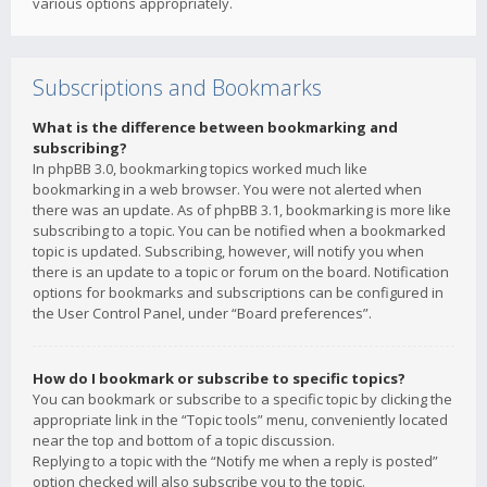
various options appropriately.
Subscriptions and Bookmarks
What is the difference between bookmarking and
subscribing?
In phpBB 3.0, bookmarking topics worked much like
bookmarking in a web browser. You were not alerted when
there was an update. As of phpBB 3.1, bookmarking is more like
subscribing to a topic. You can be notified when a bookmarked
topic is updated. Subscribing, however, will notify you when
there is an update to a topic or forum on the board. Notification
options for bookmarks and subscriptions can be configured in
the User Control Panel, under “Board preferences”.
How do I bookmark or subscribe to specific topics?
You can bookmark or subscribe to a specific topic by clicking the
appropriate link in the “Topic tools” menu, conveniently located
near the top and bottom of a topic discussion.
Replying to a topic with the “Notify me when a reply is posted”
option checked will also subscribe you to the topic.