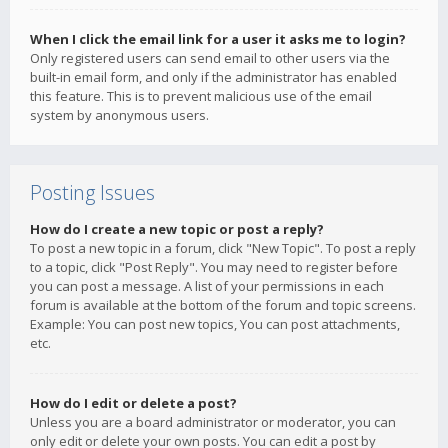
When I click the email link for a user it asks me to login?
Only registered users can send email to other users via the
built-in email form, and only if the administrator has enabled
this feature. This is to prevent malicious use of the email
system by anonymous users.
Posting Issues
How do I create a new topic or post a reply?
To post a new topic in a forum, click "New Topic". To post a reply
to a topic, click "Post Reply". You may need to register before
you can post a message. A list of your permissions in each
forum is available at the bottom of the forum and topic screens.
Example: You can post new topics, You can post attachments,
etc.
How do I edit or delete a post?
Unless you are a board administrator or moderator, you can
only edit or delete your own posts. You can edit a post by