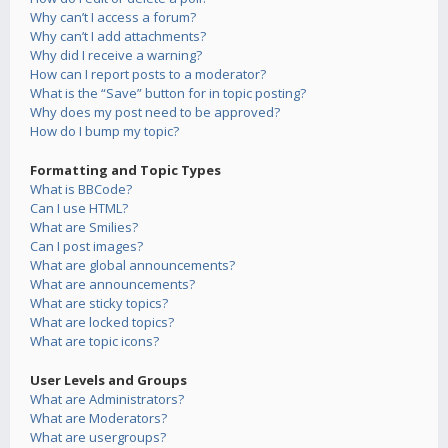
Why can’t I access a forum?
Why can’t I add attachments?
Why did I receive a warning?
How can I report posts to a moderator?
What is the “Save” button for in topic posting?
Why does my post need to be approved?
How do I bump my topic?
Formatting and Topic Types
What is BBCode?
Can I use HTML?
What are Smilies?
Can I post images?
What are global announcements?
What are announcements?
What are sticky topics?
What are locked topics?
What are topic icons?
User Levels and Groups
What are Administrators?
What are Moderators?
What are usergroups?