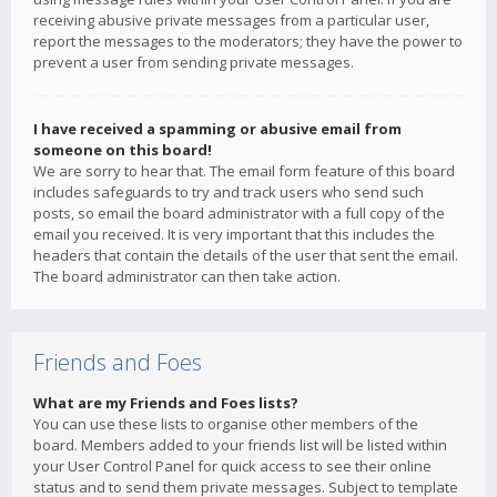
receiving abusive private messages from a particular user,
report the messages to the moderators; they have the power to
prevent a user from sending private messages.
I have received a spamming or abusive email from
someone on this board!
We are sorry to hear that. The email form feature of this board
includes safeguards to try and track users who send such
posts, so email the board administrator with a full copy of the
email you received. It is very important that this includes the
headers that contain the details of the user that sent the email.
The board administrator can then take action.
Friends and Foes
What are my Friends and Foes lists?
You can use these lists to organise other members of the
board. Members added to your friends list will be listed within
your User Control Panel for quick access to see their online
status and to send them private messages. Subject to template