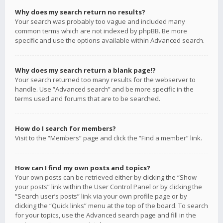
Why does my search return no results?
Your search was probably too vague and included many
common terms which are not indexed by phpBB. Be more
specific and use the options available within Advanced search.
Why does my search return a blank page!?
Your search returned too many results for the webserver to
handle. Use “Advanced search” and be more specific in the
terms used and forums that are to be searched.
How do I search for members?
Visit to the “Members” page and click the “Find a member” link.
How can I find my own posts and topics?
Your own posts can be retrieved either by clicking the “Show
your posts” link within the User Control Panel or by clicking the
“Search user’s posts” link via your own profile page or by
clicking the “Quick links” menu at the top of the board. To search
for your topics, use the Advanced search page and fill in the