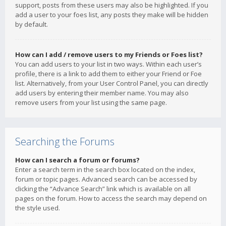
support, posts from these users may also be highlighted. If you
add a user to your foes list, any posts they make will be hidden
by default.
How can I add / remove users to my Friends or Foes list?
You can add users to your list in two ways. Within each user’s
profile, there is a link to add them to either your Friend or Foe
list. Alternatively, from your User Control Panel, you can directly
add users by entering their member name. You may also
remove users from your list using the same page.
Searching the Forums
How can I search a forum or forums?
Enter a search term in the search box located on the index,
forum or topic pages. Advanced search can be accessed by
clicking the “Advance Search” link which is available on all
pages on the forum. How to access the search may depend on
the style used.