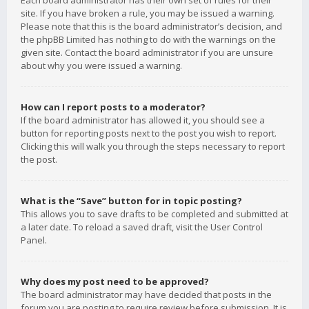
Each board administrator has their own set of rules for their
site. If you have broken a rule, you may be issued a warning.
Please note that this is the board administrator’s decision, and
the phpBB Limited has nothing to do with the warnings on the
given site. Contact the board administrator if you are unsure
about why you were issued a warning.
How can I report posts to a moderator?
If the board administrator has allowed it, you should see a
button for reporting posts next to the post you wish to report.
Clicking this will walk you through the steps necessary to report
the post.
What is the “Save” button for in topic posting?
This allows you to save drafts to be completed and submitted at
a later date. To reload a saved draft, visit the User Control
Panel.
Why does my post need to be approved?
The board administrator may have decided that posts in the
forum you are posting to require review before submission. It is