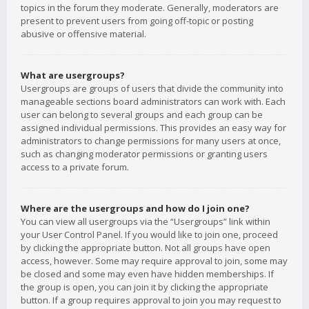
topics in the forum they moderate. Generally, moderators are
present to prevent users from going off-topic or posting
abusive or offensive material.
What are usergroups?
Usergroups are groups of users that divide the community into
manageable sections board administrators can work with. Each
user can belong to several groups and each group can be
assigned individual permissions. This provides an easy way for
administrators to change permissions for many users at once,
such as changing moderator permissions or granting users
access to a private forum.
Where are the usergroups and how do I join one?
You can view all usergroups via the “Usergroups” link within
your User Control Panel. If you would like to join one, proceed
by clicking the appropriate button. Not all groups have open
access, however. Some may require approval to join, some may
be closed and some may even have hidden memberships. If
the group is open, you can join it by clicking the appropriate
button. If a group requires approval to join you may request to