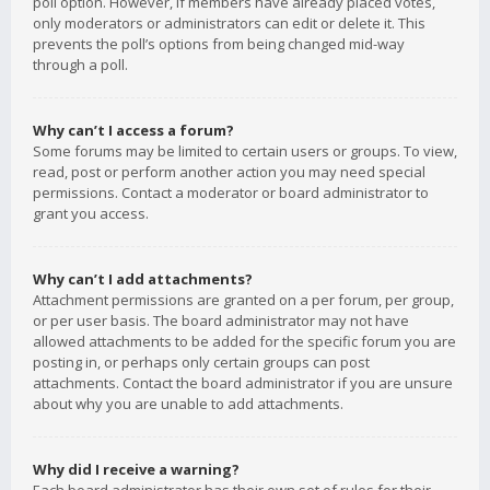
poll option. However, if members have already placed votes,
only moderators or administrators can edit or delete it. This
prevents the poll’s options from being changed mid-way
through a poll.
Why can’t I access a forum?
Some forums may be limited to certain users or groups. To view,
read, post or perform another action you may need special
permissions. Contact a moderator or board administrator to
grant you access.
Why can’t I add attachments?
Attachment permissions are granted on a per forum, per group,
or per user basis. The board administrator may not have
allowed attachments to be added for the specific forum you are
posting in, or perhaps only certain groups can post
attachments. Contact the board administrator if you are unsure
about why you are unable to add attachments.
Why did I receive a warning?