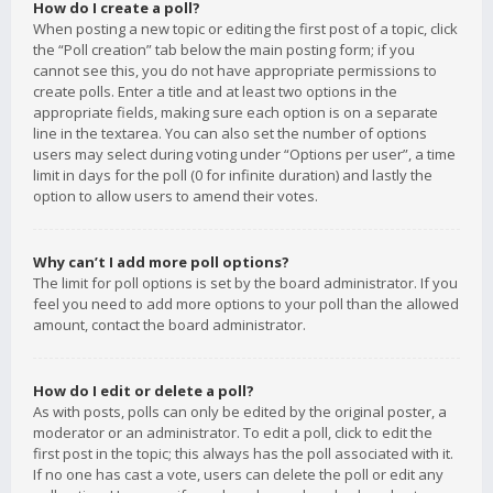
How do I create a poll?
When posting a new topic or editing the first post of a topic, click
the “Poll creation” tab below the main posting form; if you
cannot see this, you do not have appropriate permissions to
create polls. Enter a title and at least two options in the
appropriate fields, making sure each option is on a separate
line in the textarea. You can also set the number of options
users may select during voting under “Options per user”, a time
limit in days for the poll (0 for infinite duration) and lastly the
option to allow users to amend their votes.
Why can’t I add more poll options?
The limit for poll options is set by the board administrator. If you
feel you need to add more options to your poll than the allowed
amount, contact the board administrator.
How do I edit or delete a poll?
As with posts, polls can only be edited by the original poster, a
moderator or an administrator. To edit a poll, click to edit the
first post in the topic; this always has the poll associated with it.
If no one has cast a vote, users can delete the poll or edit any