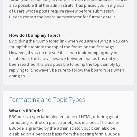
also possible that the administrator has placed you in a group
of users whose posts require review before submission.
Please contact the board administrator for further details.
How do I bump my topic?
By clicking the “Bump topic” link when you are viewing it, you can
“bump” the topic to the top of the forum on the first page.
However, if you do not see this, then topic bumping may be
disabled or the time allowance between bumps has not yet
been reached. It is also possible to bump the topic simply by
replying to it, however, be sure to follow the board rules when
doing so.
Formatting and Topic Types
What is BBCode?
BBCode is a special implementation of HTML, offering great
formatting control on particular objects in a post. The use of
BBCode is granted by the administrator, but it can also be
disabled on a per post basis from the posting form. BBCode