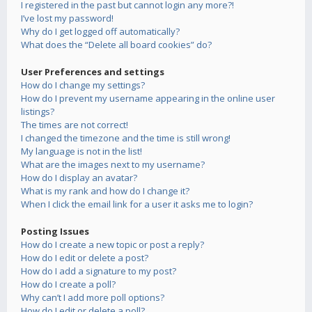
I registered in the past but cannot login any more?!
I’ve lost my password!
Why do I get logged off automatically?
What does the “Delete all board cookies” do?
User Preferences and settings
How do I change my settings?
How do I prevent my username appearing in the online user
listings?
The times are not correct!
I changed the timezone and the time is still wrong!
My language is not in the list!
What are the images next to my username?
How do I display an avatar?
What is my rank and how do I change it?
When I click the email link for a user it asks me to login?
Posting Issues
How do I create a new topic or post a reply?
How do I edit or delete a post?
How do I add a signature to my post?
How do I create a poll?
Why can’t I add more poll options?
How do I edit or delete a poll?