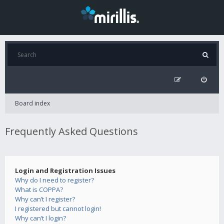
Board index
Frequently Asked Questions
Login and Registration Issues
Why do I need to register?
What is COPPA?
Why can’t I register?
I registered but cannot login!
Why can’t I login?