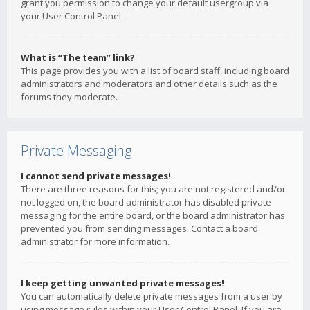
grant you permission to change your default usergroup via
your User Control Panel.
What is “The team” link?
This page provides you with a list of board staff, including board
administrators and moderators and other details such as the
forums they moderate.
Private Messaging
I cannot send private messages!
There are three reasons for this; you are not registered and/or
not logged on, the board administrator has disabled private
messaging for the entire board, or the board administrator has
prevented you from sending messages. Contact a board
administrator for more information.
I keep getting unwanted private messages!
You can automatically delete private messages from a user by
using message rules within your User Control Panel. If you are