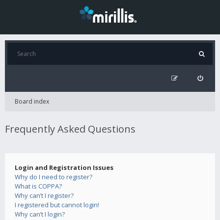
Board index
Frequently Asked Questions
Login and Registration Issues
Why do I need to register?
What is COPPA?
Why can’t I register?
I registered but cannot login!
Why can’t I login?