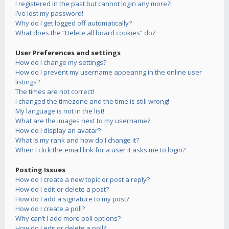
I registered in the past but cannot login any more?!
I’ve lost my password!
Why do I get logged off automatically?
What does the “Delete all board cookies” do?
User Preferences and settings
How do I change my settings?
How do I prevent my username appearing in the online user
listings?
The times are not correct!
I changed the timezone and the time is still wrong!
My language is not in the list!
What are the images next to my username?
How do I display an avatar?
What is my rank and how do I change it?
When I click the email link for a user it asks me to login?
Posting Issues
How do I create a new topic or post a reply?
How do I edit or delete a post?
How do I add a signature to my post?
How do I create a poll?
Why can’t I add more poll options?
How do I edit or delete a poll?