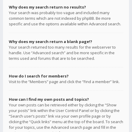
Why does my search return no results?
Your search was probably too vague and included many
common terms which are not indexed by phpBB. Be more
specific and use the options available within Advanced search.
Why does my search return a blank page!?
Your search returned too many results for the webserver to
handle. Use “Advanced search” and be more specific in the
terms used and forums that are to be searched.
How do I search for members?
Visit to the “Members” page and click the “Find a member” link.
How can I find my own posts and topics?
Your own posts can be retrieved either by clicking the “Show
your posts” link within the User Control Panel or by clicking the
“Search user’s posts” link via your own profile page or by
clicking the “Quick links” menu at the top of the board. To search
for your topics, use the Advanced search page and fill in the