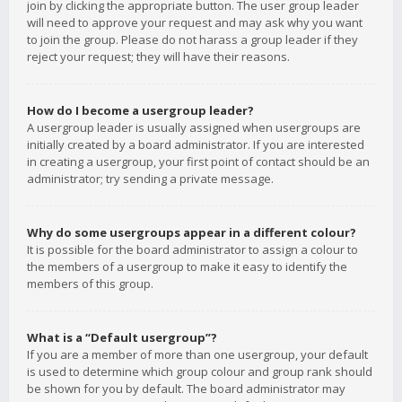
join by clicking the appropriate button. The user group leader
will need to approve your request and may ask why you want
to join the group. Please do not harass a group leader if they
reject your request; they will have their reasons.
How do I become a usergroup leader?
A usergroup leader is usually assigned when usergroups are
initially created by a board administrator. If you are interested
in creating a usergroup, your first point of contact should be an
administrator; try sending a private message.
Why do some usergroups appear in a different colour?
It is possible for the board administrator to assign a colour to
the members of a usergroup to make it easy to identify the
members of this group.
What is a “Default usergroup”?
If you are a member of more than one usergroup, your default
is used to determine which group colour and group rank should
be shown for you by default. The board administrator may