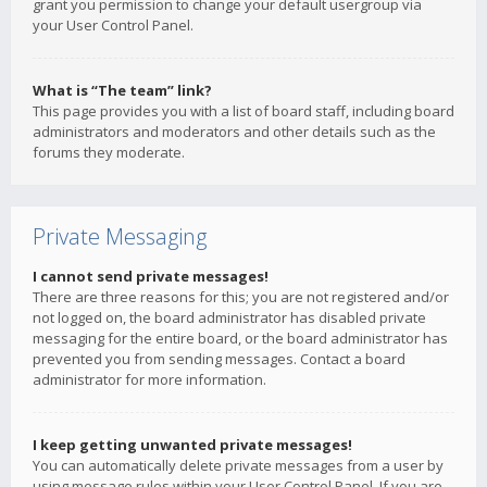
grant you permission to change your default usergroup via
your User Control Panel.
What is “The team” link?
This page provides you with a list of board staff, including board
administrators and moderators and other details such as the
forums they moderate.
Private Messaging
I cannot send private messages!
There are three reasons for this; you are not registered and/or
not logged on, the board administrator has disabled private
messaging for the entire board, or the board administrator has
prevented you from sending messages. Contact a board
administrator for more information.
I keep getting unwanted private messages!
You can automatically delete private messages from a user by
using message rules within your User Control Panel. If you are