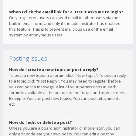
When I click the email link for a user it asks me to login?
Only registered users can send email to other users via the
built-in email form, and only if the administrator has enabled
this feature. This is to prevent malicious use of the email
system by anonymous users.
Posting Issues
How do I create a new topic or post a reply?
To post a new topic in a forum, click "New Topic". To post a reply
to a topic, click "Post Reply". You may need to register before
you can post a message. A list of your permissions in each
forum is available at the bottom of the forum and topic screens.
Example: You can post new topics, You can post attachments,
etc.
How do I edit or delete a post?
Unless you are a board administrator or moderator, you can
only edit or delete your own posts. You can edit a post by