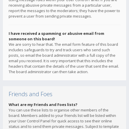
receiving abusive private messages from a particular user,
report the messages to the moderators; they have the power to
prevent a user from sending private messages.
I have received a spamming or abusive email from
someone on this board!
We are sorry to hear that. The email form feature of this board
includes safeguards to try and track users who send such
posts, so email the board administrator with a full copy of the
email you received. It is very important that this includes the
headers that contain the details of the user that sent the email.
The board administrator can then take action.
Friends and Foes
What are my Friends and Foes lists?
You can use these lists to organise other members of the
board. Members added to your friends list will be listed within
your User Control Panel for quick access to see their online
status and to send them private messages. Subject to template