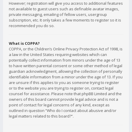
However; registration will give you access to additional features
not available to guest users such as definable avatar images,
private messaging, emailing of fellow users, usergroup
subscription, etc. It only takes a few moments to register so it is
recommended you do so.
What is COPPA?
COPPA, or the Children’s Online Privacy Protection Act of 1998, is
a law in the United States requiring websites which can
potentially collect information from minors under the age of 13
to have written parental consent or some other method of legal
guardian acknowledgment, allowing the collection of personally
identifiable information from a minor under the age of 13. If you
are unsure if this applies to you as someone trying to register
or to the website you are trying to register on, contact legal
counsel for assistance. Please note that phpBB Limited and the
owners of this board cannot provide legal advice and is not a
point of contact for legal concerns of any kind, except as
outlined in question “Who do I contact about abusive and/or
legal matters related to this board?”.