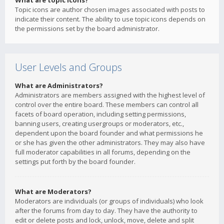
What are topic icons?
Topic icons are author chosen images associated with posts to
indicate their content. The ability to use topic icons depends on
the permissions set by the board administrator.
User Levels and Groups
What are Administrators?
Administrators are members assigned with the highest level of
control over the entire board. These members can control all
facets of board operation, including setting permissions,
banning users, creating usergroups or moderators, etc.,
dependent upon the board founder and what permissions he
or she has given the other administrators. They may also have
full moderator capabilities in all forums, depending on the
settings put forth by the board founder.
What are Moderators?
Moderators are individuals (or groups of individuals) who look
after the forums from day to day. They have the authority to
edit or delete posts and lock, unlock, move, delete and split