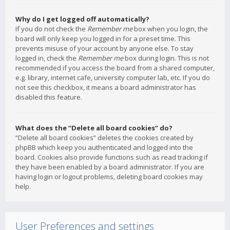
Why do I get logged off automatically?
If you do not check the
Remember me
box when you login, the
board will only keep you logged in for a preset time. This
prevents misuse of your account by anyone else. To stay
logged in, check the
Remember me
box during login. This is not
recommended if you access the board from a shared computer,
e.g. library, internet cafe, university computer lab, etc. If you do
not see this checkbox, it means a board administrator has
disabled this feature.
What does the “Delete all board cookies” do?
“Delete all board cookies” deletes the cookies created by
phpBB which keep you authenticated and logged into the
board. Cookies also provide functions such as read tracking if
they have been enabled by a board administrator. If you are
having login or logout problems, deleting board cookies may
help.
User Preferences and settings