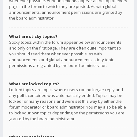
whenever possible. Announcements appear at the top of every
page in the forum to which they are posted. As with global
announcements, announcement permissions are granted by
the board administrator.
What are sticky topics?
Sticky topics within the forum appear below announcements
and only on the first page. They are often quite important so
you should read them whenever possible. As with
announcements and global announcements, sticky topic
permissions are granted by the board administrator.
What are locked topics?
Locked topics are topics where users can no longer reply and
any poll it contained was automatically ended. Topics may be
locked for many reasons and were set this way by either the
forum moderator or board administrator. You may also be able
to lock your own topics depending on the permissions you are
granted by the board administrator.