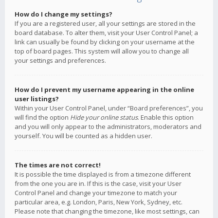
How do I change my settings?
If you are a registered user, all your settings are stored in the
board database. To alter them, visit your User Control Panel; a
link can usually be found by clicking on your username at the
top of board pages. This system will allow you to change all
your settings and preferences.
How do I prevent my username appearing in the online
user listings?
Within your User Control Panel, under “Board preferences”, you
will find the option
Hide your online status
. Enable this option
and you will only appear to the administrators, moderators and
yourself. You will be counted as a hidden user.
The times are not correct!
It is possible the time displayed is from a timezone different
from the one you are in. If this is the case, visit your User
Control Panel and change your timezone to match your
particular area, e.g. London, Paris, New York, Sydney, etc.
Please note that changing the timezone, like most settings, can