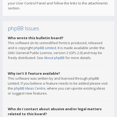
your User Control Panel and follow the links to the attachments
section.
phpBB Issues
Who wrote this bulletin board?
This software (in its unmodified form) is produced, released
and is copyright
phpBB Limited
. It is made available under the
GNU General Public License, version 2 (GPL-2.0) and may be
freely distributed. See
About phpBB
for more details.
Why isn’t X feature available?
This software was written by and licensed through phpBB
Limited. If you believe a feature needs to be added please visit
the
phpBB Ideas Centre
, where you can upvote existing ideas
or suggest new features.
Who do I contact about abusive and/or legal matters
related to this board?