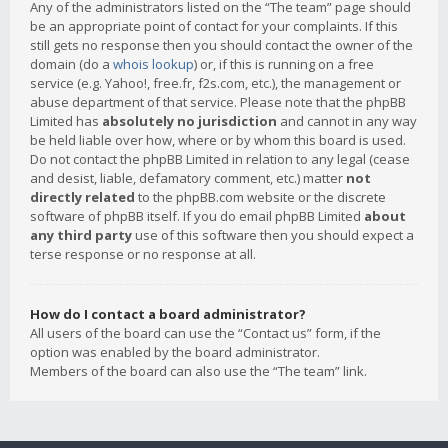
Any of the administrators listed on the “The team” page should
be an appropriate point of contact for your complaints. If this
still gets no response then you should contact the owner of the
domain (do a
whois lookup
) or, if this is running on a free
service (e.g. Yahoo!, free.fr, f2s.com, etc.), the management or
abuse department of that service. Please note that the phpBB
Limited has
absolutely no jurisdiction
and cannot in any way
be held liable over how, where or by whom this board is used.
Do not contact the phpBB Limited in relation to any legal (cease
and desist, liable, defamatory comment, etc.) matter
not
directly related
to the phpBB.com website or the discrete
software of phpBB itself. If you do email phpBB Limited
about
any third party
use of this software then you should expect a
terse response or no response at all.
How do I contact a board administrator?
All users of the board can use the “Contact us” form, if the
option was enabled by the board administrator.
Members of the board can also use the “The team” link.