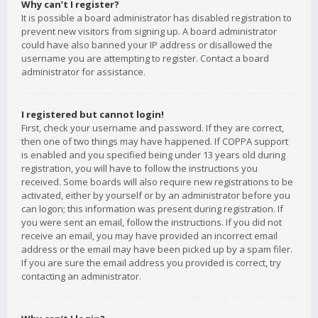
Why can’t I register?
It is possible a board administrator has disabled registration to
prevent new visitors from signing up. A board administrator
could have also banned your IP address or disallowed the
username you are attempting to register. Contact a board
administrator for assistance.
I registered but cannot login!
First, check your username and password. If they are correct,
then one of two things may have happened. If COPPA support
is enabled and you specified being under 13 years old during
registration, you will have to follow the instructions you
received. Some boards will also require new registrations to be
activated, either by yourself or by an administrator before you
can logon; this information was present during registration. If
you were sent an email, follow the instructions. If you did not
receive an email, you may have provided an incorrect email
address or the email may have been picked up by a spam filer.
If you are sure the email address you provided is correct, try
contacting an administrator.