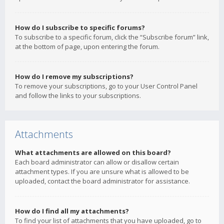
How do I subscribe to specific forums?
To subscribe to a specific forum, click the “Subscribe forum” link,
at the bottom of page, upon entering the forum.
How do I remove my subscriptions?
To remove your subscriptions, go to your User Control Panel
and follow the links to your subscriptions.
Attachments
What attachments are allowed on this board?
Each board administrator can allow or disallow certain
attachment types. If you are unsure what is allowed to be
uploaded, contact the board administrator for assistance.
How do I find all my attachments?
To find your list of attachments that you have uploaded, go to