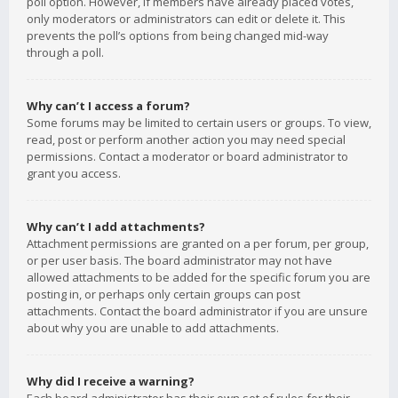
poll option. However, if members have already placed votes,
only moderators or administrators can edit or delete it. This
prevents the poll’s options from being changed mid-way
through a poll.
Why can’t I access a forum?
Some forums may be limited to certain users or groups. To view,
read, post or perform another action you may need special
permissions. Contact a moderator or board administrator to
grant you access.
Why can’t I add attachments?
Attachment permissions are granted on a per forum, per group,
or per user basis. The board administrator may not have
allowed attachments to be added for the specific forum you are
posting in, or perhaps only certain groups can post
attachments. Contact the board administrator if you are unsure
about why you are unable to add attachments.
Why did I receive a warning?