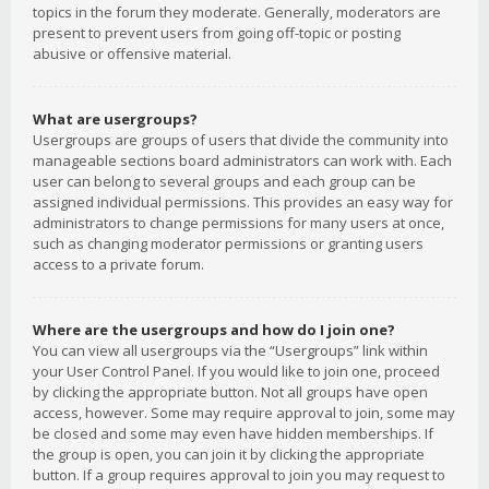
topics in the forum they moderate. Generally, moderators are
present to prevent users from going off-topic or posting
abusive or offensive material.
What are usergroups?
Usergroups are groups of users that divide the community into
manageable sections board administrators can work with. Each
user can belong to several groups and each group can be
assigned individual permissions. This provides an easy way for
administrators to change permissions for many users at once,
such as changing moderator permissions or granting users
access to a private forum.
Where are the usergroups and how do I join one?
You can view all usergroups via the “Usergroups” link within
your User Control Panel. If you would like to join one, proceed
by clicking the appropriate button. Not all groups have open
access, however. Some may require approval to join, some may
be closed and some may even have hidden memberships. If
the group is open, you can join it by clicking the appropriate
button. If a group requires approval to join you may request to