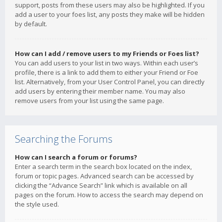
support, posts from these users may also be highlighted. If you
add a user to your foes list, any posts they make will be hidden
by default.
How can I add / remove users to my Friends or Foes list?
You can add users to your list in two ways. Within each user’s
profile, there is a link to add them to either your Friend or Foe
list. Alternatively, from your User Control Panel, you can directly
add users by entering their member name. You may also
remove users from your list using the same page.
Searching the Forums
How can I search a forum or forums?
Enter a search term in the search box located on the index,
forum or topic pages. Advanced search can be accessed by
clicking the “Advance Search” link which is available on all
pages on the forum. How to access the search may depend on
the style used.