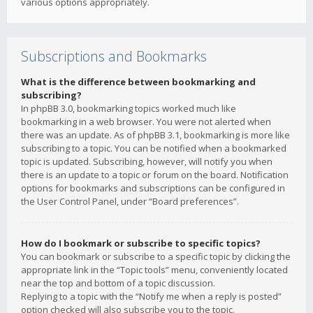
various options appropriately.
Subscriptions and Bookmarks
What is the difference between bookmarking and
subscribing?
In phpBB 3.0, bookmarking topics worked much like
bookmarking in a web browser. You were not alerted when
there was an update. As of phpBB 3.1, bookmarking is more like
subscribing to a topic. You can be notified when a bookmarked
topic is updated. Subscribing, however, will notify you when
there is an update to a topic or forum on the board. Notification
options for bookmarks and subscriptions can be configured in
the User Control Panel, under “Board preferences”.
How do I bookmark or subscribe to specific topics?
You can bookmark or subscribe to a specific topic by clicking the
appropriate link in the “Topic tools” menu, conveniently located
near the top and bottom of a topic discussion.
Replying to a topic with the “Notify me when a reply is posted”
option checked will also subscribe you to the topic.