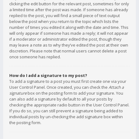
clicking the edit button for the relevant post, sometimes for only
a limited time after the post was made. If someone has already
replied to the post, you will find a small piece of text output
below the post when you return to the topic which lists the
number of times you edited it along with the date and time. This
will only appear if someone has made a reply; it will not appear
if a moderator or administrator edited the post, though they
may leave a note as to why they’ve edited the post at their own
discretion. Please note that normal users cannot delete a post
once someone has replied.
How do I add a signature to my post?
To add a signature to a post you must first create one via your
User Control Panel. Once created, you can check the
Attach a
signature
box on the posting form to add your signature. You
can also add a signature by default to all your posts by
checking the appropriate radio button in the User Control Panel.
If you do so, you can still prevent a signature being added to
individual posts by un-checking the add signature box within
the posting form.