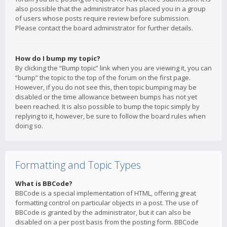
also possible that the administrator has placed you in a group
of users whose posts require review before submission.
Please contact the board administrator for further details.
How do I bump my topic?
By clicking the “Bump topic” link when you are viewing it, you can
“bump” the topic to the top of the forum on the first page.
However, if you do not see this, then topic bumping may be
disabled or the time allowance between bumps has not yet
been reached. It is also possible to bump the topic simply by
replying to it, however, be sure to follow the board rules when
doing so.
Formatting and Topic Types
What is BBCode?
BBCode is a special implementation of HTML, offering great
formatting control on particular objects in a post. The use of
BBCode is granted by the administrator, but it can also be
disabled on a per post basis from the posting form. BBCode