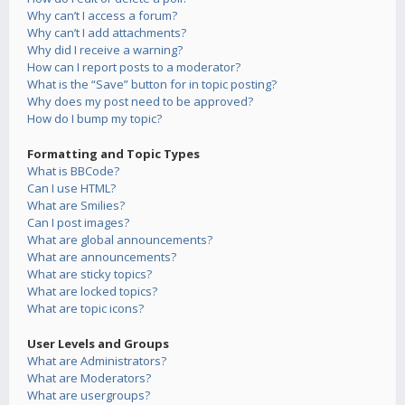
Why can’t I access a forum?
Why can’t I add attachments?
Why did I receive a warning?
How can I report posts to a moderator?
What is the “Save” button for in topic posting?
Why does my post need to be approved?
How do I bump my topic?
Formatting and Topic Types
What is BBCode?
Can I use HTML?
What are Smilies?
Can I post images?
What are global announcements?
What are announcements?
What are sticky topics?
What are locked topics?
What are topic icons?
User Levels and Groups
What are Administrators?
What are Moderators?
What are usergroups?