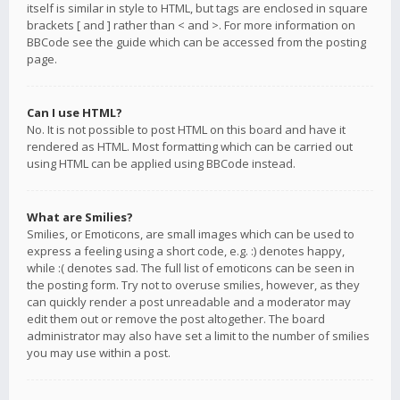
itself is similar in style to HTML, but tags are enclosed in square
brackets [ and ] rather than < and >. For more information on
BBCode see the guide which can be accessed from the posting
page.
Can I use HTML?
No. It is not possible to post HTML on this board and have it
rendered as HTML. Most formatting which can be carried out
using HTML can be applied using BBCode instead.
What are Smilies?
Smilies, or Emoticons, are small images which can be used to
express a feeling using a short code, e.g. :) denotes happy,
while :( denotes sad. The full list of emoticons can be seen in
the posting form. Try not to overuse smilies, however, as they
can quickly render a post unreadable and a moderator may
edit them out or remove the post altogether. The board
administrator may also have set a limit to the number of smilies
you may use within a post.