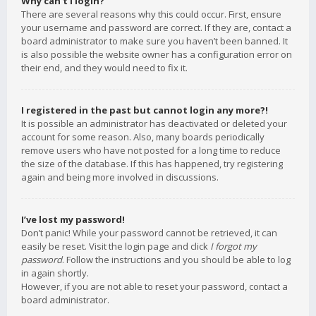
Why can’t I login?
There are several reasons why this could occur. First, ensure
your username and password are correct. If they are, contact a
board administrator to make sure you haven’t been banned. It
is also possible the website owner has a configuration error on
their end, and they would need to fix it.
I registered in the past but cannot login any more?!
It is possible an administrator has deactivated or deleted your
account for some reason. Also, many boards periodically
remove users who have not posted for a long time to reduce
the size of the database. If this has happened, try registering
again and being more involved in discussions.
I’ve lost my password!
Don’t panic! While your password cannot be retrieved, it can
easily be reset. Visit the login page and click
I forgot my
password
. Follow the instructions and you should be able to log
in again shortly.
However, if you are not able to reset your password, contact a
board administrator.