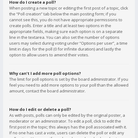
How do I create a poll?
When posting a new topic or editing the first post of a topic, click
the “Poll creation” tab below the main posting form; if you
cannot see this, you do not have appropriate permissions to
create polls. Enter a title and at least two options in the
appropriate fields, making sure each option is on a separate
line in the textarea. You can also set the number of options
users may select during voting under “Options per user”, a time
limit in days for the poll (0 for infinite duration) and lastly the
option to allow users to amend their votes.
Why can’t I add more poll options?
The limit for poll options is set by the board administrator. If you
feel you need to add more options to your poll than the allowed
amount, contact the board administrator.
How do I edit or delete a poll?
As with posts, polls can only be edited by the original poster, a
moderator or an administrator. To edit a poll, click to edit the
first post in the topic; this always has the poll associated with it.
If no one has cast a vote, users can delete the poll or edit any