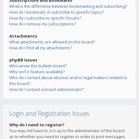
Subscriptions and Bookmarks
What is the difference between bookmarking and subscribing?
How do I bookmark or subscribe to specific topics?
How do I subscribe to specific forums?
How do I remove my subscriptions?
Attachments
What attachments are allowed on this board?
How do I find all my attachments?
phpBB Issues
Who wrote this bulletin board?
Why isn’t X feature available?
Who do I contact about abusive and/or legal matters related to
this board?
How do I contact a board administrator?
Login and Registration Issues
Why do I need to register?
You may not have to, it is up to the administrator of the board
as to whether you need to register in order to post messages.