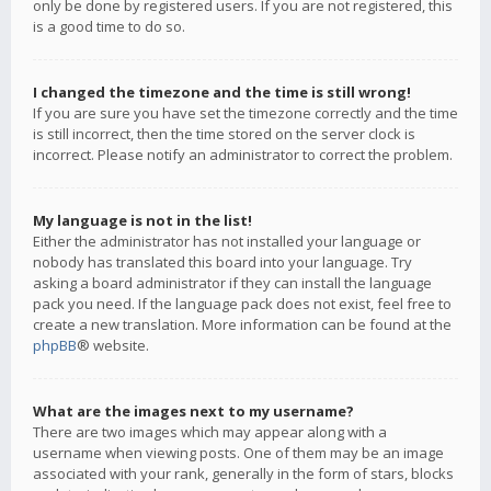
only be done by registered users. If you are not registered, this
is a good time to do so.
I changed the timezone and the time is still wrong!
If you are sure you have set the timezone correctly and the time
is still incorrect, then the time stored on the server clock is
incorrect. Please notify an administrator to correct the problem.
My language is not in the list!
Either the administrator has not installed your language or
nobody has translated this board into your language. Try
asking a board administrator if they can install the language
pack you need. If the language pack does not exist, feel free to
create a new translation. More information can be found at the
phpBB
® website.
What are the images next to my username?
There are two images which may appear along with a
username when viewing posts. One of them may be an image
associated with your rank, generally in the form of stars, blocks