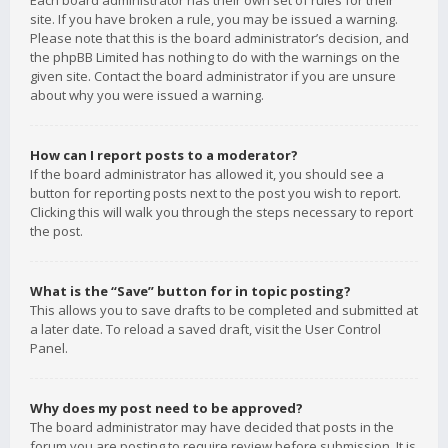
Each board administrator has their own set of rules for their
site. If you have broken a rule, you may be issued a warning.
Please note that this is the board administrator’s decision, and
the phpBB Limited has nothing to do with the warnings on the
given site. Contact the board administrator if you are unsure
about why you were issued a warning.
How can I report posts to a moderator?
If the board administrator has allowed it, you should see a
button for reporting posts next to the post you wish to report.
Clicking this will walk you through the steps necessary to report
the post.
What is the “Save” button for in topic posting?
This allows you to save drafts to be completed and submitted at
a later date. To reload a saved draft, visit the User Control
Panel.
Why does my post need to be approved?
The board administrator may have decided that posts in the
forum you are posting to require review before submission. It is