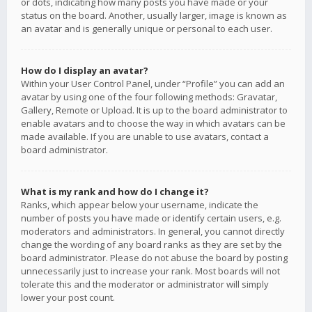
or dots, indicating how many posts you have made or your
status on the board. Another, usually larger, image is known as
an avatar and is generally unique or personal to each user.
How do I display an avatar?
Within your User Control Panel, under “Profile” you can add an
avatar by using one of the four following methods: Gravatar,
Gallery, Remote or Upload. It is up to the board administrator to
enable avatars and to choose the way in which avatars can be
made available. If you are unable to use avatars, contact a
board administrator.
What is my rank and how do I change it?
Ranks, which appear below your username, indicate the
number of posts you have made or identify certain users, e.g.
moderators and administrators. In general, you cannot directly
change the wording of any board ranks as they are set by the
board administrator. Please do not abuse the board by posting
unnecessarily just to increase your rank. Most boards will not
tolerate this and the moderator or administrator will simply
lower your post count.