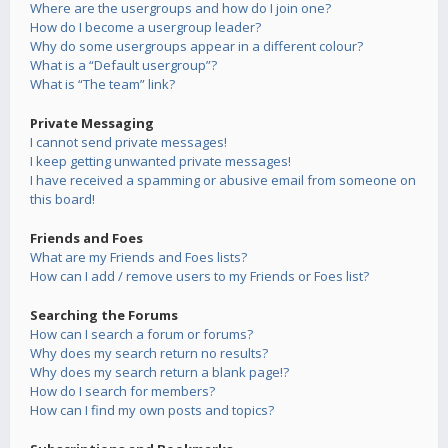
Where are the usergroups and how do I join one?
How do I become a usergroup leader?
Why do some usergroups appear in a different colour?
What is a “Default usergroup”?
What is “The team” link?
Private Messaging
I cannot send private messages!
I keep getting unwanted private messages!
I have received a spamming or abusive email from someone on
this board!
Friends and Foes
What are my Friends and Foes lists?
How can I add / remove users to my Friends or Foes list?
Searching the Forums
How can I search a forum or forums?
Why does my search return no results?
Why does my search return a blank page!?
How do I search for members?
How can I find my own posts and topics?