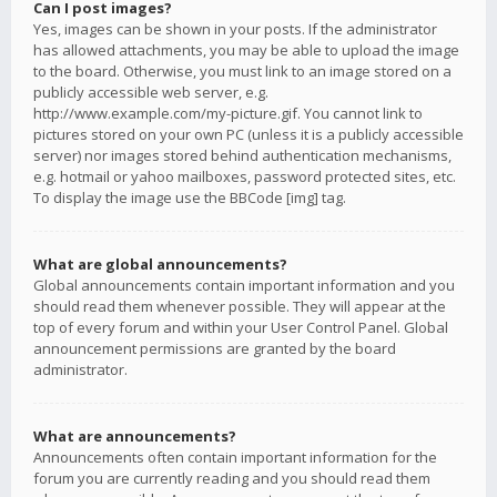
Can I post images?
Yes, images can be shown in your posts. If the administrator
has allowed attachments, you may be able to upload the image
to the board. Otherwise, you must link to an image stored on a
publicly accessible web server, e.g.
http://www.example.com/my-picture.gif. You cannot link to
pictures stored on your own PC (unless it is a publicly accessible
server) nor images stored behind authentication mechanisms,
e.g. hotmail or yahoo mailboxes, password protected sites, etc.
To display the image use the BBCode [img] tag.
What are global announcements?
Global announcements contain important information and you
should read them whenever possible. They will appear at the
top of every forum and within your User Control Panel. Global
announcement permissions are granted by the board
administrator.
What are announcements?
Announcements often contain important information for the
forum you are currently reading and you should read them