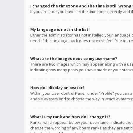
I changed the timezone and the time is still wrong!
If you are sure you have set the timezone correctly and the
My language is not in the list!
Either the administrator has not installed your language 
need. If the language pack does not exist, feel free to c
What are the images next to my username?
There are two images which may appear along with a user
indicating how many posts you have made or your status o
How do I display an avatar?
Within your User Control Panel, under “Profile” you can a
enable avatars and to choose the way in which avatars ca
What is my rank and how do I change it?
Ranks, which appear below your username, indicate the n
change the wording of any board ranks as they are set by