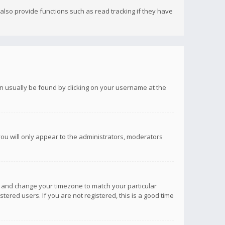
lso provide functions such as read tracking if they have
 can usually be found by clicking on your username at the
you will only appear to the administrators, moderators
anel and change your timezone to match your particular
tered users. If you are not registered, this is a good time