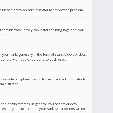
ct. Please notify an administrator to correct the problem.
 administrator if they can install the language pack you
ite.
r rank, generally in the form of stars, blocks or dots,
 generally unique or personal to each user.
 Remote or Upload. It is up to the board administrator to
ministrator.
nd administrators. In general, you cannot directly
ssarily just to increase your rank. Most boards will not