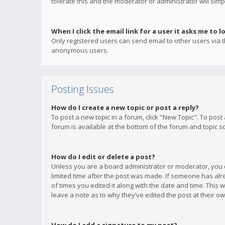
tolerate this and the moderator or administrator will simp
When I click the email link for a user it asks me to l
Only registered users can send email to other users via th
anonymous users.
Posting Issues
How do I create a new topic or post a reply?
To post a new topic in a forum, click "New Topic". To post
forum is available at the bottom of the forum and topic s
How do I edit or delete a post?
Unless you are a board administrator or moderator, you ca
limited time after the post was made. If someone has alrea
of times you edited it along with the date and time. This 
leave a note as to why they’ve edited the post at their 