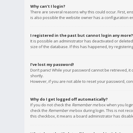
Why can’t I login?
There are several reasons why this could occur. First, e
is also possible the website owner has a configuration err
I registered in the past but cannot login any more?
It is possible an administrator has deactivated or delet
size of the database. If this has happened, try registeri
I’ve lost my password!
Don’t panic! While your password cannot be retrieved, it c
shortly.
However, if you are not able to reset your password, con
Why do I get logged off automatically?
If you do not check the
Remember me
box when you login,
check the
Remember me
box during login. This is not rec
this checkbox, it means a board administrator has disable