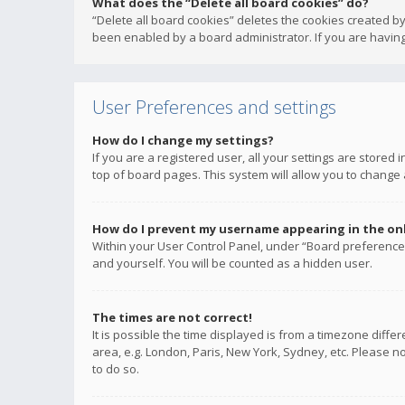
What does the “Delete all board cookies” do?
“Delete all board cookies” deletes the cookies created b
been enabled by a board administrator. If you are having
User Preferences and settings
How do I change my settings?
If you are a registered user, all your settings are stored
top of board pages. This system will allow you to change 
How do I prevent my username appearing in the onli
Within your User Control Panel, under “Board preferences
and yourself. You will be counted as a hidden user.
The times are not correct!
It is possible the time displayed is from a timezone diffe
area, e.g. London, Paris, New York, Sydney, etc. Please no
to do so.