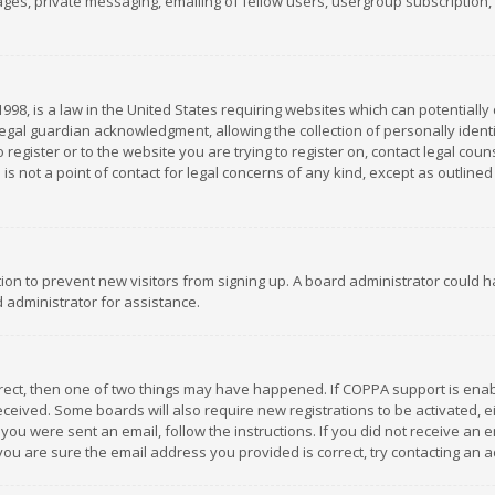
es, private messaging, emailing of fellow users, usergroup subscription, et
1998, is a law in the United States requiring websites which can potentially
gal guardian acknowledgment, allowing the collection of personally identif
 register or to the website you are trying to register on, contact legal co
is not a point of contact for legal concerns of any kind, except as outline
ation to prevent new visitors from signing up. A board administrator could
 administrator for assistance.
rrect, then one of two things may have happened. If COPPA support is ena
 received. Some boards will also require new registrations to be activated,
f you were sent an email, follow the instructions. If you did not receive a
you are sure the email address you provided is correct, try contacting an a