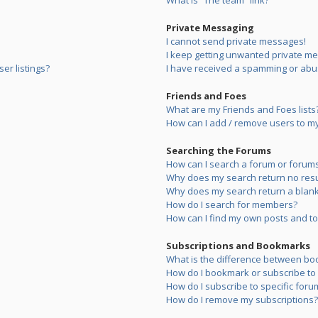
What is “The team” link?
Private Messaging
I cannot send private messages!
I keep getting unwanted private m
er listings?
I have received a spamming or abu
Friends and Foes
What are my Friends and Foes lists
How can I add / remove users to my 
Searching the Forums
How can I search a forum or forum
Why does my search return no resu
Why does my search return a blank
How do I search for members?
How can I find my own posts and to
Subscriptions and Bookmarks
What is the difference between bo
How do I bookmark or subscribe to s
How do I subscribe to specific foru
How do I remove my subscriptions?