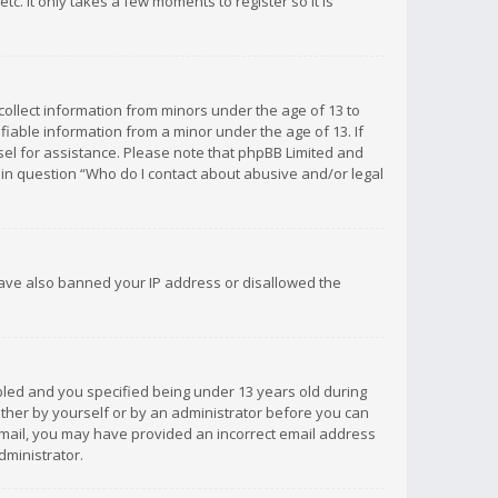
c. It only takes a few moments to register so it is
 collect information from minors under the age of 13 to
iable information from a minor under the age of 13. If
unsel for assistance. Please note that phpBB Limited and
d in question “Who do I contact about abusive and/or legal
 have also banned your IP address or disallowed the
bled and you specified being under 13 years old during
 either by yourself or by an administrator before you can
n email, you may have provided an incorrect email address
dministrator.