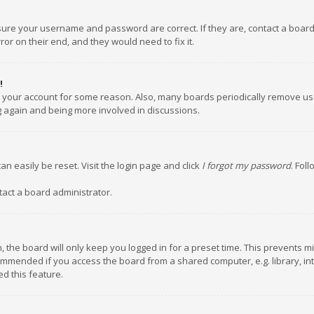
nsure your username and password are correct. If they are, contact a boar
or on their end, and they would need to fix it.
!
ed your account for some reason. Also, many boards periodically remove us
ng again and being more involved in discussions.
an easily be reset. Visit the login page and click
I forgot my password
. Fol
tact a board administrator.
 the board will only keep you logged in for a preset time. This prevents m
ommended if you access the board from a shared computer, e.g. library, inte
d this feature.