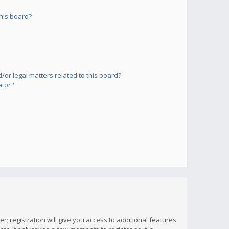
his board?
or legal matters related to this board?
ator?
; registration will give you access to additional features