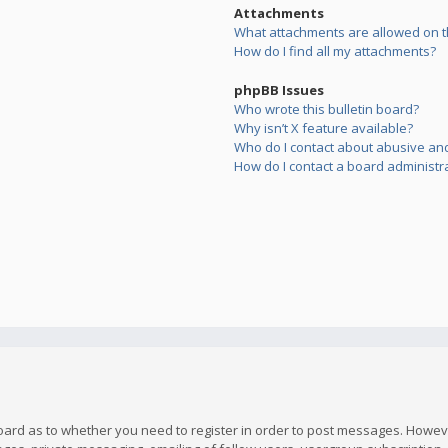
Attachments
What attachments are allowed on t
How do I find all my attachments?
phpBB Issues
Who wrote this bulletin board?
Why isn’t X feature available?
Who do I contact about abusive and/
How do I contact a board administr
board as to whether you need to register in order to post messages. However