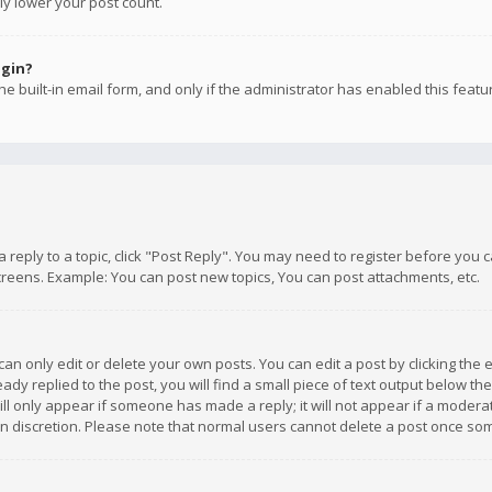
ly lower your post count.
ogin?
e built-in email form, and only if the administrator has enabled this featu
 a reply to a topic, click "Post Reply". You may need to register before you
creens. Example: You can post new topics, You can post attachments, etc.
n only edit or delete your own posts. You can edit a post by clicking the e
dy replied to the post, you will find a small piece of text output below th
will only appear if someone has made a reply; it will not appear if a moder
own discretion. Please note that normal users cannot delete a post once s