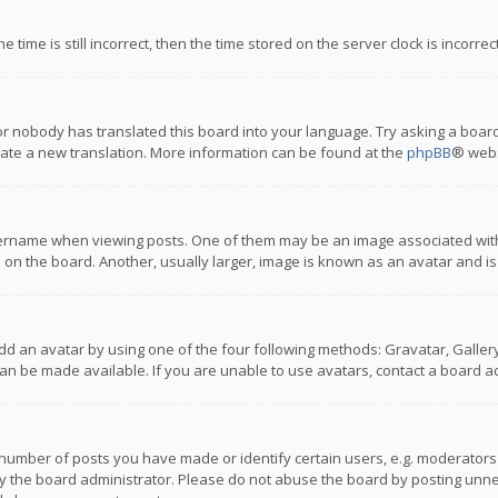
 time is still incorrect, then the time stored on the server clock is incorre
or nobody has translated this board into your language. Try asking a board
reate a new translation. More information can be found at the
phpBB
® webs
name when viewing posts. One of them may be an image associated with you
n the board. Another, usually larger, image is known as an avatar and is
dd an avatar by using one of the four following methods: Gravatar, Gallery,
n be made available. If you are unable to use avatars, contact a board ad
umber of posts you have made or identify certain users, e.g. moderators a
 the board administrator. Please do not abuse the board by posting unnece