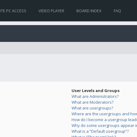
TE PC ACCESS
VIDEO PLAYER
BOARD INDEX
FAQ
User Levels and Groups
What are Administrators?
What are Moderators?
What are usergroups?
Where are the usergroups and how 
How do I become a usergroup lead
Why do some usergroups appear in 
What is a “Default usergroup”?