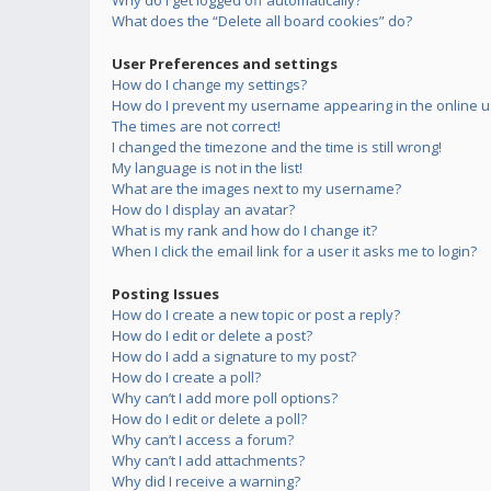
Why do I get logged off automatically?
What does the “Delete all board cookies” do?
User Preferences and settings
How do I change my settings?
How do I prevent my username appearing in the online us
The times are not correct!
I changed the timezone and the time is still wrong!
My language is not in the list!
What are the images next to my username?
How do I display an avatar?
What is my rank and how do I change it?
When I click the email link for a user it asks me to login?
Posting Issues
How do I create a new topic or post a reply?
How do I edit or delete a post?
How do I add a signature to my post?
How do I create a poll?
Why can’t I add more poll options?
How do I edit or delete a poll?
Why can’t I access a forum?
Why can’t I add attachments?
Why did I receive a warning?