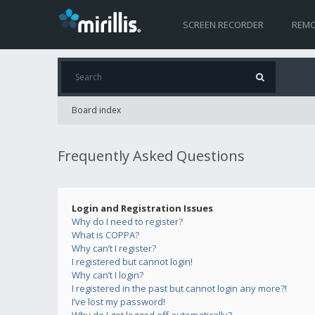
SCREEN RECORDER
REMO
Board index
Frequently Asked Questions
Login and Registration Issues
Why do I need to register?
What is COPPA?
Why can’t I register?
I registered but cannot login!
Why can’t I login?
I registered in the past but cannot login any more?!
I’ve lost my password!