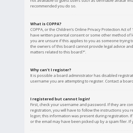
not available to guest users such as definable avatar imag
recommended you do so.
What is COPPA?
COPPA, or the Children’s Online Privacy Protection Act of 
have written parental consent or some other method of le
you are unsure if this applies to you as someone trying to
the owners of this board cannot provide legal advice and 
matters related to this board?”.
Why can’t I register?
It is possible a board administrator has disabled registr
username you are attempting to register. Contact a board
I registered but cannot login!
First, check your username and password. If they are co
registration, you will have to follow the instructions you
logon; this information was present during registration. I
or the email may have been picked up by a spam filer. If 