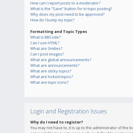
How can I report posts to a moderator?
What is the “Save” button for in topic posting?
Why does my post need to be approved?
How do I bump my topic?
Formatting and Topic Types
What is BBCode?
Can I use HTML?
What are Smilies?
Can I post images?
What are global announcements?
What are announcements?
What are sticky topics?
What are locked topics?
What are topic icons?
Login and Registration Issues
Why do I need to register?
You may not have to, it is up to the administrator of the 