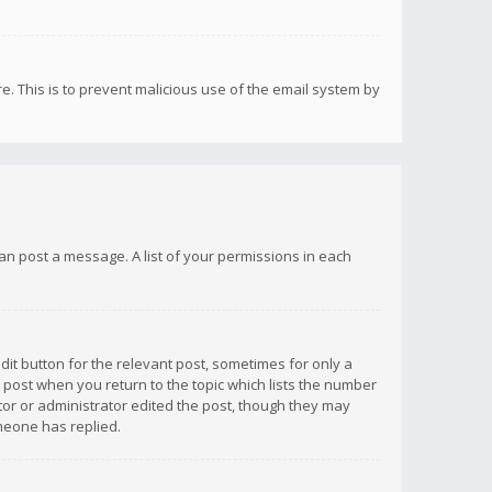
re. This is to prevent malicious use of the email system by
 can post a message. A list of your permissions in each
dit button for the relevant post, sometimes for only a
e post when you return to the topic which lists the number
ator or administrator edited the post, though they may
omeone has replied.