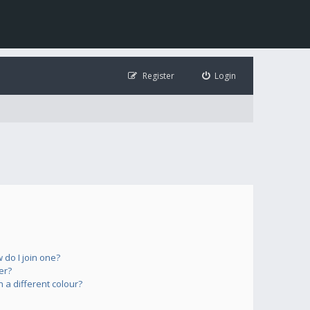
Register
Login
do I join one?
er?
a different colour?