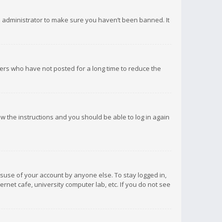
d administrator to make sure you haven’t been banned. It
ers who have not posted for a long time to reduce the
low the instructions and you should be able to log in again
isuse of your account by anyone else. To stay logged in,
rnet cafe, university computer lab, etc. If you do not see