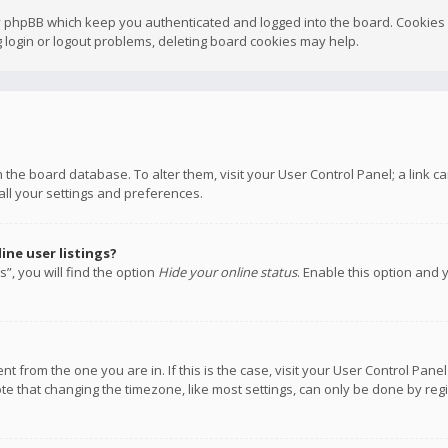
y phpBB which keep you authenticated and logged into the board. Cookies a
 login or logout problems, deleting board cookies may help.
 in the board database. To alter them, visit your User Control Panel; a link
all your settings and preferences.
ne user listings?
”, you will find the option
Hide your online status
. Enable this option and 
rent from the one you are in. If this is the case, visit your User Control P
te that changing the timezone, like most settings, can only be done by regis