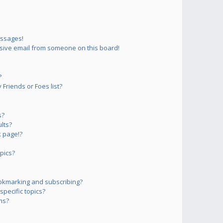
essages!
sive email from someone on this board!
?
Friends or Foes list?
s?
lts?
 page!?
pics?
okmarking and subscribing?
pecific topics?
ms?