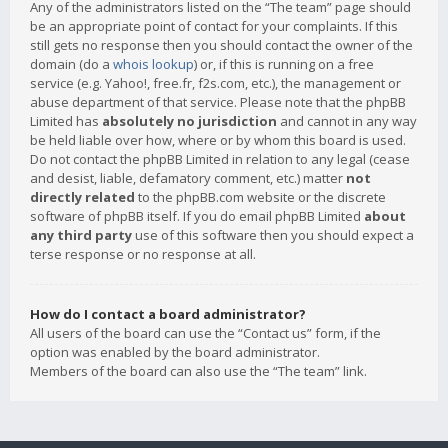
Any of the administrators listed on the “The team” page should
be an appropriate point of contact for your complaints. If this
still gets no response then you should contact the owner of the
domain (do a
whois lookup
) or, if this is running on a free
service (e.g. Yahoo!, free.fr, f2s.com, etc.), the management or
abuse department of that service. Please note that the phpBB
Limited has
absolutely no jurisdiction
and cannot in any way
be held liable over how, where or by whom this board is used.
Do not contact the phpBB Limited in relation to any legal (cease
and desist, liable, defamatory comment, etc.) matter
not
directly related
to the phpBB.com website or the discrete
software of phpBB itself. If you do email phpBB Limited
about
any third party
use of this software then you should expect a
terse response or no response at all.
How do I contact a board administrator?
All users of the board can use the “Contact us” form, if the
option was enabled by the board administrator.
Members of the board can also use the “The team” link.