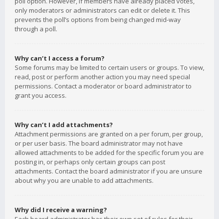
poll option. However, if members have already placed votes,
only moderators or administrators can edit or delete it. This
prevents the poll’s options from being changed mid-way
through a poll.
Why can’t I access a forum?
Some forums may be limited to certain users or groups. To view,
read, post or perform another action you may need special
permissions. Contact a moderator or board administrator to
grant you access.
Why can’t I add attachments?
Attachment permissions are granted on a per forum, per group,
or per user basis. The board administrator may not have
allowed attachments to be added for the specific forum you are
posting in, or perhaps only certain groups can post
attachments. Contact the board administrator if you are unsure
about why you are unable to add attachments.
Why did I receive a warning?