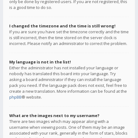
only be done by registered users. If you are not registered, this
is a good time to do so.
I changed the timezone and the time is still wrong!
If you are sure you have set the timezone correctly and the time
is still incorrect, then the time stored on the server clock is
incorrect. Please notify an administrator to correct the problem.
My language is not in the list!
Either the administrator has not installed your language or
nobody has translated this board into your language. Try
asking a board administrator if they can install the language
pack you need. If the language pack does not exist, feel free to
create a new translation. More information can be found at the
phpBB
® website.
What are the images next to my username?
There are two images which may appear along with a
username when viewing posts. One of them may be an image
associated with your rank, generally in the form of stars, blocks