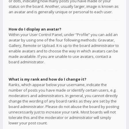
or dots, indicating how many posts you have made or your
status on the board. Another, usually larger, image is known as
an avatar and is generally unique or personal to each user.
How do I display an avatar?
Within your User Control Panel, under “Profile” you can add an
avatar by using one of the four following methods: Gravatar,
Gallery, Remote or Upload. It is up to the board administrator to
enable avatars and to choose the way in which avatars can be
made available. If you are unable to use avatars, contact a
board administrator.
What is my rank and how do I change it?
Ranks, which appear below your username, indicate the
number of posts you have made or identify certain users, e.g.
moderators and administrators. In general, you cannot directly
change the wording of any board ranks as they are set by the
board administrator. Please do not abuse the board by posting
unnecessarily just to increase your rank. Most boards will not
tolerate this and the moderator or administrator will simply
lower your post count.