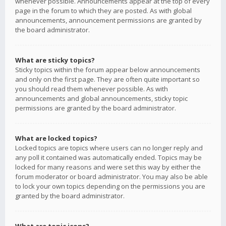
whenever possible. Announcements appear at the top of every
page in the forum to which they are posted. As with global
announcements, announcement permissions are granted by
the board administrator.
What are sticky topics?
Sticky topics within the forum appear below announcements
and only on the first page. They are often quite important so
you should read them whenever possible. As with
announcements and global announcements, sticky topic
permissions are granted by the board administrator.
What are locked topics?
Locked topics are topics where users can no longer reply and
any poll it contained was automatically ended. Topics may be
locked for many reasons and were set this way by either the
forum moderator or board administrator. You may also be able
to lock your own topics depending on the permissions you are
granted by the board administrator.