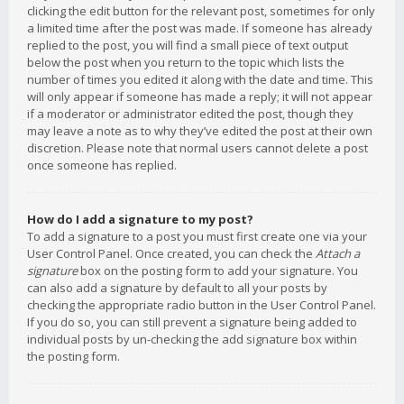
clicking the edit button for the relevant post, sometimes for only
a limited time after the post was made. If someone has already
replied to the post, you will find a small piece of text output
below the post when you return to the topic which lists the
number of times you edited it along with the date and time. This
will only appear if someone has made a reply; it will not appear
if a moderator or administrator edited the post, though they
may leave a note as to why they’ve edited the post at their own
discretion. Please note that normal users cannot delete a post
once someone has replied.
How do I add a signature to my post?
To add a signature to a post you must first create one via your
User Control Panel. Once created, you can check the
Attach a
signature
box on the posting form to add your signature. You
can also add a signature by default to all your posts by
checking the appropriate radio button in the User Control Panel.
If you do so, you can still prevent a signature being added to
individual posts by un-checking the add signature box within
the posting form.