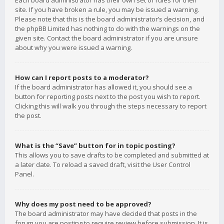
Each board administrator has their own set of rules for their
site. If you have broken a rule, you may be issued a warning.
Please note that this is the board administrator’s decision, and
the phpBB Limited has nothing to do with the warnings on the
given site. Contact the board administrator if you are unsure
about why you were issued a warning.
How can I report posts to a moderator?
If the board administrator has allowed it, you should see a
button for reporting posts next to the post you wish to report.
Clicking this will walk you through the steps necessary to report
the post.
What is the “Save” button for in topic posting?
This allows you to save drafts to be completed and submitted at
a later date. To reload a saved draft, visit the User Control
Panel.
Why does my post need to be approved?
The board administrator may have decided that posts in the
forum you are posting to require review before submission. It is