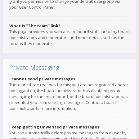
grant you permission to change your default usergroup via
your User Control Panel.
What is “The team” link?
This page provides you with a list of board staff, including board
administrators and moderators and other details such as the
forums they moderate.
Private Messaging
I cannot send private messages!
There are three reasons for this; you are not registered and/or
not logged on, the board administrator has disabled private
messaging for the entire board, or the board administrator has
prevented you from sending messages. Contact a board
administrator for more information.
I keep getting unwanted private messages!
You can automatically delete private messages from a user by
using message rules within your User Control Panel. If you are