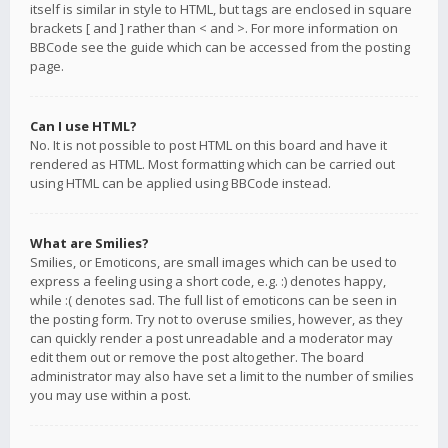
itself is similar in style to HTML, but tags are enclosed in square
brackets [ and ] rather than < and >. For more information on
BBCode see the guide which can be accessed from the posting
page.
Can I use HTML?
No. It is not possible to post HTML on this board and have it
rendered as HTML. Most formatting which can be carried out
using HTML can be applied using BBCode instead.
What are Smilies?
Smilies, or Emoticons, are small images which can be used to
express a feeling using a short code, e.g. :) denotes happy,
while :( denotes sad. The full list of emoticons can be seen in
the posting form. Try not to overuse smilies, however, as they
can quickly render a post unreadable and a moderator may
edit them out or remove the post altogether. The board
administrator may also have set a limit to the number of smilies
you may use within a post.