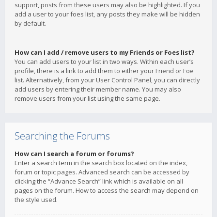
support, posts from these users may also be highlighted. If you
add a user to your foes list, any posts they make will be hidden
by default.
How can I add / remove users to my Friends or Foes list?
You can add users to your list in two ways. Within each user’s
profile, there is a link to add them to either your Friend or Foe
list. Alternatively, from your User Control Panel, you can directly
add users by entering their member name. You may also
remove users from your list using the same page.
Searching the Forums
How can I search a forum or forums?
Enter a search term in the search box located on the index,
forum or topic pages. Advanced search can be accessed by
clicking the “Advance Search” link which is available on all
pages on the forum. How to access the search may depend on
the style used.