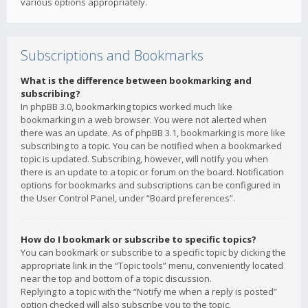
various options appropriately.
Subscriptions and Bookmarks
What is the difference between bookmarking and
subscribing?
In phpBB 3.0, bookmarking topics worked much like
bookmarking in a web browser. You were not alerted when
there was an update. As of phpBB 3.1, bookmarking is more like
subscribing to a topic. You can be notified when a bookmarked
topic is updated. Subscribing, however, will notify you when
there is an update to a topic or forum on the board. Notification
options for bookmarks and subscriptions can be configured in
the User Control Panel, under “Board preferences”.
How do I bookmark or subscribe to specific topics?
You can bookmark or subscribe to a specific topic by clicking the
appropriate link in the “Topic tools” menu, conveniently located
near the top and bottom of a topic discussion.
Replying to a topic with the “Notify me when a reply is posted”
option checked will also subscribe you to the topic.