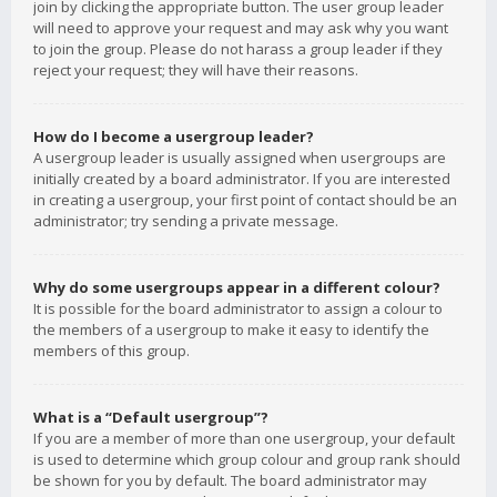
join by clicking the appropriate button. The user group leader
will need to approve your request and may ask why you want
to join the group. Please do not harass a group leader if they
reject your request; they will have their reasons.
How do I become a usergroup leader?
A usergroup leader is usually assigned when usergroups are
initially created by a board administrator. If you are interested
in creating a usergroup, your first point of contact should be an
administrator; try sending a private message.
Why do some usergroups appear in a different colour?
It is possible for the board administrator to assign a colour to
the members of a usergroup to make it easy to identify the
members of this group.
What is a “Default usergroup”?
If you are a member of more than one usergroup, your default
is used to determine which group colour and group rank should
be shown for you by default. The board administrator may