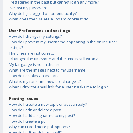
I registered in the past but cannot login any more?!
I’ve lost my password!
Why do I get logged off automatically?
What does the “Delete all board cookies” do?
User Preferences and settings
How do I change my settings?
How do I prevent my username appearing in the online user
listings?
The times are not correct!
I changed the timezone and the time is still wrong!
My language is not in the list!
What are the images next to my username?
How do I display an avatar?
What is my rank and how do I change it?
When I click the email link for a user it asks me to login?
Posting Issues
How do I create a new topic or post a reply?
How do I edit or delete a post?
How do I add a signature to my post?
How do I create a poll?
Why can’t I add more poll options?
How do I edit or delete a poll?