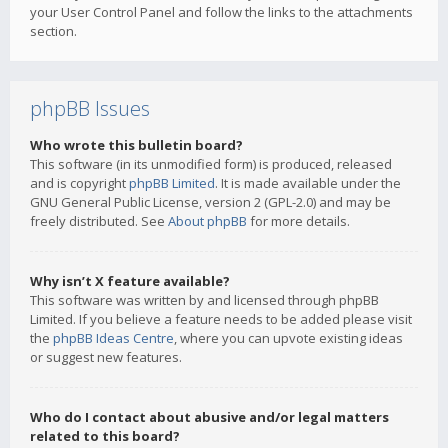
your User Control Panel and follow the links to the attachments
section.
phpBB Issues
Who wrote this bulletin board?
This software (in its unmodified form) is produced, released
and is copyright
phpBB Limited
. It is made available under the
GNU General Public License, version 2 (GPL-2.0) and may be
freely distributed. See
About phpBB
for more details.
Why isn’t X feature available?
This software was written by and licensed through phpBB
Limited. If you believe a feature needs to be added please visit
the
phpBB Ideas Centre
, where you can upvote existing ideas
or suggest new features.
Who do I contact about abusive and/or legal matters
related to this board?