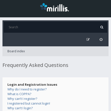
Board index
Frequently Asked Questions
Login and Registration Issues
Why do I need to register?
What is COPPA?
Why can’t I register?
I registered but cannot login!
Why can’t I login?