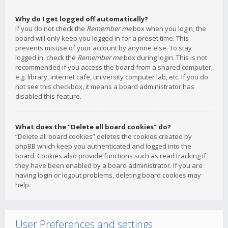
Why do I get logged off automatically?
If you do not check the
Remember me
box when you login, the
board will only keep you logged in for a preset time. This
prevents misuse of your account by anyone else. To stay
logged in, check the
Remember me
box during login. This is not
recommended if you access the board from a shared computer,
e.g. library, internet cafe, university computer lab, etc. If you do
not see this checkbox, it means a board administrator has
disabled this feature.
What does the “Delete all board cookies” do?
“Delete all board cookies” deletes the cookies created by
phpBB which keep you authenticated and logged into the
board. Cookies also provide functions such as read tracking if
they have been enabled by a board administrator. If you are
having login or logout problems, deleting board cookies may
help.
User Preferences and settings