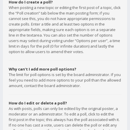
How do I create a poll?
When posting a new topic or editing the first post of a topic, click
the “Poll creation” tab below the main posting form; if you
cannot see this, you do not have appropriate permissions to
create polls. Enter a title and at least two options in the
appropriate fields, making sure each option is on a separate
line in the textarea. You can also set the number of options
users may select during voting under “Options per user”, a time
limit in days for the poll (0 for infinite duration) and lastly the
option to allow users to amend their votes.
Why can’t I add more poll options?
The limit for poll options is set by the board administrator. If you
feel you need to add more options to your poll than the allowed
amount, contact the board administrator.
How do I edit or delete a poll?
As with posts, polls can only be edited by the original poster, a
moderator or an administrator. To edit a poll, click to edit the
first post in the topic; this always has the poll associated with it.
If no one has cast a vote, users can delete the poll or edit any