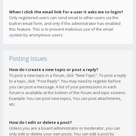
When I click the email link for a user it asks me to login?
Only registered users can send email to other users via the
built-in email form, and only if the administrator has enabled
this feature. This is to prevent malicious use of the email
system by anonymous users.
Posting Issues
How do I create a new topic or post a reply?
To post a new topic in a forum, click "New Topic". To post a reply
to a topic, click "Post Reply". You may need to register before
you can post a message. A list of your permissions in each
forum is available at the bottom of the forum and topic screens.
Example: You can post new topics, You can post attachments,
etc.
How do I edit or delete a post?
Unless you are a board administrator or moderator, you can
only edit or delete your own posts. You can edit a post by