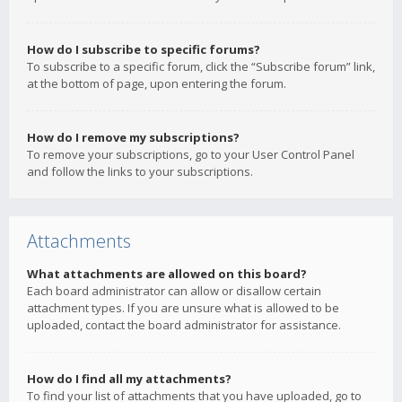
How do I subscribe to specific forums?
To subscribe to a specific forum, click the “Subscribe forum” link,
at the bottom of page, upon entering the forum.
How do I remove my subscriptions?
To remove your subscriptions, go to your User Control Panel
and follow the links to your subscriptions.
Attachments
What attachments are allowed on this board?
Each board administrator can allow or disallow certain
attachment types. If you are unsure what is allowed to be
uploaded, contact the board administrator for assistance.
How do I find all my attachments?
To find your list of attachments that you have uploaded, go to