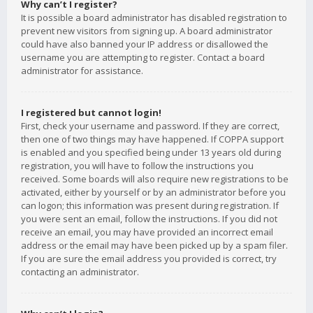
Why can’t I register?
It is possible a board administrator has disabled registration to
prevent new visitors from signing up. A board administrator
could have also banned your IP address or disallowed the
username you are attempting to register. Contact a board
administrator for assistance.
I registered but cannot login!
First, check your username and password. If they are correct,
then one of two things may have happened. If COPPA support
is enabled and you specified being under 13 years old during
registration, you will have to follow the instructions you
received. Some boards will also require new registrations to be
activated, either by yourself or by an administrator before you
can logon; this information was present during registration. If
you were sent an email, follow the instructions. If you did not
receive an email, you may have provided an incorrect email
address or the email may have been picked up by a spam filer.
If you are sure the email address you provided is correct, try
contacting an administrator.