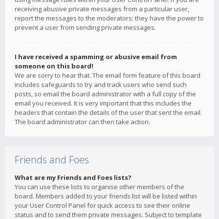
receiving abusive private messages from a particular user,
report the messages to the moderators; they have the power to
prevent a user from sending private messages.
I have received a spamming or abusive email from
someone on this board!
We are sorry to hear that. The email form feature of this board
includes safeguards to try and track users who send such
posts, so email the board administrator with a full copy of the
email you received. It is very important that this includes the
headers that contain the details of the user that sent the email.
The board administrator can then take action.
Friends and Foes
What are my Friends and Foes lists?
You can use these lists to organise other members of the
board. Members added to your friends list will be listed within
your User Control Panel for quick access to see their online
status and to send them private messages. Subject to template