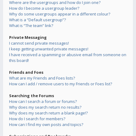
Where are the usergroups and how do I join one?
How do I become a usergroup leader?
Why do some usergroups appear in a different colour?
What is a “Default usergroup”?
What is “The team” link?
Private Messaging
I cannot send private messages!
I keep getting unwanted private messages!
I have received a spamming or abusive email from someone on
this board!
Friends and Foes
What are my Friends and Foes lists?
How can I add / remove users to my Friends or Foes list?
Searching the Forums
How can I search a forum or forums?
Why does my search return no results?
Why does my search return a blank page!?
How do I search for members?
How can I find my own posts and topics?