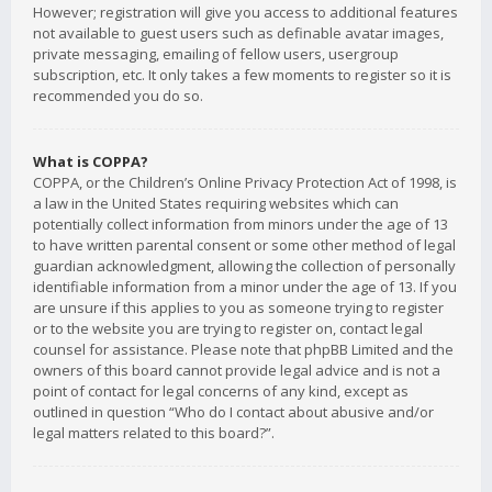
However; registration will give you access to additional features
not available to guest users such as definable avatar images,
private messaging, emailing of fellow users, usergroup
subscription, etc. It only takes a few moments to register so it is
recommended you do so.
What is COPPA?
COPPA, or the Children’s Online Privacy Protection Act of 1998, is
a law in the United States requiring websites which can
potentially collect information from minors under the age of 13
to have written parental consent or some other method of legal
guardian acknowledgment, allowing the collection of personally
identifiable information from a minor under the age of 13. If you
are unsure if this applies to you as someone trying to register
or to the website you are trying to register on, contact legal
counsel for assistance. Please note that phpBB Limited and the
owners of this board cannot provide legal advice and is not a
point of contact for legal concerns of any kind, except as
outlined in question “Who do I contact about abusive and/or
legal matters related to this board?”.