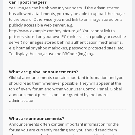
Can I post images?
Yes, images can be shown in your posts. If the administrator
has allowed attachments, you may be able to upload the image
to the board. Otherwise, you must link to an image stored on a
publicly accessible web server, e.g.
http://www.example.com/my-picture.gif. You cannot link to
pictures stored on your own PC (unless it is a publicly accessible
server) nor images stored behind authentication mechanisms,
e.g. hotmail or yahoo mailboxes, password protected sites, etc.
To display the image use the BBCode [img] tag.
What are global announcements?
Global announcements contain important information and you
should read them whenever possible. They will appear at the
top of every forum and within your User Control Panel. Global
announcement permissions are granted by the board
administrator.
What are announcements?
Announcements often contain important information for the
forum you are currently reading and you should read them