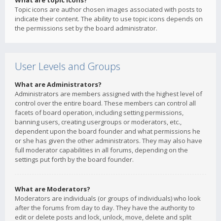
What are topic icons?
Topic icons are author chosen images associated with posts to
indicate their content. The ability to use topic icons depends on
the permissions set by the board administrator.
User Levels and Groups
What are Administrators?
Administrators are members assigned with the highest level of
control over the entire board. These members can control all
facets of board operation, including setting permissions,
banning users, creating usergroups or moderators, etc.,
dependent upon the board founder and what permissions he
or she has given the other administrators. They may also have
full moderator capabilities in all forums, depending on the
settings put forth by the board founder.
What are Moderators?
Moderators are individuals (or groups of individuals) who look
after the forums from day to day. They have the authority to
edit or delete posts and lock, unlock, move, delete and split