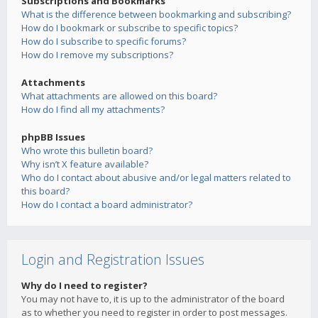
Subscriptions and Bookmarks
What is the difference between bookmarking and subscribing?
How do I bookmark or subscribe to specific topics?
How do I subscribe to specific forums?
How do I remove my subscriptions?
Attachments
What attachments are allowed on this board?
How do I find all my attachments?
phpBB Issues
Who wrote this bulletin board?
Why isn’t X feature available?
Who do I contact about abusive and/or legal matters related to
this board?
How do I contact a board administrator?
Login and Registration Issues
Why do I need to register?
You may not have to, it is up to the administrator of the board
as to whether you need to register in order to post messages.