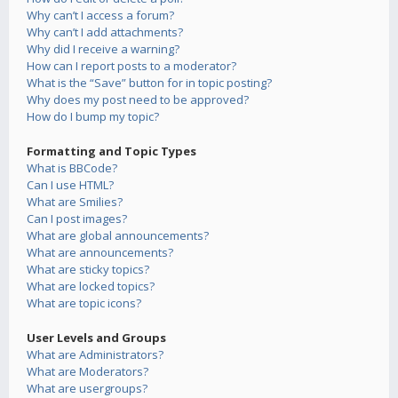
Why can’t I access a forum?
Why can’t I add attachments?
Why did I receive a warning?
How can I report posts to a moderator?
What is the “Save” button for in topic posting?
Why does my post need to be approved?
How do I bump my topic?
Formatting and Topic Types
What is BBCode?
Can I use HTML?
What are Smilies?
Can I post images?
What are global announcements?
What are announcements?
What are sticky topics?
What are locked topics?
What are topic icons?
User Levels and Groups
What are Administrators?
What are Moderators?
What are usergroups?