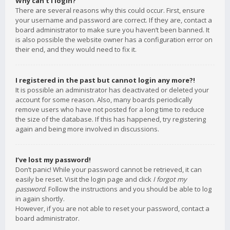
Why can’t I login?
There are several reasons why this could occur. First, ensure
your username and password are correct. If they are, contact a
board administrator to make sure you haven’t been banned. It
is also possible the website owner has a configuration error on
their end, and they would need to fix it.
I registered in the past but cannot login any more?!
It is possible an administrator has deactivated or deleted your
account for some reason. Also, many boards periodically
remove users who have not posted for a long time to reduce
the size of the database. If this has happened, try registering
again and being more involved in discussions.
I’ve lost my password!
Don’t panic! While your password cannot be retrieved, it can
easily be reset. Visit the login page and click
I forgot my
password
. Follow the instructions and you should be able to log
in again shortly.
However, if you are not able to reset your password, contact a
board administrator.