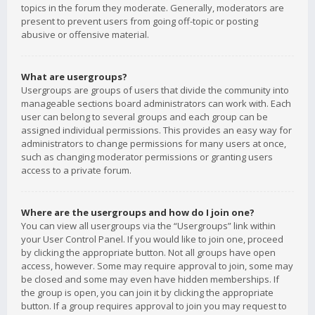
topics in the forum they moderate. Generally, moderators are
present to prevent users from going off-topic or posting
abusive or offensive material.
What are usergroups?
Usergroups are groups of users that divide the community into
manageable sections board administrators can work with. Each
user can belong to several groups and each group can be
assigned individual permissions. This provides an easy way for
administrators to change permissions for many users at once,
such as changing moderator permissions or granting users
access to a private forum.
Where are the usergroups and how do I join one?
You can view all usergroups via the “Usergroups” link within
your User Control Panel. If you would like to join one, proceed
by clicking the appropriate button. Not all groups have open
access, however. Some may require approval to join, some may
be closed and some may even have hidden memberships. If
the group is open, you can join it by clicking the appropriate
button. If a group requires approval to join you may request to