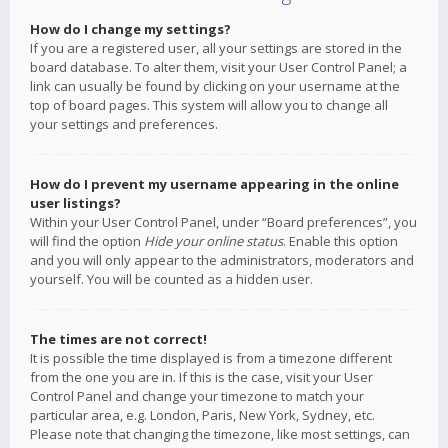
How do I change my settings?
If you are a registered user, all your settings are stored in the
board database. To alter them, visit your User Control Panel; a
link can usually be found by clicking on your username at the
top of board pages. This system will allow you to change all
your settings and preferences.
How do I prevent my username appearing in the online
user listings?
Within your User Control Panel, under “Board preferences”, you
will find the option
Hide your online status
. Enable this option
and you will only appear to the administrators, moderators and
yourself. You will be counted as a hidden user.
The times are not correct!
It is possible the time displayed is from a timezone different
from the one you are in. If this is the case, visit your User
Control Panel and change your timezone to match your
particular area, e.g. London, Paris, New York, Sydney, etc.
Please note that changing the timezone, like most settings, can