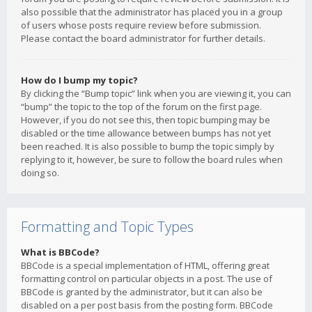
also possible that the administrator has placed you in a group
of users whose posts require review before submission.
Please contact the board administrator for further details.
How do I bump my topic?
By clicking the “Bump topic” link when you are viewing it, you can
“bump” the topic to the top of the forum on the first page.
However, if you do not see this, then topic bumping may be
disabled or the time allowance between bumps has not yet
been reached. It is also possible to bump the topic simply by
replying to it, however, be sure to follow the board rules when
doing so.
Formatting and Topic Types
What is BBCode?
BBCode is a special implementation of HTML, offering great
formatting control on particular objects in a post. The use of
BBCode is granted by the administrator, but it can also be
disabled on a per post basis from the posting form. BBCode