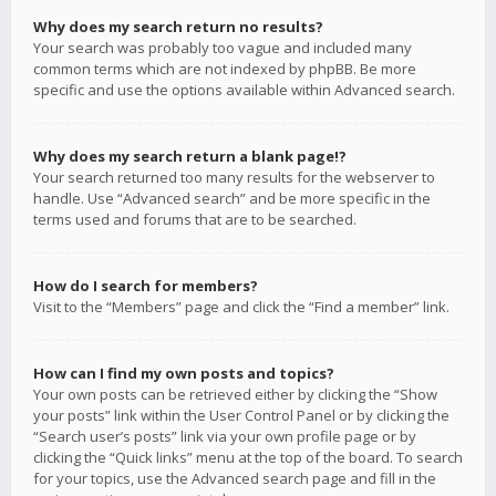
Why does my search return no results?
Your search was probably too vague and included many
common terms which are not indexed by phpBB. Be more
specific and use the options available within Advanced search.
Why does my search return a blank page!?
Your search returned too many results for the webserver to
handle. Use “Advanced search” and be more specific in the
terms used and forums that are to be searched.
How do I search for members?
Visit to the “Members” page and click the “Find a member” link.
How can I find my own posts and topics?
Your own posts can be retrieved either by clicking the “Show
your posts” link within the User Control Panel or by clicking the
“Search user’s posts” link via your own profile page or by
clicking the “Quick links” menu at the top of the board. To search
for your topics, use the Advanced search page and fill in the