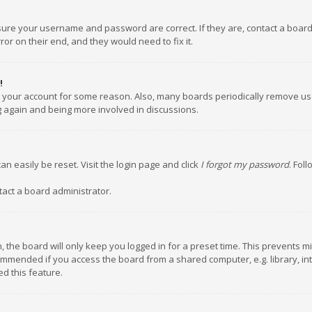
nsure your username and password are correct. If they are, contact a boar
or on their end, and they would need to fix it.
!
ed your account for some reason. Also, many boards periodically remove us
ng again and being more involved in discussions.
an easily be reset. Visit the login page and click
I forgot my password
. Fol
tact a board administrator.
 the board will only keep you logged in for a preset time. This prevents m
ommended if you access the board from a shared computer, e.g. library, inte
d this feature.