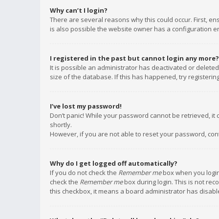
Why can’t I login?
There are several reasons why this could occur. First, e
is also possible the website owner has a configuration err
I registered in the past but cannot login any more?
It is possible an administrator has deactivated or delet
size of the database. If this has happened, try registeri
I’ve lost my password!
Don’t panic! While your password cannot be retrieved, it c
shortly.
However, if you are not able to reset your password, con
Why do I get logged off automatically?
If you do not check the
Remember me
box when you login,
check the
Remember me
box during login. This is not rec
this checkbox, it means a board administrator has disable