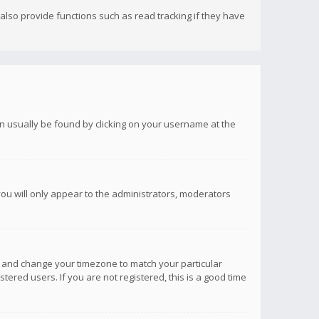
lso provide functions such as read tracking if they have
 can usually be found by clicking on your username at the
you will only appear to the administrators, moderators
anel and change your timezone to match your particular
tered users. If you are not registered, this is a good time