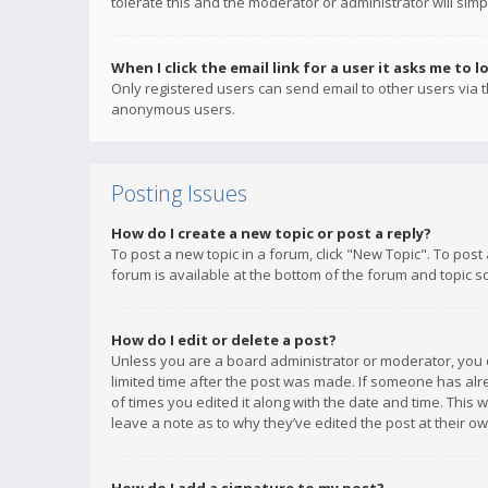
tolerate this and the moderator or administrator will simp
When I click the email link for a user it asks me to l
Only registered users can send email to other users via th
anonymous users.
Posting Issues
How do I create a new topic or post a reply?
To post a new topic in a forum, click "New Topic". To post
forum is available at the bottom of the forum and topic s
How do I edit or delete a post?
Unless you are a board administrator or moderator, you ca
limited time after the post was made. If someone has alrea
of times you edited it along with the date and time. This 
leave a note as to why they’ve edited the post at their 