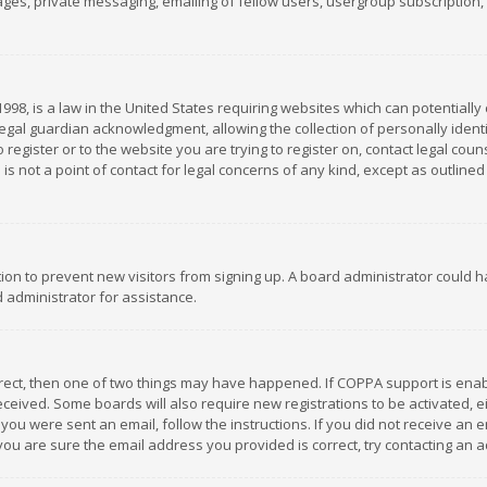
es, private messaging, emailing of fellow users, usergroup subscription, et
1998, is a law in the United States requiring websites which can potentially
gal guardian acknowledgment, allowing the collection of personally identif
 register or to the website you are trying to register on, contact legal co
is not a point of contact for legal concerns of any kind, except as outline
ation to prevent new visitors from signing up. A board administrator could
 administrator for assistance.
rrect, then one of two things may have happened. If COPPA support is ena
 received. Some boards will also require new registrations to be activated,
f you were sent an email, follow the instructions. If you did not receive a
you are sure the email address you provided is correct, try contacting an a