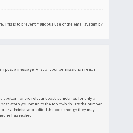
re. This is to prevent malicious use of the email system by
 can post a message. A list of your permissions in each
dit button for the relevant post, sometimes for only a
e post when you return to the topic which lists the number
ator or administrator edited the post, though they may
omeone has replied.