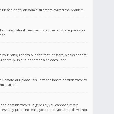
ct. Please notify an administrator to correct the problem.
 administrator if they can install the language pack you
ite.
r rank, generally in the form of stars, blocks or dots,
 generally unique or personal to each user.
 Remote or Upload. It is up to the board administrator to
ministrator.
nd administrators. In general, you cannot directly
ssarily just to increase your rank. Most boards will not