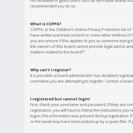
not available to guest users such as definable avatar imag
recommended you do so.
What is COPPA?
COPPA, or the Children’s Online Privacy Protection Act of 
have written parental consent or some other method of le
you are unsure if this applies to you as someone trying to
the owners of this board cannot provide legal advice and 
matters related to this board?”.
Why can’t I register?
It is possible a board administrator has disabled registr
username you are attempting to register. Contact a board
I registered but cannot login!
First, check your username and password. If they are co
registration, you will have to follow the instructions you
logon; this information was present during registration. I
or the email may have been picked up by a spam filer. If 