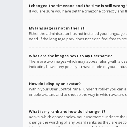
I changed the timezone and the time is still wrong!
If you are sure you have set the timezone correctly and the
My language is not in the list!
Either the administrator has not installed your language 
need. If the language pack does not exist, feel free to c
What are the images next to my username?
There are two images which may appear along with a user
indicating how many posts you have made or your status o
How do I display an avatar?
Within your User Control Panel, under “Profile” you can a
enable avatars and to choose the way in which avatars ca
What is my rank and how do I change it?
Ranks, which appear below your username, indicate the n
change the wording of any board ranks as they are set by