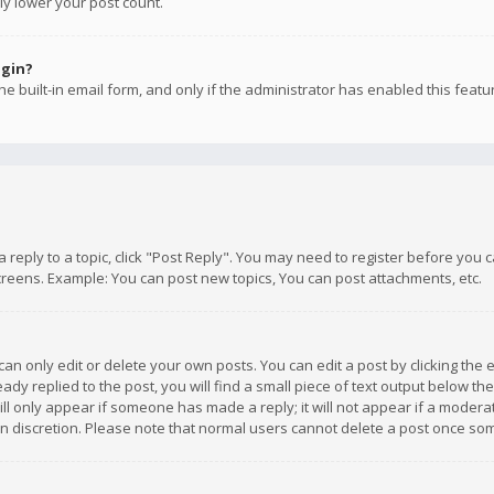
ly lower your post count.
ogin?
e built-in email form, and only if the administrator has enabled this featu
 a reply to a topic, click "Post Reply". You may need to register before you
creens. Example: You can post new topics, You can post attachments, etc.
n only edit or delete your own posts. You can edit a post by clicking the e
dy replied to the post, you will find a small piece of text output below th
will only appear if someone has made a reply; it will not appear if a moder
own discretion. Please note that normal users cannot delete a post once s