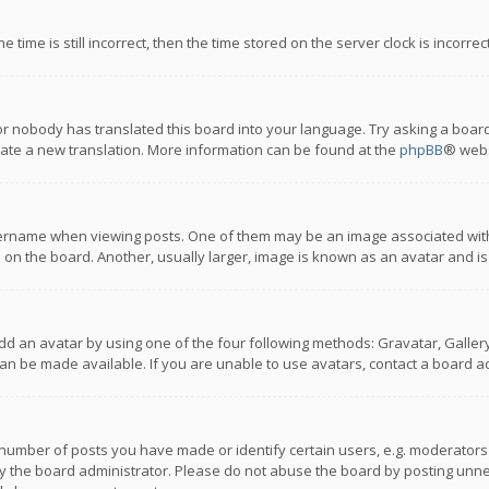
 time is still incorrect, then the time stored on the server clock is incorre
or nobody has translated this board into your language. Try asking a board
reate a new translation. More information can be found at the
phpBB
® webs
name when viewing posts. One of them may be an image associated with you
n the board. Another, usually larger, image is known as an avatar and is
dd an avatar by using one of the four following methods: Gravatar, Gallery,
n be made available. If you are unable to use avatars, contact a board ad
umber of posts you have made or identify certain users, e.g. moderators a
 the board administrator. Please do not abuse the board by posting unnece