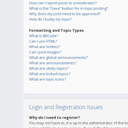
How can I report posts to a moderator?
What is the “Save” button for in topic posting?
Why does my post need to be approved?
How do I bump my topic?
Formatting and Topic Types
What is BBCode?
Can I use HTML?
What are Smilies?
Can I post images?
What are global announcements?
What are announcements?
What are sticky topics?
What are locked topics?
What are topic icons?
Login and Registration Issues
Why do I need to register?
You may not have to, it is up to the administrator of the 