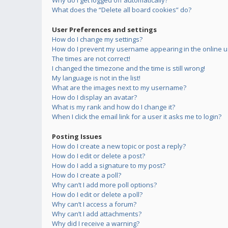
Why do I get logged off automatically?
What does the “Delete all board cookies” do?
User Preferences and settings
How do I change my settings?
How do I prevent my username appearing in the online us
The times are not correct!
I changed the timezone and the time is still wrong!
My language is not in the list!
What are the images next to my username?
How do I display an avatar?
What is my rank and how do I change it?
When I click the email link for a user it asks me to login?
Posting Issues
How do I create a new topic or post a reply?
How do I edit or delete a post?
How do I add a signature to my post?
How do I create a poll?
Why can’t I add more poll options?
How do I edit or delete a poll?
Why can’t I access a forum?
Why can’t I add attachments?
Why did I receive a warning?