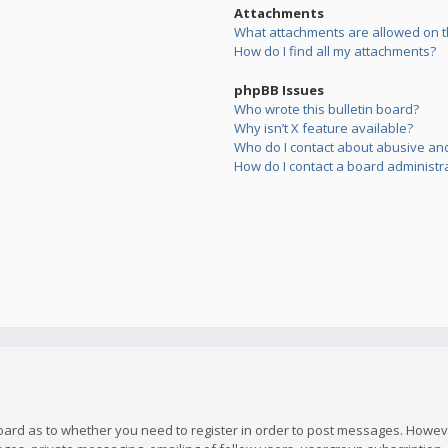
Attachments
What attachments are allowed on t
How do I find all my attachments?
phpBB Issues
Who wrote this bulletin board?
Why isn’t X feature available?
Who do I contact about abusive and/
How do I contact a board administr
board as to whether you need to register in order to post messages. However