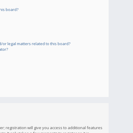
his board?
or legal matters related to this board?
ator?
; registration will give you access to additional features