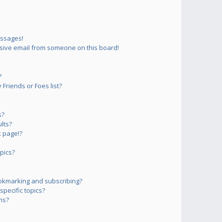
essages!
sive email from someone on this board!
?
Friends or Foes list?
s?
lts?
 page!?
pics?
okmarking and subscribing?
pecific topics?
ms?