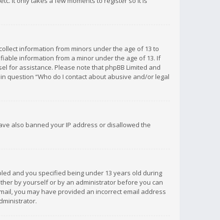
c. It only takes a few moments to register so it is
 collect information from minors under the age of 13 to
iable information from a minor under the age of 13. If
unsel for assistance. Please note that phpBB Limited and
d in question “Who do I contact about abusive and/or legal
 have also banned your IP address or disallowed the
bled and you specified being under 13 years old during
 either by yourself or by an administrator before you can
n email, you may have provided an incorrect email address
dministrator.