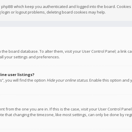
y phpBB which keep you authenticated and logged into the board. Cookies a
 login or logout problems, deleting board cookies may help.
 in the board database. To alter them, visit your User Control Panel; a link
all your settings and preferences.
ne user listings?
”, you will find the option
Hide your online status
. Enable this option and 
rent from the one you are in. If this is the case, visit your User Control P
te that changing the timezone, like most settings, can only be done by regis