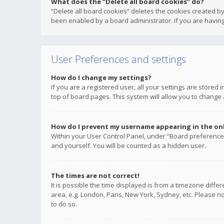
What does the “Delete all board cookies” do?
“Delete all board cookies” deletes the cookies created b
been enabled by a board administrator. If you are having
User Preferences and settings
How do I change my settings?
If you are a registered user, all your settings are stored
top of board pages. This system will allow you to change 
How do I prevent my username appearing in the onli
Within your User Control Panel, under “Board preferences
and yourself. You will be counted as a hidden user.
The times are not correct!
It is possible the time displayed is from a timezone diffe
area, e.g. London, Paris, New York, Sydney, etc. Please no
to do so.