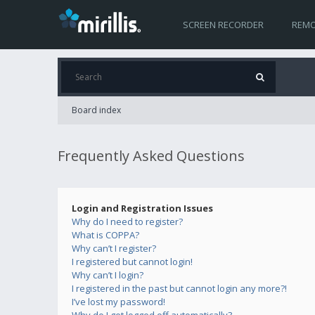
SCREEN RECORDER
REMO
Board index
Frequently Asked Questions
Login and Registration Issues
Why do I need to register?
What is COPPA?
Why can’t I register?
I registered but cannot login!
Why can’t I login?
I registered in the past but cannot login any more?!
I’ve lost my password!