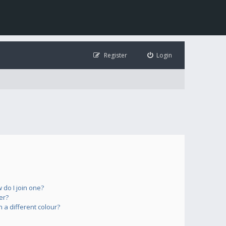
Register
Login
do I join one?
er?
a different colour?