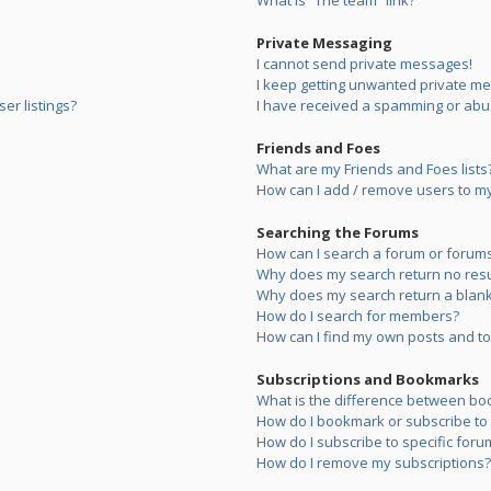
What is “The team” link?
Private Messaging
I cannot send private messages!
I keep getting unwanted private m
er listings?
I have received a spamming or abu
Friends and Foes
What are my Friends and Foes lists
How can I add / remove users to my 
Searching the Forums
How can I search a forum or forum
Why does my search return no resu
Why does my search return a blank
How do I search for members?
How can I find my own posts and to
Subscriptions and Bookmarks
What is the difference between bo
How do I bookmark or subscribe to s
How do I subscribe to specific foru
How do I remove my subscriptions?