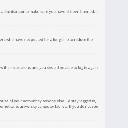
d administrator to make sure you haven’t been banned. It
ers who have not posted for a long time to reduce the
low the instructions and you should be able to log in again
isuse of your account by anyone else. To stay logged in,
rnet cafe, university computer lab, etc. If you do not see