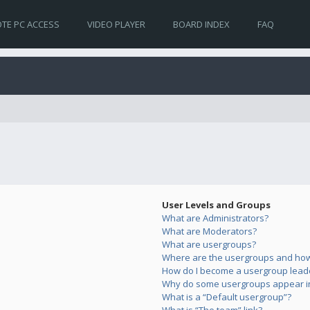
TE PC ACCESS
VIDEO PLAYER
BOARD INDEX
FAQ
User Levels and Groups
What are Administrators?
What are Moderators?
What are usergroups?
Where are the usergroups and how 
How do I become a usergroup lead
Why do some usergroups appear in 
What is a “Default usergroup”?