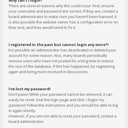
Why can’t I login?
There are several reasons why this could occur. First, ensure
your username and password are correct. If they are, contact a
board administrator to make sure you haven’t been banned. It
is also possible the website owner has a configuration error on
their end, and they would need to fix it.
I registered in the past but cannot login any more?!
It is possible an administrator has deactivated or deleted your
account for some reason. Also, many boards periodically
remove users who have not posted for a long time to reduce
the size of the database. If this has happened, try registering
again and being more involved in discussions.
I’ve lost my password!
Don’t panic! While your password cannot be retrieved, it can
easily be reset. Visit the login page and click
I forgot my
password
. Follow the instructions and you should be able to log
in again shortly.
However, if you are not able to reset your password, contact a
board administrator.