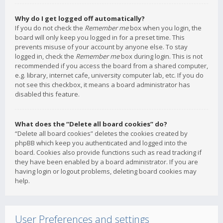
Why do I get logged off automatically?
If you do not check the
Remember me
box when you login, the
board will only keep you logged in for a preset time. This
prevents misuse of your account by anyone else. To stay
logged in, check the
Remember me
box during login. This is not
recommended if you access the board from a shared computer,
e.g. library, internet cafe, university computer lab, etc. If you do
not see this checkbox, it means a board administrator has
disabled this feature.
What does the “Delete all board cookies” do?
“Delete all board cookies” deletes the cookies created by
phpBB which keep you authenticated and logged into the
board. Cookies also provide functions such as read tracking if
they have been enabled by a board administrator. If you are
having login or logout problems, deleting board cookies may
help.
User Preferences and settings