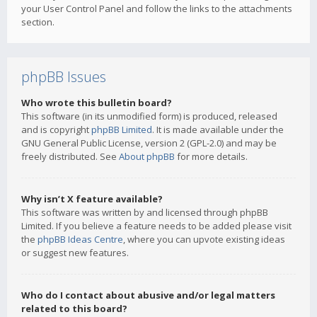
your User Control Panel and follow the links to the attachments
section.
phpBB Issues
Who wrote this bulletin board?
This software (in its unmodified form) is produced, released
and is copyright
phpBB Limited
. It is made available under the
GNU General Public License, version 2 (GPL-2.0) and may be
freely distributed. See
About phpBB
for more details.
Why isn’t X feature available?
This software was written by and licensed through phpBB
Limited. If you believe a feature needs to be added please visit
the
phpBB Ideas Centre
, where you can upvote existing ideas
or suggest new features.
Who do I contact about abusive and/or legal matters
related to this board?