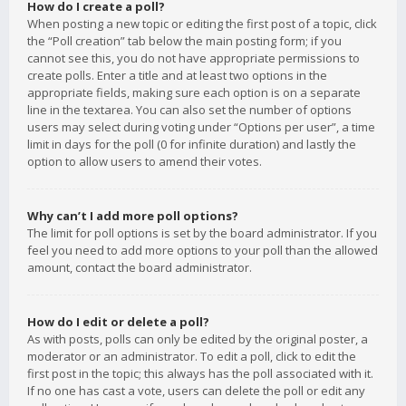
How do I create a poll?
When posting a new topic or editing the first post of a topic, click
the “Poll creation” tab below the main posting form; if you
cannot see this, you do not have appropriate permissions to
create polls. Enter a title and at least two options in the
appropriate fields, making sure each option is on a separate
line in the textarea. You can also set the number of options
users may select during voting under “Options per user”, a time
limit in days for the poll (0 for infinite duration) and lastly the
option to allow users to amend their votes.
Why can’t I add more poll options?
The limit for poll options is set by the board administrator. If you
feel you need to add more options to your poll than the allowed
amount, contact the board administrator.
How do I edit or delete a poll?
As with posts, polls can only be edited by the original poster, a
moderator or an administrator. To edit a poll, click to edit the
first post in the topic; this always has the poll associated with it.
If no one has cast a vote, users can delete the poll or edit any