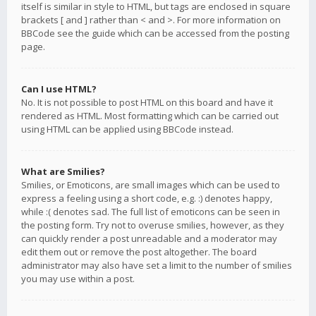
itself is similar in style to HTML, but tags are enclosed in square
brackets [ and ] rather than < and >. For more information on
BBCode see the guide which can be accessed from the posting
page.
Can I use HTML?
No. It is not possible to post HTML on this board and have it
rendered as HTML. Most formatting which can be carried out
using HTML can be applied using BBCode instead.
What are Smilies?
Smilies, or Emoticons, are small images which can be used to
express a feeling using a short code, e.g. :) denotes happy,
while :( denotes sad. The full list of emoticons can be seen in
the posting form. Try not to overuse smilies, however, as they
can quickly render a post unreadable and a moderator may
edit them out or remove the post altogether. The board
administrator may also have set a limit to the number of smilies
you may use within a post.