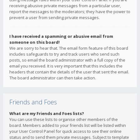
receiving abusive private messages from a particular user,
report the messages to the moderators; they have the power to
prevent a user from sending private messages.
I have received a spamming or abusive email from
someone on this board!
We are sorry to hear that. The email form feature of this board
includes safeguards to try and track users who send such
posts, so email the board administrator with a full copy of the
email you received. It is very important that this includes the
headers that contain the details of the user that sent the email.
The board administrator can then take action.
Friends and Foes
What are my Friends and Foes lists?
You can use these lists to organise other members of the
board. Members added to your friends list will be listed within
your User Control Panel for quick access to see their online
status and to send them private messages. Subject to template