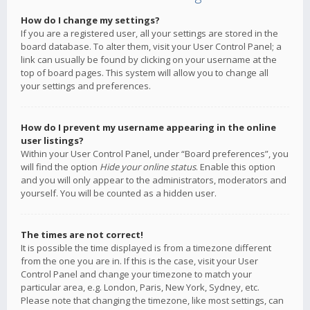
How do I change my settings?
If you are a registered user, all your settings are stored in the
board database. To alter them, visit your User Control Panel; a
link can usually be found by clicking on your username at the
top of board pages. This system will allow you to change all
your settings and preferences.
How do I prevent my username appearing in the online
user listings?
Within your User Control Panel, under “Board preferences”, you
will find the option
Hide your online status
. Enable this option
and you will only appear to the administrators, moderators and
yourself. You will be counted as a hidden user.
The times are not correct!
It is possible the time displayed is from a timezone different
from the one you are in. If this is the case, visit your User
Control Panel and change your timezone to match your
particular area, e.g. London, Paris, New York, Sydney, etc.
Please note that changing the timezone, like most settings, can