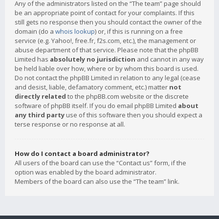
Any of the administrators listed on the “The team” page should
be an appropriate point of contact for your complaints. If this
still gets no response then you should contact the owner of the
domain (do a
whois lookup
) or, if this is running on a free
service (e.g. Yahoo!, free.fr, f2s.com, etc.), the management or
abuse department of that service. Please note that the phpBB
Limited has
absolutely no jurisdiction
and cannot in any way
be held liable over how, where or by whom this board is used.
Do not contact the phpBB Limited in relation to any legal (cease
and desist, liable, defamatory comment, etc.) matter
not
directly related
to the phpBB.com website or the discrete
software of phpBB itself. If you do email phpBB Limited
about
any third party
use of this software then you should expect a
terse response or no response at all.
How do I contact a board administrator?
All users of the board can use the “Contact us” form, if the
option was enabled by the board administrator.
Members of the board can also use the “The team” link.