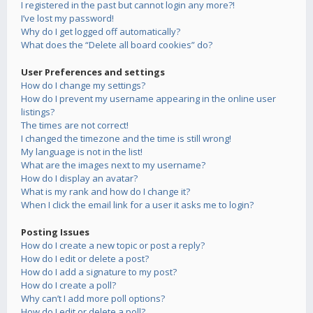
I registered in the past but cannot login any more?!
I’ve lost my password!
Why do I get logged off automatically?
What does the “Delete all board cookies” do?
User Preferences and settings
How do I change my settings?
How do I prevent my username appearing in the online user
listings?
The times are not correct!
I changed the timezone and the time is still wrong!
My language is not in the list!
What are the images next to my username?
How do I display an avatar?
What is my rank and how do I change it?
When I click the email link for a user it asks me to login?
Posting Issues
How do I create a new topic or post a reply?
How do I edit or delete a post?
How do I add a signature to my post?
How do I create a poll?
Why can’t I add more poll options?
How do I edit or delete a poll?