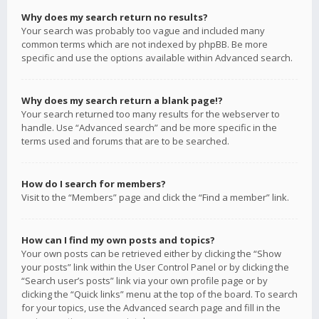
Why does my search return no results?
Your search was probably too vague and included many
common terms which are not indexed by phpBB. Be more
specific and use the options available within Advanced search.
Why does my search return a blank page!?
Your search returned too many results for the webserver to
handle. Use “Advanced search” and be more specific in the
terms used and forums that are to be searched.
How do I search for members?
Visit to the “Members” page and click the “Find a member” link.
How can I find my own posts and topics?
Your own posts can be retrieved either by clicking the “Show
your posts” link within the User Control Panel or by clicking the
“Search user’s posts” link via your own profile page or by
clicking the “Quick links” menu at the top of the board. To search
for your topics, use the Advanced search page and fill in the