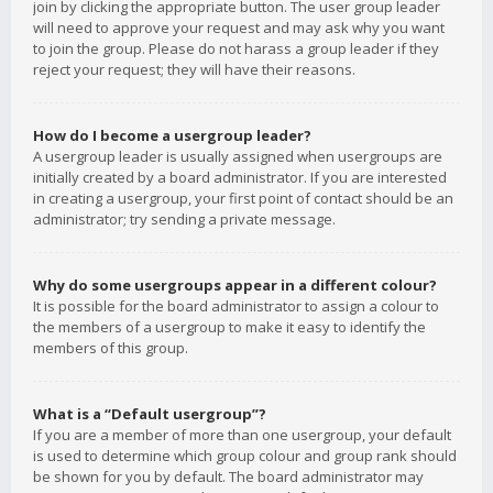
join by clicking the appropriate button. The user group leader
will need to approve your request and may ask why you want
to join the group. Please do not harass a group leader if they
reject your request; they will have their reasons.
How do I become a usergroup leader?
A usergroup leader is usually assigned when usergroups are
initially created by a board administrator. If you are interested
in creating a usergroup, your first point of contact should be an
administrator; try sending a private message.
Why do some usergroups appear in a different colour?
It is possible for the board administrator to assign a colour to
the members of a usergroup to make it easy to identify the
members of this group.
What is a “Default usergroup”?
If you are a member of more than one usergroup, your default
is used to determine which group colour and group rank should
be shown for you by default. The board administrator may