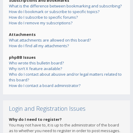
Subscriptions and Bookmarks
What is the difference between bookmarking and subscribing?
How do I bookmark or subscribe to specific topics?
How do I subscribe to specific forums?
How do I remove my subscriptions?
Attachments
What attachments are allowed on this board?
How do I find all my attachments?
phpBB Issues
Who wrote this bulletin board?
Why isn’t X feature available?
Who do I contact about abusive and/or legal matters related to
this board?
How do I contact a board administrator?
Login and Registration Issues
Why do I need to register?
You may not have to, it is up to the administrator of the board
as to whether you need to register in order to post messages.