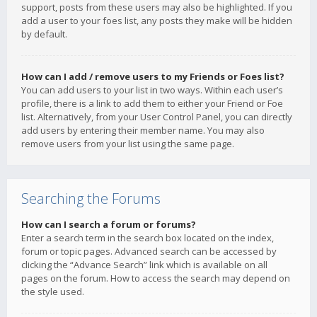
support, posts from these users may also be highlighted. If you
add a user to your foes list, any posts they make will be hidden
by default.
How can I add / remove users to my Friends or Foes list?
You can add users to your list in two ways. Within each user’s
profile, there is a link to add them to either your Friend or Foe
list. Alternatively, from your User Control Panel, you can directly
add users by entering their member name. You may also
remove users from your list using the same page.
Searching the Forums
How can I search a forum or forums?
Enter a search term in the search box located on the index,
forum or topic pages. Advanced search can be accessed by
clicking the “Advance Search” link which is available on all
pages on the forum. How to access the search may depend on
the style used.