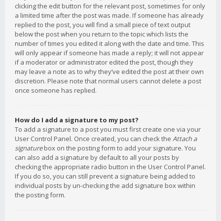
clicking the edit button for the relevant post, sometimes for only
a limited time after the post was made. If someone has already
replied to the post, you will find a small piece of text output
below the post when you return to the topic which lists the
number of times you edited it along with the date and time. This
will only appear if someone has made a reply; it will not appear
if a moderator or administrator edited the post, though they
may leave a note as to why they’ve edited the post at their own
discretion. Please note that normal users cannot delete a post
once someone has replied.
How do I add a signature to my post?
To add a signature to a post you must first create one via your
User Control Panel. Once created, you can check the
Attach a
signature
box on the posting form to add your signature. You
can also add a signature by default to all your posts by
checking the appropriate radio button in the User Control Panel.
If you do so, you can still prevent a signature being added to
individual posts by un-checking the add signature box within
the posting form.