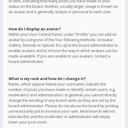
or dots, indicating how many posts you have made or your
status on the board. Another, usually larger, image is known as
an avatar and is generally unique or personal to each user.
How do I display an avatar?
Within your User Control Panel, under “Profile” you can add an
avatar by using one of the four following methods: Gravatar,
Gallery, Remote or Upload. It is up to the board administrator to
enable avatars and to choose the way in which avatars can be
made available. If you are unable to use avatars, contact a
board administrator.
What is my rank and how do I change it?
Ranks, which appear below your username, indicate the
number of posts you have made or identify certain users, e.g.
moderators and administrators. In general, you cannot directly
change the wording of any board ranks as they are set by the
board administrator. Please do not abuse the board by posting
unnecessarily just to increase your rank. Most boards will not
tolerate this and the moderator or administrator will simply
lower your post count.