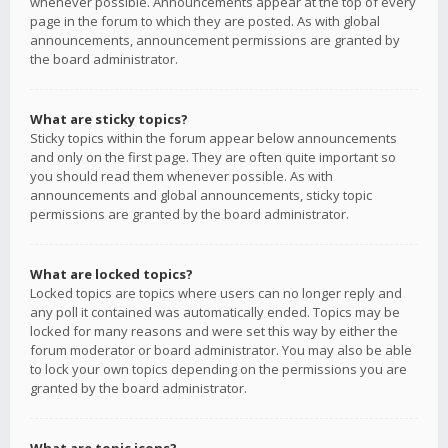
whenever possible. Announcements appear at the top of every
page in the forum to which they are posted. As with global
announcements, announcement permissions are granted by
the board administrator.
What are sticky topics?
Sticky topics within the forum appear below announcements
and only on the first page. They are often quite important so
you should read them whenever possible. As with
announcements and global announcements, sticky topic
permissions are granted by the board administrator.
What are locked topics?
Locked topics are topics where users can no longer reply and
any poll it contained was automatically ended. Topics may be
locked for many reasons and were set this way by either the
forum moderator or board administrator. You may also be able
to lock your own topics depending on the permissions you are
granted by the board administrator.