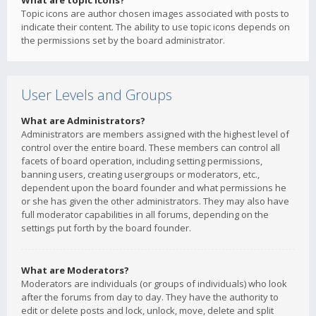
What are topic icons?
Topic icons are author chosen images associated with posts to
indicate their content. The ability to use topic icons depends on
the permissions set by the board administrator.
User Levels and Groups
What are Administrators?
Administrators are members assigned with the highest level of
control over the entire board. These members can control all
facets of board operation, including setting permissions,
banning users, creating usergroups or moderators, etc.,
dependent upon the board founder and what permissions he
or she has given the other administrators. They may also have
full moderator capabilities in all forums, depending on the
settings put forth by the board founder.
What are Moderators?
Moderators are individuals (or groups of individuals) who look
after the forums from day to day. They have the authority to
edit or delete posts and lock, unlock, move, delete and split