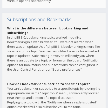
various options appropriately.
Subscriptions and Bookmarks
What is the difference between bookmarking and
subscribing?
In phpBB 3.0, bookmarking topics worked much like
bookmarking in a web browser. You were not alerted when
there was an update. As of phpBB 3.1, bookmarking is more like
subscribing to a topic. You can be notified when a bookmarked
topic is updated. Subscribing, however, will notify you when
there is an update to a topic or forum on the board. Notification
options for bookmarks and subscriptions can be configured in
the User Control Panel, under “Board preferences”.
How do I bookmark or subscribe to specific topics?
You can bookmark or subscribe to a specific topic by clicking the
appropriate link in the “Topic tools” menu, conveniently located
near the top and bottom of a topic discussion.
Replying to a topic with the “Notify me when a reply is posted”
option checked will also subscribe you to the topic.