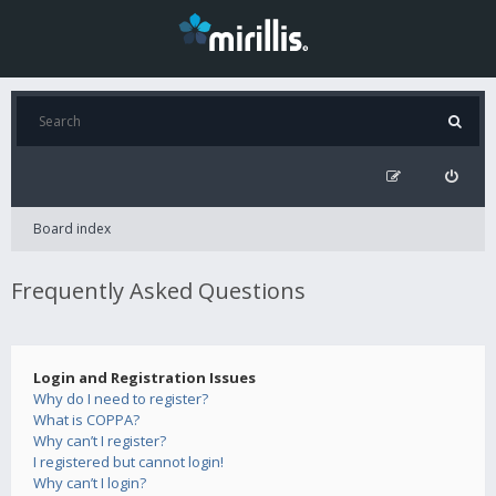
Board index
Frequently Asked Questions
Login and Registration Issues
Why do I need to register?
What is COPPA?
Why can’t I register?
I registered but cannot login!
Why can’t I login?