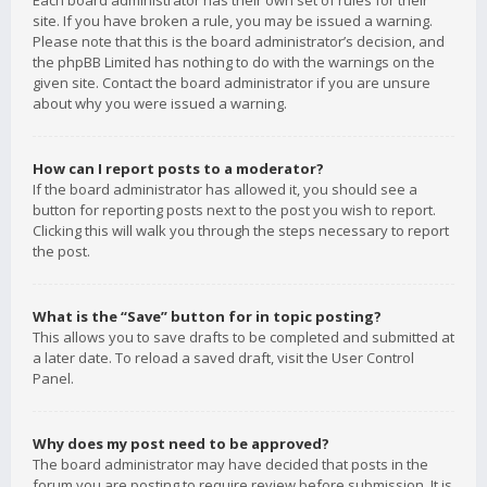
Each board administrator has their own set of rules for their
site. If you have broken a rule, you may be issued a warning.
Please note that this is the board administrator’s decision, and
the phpBB Limited has nothing to do with the warnings on the
given site. Contact the board administrator if you are unsure
about why you were issued a warning.
How can I report posts to a moderator?
If the board administrator has allowed it, you should see a
button for reporting posts next to the post you wish to report.
Clicking this will walk you through the steps necessary to report
the post.
What is the “Save” button for in topic posting?
This allows you to save drafts to be completed and submitted at
a later date. To reload a saved draft, visit the User Control
Panel.
Why does my post need to be approved?
The board administrator may have decided that posts in the
forum you are posting to require review before submission. It is