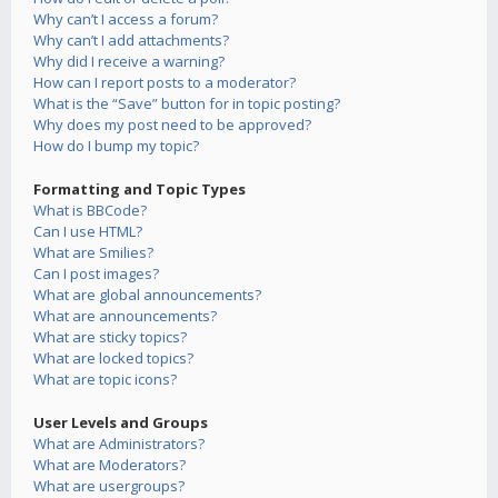
Why can’t I access a forum?
Why can’t I add attachments?
Why did I receive a warning?
How can I report posts to a moderator?
What is the “Save” button for in topic posting?
Why does my post need to be approved?
How do I bump my topic?
Formatting and Topic Types
What is BBCode?
Can I use HTML?
What are Smilies?
Can I post images?
What are global announcements?
What are announcements?
What are sticky topics?
What are locked topics?
What are topic icons?
User Levels and Groups
What are Administrators?
What are Moderators?
What are usergroups?