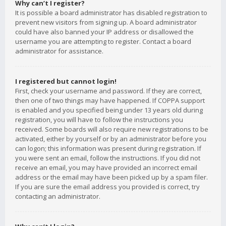
Why can’t I register?
It is possible a board administrator has disabled registration to
prevent new visitors from signing up. A board administrator
could have also banned your IP address or disallowed the
username you are attempting to register. Contact a board
administrator for assistance.
I registered but cannot login!
First, check your username and password. If they are correct,
then one of two things may have happened. If COPPA support
is enabled and you specified being under 13 years old during
registration, you will have to follow the instructions you
received. Some boards will also require new registrations to be
activated, either by yourself or by an administrator before you
can logon; this information was present during registration. If
you were sent an email, follow the instructions. If you did not
receive an email, you may have provided an incorrect email
address or the email may have been picked up by a spam filer.
If you are sure the email address you provided is correct, try
contacting an administrator.