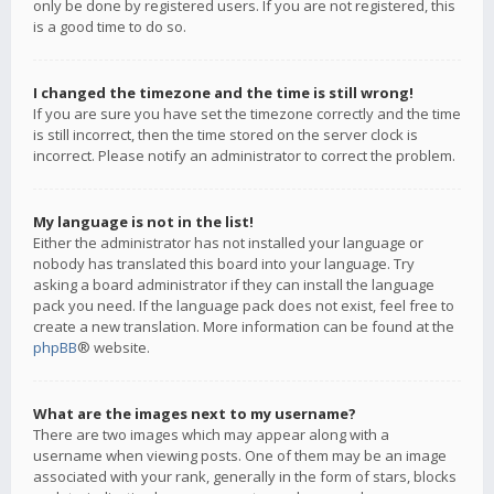
only be done by registered users. If you are not registered, this
is a good time to do so.
I changed the timezone and the time is still wrong!
If you are sure you have set the timezone correctly and the time
is still incorrect, then the time stored on the server clock is
incorrect. Please notify an administrator to correct the problem.
My language is not in the list!
Either the administrator has not installed your language or
nobody has translated this board into your language. Try
asking a board administrator if they can install the language
pack you need. If the language pack does not exist, feel free to
create a new translation. More information can be found at the
phpBB
® website.
What are the images next to my username?
There are two images which may appear along with a
username when viewing posts. One of them may be an image
associated with your rank, generally in the form of stars, blocks