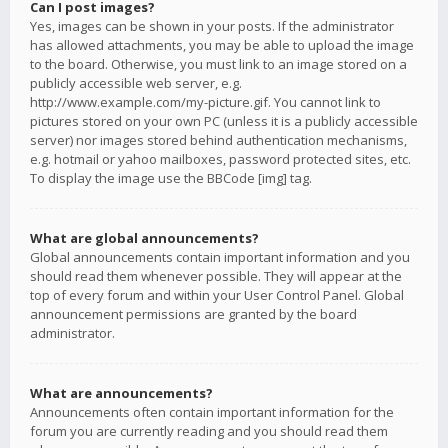
Can I post images?
Yes, images can be shown in your posts. If the administrator
has allowed attachments, you may be able to upload the image
to the board. Otherwise, you must link to an image stored on a
publicly accessible web server, e.g.
http://www.example.com/my-picture.gif. You cannot link to
pictures stored on your own PC (unless it is a publicly accessible
server) nor images stored behind authentication mechanisms,
e.g. hotmail or yahoo mailboxes, password protected sites, etc.
To display the image use the BBCode [img] tag.
What are global announcements?
Global announcements contain important information and you
should read them whenever possible. They will appear at the
top of every forum and within your User Control Panel. Global
announcement permissions are granted by the board
administrator.
What are announcements?
Announcements often contain important information for the
forum you are currently reading and you should read them