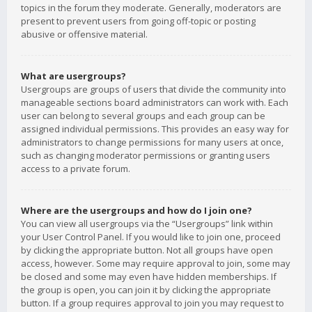
topics in the forum they moderate. Generally, moderators are
present to prevent users from going off-topic or posting
abusive or offensive material.
What are usergroups?
Usergroups are groups of users that divide the community into
manageable sections board administrators can work with. Each
user can belong to several groups and each group can be
assigned individual permissions. This provides an easy way for
administrators to change permissions for many users at once,
such as changing moderator permissions or granting users
access to a private forum.
Where are the usergroups and how do I join one?
You can view all usergroups via the “Usergroups” link within
your User Control Panel. If you would like to join one, proceed
by clicking the appropriate button. Not all groups have open
access, however. Some may require approval to join, some may
be closed and some may even have hidden memberships. If
the group is open, you can join it by clicking the appropriate
button. If a group requires approval to join you may request to