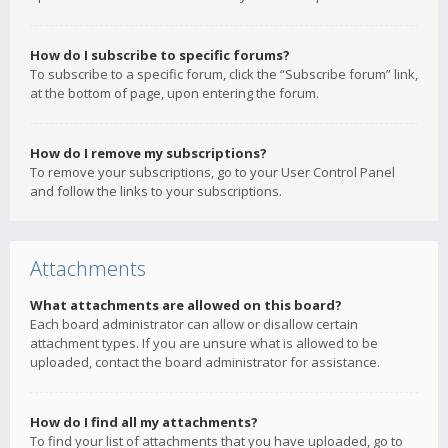
How do I subscribe to specific forums?
To subscribe to a specific forum, click the “Subscribe forum” link,
at the bottom of page, upon entering the forum.
How do I remove my subscriptions?
To remove your subscriptions, go to your User Control Panel
and follow the links to your subscriptions.
Attachments
What attachments are allowed on this board?
Each board administrator can allow or disallow certain
attachment types. If you are unsure what is allowed to be
uploaded, contact the board administrator for assistance.
How do I find all my attachments?
To find your list of attachments that you have uploaded, go to