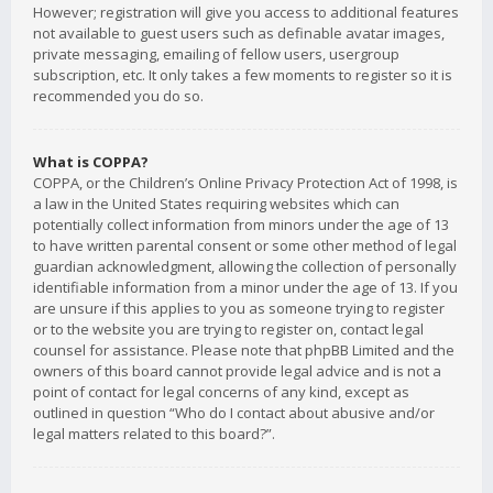
However; registration will give you access to additional features
not available to guest users such as definable avatar images,
private messaging, emailing of fellow users, usergroup
subscription, etc. It only takes a few moments to register so it is
recommended you do so.
What is COPPA?
COPPA, or the Children’s Online Privacy Protection Act of 1998, is
a law in the United States requiring websites which can
potentially collect information from minors under the age of 13
to have written parental consent or some other method of legal
guardian acknowledgment, allowing the collection of personally
identifiable information from a minor under the age of 13. If you
are unsure if this applies to you as someone trying to register
or to the website you are trying to register on, contact legal
counsel for assistance. Please note that phpBB Limited and the
owners of this board cannot provide legal advice and is not a
point of contact for legal concerns of any kind, except as
outlined in question “Who do I contact about abusive and/or
legal matters related to this board?”.