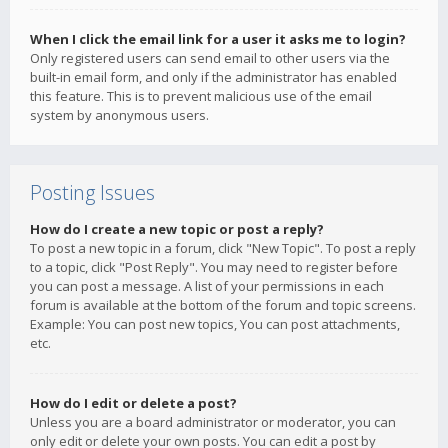
When I click the email link for a user it asks me to login?
Only registered users can send email to other users via the
built-in email form, and only if the administrator has enabled
this feature. This is to prevent malicious use of the email
system by anonymous users.
Posting Issues
How do I create a new topic or post a reply?
To post a new topic in a forum, click "New Topic". To post a reply
to a topic, click "Post Reply". You may need to register before
you can post a message. A list of your permissions in each
forum is available at the bottom of the forum and topic screens.
Example: You can post new topics, You can post attachments,
etc.
How do I edit or delete a post?
Unless you are a board administrator or moderator, you can
only edit or delete your own posts. You can edit a post by