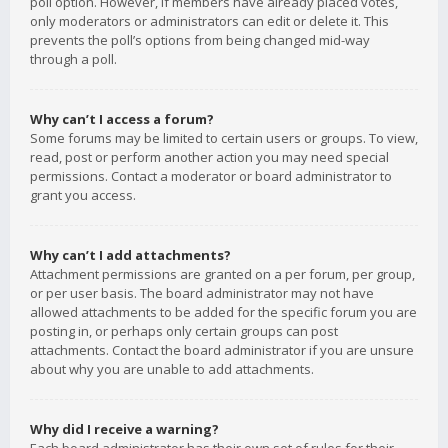
poll option. However, if members have already placed votes,
only moderators or administrators can edit or delete it. This
prevents the poll’s options from being changed mid-way
through a poll.
Why can’t I access a forum?
Some forums may be limited to certain users or groups. To view,
read, post or perform another action you may need special
permissions. Contact a moderator or board administrator to
grant you access.
Why can’t I add attachments?
Attachment permissions are granted on a per forum, per group,
or per user basis. The board administrator may not have
allowed attachments to be added for the specific forum you are
posting in, or perhaps only certain groups can post
attachments. Contact the board administrator if you are unsure
about why you are unable to add attachments.
Why did I receive a warning?