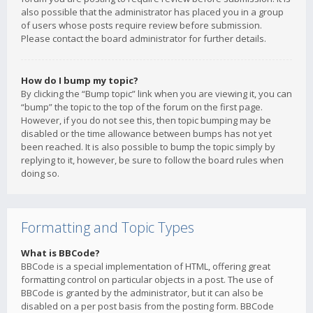
also possible that the administrator has placed you in a group
of users whose posts require review before submission.
Please contact the board administrator for further details.
How do I bump my topic?
By clicking the “Bump topic” link when you are viewing it, you can
“bump” the topic to the top of the forum on the first page.
However, if you do not see this, then topic bumping may be
disabled or the time allowance between bumps has not yet
been reached. It is also possible to bump the topic simply by
replying to it, however, be sure to follow the board rules when
doing so.
Formatting and Topic Types
What is BBCode?
BBCode is a special implementation of HTML, offering great
formatting control on particular objects in a post. The use of
BBCode is granted by the administrator, but it can also be
disabled on a per post basis from the posting form. BBCode