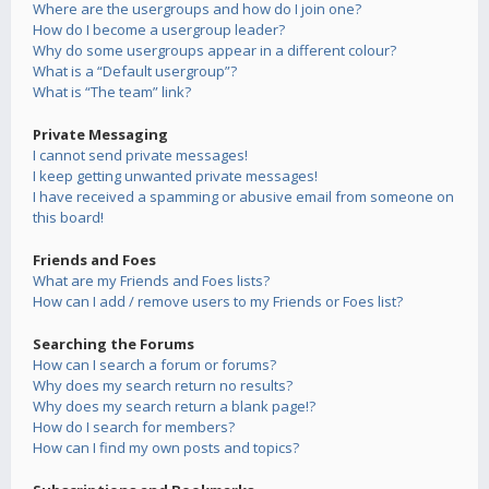
Where are the usergroups and how do I join one?
How do I become a usergroup leader?
Why do some usergroups appear in a different colour?
What is a “Default usergroup”?
What is “The team” link?
Private Messaging
I cannot send private messages!
I keep getting unwanted private messages!
I have received a spamming or abusive email from someone on
this board!
Friends and Foes
What are my Friends and Foes lists?
How can I add / remove users to my Friends or Foes list?
Searching the Forums
How can I search a forum or forums?
Why does my search return no results?
Why does my search return a blank page!?
How do I search for members?
How can I find my own posts and topics?