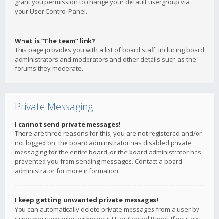
grant you permission to change your default usergroup via
your User Control Panel.
What is “The team” link?
This page provides you with a list of board staff, including board
administrators and moderators and other details such as the
forums they moderate.
Private Messaging
I cannot send private messages!
There are three reasons for this; you are not registered and/or
not logged on, the board administrator has disabled private
messaging for the entire board, or the board administrator has
prevented you from sending messages. Contact a board
administrator for more information.
I keep getting unwanted private messages!
You can automatically delete private messages from a user by
using message rules within your User Control Panel. If you are