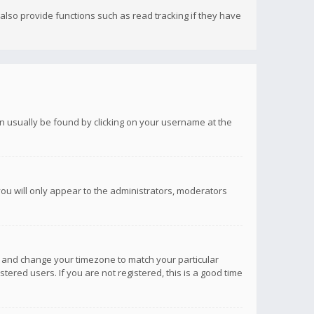
lso provide functions such as read tracking if they have
 can usually be found by clicking on your username at the
you will only appear to the administrators, moderators
anel and change your timezone to match your particular
tered users. If you are not registered, this is a good time