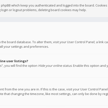
y phpBB which keep you authenticated and logged into the board. Cookies a
 login or logout problems, deleting board cookies may help.
 in the board database. To alter them, visit your User Control Panel; a link
all your settings and preferences.
ne user listings?
”, you will find the option
Hide your online status
. Enable this option and 
rent from the one you are in. If this is the case, visit your User Control P
te that changing the timezone, like most settings, can only be done by regis