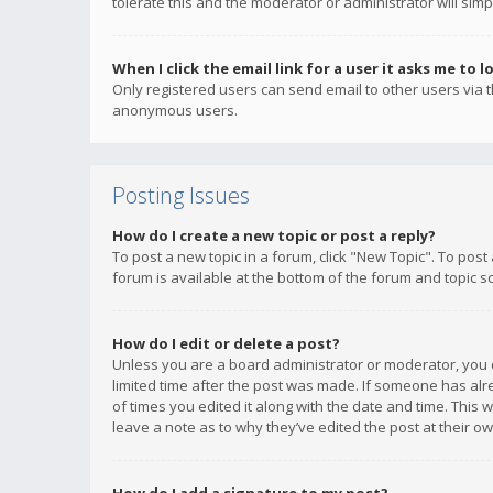
tolerate this and the moderator or administrator will simp
When I click the email link for a user it asks me to l
Only registered users can send email to other users via th
anonymous users.
Posting Issues
How do I create a new topic or post a reply?
To post a new topic in a forum, click "New Topic". To post
forum is available at the bottom of the forum and topic s
How do I edit or delete a post?
Unless you are a board administrator or moderator, you ca
limited time after the post was made. If someone has alrea
of times you edited it along with the date and time. This 
leave a note as to why they’ve edited the post at their 