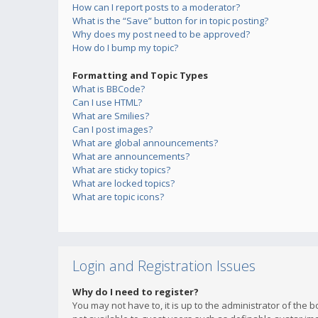
How can I report posts to a moderator?
What is the “Save” button for in topic posting?
Why does my post need to be approved?
How do I bump my topic?
Formatting and Topic Types
What is BBCode?
Can I use HTML?
What are Smilies?
Can I post images?
What are global announcements?
What are announcements?
What are sticky topics?
What are locked topics?
What are topic icons?
Login and Registration Issues
Why do I need to register?
You may not have to, it is up to the administrator of the 