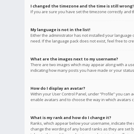
I changed the timezone and the time is still wrong!
If you are sure you have set the timezone correctly and the
My language is not in the list!
Either the administrator has not installed your language 
need. If the language pack does not exist, feel free to c
What are the images next to my username?
There are two images which may appear along with a user
indicating how many posts you have made or your status o
How do I display an avatar?
Within your User Control Panel, under “Profile” you can a
enable avatars and to choose the way in which avatars ca
What is my rank and how do I change it?
Ranks, which appear below your username, indicate the n
change the wording of any board ranks as they are set by