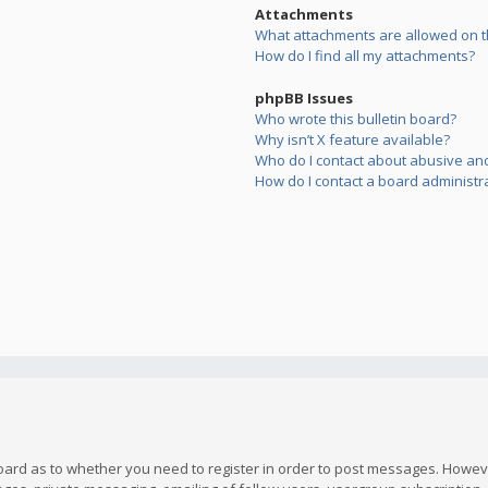
Attachments
What attachments are allowed on t
How do I find all my attachments?
phpBB Issues
Who wrote this bulletin board?
Why isn’t X feature available?
Who do I contact about abusive and/
How do I contact a board administr
board as to whether you need to register in order to post messages. However