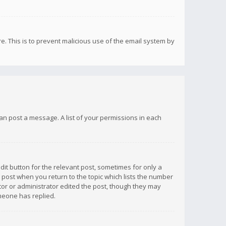
re. This is to prevent malicious use of the email system by
 can post a message. A list of your permissions in each
dit button for the relevant post, sometimes for only a
e post when you return to the topic which lists the number
ator or administrator edited the post, though they may
omeone has replied.