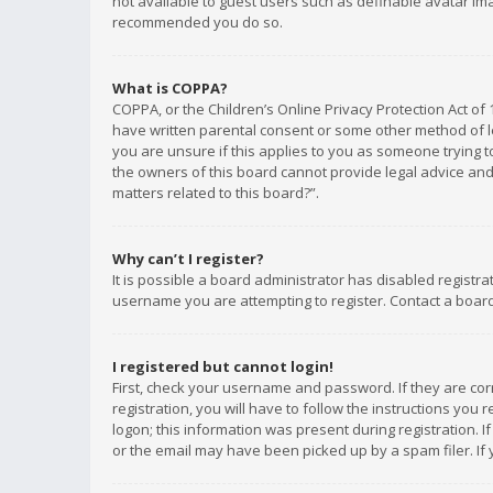
not available to guest users such as definable avatar imag
recommended you do so.
What is COPPA?
COPPA, or the Children’s Online Privacy Protection Act of 
have written parental consent or some other method of le
you are unsure if this applies to you as someone trying to
the owners of this board cannot provide legal advice and 
matters related to this board?”.
Why can’t I register?
It is possible a board administrator has disabled registr
username you are attempting to register. Contact a board
I registered but cannot login!
First, check your username and password. If they are co
registration, you will have to follow the instructions you
logon; this information was present during registration. I
or the email may have been picked up by a spam filer. If 