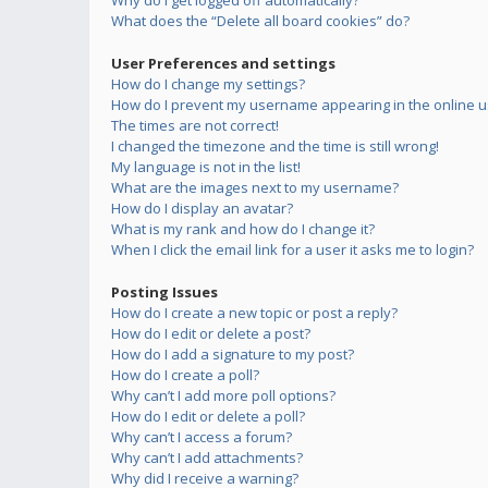
Why do I get logged off automatically?
What does the “Delete all board cookies” do?
User Preferences and settings
How do I change my settings?
How do I prevent my username appearing in the online us
The times are not correct!
I changed the timezone and the time is still wrong!
My language is not in the list!
What are the images next to my username?
How do I display an avatar?
What is my rank and how do I change it?
When I click the email link for a user it asks me to login?
Posting Issues
How do I create a new topic or post a reply?
How do I edit or delete a post?
How do I add a signature to my post?
How do I create a poll?
Why can’t I add more poll options?
How do I edit or delete a poll?
Why can’t I access a forum?
Why can’t I add attachments?
Why did I receive a warning?