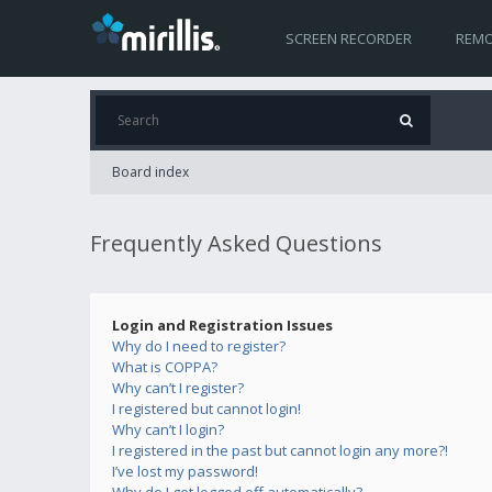
SCREEN RECORDER
REMO
Board index
Frequently Asked Questions
Login and Registration Issues
Why do I need to register?
What is COPPA?
Why can’t I register?
I registered but cannot login!
Why can’t I login?
I registered in the past but cannot login any more?!
I’ve lost my password!