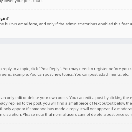
ly lower your post count.
ogin?
e built-in email form, and only if the administrator has enabled this featu
 a reply to a topic, click "Post Reply". You may need to register before you
creens. Example: You can post new topics, You can post attachments, etc.
n only edit or delete your own posts. You can edit a post by clicking the e
dy replied to the post, you will find a small piece of text output below th
will only appear if someone has made a reply; it will not appear if a moder
own discretion. Please note that normal users cannot delete a post once s