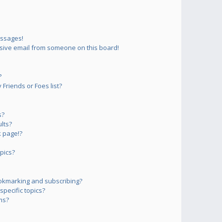
essages!
sive email from someone on this board!
?
Friends or Foes list?
s?
lts?
 page!?
pics?
okmarking and subscribing?
pecific topics?
ms?