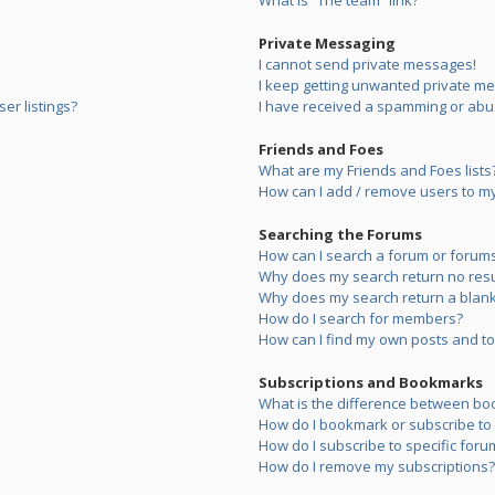
What is “The team” link?
Private Messaging
I cannot send private messages!
I keep getting unwanted private m
er listings?
I have received a spamming or abu
Friends and Foes
What are my Friends and Foes lists
How can I add / remove users to my 
Searching the Forums
How can I search a forum or forum
Why does my search return no resu
Why does my search return a blank
How do I search for members?
How can I find my own posts and to
Subscriptions and Bookmarks
What is the difference between bo
How do I bookmark or subscribe to s
How do I subscribe to specific foru
How do I remove my subscriptions?