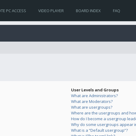
TE PC ACCESS
VIDEO PLAYER
BOARD INDEX
FAQ
User Levels and Groups
What are Administrators?
What are Moderators?
What are usergroups?
Where are the usergroups and how 
How do I become a usergroup lead
Why do some usergroups appear in 
What is a “Default usergroup”?