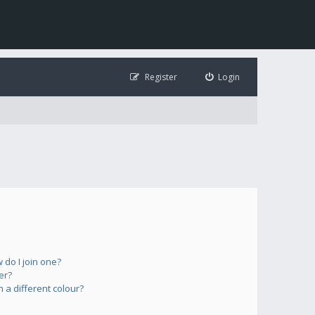
Register
Login
do I join one?
er?
a different colour?