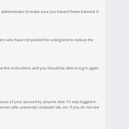
d administrator to make sure you haven’t been banned. It
ers who have not posted for a long time to reduce the
low the instructions and you should be able to log in again
isuse of your account by anyone else. To stay logged in,
rnet cafe, university computer lab, etc. If you do not see