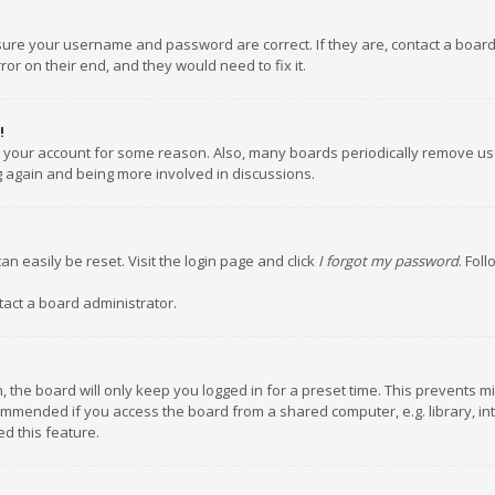
nsure your username and password are correct. If they are, contact a boar
or on their end, and they would need to fix it.
!
ed your account for some reason. Also, many boards periodically remove us
ng again and being more involved in discussions.
an easily be reset. Visit the login page and click
I forgot my password
. Fol
tact a board administrator.
 the board will only keep you logged in for a preset time. This prevents m
ommended if you access the board from a shared computer, e.g. library, inte
d this feature.