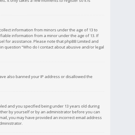
c. It only takes a few moments to register so it is
 collect information from minors under the age of 13 to
iable information from a minor under the age of 13. If
unsel for assistance. Please note that phpBB Limited and
d in question “Who do I contact about abusive and/or legal
 have also banned your IP address or disallowed the
bled and you specified being under 13 years old during
 either by yourself or by an administrator before you can
n email, you may have provided an incorrect email address
dministrator.