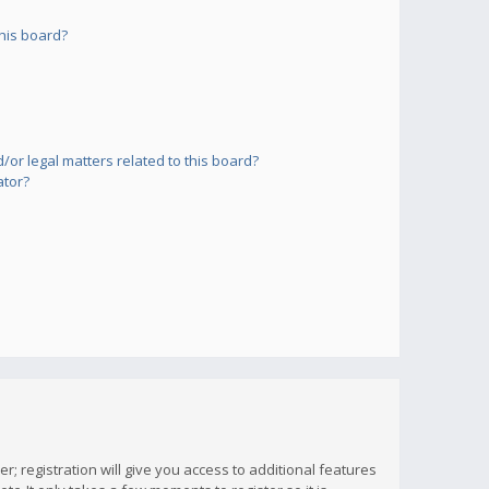
his board?
or legal matters related to this board?
ator?
; registration will give you access to additional features