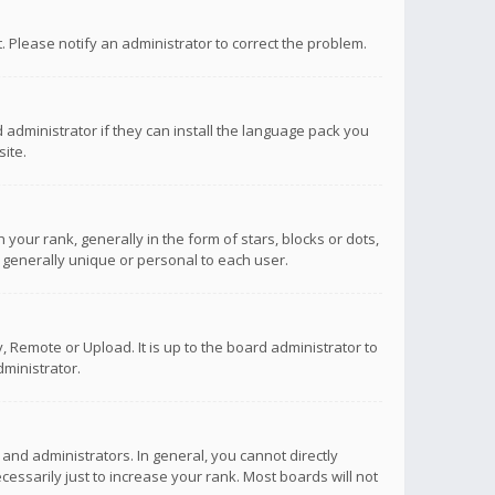
ct. Please notify an administrator to correct the problem.
 administrator if they can install the language pack you
ite.
r rank, generally in the form of stars, blocks or dots,
 generally unique or personal to each user.
 Remote or Upload. It is up to the board administrator to
ministrator.
nd administrators. In general, you cannot directly
ssarily just to increase your rank. Most boards will not