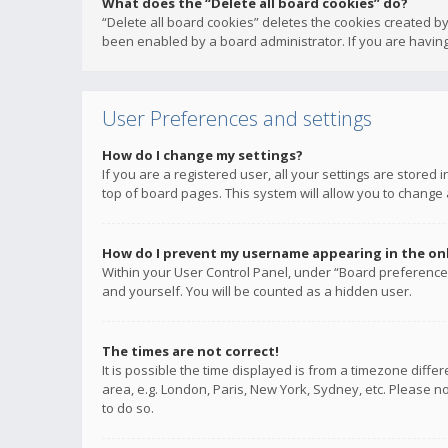
What does the “Delete all board cookies” do?
“Delete all board cookies” deletes the cookies created b
been enabled by a board administrator. If you are having
User Preferences and settings
How do I change my settings?
If you are a registered user, all your settings are stored
top of board pages. This system will allow you to change 
How do I prevent my username appearing in the onli
Within your User Control Panel, under “Board preferences
and yourself. You will be counted as a hidden user.
The times are not correct!
It is possible the time displayed is from a timezone diffe
area, e.g. London, Paris, New York, Sydney, etc. Please no
to do so.