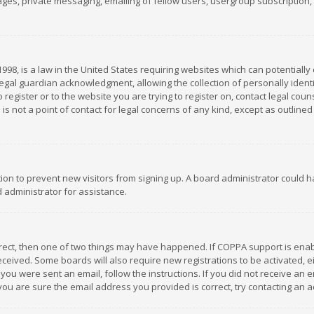
es, private messaging, emailing of fellow users, usergroup subscription, et
1998, is a law in the United States requiring websites which can potentially
gal guardian acknowledgment, allowing the collection of personally identif
 register or to the website you are trying to register on, contact legal co
is not a point of contact for legal concerns of any kind, except as outline
ation to prevent new visitors from signing up. A board administrator could
 administrator for assistance.
rrect, then one of two things may have happened. If COPPA support is ena
 received. Some boards will also require new registrations to be activated,
f you were sent an email, follow the instructions. If you did not receive a
you are sure the email address you provided is correct, try contacting an a