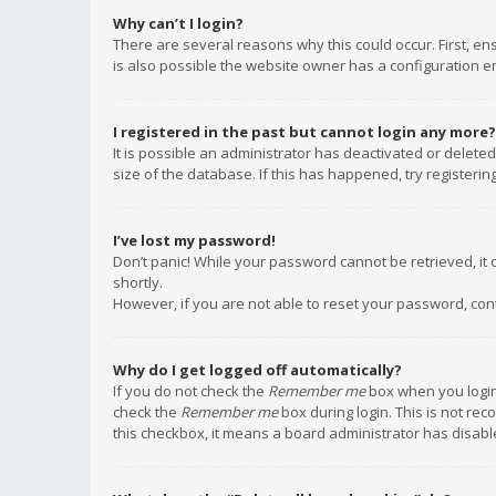
Why can’t I login?
There are several reasons why this could occur. First, e
is also possible the website owner has a configuration err
I registered in the past but cannot login any more?
It is possible an administrator has deactivated or delet
size of the database. If this has happened, try registeri
I’ve lost my password!
Don’t panic! While your password cannot be retrieved, it c
shortly.
However, if you are not able to reset your password, con
Why do I get logged off automatically?
If you do not check the
Remember me
box when you login,
check the
Remember me
box during login. This is not rec
this checkbox, it means a board administrator has disable