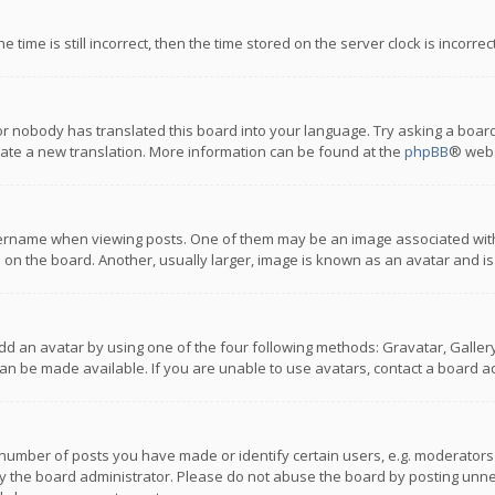
 time is still incorrect, then the time stored on the server clock is incorre
or nobody has translated this board into your language. Try asking a board
reate a new translation. More information can be found at the
phpBB
® webs
name when viewing posts. One of them may be an image associated with you
n the board. Another, usually larger, image is known as an avatar and is
dd an avatar by using one of the four following methods: Gravatar, Gallery,
n be made available. If you are unable to use avatars, contact a board ad
umber of posts you have made or identify certain users, e.g. moderators a
 the board administrator. Please do not abuse the board by posting unnece