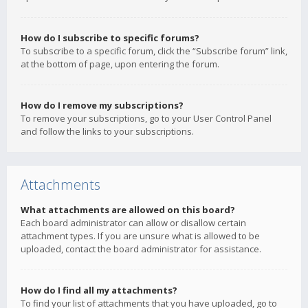
How do I subscribe to specific forums?
To subscribe to a specific forum, click the “Subscribe forum” link,
at the bottom of page, upon entering the forum.
How do I remove my subscriptions?
To remove your subscriptions, go to your User Control Panel
and follow the links to your subscriptions.
Attachments
What attachments are allowed on this board?
Each board administrator can allow or disallow certain
attachment types. If you are unsure what is allowed to be
uploaded, contact the board administrator for assistance.
How do I find all my attachments?
To find your list of attachments that you have uploaded, go to