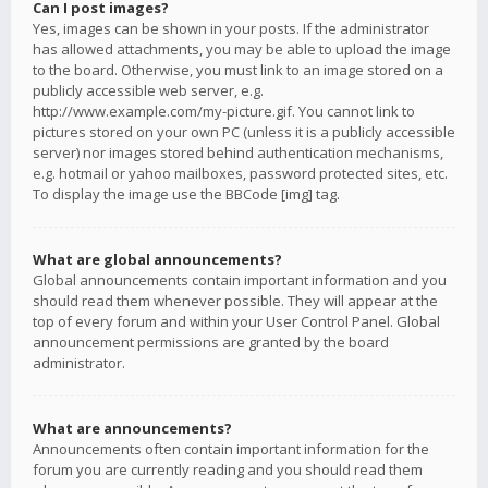
Can I post images?
Yes, images can be shown in your posts. If the administrator
has allowed attachments, you may be able to upload the image
to the board. Otherwise, you must link to an image stored on a
publicly accessible web server, e.g.
http://www.example.com/my-picture.gif. You cannot link to
pictures stored on your own PC (unless it is a publicly accessible
server) nor images stored behind authentication mechanisms,
e.g. hotmail or yahoo mailboxes, password protected sites, etc.
To display the image use the BBCode [img] tag.
What are global announcements?
Global announcements contain important information and you
should read them whenever possible. They will appear at the
top of every forum and within your User Control Panel. Global
announcement permissions are granted by the board
administrator.
What are announcements?
Announcements often contain important information for the
forum you are currently reading and you should read them