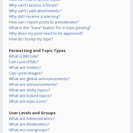
Why can’t I access a forum?
Why can’t I add attachments?
Why did I receive a warning?
How can I report posts to a moderator?
What is the “Save” button for in topic posting?
Why does my post need to be approved?
How do I bump my topic?
Formatting and Topic Types
What is BBCode?
Can I use HTML?
What are Smilies?
Can I post images?
What are global announcements?
What are announcements?
What are sticky topics?
What are locked topics?
What are topic icons?
User Levels and Groups
What are Administrators?
What are Moderators?
What are usergroups?