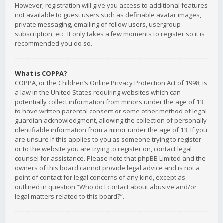
However; registration will give you access to additional features
not available to guest users such as definable avatar images,
private messaging, emailing of fellow users, usergroup
subscription, etc. It only takes a few moments to register so it is
recommended you do so.
What is COPPA?
COPPA, or the Children’s Online Privacy Protection Act of 1998, is
a law in the United States requiring websites which can
potentially collect information from minors under the age of 13
to have written parental consent or some other method of legal
guardian acknowledgment, allowing the collection of personally
identifiable information from a minor under the age of 13. If you
are unsure if this applies to you as someone trying to register
or to the website you are trying to register on, contact legal
counsel for assistance. Please note that phpBB Limited and the
owners of this board cannot provide legal advice and is not a
point of contact for legal concerns of any kind, except as
outlined in question “Who do I contact about abusive and/or
legal matters related to this board?”.