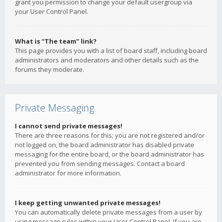
grant you permission to change your default usergroup via
your User Control Panel.
What is “The team” link?
This page provides you with a list of board staff, including board
administrators and moderators and other details such as the
forums they moderate.
Private Messaging
I cannot send private messages!
There are three reasons for this; you are not registered and/or
not logged on, the board administrator has disabled private
messaging for the entire board, or the board administrator has
prevented you from sending messages. Contact a board
administrator for more information.
I keep getting unwanted private messages!
You can automatically delete private messages from a user by
using message rules within your User Control Panel. If you are