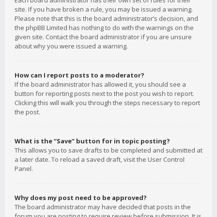
Each board administrator has their own set of rules for their
site. If you have broken a rule, you may be issued a warning.
Please note that this is the board administrator’s decision, and
the phpBB Limited has nothing to do with the warnings on the
given site. Contact the board administrator if you are unsure
about why you were issued a warning.
How can I report posts to a moderator?
If the board administrator has allowed it, you should see a
button for reporting posts next to the post you wish to report.
Clicking this will walk you through the steps necessary to report
the post.
What is the “Save” button for in topic posting?
This allows you to save drafts to be completed and submitted at
a later date. To reload a saved draft, visit the User Control
Panel.
Why does my post need to be approved?
The board administrator may have decided that posts in the
forum you are posting to require review before submission. It is