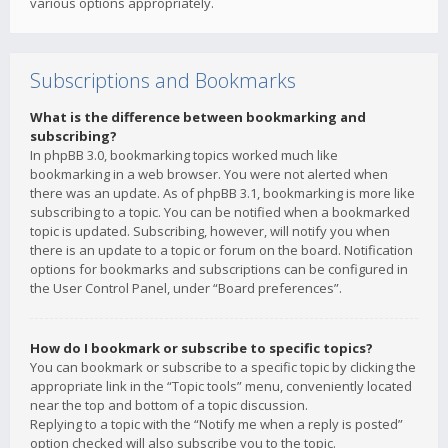
various options appropriately.
Subscriptions and Bookmarks
What is the difference between bookmarking and
subscribing?
In phpBB 3.0, bookmarking topics worked much like
bookmarking in a web browser. You were not alerted when
there was an update. As of phpBB 3.1, bookmarking is more like
subscribing to a topic. You can be notified when a bookmarked
topic is updated. Subscribing, however, will notify you when
there is an update to a topic or forum on the board. Notification
options for bookmarks and subscriptions can be configured in
the User Control Panel, under “Board preferences”.
How do I bookmark or subscribe to specific topics?
You can bookmark or subscribe to a specific topic by clicking the
appropriate link in the “Topic tools” menu, conveniently located
near the top and bottom of a topic discussion.
Replying to a topic with the “Notify me when a reply is posted”
option checked will also subscribe you to the topic.