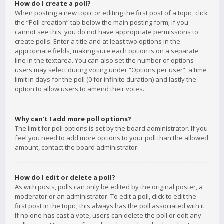
How do I create a poll?
When posting a new topic or editing the first post of a topic, click
the “Poll creation” tab below the main posting form; if you
cannot see this, you do not have appropriate permissions to
create polls. Enter a title and at least two options in the
appropriate fields, making sure each option is on a separate
line in the textarea. You can also set the number of options
users may select during voting under “Options per user”, a time
limit in days for the poll (0 for infinite duration) and lastly the
option to allow users to amend their votes.
Why can’t I add more poll options?
The limit for poll options is set by the board administrator. If you
feel you need to add more options to your poll than the allowed
amount, contact the board administrator.
How do I edit or delete a poll?
As with posts, polls can only be edited by the original poster, a
moderator or an administrator. To edit a poll, click to edit the
first post in the topic; this always has the poll associated with it.
If no one has cast a vote, users can delete the poll or edit any