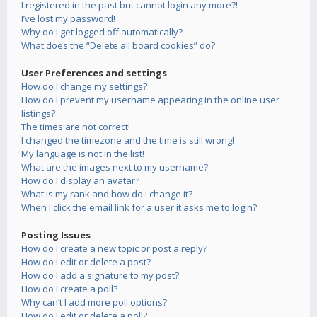
I registered in the past but cannot login any more?!
I’ve lost my password!
Why do I get logged off automatically?
What does the “Delete all board cookies” do?
User Preferences and settings
How do I change my settings?
How do I prevent my username appearing in the online user
listings?
The times are not correct!
I changed the timezone and the time is still wrong!
My language is not in the list!
What are the images next to my username?
How do I display an avatar?
What is my rank and how do I change it?
When I click the email link for a user it asks me to login?
Posting Issues
How do I create a new topic or post a reply?
How do I edit or delete a post?
How do I add a signature to my post?
How do I create a poll?
Why can’t I add more poll options?
How do I edit or delete a poll?