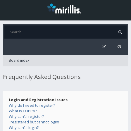
Board index
Frequently Asked Questions
Login and Registration Issues
Why do I need to register?
What is COPPA?
Why can’t I register?
I registered but cannot login!
Why can’t I login?