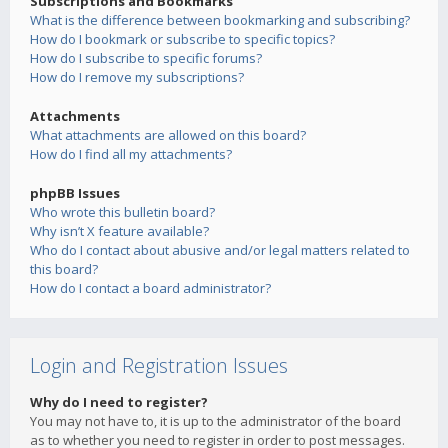
Subscriptions and Bookmarks
What is the difference between bookmarking and subscribing?
How do I bookmark or subscribe to specific topics?
How do I subscribe to specific forums?
How do I remove my subscriptions?
Attachments
What attachments are allowed on this board?
How do I find all my attachments?
phpBB Issues
Who wrote this bulletin board?
Why isn’t X feature available?
Who do I contact about abusive and/or legal matters related to
this board?
How do I contact a board administrator?
Login and Registration Issues
Why do I need to register?
You may not have to, it is up to the administrator of the board
as to whether you need to register in order to post messages.