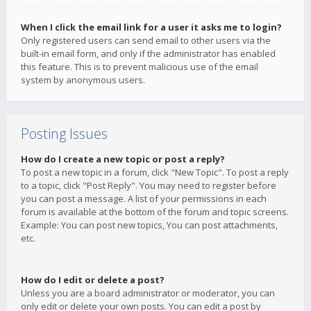
When I click the email link for a user it asks me to login?
Only registered users can send email to other users via the
built-in email form, and only if the administrator has enabled
this feature. This is to prevent malicious use of the email
system by anonymous users.
Posting Issues
How do I create a new topic or post a reply?
To post a new topic in a forum, click "New Topic". To post a reply
to a topic, click "Post Reply". You may need to register before
you can post a message. A list of your permissions in each
forum is available at the bottom of the forum and topic screens.
Example: You can post new topics, You can post attachments,
etc.
How do I edit or delete a post?
Unless you are a board administrator or moderator, you can
only edit or delete your own posts. You can edit a post by