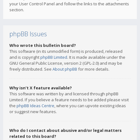
your User Control Panel and follow the links to the attachments
section.
phpBB Issues
Who wrote this bulletin board?
This software (in its unmodified form) is produced, released
and is copyright
phpBB Limited
. It is made available under the
GNU General Public License, version 2 (GPL-2.0) and may be
freely distributed. See
About phpBB
for more details.
Why isn’t X feature available?
This software was written by and licensed through phpBB
Limited. If you believe a feature needs to be added please visit
the
phpBB Ideas Centre
, where you can upvote existing ideas
or suggest new features.
Who do I contact about abusive and/or legal matters
related to this board?