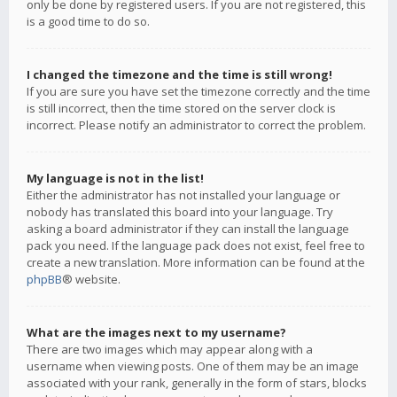
only be done by registered users. If you are not registered, this
is a good time to do so.
I changed the timezone and the time is still wrong!
If you are sure you have set the timezone correctly and the time
is still incorrect, then the time stored on the server clock is
incorrect. Please notify an administrator to correct the problem.
My language is not in the list!
Either the administrator has not installed your language or
nobody has translated this board into your language. Try
asking a board administrator if they can install the language
pack you need. If the language pack does not exist, feel free to
create a new translation. More information can be found at the
phpBB
® website.
What are the images next to my username?
There are two images which may appear along with a
username when viewing posts. One of them may be an image
associated with your rank, generally in the form of stars, blocks