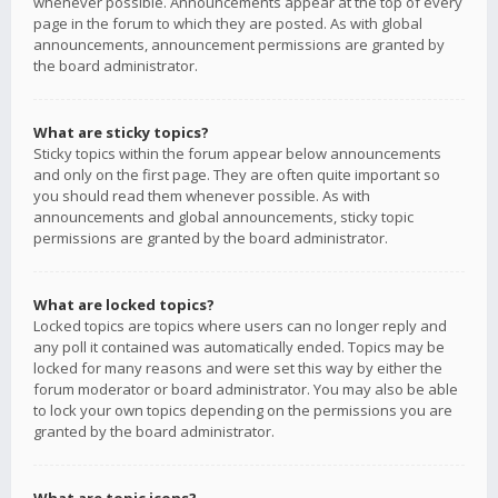
whenever possible. Announcements appear at the top of every
page in the forum to which they are posted. As with global
announcements, announcement permissions are granted by
the board administrator.
What are sticky topics?
Sticky topics within the forum appear below announcements
and only on the first page. They are often quite important so
you should read them whenever possible. As with
announcements and global announcements, sticky topic
permissions are granted by the board administrator.
What are locked topics?
Locked topics are topics where users can no longer reply and
any poll it contained was automatically ended. Topics may be
locked for many reasons and were set this way by either the
forum moderator or board administrator. You may also be able
to lock your own topics depending on the permissions you are
granted by the board administrator.