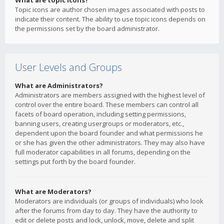
What are topic icons?
Topic icons are author chosen images associated with posts to
indicate their content. The ability to use topic icons depends on
the permissions set by the board administrator.
User Levels and Groups
What are Administrators?
Administrators are members assigned with the highest level of
control over the entire board. These members can control all
facets of board operation, including setting permissions,
banning users, creating usergroups or moderators, etc.,
dependent upon the board founder and what permissions he
or she has given the other administrators. They may also have
full moderator capabilities in all forums, depending on the
settings put forth by the board founder.
What are Moderators?
Moderators are individuals (or groups of individuals) who look
after the forums from day to day. They have the authority to
edit or delete posts and lock, unlock, move, delete and split