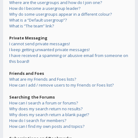
Where are the usergroups and how do I join one?
How do I become a usergroup leader?
Why do some usergroups appear in a different colour?
What is a “Default usergroup”?
What is “The team” link?
Private Messaging
I cannot send private messages!
I keep getting unwanted private messages!
I have received a spamming or abusive email from someone on
this board!
Friends and Foes
What are my Friends and Foes lists?
How can I add / remove users to my Friends or Foes list?
Searching the Forums
How can I search a forum or forums?
Why does my search return no results?
Why does my search return a blank page!?
How do I search for members?
How can I find my own posts and topics?