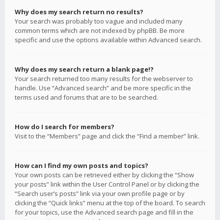
Why does my search return no results?
Your search was probably too vague and included many
common terms which are not indexed by phpBB. Be more
specific and use the options available within Advanced search.
Why does my search return a blank page!?
Your search returned too many results for the webserver to
handle. Use “Advanced search” and be more specific in the
terms used and forums that are to be searched.
How do I search for members?
Visit to the “Members” page and click the “Find a member” link.
How can I find my own posts and topics?
Your own posts can be retrieved either by clicking the “Show
your posts” link within the User Control Panel or by clicking the
“Search user’s posts” link via your own profile page or by
clicking the “Quick links” menu at the top of the board. To search
for your topics, use the Advanced search page and fill in the