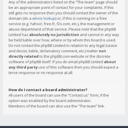
Any of the administrators listed on the “The team” page should
be an appropriate point of contact for your complaints. If this
still gets no response then you should contact the owner of the
domain (do a
whois lookup
) or, if this is running on a free
service (e.g. Yahoo!, free.fr, f2s.com, etc.), the management or
abuse department of that service. Please note that the phpBB
Limited has
absolutely no jurisdiction
and cannot in any way
be held liable over how, where or by whom this board is used.
Do not contact the phpBB Limited in relation to any legal (cease
and desist, liable, defamatory comment, etc.) matter
not
directly related
to the phpBB.com website or the discrete
software of phpBB itself. If you do email phpBB Limited
about
any third party
use of this software then you should expect a
terse response or no response at all.
How do I contact a board administrator?
All users of the board can use the “Contact us” form, if the
option was enabled by the board administrator.
Members of the board can also use the “The team” link.