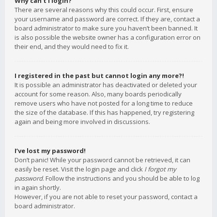
Why can’t I login?
There are several reasons why this could occur. First, ensure
your username and password are correct. If they are, contact a
board administrator to make sure you haven’t been banned. It
is also possible the website owner has a configuration error on
their end, and they would need to fix it.
I registered in the past but cannot login any more?!
It is possible an administrator has deactivated or deleted your
account for some reason. Also, many boards periodically
remove users who have not posted for a long time to reduce
the size of the database. If this has happened, try registering
again and being more involved in discussions.
I’ve lost my password!
Don’t panic! While your password cannot be retrieved, it can
easily be reset. Visit the login page and click
I forgot my
password
. Follow the instructions and you should be able to log
in again shortly.
However, if you are not able to reset your password, contact a
board administrator.