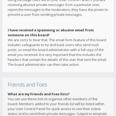
receiving abusive private messages from a particular user,
report the messages to the moderators; they have the power to
prevent a user from sending private messages.
I have received a spamming or abusive email from
someone on this board!
We are sorry to hear that. The email form feature of this board
includes safeguards to try and track users who send such
posts, so email the board administrator with a full copy of the
email you received. It is very important that this includes the
headers that contain the details of the user that sent the email.
The board administrator can then take action.
Friends and Foes
What are my Friends and Foes lists?
You can use these lists to organise other members of the
board. Members added to your friends list will be listed within
your User Control Panel for quick access to see their online
status and to send them private messages. Subject to template