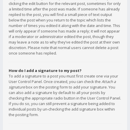
clicking the edit button for the relevant post, sometimes for only
a limited time after the post was made. If someone has already
replied to the post, you will find a small piece of text output
below the post when you return to the topic which lists the
number of times you edited it along with the date and time. This
will only appear if someone has made a reply; it will not appear
if a moderator or administrator edited the post, though they
may leave a note as to why they’ve edited the post at their own
discretion. Please note that normal users cannot delete a post
once someone has replied.
How do I add a signature to my post?
To add a signature to a post you must first create one via your
User Control Panel. Once created, you can check the
Attach a
signature
box on the posting form to add your signature. You
can also add a signature by default to all your posts by
checking the appropriate radio button in the User Control Panel.
If you do so, you can still prevent a signature being added to
individual posts by un-checking the add signature box within
the posting form.