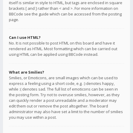
itself is similar in style to HTML, but tags are enclosed in square
brackets [ and ] rather than < and >. For more information on
BBCode see the guide which can be accessed from the posting
page.
Can I use HTML?
No. It is not possible to post HTML on this board and have it
rendered as HTML. Most formatting which can be carried out
using HTML can be applied using BBCode instead.
What are Smilies?
Smilies, or Emoticons, are small images which can be used to
express a feeling using a short code, e.g. :) denotes happy,
while :( denotes sad. The full list of emoticons can be seen in
the posting form. Try not to overuse smilies, however, as they
can quickly render a post unreadable and a moderator may
edit them out or remove the post altogether. The board
administrator may also have set a limit to the number of smilies
you may use within a post.