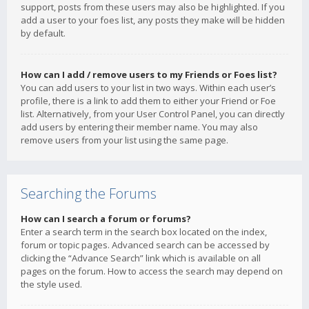
support, posts from these users may also be highlighted. If you
add a user to your foes list, any posts they make will be hidden
by default.
How can I add / remove users to my Friends or Foes list?
You can add users to your list in two ways. Within each user’s
profile, there is a link to add them to either your Friend or Foe
list. Alternatively, from your User Control Panel, you can directly
add users by entering their member name. You may also
remove users from your list using the same page.
Searching the Forums
How can I search a forum or forums?
Enter a search term in the search box located on the index,
forum or topic pages. Advanced search can be accessed by
clicking the “Advance Search” link which is available on all
pages on the forum. How to access the search may depend on
the style used.