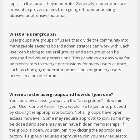
topics in the forum they moderate. Generally, moderators are
present to prevent users from going off-topic or posting
abusive or offensive material.
What are usergroups?
Usergroups are groups of users that divide the community into
manageable sections board administrators can work with. Each
user can belong to several groups and each group can be
assigned individual permissions. This provides an easy way for
administrators to change permissions for many users at once,
such as changing moderator permissions or granting users
access to a private forum.
Where are the usergroups and how do I join one?
You can view all usergroups via the “Usergroups” link within
your User Control Panel. If you would like to join one, proceed
by clicking the appropriate button. Not all groups have open
access, however. Some may require approval to join, some may
be closed and some may even have hidden memberships. If
the group is open, you can join it by clicking the appropriate
button. If a group requires approval to join you may request to