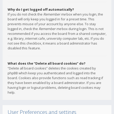
Why do I get logged off automatically?
If you do not check the
Remember me
box when you login, the
board will only keep you logged in for a preset time. This
prevents misuse of your account by anyone else. To stay
logged in, check the
Remember me
box during login. This is not
recommended if you access the board from a shared computer,
e.g. library, internet cafe, university computer lab, etc. If you do
not see this checkbox, it means a board administrator has
disabled this feature.
What does the “Delete all board cookies” do?
“Delete all board cookies” deletes the cookies created by
phpBB which keep you authenticated and logged into the
board. Cookies also provide functions such as read tracking if
they have been enabled by a board administrator. If you are
having login or logout problems, deleting board cookies may
help.
User Preferences and settings