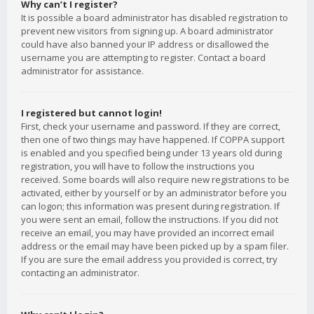
Why can’t I register?
It is possible a board administrator has disabled registration to
prevent new visitors from signing up. A board administrator
could have also banned your IP address or disallowed the
username you are attempting to register. Contact a board
administrator for assistance.
I registered but cannot login!
First, check your username and password. If they are correct,
then one of two things may have happened. If COPPA support
is enabled and you specified being under 13 years old during
registration, you will have to follow the instructions you
received. Some boards will also require new registrations to be
activated, either by yourself or by an administrator before you
can logon; this information was present during registration. If
you were sent an email, follow the instructions. If you did not
receive an email, you may have provided an incorrect email
address or the email may have been picked up by a spam filer.
If you are sure the email address you provided is correct, try
contacting an administrator.