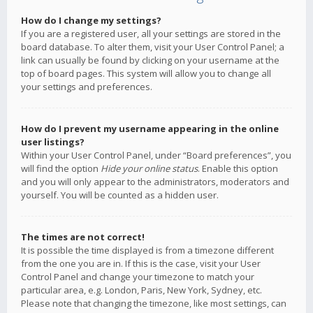
How do I change my settings?
If you are a registered user, all your settings are stored in the
board database. To alter them, visit your User Control Panel; a
link can usually be found by clicking on your username at the
top of board pages. This system will allow you to change all
your settings and preferences.
How do I prevent my username appearing in the online
user listings?
Within your User Control Panel, under “Board preferences”, you
will find the option
Hide your online status
. Enable this option
and you will only appear to the administrators, moderators and
yourself. You will be counted as a hidden user.
The times are not correct!
It is possible the time displayed is from a timezone different
from the one you are in. If this is the case, visit your User
Control Panel and change your timezone to match your
particular area, e.g. London, Paris, New York, Sydney, etc.
Please note that changing the timezone, like most settings, can