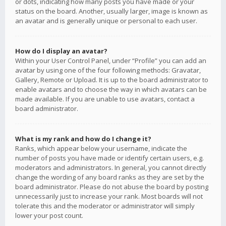
or dots, indicating how many posts you have made or your
status on the board. Another, usually larger, image is known as
an avatar and is generally unique or personal to each user.
How do I display an avatar?
Within your User Control Panel, under “Profile” you can add an
avatar by using one of the four following methods: Gravatar,
Gallery, Remote or Upload. It is up to the board administrator to
enable avatars and to choose the way in which avatars can be
made available. If you are unable to use avatars, contact a
board administrator.
What is my rank and how do I change it?
Ranks, which appear below your username, indicate the
number of posts you have made or identify certain users, e.g.
moderators and administrators. In general, you cannot directly
change the wording of any board ranks as they are set by the
board administrator. Please do not abuse the board by posting
unnecessarily just to increase your rank. Most boards will not
tolerate this and the moderator or administrator will simply
lower your post count.