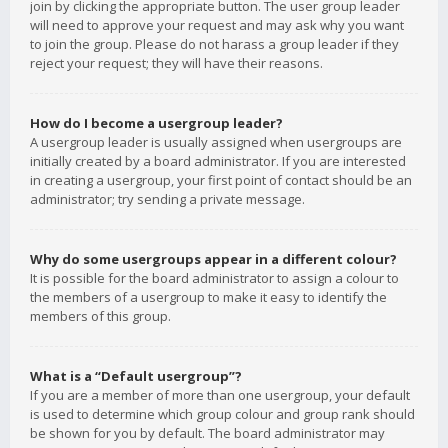
join by clicking the appropriate button. The user group leader
will need to approve your request and may ask why you want
to join the group. Please do not harass a group leader if they
reject your request; they will have their reasons.
How do I become a usergroup leader?
A usergroup leader is usually assigned when usergroups are
initially created by a board administrator. If you are interested
in creating a usergroup, your first point of contact should be an
administrator; try sending a private message.
Why do some usergroups appear in a different colour?
It is possible for the board administrator to assign a colour to
the members of a usergroup to make it easy to identify the
members of this group.
What is a “Default usergroup”?
If you are a member of more than one usergroup, your default
is used to determine which group colour and group rank should
be shown for you by default. The board administrator may