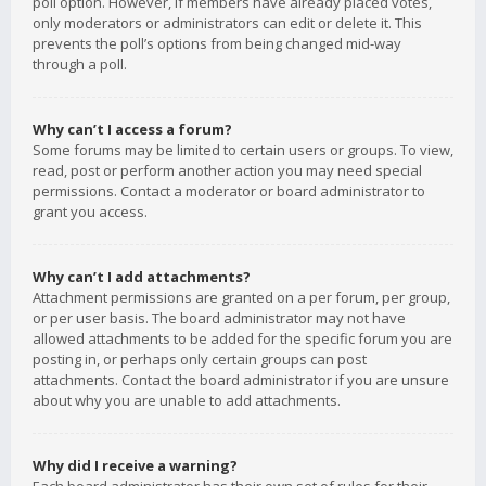
poll option. However, if members have already placed votes,
only moderators or administrators can edit or delete it. This
prevents the poll’s options from being changed mid-way
through a poll.
Why can’t I access a forum?
Some forums may be limited to certain users or groups. To view,
read, post or perform another action you may need special
permissions. Contact a moderator or board administrator to
grant you access.
Why can’t I add attachments?
Attachment permissions are granted on a per forum, per group,
or per user basis. The board administrator may not have
allowed attachments to be added for the specific forum you are
posting in, or perhaps only certain groups can post
attachments. Contact the board administrator if you are unsure
about why you are unable to add attachments.
Why did I receive a warning?