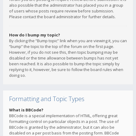
also possible that the administrator has placed you in a group
of users whose posts require review before submission.
Please contact the board administrator for further details.
How do I bump my topic?
By clicking the “Bump topic” link when you are viewing it, you can
“bump” the topic to the top of the forum on the first page.
However, if you do not see this, then topic bumping may be
disabled or the time allowance between bumps has not yet
been reached. It is also possible to bump the topic simply by
replying to it, however, be sure to follow the board rules when
doing so.
Formatting and Topic Types
What is BBCode?
BBCode is a special implementation of HTML, offering great
formatting control on particular objects in a post. The use of
BBCode is granted by the administrator, but it can also be
disabled on a per post basis from the posting form. BBCode