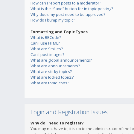
How can I report posts to a moderator?
What is the “Save” button for in topic posting?
Why does my post need to be approved?
How do I bump my topic?
Formatting and Topic Types
What is BBCode?
Can I use HTML?
What are Smilies?
Can I post images?
What are global announcements?
What are announcements?
What are sticky topics?
What are locked topics?
What are topic icons?
Login and Registration Issues
Why do I need to register?
You may not have to, it is up to the administrator of the 