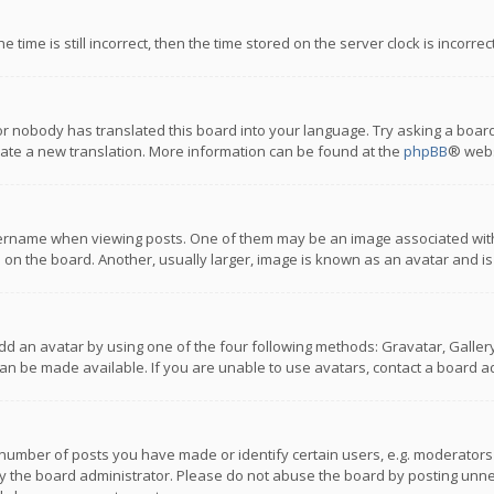
 time is still incorrect, then the time stored on the server clock is incorre
or nobody has translated this board into your language. Try asking a board
reate a new translation. More information can be found at the
phpBB
® webs
name when viewing posts. One of them may be an image associated with you
n the board. Another, usually larger, image is known as an avatar and is
dd an avatar by using one of the four following methods: Gravatar, Gallery,
n be made available. If you are unable to use avatars, contact a board ad
umber of posts you have made or identify certain users, e.g. moderators a
 the board administrator. Please do not abuse the board by posting unnece