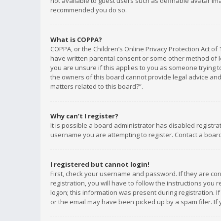
not available to guest users such as definable avatar imag
recommended you do so.
What is COPPA?
COPPA, or the Children’s Online Privacy Protection Act of 
have written parental consent or some other method of le
you are unsure if this applies to you as someone trying to
the owners of this board cannot provide legal advice and 
matters related to this board?”.
Why can’t I register?
It is possible a board administrator has disabled registr
username you are attempting to register. Contact a board
I registered but cannot login!
First, check your username and password. If they are co
registration, you will have to follow the instructions you
logon; this information was present during registration. I
or the email may have been picked up by a spam filer. If 