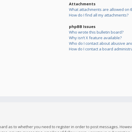
Attachments
What attachments are allowed on t
How do I find all my attachments?
phpBB Issues
Who wrote this bulletin board?
Why isn’t X feature available?
Who do I contact about abusive and/
How do I contact a board administr
board as to whether you need to register in order to post messages. However