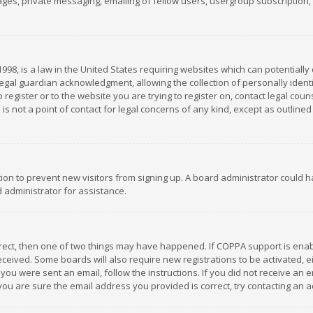
es, private messaging, emailing of fellow users, usergroup subscription, et
1998, is a law in the United States requiring websites which can potentially
gal guardian acknowledgment, allowing the collection of personally identif
 register or to the website you are trying to register on, contact legal co
is not a point of contact for legal concerns of any kind, except as outline
ation to prevent new visitors from signing up. A board administrator could
 administrator for assistance.
rrect, then one of two things may have happened. If COPPA support is ena
 received. Some boards will also require new registrations to be activated,
f you were sent an email, follow the instructions. If you did not receive a
you are sure the email address you provided is correct, try contacting an a