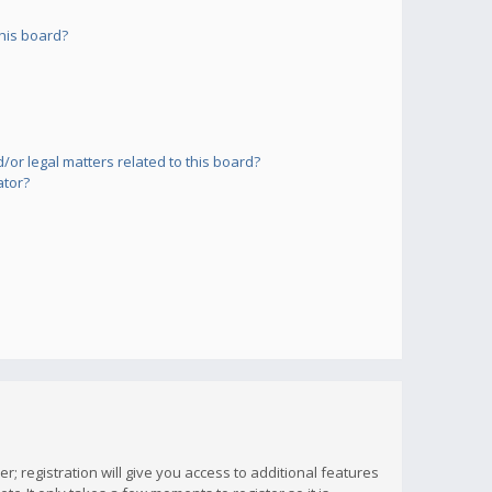
his board?
or legal matters related to this board?
ator?
; registration will give you access to additional features