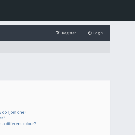
Register
Login
do I join one?
er?
a different colour?