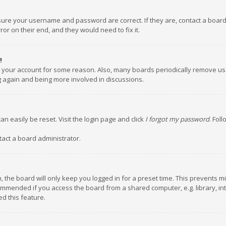
nsure your username and password are correct. If they are, contact a boar
or on their end, and they would need to fix it.
!
ed your account for some reason. Also, many boards periodically remove us
ng again and being more involved in discussions.
an easily be reset. Visit the login page and click
I forgot my password
. Fol
tact a board administrator.
 the board will only keep you logged in for a preset time. This prevents m
ommended if you access the board from a shared computer, e.g. library, inte
d this feature.