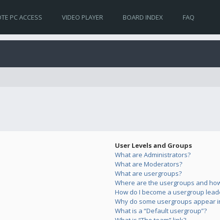
TE PC ACCESS
VIDEO PLAYER
BOARD INDEX
FAQ
User Levels and Groups
What are Administrators?
What are Moderators?
What are usergroups?
Where are the usergroups and how 
How do I become a usergroup lead
Why do some usergroups appear in 
What is a “Default usergroup”?