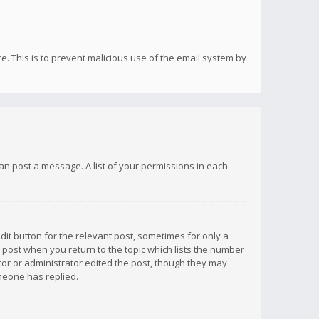
re. This is to prevent malicious use of the email system by
 can post a message. A list of your permissions in each
dit button for the relevant post, sometimes for only a
e post when you return to the topic which lists the number
ator or administrator edited the post, though they may
omeone has replied.