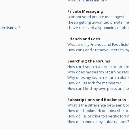
What is “The team” link?
Private Messaging
I cannot send private messages!
I keep getting unwanted private m
er listings?
I have received a spamming or abu
Friends and Foes
What are my Friends and Foes lists
How can I add / remove users to my 
Searching the Forums
How can I search a forum or forum
Why does my search return no resu
Why does my search return a blank
How do I search for members?
How can I find my own posts and to
Subscriptions and Bookmarks
What is the difference between bo
How do I bookmark or subscribe to s
How do I subscribe to specific foru
How do I remove my subscriptions?