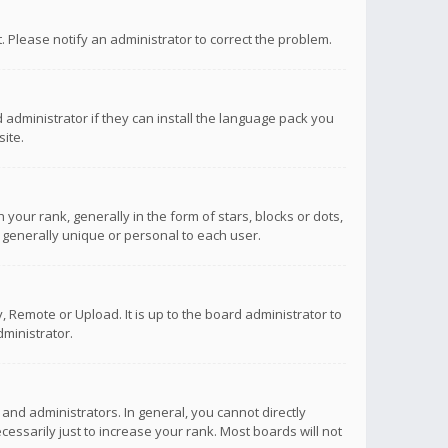
ct. Please notify an administrator to correct the problem.
 administrator if they can install the language pack you
ite.
r rank, generally in the form of stars, blocks or dots,
 generally unique or personal to each user.
 Remote or Upload. It is up to the board administrator to
ministrator.
nd administrators. In general, you cannot directly
ssarily just to increase your rank. Most boards will not