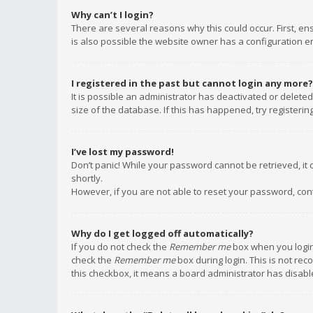
Why can’t I login?
There are several reasons why this could occur. First, e
is also possible the website owner has a configuration err
I registered in the past but cannot login any more?
It is possible an administrator has deactivated or delet
size of the database. If this has happened, try registeri
I’ve lost my password!
Don’t panic! While your password cannot be retrieved, it c
shortly.
However, if you are not able to reset your password, con
Why do I get logged off automatically?
If you do not check the
Remember me
box when you login,
check the
Remember me
box during login. This is not rec
this checkbox, it means a board administrator has disable