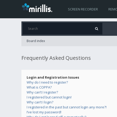
SCREEN RECORDER
REMO
Board index
Frequently Asked Questions
Login and Registration Issues
Why do I need to register?
What is COPPA?
Why can’t I register?
I registered but cannot login!
Why can’t I login?
I registered in the past but cannot login any more?!
I’ve lost my password!