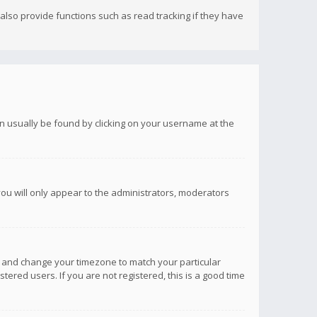
lso provide functions such as read tracking if they have
 can usually be found by clicking on your username at the
you will only appear to the administrators, moderators
anel and change your timezone to match your particular
tered users. If you are not registered, this is a good time