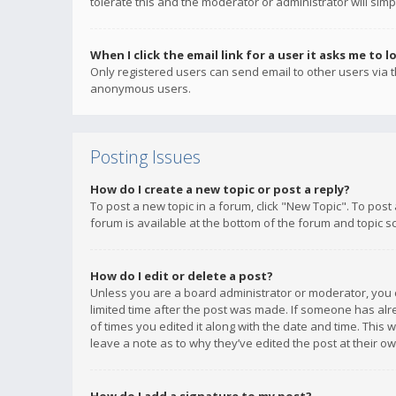
tolerate this and the moderator or administrator will simp
When I click the email link for a user it asks me to l
Only registered users can send email to other users via th
anonymous users.
Posting Issues
How do I create a new topic or post a reply?
To post a new topic in a forum, click "New Topic". To post
forum is available at the bottom of the forum and topic s
How do I edit or delete a post?
Unless you are a board administrator or moderator, you ca
limited time after the post was made. If someone has alrea
of times you edited it along with the date and time. This 
leave a note as to why they’ve edited the post at their 