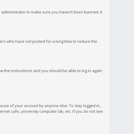
d administrator to make sure you haven’t been banned. It
ers who have not posted for a long time to reduce the
low the instructions and you should be able to log in again
isuse of your account by anyone else. To stay logged in,
rnet cafe, university computer lab, etc. If you do not see