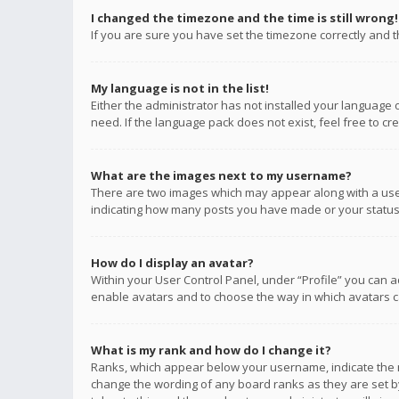
I changed the timezone and the time is still wrong!
If you are sure you have set the timezone correctly and the
My language is not in the list!
Either the administrator has not installed your language 
need. If the language pack does not exist, feel free to c
What are the images next to my username?
There are two images which may appear along with a user
indicating how many posts you have made or your status o
How do I display an avatar?
Within your User Control Panel, under “Profile” you can a
enable avatars and to choose the way in which avatars ca
What is my rank and how do I change it?
Ranks, which appear below your username, indicate the n
change the wording of any board ranks as they are set by