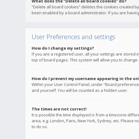
What does the “Delete all board cookies” do?
“Delete all board cookies” deletes the cookies created b
been enabled by a board administrator. If you are having
User Preferences and settings
How do I change my settings?
If you are a registered user, all your settings are stored
top of board pages. This system will allow you to change 
How do I prevent my username appearing in the onli
Within your User Control Panel, under “Board preferences
and yourself. You will be counted as a hidden user.
The times are not correct!
It is possible the time displayed is from a timezone diffe
area, e.g. London, Paris, New York, Sydney, etc. Please no
to do so.