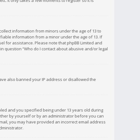
c. It only takes a few moments to register so it is
 collect information from minors under the age of 13 to
iable information from a minor under the age of 13. If
unsel for assistance. Please note that phpBB Limited and
d in question “Who do I contact about abusive and/or legal
 have also banned your IP address or disallowed the
bled and you specified being under 13 years old during
 either by yourself or by an administrator before you can
n email, you may have provided an incorrect email address
dministrator.