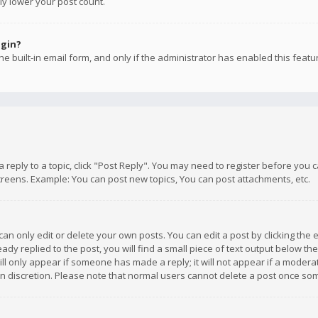
ly lower your post count.
ogin?
e built-in email form, and only if the administrator has enabled this featu
 a reply to a topic, click "Post Reply". You may need to register before you
creens. Example: You can post new topics, You can post attachments, etc.
n only edit or delete your own posts. You can edit a post by clicking the e
dy replied to the post, you will find a small piece of text output below th
will only appear if someone has made a reply; it will not appear if a moder
own discretion. Please note that normal users cannot delete a post once s