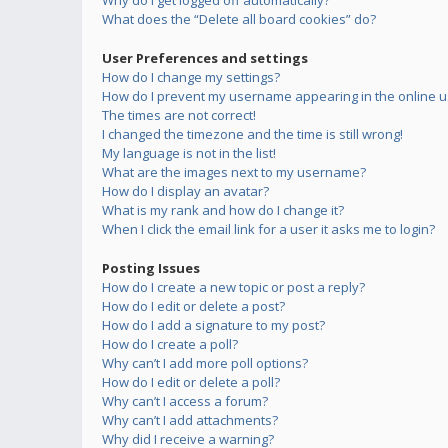
Why do I get logged off automatically?
What does the “Delete all board cookies” do?
User Preferences and settings
How do I change my settings?
How do I prevent my username appearing in the online us
The times are not correct!
I changed the timezone and the time is still wrong!
My language is not in the list!
What are the images next to my username?
How do I display an avatar?
What is my rank and how do I change it?
When I click the email link for a user it asks me to login?
Posting Issues
How do I create a new topic or post a reply?
How do I edit or delete a post?
How do I add a signature to my post?
How do I create a poll?
Why can’t I add more poll options?
How do I edit or delete a poll?
Why can’t I access a forum?
Why can’t I add attachments?
Why did I receive a warning?