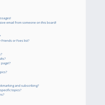
essages!
sive email from someone on this board!
?
Friends or Foes list?
s?
lts?
 page!?
pics?
okmarking and subscribing?
pecific topics?
ms?