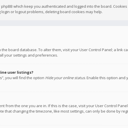
y phpBB which keep you authenticated and logged into the board. Cookies a
 login or logout problems, deleting board cookies may help.
 in the board database. To alter them, visit your User Control Panel; a link
all your settings and preferences.
ne user listings?
”, you will find the option
Hide your online status
. Enable this option and 
rent from the one you are in. If this is the case, visit your User Control P
te that changing the timezone, like most settings, can only be done by regis