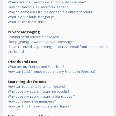
Where are the usergroups and how do I join one?
How do I become a usergroup leader?
Why do some usergroups appear in a different colour?
What is a “Default usergroup”?
What is “The team” link?
Private Messaging
I cannot send private messages!
I keep getting unwanted private messages!
I have received a spamming or abusive email from someone on
this board!
Friends and Foes
What are my Friends and Foes lists?
How can I add / remove users to my Friends or Foes list?
Searching the Forums
How can I search a forum or forums?
Why does my search return no results?
Why does my search return a blank page!?
How do I search for members?
How can I find my own posts and topics?