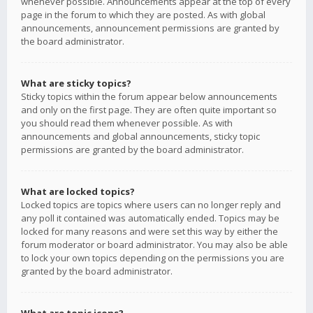
whenever possible. Announcements appear at the top of every
page in the forum to which they are posted. As with global
announcements, announcement permissions are granted by
the board administrator.
What are sticky topics?
Sticky topics within the forum appear below announcements
and only on the first page. They are often quite important so
you should read them whenever possible. As with
announcements and global announcements, sticky topic
permissions are granted by the board administrator.
What are locked topics?
Locked topics are topics where users can no longer reply and
any poll it contained was automatically ended. Topics may be
locked for many reasons and were set this way by either the
forum moderator or board administrator. You may also be able
to lock your own topics depending on the permissions you are
granted by the board administrator.