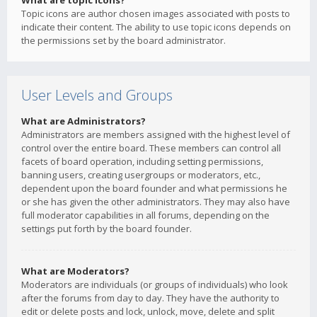
What are topic icons?
Topic icons are author chosen images associated with posts to
indicate their content. The ability to use topic icons depends on
the permissions set by the board administrator.
User Levels and Groups
What are Administrators?
Administrators are members assigned with the highest level of
control over the entire board. These members can control all
facets of board operation, including setting permissions,
banning users, creating usergroups or moderators, etc.,
dependent upon the board founder and what permissions he
or she has given the other administrators. They may also have
full moderator capabilities in all forums, depending on the
settings put forth by the board founder.
What are Moderators?
Moderators are individuals (or groups of individuals) who look
after the forums from day to day. They have the authority to
edit or delete posts and lock, unlock, move, delete and split