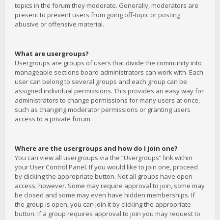
topics in the forum they moderate. Generally, moderators are
present to prevent users from going off-topic or posting
abusive or offensive material.
What are usergroups?
Usergroups are groups of users that divide the community into
manageable sections board administrators can work with. Each
user can belong to several groups and each group can be
assigned individual permissions. This provides an easy way for
administrators to change permissions for many users at once,
such as changing moderator permissions or granting users
access to a private forum.
Where are the usergroups and how do I join one?
You can view all usergroups via the “Usergroups” link within
your User Control Panel. If you would like to join one, proceed
by clicking the appropriate button. Not all groups have open
access, however. Some may require approval to join, some may
be closed and some may even have hidden memberships. If
the group is open, you can join it by clicking the appropriate
button. If a group requires approval to join you may request to