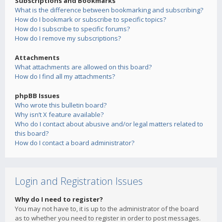
Subscriptions and Bookmarks
What is the difference between bookmarking and subscribing?
How do I bookmark or subscribe to specific topics?
How do I subscribe to specific forums?
How do I remove my subscriptions?
Attachments
What attachments are allowed on this board?
How do I find all my attachments?
phpBB Issues
Who wrote this bulletin board?
Why isn’t X feature available?
Who do I contact about abusive and/or legal matters related to
this board?
How do I contact a board administrator?
Login and Registration Issues
Why do I need to register?
You may not have to, it is up to the administrator of the board
as to whether you need to register in order to post messages.