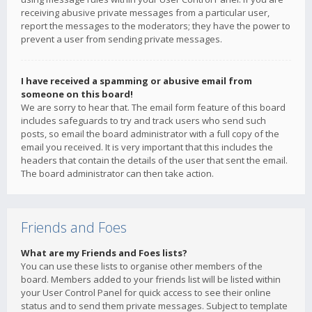
receiving abusive private messages from a particular user,
report the messages to the moderators; they have the power to
prevent a user from sending private messages.
I have received a spamming or abusive email from
someone on this board!
We are sorry to hear that. The email form feature of this board
includes safeguards to try and track users who send such
posts, so email the board administrator with a full copy of the
email you received. It is very important that this includes the
headers that contain the details of the user that sent the email.
The board administrator can then take action.
Friends and Foes
What are my Friends and Foes lists?
You can use these lists to organise other members of the
board. Members added to your friends list will be listed within
your User Control Panel for quick access to see their online
status and to send them private messages. Subject to template