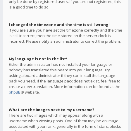
only be done by registered users. If you are not registered, this
is a good time to do so.
I changed the timezone and the time is still wrong!
If you are sure you have set the timezone correctly and the time
is still incorrect, then the time stored on the server clock is
incorrect. Please notify an administrator to correct the problem.
My language is not in the list!
Either the administrator has not installed your language or
nobody has translated this board into your language. Try
asking a board administrator if they can install the language
pack you need. If the language pack does not exist, feel free to
create a new translation. More information can be found at the
phpBB
® website.
What are the images next to my username?
There are two images which may appear along with a
username when viewing posts. One of them may be an image
associated with your rank, generally in the form of stars, blocks