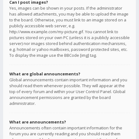
Can I post images?
Yes, images can be shown in your posts. If the administrator
has allowed attachments, you may be able to upload the image
to the board. Otherwise, you must link to an image stored on a
publicly accessible web server, e.g.
http://www.example.com/my-picture.gif. You cannot link to
pictures stored on your own PC (unless it is a publicly accessible
server) nor images stored behind authentication mechanisms,
e.g. hotmail or yahoo mailboxes, password protected sites, etc.
To display the image use the BBCode [img] tag.
What are global announcements?
Global announcements contain important information and you
should read them whenever possible. They will appear at the
top of every forum and within your User Control Panel. Global
announcement permissions are granted by the board
administrator.
What are announcements?
Announcements often contain important information for the
forum you are currently reading and you should read them