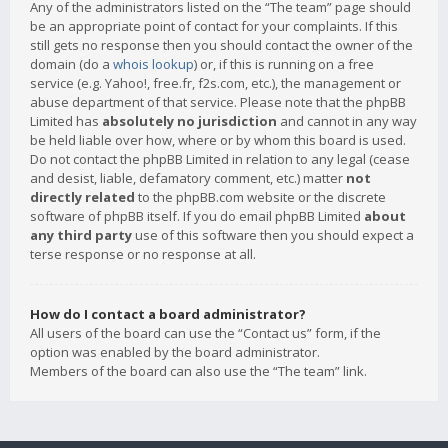
Any of the administrators listed on the “The team” page should
be an appropriate point of contact for your complaints. If this
still gets no response then you should contact the owner of the
domain (do a
whois lookup
) or, if this is running on a free
service (e.g. Yahoo!, free.fr, f2s.com, etc.), the management or
abuse department of that service. Please note that the phpBB
Limited has
absolutely no jurisdiction
and cannot in any way
be held liable over how, where or by whom this board is used.
Do not contact the phpBB Limited in relation to any legal (cease
and desist, liable, defamatory comment, etc.) matter
not
directly related
to the phpBB.com website or the discrete
software of phpBB itself. If you do email phpBB Limited
about
any third party
use of this software then you should expect a
terse response or no response at all.
How do I contact a board administrator?
All users of the board can use the “Contact us” form, if the
option was enabled by the board administrator.
Members of the board can also use the “The team” link.