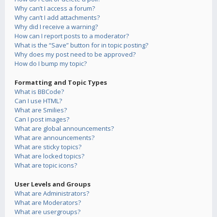
Why can’t I access a forum?
Why can’t I add attachments?
Why did I receive a warning?
How can I report posts to a moderator?
What is the “Save” button for in topic posting?
Why does my post need to be approved?
How do I bump my topic?
Formatting and Topic Types
What is BBCode?
Can I use HTML?
What are Smilies?
Can I post images?
What are global announcements?
What are announcements?
What are sticky topics?
What are locked topics?
What are topic icons?
User Levels and Groups
What are Administrators?
What are Moderators?
What are usergroups?