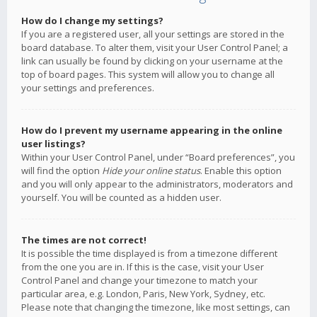
How do I change my settings?
If you are a registered user, all your settings are stored in the
board database. To alter them, visit your User Control Panel; a
link can usually be found by clicking on your username at the
top of board pages. This system will allow you to change all
your settings and preferences.
How do I prevent my username appearing in the online
user listings?
Within your User Control Panel, under “Board preferences”, you
will find the option
Hide your online status
. Enable this option
and you will only appear to the administrators, moderators and
yourself. You will be counted as a hidden user.
The times are not correct!
It is possible the time displayed is from a timezone different
from the one you are in. If this is the case, visit your User
Control Panel and change your timezone to match your
particular area, e.g. London, Paris, New York, Sydney, etc.
Please note that changing the timezone, like most settings, can