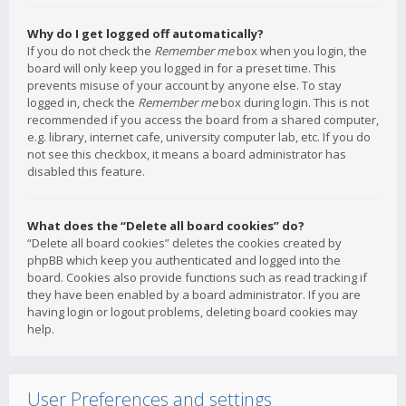
Why do I get logged off automatically?
If you do not check the
Remember me
box when you login, the
board will only keep you logged in for a preset time. This
prevents misuse of your account by anyone else. To stay
logged in, check the
Remember me
box during login. This is not
recommended if you access the board from a shared computer,
e.g. library, internet cafe, university computer lab, etc. If you do
not see this checkbox, it means a board administrator has
disabled this feature.
What does the “Delete all board cookies” do?
“Delete all board cookies” deletes the cookies created by
phpBB which keep you authenticated and logged into the
board. Cookies also provide functions such as read tracking if
they have been enabled by a board administrator. If you are
having login or logout problems, deleting board cookies may
help.
User Preferences and settings