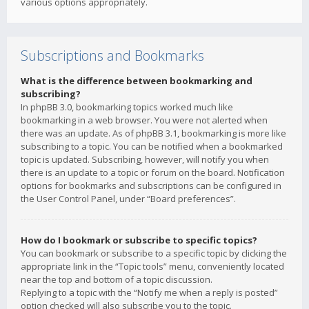
various options appropriately.
Subscriptions and Bookmarks
What is the difference between bookmarking and
subscribing?
In phpBB 3.0, bookmarking topics worked much like
bookmarking in a web browser. You were not alerted when
there was an update. As of phpBB 3.1, bookmarking is more like
subscribing to a topic. You can be notified when a bookmarked
topic is updated. Subscribing, however, will notify you when
there is an update to a topic or forum on the board. Notification
options for bookmarks and subscriptions can be configured in
the User Control Panel, under “Board preferences”.
How do I bookmark or subscribe to specific topics?
You can bookmark or subscribe to a specific topic by clicking the
appropriate link in the “Topic tools” menu, conveniently located
near the top and bottom of a topic discussion.
Replying to a topic with the “Notify me when a reply is posted”
option checked will also subscribe you to the topic.