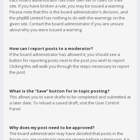
Each board administrator has their own set of rules for their
site. If you have broken a rule, you may be issued a warning.
Please note that this is the board administrator’s decision, and
the phpBB Limited has nothing to do with the warnings on the
given site. Contact the board administrator if you are unsure
about why you were issued a warning.
How can I report posts to a moderator?
If the board administrator has allowed it, you should see a
button for reporting posts next to the post you wish to report.
Clicking this will walk you through the steps necessary to report
the post.
What is the “Save” button for in topic posting?
This allows you to save drafts to be completed and submitted at
a later date. To reload a saved draft, visit the User Control
Panel.
Why does my post need to be approved?
The board administrator may have decided that posts in the
forum you are posting to require review before submission. It is