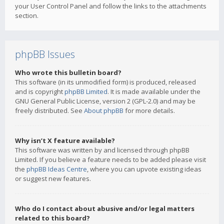
your User Control Panel and follow the links to the attachments
section.
phpBB Issues
Who wrote this bulletin board?
This software (in its unmodified form) is produced, released
and is copyright
phpBB Limited
. It is made available under the
GNU General Public License, version 2 (GPL-2.0) and may be
freely distributed. See
About phpBB
for more details.
Why isn’t X feature available?
This software was written by and licensed through phpBB
Limited. If you believe a feature needs to be added please visit
the
phpBB Ideas Centre
, where you can upvote existing ideas
or suggest new features.
Who do I contact about abusive and/or legal matters
related to this board?