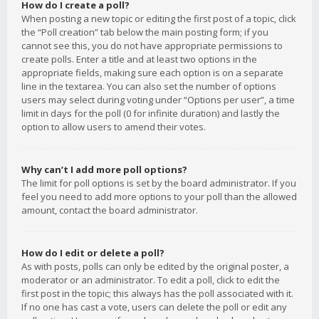
How do I create a poll?
When posting a new topic or editing the first post of a topic, click
the “Poll creation” tab below the main posting form; if you
cannot see this, you do not have appropriate permissions to
create polls. Enter a title and at least two options in the
appropriate fields, making sure each option is on a separate
line in the textarea. You can also set the number of options
users may select during voting under “Options per user”, a time
limit in days for the poll (0 for infinite duration) and lastly the
option to allow users to amend their votes.
Why can’t I add more poll options?
The limit for poll options is set by the board administrator. If you
feel you need to add more options to your poll than the allowed
amount, contact the board administrator.
How do I edit or delete a poll?
As with posts, polls can only be edited by the original poster, a
moderator or an administrator. To edit a poll, click to edit the
first post in the topic; this always has the poll associated with it.
If no one has cast a vote, users can delete the poll or edit any