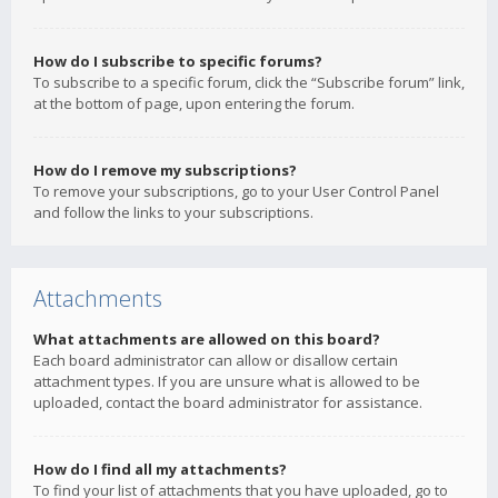
How do I subscribe to specific forums?
To subscribe to a specific forum, click the “Subscribe forum” link,
at the bottom of page, upon entering the forum.
How do I remove my subscriptions?
To remove your subscriptions, go to your User Control Panel
and follow the links to your subscriptions.
Attachments
What attachments are allowed on this board?
Each board administrator can allow or disallow certain
attachment types. If you are unsure what is allowed to be
uploaded, contact the board administrator for assistance.
How do I find all my attachments?
To find your list of attachments that you have uploaded, go to