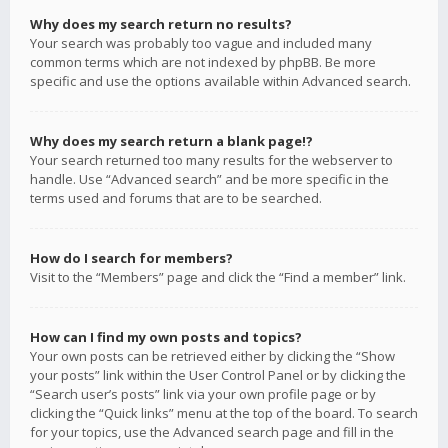
Why does my search return no results?
Your search was probably too vague and included many
common terms which are not indexed by phpBB. Be more
specific and use the options available within Advanced search.
Why does my search return a blank page!?
Your search returned too many results for the webserver to
handle. Use “Advanced search” and be more specific in the
terms used and forums that are to be searched.
How do I search for members?
Visit to the “Members” page and click the “Find a member” link.
How can I find my own posts and topics?
Your own posts can be retrieved either by clicking the “Show
your posts” link within the User Control Panel or by clicking the
“Search user’s posts” link via your own profile page or by
clicking the “Quick links” menu at the top of the board. To search
for your topics, use the Advanced search page and fill in the