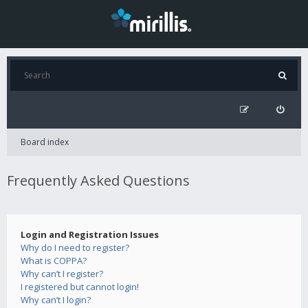
Board index
Frequently Asked Questions
Login and Registration Issues
Why do I need to register?
What is COPPA?
Why can’t I register?
I registered but cannot login!
Why can’t I login?