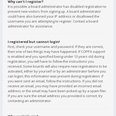
Why can’t I register?
It is possible a board administrator has disabled registration to
prevent new visitors from signing up. A board administrator
could have also banned your IP address or disallowed the
username you are attempting to register. Contact a board
administrator for assistance.
I registered but cannot login!
First, check your username and password. If they are correct,
then one of two things may have happened. If COPPA support
is enabled and you specified being under 13 years old during
registration, you will have to follow the instructions you
received. Some boards will also require new registrations to be
activated, either by yourself or by an administrator before you
can logon; this information was present during registration. If
you were sent an email, follow the instructions. If you did not
receive an email, you may have provided an incorrect email
address or the email may have been picked up by a spam filer.
If you are sure the email address you provided is correct, try
contacting an administrator.