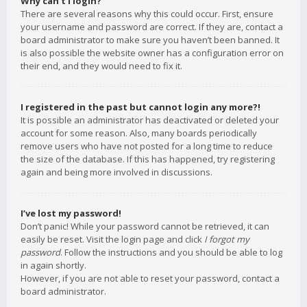
Why can’t I login?
There are several reasons why this could occur. First, ensure
your username and password are correct. If they are, contact a
board administrator to make sure you haven’t been banned. It
is also possible the website owner has a configuration error on
their end, and they would need to fix it.
I registered in the past but cannot login any more?!
It is possible an administrator has deactivated or deleted your
account for some reason. Also, many boards periodically
remove users who have not posted for a long time to reduce
the size of the database. If this has happened, try registering
again and being more involved in discussions.
I’ve lost my password!
Don’t panic! While your password cannot be retrieved, it can
easily be reset. Visit the login page and click
I forgot my
password
. Follow the instructions and you should be able to log
in again shortly.
However, if you are not able to reset your password, contact a
board administrator.