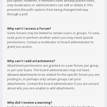
poll option. However, if members have already placed votes,
only moderators or administrators can edit or delete it. This
prevents the poll’s options from being changed mid-way
through a poll.
Why can’t I access a forum?
Some forums may be limited to certain users or groups. To view,
read, post or perform another action you may need special
permissions. Contact a moderator or board administrator to
grant you access.
Why can’t I add attachments?
Attachment permissions are granted on a per forum, per group,
or per user basis. The board administrator may not have
allowed attachments to be added for the specific forum you are
posting in, or perhaps only certain groups can post
attachments. Contact the board administrator if you are unsure
about why you are unable to add attachments.
Why did I receive a warning?