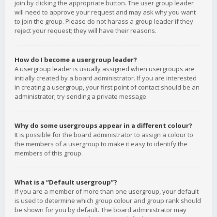
join by clicking the appropriate button. The user group leader
will need to approve your request and may ask why you want
to join the group. Please do not harass a group leader if they
reject your request; they will have their reasons.
How do I become a usergroup leader?
A usergroup leader is usually assigned when usergroups are
initially created by a board administrator. If you are interested
in creating a usergroup, your first point of contact should be an
administrator; try sending a private message.
Why do some usergroups appear in a different colour?
It is possible for the board administrator to assign a colour to
the members of a usergroup to make it easy to identify the
members of this group.
What is a “Default usergroup”?
If you are a member of more than one usergroup, your default
is used to determine which group colour and group rank should
be shown for you by default. The board administrator may