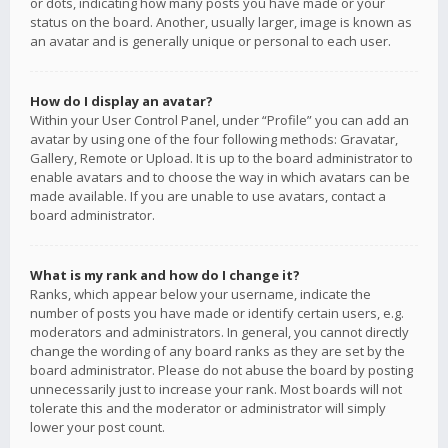
or dots, indicating how many posts you have made or your
status on the board. Another, usually larger, image is known as
an avatar and is generally unique or personal to each user.
How do I display an avatar?
Within your User Control Panel, under “Profile” you can add an
avatar by using one of the four following methods: Gravatar,
Gallery, Remote or Upload. It is up to the board administrator to
enable avatars and to choose the way in which avatars can be
made available. If you are unable to use avatars, contact a
board administrator.
What is my rank and how do I change it?
Ranks, which appear below your username, indicate the
number of posts you have made or identify certain users, e.g.
moderators and administrators. In general, you cannot directly
change the wording of any board ranks as they are set by the
board administrator. Please do not abuse the board by posting
unnecessarily just to increase your rank. Most boards will not
tolerate this and the moderator or administrator will simply
lower your post count.