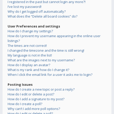
I registered in the past but cannot login any more?!
I’ve lost my password!
Why do I get logged off automatically?
What does the “Delete all board cookies” do?
User Preferences and settings
How do I change my settings?
How do I prevent my username appearing in the online user
listings?
The times are not correct!
I changed the timezone and the time is still wrong!
My language is not in the list!
What are the images next to my username?
How do I display an avatar?
What is my rank and how do I change it?
When I click the email link for a user it asks me to login?
Posting Issues
How do I create a new topic or post a reply?
How do I edit or delete a post?
How do I add a signature to my post?
How do I create a poll?
Why can’t I add more poll options?
How do I edit or delete a poll?