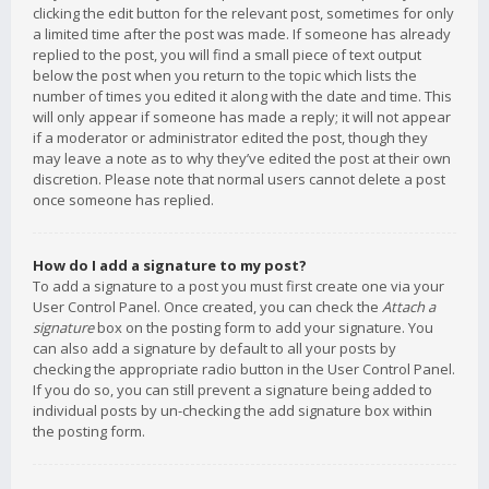
clicking the edit button for the relevant post, sometimes for only
a limited time after the post was made. If someone has already
replied to the post, you will find a small piece of text output
below the post when you return to the topic which lists the
number of times you edited it along with the date and time. This
will only appear if someone has made a reply; it will not appear
if a moderator or administrator edited the post, though they
may leave a note as to why they’ve edited the post at their own
discretion. Please note that normal users cannot delete a post
once someone has replied.
How do I add a signature to my post?
To add a signature to a post you must first create one via your
User Control Panel. Once created, you can check the
Attach a
signature
box on the posting form to add your signature. You
can also add a signature by default to all your posts by
checking the appropriate radio button in the User Control Panel.
If you do so, you can still prevent a signature being added to
individual posts by un-checking the add signature box within
the posting form.