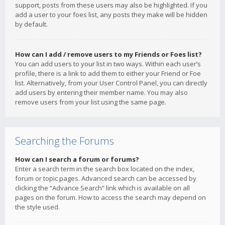
support, posts from these users may also be highlighted. If you
add a user to your foes list, any posts they make will be hidden
by default.
How can I add / remove users to my Friends or Foes list?
You can add users to your list in two ways. Within each user’s
profile, there is a link to add them to either your Friend or Foe
list. Alternatively, from your User Control Panel, you can directly
add users by entering their member name. You may also
remove users from your list using the same page.
Searching the Forums
How can I search a forum or forums?
Enter a search term in the search box located on the index,
forum or topic pages. Advanced search can be accessed by
clicking the “Advance Search” link which is available on all
pages on the forum. How to access the search may depend on
the style used.