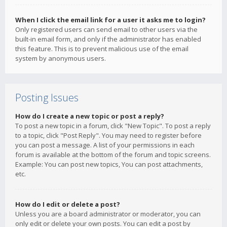
When I click the email link for a user it asks me to login?
Only registered users can send email to other users via the
built-in email form, and only if the administrator has enabled
this feature. This is to prevent malicious use of the email
system by anonymous users.
Posting Issues
How do I create a new topic or post a reply?
To post a new topic in a forum, click "New Topic". To post a reply
to a topic, click "Post Reply". You may need to register before
you can post a message. A list of your permissions in each
forum is available at the bottom of the forum and topic screens.
Example: You can post new topics, You can post attachments,
etc.
How do I edit or delete a post?
Unless you are a board administrator or moderator, you can
only edit or delete your own posts. You can edit a post by