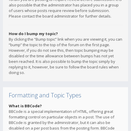
also possible that the administrator has placed you in a group
of users whose posts require review before submission.
Please contact the board administrator for further details.
How do I bump my topic?
By clicking the “Bump topic” link when you are viewing it, you can
“bump” the topic to the top of the forum on the first page.
However, if you do not see this, then topic bumping may be
disabled or the time allowance between bumps has not yet
been reached. It is also possible to bump the topic simply by
replying to it, however, be sure to follow the board rules when
doing so.
Formatting and Topic Types
What is BBCode?
BBCode is a special implementation of HTML, offering great
formatting control on particular objects in a post. The use of
BBCode is granted by the administrator, but it can also be
disabled on a per post basis from the posting form. BBCode