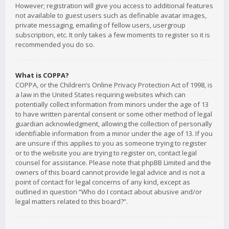
However; registration will give you access to additional features
not available to guest users such as definable avatar images,
private messaging, emailing of fellow users, usergroup
subscription, etc. It only takes a few moments to register so it is
recommended you do so.
What is COPPA?
COPPA, or the Children’s Online Privacy Protection Act of 1998, is
a law in the United States requiring websites which can
potentially collect information from minors under the age of 13
to have written parental consent or some other method of legal
guardian acknowledgment, allowing the collection of personally
identifiable information from a minor under the age of 13. If you
are unsure if this applies to you as someone trying to register
or to the website you are trying to register on, contact legal
counsel for assistance. Please note that phpBB Limited and the
owners of this board cannot provide legal advice and is not a
point of contact for legal concerns of any kind, except as
outlined in question “Who do I contact about abusive and/or
legal matters related to this board?”.