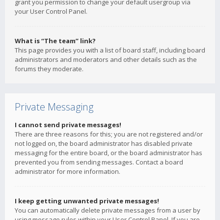
grant you permission to change your default usergroup via
your User Control Panel.
What is “The team” link?
This page provides you with a list of board staff, including board
administrators and moderators and other details such as the
forums they moderate.
Private Messaging
I cannot send private messages!
There are three reasons for this; you are not registered and/or
not logged on, the board administrator has disabled private
messaging for the entire board, or the board administrator has
prevented you from sending messages. Contact a board
administrator for more information.
I keep getting unwanted private messages!
You can automatically delete private messages from a user by
using message rules within your User Control Panel. If you are