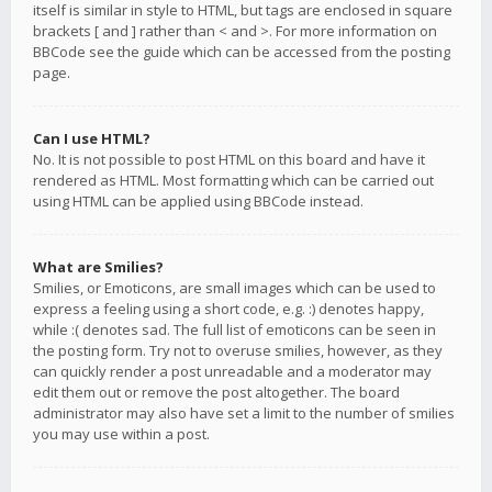
itself is similar in style to HTML, but tags are enclosed in square
brackets [ and ] rather than < and >. For more information on
BBCode see the guide which can be accessed from the posting
page.
Can I use HTML?
No. It is not possible to post HTML on this board and have it
rendered as HTML. Most formatting which can be carried out
using HTML can be applied using BBCode instead.
What are Smilies?
Smilies, or Emoticons, are small images which can be used to
express a feeling using a short code, e.g. :) denotes happy,
while :( denotes sad. The full list of emoticons can be seen in
the posting form. Try not to overuse smilies, however, as they
can quickly render a post unreadable and a moderator may
edit them out or remove the post altogether. The board
administrator may also have set a limit to the number of smilies
you may use within a post.